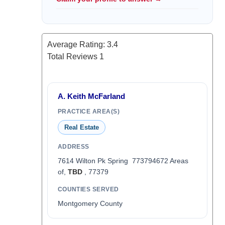
Average Rating:
3.4
Total Reviews
1
A. Keith McFarland
PRACTICE AREA(S)
Real Estate
ADDRESS
7614 Wilton Pk Spring 773794672 Areas
of,
TBD
, 77379
COUNTIES SERVED
Montgomery County