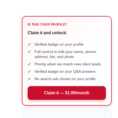
IS THIS YOUR PROFILE?
Claim it and unlock:
✓
Verified badge on your profile
✓
Full control to edit your name, phone,
address, bio, and photo
✓
Priority when we match new client leads
✓
Verified badge on your Q&A answers
✓
No search ads shown on your profile
Claim it — $1.99/month