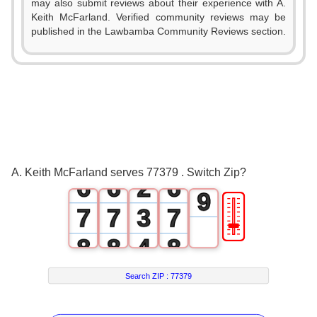
0
0
0
may also submit reviews about their experience with A.
3
Keith McFarland. Verified community reviews may be
1
1
1
published in the Lawbamba Community Reviews section.
4
2
2
2
5
3
3
3
6
4
4
0
4
7
5
5
1
5
8
A. Keith McFarland serves 77379 . Switch Zip?
6
6
2
6
9
🎚
7
7
3
7
8
8
4
8
9
9
5
9
Search ZIP :
77379
6