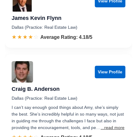
View Profile
James Kevin Flynn
Dallas (Practice: Real Estate Law)
☆☆☆☆☆
★★★★★
Rated 4.2 out of 5
Average Rating: 4.18/5
View Profile
Craig B. Anderson
Dallas (Practice: Real Estate Law)
I can’t say enough good things about Amy, she’s simply
the best. She’s incredibly helpful in so many ways, not just
in guiding me through the challenges I face but also in
providing the encouragement, tools, and pe…
...read more