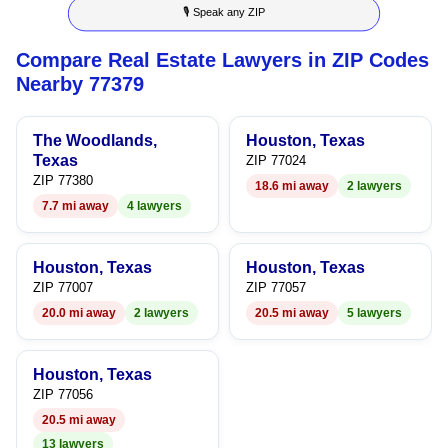
🎙 Speak any ZIP
7
Compare Real Estate Lawyers in ZIP Codes
8
Nearby 77379
9
The Woodlands,
Houston, Texas
Texas
ZIP 77024
ZIP 77380
18.6 mi away
2 lawyers
7.7 mi away
4 lawyers
Houston, Texas
Houston, Texas
ZIP 77007
ZIP 77057
20.0 mi away
2 lawyers
20.5 mi away
5 lawyers
Houston, Texas
ZIP 77056
20.5 mi away
13 lawyers