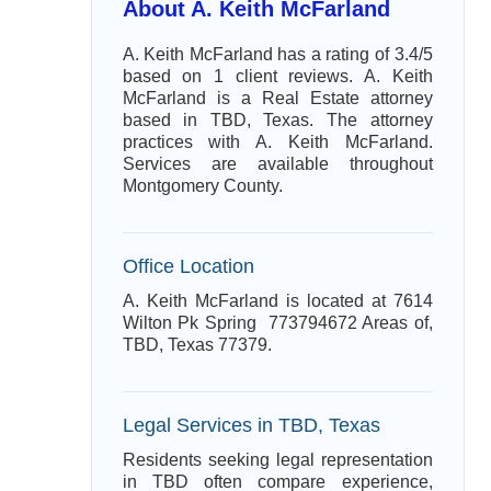
About A. Keith McFarland
A. Keith McFarland has a rating of 3.4/5
based on 1 client reviews. A. Keith
McFarland is a Real Estate attorney
based in TBD, Texas. The attorney
practices with A. Keith McFarland.
Services are available throughout
Montgomery County.
Office Location
A. Keith McFarland is located at 7614
Wilton Pk Spring 773794672 Areas of,
TBD, Texas 77379.
Legal Services in TBD, Texas
Residents seeking legal representation
in TBD often compare experience,