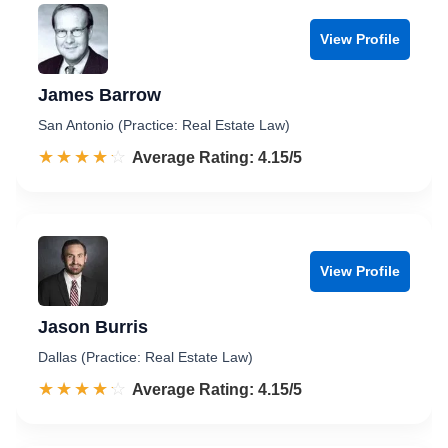
View Profile
James Barrow
San Antonio (Practice: Real Estate Law)
☆☆☆☆☆
★★★★★
Rated 4.2 out of 5
Average Rating: 4.15/5
View Profile
Jason Burris
Dallas (Practice: Real Estate Law)
☆☆☆☆☆
★★★★★
Rated 4.2 out of 5
Average Rating: 4.15/5