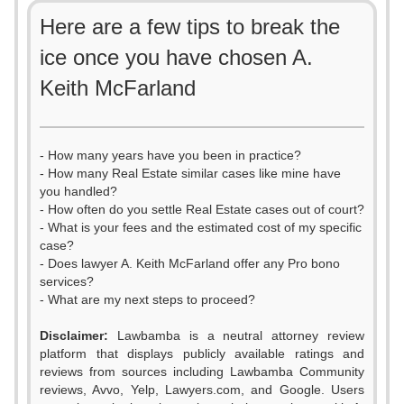
Here are a few tips to break the
ice once you have chosen A.
Keith McFarland
- How many years have you been in practice?
- How many Real Estate similar cases like mine have
you handled?
- How often do you settle Real Estate cases out of court?
- What is your fees and the estimated cost of my specific
case?
- Does lawyer A. Keith McFarland offer any Pro bono
services?
- What are my next steps to proceed?
0
Disclaimer:
Lawbamba is a neutral attorney review
1
platform that displays publicly available ratings and
reviews from sources including Lawbamba Community
2
reviews, Avvo, Yelp, Lawyers.com, and Google. Users