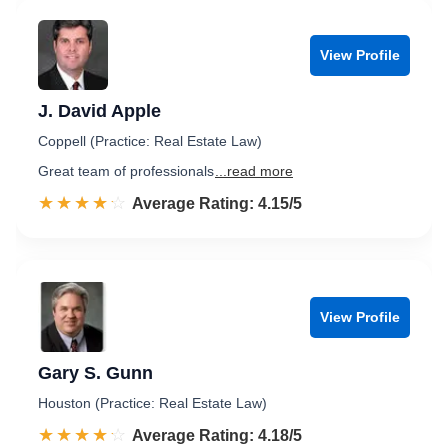
View Profile
J. David Apple
Coppell (Practice: Real Estate Law)
Great team of professionals
...read more
☆☆☆☆☆
★★★★★
Rated 4.2 out of 5
Average Rating: 4.15/5
View Profile
Gary S. Gunn
Houston (Practice: Real Estate Law)
☆☆☆☆☆
★★★★★
Rated 4.2 out of 5
Average Rating: 4.18/5