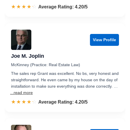
☆☆☆☆☆
★★★★★
Rated 4.2 out of 5
Average Rating: 4.20/5
View Profile
Joe M. Joplin
McKinney (Practice: Real Estate Law)
The sales rep Grant was excellent. No bs, very honest and
straightforward. He even came by my house on the day of
installation to make sure everything was done correctly. …
...read more
☆☆☆☆☆
★★★★★
Rated 4.2 out of 5
Average Rating: 4.20/5