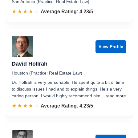
San Antonio (Practice: Real Estate Law)
☆☆☆☆☆
★★★★★
Rated 4.2 out of 5
Average Rating: 4.23/5
View Profile
David Hollrah
Houston (Practice: Real Estate Law)
Dr. Hollrah is very personable. He spent quite a bit of time
to discuss issues I had and to explain things. He’s a very
caring person. I would highly recommend him!
...read more
☆☆☆☆☆
★★★★★
Rated 4.2 out of 5
Average Rating: 4.23/5