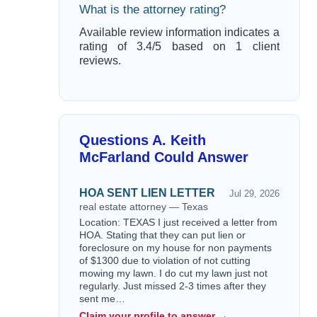
What is the attorney rating?
Available review information indicates a
rating of 3.4/5 based on 1 client
reviews.
Questions A. Keith
McFarland Could Answer
HOA SENT LIEN LETTER
Jul 29, 2026
real estate attorney — Texas
Location: TEXAS I just received a letter from
HOA. Stating that they can put lien or
foreclosure on my house for non payments
of $1300 due to violation of not cutting
mowing my lawn. I do cut my lawn just not
regularly. Just missed 2-3 times after they
sent me…
Claim your profile to answer →