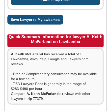
Save Lawyer to Mylawbamba
Quick Summary Information for lawyer A. Keith
McFarland on Lawbamba
A. Keith McFarland
has received a total of 1
Lawbamba, Avvo, Yelp, Google and Lawyers.com
reviews.
- Free or Complimentary consultation may be available
for a few hours.
- TBD Lawyers Fees is generally in the range of
$283-$490 per hour.
Compare
A. Keith McFarland
's reviews with other
lawyers in zip 77379