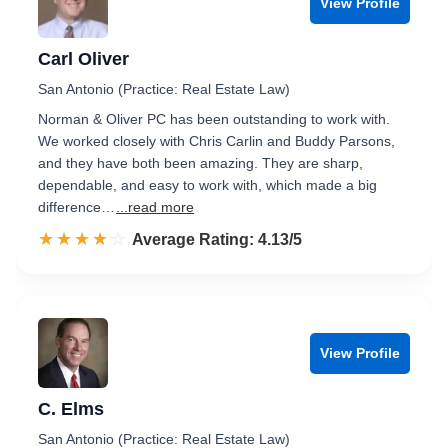
View Profile
Carl Oliver
San Antonio (Practice: Real Estate Law)
Norman & Oliver PC has been outstanding to work with.
We worked closely with Chris Carlin and Buddy Parsons,
and they have both been amazing. They are sharp,
dependable, and easy to work with, which made a big
difference…
...read more
☆☆☆☆☆
★★★★★
Rated 4.1 out of 5
Average Rating: 4.13/5
View Profile
C. Elms
San Antonio (Practice: Real Estate Law)