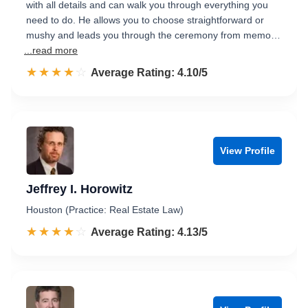
with all details and can walk you through everything you
need to do. He allows you to choose straightforward or
mushy and leads you through the ceremony from memo…
...read more
☆☆☆☆☆
★★★★★
Rated 4.1 out of 5
Average Rating: 4.10/5
View Profile
Jeffrey I. Horowitz
Houston (Practice: Real Estate Law)
☆☆☆☆☆
★★★★★
Rated 4.1 out of 5
Average Rating: 4.13/5