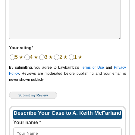
Your rating*
5 ★
4 ★
3 ★
2 ★
1 ★
By submitting, you agree to Lawbamba's
Terms of Use
and
Privacy
Policy
. Reviews are moderated before publishing and your email is
never shown publicly.
Describe Your Case to A. Keith McFarland
Your name *