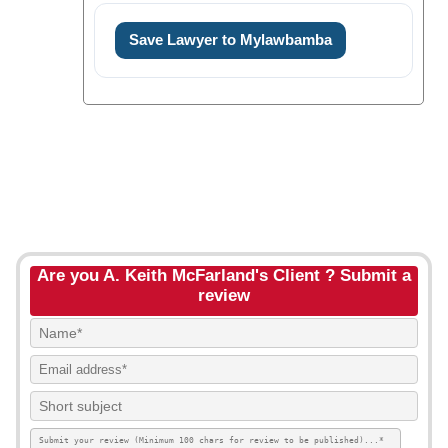
Save Lawyer to Mylawbamba
Are you A. Keith McFarland's Client ? Submit a
review