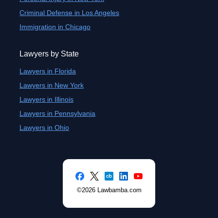
Criminal Defense in Los Angeles
Immigration in Chicago
Lawyers by State
Lawyers in Florida
Lawyers in New York
Lawyers in Illinois
Lawyers in Pennsylvania
Lawyers in Ohio
©2026 Lawbamba.com