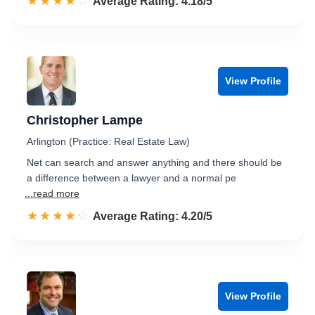
☆☆☆☆☆
★★★★★
Rated 4.2 out of 5
Average Rating: 4.18/5
View Profile
Christopher Lampe
Arlington (Practice: Real Estate Law)
Net can search and answer anything and there should be
a difference between a lawyer and a normal pe
...read more
☆☆☆☆☆
★★★★★
Rated 4.2 out of 5
Average Rating: 4.20/5
View Profile