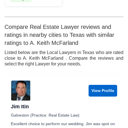
Compare Real Estate Lawyer reviews and
ratings in nearby cities to Texas with similar
ratings to A. Keith McFarland
Listed below are the Local Lawyers in Texas who are rated
close to A. Keith McFarland . Compare the reviews and
select the right Lawyer for your needs.
View Profile
Jim Itin
Galveston (Practice: Real Estate Law)
Excellent choice to perform our wedding. Jim was spot on