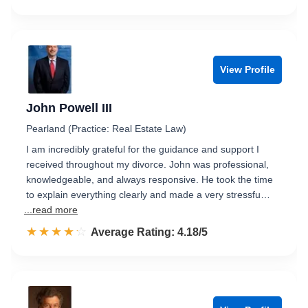
View Profile
John Powell III
Pearland (Practice: Real Estate Law)
I am incredibly grateful for the guidance and support I
received throughout my divorce. John was professional,
knowledgeable, and always responsive. He took the time
to explain everything clearly and made a very stressfu…
...read more
☆☆☆☆☆
★★★★★
Rated 4.2 out of 5
Average Rating: 4.18/5