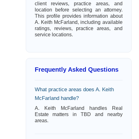
client reviews, practice areas, and
location before selecting an attorney.
This profile provides information about
A. Keith McFarland, including available
ratings, reviews, practice areas, and
service locations.
Frequently Asked Questions
What practice areas does A. Keith
McFarland handle?
A. Keith McFarland handles Real
Estate matters in TBD and nearby
areas.