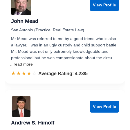
View Profile
John Mead
San Antonio (Practice: Real Estate Law)
Mr Mead was referred to me by a good friend who is also
a lawyer. I was in an ugly custody and child support battle.
Mr. Mead was not only extremely knowledgeable and
professional but he was compassionate about the circu…
...read more
☆☆☆☆☆
★★★★★
Rated 4.2 out of 5
Average Rating: 4.23/5
View Profile
Andrew S. Himoff