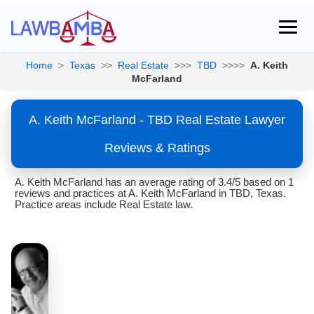
Home
>
Texas
>>
Real Estate
>>>
TBD
>>>>
A. Keith
McFarland
A. Keith McFarland - TBD Real Estate Lawyer
Reviews & Ratings
A. Keith McFarland has an average rating of 3.4/5 based on 1
reviews and practices at A. Keith McFarland in TBD, Texas.
Practice areas include Real Estate law.