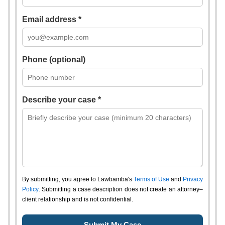
Email address *
Phone (optional)
Describe your case *
By submitting, you agree to Lawbamba's
Terms of Use
and
Privacy
Policy
. Submitting a case description does not create an attorney–
client relationship and is not confidential.