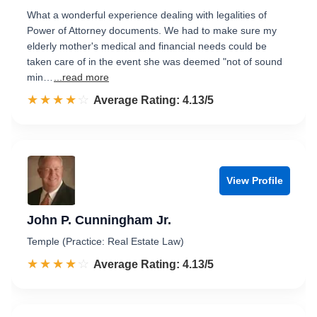
What a wonderful experience dealing with legalities of
Power of Attorney documents. We had to make sure my
elderly mother's medical and financial needs could be
taken care of in the event she was deemed "not of sound
min…
...read more
☆☆☆☆☆
★★★★★
Rated 4.1 out of 5
Average Rating: 4.13/5
View Profile
John P. Cunningham Jr.
Temple (Practice: Real Estate Law)
☆☆☆☆☆
★★★★★
Rated 4.1 out of 5
Average Rating: 4.13/5