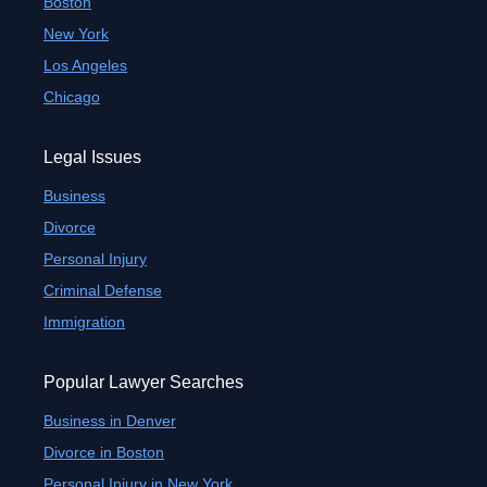
Boston
New York
Los Angeles
Chicago
Legal Issues
Business
Divorce
Personal Injury
Criminal Defense
Immigration
Popular Lawyer Searches
Business in Denver
Divorce in Boston
Personal Injury in New York