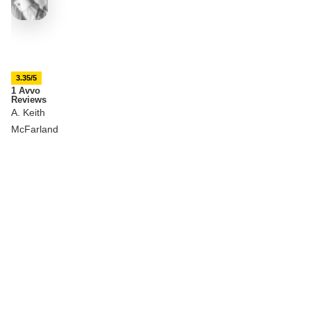
3.35/5
1 Avvo
Reviews
A. Keith
McFarland