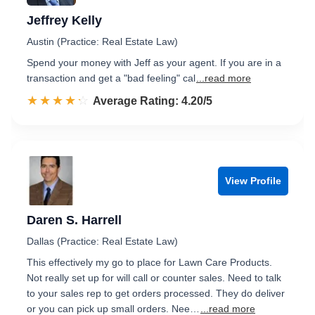
Jeffrey Kelly
Austin (Practice: Real Estate Law)
Spend your money with Jeff as your agent. If you are in a
transaction and get a "bad feeling" cal
...read more
☆☆☆☆☆
★★★★★
Rated 4.2 out of 5
Average Rating: 4.20/5
View Profile
Daren S. Harrell
Dallas (Practice: Real Estate Law)
This effectively my go to place for Lawn Care Products.
Not really set up for will call or counter sales. Need to talk
to your sales rep to get orders processed. They do deliver
or you can pick up small orders. Nee…
...read more