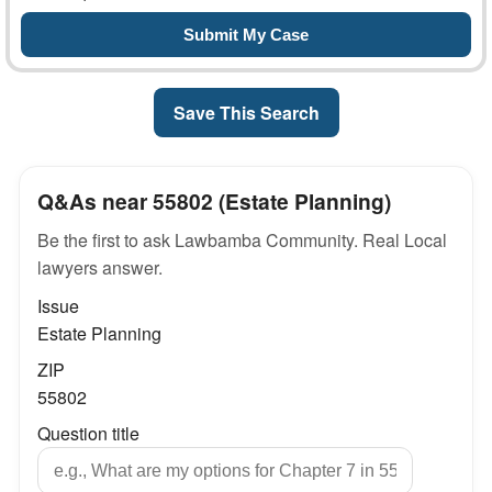
Save This Search
Q&As near 55802 (Estate Planning)
Be the first to ask Lawbamba Community. Real Local
lawyers answer.
Issue
Estate Planning
ZIP
55802
Question title