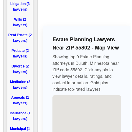
Litigation (3
lawyers)
Wills (2
lawyers)
Real Estate (2
Estate Planning Lawyers
lawyers)
Near ZIP 55802 - Map View
Probate (2
Showing top 9 Estate Planning
lawyers)
attorneys in Duluth, Minnesota near
Divorce (2
ZIP code 55802. Click any pin to
lawyers)
view lawyer details, ratings, and
contact information. Gold pins
Mediation (2
lawyers)
indicate top-rated lawyers.
Appeals (1
lawyers)
Insurance (1
lawyers)
Municipal (1