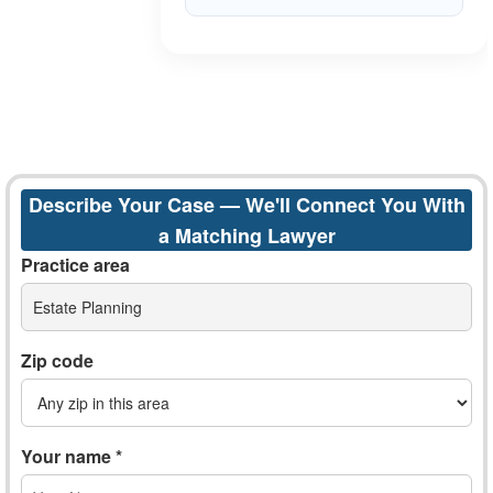
Describe Your Case — We'll Connect You With
a Matching Lawyer
Practice area
Estate Planning
Zip code
Your name *