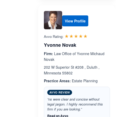
View Profile
Rated 5.0 out 
☆☆☆☆☆
★★★★★
Avvo Rating:
Yvonne Novak
Firm:
Law Office of Yvonne Michaud
Novak
202 W Superior St #208 , Duluth ,
Minnesota 55802
Practice Areas:
Estate Planning
AVVO REVIEW
“ns were clear and concise without
legal jargon. I highly recommend this
firm if you are looking.”
Read on Avvo