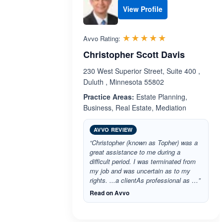
View Profile
Rated 5.0 out 
☆☆☆☆☆
★★★★★
Avvo Rating:
Christopher Scott Davis
230 West Superior Street, Suite 400 ,
Duluth , Minnesota 55802
Practice Areas:
Estate Planning,
Business, Real Estate, Mediation
AVVO REVIEW
“Christopher (known as Topher) was a
great assistance to me during a
difficult period. I was terminated from
my job and was uncertain as to my
rights. ...a clientAs professional as …”
Read on Avvo