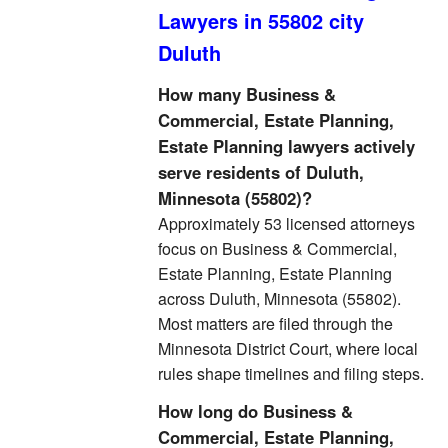
Lawyers in 55802 city
Duluth
How many Business &
Commercial, Estate Planning,
Estate Planning lawyers actively
serve residents of Duluth,
Minnesota (55802)?
Approximately 53 licensed attorneys
focus on Business & Commercial,
Estate Planning, Estate Planning
across Duluth, Minnesota (55802).
Most matters are filed through the
Minnesota District Court, where local
rules shape timelines and filing steps.
How long do Business &
Commercial, Estate Planning,