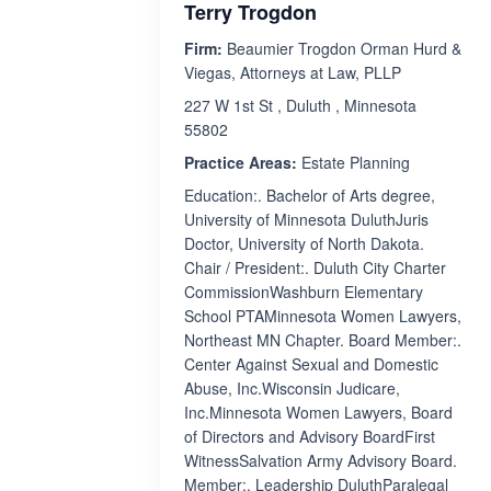
Terry Trogdon
Firm:
Beaumier Trogdon Orman Hurd &
Viegas, Attorneys at Law, PLLP
227 W 1st St , Duluth , Minnesota
55802
Practice Areas:
Estate Planning
Education:. Bachelor of Arts degree,
University of Minnesota DuluthJuris
Doctor, University of North Dakota.
Chair / President:. Duluth City Charter
CommissionWashburn Elementary
School PTAMinnesota Women Lawyers,
Northeast MN Chapter. Board Member:.
Center Against Sexual and Domestic
Abuse, Inc.Wisconsin Judicare,
Inc.Minnesota Women Lawyers, Board
of Directors and Advisory BoardFirst
WitnessSalvation Army Advisory Board.
Member:. Leadership DuluthParalegal