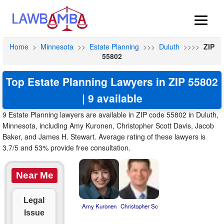
Home
>
Minnesota
>>
Estate Planning
>>>
Duluth
>>>>
ZIP
55802
Top Estate Planning Lawyers in ZIP 55802
| 9 available
9 Estate Planning lawyers are available in ZIP code 55802 in Duluth,
Minnesota, including Amy Kuronen, Christopher Scott Davis, Jacob
Baker, and James H. Stewart. Average rating of these lawyers is
3.7/5 and 53% provide free consultation.
Near Me
Legal
Amy Kuronen
Christopher Sc
Issue