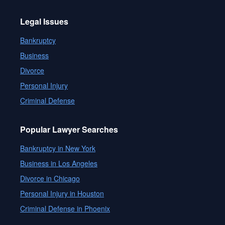
Legal Issues
Bankruptcy
Business
Divorce
Personal Injury
Criminal Defense
Popular Lawyer Searches
Bankruptcy in New York
Business in Los Angeles
Divorce in Chicago
Personal Injury in Houston
Criminal Defense in Phoenix