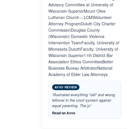
Advisory Committee at University of
Wisconsin-SuperiorMount Olive
Lutheran Church – LCMSVolunteer
Attorney ProgramDuluth City Charter
CommissionDouglas County
(Wisconsin) Domestic Violence
Intervention TeamFaculty, University of
Minnesota DuluthFaculty, University of
Wisconsin-Superior11th District Bar
Association Ethics CommitteeBetter
Business Bureau ArbitratorNational
Academy of Elder Law Attorneys
AVVO REVIEW
“illustrated everything "old" and wrong
leftover in the court system against
equal parenting. The ju”
Read on Avvo