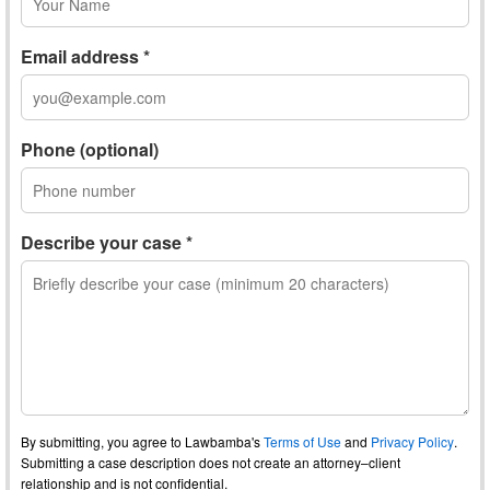
Email address *
Phone (optional)
Describe your case *
By submitting, you agree to Lawbamba's
Terms of Use
and
Privacy Policy
.
Submitting a case description does not create an attorney–client
relationship and is not confidential.