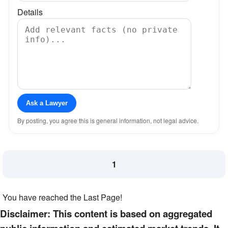
Details
Ask a Lawyer
By posting, you agree this is general information, not legal advice.
1
You have reached the Last Page!
Disclaimer: This content is based on aggregated