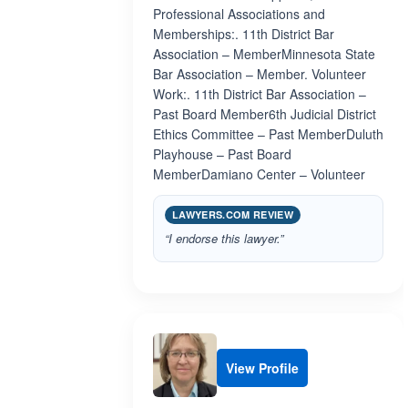
Professional Associations and
Memberships:. 11th District Bar
Association – MemberMinnesota State
Bar Association – Member. Volunteer
Work:. 11th District Bar Association –
Past Board Member6th Judicial District
Ethics Committee – Past MemberDuluth
Playhouse – Past Board
MemberDamiano Center – Volunteer
LAWYERS.COM REVIEW
“I endorse this lawyer.”
View Profile