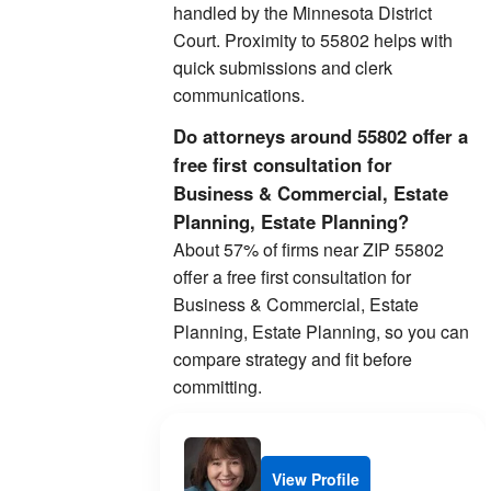
handled by the Minnesota District
Court. Proximity to 55802 helps with
quick submissions and clerk
communications.
Do attorneys around 55802 offer a
free first consultation for
Business & Commercial, Estate
Planning, Estate Planning?
About 57% of firms near ZIP 55802
offer a free first consultation for
Business & Commercial, Estate
Planning, Estate Planning, so you can
compare strategy and fit before
committing.
View Profile