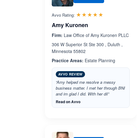
Rated 5.0 out 
☆☆☆☆☆
★★★★★
Avvo Rating:
Amy Kuronen
Firm:
Law Office of Amy Kuronen PLLC
306 W Superior St Ste 300 , Duluth ,
Minnesota 55802
Practice Areas:
Estate Planning
AVVO REVIEW
“Amy helped me resolve a messy
business matter. I met her through BNI
and im glad I did. With her dil”
Read on Avvo