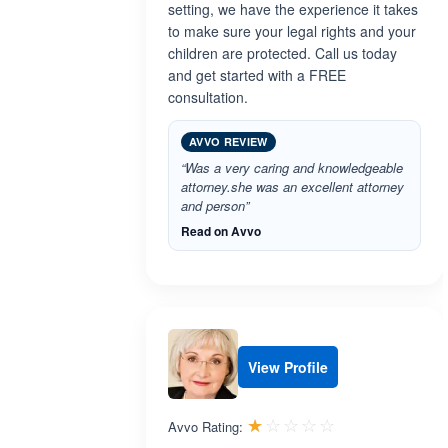
setting, we have the experience it takes
to make sure your legal rights and your
children are protected. Call us today
and get started with a FREE
consultation.
AVVO REVIEW
“Was a very caring and knowledgeable
attorney.she was an excellent attorney
and person”
Read on Avvo
View Profile
Rated 1.0 out 
☆☆☆☆☆
★★★★★
Avvo Rating: