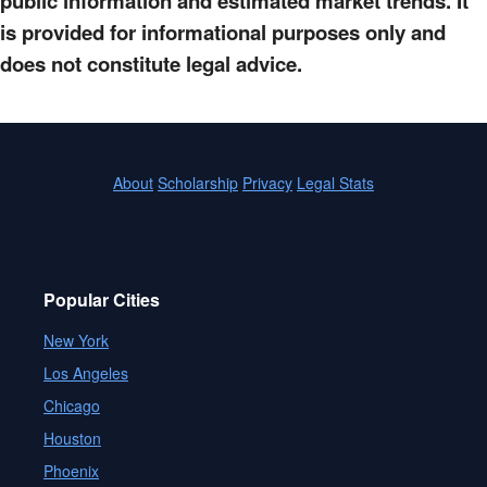
public information and estimated market trends. It
is provided for informational purposes only and
does not constitute legal advice.
About
Scholarship
Privacy
Legal Stats
Popular Cities
New York
Los Angeles
Chicago
Houston
Phoenix