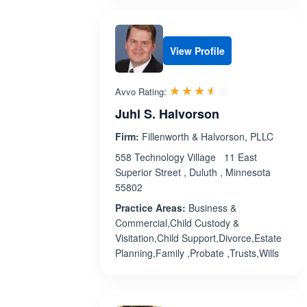
View Profile
Rated 3.5 out 
☆☆☆☆☆
★★★★★
Avvo Rating:
Juhl S. Halvorson
Firm:
Fillenworth & Halvorson, PLLC
558 Technology Village 11 East
Superior Street , Duluth , Minnesota
55802
Practice Areas:
Business &
Commercial,Child Custody &
Visitation,Child Support,Divorce,Estate
Planning,Family ,Probate ,Trusts,Wills