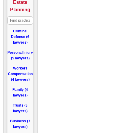
Estate
Planning
Criminal
Defense (6
lawyers)
Personal Injury
(5 lawyers)
Workers
Compensation
(4 lawyers)
Family (4
lawyers)
Trusts (3
lawyers)
Business (3
lawyers)