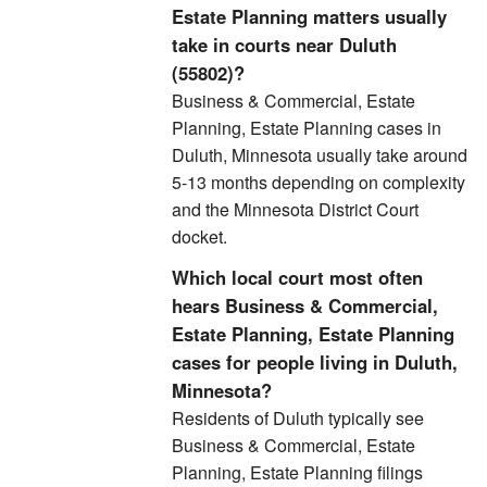
Estate Planning matters usually
take in courts near Duluth
(55802)?
Business & Commercial, Estate
Planning, Estate Planning cases in
Duluth, Minnesota usually take around
5-13 months depending on complexity
and the Minnesota District Court
docket.
Which local court most often
hears Business & Commercial,
Estate Planning, Estate Planning
cases for people living in Duluth,
Minnesota?
Residents of Duluth typically see
Business & Commercial, Estate
Planning, Estate Planning filings