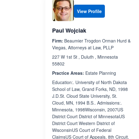
View Profile
Paul Wojciak
Firm:
Beaumier Trogdon Orman Hurd &
Viegas, Attorneys at Law, PLLP
227 W 1st St , Duluth , Minnesota
55802
Practice Areas:
Estate Planning
Education:. University of North Dakota
School of Law, Grand Forks, ND, 1998
J.D.St. Cloud State University, St.
Cloud, MN, 1994 B.S.. Admissions:.
Minnesota, 1998Wisconsin, 2007US
District Court District of MinnesotaUS
District Court Western District of
WisconsinUS Court of Federal
ClaimsUS Court of Appeals, 8th Circuit.