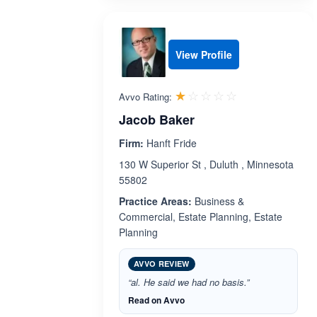
View Profile
Rated 1.0 out 
☆☆☆☆☆
★★★★★
Avvo Rating:
Jacob Baker
Firm:
Hanft Fride
130 W Superior St , Duluth , Minnesota
55802
Practice Areas:
Business &
Commercial, Estate Planning, Estate
Planning
AVVO REVIEW
“al. He said we had no basis.”
Read on Avvo