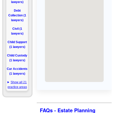
lawyers)
Debt
Collection (1
lawyers)
Civil (1
lawyers)
Child Support
(1 lawyers)
Child Custody
(1 lawyers)
Car Accidents
(1 lawyers)
Show all 21
practice areas
FAQs - Estate Planning