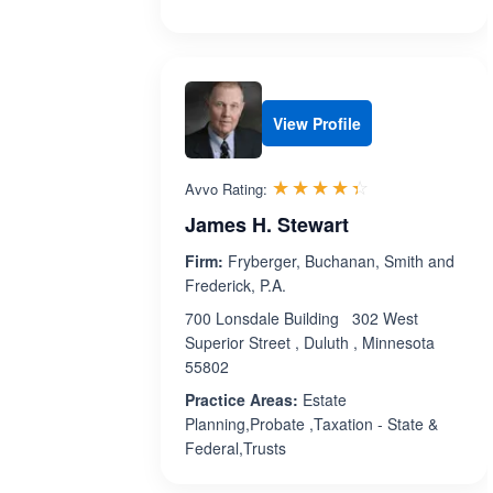
View Profile
Rated 4.4 out 
☆☆☆☆☆
★★★★★
Avvo Rating:
James H. Stewart
Firm:
Fryberger, Buchanan, Smith and
Frederick, P.A.
700 Lonsdale Building 302 West
Superior Street , Duluth , Minnesota
55802
Practice Areas:
Estate
Planning,Probate ,Taxation - State &
Federal,Trusts