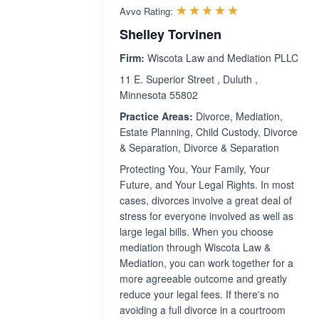
Rated 5.0 out 
☆☆☆☆☆
★★★★★
Avvo Rating:
Shelley Torvinen
Firm:
Wiscota Law and Mediation PLLC
11 E. Superior Street , Duluth ,
Minnesota 55802
Practice Areas:
Divorce, Mediation,
Estate Planning, Child Custody, Divorce
& Separation, Divorce & Separation
Protecting You, Your Family, Your
Future, and Your Legal Rights. In most
cases, divorces involve a great deal of
stress for everyone involved as well as
large legal bills. When you choose
mediation through Wiscota Law &
Mediation, you can work together for a
more agreeable outcome and greatly
reduce your legal fees. If there's no
avoiding a full divorce in a courtroom