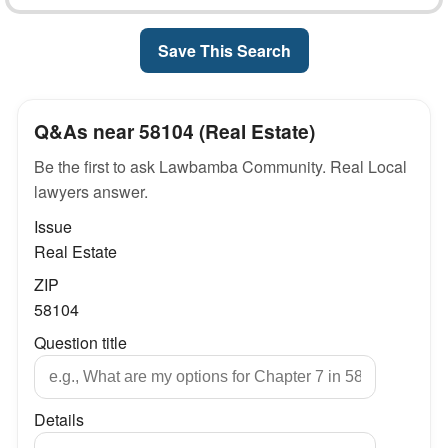
Save This Search
Q&As near 58104 (Real Estate)
Be the first to ask Lawbamba Community. Real Local
lawyers answer.
Issue
Real Estate
ZIP
58104
Question title
Details