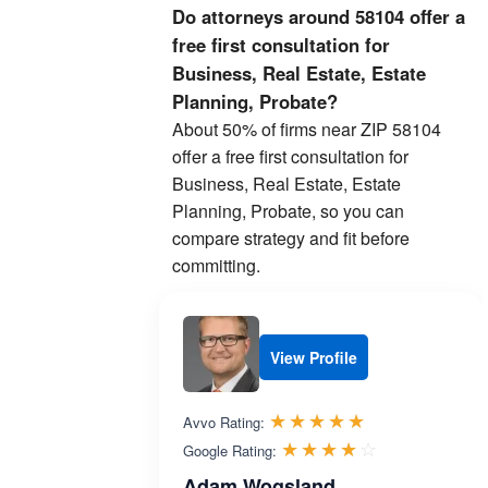
Do attorneys around 58104 offer a
free first consultation for
Business, Real Estate, Estate
Planning, Probate?
About 50% of firms near ZIP 58104
offer a free first consultation for
Business, Real Estate, Estate
Planning, Probate, so you can
compare strategy and fit before
committing.
View Profile
Rated 5.0 out 
☆☆☆☆☆
★★★★★
Avvo Rating:
Rated 4.0 ou
☆☆☆☆☆
★★★★★
Google Rating:
Adam Wogsland