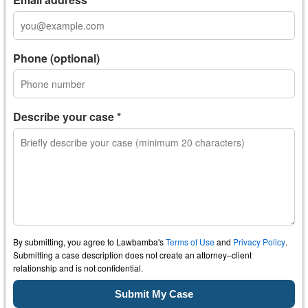
Phone (optional)
Describe your case *
By submitting, you agree to Lawbamba's
Terms of Use
and
Privacy Policy
.
Submitting a case description does not create an attorney–client
relationship and is not confidential.