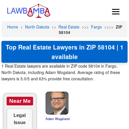
Home
>
North Dakota
>>
Real Estate
>>>
Fargo
>>>>
ZIP
58104
Top Real Estate Lawyers in ZIP 58104 | 1
available
1 Real Estate lawyers are available in ZIP code 58104 in Fargo,
North Dakota, including Adam Wogsland. Average rating of these
lawyers is 5.0/5 and 63% provide free consultation.
Near Me
Legal
Adam Wogsland
Issue