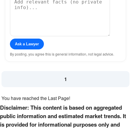
Ask a Lawyer
By posting, you agree this is general information, not legal advice.
1
You have reached the Last Page!
Disclaimer: This content is based on aggregated
public information and estimated market trends. It
is provided for informational purposes only and