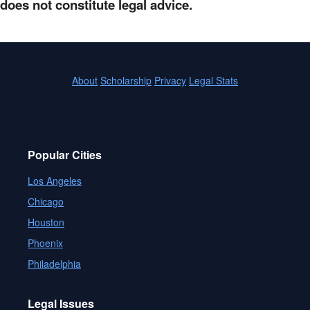
does not constitute legal advice.
About
Scholarship
Privacy
Legal Stats
Popular Cities
Los Angeles
Chicago
Houston
Phoenix
Philadelphia
Legal Issues