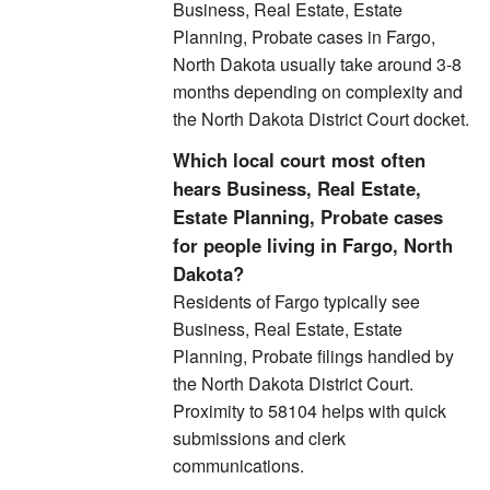
Business, Real Estate, Estate
Planning, Probate cases in Fargo,
North Dakota usually take around 3-8
months depending on complexity and
the North Dakota District Court docket.
Which local court most often
hears Business, Real Estate,
Estate Planning, Probate cases
for people living in Fargo, North
Dakota?
Residents of Fargo typically see
Business, Real Estate, Estate
Planning, Probate filings handled by
the North Dakota District Court.
Proximity to 58104 helps with quick
submissions and clerk
communications.