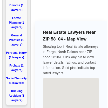
Divorce (1
lawyers)
Estate
Planning (1
lawyers)
Real Estate Lawyers Near
General
ZIP 58104 - Map View
Practice (1
lawyers)
Showing top 1 Real Estate attorneys
in Fargo, North Dakota near ZIP
Personal Injury
code 58104. Click any pin to view
(1 lawyers)
lawyer details, ratings, and contact
Probate (1
information. Gold pins indicate top-
lawyers)
rated lawyers.
Social Security
(1 lawyers)
Trucking
Accident (1
lawyers)