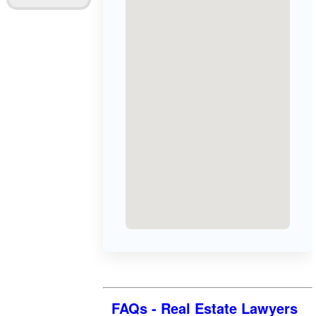
FAQs - Real Estate Lawyers