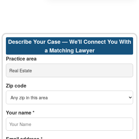
Describe Your Case — We'll Connect You With
a Matching Lawyer
Practice area
Real Estate
Zip code
Your name *
Email address *