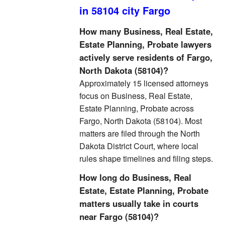
in 58104 city Fargo
How many Business, Real Estate,
Estate Planning, Probate lawyers
actively serve residents of Fargo,
North Dakota (58104)?
Approximately 15 licensed attorneys
focus on Business, Real Estate,
Estate Planning, Probate across
Fargo, North Dakota (58104). Most
matters are filed through the North
Dakota District Court, where local
rules shape timelines and filing steps.
How long do Business, Real
Estate, Estate Planning, Probate
matters usually take in courts
near Fargo (58104)?