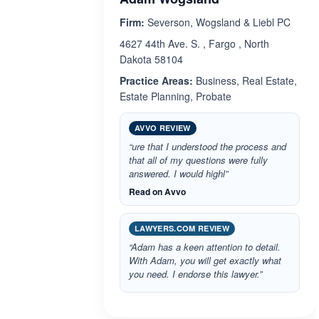
Firm:
Severson, Wogsland & Liebl PC
4627 44th Ave. S. , Fargo , North
Dakota 58104
Practice Areas:
Business, Real Estate,
Estate Planning, Probate
AVVO REVIEW
“ure that I understood the process and
that all of my questions were fully
answered. I would highl”
Read on Avvo
LAWYERS.COM REVIEW
“Adam has a keen attention to detail.
With Adam, you will get exactly what
you need. I endorse this lawyer.”