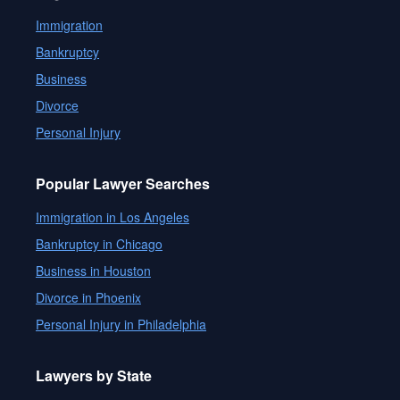
Immigration
Bankruptcy
Business
Divorce
Personal Injury
Popular Lawyer Searches
Immigration in Los Angeles
Bankruptcy in Chicago
Business in Houston
Divorce in Phoenix
Personal Injury in Philadelphia
Lawyers by State