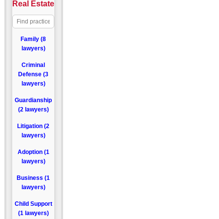
Real Estate
Family (8
lawyers)
Criminal
Defense (3
lawyers)
Guardianship
(2 lawyers)
Litigation (2
lawyers)
Adoption (1
lawyers)
Business (1
lawyers)
Child Support
(1 lawyers)