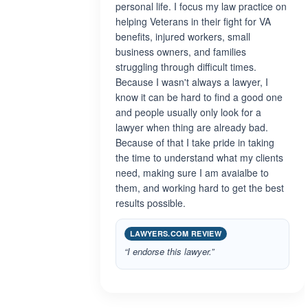
personal life. I focus my law practice on
helping Veterans in their fight for VA
benefits, injured workers, small
business owners, and families
struggling through difficult times.
Because I wasn't always a lawyer, I
know it can be hard to find a good one
and people usually only look for a
lawyer when thing are already bad.
Because of that I take pride in taking
the time to understand what my clients
need, making sure I am avaialbe to
them, and working hard to get the best
results possible.
LAWYERS.COM REVIEW
“I endorse this lawyer.”