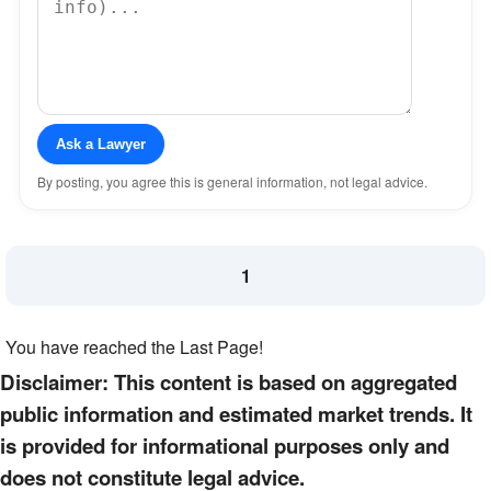
Ask a Lawyer
By posting, you agree this is general information, not legal advice.
1
You have reached the Last Page!
Disclaimer: This content is based on aggregated
public information and estimated market trends. It
is provided for informational purposes only and
does not constitute legal advice.