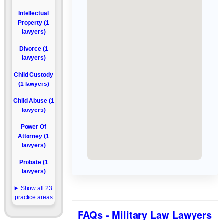
Intellectual
Property (1
lawyers)
Divorce (1
lawyers)
Child Custody
(1 lawyers)
Child Abuse (1
lawyers)
Power Of
Attorney (1
lawyers)
Probate (1
lawyers)
Show all 23
practice areas
FAQs - Military Law Lawyers