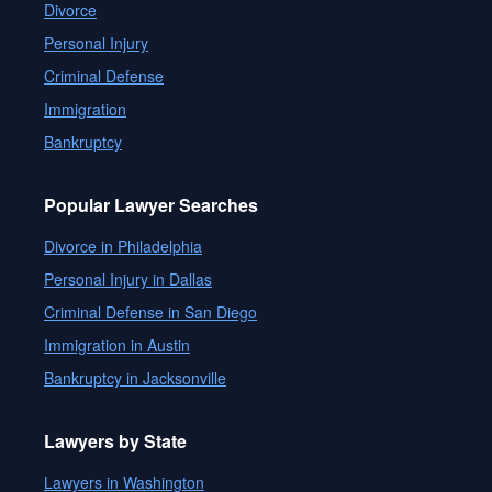
Divorce
Personal Injury
Criminal Defense
Immigration
Bankruptcy
Popular Lawyer Searches
Divorce in Philadelphia
Personal Injury in Dallas
Criminal Defense in San Diego
Immigration in Austin
Bankruptcy in Jacksonville
Lawyers by State
Lawyers in Washington