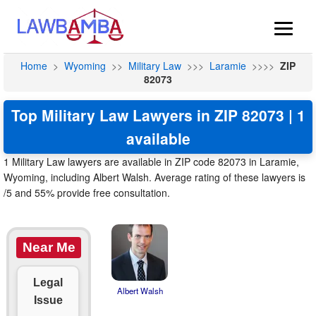
Home
>
Wyoming
>>
Military Law
>>>
Laramie
>>>>
ZIP
82073
Top Military Law Lawyers in ZIP 82073 | 1
available
1 Military Law lawyers are available in ZIP code 82073 in Laramie,
Wyoming, including Albert Walsh. Average rating of these lawyers is
/5 and 55% provide free consultation.
Near Me
Legal
Albert Walsh
Issue