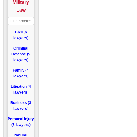
Military
Law
Civil (6
lawyers)
Criminal
Defense (5
lawyers)
Family (4
lawyers)
Litigation (4
lawyers)
Business (3
lawyers)
Personal Injury
(3 lawyers)
Natural