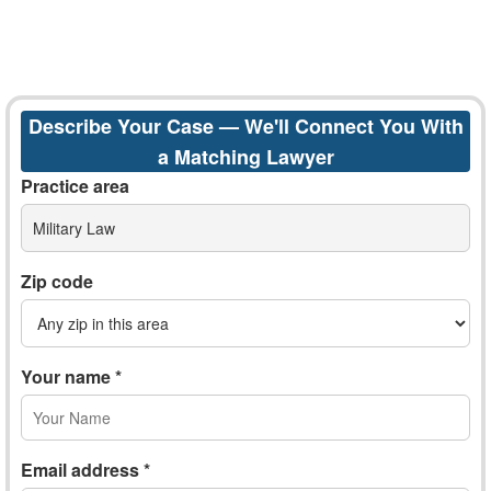
Describe Your Case — We'll Connect You With
a Matching Lawyer
Practice area
Military Law
Zip code
Your name *
Email address *