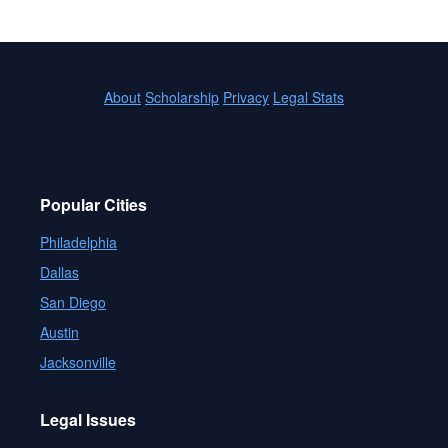
About
Scholarship
Privacy
Legal Stats
Popular Cities
Philadelphia
Dallas
San Diego
Austin
Jacksonville
Legal Issues