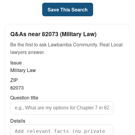
Save This Search
Q&As near 82073 (Military Law)
Be the first to ask Lawbamba Community. Real Local
lawyers answer.
Issue
Military Law
ZIP
82073
Question title
Details