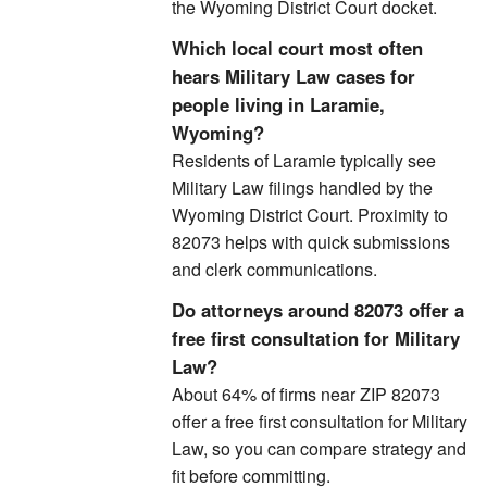
the Wyoming District Court docket.
Which local court most often
hears Military Law cases for
people living in Laramie,
Wyoming?
Residents of Laramie typically see
Military Law filings handled by the
Wyoming District Court. Proximity to
82073 helps with quick submissions
and clerk communications.
Do attorneys around 82073 offer a
free first consultation for Military
Law?
About 64% of firms near ZIP 82073
offer a free first consultation for Military
Law, so you can compare strategy and
fit before committing.