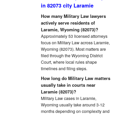
in 82073 city Laramie
How many Military Law lawyers
actively serve residents of
Laramie, Wyoming (82073)?
Approximately 53 licensed attorneys
focus on Military Law across Laramie,
Wyoming (82073). Most matters are
filed through the Wyoming District
Court, where local rules shape
timelines and filing steps.
How long do Military Law matters
usually take in courts near
Laramie (82073)?
Military Law cases in Laramie,
Wyoming usually take around 3-12
months depending on complexity and