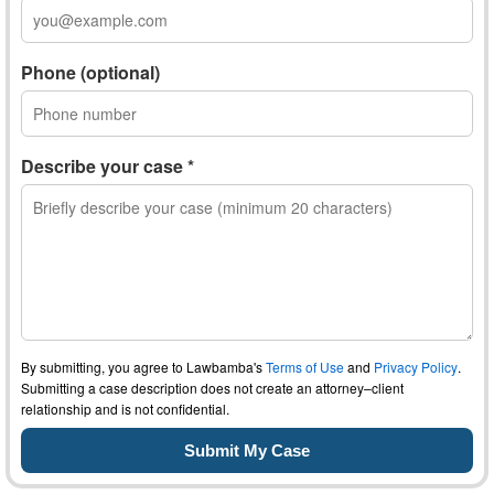
Phone (optional)
Describe your case *
By submitting, you agree to Lawbamba's
Terms of Use
and
Privacy Policy
.
Submitting a case description does not create an attorney–client
relationship and is not confidential.