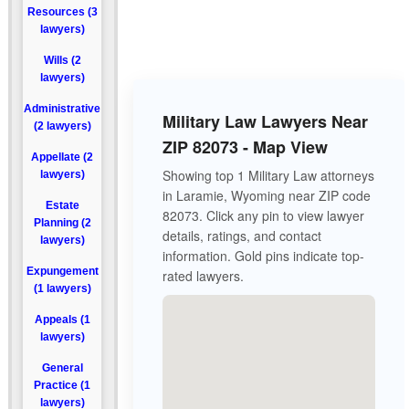
Resources (3
lawyers)
Wills (2
lawyers)
Administrative
Military Law Lawyers Near
(2 lawyers)
ZIP 82073 - Map View
Appellate (2
Showing top 1 Military Law attorneys
lawyers)
in Laramie, Wyoming near ZIP code
Estate
82073. Click any pin to view lawyer
Planning (2
details, ratings, and contact
lawyers)
information. Gold pins indicate top-
Expungement
rated lawyers.
(1 lawyers)
Appeals (1
lawyers)
General
Practice (1
lawyers)