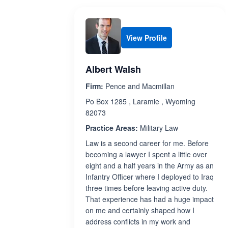
View Profile
Albert Walsh
Firm:
Pence and Macmillan
Po Box 1285 , Laramie , Wyoming
82073
Practice Areas:
Military Law
Law is a second career for me. Before
becoming a lawyer I spent a little over
eight and a half years in the Army as an
Infantry Officer where I deployed to Iraq
three times before leaving active duty.
That experience has had a huge impact
on me and certainly shaped how I
address conflicts in my work and