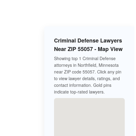
Criminal Defense Lawyers
Near ZIP 55057 - Map View
Showing top 1 Criminal Defense
attorneys in Northfield, Minnesota
near ZIP code 55057. Click any pin
to view lawyer details, ratings, and
contact information. Gold pins
indicate top-rated lawyers.