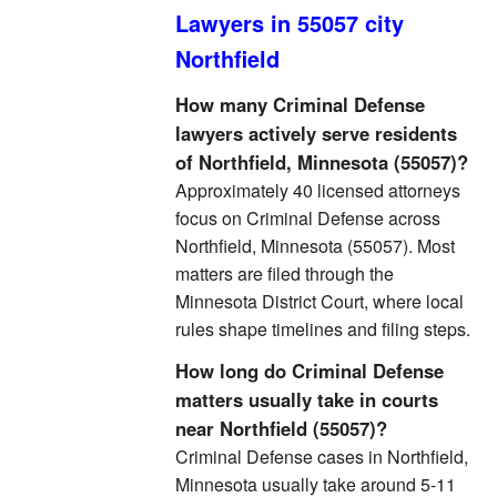
Lawyers in 55057 city
Northfield
How many Criminal Defense
lawyers actively serve residents
of Northfield, Minnesota (55057)?
Approximately 40 licensed attorneys
focus on Criminal Defense across
Northfield, Minnesota (55057). Most
matters are filed through the
Minnesota District Court, where local
rules shape timelines and filing steps.
How long do Criminal Defense
matters usually take in courts
near Northfield (55057)?
Criminal Defense cases in Northfield,
Minnesota usually take around 5-11