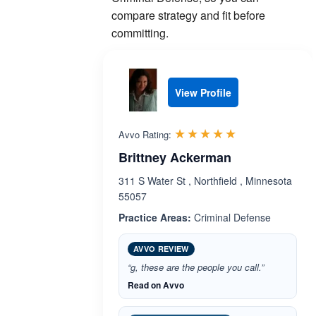
compare strategy and fit before
committing.
View Profile
Rated 5.0 out 
☆☆☆☆☆
★★★★★
Avvo Rating:
Brittney Ackerman
311 S Water St , Northfield , Minnesota
55057
Practice Areas:
Criminal Defense
AVVO REVIEW
“g, these are the people you call.”
Read on Avvo