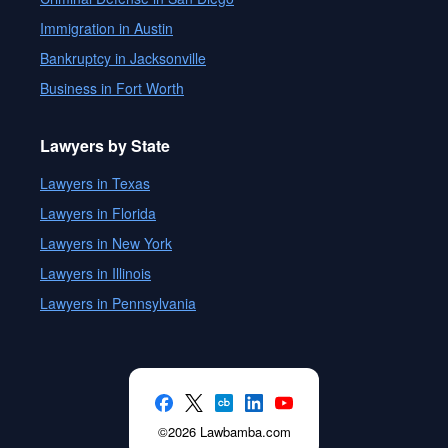
Immigration in Austin
Bankruptcy in Jacksonville
Business in Fort Worth
Lawyers by State
Lawyers in Texas
Lawyers in Florida
Lawyers in New York
Lawyers in Illinois
Lawyers in Pennsylvania
©2026 Lawbamba.com