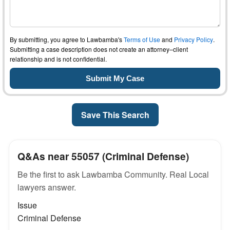
By submitting, you agree to Lawbamba's
Terms of Use
and
Privacy Policy
.
Submitting a case description does not create an attorney–client
relationship and is not confidential.
Save This Search
Q&As near 55057 (Criminal Defense)
Be the first to ask Lawbamba Community. Real Local
lawyers answer.
Issue
Criminal Defense