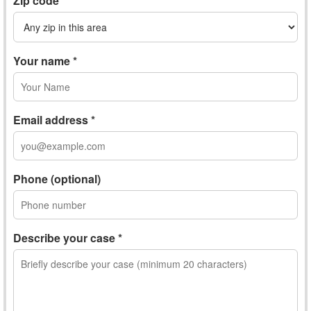
Zip code
Your name *
Email address *
Phone (optional)
Describe your case *