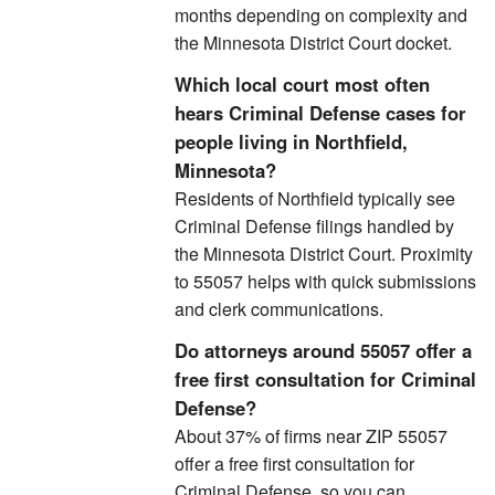
months depending on complexity and
the Minnesota District Court docket.
Which local court most often
hears Criminal Defense cases for
people living in Northfield,
Minnesota?
Residents of Northfield typically see
Criminal Defense filings handled by
the Minnesota District Court. Proximity
to 55057 helps with quick submissions
and clerk communications.
Do attorneys around 55057 offer a
free first consultation for Criminal
Defense?
About 37% of firms near ZIP 55057
offer a free first consultation for
Criminal Defense, so you can