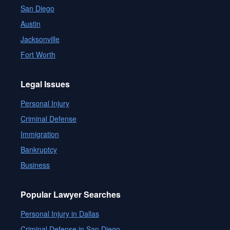
San Diego
Austin
Jacksonville
Fort Worth
Legal Issues
Personal Injury
Criminal Defense
Immigration
Bankruptcy
Business
Popular Lawyer Searches
Personal Injury in Dallas
Criminal Defense in San Diego