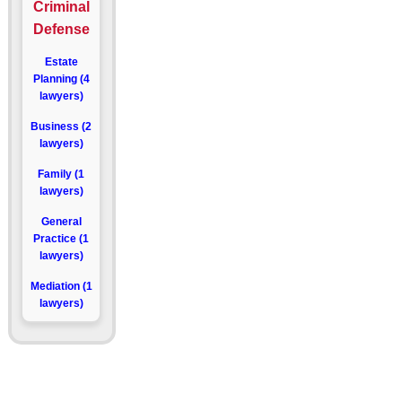
Criminal
Defense
Estate
Planning (4
lawyers)
Business (2
lawyers)
Family (1
lawyers)
General
Practice (1
lawyers)
Mediation (1
lawyers)