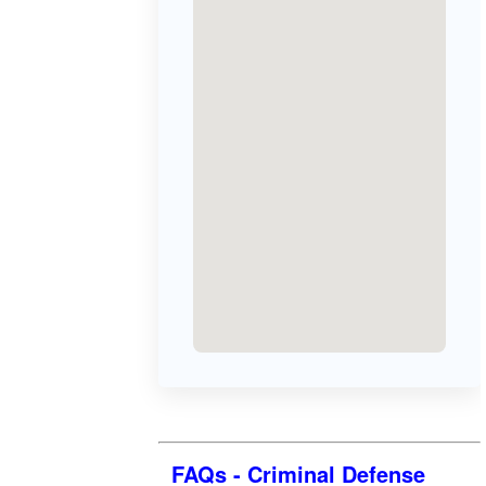
FAQs - Criminal Defense