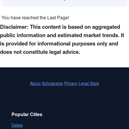
You have reached the Last Page!
Disclaimer: This content is based on aggregated
public information and estimated market trends. It
is provided for informational purposes only and
does not constitute legal advice.
About
Scholarship
Privacy
Legal Stats
Popular Cities
Dallas