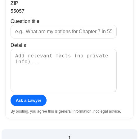
ZIP
55057
Question title
Details
Ask a Lawyer
By posting, you agree this is general information, not legal advice.
1