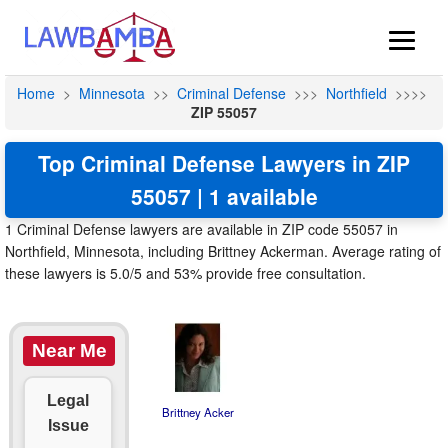
Home
>
Minnesota
>>
Criminal Defense
>>>
Northfield
>>>>
ZIP 55057
Top Criminal Defense Lawyers in ZIP
55057 | 1 available
1 Criminal Defense lawyers are available in ZIP code 55057 in
Northfield, Minnesota, including Brittney Ackerman. Average rating of
these lawyers is 5.0/5 and 53% provide free consultation.
Near Me
Legal
Brittney Acker
Issue