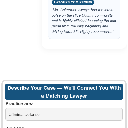
LAWYERS.COM REVIEW
“Ms. Ackerman always has the latest
pulse on the Rice County community,
and is highly efficient in seeing the end
game from the very beginning and
driving toward it. Highly recommen…”
Describe Your Case — We'll Connect You With
a Matching Lawyer
Practice area
Criminal Defense