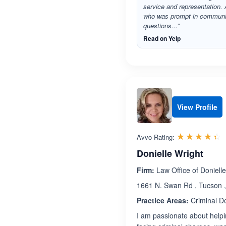
service and representation. 
who was prompt in communi
questions...”
Read on Yelp
View Profile
R
☆☆☆☆☆
★★★★★
Avvo Rating:
Donielle Wright
Firm:
Law Office of Doniell
1661 N. Swan Rd , Tucson 
Practice Areas:
Criminal D
I am passionate about helpi