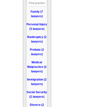
Family (7
lawyers)
Personal Injury
(3 lawyers)
Bankruptcy (2
lawyers)
Probate (2
lawyers)
Medical
Malpractice (2
lawyers)
Immigration (2
lawyers)
Social Security
(2 lawyers)
Divorce (2