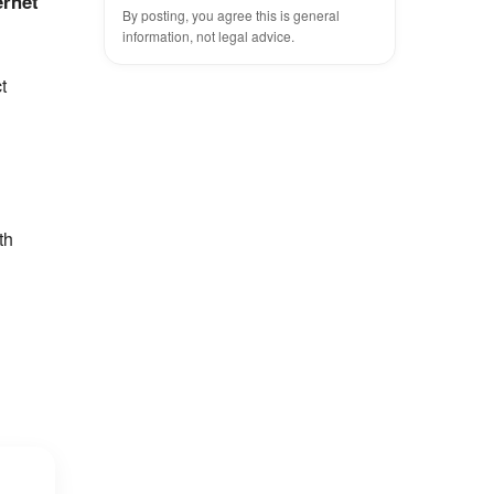
ernet
By posting, you agree this is general
information, not legal advice.
t
th