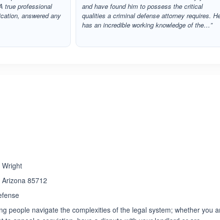
A true professional
and have found him to possess the critical
cation, answered any
qualities a criminal defense attorney requires. H
has an incredible working knowledge of the…”
ated 4.3 out of 5
e Wright
, Arizona 85712
efense
ng people navigate the complexities of the legal system; whether you a