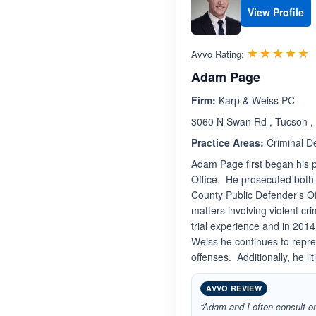
View Profile
R
☆☆☆☆☆
★★★★★
Avvo Rating:
Adam Page
Firm:
Karp & Weiss PC
3060 N Swan Rd , Tucson ,
Practice Areas:
Criminal D
Adam Page first began his p
Office. He prosecuted both
County Public Defender's Of
matters involving violent c
trial experience and in 201
Weiss he continues to repre
offenses. Additionally, he lit
AVVO REVIEW
“Adam and I often consult on