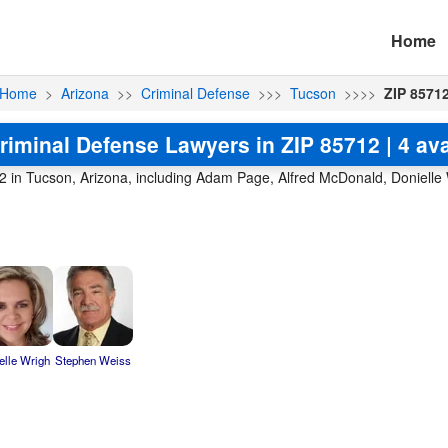
Home
Home
>
Arizona
>>
Criminal Defense
>>>
Tucson
>>>>
ZIP 8571
riminal Defense Lawyers in ZIP 85712 | 4 ava
2 in Tucson, Arizona, including Adam Page, Alfred McDonald, Donielle
elle Wrigh
Stephen Weiss