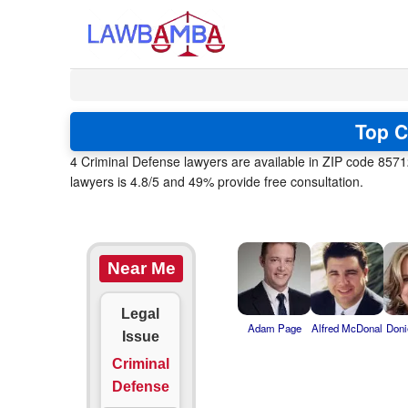
Top C
4 Criminal Defense lawyers are available in ZIP code 8571
lawyers is 4.8/5 and 49% provide free consultation.
Near Me
Legal
Adam Page
Alfred McDonal
Doni
Issue
Criminal
Defense