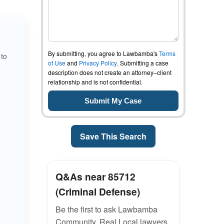
By submitting, you agree to Lawbamba's
Terms
 to
of Use
and
Privacy Policy
. Submitting a case
description does not create an attorney–client
relationship and is not confidential.
Save This Search
Q&As near 85712
(Criminal Defense)
Be the first to ask Lawbamba
Community. Real Local lawyers