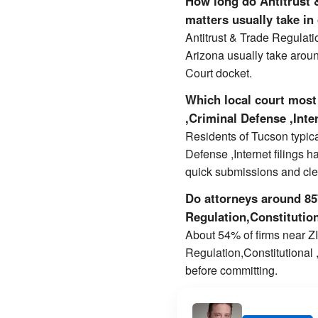
How long do Antitrust &
matters usually take in
Antitrust & Trade Regulati
Arizona usually take arou
Court docket.
Which local court most 
,Criminal Defense ,Inte
Residents of Tucson typica
Defense ,Internet filings h
quick submissions and cl
Do attorneys around 857
Regulation,Constitution
About 54% of firms near ZIP
Regulation,Constitutional 
before committing.