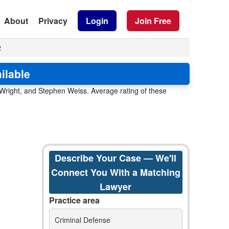
About
Privacy
Login
Join Free
2
ilable
 Wright, and Stephen Weiss. Average rating of these
Describe Your Case — We'll
Connect You With a Matching
Lawyer
Practice area
Criminal Defense