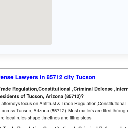
fense Lawyers in 85712 city Tucson
rade Regulation,Constitutional ,Criminal Defense ,Inter
residents of Tucson, Arizona (85712)?
attorneys focus on Antitrust & Trade Regulation,Constitutional
t across Tucson, Arizona (85712). Most matters are filed through
re local rules shape timelines and filing steps.