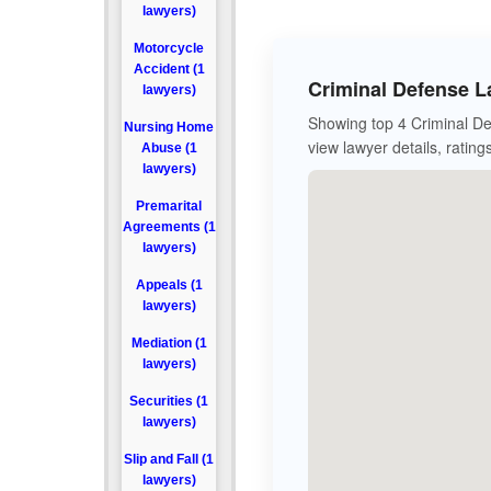
lawyers)
Motorcycle
Accident (1
Criminal Defense L
lawyers)
Showing top 4 Criminal De
Nursing Home
view lawyer details, rating
Abuse (1
lawyers)
Premarital
Agreements (1
lawyers)
Appeals (1
lawyers)
Mediation (1
lawyers)
Securities (1
lawyers)
Slip and Fall (1
lawyers)