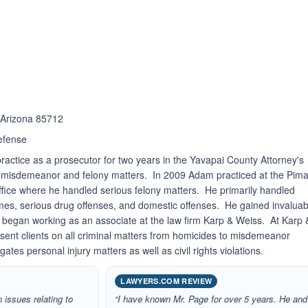
ated 5.0 out of 5
 Arizona 85712
efense
ractice as a prosecutor for two years in the Yavapai County Attorney's
 misdemeanor and felony matters. In 2009 Adam practiced at the Pim
fice where he handled serious felony matters. He primarily handled
rimes, serious drug offenses, and domestic offenses. He gained invaluab
4 began working as an associate at the law firm Karp & Weiss. At Karp 
sent clients on all criminal matters from homicides to misdemeanor
igates personal injury matters as well as civil rights violations.
LAWYERS.COM REVIEW
 issues relating to
“I have known Mr. Page for over 5 years. He and