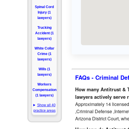
Spinal Cord
Injury (1
lawyers)
Trucking
Accident (1
lawyers)
White Collar
Crime (1
lawyers)
Wills (1
lawyers)
FAQs - Criminal De
Workers
How many Antitrust & T
Compensation
(1 lawyers)
lawyers actively serve 
Approximately 14 licensed 
Show all 40
,Criminal Defense ,Interne
practice areas
Arizona District Court, whe