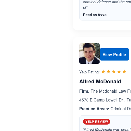
criminal defense and the re
cl”
Read on Avvo
View Profile
R
☆☆☆☆☆
★★★★★
Yelp Rating:
Alfred McDonald
Firm:
The Mcdonald Law F
4578 E Camp Lowell Dr , Tu
Practice Areas:
Criminal D
YELP REVIEW
“Alfred McDonald was great!