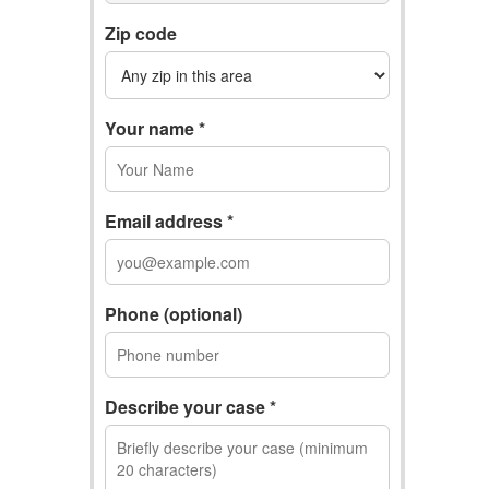
Zip code
Your name *
Email address *
Phone (optional)
Describe your case *