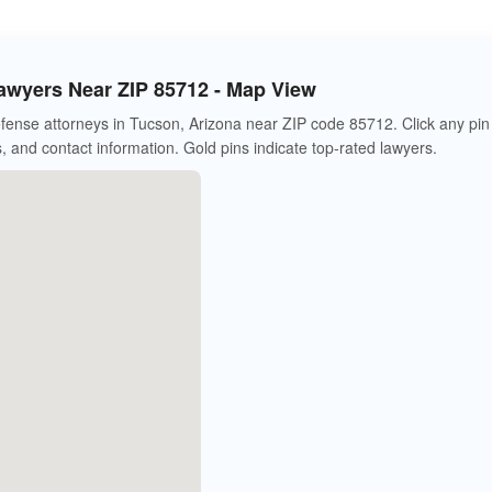
awyers Near ZIP 85712 - Map View
fense attorneys in Tucson, Arizona near ZIP code 85712. Click any pin
s, and contact information. Gold pins indicate top-rated lawyers.