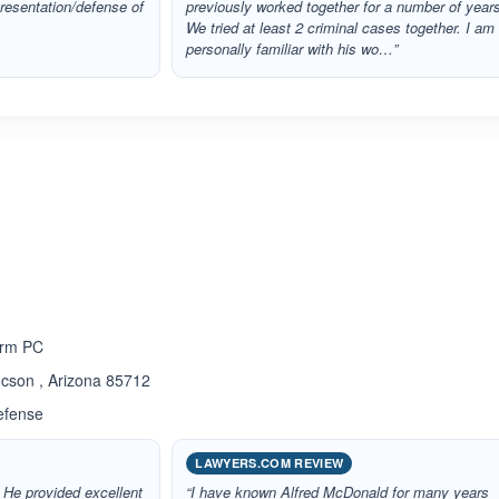
presentation/defense of
previously worked together for a number of year
We tried at least 2 criminal cases together. I am
personally familiar with his wo…”
ated 5.0 out of 5
irm PC
cson , Arizona 85712
efense
LAWYERS.COM REVIEW
 He provided excellent
“I have known Alfred McDonald for many years