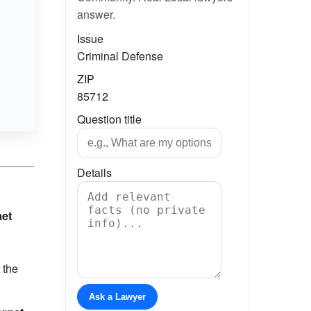
answer.
Issue
Criminal Defense
ZIP
85712
Question title
Details
net
 the
Ask a Lawyer