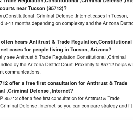
 Trade Regulation,Constitutional ,Criminal Defense ,Int
 courts near Tucson (85712)?
on,Constitutional ,Criminal Defense ,Internet cases in Tucson,
nd 3-11 months depending on complexity and the Arizona Distric
often hears Antitrust & Trade Regulation,Constitutional
rnet cases for people living in Tucson, Arizona?
lly see Antitrust & Trade Regulation,Constitutional ,Criminal
andled by the Arizona District Court. Proximity to 85712 helps wi
erk communications.
12 offer a free first consultation for Antitrust & Trade
al ,Criminal Defense ,Internet?
 85712 offer a free first consultation for Antitrust & Trade
,Criminal Defense ,Internet, so you can compare strategy and fit