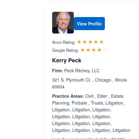
View Profile
Rated 5.0 out 
☆☆☆☆☆
★★★★★
Avvo Rating:
Rated 4.1 ou
☆☆☆☆☆
★★★★★
Google Rating:
Kerry Peck
Firm:
Peck Ritchey, LLC
321 S. Plymouth Ct. , Chicago , Illinois
60604
Practice Areas:
Civil , Elder , Estate
Planning, Probate , Trusts, Litigation,
Litigation, Litigation, Litigation,
Litigation, Litigation, Litigation,
Litigation, Litigation, Litigation,
Litigation, Litigation, Litigation, Litigation