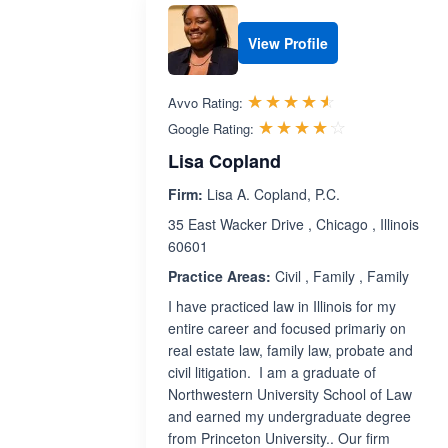
View Profile
Rated 4.5 out 
☆☆☆☆☆
★★★★★
Avvo Rating:
Rated 4.1 ou
☆☆☆☆☆
★★★★★
Google Rating:
Lisa Copland
Firm:
Lisa A. Copland, P.C.
35 East Wacker Drive , Chicago , Illinois
60601
Practice Areas:
Civil , Family , Family
I have practiced law in Illinois for my
entire career and focused primariy on
real estate law, family law, probate and
civil litigation. I am a graduate of
Northwestern University School of Law
and earned my undergraduate degree
from Princeton University.. Our firm