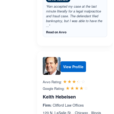
“Ken accepted my case at the last
minute literally for a legal malpractice
and fraud case. The defendant filed
bankruptcy, but I was able to have the
...”
Read on Avvo
View Profile
Rated 3.3 out 
☆☆☆☆☆
★★★★★
Avvo Rating:
Rated 4.1 ou
☆☆☆☆☆
★★★★★
Google Rating:
Keith Hebeisen
Firm:
Clifford Law Offices
120 N. LaSalle St. , Chicago , Illinois