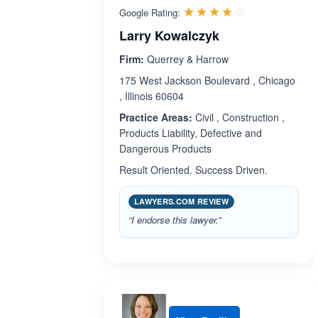
Rated 4.1 ou
☆☆☆☆☆
★★★★★
Google Rating:
Larry Kowalczyk
Firm:
Querrey & Harrow
175 West Jackson Boulevard , Chicago
, Illinois 60604
Practice Areas:
Civil , Construction ,
Products Liability, Defective and
Dangerous Products
Result Oriented. Success Driven.
LAWYERS.COM REVIEW
“I endorse this lawyer.”