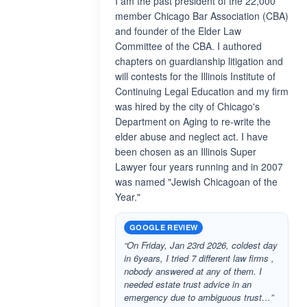
I am the past president of the 22,000
member Chicago Bar Association (CBA)
and founder of the Elder Law
Committee of the CBA. I authored
chapters on guardianship litigation and
will contests for the Illinois Institute of
Continuing Legal Education and my firm
was hired by the city of Chicago's
Department on Aging to re-write the
elder abuse and neglect act. I have
been chosen as an Illinois Super
Lawyer four years running and in 2007
was named "Jewish Chicagoan of the
Year."
GOOGLE REVIEW
“On Friday, Jan 23rd 2026, coldest day
in 6years, I tried 7 different law firms ,
nobody answered at any of them. I
needed estate trust advice in an
emergency due to ambiguous trust…”