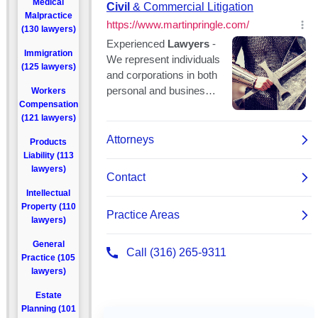
Medical
Malpractice
(130 lawyers)
Immigration
(125 lawyers)
Workers
Compensation
(121 lawyers)
Products
Liability (113
lawyers)
Intellectual
Property (110
lawyers)
General
Practice (105
lawyers)
Estate
Planning (101