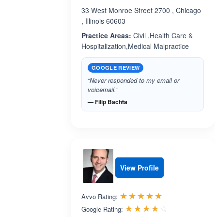
33 West Monroe Street 2700 , Chicago
, Illinois 60603
Practice Areas:
Civil ,Health Care &
Hospitalization,Medical Malpractice
GOOGLE REVIEW
“Never responded to my email or
voicemail.”
— Filip Bachta
View Profile
Rated 5.0 out 
☆☆☆☆☆
★★★★★
Avvo Rating:
Rated 4.1 ou
☆☆☆☆☆
★★★★★
Google Rating: