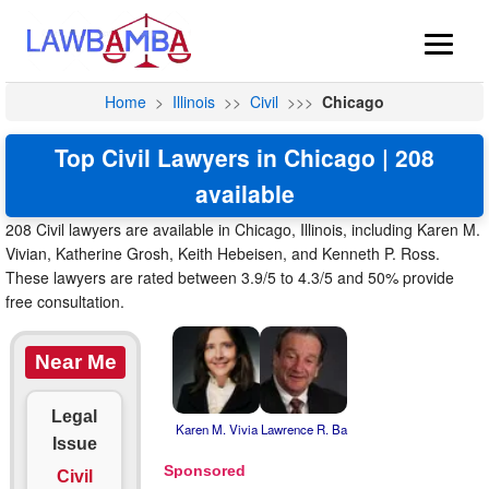
Home
>
Illinois
>>
Civil
>>>
Chicago
Top Civil Lawyers in Chicago | 208
available
208 Civil lawyers are available in Chicago, Illinois, including Karen M.
Vivian, Katherine Grosh, Keith Hebeisen, and Kenneth P. Ross.
These lawyers are rated between 3.9/5 to 4.3/5 and 50% provide
free consultation.
Near Me
Legal
Karen M. Vivia
Lawrence R. Ba
Issue
Civil