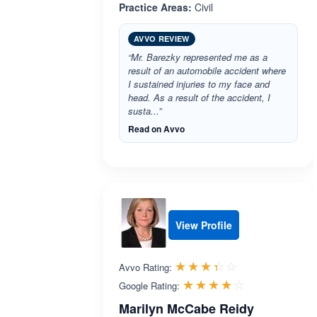
Practice Areas:
Civil
AVVO REVIEW
“Mr. Barezky represented me as a
result of an automobile accident where
I sustained injuries to my face and
head. As a result of the accident, I
susta...”
Read on Avvo
View Profile
Rated 3.4 out 
☆☆☆☆☆
★★★★★
Avvo Rating:
Rated 4.1 ou
☆☆☆☆☆
★★★★★
Google Rating:
Marilyn McCabe Reidy