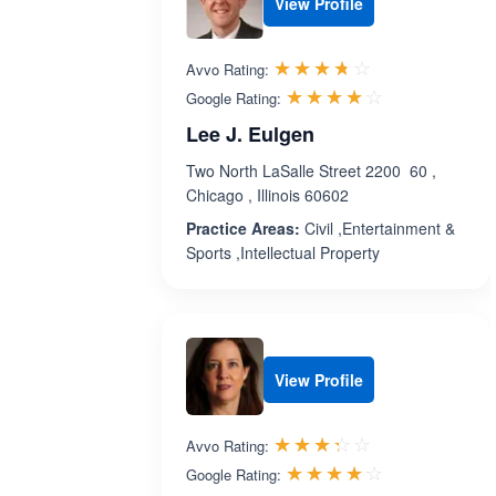
View Profile
Rated 3.7 out 
☆☆☆☆☆
★★★★★
Avvo Rating:
Rated 4.1 ou
☆☆☆☆☆
★★★★★
Google Rating:
Lee J. Eulgen
Two North LaSalle Street 2200 60 ,
Chicago , Illinois 60602
Practice Areas:
Civil ,Entertainment &
Sports ,Intellectual Property
View Profile
Rated 3.3 out 
☆☆☆☆☆
★★★★★
Avvo Rating:
Rated 4.1 ou
☆☆☆☆☆
★★★★★
Google Rating: