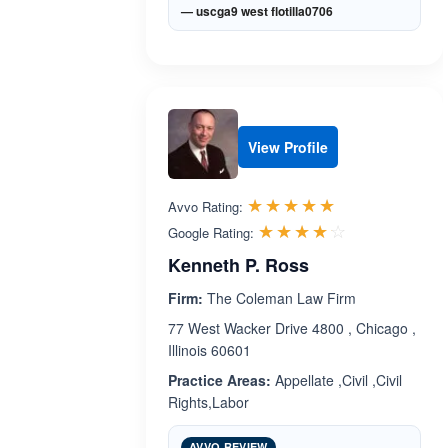
— uscga9 west flotilla0706
View Profile
Rated 5.0 out 
☆☆☆☆☆
★★★★★
Avvo Rating:
Rated 4.1 ou
☆☆☆☆☆
★★★★★
Google Rating:
Kenneth P. Ross
Firm:
The Coleman Law Firm
77 West Wacker Drive 4800 , Chicago ,
Illinois 60601
Practice Areas:
Appellate ,Civil ,Civil
Rights,Labor
AVVO REVIEW