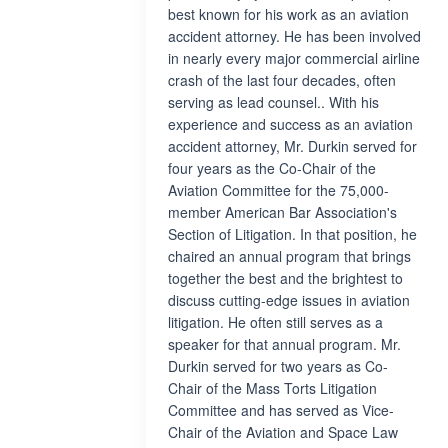
best known for his work as an aviation
accident attorney. He has been involved
in nearly every major commercial airline
crash of the last four decades, often
serving as lead counsel.. With his
experience and success as an aviation
accident attorney, Mr. Durkin served for
four years as the Co-Chair of the
Aviation Committee for the 75,000-
member American Bar Association's
Section of Litigation. In that position, he
chaired an annual program that brings
together the best and the brightest to
discuss cutting-edge issues in aviation
litigation. He often still serves as a
speaker for that annual program. Mr.
Durkin served for two years as Co-
Chair of the Mass Torts Litigation
Committee and has served as Vice-
Chair of the Aviation and Space Law