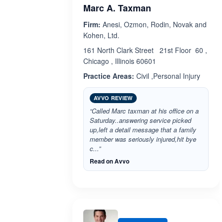
Marc A. Taxman
Firm:
Anesi, Ozmon, Rodin, Novak and
Kohen, Ltd.
161 North Clark Street 21st Floor 60 ,
Chicago , Illinois 60601
Practice Areas:
Civil ,Personal Injury
AVVO REVIEW
“Called Marc taxman at his office on a
Saturday..answering service picked
up,left a detail message that a family
member was seriously injured,hit bye
c...”
Read on Avvo