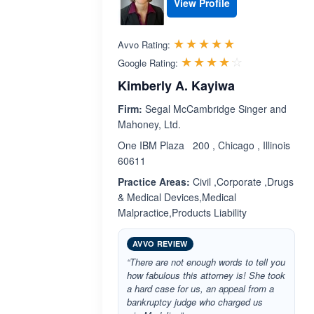
View Profile
Rated 5.0 out 
☆☆☆☆☆
★★★★★
Avvo Rating:
Rated 4.1 ou
☆☆☆☆☆
★★★★★
Google Rating:
Kimberly A. Kayiwa
Firm:
Segal McCambridge Singer and
Mahoney, Ltd.
One IBM Plaza 200 , Chicago , Illinois
60611
Practice Areas:
Civil ,Corporate ,Drugs
& Medical Devices,Medical
Malpractice,Products Liability
AVVO REVIEW
“There are not enough words to tell you
how fabulous this attorney is! She took
a hard case for us, an appeal from a
bankruptcy judge who charged us