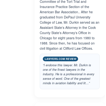
Committee of the Tort Trial and
Insurance Practice Section of the
American Bar Association.. After he
graduated from DePaul University
College of Law, Mr. Durkin served as an
Assistant State's Attorney in the Cook
County State's Attorney's Office in
Chicago for eight years from 1980 to
1988. Since then, he has focused on
civil litigation at Clifford Law Offices.
LAWYERS.COM REVIEW
“I endorse this lawyer. Mr. Durkin is
one of the finest lawyers in the
industry. He is a professional in every
sense of word. One of the greatest
minds in aviation liability and lit…”