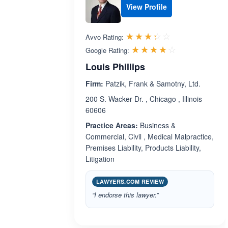
View Profile
Rated 3.3 out 
☆☆☆☆☆
★★★★★
Avvo Rating:
Rated 4.1 ou
☆☆☆☆☆
★★★★★
Google Rating:
Louis Phillips
Firm:
Patzik, Frank & Samotny, Ltd.
200 S. Wacker Dr. , Chicago , Illinois
60606
Practice Areas:
Business &
Commercial, Civil , Medical Malpractice,
Premises Liability, Products Liability,
Litigation
LAWYERS.COM REVIEW
“I endorse this lawyer.”