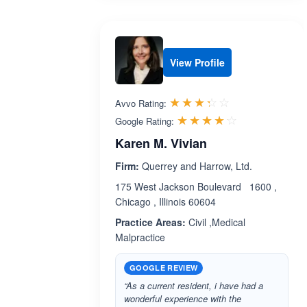
View Profile
Rated 3.3 out 
☆☆☆☆☆
★★★★★
Avvo Rating:
Rated 4.1 ou
☆☆☆☆☆
★★★★★
Google Rating:
Karen M. Vivian
Firm:
Querrey and Harrow, Ltd.
175 West Jackson Boulevard 1600 ,
Chicago , Illinois 60604
Practice Areas:
Civil ,Medical
Malpractice
GOOGLE REVIEW
“As a current resident, i have had a
wonderful experience with the