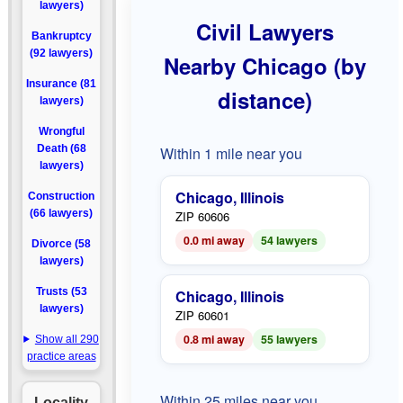
lawyers)
Civil Lawyers
Bankruptcy
(92 lawyers)
Nearby Chicago (by
Insurance (81
distance)
lawyers)
Wrongful
Death (68
Within 1 mile near you
lawyers)
Chicago, Illinois
Construction
(66 lawyers)
ZIP 60606
0.0 mi away
54 lawyers
Divorce (58
lawyers)
Trusts (53
Chicago, Illinois
lawyers)
ZIP 60601
0.8 mi away
55 lawyers
Show all 290
practice areas
Within 25 miles near you
Locality