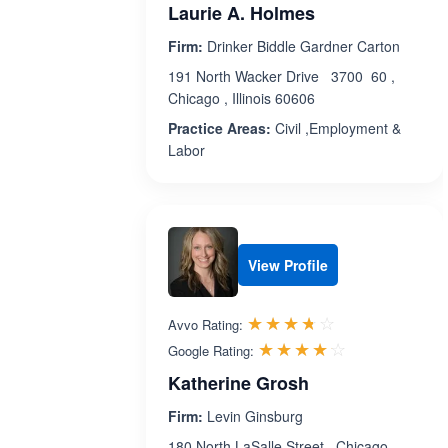
Laurie A. Holmes
Firm:
Drinker Biddle Gardner Carton
191 North Wacker Drive 3700 60 ,
Chicago , Illinois 60606
Practice Areas:
Civil ,Employment &
Labor
View Profile
Rated 3.7 out 
☆☆☆☆☆
★★★★★
Avvo Rating:
Rated 4.1 ou
☆☆☆☆☆
★★★★★
Google Rating:
Katherine Grosh
Firm:
Levin Ginsburg
180 North LaSalle Street , Chicago ,