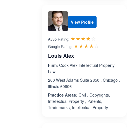
View Profile
Rated 3.7 out 
☆☆☆☆☆
★★★★★
Avvo Rating:
Rated 4.1 ou
☆☆☆☆☆
★★★★★
Google Rating:
Louis Alex
Firm:
Cook Alex Intellectual Property
Law
200 West Adams Suite 2850 , Chicago ,
Illinois 60606
Practice Areas:
Civil , Copyrights,
Intellectual Property , Patents,
Trademarks, Intellectual Property