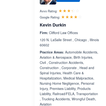
Rated 3.3 out 
☆☆☆☆☆
★★★★★
Avvo Rating:
Rated 4.1 ou
☆☆☆☆☆
★★★★★
Google Rating:
Kevin Durkin
Firm:
Clifford Law Offices
120 N. LaSalle Street , Chicago , Illinois
60602
Practice Areas:
Automobile Accidents,
Aviation & Aerospace, Birth Injuries,
Civil , Construction Accidents,
Construction , Corporate , Head and
Spinal Injuries, Health Care &
Hospitalization, Medical Malpractice,
Nursing Home Negligence, Personal
Injury, Premises Liability, Products
Liability, Railroad/FELA, Transportation
, Trucking Accidents, Wrongful Death,
Aviation