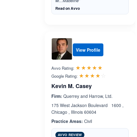
wi...Madeline”
Read on Avvo
View Profile
Rated 5.0 out 
☆☆☆☆☆
★★★★★
Avvo Rating:
Rated 4.1 ou
☆☆☆☆☆
★★★★★
Google Rating:
Kevin M. Casey
Firm:
Querrey and Harrow, Ltd.
175 West Jackson Boulevard 1600 ,
Chicago , Illinois 60604
Practice Areas:
Civil
AVVO REVIEW