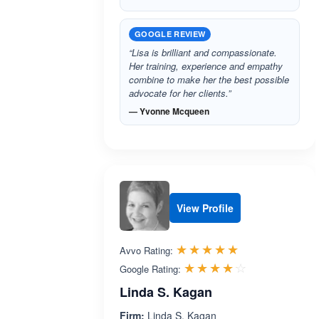
GOOGLE REVIEW
“Lisa is brilliant and compassionate.
Her training, experience and empathy
combine to make her the best possible
advocate for her clients.”
— Yvonne Mcqueen
View Profile
Rated 5.0 out 
☆☆☆☆☆
★★★★★
Avvo Rating:
Rated 4.1 ou
☆☆☆☆☆
★★★★★
Google Rating:
Linda S. Kagan
Firm:
Linda S. Kagan