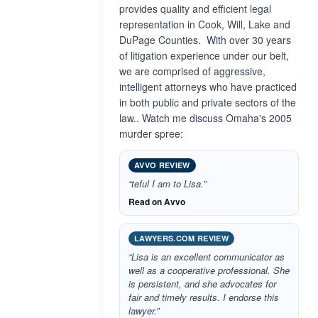
provides quality and efficient legal
representation in Cook, Will, Lake and
DuPage Counties. With over 30 years
of litigation experience under our belt,
we are comprised of aggressive,
intelligent attorneys who have practiced
in both public and private sectors of the
law.. Watch me discuss Omaha's 2005
murder spree:
AVVO REVIEW
“teful I am to Lisa.”
Read on Avvo
LAWYERS.COM REVIEW
“Lisa is an excellent communicator as
well as a cooperative professional. She
is persistent, and she advocates for
fair and timely results. I endorse this
lawyer.”