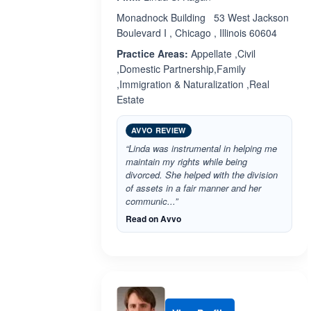
Monadnock Building 53 West Jackson
Boulevard I , Chicago , Illinois 60604
Practice Areas:
Appellate ,Civil
,Domestic Partnership,Family
,Immigration & Naturalization ,Real
Estate
AVVO REVIEW
“Linda was instrumental in helping me
maintain my rights while being
divorced. She helped with the division
of assets in a fair manner and her
communic...”
Read on Avvo