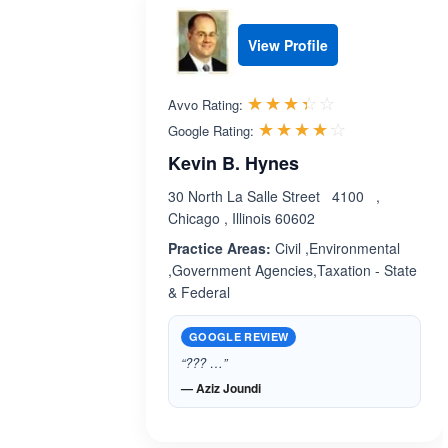
View Profile
Rated 3.4 out 
☆☆☆☆☆
★★★★★
Avvo Rating:
Rated 4.1 ou
☆☆☆☆☆
★★★★★
Google Rating:
Kevin B. Hynes
30 North La Salle Street 4100 ,
Chicago , Illinois 60602
Practice Areas:
Civil ,Environmental
,Government Agencies,Taxation - State
& Federal
GOOGLE REVIEW
“??? …”
— Aziz Joundi