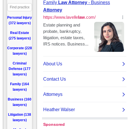
Personal Injury
(372 lawyers)
Real Estate
(275 lawyers)
Corporate (228
lawyers)
Criminal
Defense (177
lawyers)
Family (164
lawyers)
Business (160
lawyers)
Litigation (138
lawyers)