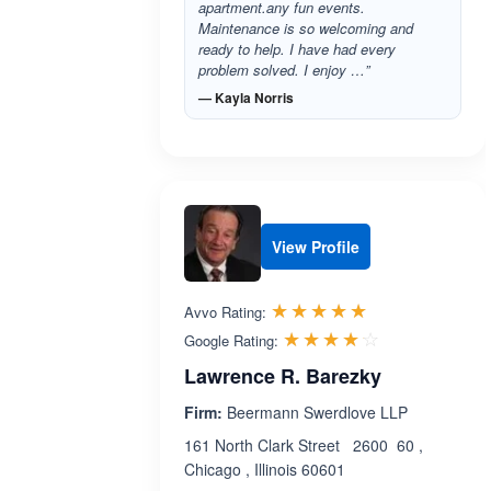
apartment.any fun events.
Maintenance is so welcoming and
ready to help. I have had every
problem solved. I enjoy …”
— Kayla Norris
View Profile
Rated 5.0 out 
☆☆☆☆☆
★★★★★
Avvo Rating:
Rated 4.1 ou
☆☆☆☆☆
★★★★★
Google Rating:
Lawrence R. Barezky
Firm:
Beermann Swerdlove LLP
161 North Clark Street 2600 60 ,
Chicago , Illinois 60601