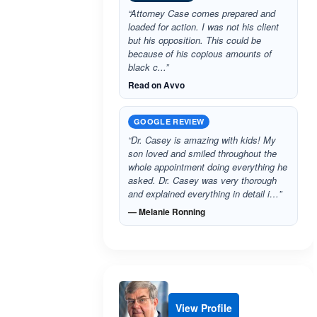
“Attorney Case comes prepared and
loaded for action. I was not his client
but his opposition. This could be
because of his copious amounts of
black c...”
Read on Avvo
GOOGLE REVIEW
“Dr. Casey is amazing with kids! My
son loved and smiled throughout the
whole appointment doing everything he
asked. Dr. Casey was very thorough
and explained everything in detail i…”
— Melanie Ronning
View Profile