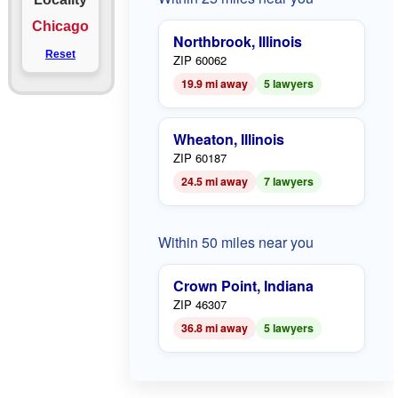
Chicago
Northbrook, Illinois
Reset
ZIP 60062
19.9 mi away
5 lawyers
Wheaton, Illinois
ZIP 60187
24.5 mi away
7 lawyers
Within 50 miles near you
Crown Point, Indiana
ZIP 46307
36.8 mi away
5 lawyers