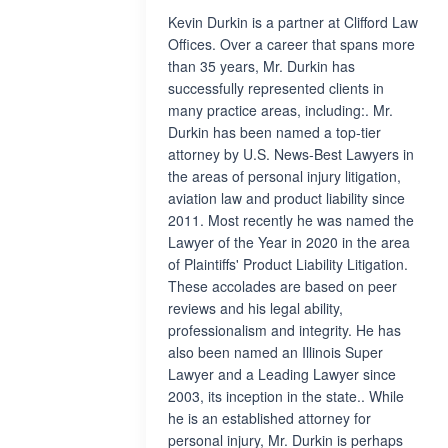
Kevin Durkin is a partner at Clifford Law
Offices. Over a career that spans more
than 35 years, Mr. Durkin has
successfully represented clients in
many practice areas, including:. Mr.
Durkin has been named a top-tier
attorney by U.S. News-Best Lawyers in
the areas of personal injury litigation,
aviation law and product liability since
2011. Most recently he was named the
Lawyer of the Year in 2020 in the area
of Plaintiffs' Product Liability Litigation.
These accolades are based on peer
reviews and his legal ability,
professionalism and integrity. He has
also been named an Illinois Super
Lawyer and a Leading Lawyer since
2003, its inception in the state.. While
he is an established attorney for
personal injury, Mr. Durkin is perhaps