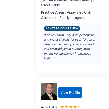
Illinois 60601
Practice Areas:
Appellate , Civil ,
Corporate , Family , Litigation
LAWYERS.COM REVIEW
“I have known Katy both personally
and professionally for over 10 years.
She is an incredibly sharp, focused,
and knowledgeable attorney with
extensive experience in business
litiga…”
View Profile
Rated 4.4 out 
☆☆☆☆☆
★★★★★
Avvo Rating: