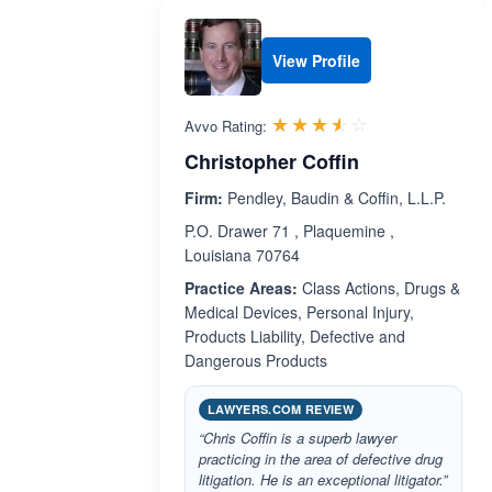
View Profile
Rated 3.5 out 
☆☆☆☆☆
★★★★★
Avvo Rating:
Christopher Coffin
Firm:
Pendley, Baudin & Coffin, L.L.P.
P.O. Drawer 71 , Plaquemine ,
Louisiana 70764
Practice Areas:
Class Actions, Drugs &
Medical Devices, Personal Injury,
Products Liability, Defective and
Dangerous Products
LAWYERS.COM REVIEW
“Chris Coffin is a superb lawyer
practicing in the area of defective drug
litigation. He is an exceptional litigator.”