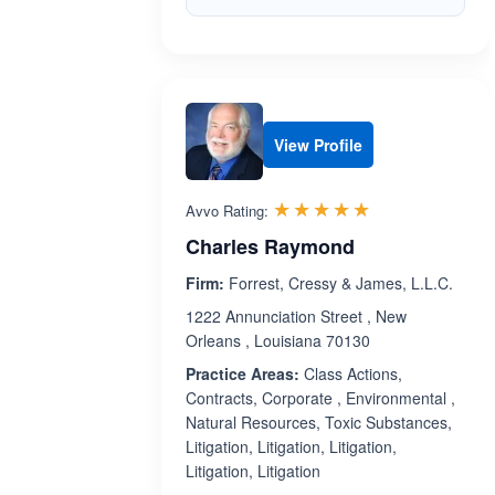
View Profile
Rated 5.0 out 
☆☆☆☆☆
★★★★★
Avvo Rating:
Charles Raymond
Firm:
Forrest, Cressy & James, L.L.C.
1222 Annunciation Street , New
Orleans , Louisiana 70130
Practice Areas:
Class Actions,
Contracts, Corporate , Environmental ,
Natural Resources, Toxic Substances,
Litigation, Litigation, Litigation,
Litigation, Litigation