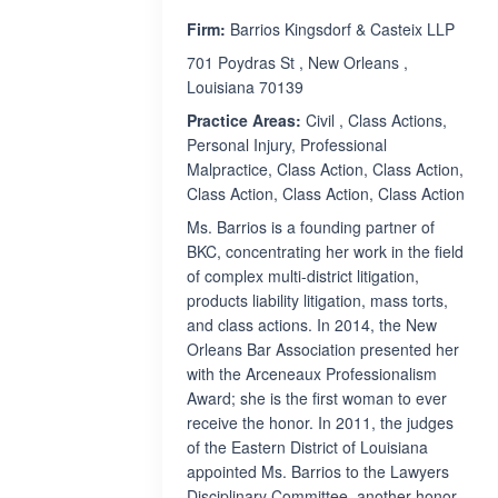
Firm:
Barrios Kingsdorf & Casteix LLP
701 Poydras St , New Orleans ,
Louisiana 70139
Practice Areas:
Civil , Class Actions,
Personal Injury, Professional
Malpractice, Class Action, Class Action,
Class Action, Class Action, Class Action
Ms. Barrios is a founding partner of
BKC, concentrating her work in the field
of complex multi-district litigation,
products liability litigation, mass torts,
and class actions. In 2014, the New
Orleans Bar Association presented her
with the Arceneaux Professionalism
Award; she is the first woman to ever
receive the honor. In 2011, the judges
of the Eastern District of Louisiana
appointed Ms. Barrios to the Lawyers
Disciplinary Committee, another honor