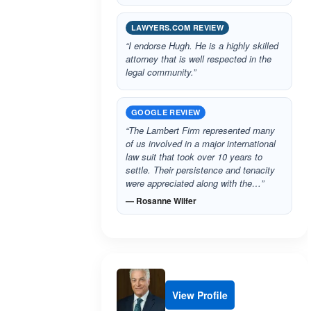
LAWYERS.COM REVIEW
“I endorse Hugh. He is a highly skilled
attorney that is well respected in the
legal community.”
GOOGLE REVIEW
“The Lambert Firm represented many
of us involved in a major international
law suit that took over 10 years to
settle. Their persistence and tenacity
were appreciated along with the…”
— Rosanne Wilfer
View Profile