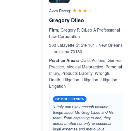
Rated 3.3 out 
☆☆☆☆☆
★★★★★
Avvo Rating:
Gregory Dileo
Firm:
Gregory P. DiLeo A Professional
Law Corporation
300 Lafayette St Ste 101 , New Orleans
, Louisiana 70130
Practice Areas:
Class Actions, General
Practice, Medical Malpractice, Personal
Injury, Products Liability, Wrongful
Death, Litigation, Litigation, Litigation,
Litigation
GOOGLE REVIEW
“I truly can’t say enough positive
things about Mr. Greg DiLeo and his
team. From beginning to end, they
demonstrated not only exceptional
legal expertise and meticulous