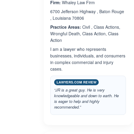
Firm:
Whaley Law Firm
6700 Jefferson Highway , Baton Rouge
, Louisiana 70806
Practice Areas:
Civil , Class Actions,
Wrongful Death, Class Action, Class
Action
I am a lawyer who represents
businesses, individuals, and consumers
in complex commercial and injury
cases.
LAWYERS.COM REVIEW
“JR is a great guy. He is very
knowledgeable and down to earth. He
is eager to help and highly
recommended.”