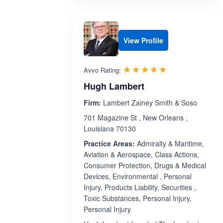
View Profile
Rated 5.0 out 
☆☆☆☆☆
★★★★★
Avvo Rating:
Hugh Lambert
Firm:
Lambert Zainey Smith & Soso
701 Magazine St , New Orleans ,
Louisiana 70130
Practice Areas:
Admiralty & Maritime,
Aviation & Aerospace, Class Actions,
Consumer Protection, Drugs & Medical
Devices, Environmental , Personal
Injury, Products Liability, Securities ,
Toxic Substances, Personal Injury,
Personal Injury