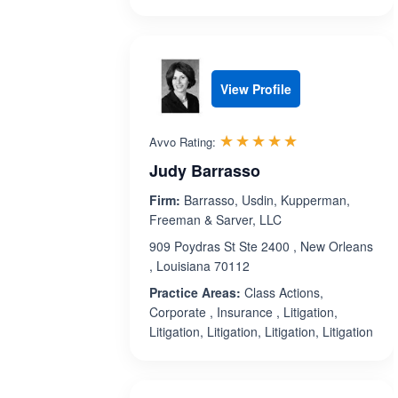
View Profile
Rated 5.0 out 
☆☆☆☆☆
★★★★★
Avvo Rating:
Judy Barrasso
Firm:
Barrasso, Usdin, Kupperman,
Freeman & Sarver, LLC
909 Poydras St Ste 2400 , New Orleans
, Louisiana 70112
Practice Areas:
Class Actions,
Corporate , Insurance , Litigation,
Litigation, Litigation, Litigation, Litigation