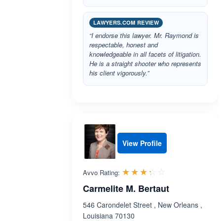
LAWYERS.COM REVIEW
“I endorse this lawyer. Mr. Raymond is
respectable, honest and
knowledgeable in all facets of litigation.
He is a straight shooter who represents
his client vigorously.”
View Profile
Rated 3.3 out 
☆☆☆☆☆
★★★★★
Avvo Rating:
Carmelite M. Bertaut
546 Carondelet Street , New Orleans ,
Louisiana 70130