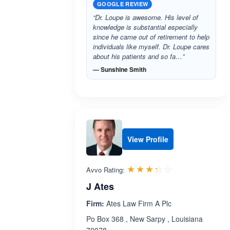
GOOGLE REVIEW
“Dr. Loupe is awesome. His level of
knowledge is substantial especially
since he came out of retirement to help
individuals like myself. Dr. Loupe cares
about his patients and so fa…”
— Sunshine Smith
View Profile
Rated 3.3 out 
☆☆☆☆☆
★★★★★
Avvo Rating:
J Ates
Firm:
Ates Law Firm A Plc
Po Box 368 , New Sarpy , Louisiana