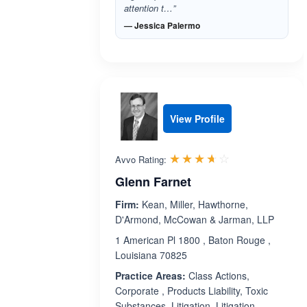
attention t…”
— Jessica Palermo
View Profile
Rated 3.6 out 
☆☆☆☆☆
★★★★★
Avvo Rating:
Glenn Farnet
Firm:
Kean, Miller, Hawthorne,
D'Armond, McCowan & Jarman, LLP
1 American Pl 1800 , Baton Rouge ,
Louisiana 70825
Practice Areas:
Class Actions,
Corporate , Products Liability, Toxic
Substances, Litigation, Litigation