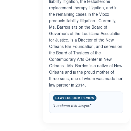
liability litigation, the testosterone
replacement therapy litigation, and in
the remaining cases in the Vioxx
products liability litigation.. Currently,
Ms. Barrios sits on the Board of
Governors of the Louisiana Association
for Justice, is a Director of the New
Orleans Bar Foundation, and serves on
the Board of Trustees of the
Contemporary Arts Center in New
Orleans.. Ms. Barrios is a native of New
Orleans and is the proud mother of
three sons, one of whom was made her
law partner in 2014.
LAWYERS.COM REVIEW
“I endorse this lawyer.”