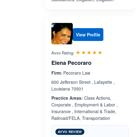
View Profile
Rated 5.0 out 
☆☆☆☆☆
★★★★★
Avvo Rating:
Elena Pecoraro
Firm:
Pecoraro Law
600 Jefferson Street , Lafayette ,
Louisiana 70501
Practice Areas:
Class Actions,
Corporate , Employment & Labor ,
Insurance , International & Trade,
Railroad/FELA, Transportation
AVVO REVIEW