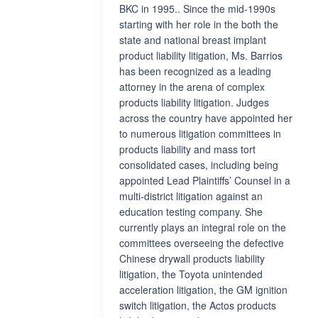
BKC in 1995.. Since the mid-1990s
starting with her role in the both the
state and national breast implant
product liability litigation, Ms. Barrios
has been recognized as a leading
attorney in the arena of complex
products liability litigation. Judges
across the country have appointed her
to numerous litigation committees in
products liability and mass tort
consolidated cases, including being
appointed Lead Plaintiffs’ Counsel in a
multi-district litigation against an
education testing company. She
currently plays an integral role on the
committees overseeing the defective
Chinese drywall products liability
litigation, the Toyota unintended
acceleration litigation, the GM ignition
switch litigation, the Actos products