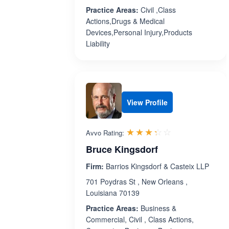
Practice Areas:
Civil ,Class
Actions,Drugs & Medical
Devices,Personal Injury,Products
Liability
View Profile
Rated 3.3 out 
☆☆☆☆☆
★★★★★
Avvo Rating:
Bruce Kingsdorf
Firm:
Barrios Kingsdorf & Casteix LLP
701 Poydras St , New Orleans ,
Louisiana 70139
Practice Areas:
Business &
Commercial, Civil , Class Actions,