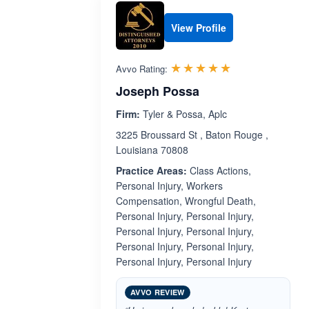
View Profile
Rated 5.0 out 
☆☆☆☆☆
★★★★★
Avvo Rating:
Joseph Possa
Firm:
Tyler & Possa, Aplc
3225 Broussard St , Baton Rouge ,
Louisiana 70808
Practice Areas:
Class Actions,
Personal Injury, Workers
Compensation, Wrongful Death,
Personal Injury, Personal Injury,
Personal Injury, Personal Injury,
Personal Injury, Personal Injury,
Personal Injury, Personal Injury
AVVO REVIEW