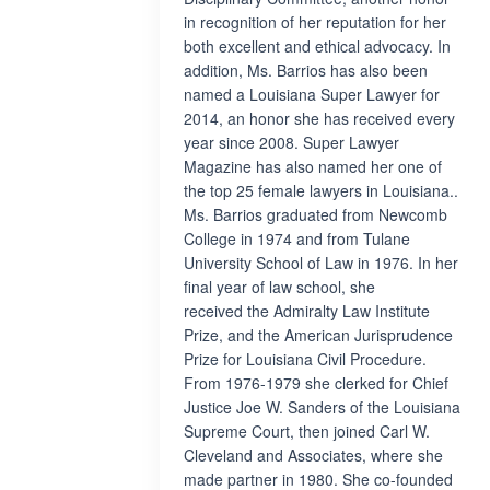
in recognition of her reputation for her
both excellent and ethical advocacy. In
addition, Ms. Barrios has also been
named a Louisiana Super Lawyer for
2014, an honor she has received every
year since 2008. Super Lawyer
Magazine has also named her one of
the top 25 female lawyers in Louisiana..
Ms. Barrios graduated from Newcomb
College in 1974 and from Tulane
University School of Law in 1976. In her
final year of law school, she
received the Admiralty Law Institute
Prize, and the American Jurisprudence
Prize for Louisiana Civil Procedure.
From 1976-1979 she clerked for Chief
Justice Joe W. Sanders of the Louisiana
Supreme Court, then joined Carl W.
Cleveland and Associates, where she
made partner in 1980. She co-founded