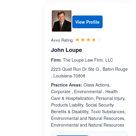
View Profile
Rated 3.7 out 
☆☆☆☆☆
★★★★★
Avvo Rating:
John Loupe
Firm:
The Loupe Law Firm, LLC
2223 Quail Run Dr Ste G , Baton Rouge
, Louisiana 70808
Practice Areas:
Class Actions,
Corporate , Environmental , Health
Care & Hospitalization, Personal Injury,
Products Liability, Social Security
Benefits & Disability, Toxic Substances,
Environmental and Natural Resources,
Environmental and Natural Resources