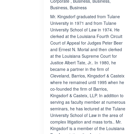
Corporate , Business, Business,
Business, Business
Mr. Kingsdorf graduated from Tulane
University in 1971 and from Tulane
University School of Law in 1974. He
clerked at the Louisiana Fourth Circuit
Court of Appeal for Judges Peter Beer
and Ernest N. Morial and then clerked
at the Louisiana Supreme Court for
Justice Albert Tate, Jr.. In 1980, he
became a partner in the firm of
Cleveland, Barrios, Kingsdorf & Casteix
where he remained until 1995 when he
co-founded the firm of Barrios,
Kingsdorf & Casteix, LLP. In addition to
serving as faculty member at numerous
seminars, he has lectured at the Tulane
University School of Law in the area of
complex litigation and mass torts.. Mr.
Kingsdorf is a member of the Louisiana