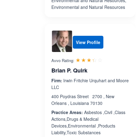
Environmental and Natural Resources,
Environmental and Natural Resources
View Profile
Rated 3.3 out 
☆☆☆☆☆
★★★★★
Avvo Rating:
Brian P. Quirk
Firm:
Irwin Fritchie Urquhart and Moore
LLC
400 Poydras Street 2700 , New
Orleans , Louisiana 70130
Practice Areas:
Asbestos ,Civil ,Class
Actions,Drugs & Medical
Devices,Environmental ,Products
Liability,Toxic Substances