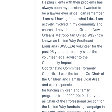
Helping clients with their problems has
always been my passion. I wanted to
be a lawyer ever since I can remember.
I am still having fun at what I do.. I am
actively involved in my community and
church.. I have been a Greater New
Orleans Metropolitan United Way (now
known as United Way Southeast
Louisiana (UWSELA) volunteer for the
past 25 years. I presently sit as the
volunteer legal advisor to the
Community Impact
Coordinating Committee (formerly
Council). I was the former Co-Chair of
the Children and Families Goal Area
and was responsible
for funding children and family
programs from 2000-2012. I served
as Chair of the Professional Section for
the United Way fundraising campaign in