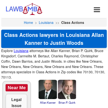
Home
>
Louisiana
>>
Class Actions
Class Actions lawyers in Louisiana Allan
Kanner to Justin Woods
Explore
Louisiana
attorneys like Allan Kanner, Brian P. Quirk, Bruce
Kingsdorf, Carmelite M. Bertaut, Charles Raymond, Christopher
Coffin, Dawn Barrios, and Justin Woods. in cities like New Orleans,
New Orleans, New Orleans, New Orleans and New Orleans. These
attorneys specialize in Class Actions in Zip codes like 70130, 70130,
70113.
Near Me
Legal
Allan Kanner
Brian P. Quirk
Issue