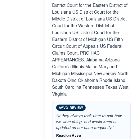
District Court for the Eastern District of
Louisiana US District Court for the
Middle District of Louisiana US District
Court for the Western District of
Louisiana US District Court for the
Eastern District of Michigan US Fifth
Circuit Court of Appeals US Federal
Claims Court. PRO HAC
APPEARANCES. Alabama Arizona
California Illinois Maine Maryland
Michigan Mississippi New Jersey North
Dakota Ohio Oklahoma Rhode Island
South Carolina Tennessee Texas West
Virginia
AVVO REVIEW
“w they always took time to ask how
we were doing, and would keep us
updated on our case frequently.”
Read on Avvo