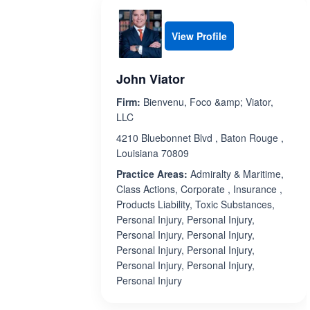
View Profile
John Viator
Firm:
Bienvenu, Foco &amp; Viator,
LLC
4210 Bluebonnet Blvd , Baton Rouge ,
Louisiana 70809
Practice Areas:
Admiralty & Maritime,
Class Actions, Corporate , Insurance ,
Products Liability, Toxic Substances,
Personal Injury, Personal Injury,
Personal Injury, Personal Injury,
Personal Injury, Personal Injury,
Personal Injury, Personal Injury,
Personal Injury