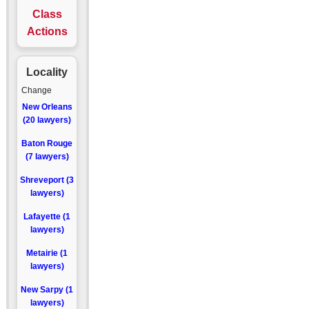
Class
Actions
Locality
Change
New Orleans
(20 lawyers)
Baton Rouge
(7 lawyers)
Shreveport (3
lawyers)
Lafayette (1
lawyers)
Metairie (1
lawyers)
New Sarpy (1
lawyers)