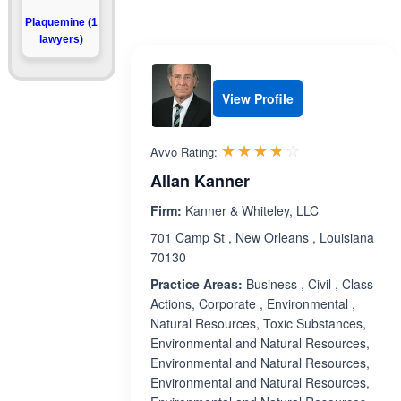
Plaquemine (1
lawyers)
View Profile
Rated 3.7 out 
☆☆☆☆☆
★★★★★
Avvo Rating:
Allan Kanner
Firm:
Kanner & Whiteley, LLC
701 Camp St , New Orleans , Louisiana
70130
Practice Areas:
Business , Civil , Class
Actions, Corporate , Environmental ,
Natural Resources, Toxic Substances,
Environmental and Natural Resources,
Environmental and Natural Resources,
Environmental and Natural Resources,