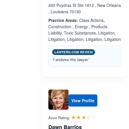
400 Poydras St Ste 1812 , New Orleans
, Louisiana 70130
Practice Areas:
Class Actions,
Construction , Energy , Products
Liability, Toxic Substances, Litigation,
Litigation, Litigation, Litigation, Litigation
LAWYERS.COM REVIEW
“I endorse this lawyer.”
View Profile
Rated 3.3 out 
☆☆☆☆☆
★★★★★
Avvo Rating:
Dawn Barrios