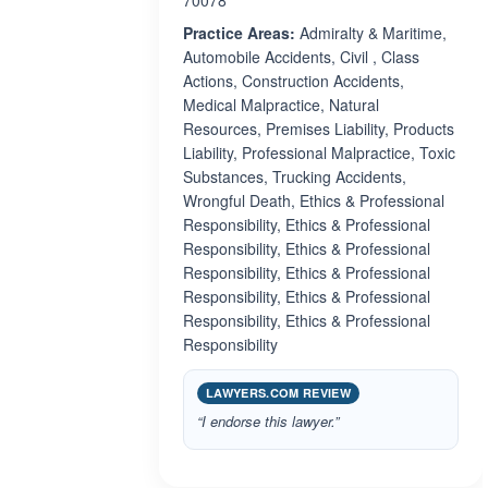
70078
Practice Areas:
Admiralty & Maritime,
Automobile Accidents, Civil , Class
Actions, Construction Accidents,
Medical Malpractice, Natural
Resources, Premises Liability, Products
Liability, Professional Malpractice, Toxic
Substances, Trucking Accidents,
Wrongful Death, Ethics & Professional
Responsibility, Ethics & Professional
Responsibility, Ethics & Professional
Responsibility, Ethics & Professional
Responsibility, Ethics & Professional
Responsibility, Ethics & Professional
Responsibility
LAWYERS.COM REVIEW
“I endorse this lawyer.”