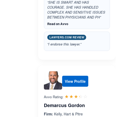
“SHE IS SMART AND HAS
COURAGE. SHE HAS HANDLED
COMPLEX AND SENSITIVE ISSUES
BETWEEN PHYSICIANS AND PH”
Read on Avvo
LAWYERS.COM REVIEW
“I endorse this lawyer.”
View Profile
Rated 3.3 out 
☆☆☆☆☆
★★★★★
Avvo Rating:
Demarcus Gordon
Firm:
Kelly, Hart & Pitre