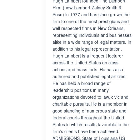
Hugh Lambert founded The Lambert
Firm (now Lambert Zainey Smith &
Soso) in 1977 and has since grown the
firm to one of the most prestigious and
well respected firms in New Orleans,
representing individuals and businesses
alike in a wide range of legal matters. In
addition to his legal representation,
Hugh Lambert is a frequent lecturer
across the United States on class
actions and mass torts. He has also
authored and published legal articles.
He has held a broad range of
leadership positions in many
organizations devoted to law, civic and
charitable pursuits. He is a member in
good standing of numerous state and
federal courts throughout the United
States in which results favorable to the
firm’s clients have been achieved..
ADMISSIONS. State of Louisiana US