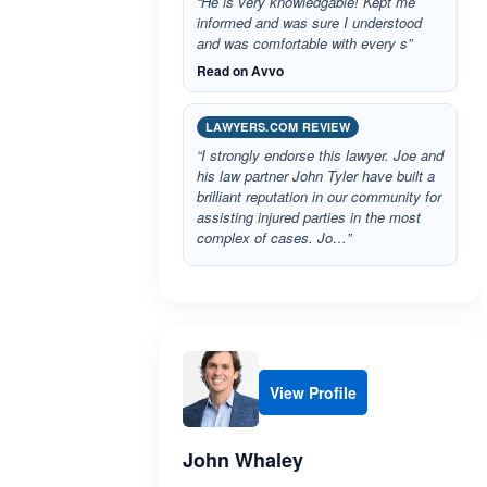
“He is very knowledgable! Kept me
informed and was sure I understood
and was comfortable with every s”
Read on Avvo
LAWYERS.COM REVIEW
“I strongly endorse this lawyer. Joe and
his law partner John Tyler have built a
brilliant reputation in our community for
assisting injured parties in the most
complex of cases. Jo…”
View Profile
John Whaley