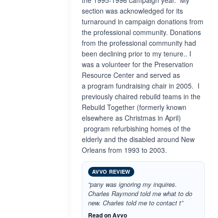
the 1995-1996 campaign year. My
section was acknowledged for its
turnaround in campaign donations from
the professional community. Donations
from the professional community had
been declining prior to my tenure.. I
was a volunteer for the Preservation
Resource Center and served as
a program fundraising chair in 2005. I
previously chaired rebuild teams in the
Rebuild Together (formerly known
elsewhere as Christmas in April)
program refurbishing homes of the
elderly and the disabled around New
Orleans from 1993 to 2003.
AVVO REVIEW
“pany was ignoring my inquires.
Charles Raymond told me what to do
new. Charles told me to contact t”
Read on Avvo