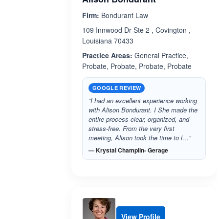
Firm:
Bondurant Law
109 Innwood Dr Ste 2 , Covington ,
Louisiana 70433
Practice Areas:
General Practice,
Probate, Probate, Probate, Probate
GOOGLE REVIEW
“I had an excellent experience working
with Alison Bondurant. I She made the
entire process clear, organized, and
stress-free. From the very first
meeting, Alison took the time to l…”
— Krystal Champlin- Gerage
View Profile