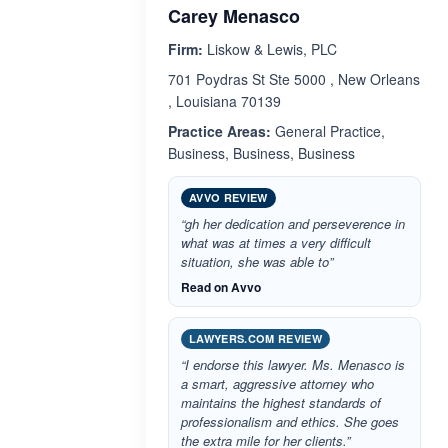
Carey Menasco
Firm:
Liskow & Lewis, PLC
701 Poydras St Ste 5000 , New Orleans
, Louisiana 70139
Practice Areas:
General Practice,
Business, Business, Business
AVVO REVIEW
“gh her dedication and perseverence in
what was at times a very difficult
situation, she was able to”
Read on Avvo
LAWYERS.COM REVIEW
“I endorse this lawyer. Ms. Menasco is
a smart, aggressive attorney who
maintains the highest standards of
professionalism and ethics. She goes
the extra mile for her clients.”