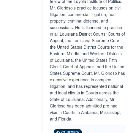
fellow of the Loyola Institute of Politics.
Mr. Glorioso's practice focuses on civil
litigation, commercial litigation, real
property, criminal defense, and
successions. He is licensed to practice
in all Louisiana District Courts, Courts of
Appeal, the Louisiana Supreme Court,
the United States District Courts for the
Eastern, Middle, and Western Districts
of Louisiana, the United States Fifth
Circuit Court of Appeals, and the United
States Supreme Court. Mr. Glorioso has
extensive experience in complex
litigation, and has represented national
and local clients in Courts across the
State of Louisiana. Additionally, Mr.
Glorioso has been admitted pro hac
vice in Courts in Alabama, Mississippi,
and Florida.
AVVO REVIEW