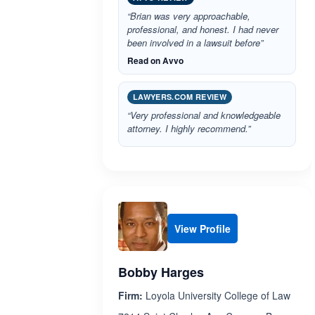
“Brian was very approachable,
professional, and honest. I had never
been involved in a lawsuit before”
Read on Avvo
LAWYERS.COM REVIEW
“Very professional and knowledgeable
attorney. I highly recommend.”
View Profile
Bobby Harges
Firm:
Loyola University College of Law