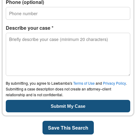
Phone (optional)
Describe your case *
By submitting, you agree to Lawbamba's
Terms of Use
and
Privacy Policy
.
Submitting a case description does not create an attorney–client
relationship and is not confidential.
Save This Search