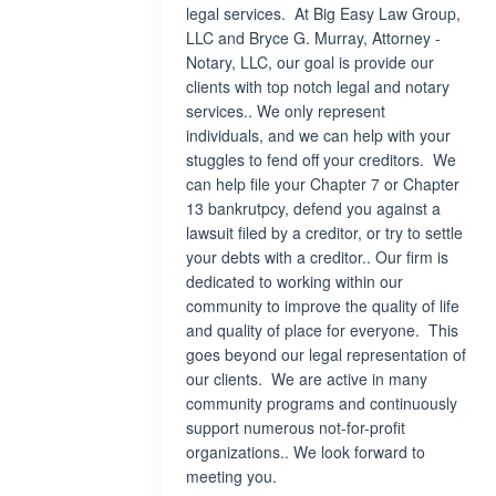
legal services. At Big Easy Law Group,
LLC and Bryce G. Murray, Attorney -
Notary, LLC, our goal is provide our
clients with top notch legal and notary
services.. We only represent
individuals, and we can help with your
stuggles to fend off your creditors. We
can help file your Chapter 7 or Chapter
13 bankrutpcy, defend you against a
lawsuit filed by a creditor, or try to settle
your debts with a creditor.. Our firm is
dedicated to working within our
community to improve the quality of life
and quality of place for everyone. This
goes beyond our legal representation of
our clients. We are active in many
community programs and continuously
support numerous not-for-profit
organizations.. We look forward to
meeting you.