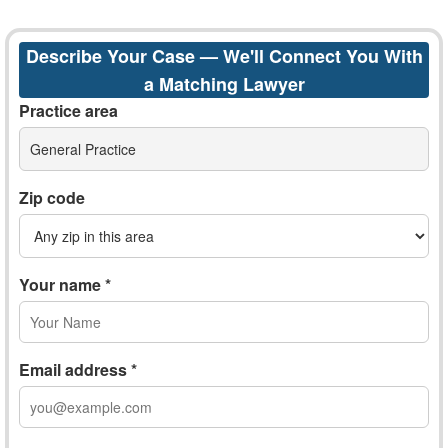
Describe Your Case — We'll Connect You With
a Matching Lawyer
Practice area
General Practice
Zip code
Your name *
Email address *