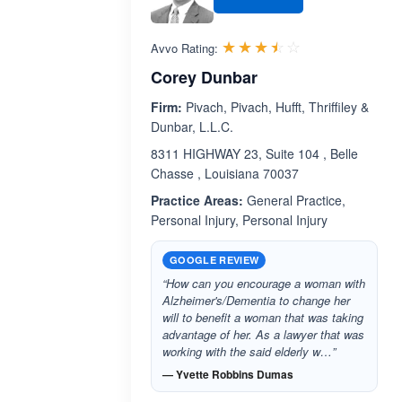
Rated 3.5 out 
☆☆☆☆☆
★★★★★
Avvo Rating:
Corey Dunbar
Firm:
Pivach, Pivach, Hufft, Thriffiley &
Dunbar, L.L.C.
8311 HIGHWAY 23, Suite 104 , Belle
Chasse , Louisiana 70037
Practice Areas:
General Practice,
Personal Injury, Personal Injury
GOOGLE REVIEW
“How can you encourage a woman with
Alzheimer's/Dementia to change her
will to benefit a woman that was taking
advantage of her. As a lawyer that was
working with the said elderly w…”
— Yvette Robbins Dumas