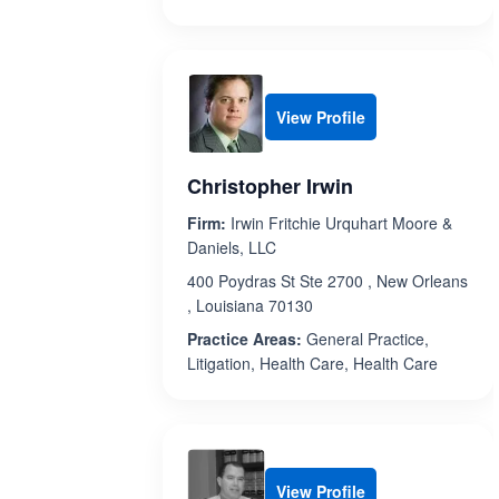
View Profile
Christopher Irwin
Firm:
Irwin Fritchie Urquhart Moore &
Daniels, LLC
400 Poydras St Ste 2700 , New Orleans
, Louisiana 70130
Practice Areas:
General Practice,
Litigation, Health Care, Health Care
View Profile