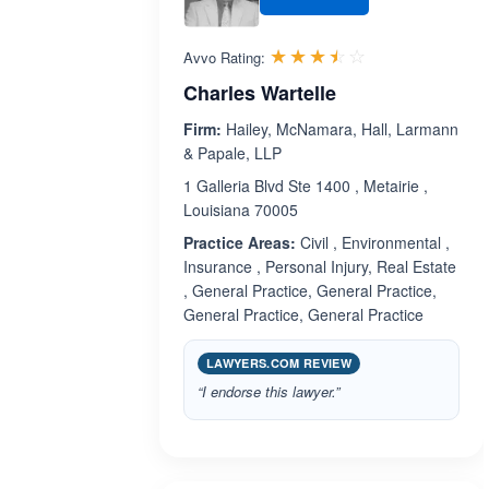
Rated 3.5 out 
☆☆☆☆☆
★★★★★
Avvo Rating:
Charles Wartelle
Firm:
Hailey, McNamara, Hall, Larmann
& Papale, LLP
1 Galleria Blvd Ste 1400 , Metairie ,
Louisiana 70005
Practice Areas:
Civil , Environmental ,
Insurance , Personal Injury, Real Estate
, General Practice, General Practice,
General Practice, General Practice
LAWYERS.COM REVIEW
“I endorse this lawyer.”