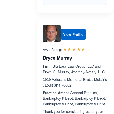
View Profile
Rated 5.0 out 
☆☆☆☆☆
★★★★★
Avvo Rating:
Bryce Murray
Firm:
Big Easy Law Group, LLC and
Bryce G. Murray, Attorney-Notary, LLC
3939 Veterans Memorial Blvd. , Metairie
, Louisiana 70002
Practice Areas:
General Practice,
Bankruptcy & Debt, Bankruptcy & Debt,
Bankruptcy & Debt, Bankruptcy & Debt
Thank you for considering us for your