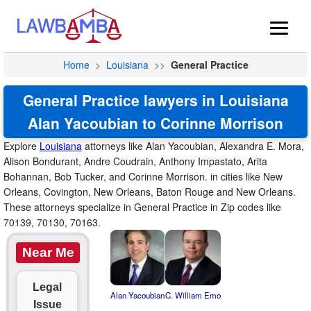
Home
>
Louisiana
>>
General Practice
General Practice lawyers in Louisiana
Alan Yacoubian to Corinne Morrison
Explore
Louisiana
attorneys like Alan Yacoubian, Alexandra E. Mora,
Alison Bondurant, Andre Coudrain, Anthony Impastato, Arita
Bohannan, Bob Tucker, and Corinne Morrison. in cities like New
Orleans, Covington, New Orleans, Baton Rouge and New Orleans.
These attorneys specialize in General Practice in Zip codes like
70139, 70130, 70163.
Near Me
Legal
Alan Yacoubian
C. William Emo
Issue