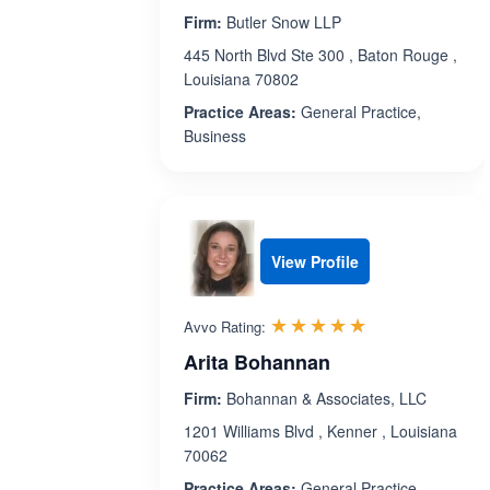
Firm:
Butler Snow LLP
445 North Blvd Ste 300 , Baton Rouge ,
Louisiana 70802
Practice Areas:
General Practice,
Business
View Profile
Rated 5.0 out 
☆☆☆☆☆
★★★★★
Avvo Rating:
Arita Bohannan
Firm:
Bohannan & Associates, LLC
1201 Williams Blvd , Kenner , Louisiana
70062
Practice Areas:
General Practice