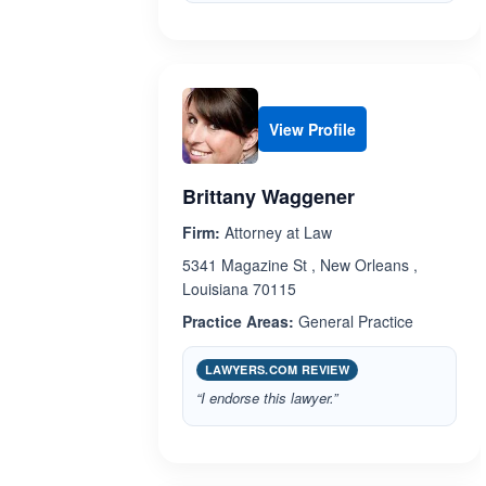
View Profile
Brittany Waggener
Firm:
Attorney at Law
5341 Magazine St , New Orleans ,
Louisiana 70115
Practice Areas:
General Practice
LAWYERS.COM REVIEW
“I endorse this lawyer.”