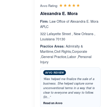
Rated 5.0 out 
☆☆☆☆☆
★★★★★
Avvo Rating:
Alexandra E. Mora
Firm:
Law Office of Alexandra E. Mora
APLC
322 Lafayette Street , New Orleans ,
Louisiana 70130
Practice Areas:
Admiralty &
Maritime,Civil Rights,Corporate
,General Practice,Labor ,Personal
Injury
AVVO REVIEW
“Alex helped me finalize the sale of a
business. She helped capture some
unconventional terms in a way that is
clear to everyone and easy to follow.
Sh...”
Read on Avvo