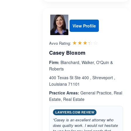
View Profile
Rated 3.3 out 
☆☆☆☆☆
★★★★★
Avvo Rating:
Casey Bloxom
Firm:
Blanchard, Walker, O'Quin &
Roberts
400 Texas St Ste 400 , Shreveport ,
Louisiana 71101
Practice Areas:
General Practice, Real
Estate, Real Estate
LAWYERS.COM REVIEW
“Casey is an excellent attorney who
does quality work. I would not hesitate
to use her for any legal needs that