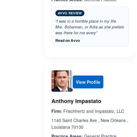
AVVO REVIEW
“I was in a horrible place in my life.
Mrs. Bohannan, or Arita as she prefers
was there for me every”
Read on Avvo
View Profile
Anthony Impastato
Firm:
Frischhertz and Impastato, LLC
1140 Saint Charles Ave , New Orleans ,
Louisiana 70130
Practice Areas:
General Practice