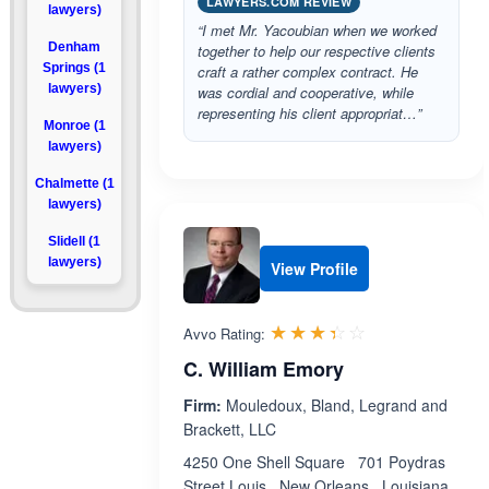
LAWYERS.COM REVIEW
lawyers)
“I met Mr. Yacoubian when we worked
Denham
together to help our respective clients
Springs (1
craft a rather complex contract. He
lawyers)
was cordial and cooperative, while
representing his client appropriat…”
Monroe (1
lawyers)
Chalmette (1
lawyers)
Slidell (1
lawyers)
View Profile
Rated 3.4 out 
☆☆☆☆☆
★★★★★
Avvo Rating:
C. William Emory
Firm:
Mouledoux, Bland, Legrand and
Brackett, LLC
4250 One Shell Square 701 Poydras
Street Louis , New Orleans , Louisiana