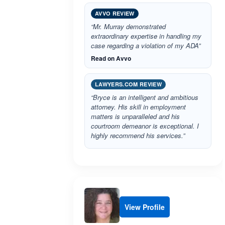
AVVO REVIEW
“Mr. Murray demonstrated
extraordinary expertise in handling my
case regarding a violation of my ADA”
Read on Avvo
LAWYERS.COM REVIEW
“Bryce is an intelligent and ambitious
attorney. His skill in employment
matters is unparalleled and his
courtroom demeanor is exceptional. I
highly recommend his services.”
View Profile