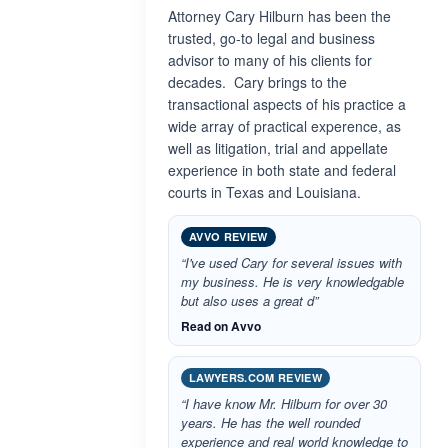
Attorney Cary Hilburn has been the
trusted, go-to legal and business
advisor to many of his clients for
decades. Cary brings to the
transactional aspects of his practice a
wide array of practical experence, as
well as litigation, trial and appellate
experience in both state and federal
courts in Texas and Louisiana.
AVVO REVIEW
“I've used Cary for several issues with
my business. He is very knowledgable
but also uses a great d”
Read on Avvo
LAWYERS.COM REVIEW
“I have know Mr. Hilburn for over 30
years. He has the well rounded
experience and real world knowledge to