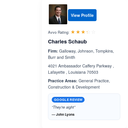
View Profile
Rated 3.3 out 
☆☆☆☆☆
★★★★★
Avvo Rating:
Charles Schaub
Firm:
Galloway, Johnson, Tompkins,
Burr and Smith
4021 Ambassador Caffery Parkway ,
Lafayette , Louisiana 70503
Practice Areas:
General Practice,
Construction & Development
GOOGLE REVIEW
“They're aight”
— John Lyons