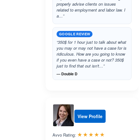
properly advise clients on issues
related to employment and labor law. I
a…”
GOOGLE REVIEW
“350$ for 1 hour just to talk about what
you may or may not have a case for is
ridiculous. How are you going to know
if you even have a case or not? 350$
just to find that out isn't…”
— Double D
View Profile
Rated 5.0 out 
☆☆☆☆☆
★★★★★
Avvo Rating: