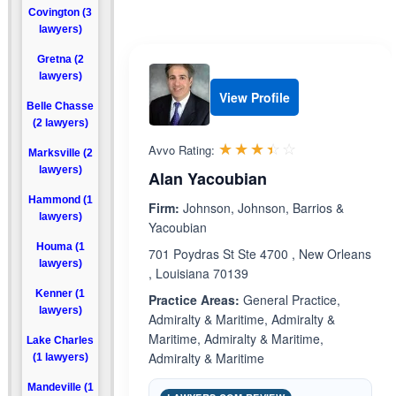
Covington (3
lawyers)
Gretna (2
lawyers)
View Profile
Belle Chasse
(2 lawyers)
Rated 3.4 out 
☆☆☆☆☆
★★★★★
Avvo Rating:
Marksville (2
lawyers)
Alan Yacoubian
Hammond (1
Firm:
Johnson, Johnson, Barrios &
lawyers)
Yacoubian
Houma (1
701 Poydras St Ste 4700 , New Orleans
lawyers)
, Louisiana 70139
Kenner (1
Practice Areas:
General Practice,
lawyers)
Admiralty & Maritime, Admiralty &
Maritime, Admiralty & Maritime,
Lake Charles
Admiralty & Maritime
(1 lawyers)
Mandeville (1