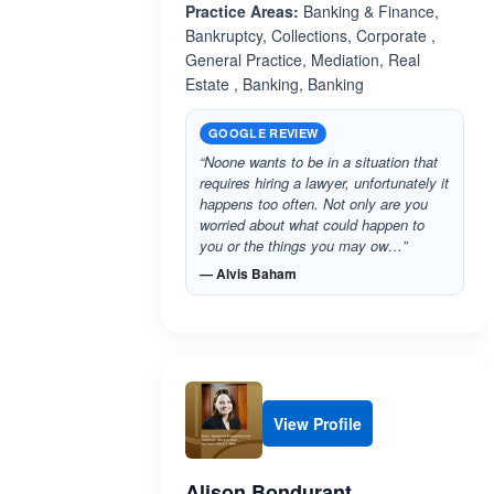
Practice Areas:
Banking & Finance,
Bankruptcy, Collections, Corporate ,
General Practice, Mediation, Real
Estate , Banking, Banking
GOOGLE REVIEW
“Noone wants to be in a situation that
requires hiring a lawyer, unfortunately it
happens too often. Not only are you
worried about what could happen to
you or the things you may ow…”
— Alvis Baham
View Profile
Alison Bondurant