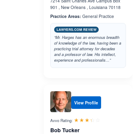
7214 Saint Charles Ave Campus Box
901 , New Orleans , Louisiana 70118
Practice Areas:
General Practice
LAWYERS.COM REVIEW
“Mr. Harges has an enormous breadth
of knowledge of the law, having been a
practicing trial attorney for decades
and a professor of law. His intellect,
experience and professionalis…”
View Profile
Rated 3.3 out 
☆☆☆☆☆
★★★★★
Avvo Rating:
Bob Tucker