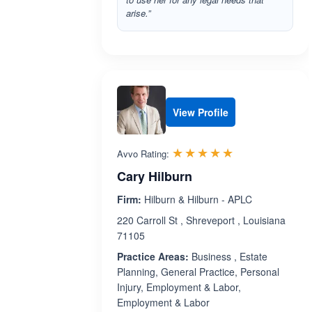
arise.”
View Profile
Rated 5.0 out 
☆☆☆☆☆
★★★★★
Avvo Rating:
Cary Hilburn
Firm:
Hilburn & Hilburn - APLC
220 Carroll St , Shreveport , Louisiana
71105
Practice Areas:
Business , Estate
Planning, General Practice, Personal
Injury, Employment & Labor,
Employment & Labor