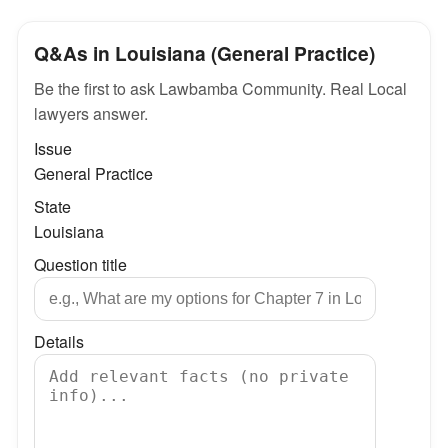
Q&As in Louisiana (General Practice)
Be the first to ask Lawbamba Community. Real Local
lawyers answer.
Issue
General Practice
State
Louisiana
Question title
Details