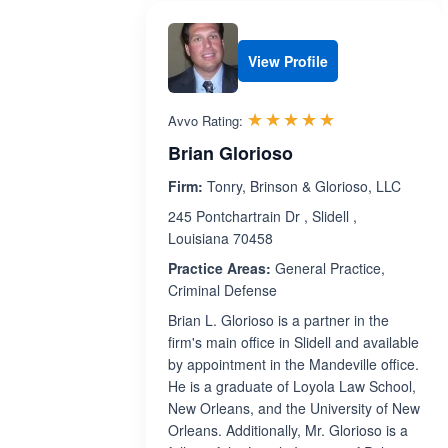
View Profile
Rated 5.0 out 
☆☆☆☆☆
★★★★★
Avvo Rating:
Brian Glorioso
Firm:
Tonry, Brinson & Glorioso, LLC
245 Pontchartrain Dr , Slidell ,
Louisiana 70458
Practice Areas:
General Practice,
Criminal Defense
Brian L. Glorioso is a partner in the
firm's main office in Slidell and available
by appointment in the Mandeville office.
He is a graduate of Loyola Law School,
New Orleans, and the University of New
Orleans. Additionally, Mr. Glorioso is a