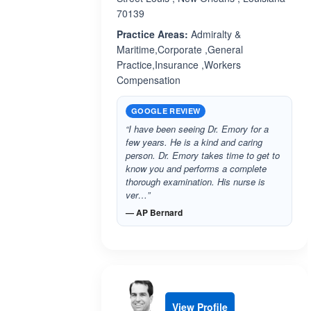
70139
Practice Areas:
Admiralty &
Maritime,Corporate ,General
Practice,Insurance ,Workers
Compensation
GOOGLE REVIEW
“I have been seeing Dr. Emory for a
few years. He is a kind and caring
person. Dr. Emory takes time to get to
know you and performs a complete
thorough examination. His nurse is
ver…”
— AP Bernard
View Profile