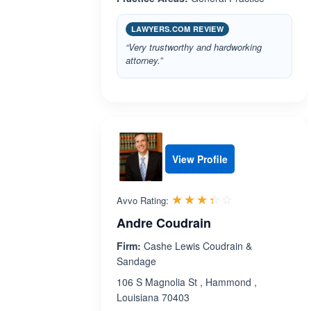
LAWYERS.COM REVIEW
“Very trustworthy and hardworking
attorney.”
View Profile
Rated 3.4 out 
☆☆☆☆☆
★★★★★
Avvo Rating:
Andre Coudrain
Firm:
Cashe Lewis Coudrain &
Sandage
106 S Magnolia St , Hammond ,
Louisiana 70403