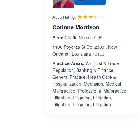
Rated 3.4 out 
☆☆☆☆☆
★★★★★
Avvo Rating:
Corinne Morrison
Firm:
Chaffe Mccall, LLP
1100 Poydras St Ste 2300 , New
Orleans , Louisiana 70163
Practice Areas:
Antitrust & Trade
Regulation, Banking & Finance,
General Practice, Health Care &
Hospitalization, Mediation, Medical
Malpractice, Professional Malpractice,
Litigation, Litigation, Litigation,
Litigation, Litigation, Litigation