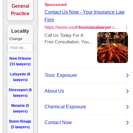
General
Practice
Locality
Change
New Orleans
(33 lawyers)
Lafayette (8
lawyers)
Shreveport (6
lawyers)
Metairie (5
lawyers)
Baton Rouge
(5 lawyers)