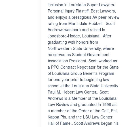
inclusion in Louisiana Super Lawyers-
Personal Injury Plaintiff, Best Lawyers,
and enjoys a prestigious AV peer review
rating from Martindale-Hubbell.. Scott
Andrews was born and raised in
Jonesboro-Hodge, Louisiana. After
graduating with honors from
Northwestern State University, where
he served as Student Government
Association President, Scott worked as
a PPO Contract Negotiator for the State
of Louisiana Group Benefits Program
for one year prior to beginning law
school at the Louisiana State University
Paul M. Hebert Law Center.. Scott
Andrews is a Member of the Louisiana
Law Review and graduated in 1996 as
a member of the Order of the Coif, Phi
Kappa Phi, and the LSU Law Center
Hall of Fame.. Scott Andrews began his