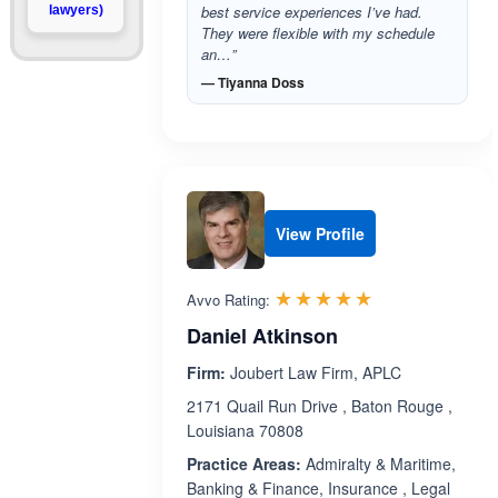
best service experiences I’ve had.
lawyers)
They were flexible with my schedule
an…”
— Tiyanna Doss
View Profile
Rated 5.0 out 
☆☆☆☆☆
★★★★★
Avvo Rating:
Daniel Atkinson
Firm:
Joubert Law Firm, APLC
2171 Quail Run Drive , Baton Rouge ,
Louisiana 70808
Practice Areas:
Admiralty & Maritime,
Banking & Finance, Insurance , Legal