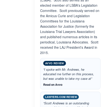
(LSBA). Scott also serves as an
elected member of LSBA's Legislation
Committee. Scott previously served on
the Amicus Curie and Legislation
Committees for the Louisiana
Association for Justice (formerly the
Louisiana Trial Lawyers Association)
and published numerous articles in its
periodical, Louisiana Advocates. Scott
received the LAJ President's Award in
2015.
AVVO REVIEW
“I spoke with Mr. Andrews, he
educated me further on this process,
but was unable to take my case at”
Read on Avvo
LAWYERS.COM REVIEW
“Scott Andrews is an outstanding