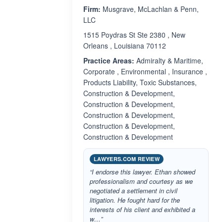
Firm:
Musgrave, McLachlan & Penn,
LLC
1515 Poydras St Ste 2380 , New
Orleans , Louisiana 70112
Practice Areas:
Admiralty & Maritime,
Corporate , Environmental , Insurance ,
Products Liability, Toxic Substances,
Construction & Development,
Construction & Development,
Construction & Development,
Construction & Development,
Construction & Development
LAWYERS.COM REVIEW
“I endorse this lawyer. Ethan showed
professionalism and courtesy as we
negotiated a settlement in civil
litigation. He fought hard for the
interests of his client and exhibited a
w…”