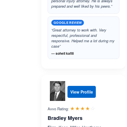
personal injury attorney. He is always
prepared and well liked by his peers.”
GOOGLE REVIEW
“Great attorney to work with. Very
respectful, professional and
responsive. Helped me a lot during my
case”
— soheil kafili
View Profile
Rated 3.7 out 
☆☆☆☆☆
★★★★★
Avvo Rating:
Bradley Myers