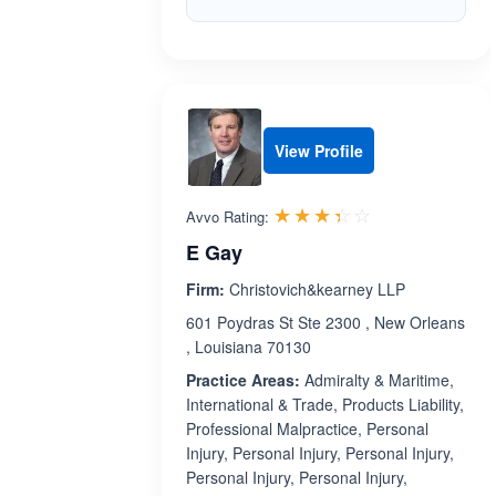
View Profile
Rated 3.4 out 
☆☆☆☆☆
★★★★★
Avvo Rating:
E Gay
Firm:
Christovich&kearney LLP
601 Poydras St Ste 2300 , New Orleans
, Louisiana 70130
Practice Areas:
Admiralty & Maritime,
International & Trade, Products Liability,
Professional Malpractice, Personal
Injury, Personal Injury, Personal Injury,
Personal Injury, Personal Injury,