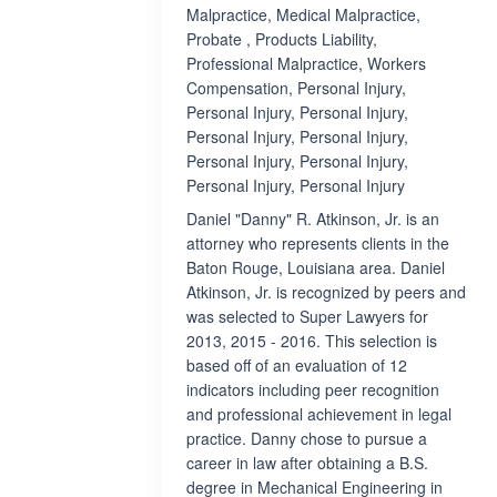
Malpractice, Medical Malpractice,
Probate , Products Liability,
Professional Malpractice, Workers
Compensation, Personal Injury,
Personal Injury, Personal Injury,
Personal Injury, Personal Injury,
Personal Injury, Personal Injury,
Personal Injury, Personal Injury
Daniel "Danny" R. Atkinson, Jr. is an
attorney who represents clients in the
Baton Rouge, Louisiana area. Daniel
Atkinson, Jr. is recognized by peers and
was selected to Super Lawyers for
2013, 2015 - 2016. This selection is
based off of an evaluation of 12
indicators including peer recognition
and professional achievement in legal
practice. Danny chose to pursue a
career in law after obtaining a B.S.
degree in Mechanical Engineering in