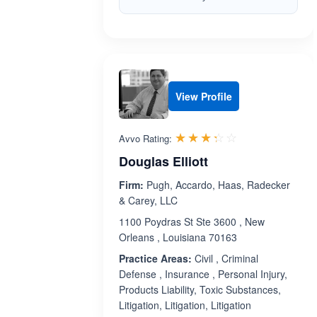
View Profile
Rated 3.3 out 
☆☆☆☆☆
★★★★★
Avvo Rating:
Douglas Elliott
Firm:
Pugh, Accardo, Haas, Radecker
& Carey, LLC
1100 Poydras St Ste 3600 , New
Orleans , Louisiana 70163
Practice Areas:
Civil , Criminal
Defense , Insurance , Personal Injury,
Products Liability, Toxic Substances,
Litigation, Litigation, Litigation