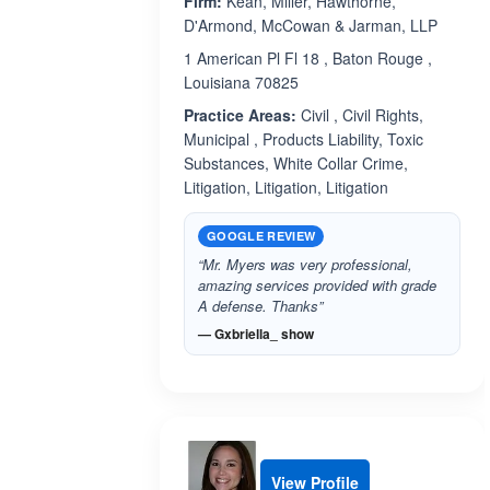
Firm:
Kean, Miller, Hawthorne,
D'Armond, McCowan & Jarman, LLP
1 American Pl Fl 18 , Baton Rouge ,
Louisiana 70825
Practice Areas:
Civil , Civil Rights,
Municipal , Products Liability, Toxic
Substances, White Collar Crime,
Litigation, Litigation, Litigation
GOOGLE REVIEW
“Mr. Myers was very professional,
amazing services provided with grade
A defense. Thanks”
— Gxbriella_ show
View Profile