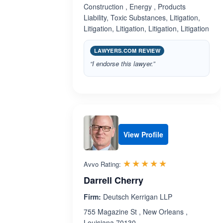
Construction , Energy , Products
Liability, Toxic Substances, Litigation,
Litigation, Litigation, Litigation, Litigation
LAWYERS.COM REVIEW
“I endorse this lawyer.”
View Profile
Rated 5.0 out 
☆☆☆☆☆
★★★★★
Avvo Rating:
Darrell Cherry
Firm:
Deutsch Kerrigan LLP
755 Magazine St , New Orleans ,
Louisiana 70130