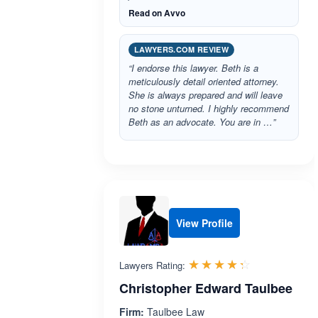
Read on Avvo
LAWYERS.COM REVIEW
“I endorse this lawyer. Beth is a
meticulously detail oriented attorney.
She is always prepared and will leave
no stone unturned. I highly recommend
Beth as an advocate. You are in …”
View Profile
Rated 4.3 o
☆☆☆☆☆
★★★★★
Lawyers Rating:
Christopher Edward Taulbee
Firm:
Taulbee Law