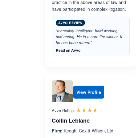
practice in the above areas of law and
have participated in complex litigation.
AVVO REVIEW
“Incredibly intelligent, hard working,
and caring. He is a sure fire winner. If
he has been referre”
Read on Avvo
View Profile
Rated 3.8 out 
☆☆☆☆☆
★★★★★
Avvo Rating:
Collin Leblanc
Firm:
Keogh, Cox & Wilson, Ltd