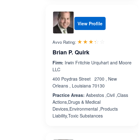
View Profile
Rated 3.3 out 
☆☆☆☆☆
★★★★★
Avvo Rating:
Brian P. Quirk
Firm:
Irwin Fritchie Urquhart and Moore
LLC
400 Poydras Street 2700 , New
Orleans , Louisiana 70130
Practice Areas:
Asbestos ,Civil ,Class
Actions,Drugs & Medical
Devices,Environmental ,Products
Liability,Toxic Substances