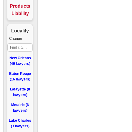
Products
Liability
Locality
Change
New Orleans
(46 lawyers)
Baton Rouge
(16 lawyers)
Lafayette (8
lawyers)
Metairie (6
lawyers)
Lake Charles
(3 lawyers)