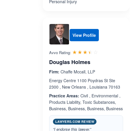
Personal Injury
View Profile
Rated 3.4 out 
☆☆☆☆☆
★★★★★
Avvo Rating:
Douglas Holmes
Firm:
Chaffe Mccall, LLP
Energy Centre 1100 Poydras St Ste
2300 , New Orleans , Louisiana 70163
Practice Areas:
Civil , Environmental ,
Products Liability, Toxic Substances,
Business, Business, Business, Business
LAWYERS.COM REVIEW
“I endorse this lawyer.”