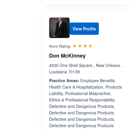
View Profile
Rated 3.7 out 
☆☆☆☆☆
★★★★★
Avvo Rating:
Don McKinney
4500 One Shell Square , New Orleans ,
Louisiana 70139
Practice Areas:
Employee Benefits,
Health Care & Hospitalization, Products
Liability, Professional Malpractice,
Ethics & Professional Responsibility,
Defective and Dangerous Products,
Defective and Dangerous Products,
Defective and Dangerous Products,
Defective and Dangerous Products