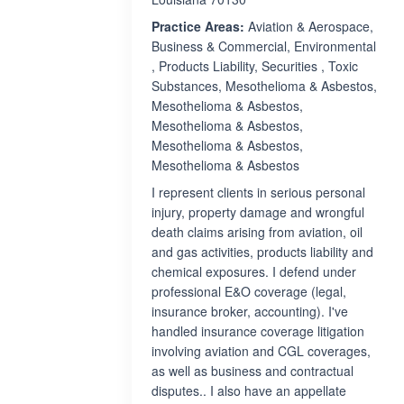
Practice Areas:
Aviation & Aerospace,
Business & Commercial, Environmental
, Products Liability, Securities , Toxic
Substances, Mesothelioma & Asbestos,
Mesothelioma & Asbestos,
Mesothelioma & Asbestos,
Mesothelioma & Asbestos,
Mesothelioma & Asbestos
I represent clients in serious personal
injury, property damage and wrongful
death claims arising from aviation, oil
and gas activities, products liability and
chemical exposures. I defend under
professional E&O coverage (legal,
insurance broker, accounting). I've
handled insurance coverage litigation
involving aviation and CGL coverages,
as well as business and contractual
disputes.. I also have an appellate