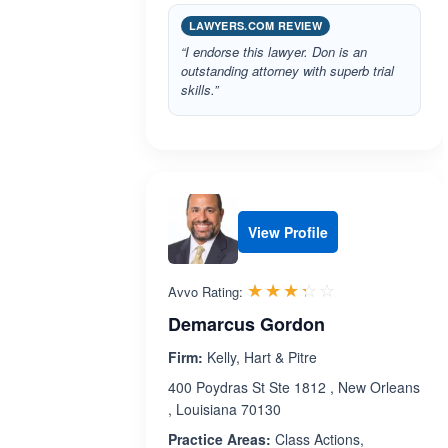
LAWYERS.COM REVIEW
“I endorse this lawyer. Don is an
outstanding attorney with superb trial
skills.”
View Profile
Rated 3.3 out 
☆☆☆☆☆
★★★★★
Avvo Rating:
Demarcus Gordon
Firm:
Kelly, Hart & Pitre
400 Poydras St Ste 1812 , New Orleans
, Louisiana 70130
Practice Areas:
Class Actions,