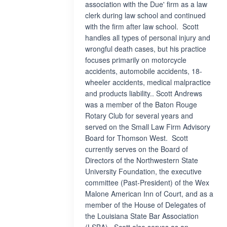
association with the Due' firm as a law
clerk during law school and continued
with the firm after law school. Scott
handles all types of personal injury and
wrongful death cases, but his practice
focuses primarily on motorcycle
accidents, automobile accidents, 18-
wheeler accidents, medical malpractice
and products liability.. Scott Andrews
was a member of the Baton Rouge
Rotary Club for several years and
served on the Small Law Firm Advisory
Board for Thomson West. Scott
currently serves on the Board of
Directors of the Northwestern State
University Foundation, the executive
committee (Past-President) of the Wex
Malone American Inn of Court, and as a
member of the House of Delegates of
the Louisiana State Bar Association