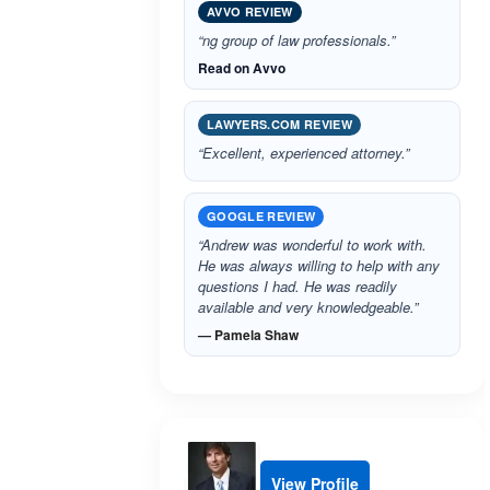
AVVO REVIEW
“ng group of law professionals.”
Read on Avvo
LAWYERS.COM REVIEW
“Excellent, experienced attorney.”
GOOGLE REVIEW
“Andrew was wonderful to work with.
He was always willing to help with any
questions I had. He was readily
available and very knowledgeable.”
— Pamela Shaw
View Profile