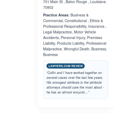
701 Main St , Baton Rouge , Louisiana
70802
Practice Areas:
Business &
Commercial, Constitutional , Ethics &
Professional Responsibility, Insurance ,
Legal Malpractice, Motor Vehicle
Accidents, Personal Injury, Premises
Liability, Products Liability, Professional
Malpractice, Wrongful Death, Business,
Business
LAWYERS.COM REVIEW
“Collin and I have worked together on
several cases over the last few years.
His strongest attribute is the attribute
attorneys should care the most about -
he has an almost encyclo…”