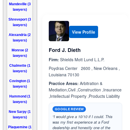
Mandeville (3
lawyers)
Shreveport (3
lawyers)
View Profile
Alexandria (2
lawyers)
Ford J. Dieth
Monroe (2
lawyers)
Firm:
Shields Mott Lund L.L.P.
Chalmette (1
Poydras Center 2600 , New Orleans ,
lawyers)
Louisiana 70130
Covington (1
Practice Areas:
Arbitration &
lawyers)
Mediation,Civil ,Construction ,Insurance
,Intellectual Property ,Products Liability
Hammond (1
lawyers)
GOOGLE REVIEW
New Sarpy (1
“I would give a 10/10 if I could. This
lawyers)
was my first experience at a Ford
dealership and honestly one of the
Plaquemine (1