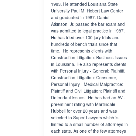
1983. He attended Louisiana State
University Paul M. Hebert Law Center
and graduated in 1987. Daniel
Atkinson, Jr. passed the bar exam and
was admitted to legal practice in 1987.
He has tried over 100 jury trials and
hundreds of bench trials since that
time.. He represents clients with
Construction Litigation: Business issues
in Louisiana. He also represents clients
with Personal Injury - General: Plaintiff,
Construction Litigation: Consumer,
Personal Injury - Medical Malpractice:
Plaintiff and Civil Litigation: Plaintiff and
Defendant issues.. He has had an AV -
preeminent rating with Martindale-
Hubbell for over 20 years and was
selected to Super Lawyers which is
limited to a small number of attorneys in
each state. As one of the few attorneys