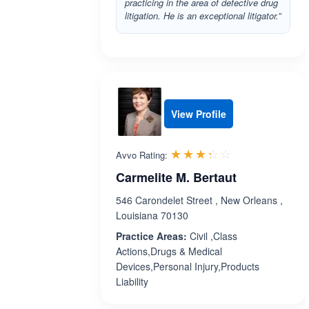
practicing in the area of defective drug
litigation. He is an exceptional litigator.”
View Profile
Rated 3.3 out 
☆☆☆☆☆
★★★★★
Avvo Rating:
Carmelite M. Bertaut
546 Carondelet Street , New Orleans ,
Louisiana 70130
Practice Areas:
Civil ,Class
Actions,Drugs & Medical
Devices,Personal Injury,Products
Liability