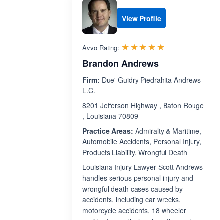
View Profile
Rated 5.0 out 
☆☆☆☆☆
★★★★★
Avvo Rating:
Brandon Andrews
Firm:
Due' Guidry Piedrahita Andrews
L.C.
8201 Jefferson Highway , Baton Rouge
, Louisiana 70809
Practice Areas:
Admiralty & Maritime,
Automobile Accidents, Personal Injury,
Products Liability, Wrongful Death
Louisiana Injury Lawyer Scott Andrews
handles serious personal injury and
wrongful death cases caused by
accidents, including car wrecks,
motorcycle accidents, 18 wheeler