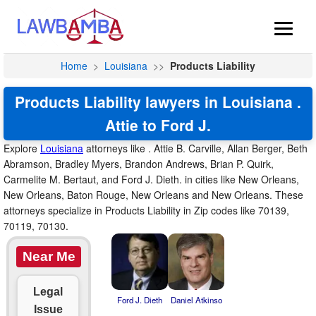
Home
>
Louisiana
>>
Products Liability
Products Liability lawyers in Louisiana .
Attie to Ford J.
Explore
Louisiana
attorneys like . Attie B. Carville, Allan Berger, Beth
Abramson, Bradley Myers, Brandon Andrews, Brian P. Quirk,
Carmelite M. Bertaut, and Ford J. Dieth. in cities like New Orleans,
New Orleans, Baton Rouge, New Orleans and New Orleans. These
attorneys specialize in Products Liability in Zip codes like 70139,
70119, 70130.
Near Me
Legal
Ford J. Dieth
Daniel Atkinso
Issue