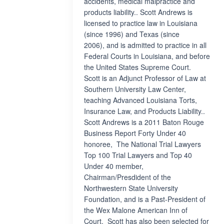
accidents, medical malpractice and
products liability.. Scott Andrews is
licensed to practice law in Louisiana
(since 1996) and Texas (since
2006), and is admitted to practice in all
Federal Courts in Louisiana, and before
the United States Supreme Court.
Scott is an Adjunct Professor of Law at
Southern University Law Center,
teaching Advanced Louisiana Torts,
Insurance Law, and Products Liability..
Scott Andrews is a 2011 Baton Rouge
Business Report Forty Under 40
honoree, The National Trial Lawyers
Top 100 Trial Lawyers and Top 40
Under 40 member,
Chairman/Presdident of the
Northwestern State University
Foundation, and is a Past-President of
the Wex Malone American Inn of
Court. Scott has also been selected for