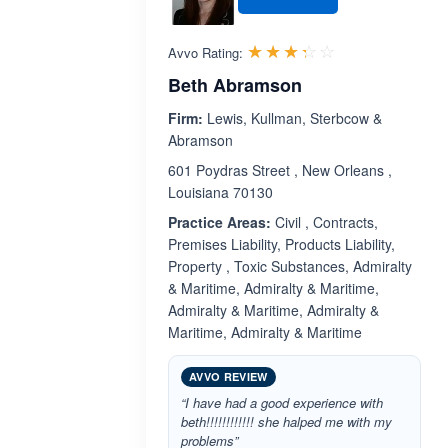
Rated 3.3 out 
☆☆☆☆☆
★★★★★
Avvo Rating:
Beth Abramson
Firm:
Lewis, Kullman, Sterbcow &
Abramson
601 Poydras Street , New Orleans ,
Louisiana 70130
Practice Areas:
Civil , Contracts,
Premises Liability, Products Liability,
Property , Toxic Substances, Admiralty
& Maritime, Admiralty & Maritime,
Admiralty & Maritime, Admiralty &
Maritime, Admiralty & Maritime
AVVO REVIEW
“I have had a good experience with
beth!!!!!!!!!!!! she halped me with my
problems”