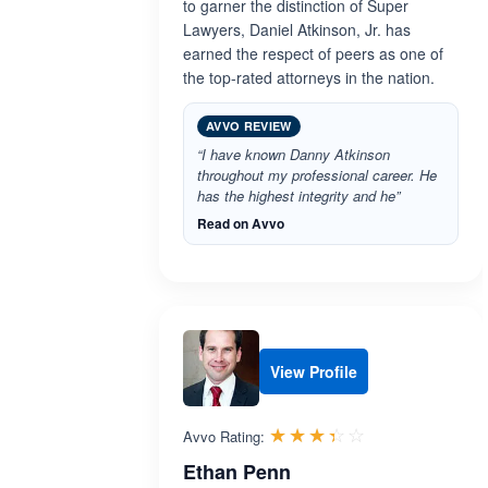
to garner the distinction of Super
Lawyers, Daniel Atkinson, Jr. has
earned the respect of peers as one of
the top-rated attorneys in the nation.
AVVO REVIEW
“I have known Danny Atkinson
throughout my professional career. He
has the highest integrity and he”
Read on Avvo
View Profile
Rated 3.4 out 
☆☆☆☆☆
★★★★★
Avvo Rating:
Ethan Penn