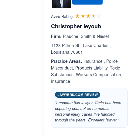
Rated 3.5 out 
☆☆☆☆☆
★★★★★
Avvo Rating:
Christopher Ieyoub
Firm:
Plauche, Smith & Nieset
1123 Pithon St , Lake Charles ,
Louisiana 70601
Practice Areas:
Insurance , Police
Misconduct, Products Liability, Toxic
Substances, Workers Compensation,
Insurance
LAWYERS.COM REVIEW
“I endorse this lawyer. Chris has been
opposing counsel on numerous
personal injury cases I've handled
through the years. Excellent lawyer.”