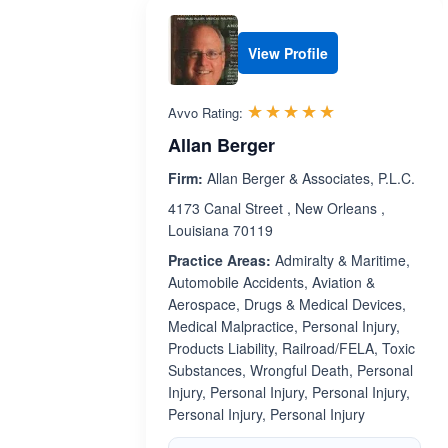
View Profile
Rated 5.0 out 
☆☆☆☆☆
★★★★★
Avvo Rating:
Allan Berger
Firm:
Allan Berger & Associates, P.L.C.
4173 Canal Street , New Orleans ,
Louisiana 70119
Practice Areas:
Admiralty & Maritime,
Automobile Accidents, Aviation &
Aerospace, Drugs & Medical Devices,
Medical Malpractice, Personal Injury,
Products Liability, Railroad/FELA, Toxic
Substances, Wrongful Death, Personal
Injury, Personal Injury, Personal Injury,
Personal Injury, Personal Injury