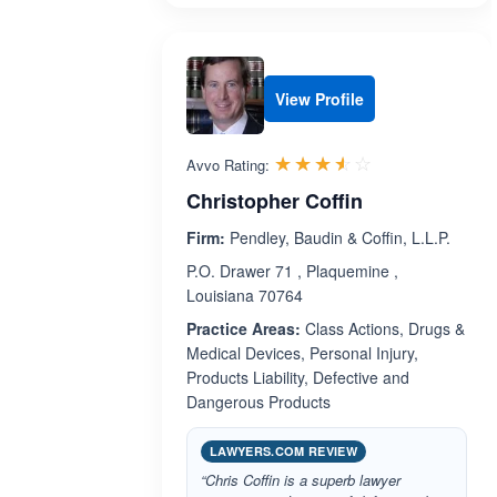
View Profile
Rated 3.5 out 
☆☆☆☆☆
★★★★★
Avvo Rating:
Christopher Coffin
Firm:
Pendley, Baudin & Coffin, L.L.P.
P.O. Drawer 71 , Plaquemine ,
Louisiana 70764
Practice Areas:
Class Actions, Drugs &
Medical Devices, Personal Injury,
Products Liability, Defective and
Dangerous Products
LAWYERS.COM REVIEW
“Chris Coffin is a superb lawyer