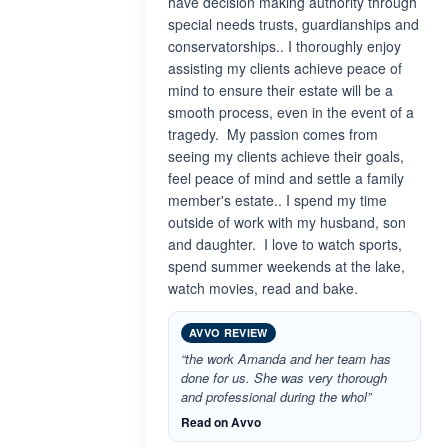
have decision making authority through
special needs trusts, guardianships and
conservatorships.. I thoroughly enjoy
assisting my clients achieve peace of
mind to ensure their estate will be a
smooth process, even in the event of a
tragedy. My passion comes from
seeing my clients achieve their goals,
feel peace of mind and settle a family
member's estate.. I spend my time
outside of work with my husband, son
and daughter. I love to watch sports,
spend summer weekends at the lake,
watch movies, read and bake.
AVVO REVIEW
“the work Amanda and her team has
done for us. She was very thorough
and professional during the whol”
Read on Avvo