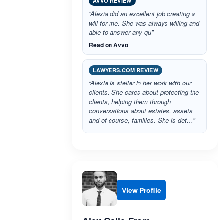
AVVO REVIEW
“Alexia did an excellent job creating a
will for me. She was always willing and
able to answer any qu”
Read on Avvo
LAWYERS.COM REVIEW
“Alexia is stellar in her work with our
clients. She cares about protecting the
clients, helping them through
conversations about estates, assets
and of course, families. She is det…”
View Profile