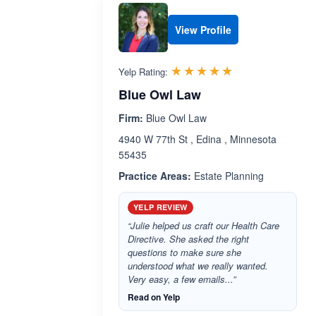
View Profile
Rated 5.0 out 
☆☆☆☆☆
★★★★★
Yelp Rating:
Blue Owl Law
Firm:
Blue Owl Law
4940 W 77th St , Edina , Minnesota
55435
Practice Areas:
Estate Planning
YELP REVIEW
“Julie helped us craft our Health Care
Directive. She asked the right
questions to make sure she
understood what we really wanted.
Very easy, a few emails...”
Read on Yelp