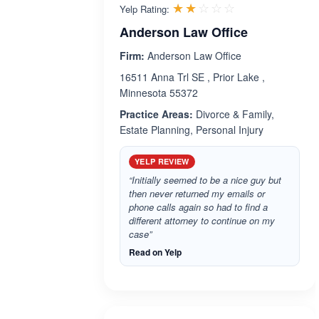
Rated 2.0 out 
☆☆☆☆☆
★★★★★
Yelp Rating:
Anderson Law Office
Firm:
Anderson Law Office
16511 Anna Trl SE , Prior Lake ,
Minnesota 55372
Practice Areas:
Divorce & Family,
Estate Planning, Personal Injury
YELP REVIEW
“Initially seemed to be a nice guy but
then never returned my emails or
phone calls again so had to find a
different attorney to continue on my
case”
Read on Yelp