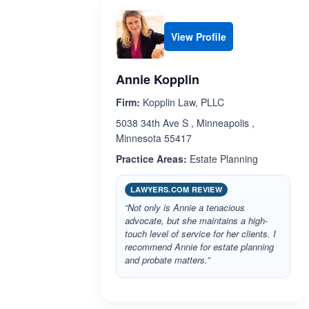
View Profile
Annie Kopplin
Firm:
Kopplin Law, PLLC
5038 34th Ave S , Minneapolis ,
Minnesota 55417
Practice Areas:
Estate Planning
LAWYERS.COM REVIEW
“Not only is Annie a tenacious
advocate, but she maintains a high-
touch level of service for her clients. I
recommend Annie for estate planning
and probate matters.”