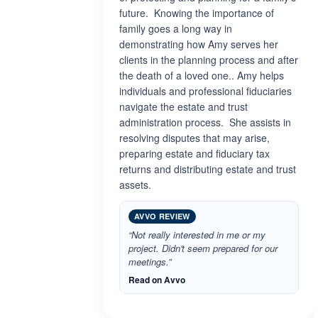
future. Knowing the importance of
family goes a long way in
demonstrating how Amy serves her
clients in the planning process and after
the death of a loved one.. Amy helps
individuals and professional fiduciaries
navigate the estate and trust
administration process. She assists in
resolving disputes that may arise,
preparing estate and fiduciary tax
returns and distributing estate and trust
assets.
AVVO REVIEW
“Not really interested in me or my
project. Didn't seem prepared for our
meetings.”
Read on Avvo