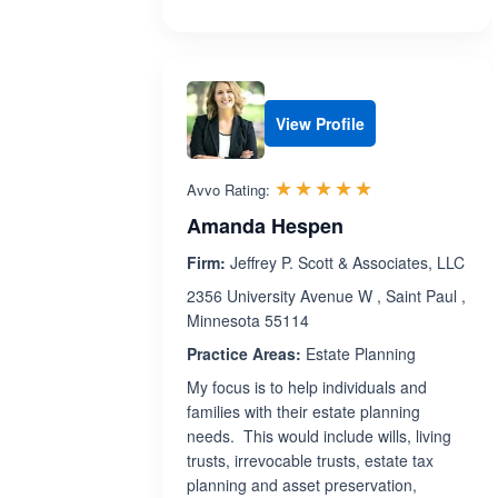
View Profile
Rated 5.0 out 
☆☆☆☆☆
★★★★★
Avvo Rating:
Amanda Hespen
Firm:
Jeffrey P. Scott & Associates, LLC
2356 University Avenue W , Saint Paul ,
Minnesota 55114
Practice Areas:
Estate Planning
My focus is to help individuals and
families with their estate planning
needs. This would include wills, living
trusts, irrevocable trusts, estate tax
planning and asset preservation,