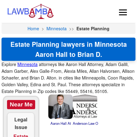
Home
>
Minnesota
>>
Estate Planning
Estate Planning lawyers in Minnesota
Aaron Hall to Brian D.
Explore
Minnesota
attorneys like Aaron Hall Attorney, Adam Galili,
Adam Garber, Alex Galle-From, Alexia Miles, Allan Halvorsen, Allison
Schaefer, and Brian D. Alton. in cities like Minneapolis, Coon Rapids,
Golden Valley, Edina and St. Paul. These attorneys specialize in
Estate Planning in Zip codes like 55449, 55416, 55105.
Near Me
Legal
Aaron Hall At
Anderson Law O
Issue
Estate