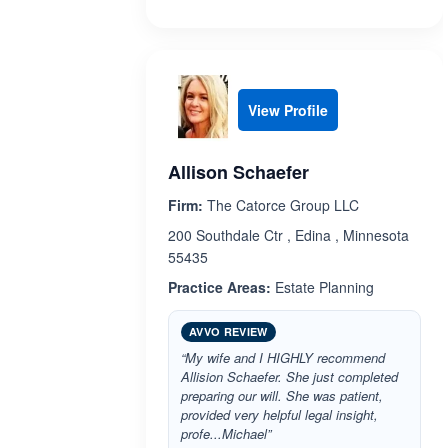
View Profile
Allison Schaefer
Firm:
The Catorce Group LLC
200 Southdale Ctr , Edina , Minnesota
55435
Practice Areas:
Estate Planning
AVVO REVIEW
“My wife and I HIGHLY recommend
Allision Schaefer. She just completed
preparing our will. She was patient,
provided very helpful legal insight,
profe...Michael”