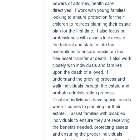
powers of attorney, health care
directives. I work with young families
looking to ensure protection for their
children to retirees planning their estate
plan for the first time. I also focus on
professionals with assets in excess of
the federal and state estate tax
exemptions to ensure maximum tax
free asset transfer at death.. I also work
closely with individuals and families
upon the death of a loved. I
understand the grieving process and
walk individuals through the estate and
probate administration process..
Disabled individuals have special needs
when it comes to planning for their
estate. I assist families with disabled
individuals to ensure they are receiving
the benefits needed, protecting assets
and ensuring the proper individuals