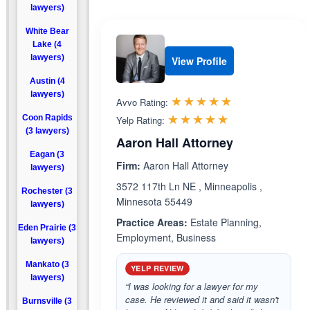
lawyers)
White Bear
Lake (4
lawyers)
View Profile
Austin (4
lawyers)
Rated 5.0 out 
☆☆☆☆☆
★★★★★
Avvo Rating:
Rated 5.0 out 
☆☆☆☆☆
★★★★★
Coon Rapids
Yelp Rating:
(3 lawyers)
Aaron Hall Attorney
Eagan (3
Firm:
Aaron Hall Attorney
lawyers)
3572 117th Ln NE , Minneapolis ,
Rochester (3
Minnesota 55449
lawyers)
Practice Areas:
Estate Planning,
Eden Prairie (3
Employment, Business
lawyers)
Mankato (3
YELP REVIEW
lawyers)
“I was looking for a lawyer for my
case. He reviewed it and said it wasn't
Burnsville (3