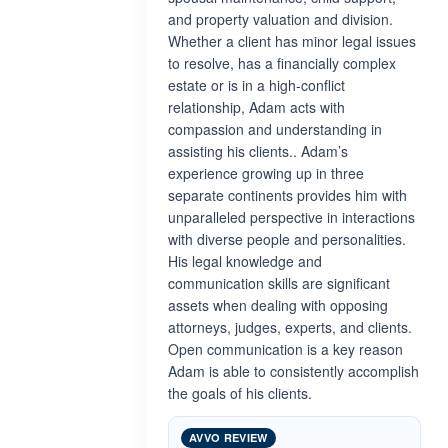
and property valuation and division.
Whether a client has minor legal issues
to resolve, has a financially complex
estate or is in a high-conflict
relationship, Adam acts with
compassion and understanding in
assisting his clients.. Adam’s
experience growing up in three
separate continents provides him with
unparalleled perspective in interactions
with diverse people and personalities.
His legal knowledge and
communication skills are significant
assets when dealing with opposing
attorneys, judges, experts, and clients.
Open communication is a key reason
Adam is able to consistently accomplish
the goals of his clients.
AVVO REVIEW