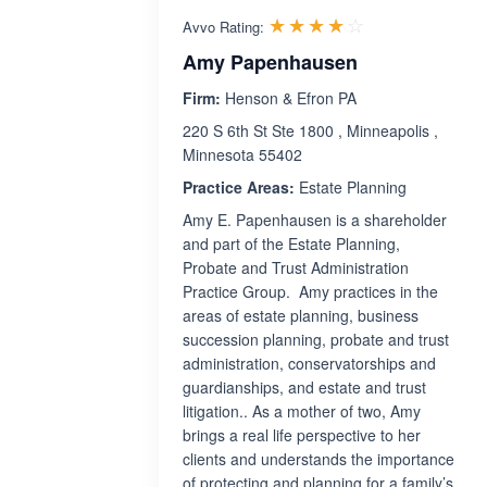
Rated 4.0 out 
☆☆☆☆☆
★★★★★
Avvo Rating:
Amy Papenhausen
Firm:
Henson & Efron PA
220 S 6th St Ste 1800 , Minneapolis ,
Minnesota 55402
Practice Areas:
Estate Planning
Amy E. Papenhausen is a shareholder
and part of the Estate Planning,
Probate and Trust Administration
Practice Group. Amy practices in the
areas of estate planning, business
succession planning, probate and trust
administration, conservatorships and
guardianships, and estate and trust
litigation.. As a mother of two, Amy
brings a real life perspective to her
clients and understands the importance
of protecting and planning for a family’s