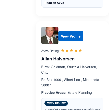
Read on Avvo
View Profile
Rated 5.0 out 
☆☆☆☆☆
★★★★★
Avvo Rating:
Allan Halvorsen
Firm:
Goldman, Sturtz & Halvorsen,
Chtd.
Po Box 1009 , Albert Lea , Minnesota
56007
Practice Areas:
Estate Planning
AVVO REVIEW
“I needed some assistance quickly and