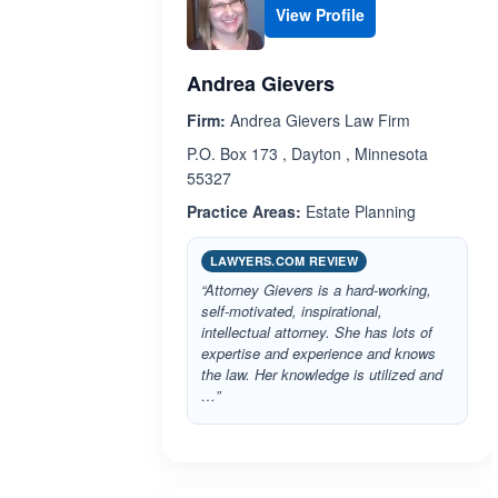
View Profile
Andrea Gievers
Firm:
Andrea Gievers Law Firm
P.O. Box 173 , Dayton , Minnesota
55327
Practice Areas:
Estate Planning
LAWYERS.COM REVIEW
“Attorney Gievers is a hard-working,
self-motivated, inspirational,
intellectual attorney. She has lots of
expertise and experience and knows
the law. Her knowledge is utilized and
…”