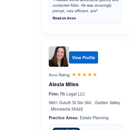
contacted Allan. He was amazingly
prompt, very efficient, and”
Read on Avvo
View Profile
Rated 5.0 out 
☆☆☆☆☆
★★★★★
Avvo Rating:
Alexia Miles
Firm:
Rb Legal LLC
5801 Duluth St Ste 360 , Golden Valley
, Minnesota 55422
Practice Areas:
Estate Planning