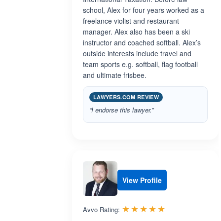
school, Alex for four years worked as a
freelance violist and restaurant
manager. Alex also has been a ski
instructor and coached softball. Alex’s
outside interests include travel and
team sports e.g. softball, flag football
and ultimate frisbee.
LAWYERS.COM REVIEW
“I endorse this lawyer.”
View Profile
Rated 5.0 out 
☆☆☆☆☆
★★★★★
Avvo Rating: