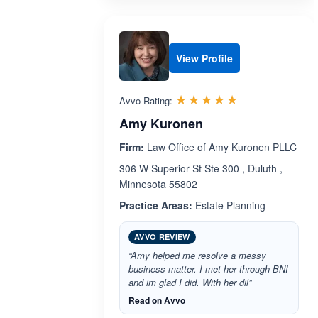
View Profile
Rated 5.0 out 
☆☆☆☆☆
★★★★★
Avvo Rating:
Amy Kuronen
Firm:
Law Office of Amy Kuronen PLLC
306 W Superior St Ste 300 , Duluth ,
Minnesota 55802
Practice Areas:
Estate Planning
AVVO REVIEW
“Amy helped me resolve a messy
business matter. I met her through BNI
and im glad I did. With her dil”
Read on Avvo