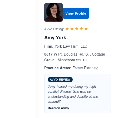
View Profile
Rated 5.0 out 
☆☆☆☆☆
★★★★★
Avvo Rating:
Amy York
Firm:
York Law Firm, LLC
8617 W Pt. Douglas Rd. S. , Cottage
Grove , Minnesota 55016
Practice Areas:
Estate Planning
AVVO REVIEW
“Amy helped me during my high
conflict divorce. She was so
understanding and despite all the
absurdit”
Read on Avvo