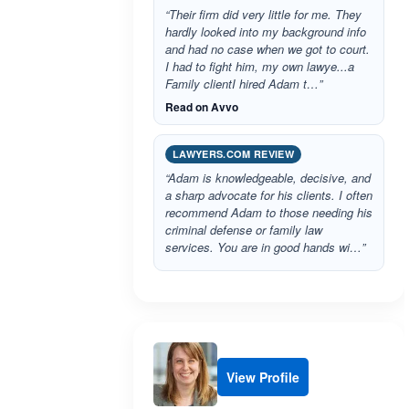
“Their firm did very little for me. They
hardly looked into my background info
and had no case when we got to court.
I had to fight him, my own lawye...a
Family clientI hired Adam t…”
Read on Avvo
LAWYERS.COM REVIEW
“Adam is knowledgeable, decisive, and
a sharp advocate for his clients. I often
recommend Adam to those needing his
criminal defense or family law
services. You are in good hands wi…”
View Profile