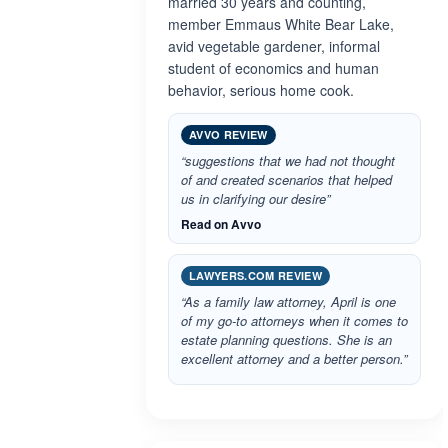
married 30 years and counting,
member Emmaus White Bear Lake,
avid vegetable gardener, informal
student of economics and human
behavior, serious home cook.
AVVO REVIEW
“suggestions that we had not thought
of and created scenarios that helped
us in clarifying our desire”
Read on Avvo
LAWYERS.COM REVIEW
“As a family law attorney, April is one
of my go-to attorneys when it comes to
estate planning questions. She is an
excellent attorney and a better person.”