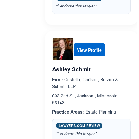
“I endorse this lawyer.”
View Profile
Ashley Schmit
Firm:
Costello, Carlson, Butzon &
Schmit, LLP
603 2nd St , Jackson , Minnesota
56143
Practice Areas:
Estate Planning
LAWYERS.COM REVIEW
“I endorse this lawyer.”