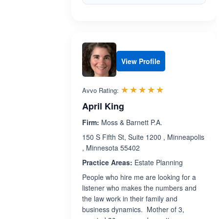
View Profile
Rated 5.0 out 
☆☆☆☆☆
★★★★★
Avvo Rating:
April King
Firm:
Moss & Barnett P.A.
150 S Fifth St, Suite 1200 , Minneapolis
, Minnesota 55402
Practice Areas:
Estate Planning
People who hire me are looking for a
listener who makes the numbers and
the law work in their family and
business dynamics. Mother of 3,