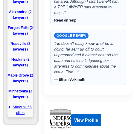
his area. Although I didn't benefit him,
lawyers)
a TOP LAWYER paid attention to
me,...”
Alexandria (2
lawyers)
Read on Yelp
Fergus Falls (2
lawyers)
GOOGLE REVIEW
“He doesn’t really know what he is
Roseville (2
doing, he sent us off to court
lawyers)
unprepared and it almost cost us the
Hopkins (2
case and now he is ignoring our
lawyers)
attempts to communicate about the
issue. Terri…”
Maple Grove (2
— Ethan Volkmuth
lawyers)
Minnetonka (2
lawyers)
Show all 56
cities
View Profile