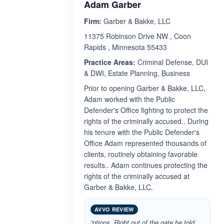
Adam Garber
Firm:
Garber & Bakke, LLC
11375 Robinson Drive NW , Coon
Rapids , Minnesota 55433
Practice Areas:
Criminal Defense, DUI
& DWI, Estate Planning, Business
Prior to opening Garber & Bakke, LLC,
Adam worked with the Public
Defender's Office fighting to protect the
rights of the criminally accused.. During
his tenure with the Public Defender's
Office Adam represented thousands of
clients, routinely obtaining favorable
results.. Adam continues protecting the
rights of the criminally accused at
Garber & Bakke, LLC.
AVVO REVIEW
“ptions. Right out of the gate he told