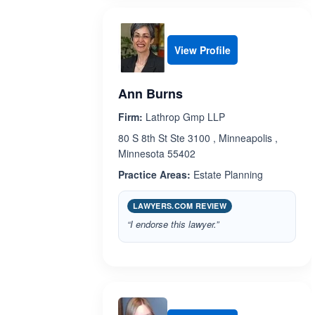
View Profile
Ann Burns
Firm:
Lathrop Gmp LLP
80 S 8th St Ste 3100 , Minneapolis ,
Minnesota 55402
Practice Areas:
Estate Planning
LAWYERS.COM REVIEW
“I endorse this lawyer.”