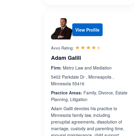
View Profile
Rated 4.4 out 
☆☆☆☆☆
★★★★★
Avvo Rating:
Adam Galili
Firm:
Metro Law and Mediation
5402 Parkdale Dr , Minneapolis ,
Minnesota 55416
Practice Areas:
Family, Divorce, Estate
Planning, Litigation
Adam Galili devotes his practice to
Minnesota family law, including
prenuptial agreements, dissolution of
marriage, custody and parenting time,
spousal maintenance, child support,