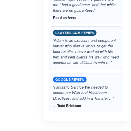
me I had a good case, and that while
there are no guarantees,”
Read on Avvo
LAWYERS.COM REVIEW
“Adam is an excellent and competent
lawyer who always works to get the
best results. I have worked with his
firm and sent clients his way who need
assistance with difficult events i…”
GOOGLE REVIEW
“Fantastic Service We needed to
update our Wills and Healthcare
Directives, and add in a Transfer …”
— Todd Erickson