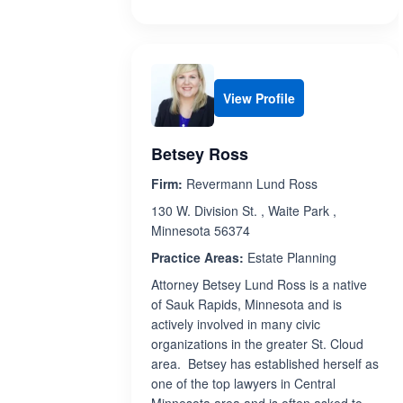
View Profile
Betsey Ross
Firm:
Revermann Lund Ross
130 W. Division St. , Waite Park ,
Minnesota 56374
Practice Areas:
Estate Planning
Attorney Betsey Lund Ross is a native
of Sauk Rapids, Minnesota and is
actively involved in many civic
organizations in the greater St. Cloud
area. Betsey has established herself as
one of the top lawyers in Central