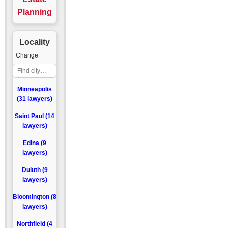
Planning
Locality
Change
Minneapolis
(31 lawyers)
Saint Paul (14
lawyers)
Edina (9
lawyers)
Duluth (9
lawyers)
Bloomington (8
lawyers)
Northfield (4