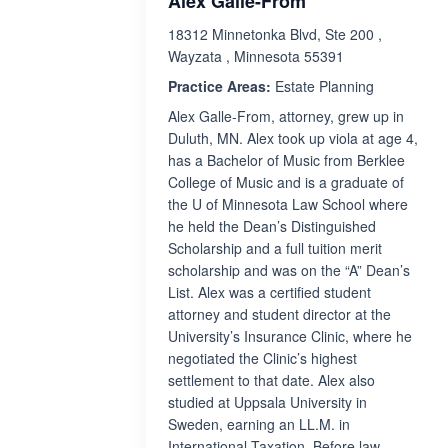
Alex Galle-From
18312 Minnetonka Blvd, Ste 200 ,
Wayzata , Minnesota 55391
Practice Areas:
Estate Planning
Alex Galle-From, attorney, grew up in
Duluth, MN. Alex took up viola at age 4,
has a Bachelor of Music from Berklee
College of Music and is a graduate of
the U of Minnesota Law School where
he held the Dean’s Distinguished
Scholarship and a full tuition merit
scholarship and was on the “A” Dean’s
List. Alex was a certified student
attorney and student director at the
University’s Insurance Clinic, where he
negotiated the Clinic’s highest
settlement to that date. Alex also
studied at Uppsala University in
Sweden, earning an LL.M. in
International Taxation. Before law