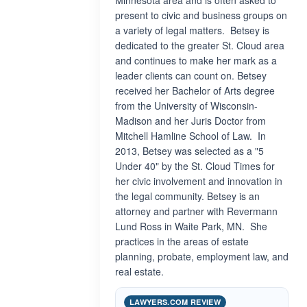
Minnesota area and is often asked to
present to civic and business groups on
a variety of legal matters. Betsey is
dedicated to the greater St. Cloud area
and continues to make her mark as a
leader clients can count on. Betsey
received her Bachelor of Arts degree
from the University of Wisconsin-
Madison and her Juris Doctor from
Mitchell Hamline School of Law. In
2013, Betsey was selected as a "5
Under 40" by the St. Cloud Times for
her civic involvement and innovation in
the legal community. Betsey is an
attorney and partner with Revermann
Lund Ross in Waite Park, MN. She
practices in the areas of estate
planning, probate, employment law, and
real estate.
LAWYERS.COM REVIEW