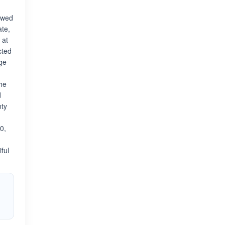
iewed
ate,
 at
cted
dge
the
d
nty
0,
ful