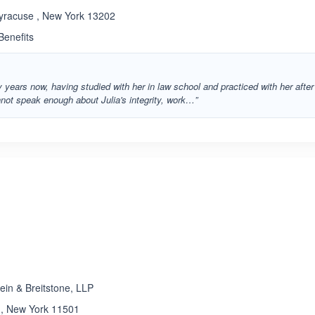
Syracuse , New York 13202
enefits
 years now, having studied with her in law school and practiced with her after
nnot speak enough about Julia's integrity, work…”
ated 3.6 out of 5
ein & Breitstone, LLP
a , New York 11501