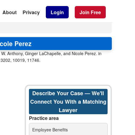
About
Privacy
Login
Join Free
cole Perez
k W. Anthony, Ginger LaChapelle, and Nicole Perez. in
e 13202, 10019, 11746.
Describe Your Case — We'll
Connect You With a Matching
Lawyer
Practice area
Employee Benefits