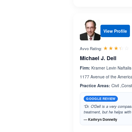
View Profile
R
☆☆☆☆☆
★★★★★
Avvo Rating:
Michael J. Dell
Firm:
Kramer Levin Naftalis
1177 Avenue of the Americ
Practice Areas:
Civil ,Cons
GOOGLE REVIEW
“Dr. O'Dell is a very compa
treatment, but he helps wit
— Kathryn Donnelly