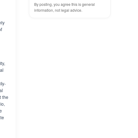
By posting, you agree this is general
information, not legal advice.
nty
of
ty,
al
ly-
al
t the
io,
e
te