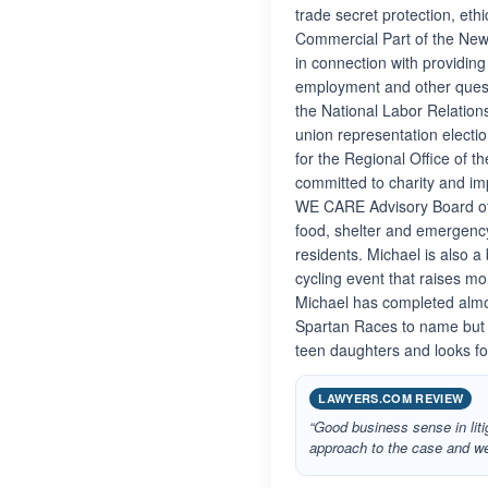
trade secret protection, eth
Commercial Part of the New 
in connection with providing
employment and other quest
the National Labor Relation
union representation electi
for the Regional Office of 
committed to charity and i
WE CARE Advisory Board of
food, shelter and emergency
residents. Michael is also 
cycling event that raises mo
Michael has completed almo
Spartan Races to name but a 
teen daughters and looks fo
LAWYERS.COM REVIEW
“Good business sense in liti
approach to the case and we 