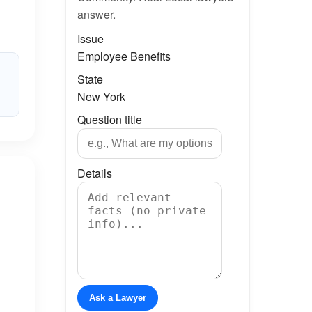
answer.
Issue
Employee Benefits
State
New York
Question title
Details
Ask a Lawyer