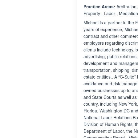
Practice Areas:
Arbitration
Property , Labor , Mediati
Michael is a partner in the
years of experience, Michael 
contract and other commerci
employers regarding discri
clients include technology, 
advertising, public relations
development and management,
transportation, shipping, di
estate entities.. A “C-Suite” 
avoidance and risk managem
owned businesses up to and 
and State Courts as well as
country, including New York,
Florida, Washington DC and
National Labor Relations B
Division of Human Rights, 
Department of Labor, the N
Compensation Board.. Micha