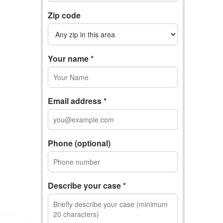
Zip code
Your name *
Email address *
Phone (optional)
Describe your case *