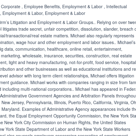
, Corporate , Employee Benefits, Employment & Labor , Intellectual
on, Employment & Labor, Employment & Labor
 Firm’s Litigation and Employment & Labor Groups.. Relying on over twe
litigates trade secret, unfair competition, dissolution, slander, breach 
al/transactional/real estate matters. Michael also regularly represents
mination, wage hour and other employment and labor issues.. Michael’s
big data, communication, healthcare, online retail, entertainment,
, marketing, wholesale, insurance, securities, construction, real estate
 light and heavy manufacturing, not-for-profit, food service, hospitali
stribution and other businesses as well as educational institutions and re
level advisor with long term client relationships, Michael offers litigation
ent guidance. Michael works with companies ranging in size from fami
including multi-national corporations.. Michael has appeared in Feder
 Administrative Government Agencies and Arbitration Panels throughou
 New Jersey, Pennsylvania, Illinois, Puerto Rico, California, Virginia, Oh
 Maryland. Examples of Administrative Agency appearances include th
oard, the Equal Employment Opportunity Commission, the New York Sta
the New York City Commission on Human Rights, the United States
ew York State Department of Labor and the New York State Workers
el also counsels employers concerning separation of employment,