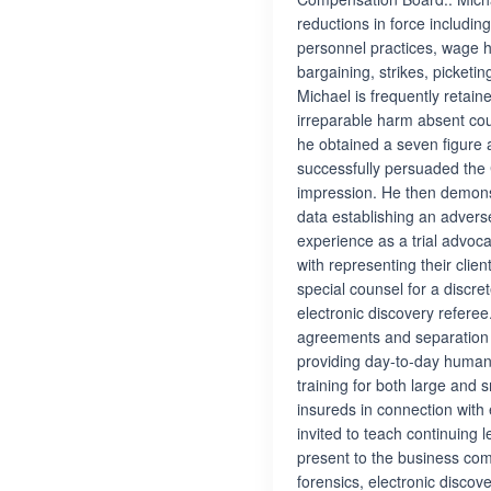
reductions in force includin
personnel practices, wage h
bargaining, strikes, picketi
Michael is frequently retai
irreparable harm absent cou
he obtained a seven figure a
successfully persuaded the C
impression. He then demons
data establishing an adverse
experience as a trial advoca
with representing their cli
special counsel for a discre
electronic discovery refer
agreements and separation 
providing day-to-day human
training for both large and 
insureds in connection with 
invited to teach continuing 
present to the business co
forensics, electronic disco