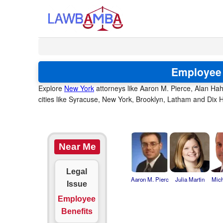
Employee 
Explore
New York
attorneys like Aaron M. Pierce, Alan Hah
cities like Syracuse, New York, Brooklyn, Latham and Dix H
Near Me
Legal
Aaron M. Pierc
Julia Martin
Mich
Issue
Employee
Benefits