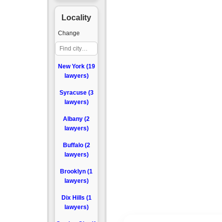
Locality
Change
New York (19
lawyers)
Syracuse (3
lawyers)
Albany (2
lawyers)
Buffalo (2
lawyers)
Brooklyn (1
lawyers)
Dix Hills (1
lawyers)