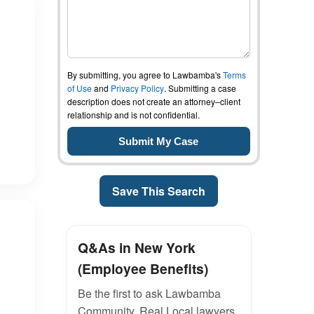
By submitting, you agree to Lawbamba's
Terms
of Use
and
Privacy Policy
. Submitting a case
description does not create an attorney–client
relationship and is not confidential.
Save This Search
Q&As in New York
(Employee Benefits)
Be the first to ask Lawbamba
Community. Real Local lawyers