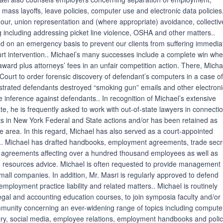
g mass layoffs, leave policies, computer use and electronic data policies
our, union representation and (where appropriate) avoidance, collectiv
ng including addressing picket line violence, OSHA and other matters..
ned on an emergency basis to prevent our clients from suffering immedia
rt intervention.. Michael’s many successes include a complete win wh
ward plus attorneys’ fees in an unfair competition action. There, Micha
ourt to order forensic discovery of defendant’s computers in a case of 
trated defendants destroyed “smoking gun” emails and other electroni
 inference against defendants.. In recognition of Michael’s extensive
te, he is frequently asked to work with out-of-state lawyers in connecti
ents in New York Federal and State actions and/or has been retained as
te area. In this regard, Michael has also served as a court-appointed
ee.. Michael has drafted handbooks, employment agreements, trade secr
agreements affecting over a hundred thousand employees as well as
 resources advice. Michael is often requested to provide management
small companies. In addition, Mr. Masri is regularly approved to defend
employment practice liability and related matters.. Michael is routinely
legal and accounting education courses, to join symposia faculty and/or
mmunity concerning an ever-widening range of topics including compute
very, social media, employee relations, employment handbooks and polic