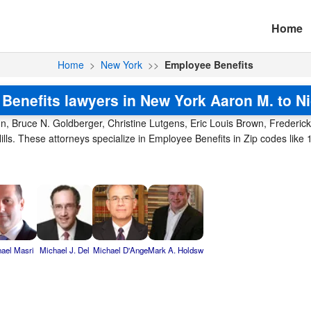
Home
Home
>
New York
>>
Employee Benefits
Benefits lawyers in New York Aaron M. to Ni
n, Bruce N. Goldberger, Christine Lutgens, Eric Louis Brown, Frederic
ills. These attorneys specialize in Employee Benefits in Zip codes lik
ael Masri
Michael J. Del
Michael D'Ange
Mark A. Holdsw