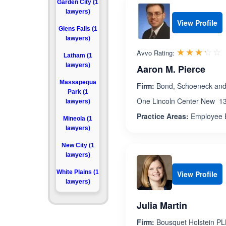
Garden City (1
lawyers)
View Profile
Glens Falls (1
lawyers)
R
☆☆☆☆☆
★★★★★
Avvo Rating:
Latham (1
lawyers)
Aaron M. Pierce
Massapequa
Firm:
Bond, Schoeneck and
Park (1
One Lincoln Center New 13
lawyers)
Practice Areas:
Employee B
Mineola (1
lawyers)
New City (1
lawyers)
White Plains (1
View Profile
lawyers)
Julia Martin
Firm:
Bousquet Holstein P