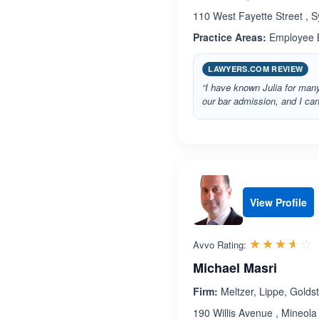
110 West Fayette Street , 
Practice Areas:
Employee B
LAWYERS.COM REVIEW
“I have known Julia for many
our bar admission, and I ca
View Profile
R
☆☆☆☆☆
★★★★★
Avvo Rating:
Michael Masri
Firm:
Meltzer, Lippe, Goldst
190 Willis Avenue , Mineol