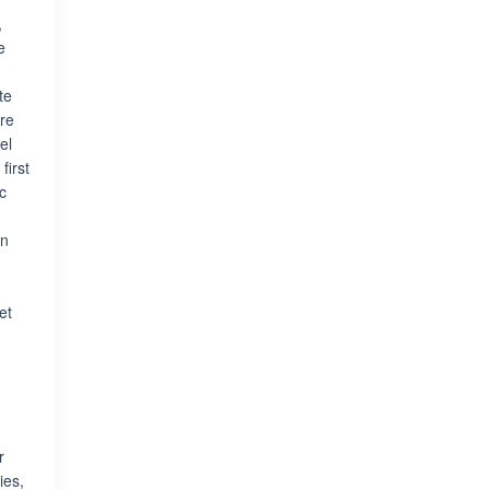
,
e
te
ere
el
first
c
on
et
r
ies,