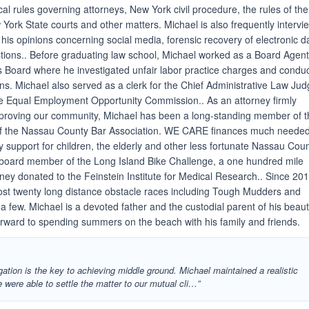
ical rules governing attorneys, New York civil procedure, the rules of the
York State courts and other matters. Michael is also frequently interv
 his opinions concerning social media, forensic recovery of electronic d
ions.. Before graduating law school, Michael worked as a Board Agent
s Board where he investigated unfair labor practice charges and condu
ons. Michael also served as a clerk for the Chief Administrative Law Ju
the Equal Employment Opportunity Commission.. As an attorney firmly
mproving our community, Michael has been a long-standing member of 
 the Nassau County Bar Association. WE CARE finances much neede
 support for children, the elderly and other less fortunate Nassau Cou
a board member of the Long Island Bike Challenge, a one hundred mile
ney donated to the Feinstein Institute for Medical Research.. Since 201
st twenty long distance obstacle races including Tough Mudders and
few. Michael is a devoted father and the custodial parent of his beauti
rward to spending summers on the beach with his family and friends.
gation is the key to achieving middle ground. Michael maintained a realistic
were able to settle the matter to our mutual cli…”