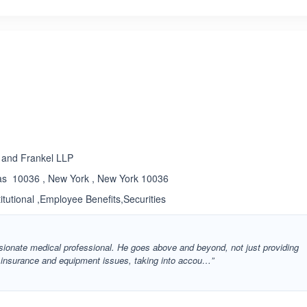
ated 3.3 out of 5
 and Frankel LLP
as 10036 , New York , New York 10036
titutional ,Employee Benefits,Securities
ssionate medical professional. He goes above and beyond, not just providing
h insurance and equipment issues, taking into accou…”