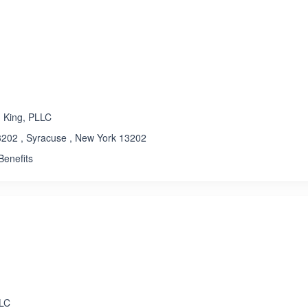
ated 3.2 out of 5
 King, PLLC
202 , Syracuse , New York 13202
enefits
LLC