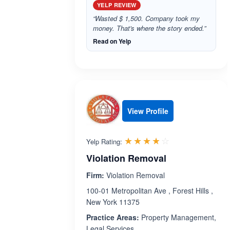
YELP REVIEW
“Wasted $ 1,500. Company took my
money. That's where the story ended.”
Read on Yelp
View Profile
Rated 3.8 out 
☆☆☆☆☆
★★★★★
Yelp Rating:
Violation Removal
Firm:
Violation Removal
100-01 Metropolitan Ave , Forest Hills ,
New York 11375
Practice Areas:
Property Management,
Legal Services