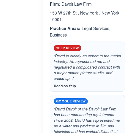
Firm:
Davoli Law Firm
153 W 27th St , New York , New York
10001
Practice Areas:
Legal Services,
Business
YELP REVIEW
“David is clearly an expert in the media
industry. He represented me and
negotiated a complicated contract with
a major motion picture studio, and
ended up...”
Read on Yelp
GOOGLE REVIEW
“David Davoli of the Davoli Law Firm
has been representing my interests
since 2008. David has represented me
as a writer and producer in film and
television and has worked diligentl…”