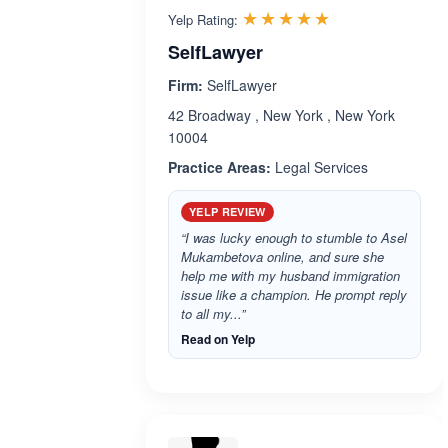
Rated 5.0 out 
☆☆☆☆☆
★★★★★
Yelp Rating:
SelfLawyer
Firm:
SelfLawyer
42 Broadway , New York , New York
10004
Practice Areas:
Legal Services
YELP REVIEW
“I was lucky enough to stumble to Asel
Mukambetova online, and sure she
help me with my husband immigration
issue like a champion. He prompt reply
to all my...”
Read on Yelp