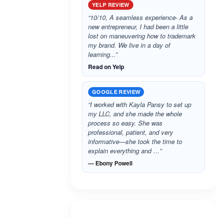
YELP REVIEW
“10/10, A seamless experience- As a
new entrepreneur, I had been a little
lost on maneuvering how to trademark
my brand. We live in a day of
learning...”
Read on Yelp
GOOGLE REVIEW
“I worked with Kayla Pansy to set up
my LLC, and she made the whole
process so easy. She was
professional, patient, and very
informative—she took the time to
explain everything and …”
— Ebony Powell