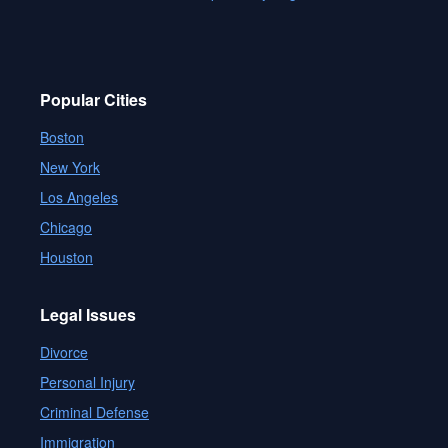
Popular Cities
Boston
New York
Los Angeles
Chicago
Houston
Legal Issues
Divorce
Personal Injury
Criminal Defense
Immigration