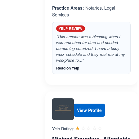
Practice Areas:
Notaries, Legal
Services
YELP REVIEW
“This service was a blessing when I
was crunched for time and needed
something notorized. I have a busy
work schedule and they met me at my
workplace to...”
Read on Yelp
View Profile
Rated 1.0 out 
☆☆☆☆☆
★★★★★
Yelp Rating:
Michael Saunders -Affordable