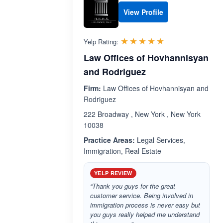
View Profile
Rated 5.0 out 
☆☆☆☆☆
★★★★★
Yelp Rating:
Law Offices of Hovhannisyan
and Rodriguez
Firm:
Law Offices of Hovhannisyan and
Rodriguez
222 Broadway , New York , New York
10038
Practice Areas:
Legal Services,
Immigration, Real Estate
YELP REVIEW
“Thank you guys for the great
customer service. Being involved in
immigration process is never easy but
you guys really helped me understand