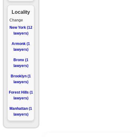
Locality
Change
New York (12
lawyers)
Armonk (1
lawyers)
Bronx (1
lawyers)
Brooklyn (1
lawyers)
Forest Hills (1
lawyers)
Manhattan (1
lawyers)