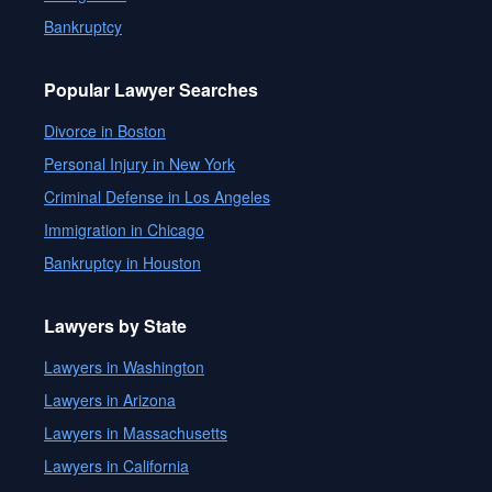
Bankruptcy
Popular Lawyer Searches
Divorce in Boston
Personal Injury in New York
Criminal Defense in Los Angeles
Immigration in Chicago
Bankruptcy in Houston
Lawyers by State
Lawyers in Washington
Lawyers in Arizona
Lawyers in Massachusetts
Lawyers in California