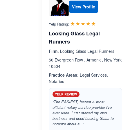
View Profile
Rated 5.0 out 
☆☆☆☆☆
★★★★★
Yelp Rating:
Looking Glass Legal
Runners
Firm:
Looking Glass Legal Runners
50 Evergreen Row , Armonk , New York
10504
Practice Areas:
Legal Services,
Notaries
YELP REVIEW
“The EASIEST, fastest & most
efficient notary service provider i've
ever used. I just started my own
business and used Looking Glass to
notarize about a...”