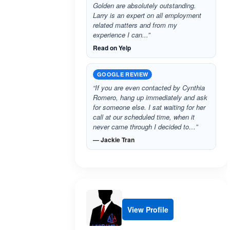
Golden are absolutely outstanding.
Larry is an expert on all employment
related matters and from my
experience I can...”
Read on Yelp
GOOGLE REVIEW
“If you are even contacted by Cynthia
Romero, hang up immediately and ask
for someone else. I sat waiting for her
call at our scheduled time, when it
never came through I decided to…”
— Jackie Tran
View Profile