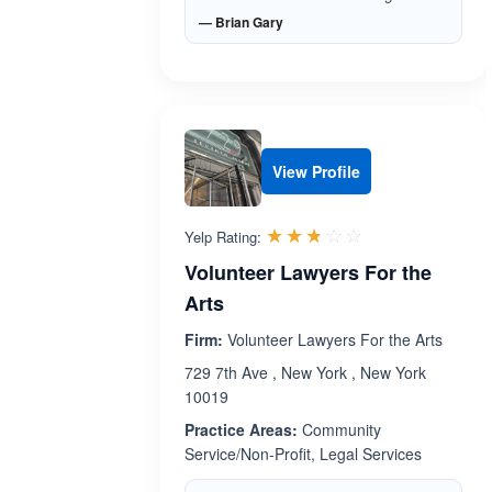
— Brian Gary
View Profile
Rated 2.7 out 
☆☆☆☆☆
★★★★★
Yelp Rating:
Volunteer Lawyers For the
Arts
Firm:
Volunteer Lawyers For the Arts
729 7th Ave , New York , New York
10019
Practice Areas:
Community
Service/Non-Profit, Legal Services