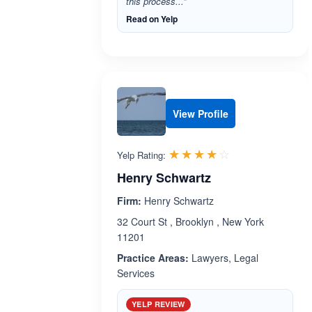
this process...”
Read on Yelp
View Profile
Rated 4.0 out 
☆☆☆☆☆
★★★★★
Yelp Rating:
Henry Schwartz
Firm:
Henry Schwartz
32 Court St , Brooklyn , New York
11201
Practice Areas:
Lawyers, Legal
Services
YELP REVIEW