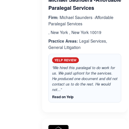
Paralegal Services
Firm:
Michael Saunders -Affordable
Paralegal Services
, New York , New York 10019
Practice Areas:
Legal Services,
General Litigation
YELP REVIEW
“We hired this paralegal to do work for
us. We paid upfront for the services.
He produced one document and did not
contact us to do the rest. He would
not...”
Read on Yelp