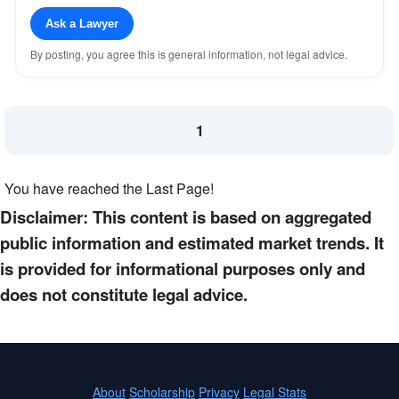
Ask a Lawyer
By posting, you agree this is general information, not legal advice.
1
You have reached the Last Page!
Disclaimer: This content is based on aggregated
public information and estimated market trends. It
is provided for informational purposes only and
does not constitute legal advice.
About
Scholarship
Privacy
Legal Stats