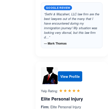
GOOGLE REVIEW
“Sethi & Mazaheri, LLC law firm are the
best lawyers out of the many that I
have encountered during my
immigration journey! My situation was
looking very dismal, but this law firm
d…”
— Mark Thomas
View Profile
Rated 5.0 out 
☆☆☆☆☆
★★★★★
Yelp Rating:
Elite Personal Injury
Firm:
Elite Personal Injury