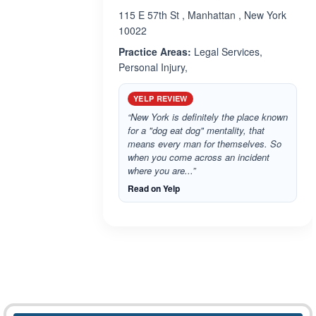
115 E 57th St , Manhattan , New York
10022
Practice Areas:
Legal Services,
Personal Injury,
YELP REVIEW
“New York is definitely the place known
for a "dog eat dog" mentality, that
means every man for themselves. So
when you come across an incident
where you are...”
Read on Yelp