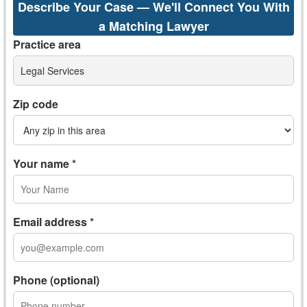
Describe Your Case — We'll Connect You With
a Matching Lawyer
Practice area
Legal Services
Zip code
Your name *
Email address *
Phone (optional)