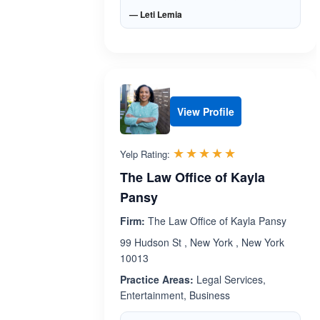
— Leti Lemia
View Profile
Rated 5.0 out 
☆☆☆☆☆
★★★★★
Yelp Rating:
The Law Office of Kayla
Pansy
Firm:
The Law Office of Kayla Pansy
99 Hudson St , New York , New York
10013
Practice Areas:
Legal Services,
Entertainment, Business