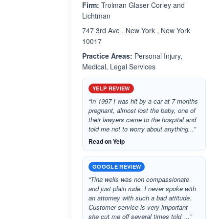
Firm:
Trolman Glaser Corley and
Lichtman
747 3rd Ave , New York , New York
10017
Practice Areas:
Personal Injury,
Medical, Legal Services
YELP REVIEW
“In 1997 I was hit by a car at 7 months
pregnant, almost lost the baby, one of
their lawyers came to the hospital and
told me not to worry about anything...”
Read on Yelp
GOOGLE REVIEW
“Tina wells was non compassionate
and just plain rude. I never spoke with
an attorney with such a bad attitude.
Customer service is very important
she cut me off several times told …”