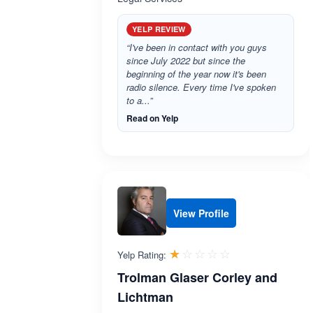
YELP REVIEW
“I've been in contact with you guys
since July 2022 but since the
beginning of the year now it's been
radio silence. Every time I've spoken
to a...”
Read on Yelp
View Profile
Rated 1.0 out 
☆☆☆☆☆
★★★★★
Yelp Rating:
Trolman Glaser Corley and
Lichtman