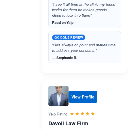
“I see it all time at the clinic my friend
works for them he makes grands.
Good to look into them”
Read on Yelp
GOOGLE REVIEW
“He's always on point and makes time
to address your concerns.”
— Stephanie R.
View Profile
Rated 5.0 out 
☆☆☆☆☆
★★★★★
Yelp Rating:
Davoli Law Firm