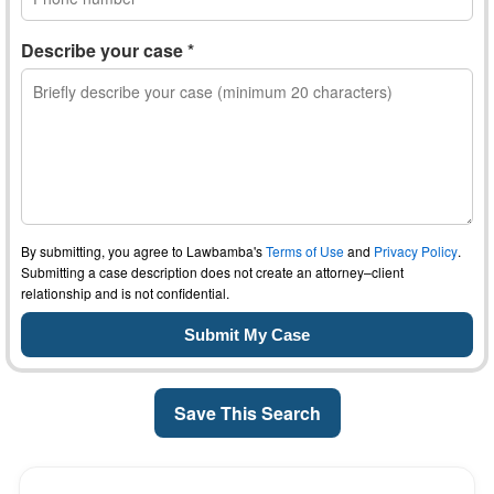
Describe your case *
By submitting, you agree to Lawbamba's
Terms of Use
and
Privacy Policy
.
Submitting a case description does not create an attorney–client
relationship and is not confidential.
Save This Search