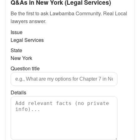
Q&As in New York (Legal Services)
Be the first to ask Lawbamba Community. Real Local
lawyers answer.
Issue
Legal Services
State
New York
Question title
Details