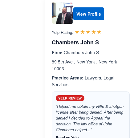
View Profile
Rated 5.0 out 
☆☆☆☆☆
★★★★★
Yelp Rating:
Chambers John S
Firm:
Chambers John S
89 5th Ave , New York , New York
10003
Practice Areas:
Lawyers, Legal
Services
YELP REVIEW
“Helped me obtain my Rifle & shotgun
license after being denied. After being
denied I decided to Appeal the
decision. The law office of John
Chambers helped...”
Read on Yelp