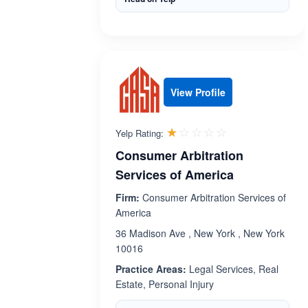
View Profile
Rated 1.1 out 
☆☆☆☆☆
★★★★★
Yelp Rating:
Consumer Arbitration
Services of America
Firm:
Consumer Arbitration Services of
America
36 Madison Ave , New York , New York
10016
Practice Areas:
Legal Services, Real
Estate, Personal Injury