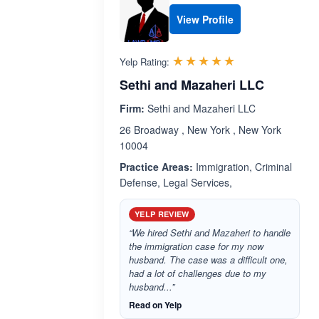
View Profile
Rated 5.0 out 
☆☆☆☆☆
★★★★★
Yelp Rating:
Sethi and Mazaheri LLC
Firm:
Sethi and Mazaheri LLC
26 Broadway , New York , New York
10004
Practice Areas:
Immigration, Criminal
Defense, Legal Services,
YELP REVIEW
“We hired Sethi and Mazaheri to handle
the immigration case for my now
husband. The case was a difficult one,
had a lot of challenges due to my
husband...”
Read on Yelp