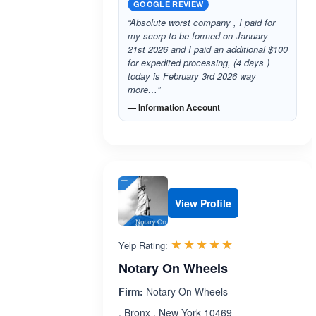
GOOGLE REVIEW
“Absolute worst company , I paid for
my scorp to be formed on January
21st 2026 and I paid an additional $100
for expedited processing, (4 days )
today is February 3rd 2026 way
more…”
— Information Account
View Profile
Rated 5.0 out 
☆☆☆☆☆
★★★★★
Yelp Rating:
Notary On Wheels
Firm:
Notary On Wheels
, Bronx , New York 10469