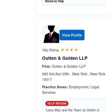
Read on Yelp
View Profile
Rated 3.8 out 
☆☆☆☆☆
★★★★★
Yelp Rating:
Outten & Golden LLP
Firm:
Outten & Golden LLP
685 3rd Ave 25th , New York , New York
10017
Practice Areas:
Employment, Legal
Services
YELP REVIEW
“Larry Moy and the Team at Outten &