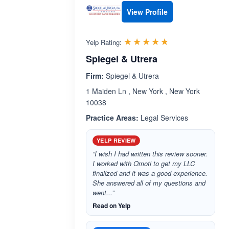
View Profile
Rated 4.7 out 
☆☆☆☆☆
★★★★★
Yelp Rating:
Spiegel & Utrera
Firm:
Spiegel & Utrera
1 Maiden Ln , New York , New York
10038
Practice Areas:
Legal Services
YELP REVIEW
“I wish I had written this review sooner.
I worked with Omoti to get my LLC
finalized and it was a good experience.
She answered all of my questions and
went...”
Read on Yelp