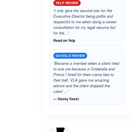
YELP REVIEW
“I only give the second star for the
Executive Director being polite and
respectful to me when doing a career
consultation for my legal resume but
for the...”
Read on Yelp
GOOGLE REVIEW
“Became a member when a client tried
to sue me because a Cinderella and
Prince I hired for them came late to
their ball. VLA gave me amazing
advice and the client dropped the
case! …”
— Sassy Sassi