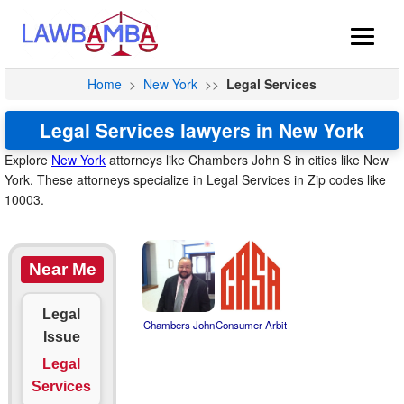
Home
>
New York
>>
Legal Services
Legal Services lawyers in New York
Explore
New York
attorneys like Chambers John S in cities like New
York. These attorneys specialize in Legal Services in Zip codes like
10003.
Near Me
Legal
Chambers John
Consumer Arbit
Issue
Legal
Services