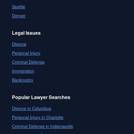
Seattle
Denver
Legal Issues
Divorce
Personal Injury
Criminal Defense
Immigration
Bankruptcy
Popular Lawyer Searches
Divorce in Columbus
Personal Injury in Charlotte
Criminal Defense in Indianapolis