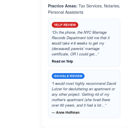
Practice Areas:
Tax Services, Notaries,
Personal Assistants
YELP REVIEW
“On the phone, the NYC Marriage
Records Department told me that it
would take 4-6 weeks to get my
(deceased) parents' marriage
certificate, OR I could get...”
Read on Yelp
GOOGLE REVIEW
“I would most highly recommend David
Lutzer for decluttering an apartment or
any other project. Getting rid of my
mother's apartment (she lived there
over 60 years, and it had a lot…”
— Anne Hoffman