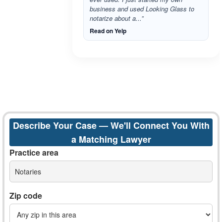
business and used Looking Glass to
notarize about a...”
Read on Yelp
Describe Your Case — We'll Connect You With
a Matching Lawyer
Practice area
Notaries
Zip code