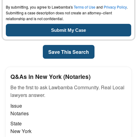
By submitting, you agree to Lawbamba's
Terms of Use
and
Privacy Policy
.
Submitting a case description does not create an attorney–client
relationship and is not confidential.
Save This Search
Q&As in New York (Notaries)
Be the first to ask Lawbamba Community. Real Local
lawyers answer.
Issue
Notaries
State
New York