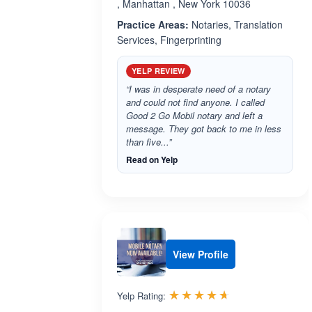
, Manhattan , New York 10036
Practice Areas:
Notaries, Translation
Services, Fingerprinting
YELP REVIEW
“I was in desperate need of a notary
and could not find anyone. I called
Good 2 Go Mobil notary and left a
message. They got back to me in less
than five...”
Read on Yelp
View Profile
Rated 4.6 out 
☆☆☆☆☆
★★★★★
Yelp Rating: