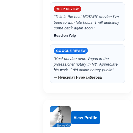
YELP REVIEW
“This is the best NOTARY service I've
been to with late hours. I will definitely
come back again soon.”
Read on Yelp
GOOGLE REVIEW
“Best service ever. Vagan is the
professional notary in NY. Appreciate
his work. I did online notary public”
— Нурсипат Нурманбетова
View Profile