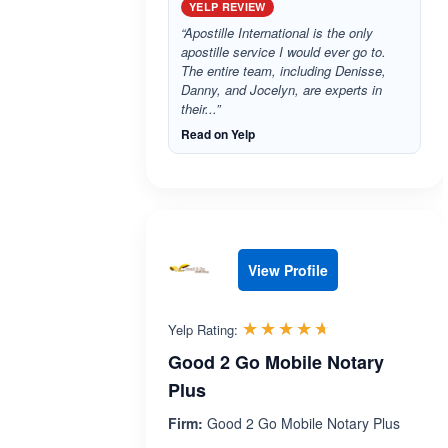
YELP REVIEW
“Apostille International is the only
apostille service I would ever go to.
The entire team, including Denisse,
Danny, and Jocelyn, are experts in
their...”
Read on Yelp
View Profile
Rated 4.6 out 
☆☆☆☆☆
★★★★★
Yelp Rating:
Good 2 Go Mobile Notary
Plus
Firm:
Good 2 Go Mobile Notary Plus