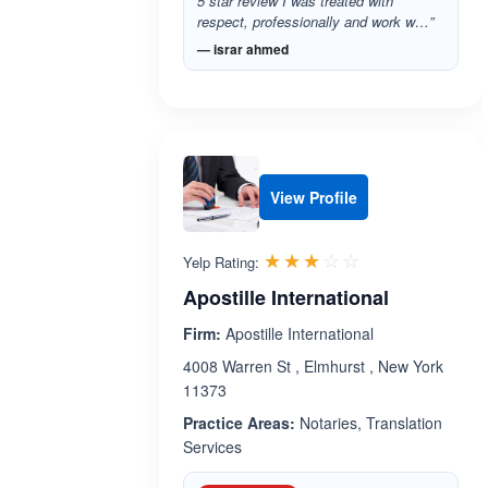
5 star review I was treated with
respect, professionally and work w…”
— israr ahmed
View Profile
Rated 3.0 out 
☆☆☆☆☆
★★★★★
Yelp Rating:
Apostille International
Firm:
Apostille International
4008 Warren St , Elmhurst , New York
11373
Practice Areas:
Notaries, Translation
Services