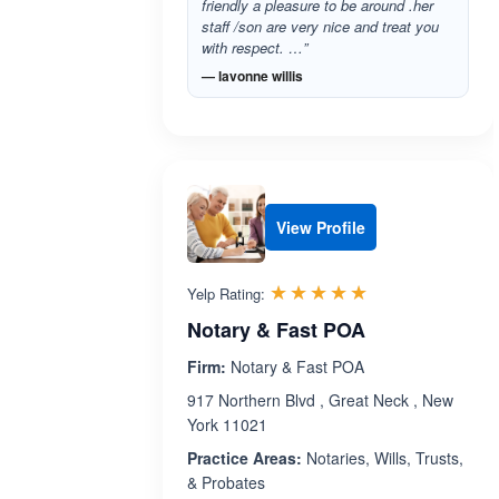
friendly a pleasure to be around .her
staff /son are very nice and treat you
with respect. …”
— lavonne willis
View Profile
Rated 5.0 out 
☆☆☆☆☆
★★★★★
Yelp Rating:
Notary & Fast POA
Firm:
Notary & Fast POA
917 Northern Blvd , Great Neck , New
York 11021
Practice Areas:
Notaries, Wills, Trusts,
& Probates