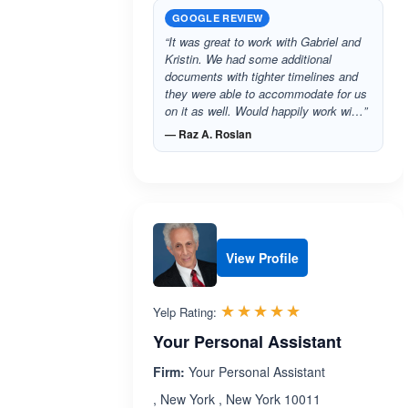
GOOGLE REVIEW
“It was great to work with Gabriel and
Kristin. We had some additional
documents with tighter timelines and
they were able to accommodate for us
on it as well. Would happily work wi…”
— Raz A. Roslan
View Profile
Rated 5.0 out 
☆☆☆☆☆
★★★★★
Yelp Rating:
Your Personal Assistant
Firm:
Your Personal Assistant
, New York , New York 10011