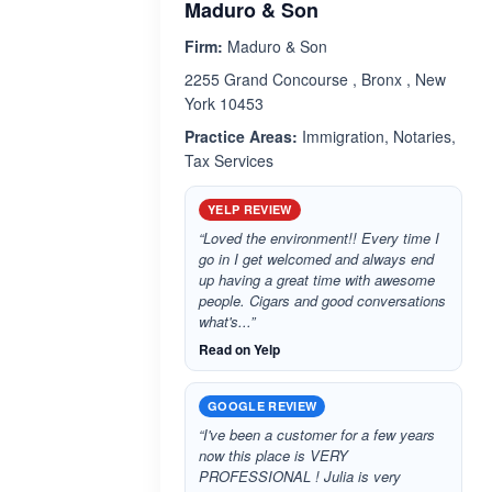
Maduro & Son
Firm:
Maduro & Son
2255 Grand Concourse , Bronx , New
York 10453
Practice Areas:
Immigration, Notaries,
Tax Services
YELP REVIEW
“Loved the environment!! Every time I
go in I get welcomed and always end
up having a great time with awesome
people. Cigars and good conversations
what's...”
Read on Yelp
GOOGLE REVIEW
“I've been a customer for a few years
now this place is VERY
PROFESSIONAL ! Julia is very