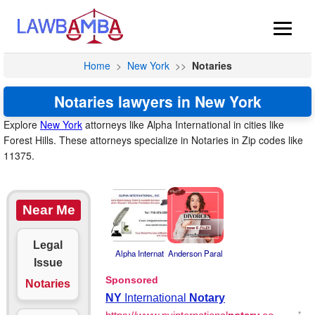
Home
>
New York
>>
Notaries
Notaries lawyers in New York
Explore
New York
attorneys like Alpha International in cities like
Forest Hills. These attorneys specialize in Notaries in Zip codes like
11375.
Near Me
Legal
Alpha Internat
Anderson Paral
Issue
Notaries