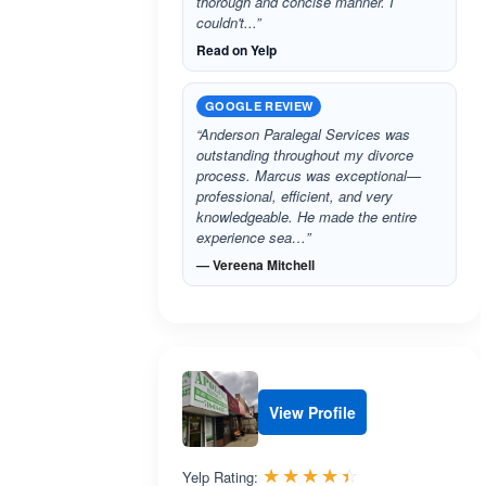
thorough and concise manner. I
couldn't...”
Read on Yelp
GOOGLE REVIEW
“Anderson Paralegal Services was
outstanding throughout my divorce
process. Marcus was exceptional—
professional, efficient, and very
knowledgeable. He made the entire
experience sea…”
— Vereena Mitchell
View Profile
Rated 4.4 out 
☆☆☆☆☆
★★★★★
Yelp Rating: