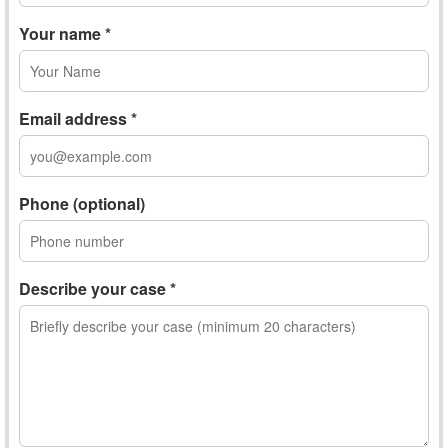
Your name *
Email address *
Phone (optional)
Describe your case *