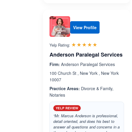
View Profile
Rated 5.0 out 
☆☆☆☆☆
★★★★★
Yelp Rating:
Anderson Paralegal Services
Firm:
Anderson Paralegal Services
100 Church St , New York , New York
10007
Practice Areas:
Divorce & Family,
Notaries
YELP REVIEW
“Mr. Marcus Anderson is professional,
detail oriented, and does his best to
answer all questions and concerns in a