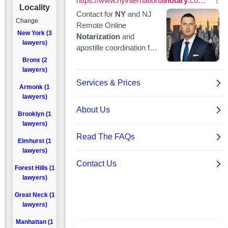
Locality
Change
New York (3
lawyers)
Bronx (2
lawyers)
Armonk (1
lawyers)
Brooklyn (1
lawyers)
Elmhurst (1
lawyers)
Forest Hills (1
lawyers)
Great Neck (1
lawyers)
Manhattan (1