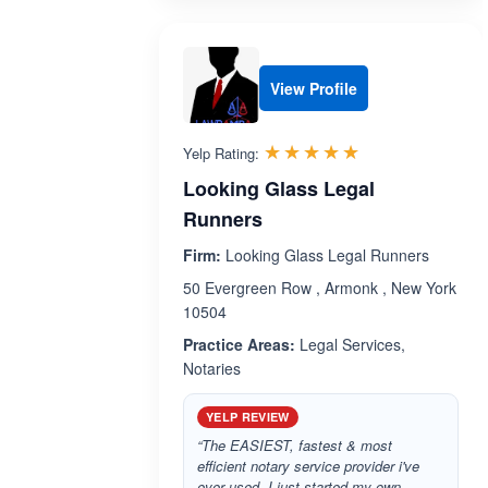
View Profile
Rated 5.0 out 
☆☆☆☆☆
★★★★★
Yelp Rating:
Looking Glass Legal
Runners
Firm:
Looking Glass Legal Runners
50 Evergreen Row , Armonk , New York
10504
Practice Areas:
Legal Services,
Notaries
YELP REVIEW
“The EASIEST, fastest & most
efficient notary service provider i've
ever used. I just started my own