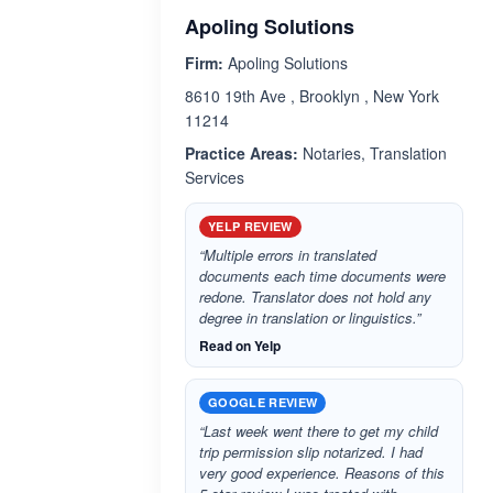
Apoling Solutions
Firm:
Apoling Solutions
8610 19th Ave , Brooklyn , New York
11214
Practice Areas:
Notaries, Translation
Services
YELP REVIEW
“Multiple errors in translated
documents each time documents were
redone. Translator does not hold any
degree in translation or linguistics.”
Read on Yelp
GOOGLE REVIEW
“Last week went there to get my child
trip permission slip notarized. I had
very good experience. Reasons of this