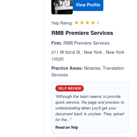
View Profile
Rated 4.4 out 
☆☆☆☆☆
★★★★★
Yelp Rating:
RMB Premiere Services
Firm:
RMB Premiere Services
211 W 92nd St , New York , New York
10025
Practice Areas:
Notaries, Translation
Services
YELP REVIEW
“Although the team seems to provide
quick service, the page and process to
understanding when you'll get your
document back is unclear. They asked
for the...”
Read on Yelp