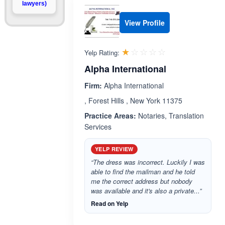
lawyers)
View Profile
Rated 1.0 out 
☆☆☆☆☆
★★★★★
Yelp Rating:
Alpha International
Firm:
Alpha International
, Forest Hills , New York 11375
Practice Areas:
Notaries, Translation
Services
YELP REVIEW
“The dress was incorrect. Luckily I was
able to find the mailman and he told
me the correct address but nobody
was available and it's also a private...”
Read on Yelp