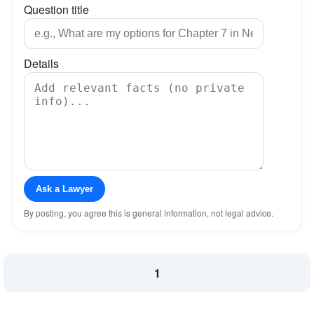
Question title
Details
Ask a Lawyer
By posting, you agree this is general information, not legal advice.
1