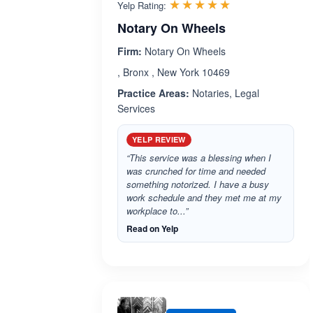
Rated 5.0 out 
☆☆☆☆☆
★★★★★
Yelp Rating:
Notary On Wheels
Firm:
Notary On Wheels
, Bronx , New York 10469
Practice Areas:
Notaries, Legal
Services
YELP REVIEW
“This service was a blessing when I
was crunched for time and needed
something notorized. I have a busy
work schedule and they met me at my
workplace to...”
Read on Yelp