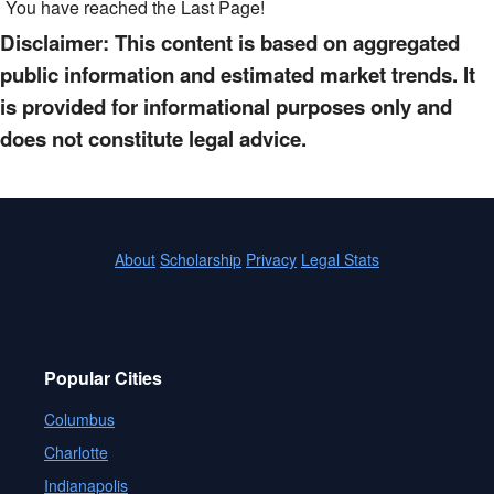
You have reached the Last Page!
Disclaimer: This content is based on aggregated
public information and estimated market trends. It
is provided for informational purposes only and
does not constitute legal advice.
About
Scholarship
Privacy
Legal Stats
Popular Cities
Columbus
Charlotte
Indianapolis