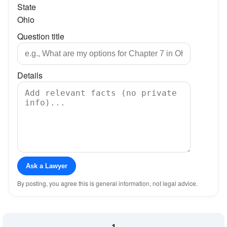
State
Ohio
Question title
Details
Ask a Lawyer
By posting, you agree this is general information, not legal advice.
1