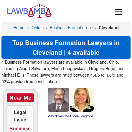
Home
>
Ohio
>>
Business Formation
>>>
Cleveland
Top Business Formation Lawyers in
Cleveland | 4 available
4 Business Formation lawyers are available in Cleveland, Ohio,
including Albert Salvatore, Elena Lougovskaia, Gregory Boop, and
Michael Ellis. These lawyers are rated between 4.4/5 to 4.8/5 and
52% provide free consultation.
Near Me
Legal
Albert Salvato
Elena Lougovsk
Issue
Business