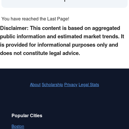
You have reached the Last Page!
Disclaimer: This content is based on aggregated
public information and estimated market trends. It
is provided for informational purposes only and
does not constitute legal advice.
About
Scholarship
Privacy
Legal Stats
Popular Cities
Boston