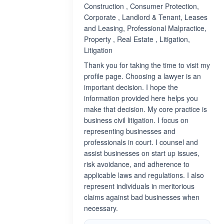
Construction , Consumer Protection,
Corporate , Landlord & Tenant, Leases
and Leasing, Professional Malpractice,
Property , Real Estate , Litigation,
Litigation
Thank you for taking the time to visit my
profile page. Choosing a lawyer is an
important decision. I hope the
information provided here helps you
make that decision. My core practice is
business civil litigation. I focus on
representing businesses and
professionals in court. I counsel and
assist businesses on start up issues,
risk avoidance, and adherence to
applicable laws and regulations. I also
represent individuals in meritorious
claims against bad businesses when
necessary.