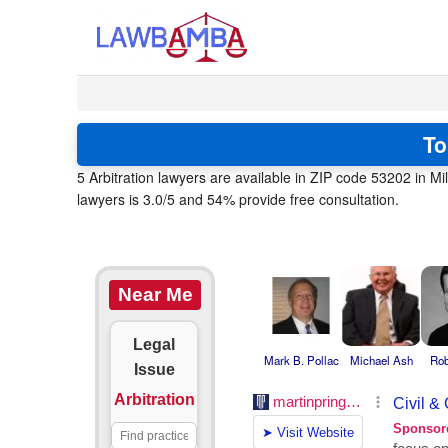
To
5 Arbitration lawyers are available in ZIP code 53202 in 
lawyers is 3.0/5 and 54% provide free consultation.
Near Me
Legal
Mark B. Pollac
Michael Ash
Rob
Issue
Arbitration