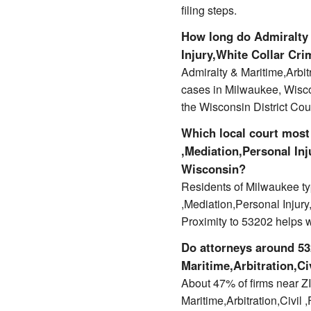
filing steps.
How long do Admiralty 
Injury,White Collar Cri
Admiralty & Maritime,Arbit
cases in Milwaukee, Wisc
the Wisconsin District Cou
Which local court most 
,Mediation,Personal Inj
Wisconsin?
Residents of Milwaukee typ
,Mediation,Personal Injury
Proximity to 53202 helps 
Do attorneys around 532
Maritime,Arbitration,Ci
About 47% of firms near ZIP
Maritime,Arbitration,Civil