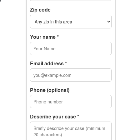
Zip code
Your name *
Email address *
Phone (optional)
Describe your case *