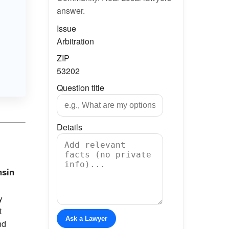
answer.
Issue
Arbitration
ZIP
53202
Question title
Details
nsin
y
t
Ask a Lawyer
nd