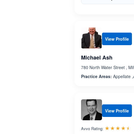
View Profile
Michael Ash
780 North Water Street , M
Practice Areas:
Appellate ,A
View Profile
R
☆☆☆☆☆
★★★★★
Avvo Rating: