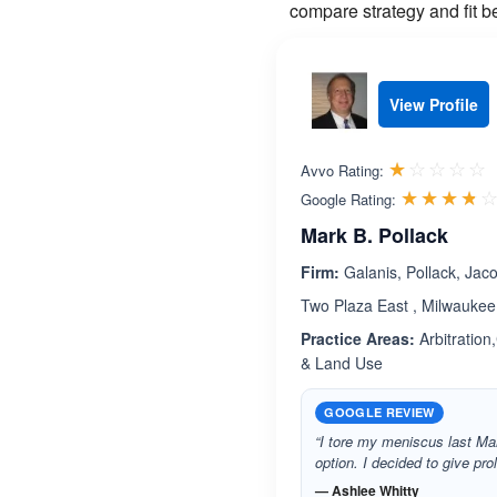
compare strategy and fit b
View Profile
R
☆☆☆☆☆
★★★★★
Avvo Rating:
☆☆☆☆
★★★★
Google Rating:
Mark B. Pollack
Firm:
Galanis, Pollack, Jac
Two Plaza East , Milwaukee
Practice Areas:
Arbitration
& Land Use
GOOGLE REVIEW
“I tore my meniscus last Mar
option. I decided to give pr
— Ashlee Whitty