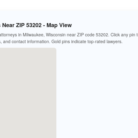
s Near ZIP 53202 - Map View
 attorneys in Milwaukee, Wisconsin near ZIP code 53202. Click any pin 
s, and contact information. Gold pins indicate top-rated lawyers.