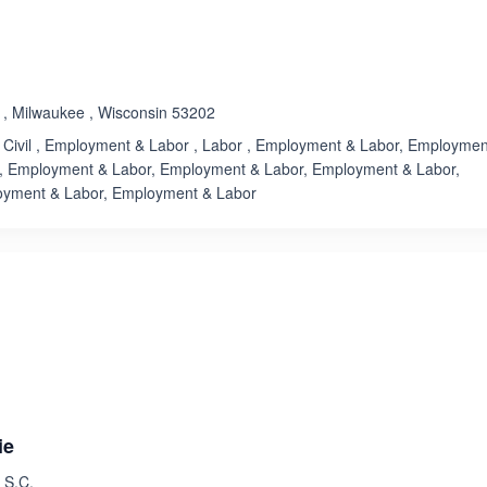
Rated 3.7 out of 5
☆
★
 , Milwaukee , Wisconsin 53202
, Civil , Employment & Labor , Labor , Employment & Labor, Employmen
, Employment & Labor, Employment & Labor, Employment & Labor,
oyment & Labor, Employment & Labor
ated 3.4 out of 5
Rated 3.7 out of 5
☆
★
ie
 S.C.