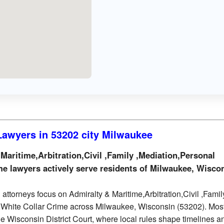
 Lawyers in 53202 city Milwaukee
aritime,Arbitration,Civil ,Family ,Mediation,Personal
me lawyers actively serve residents of Milwaukee, Wisco
attorneys focus on Admiralty & Maritime,Arbitration,Civil ,Famil
y,White Collar Crime across Milwaukee, Wisconsin (53202). Mos
the Wisconsin District Court, where local rules shape timelines a