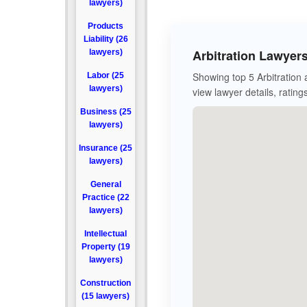
lawyers)
Products
Liability (26
Arbitration Lawyer
lawyers)
Showing top 5 Arbitration
Labor (25
lawyers)
view lawyer details, rating
Business (25
lawyers)
Insurance (25
lawyers)
General
Practice (22
lawyers)
Intellectual
Property (19
lawyers)
Construction
(15 lawyers)