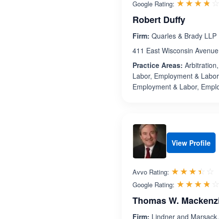
☆☆☆☆
★★★★
Google Rating:
Robert Duffy
Firm:
Quarles & Brady LLP
411 East Wisconsin Avenue
Practice Areas:
Arbitration
Labor, Employment & Labor
Employment & Labor, Empl
View Profile
R
☆☆☆☆☆
★★★★★
Avvo Rating:
☆☆☆☆
★★★★
Google Rating:
Thomas W. Mackenz
Firm:
Lindner and Marsack,