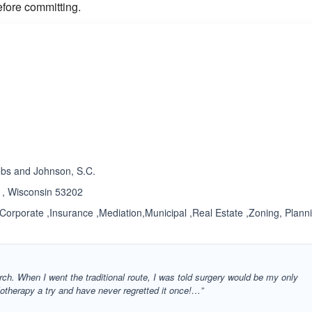
efore committing.
ated 1.0 out of 5
Rated 3.7 out of 5
☆
★
obs and Johnson, S.C.
 , Wisconsin 53202
,Corporate ,Insurance ,Mediation,Municipal ,Real Estate ,Zoning, Plann
ch. When I went the traditional route, I was told surgery would be my only
olotherapy a try and have never regretted it once!…”