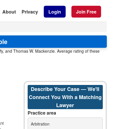
About
Privacy
Login
Join Free
ble
uffy, and Thomas W. Mackenzie. Average rating of these
Describe Your Case — We'll
Connect You With a Matching
Lawyer
Practice area
Arbitration