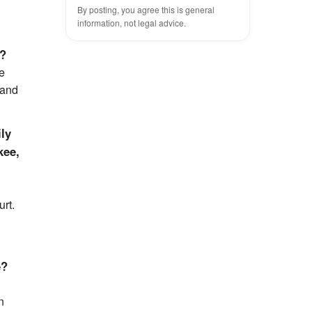
By posting, you agree this is general
information, not legal advice.
)?
me
 and
ily
kee,
urt.
e?
n