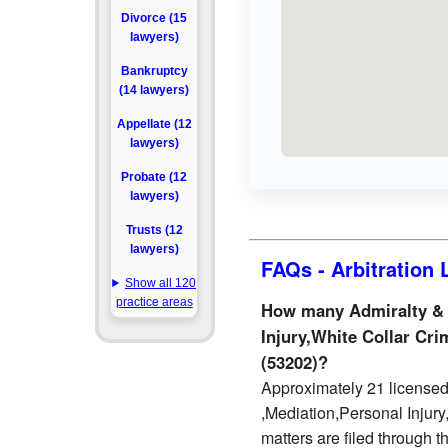
Divorce (15
lawyers)
Bankruptcy
(14 lawyers)
Appellate (12
lawyers)
Probate (12
lawyers)
Trusts (12
lawyers)
FAQs - Arbitration
Show all 120
practice areas
How many Admiralty & M
Injury,White Collar Cri
(53202)?
Approximately 21 licensed 
,Mediation,Personal Injur
matters are filed through 