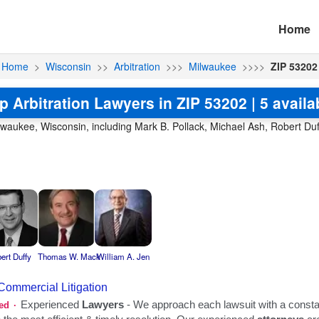
Home
Home
>
Wisconsin
>>
Arbitration
>>>
Milwaukee
>>>>
ZIP 53202
p Arbitration Lawyers in ZIP 53202 | 5 availa
Milwaukee, Wisconsin, including Mark B. Pollack, Michael Ash, Robert D
ert Duffy
Thomas W. Mack
William A. Jen