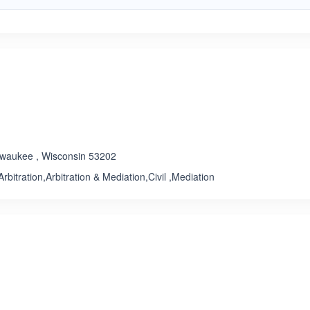
ilwaukee , Wisconsin 53202
rbitration,Arbitration & Mediation,Civil ,Mediation
ated 4.5 out of 5