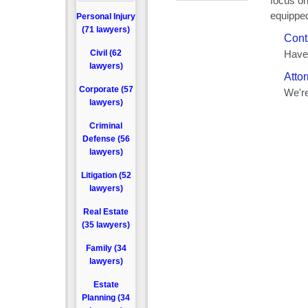
Personal Injury
(71 lawyers)
Civil (62
lawyers)
Corporate (57
lawyers)
Criminal
Defense (56
lawyers)
Litigation (52
lawyers)
Real Estate
(35 lawyers)
Family (34
lawyers)
Estate
Planning (34