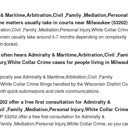
& Maritime,Arbitration,Civil ,Family ,Mediation,Personal
me matters usually take in courts near Milwaukee (53202
ration,Civil ,Family ,Mediation,Personal Injury,White Collar Cri
onsin usually take around 3-7 months depending on complexity
rt docket.
often hears Admiralty & Maritime,Arbitration,Civil ,Fam
ury,White Collar Crime cases for people living in Milwau
ically see Admiralty & Maritime,Arbitration,Civil ,Family
,White Collar Crime filings handled by the Wisconsin District Co
with quick submissions and clerk communications.
02 offer a free first consultation for Admiralty &
vil ,Family ,Mediation,Personal Injury,White Collar Crim
 53202 offer a free first consultation for Admiralty &
 ,Family ,Mediation,Personal Injury,White Collar Crime, so you ca