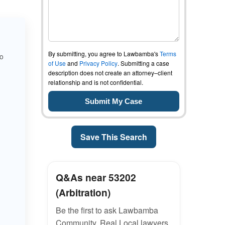
By submitting, you agree to Lawbamba's
Terms
to
of Use
and
Privacy Policy
. Submitting a case
description does not create an attorney–client
relationship and is not confidential.
Save This Search
Q&As near 53202
(Arbitration)
Be the first to ask Lawbamba
Community. Real Local lawyers