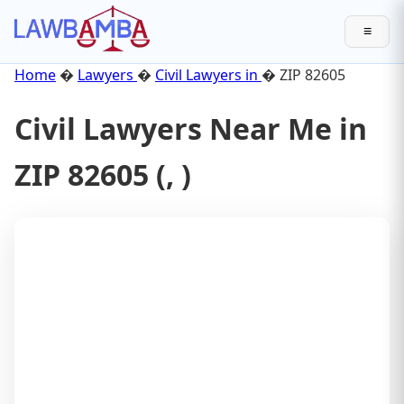
≡
Home
�
Lawyers
�
Civil Lawyers in
� ZIP 82605
Civil Lawyers Near Me in
ZIP 82605 (, )
Lawyer
Results