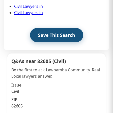
Civil Lawyers in
Civil Lawyers in
Save This Search
Q&As near 82605 (Civil)
Sidebar
Be the first to ask Lawbamba Community. Real
Local lawyers answer.
Issue
Civil
ZIP
82605