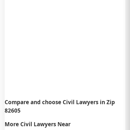
Compare and choose Civil Lawyers in Zip
82605
More Civil Lawyers Near