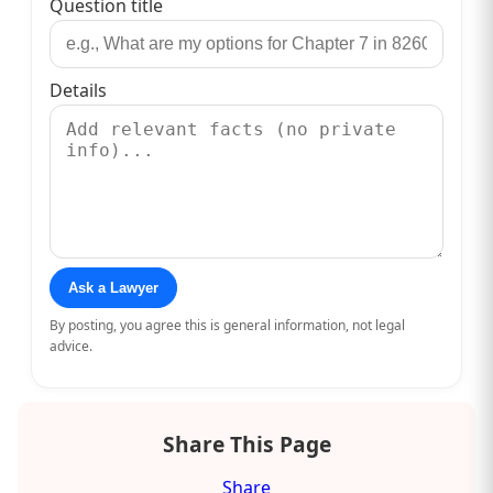
Question title
Details
Ask a Lawyer
By posting, you agree this is general information, not legal
advice.
Share This Page
Share