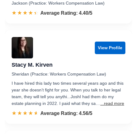
Jackson (Practice: Workers Compensation Law)
☆☆☆☆☆
★★★★★
Rated 4.4 out of 5
Average Rating: 4.40/5
View Profile
Stacy M. Kirven
Sheridan (Practice: Workers Compensation Law)
I have hired this lady two times several years ago and this
year she doesn’t fight for you. When you talk to her legal
team, they will tell you anythi...JoshI had them do my
estate planning in 2022. I paid what they sa…
...read more
☆☆☆☆☆
★★★★★
Rated 4.6 out of 5
Average Rating: 4.56/5