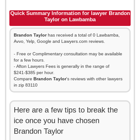
Quick Summary Information for lawyer Brandon
Taylor on Lawbamba
Brandon Taylor
has received a total of 0 Lawbamba,
Avvo, Yelp, Google and Lawyers.com reviews.
- Free or Complimentary consultation may be available
for a few hours.
- Afton Lawyers Fees is generally in the range of
$241-$385 per hour.
Compare
Brandon Taylor
's reviews with other lawyers
in zip 83110
Here are a few tips to break the
ice once you have chosen
Brandon Taylor