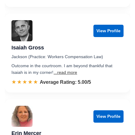
View Profile
Isaiah Gross
Jackson (Practice: Workers Compensation Law)
Outcome in the courtroom. I am beyond thankful that
Isaiah is in my corner!
...read more
☆☆☆☆☆
★★★★★
Rated 5.0 out of 5
Average Rating: 5.00/5
View Profile
Erin Mercer