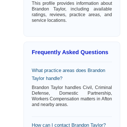
This profile provides information about
Brandon Taylor, including available
ratings, reviews, practice areas, and
service locations.
Frequently Asked Questions
What practice areas does Brandon
Taylor handle?
Brandon Taylor handles Civil, Criminal
Defense, Domestic Partnership,
Workers Compensation matters in Afton
and nearby areas.
How can I contact Brandon Taylor?