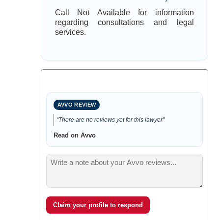
Call Not Available for information
regarding consultations and legal
services.
AVVO REVIEW
“There are no reviews yet for this lawyer”
Read on Avvo
Claim your profile to respond