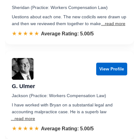
Sheridan (Practice: Workers Compensation Law)
Uestions about each one. The new codicils were drawn up
and then we reviewed them together to make
...read more
☆☆☆☆☆
★★★★★
Rated 5.0 out of 5
Average Rating: 5.00/5
View Profile
G. Ulmer
Jackson (Practice: Workers Compensation Law)
I have worked with Bryan on a substantial legal and
accounting malpractice case. He is a superb law
...read more
☆☆☆☆☆
★★★★★
Rated 5.0 out of 5
Average Rating: 5.00/5