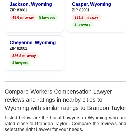
Jackson, Wyoming
Casper, Wyoming
8
8
7
ZIP 83001
ZIP 82601
49.6 mi away
5 lawyers
231.7 mi away
9
9
8
2 lawyers
9
Cheyenne, Wyoming
ZIP 82001
326.8 mi away
4 lawyers
Compare Workers Compensation Lawyer
reviews and ratings in nearby cities to
Wyoming with similar ratings to Brandon Taylor
Listed below are the Local Lawyers in Wyoming who are
rated close to Brandon Taylor . Compare the reviews and
select the right Lawyer for your needs.