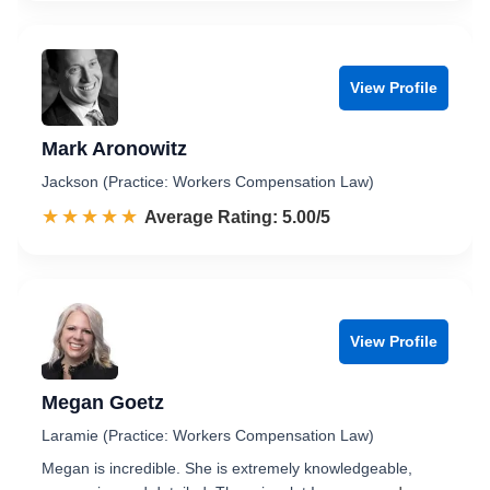
View Profile
Mark Aronowitz
Jackson (Practice: Workers Compensation Law)
☆☆☆☆☆
★★★★★
Rated 5.0 out of 5
Average Rating: 5.00/5
View Profile
Megan Goetz
Laramie (Practice: Workers Compensation Law)
Megan is incredible. She is extremely knowledgeable,