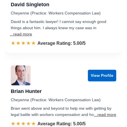
David Singleton
Cheyenne (Practice: Workers Compensation Law)
David is a fantastic lawyer! I cannot say enough good
things about him. I always knew my case was in
...read more
☆☆☆☆☆
★★★★★
Rated 5.0 out of 5
Average Rating: 5.00/5
View Profile
Brian Hunter
Cheyenne (Practice: Workers Compensation Law)
Brian went above and beyond to help me with getting by
legal battle with workers compensation and ho
...read more
☆☆☆☆☆
★★★★★
Rated 5.0 out of 5
Average Rating: 5.00/5