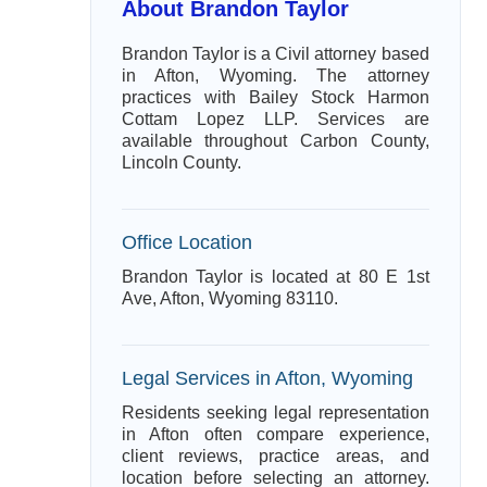
About Brandon Taylor
Brandon Taylor is a Civil attorney based
in Afton, Wyoming. The attorney
practices with Bailey Stock Harmon
Cottam Lopez LLP. Services are
available throughout Carbon County,
Lincoln County.
Office Location
Brandon Taylor is located at 80 E 1st
Ave, Afton, Wyoming 83110.
Legal Services in Afton, Wyoming
Residents seeking legal representation
in Afton often compare experience,
client reviews, practice areas, and
location before selecting an attorney.