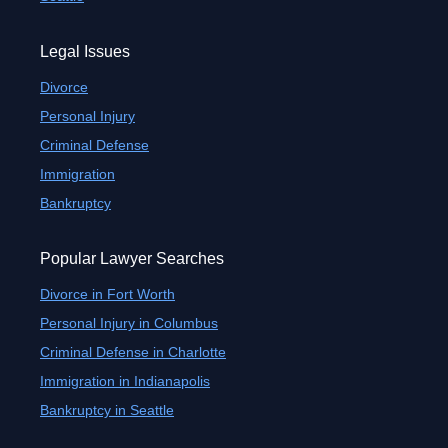
Legal Issues
Divorce
Personal Injury
Criminal Defense
Immigration
Bankruptcy
Popular Lawyer Searches
Divorce in Fort Worth
Personal Injury in Columbus
Criminal Defense in Charlotte
Immigration in Indianapolis
Bankruptcy in Seattle