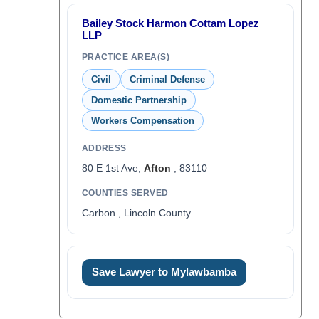
Bailey Stock Harmon Cottam Lopez
LLP
PRACTICE AREA(S)
Civil
Criminal Defense
Domestic Partnership
Workers Compensation
ADDRESS
80 E 1st Ave,
Afton
, 83110
COUNTIES SERVED
Carbon , Lincoln County
Save Lawyer to Mylawbamba