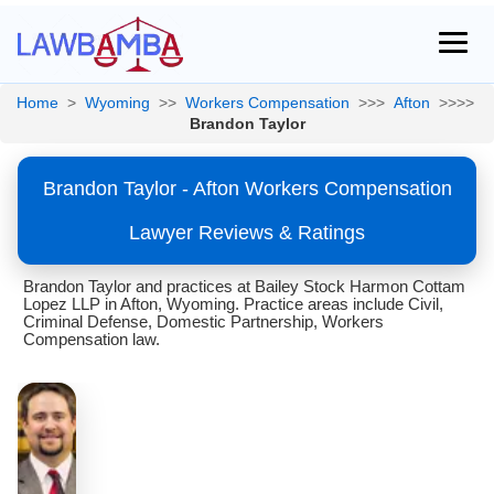
Home
>
Wyoming
>>
Workers Compensation
>>>
Afton
>>>>
Brandon Taylor
Brandon Taylor - Afton Workers Compensation
Lawyer Reviews & Ratings
Brandon Taylor and practices at Bailey Stock Harmon Cottam
Lopez LLP in Afton, Wyoming. Practice areas include Civil,
Criminal Defense, Domestic Partnership, Workers
Compensation law.