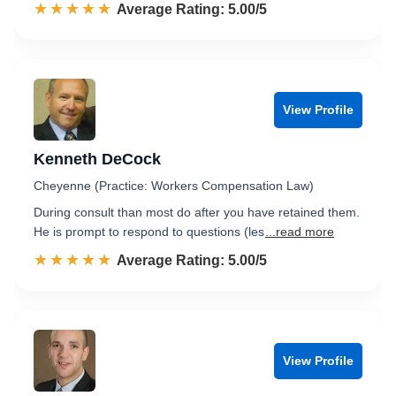
☆☆☆☆☆
★★★★★
Rated 5.0 out of 5
Average Rating: 5.00/5
View Profile
Kenneth DeCock
Cheyenne (Practice: Workers Compensation Law)
During consult than most do after you have retained them.
He is prompt to respond to questions (les
...read more
☆☆☆☆☆
★★★★★
Rated 5.0 out of 5
Average Rating: 5.00/5
View Profile