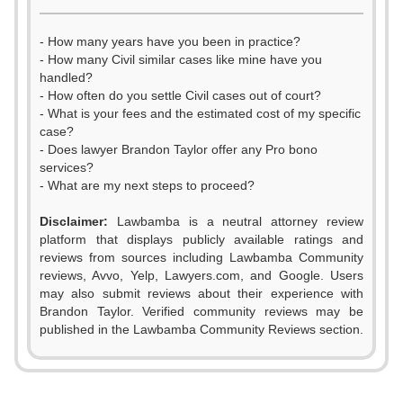
- How many years have you been in practice?
- How many Civil similar cases like mine have you
handled?
- How often do you settle Civil cases out of court?
- What is your fees and the estimated cost of my specific
case?
- Does lawyer Brandon Taylor offer any Pro bono
services?
- What are my next steps to proceed?
Disclaimer:
Lawbamba is a neutral attorney review
platform that displays publicly available ratings and
0
reviews from sources including Lawbamba Community
reviews, Avvo, Yelp, Lawyers.com, and Google. Users
1
may also submit reviews about their experience with
Brandon Taylor. Verified community reviews may be
2
published in the Lawbamba Community Reviews section.
3