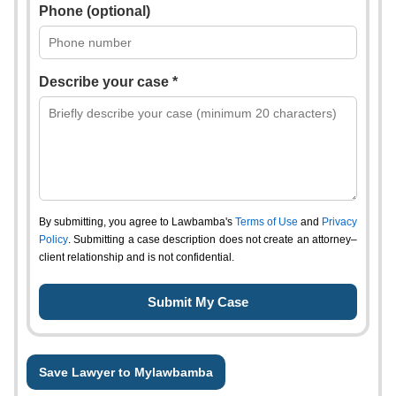
Phone (optional)
Describe your case *
By submitting, you agree to Lawbamba's
Terms of Use
and
Privacy
Policy
. Submitting a case description does not create an attorney–
client relationship and is not confidential.
Save Lawyer to Mylawbamba