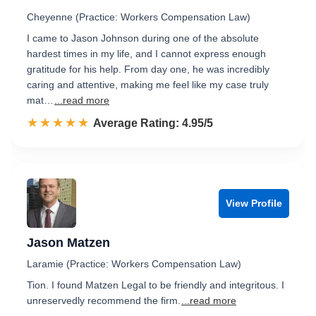
Cheyenne (Practice: Workers Compensation Law)
I came to Jason Johnson during one of the absolute
hardest times in my life, and I cannot express enough
gratitude for his help. From day one, he was incredibly
caring and attentive, making me feel like my case truly
mat…
...read more
☆☆☆☆☆
★★★★★
Rated 5.0 out of 5
Average Rating: 4.95/5
View Profile
Jason Matzen
Laramie (Practice: Workers Compensation Law)
Tion. I found Matzen Legal to be friendly and integritous. I
unreservedly recommend the firm.
...read more