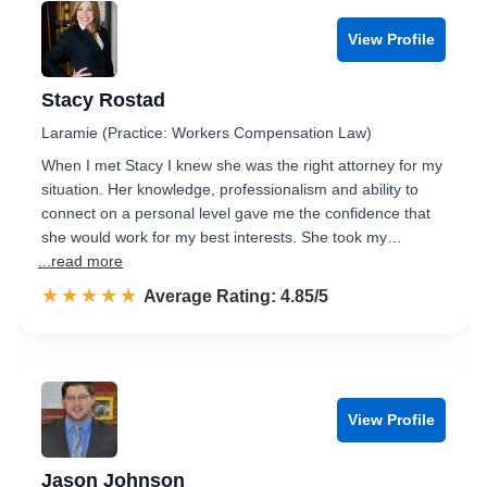
View Profile
Stacy Rostad
Laramie (Practice: Workers Compensation Law)
When I met Stacy I knew she was the right attorney for my
situation. Her knowledge, professionalism and ability to
connect on a personal level gave me the confidence that
she would work for my best interests. She took my…
...read more
☆☆☆☆☆
★★★★★
Rated 4.9 out of 5
Average Rating: 4.85/5
View Profile
Jason Johnson