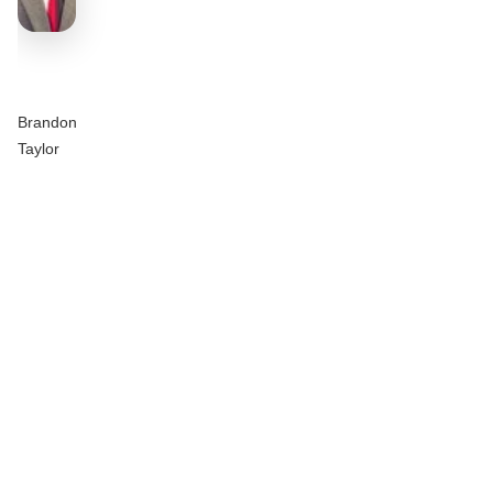
Brandon
Taylor