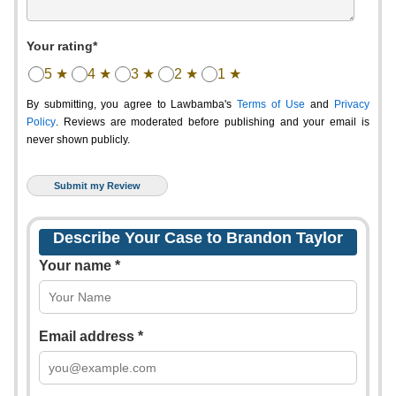
Your rating*
5 ★
4 ★
3 ★
2 ★
1 ★
By submitting, you agree to Lawbamba's
Terms of Use
and
Privacy
Policy
. Reviews are moderated before publishing and your email is
never shown publicly.
Describe Your Case to Brandon Taylor
Your name *
Email address *