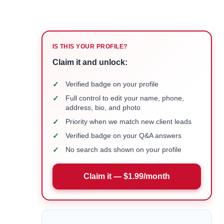
IS THIS YOUR PROFILE?
Claim it and unlock:
✓
Verified badge on your profile
✓
Full control to edit your name, phone,
address, bio, and photo
✓
Priority when we match new client leads
✓
Verified badge on your Q&A answers
✓
No search ads shown on your profile
Claim it — $1.99/month