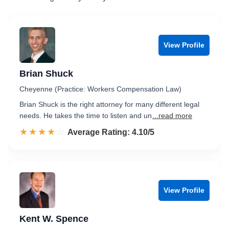
View Profile
Brian Shuck
Cheyenne (Practice: Workers Compensation Law)
Brian Shuck is the right attorney for many different legal
needs. He takes the time to listen and un
...read more
☆☆☆☆☆
★★★★★
Rated 4.1 out of 5
Average Rating: 4.10/5
View Profile
Kent W. Spence