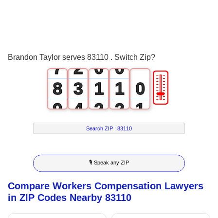
4
5
0
6
1
Brandon Taylor serves 83110 . Switch Zip?
7
2
0
0
🎚
8
3
1
1
0
9
4
2
2
1
5
3
3
2
Search ZIP :
83110
6
4
4
3
🎙 Speak any ZIP
7
5
5
4
Compare Workers Compensation Lawyers
8
6
6
5
in ZIP Codes Nearby 83110
9
7
7
6