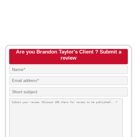
Are you Brandon Taylor's Client ? Submit a
review