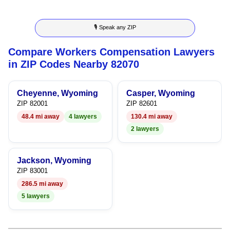
5
3
3
🎙 Speak any ZIP
6
4
4
Compare Workers Compensation Lawyers
7
5
5
in ZIP Codes Nearby 82070
8
6
6
Cheyenne, Wyoming
Casper, Wyoming
9
7
7
ZIP 82001
ZIP 82601
48.4 mi away
4 lawyers
130.4 mi away
8
8
2 lawyers
9
9
Jackson, Wyoming
ZIP 83001
286.5 mi away
5 lawyers