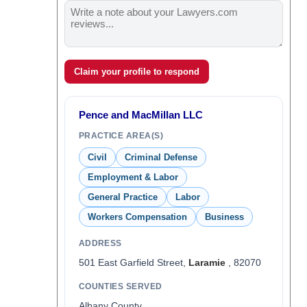
Claim your profile to respond
Pence and MacMillan LLC
PRACTICE AREA(S)
Civil
Criminal Defense
Employment & Labor
General Practice
Labor
Workers Compensation
Business
ADDRESS
501 East Garfield Street,
Laramie
, 82070
COUNTIES SERVED
Albany County