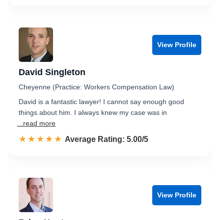
View Profile
David Singleton
Cheyenne (Practice: Workers Compensation Law)
David is a fantastic lawyer! I cannot say enough good
things about him. I always knew my case was in
...read more
☆☆☆☆☆
★★★★★
Rated 5.0 out of 5
Average Rating: 5.00/5
View Profile