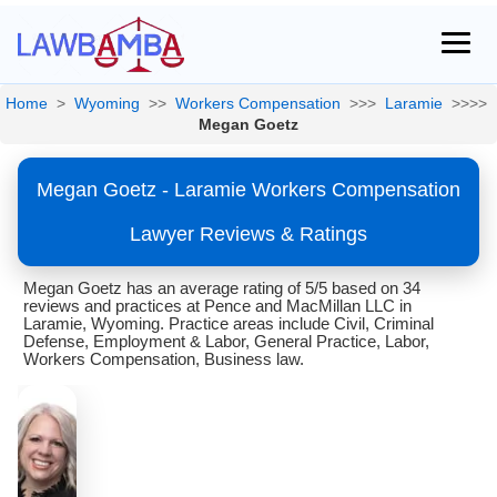
Home
>
Wyoming
>>
Workers Compensation
>>>
Laramie
>>>>
Megan Goetz
Megan Goetz - Laramie Workers Compensation
Lawyer Reviews & Ratings
Megan Goetz has an average rating of 5/5 based on 34
reviews and practices at Pence and MacMillan LLC in
Laramie, Wyoming. Practice areas include Civil, Criminal
Defense, Employment & Labor, General Practice, Labor,
Workers Compensation, Business law.