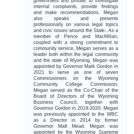
government and private, to investigate
internal complaints, provide findings
and make recommendations. Megan
also speaks and presents
professionally on various legal topics
and civic issues around the State.. As a
member of Pence and MacMillan,
coupled with a strong commitment to
community service, Megan serves as a
leader both within the legal community
and the state of Wyoming. Megan was
appointed by Governor Mark Gordon in
2021 to serve as one of seven
Commissioners on the Wyoming
Community College Commission.
Megan served as the Co-Chair of the
Board of Directors of the Wyoming
Business Council, together with
Governor Gordon in 2019-2020. Megan
was previously appointed to the WBC
as a Director in 2014 by former
Governor Matt Mead. Megan was
appointed by the Wyoming Supreme