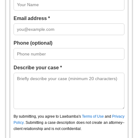
Email address *
Phone (optional)
Describe your case *
By submitting, you agree to Lawbamba's
Terms of Use
and
Privacy
Policy
. Submitting a case description does not create an attorney–
client relationship and is not confidential.