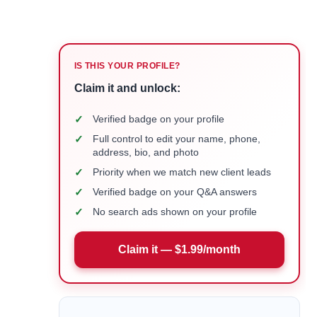
IS THIS YOUR PROFILE?
Claim it and unlock:
✓
Verified badge on your profile
✓
Full control to edit your name, phone,
address, bio, and photo
✓
Priority when we match new client leads
✓
Verified badge on your Q&A answers
✓
No search ads shown on your profile
Claim it — $1.99/month