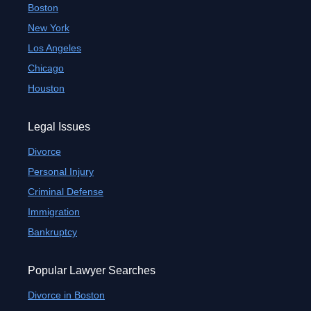
Boston
New York
Los Angeles
Chicago
Houston
Legal Issues
Divorce
Personal Injury
Criminal Defense
Immigration
Bankruptcy
Popular Lawyer Searches
Divorce in Boston