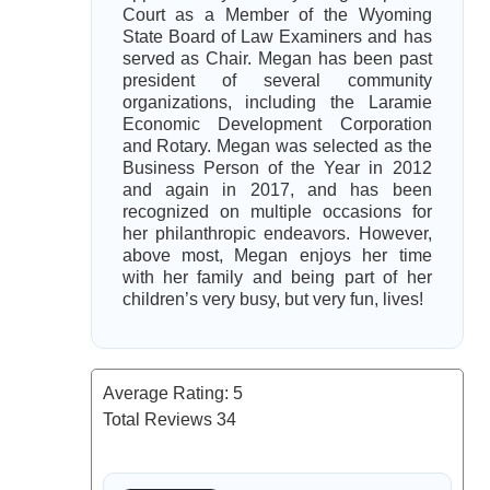
Court as a Member of the Wyoming
State Board of Law Examiners and has
served as Chair. Megan has been past
president of several community
organizations, including the Laramie
Economic Development Corporation
and Rotary. Megan was selected as the
Business Person of the Year in 2012
and again in 2017, and has been
recognized on multiple occasions for
her philanthropic endeavors. However,
above most, Megan enjoys her time
with her family and being part of her
children’s very busy, but very fun, lives!
Average Rating:
5
Total Reviews
34