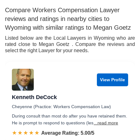
Compare Workers Compensation Lawyer
reviews and ratings in nearby cities to
Wyoming with similar ratings to Megan Goetz
Listed below are the Local Lawyers in Wyoming who are
rated close to Megan Goetz . Compare the reviews and
select the right Lawyer for your needs.
View Profile
Kenneth DeCock
Cheyenne (Practice: Workers Compensation Law)
During consult than most do after you have retained them.
He is prompt to respond to questions (les
...read more
☆☆☆☆☆
★★★★★
Rated 5.0 out of 5
Average Rating: 5.00/5