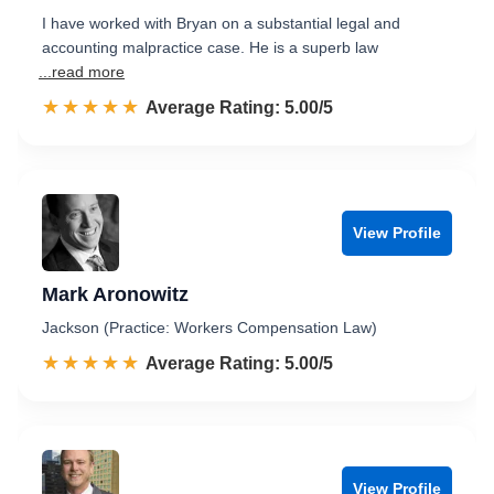
I have worked with Bryan on a substantial legal and
accounting malpractice case. He is a superb law
...read more
☆☆☆☆☆
★★★★★
Rated 5.0 out of 5
Average Rating: 5.00/5
View Profile
Mark Aronowitz
Jackson (Practice: Workers Compensation Law)
☆☆☆☆☆
★★★★★
Rated 5.0 out of 5
Average Rating: 5.00/5
View Profile