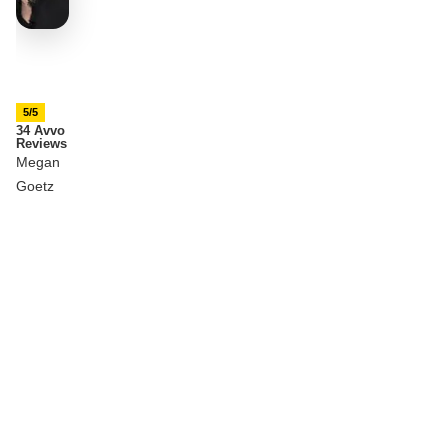
5/5
34 Avvo
Reviews
Megan
Goetz