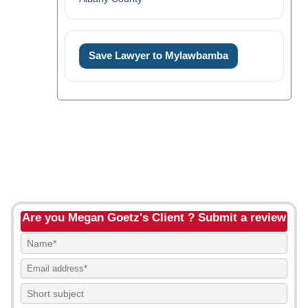
Save Lawyer to Mylawbamba
Are you Megan Goetz's Client ? Submit a review