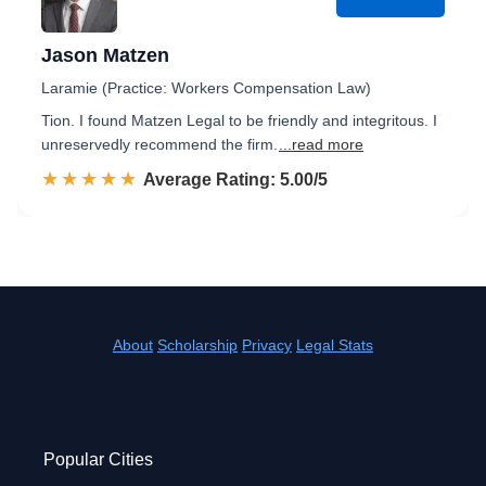
Jason Matzen
Laramie (Practice: Workers Compensation Law)
Tion. I found Matzen Legal to be friendly and integritous. I
unreservedly recommend the firm.
...read more
☆☆☆☆☆
★★★★★
Rated 5.0 out of 5
Average Rating: 5.00/5
About
Scholarship
Privacy
Legal Stats
Popular Cities