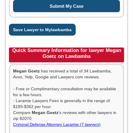
Save Lawyer to Mylawbamba
Quick Summary Information for lawyer Megan
Goetz on Lawbamba
Megan Goetz
has received a total of 34 Lawbamba,
Avvo, Yelp, Google and Lawyers.com reviews.
- Free or Complimentary consultation may be available
for a few hours.
- Laramie Lawyers Fees is generally in the range of
$189-$362 per hour.
Compare
Megan Goetz
's reviews with other lawyers in
zip 82070
Criminal Defense Attorney Laramie (7 lawyers)