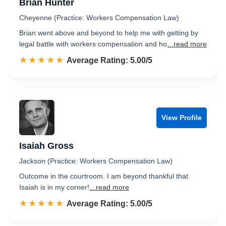
Brian Hunter
Cheyenne (Practice: Workers Compensation Law)
Brian went above and beyond to help me with getting by
legal battle with workers compensation and ho
...read more
☆☆☆☆☆
★★★★★
Rated 5.0 out of 5
Average Rating: 5.00/5
View Profile
Isaiah Gross
Jackson (Practice: Workers Compensation Law)
Outcome in the courtroom. I am beyond thankful that
Isaiah is in my corner!
...read more
☆☆☆☆☆
★★★★★
Rated 5.0 out of 5
Average Rating: 5.00/5