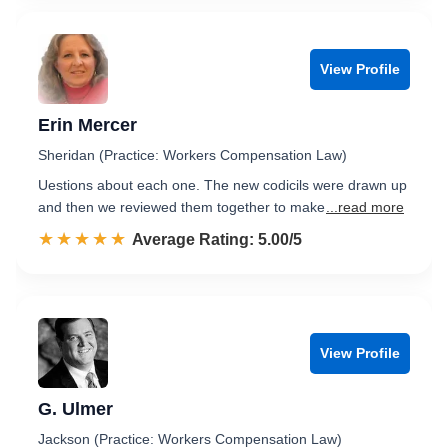
View Profile
Erin Mercer
Sheridan (Practice: Workers Compensation Law)
Uestions about each one. The new codicils were drawn up
and then we reviewed them together to make
...read more
☆☆☆☆☆
★★★★★
Rated 5.0 out of 5
Average Rating: 5.00/5
View Profile
G. Ulmer
Jackson (Practice: Workers Compensation Law)