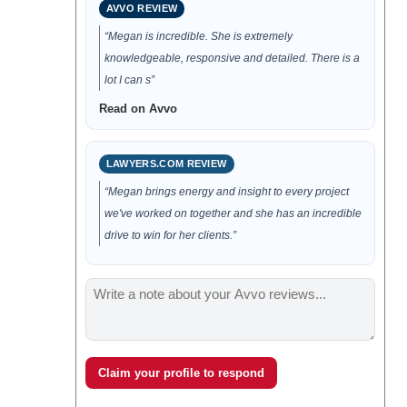
AVVO REVIEW
“Megan is incredible. She is extremely
knowledgeable, responsive and detailed. There is a
lot I can s”
Read on Avvo
LAWYERS.COM REVIEW
“Megan brings energy and insight to every project
we've worked on together and she has an incredible
drive to win for her clients.”
Claim your profile to respond