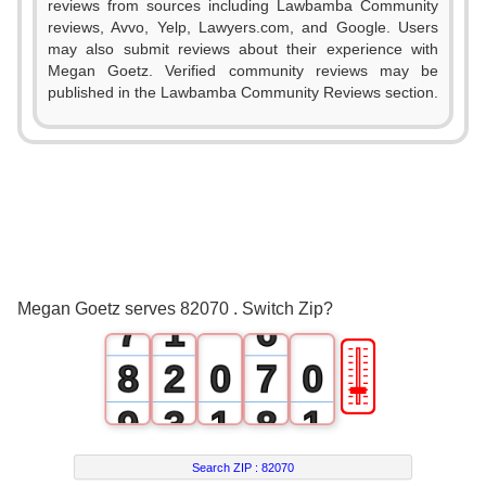
0
reviews from sources including Lawbamba Community
reviews, Avvo, Yelp, Lawyers.com, and Google. Users
1
0
may also submit reviews about their experience with
Megan Goetz. Verified community reviews may be
2
1
published in the Lawbamba Community Reviews section.
3
2
4
3
5
4
6
0
5
Megan Goetz serves 82070 . Switch Zip?
7
1
6
🎚
8
2
0
7
0
9
3
1
8
1
4
2
9
2
Search ZIP :
82070