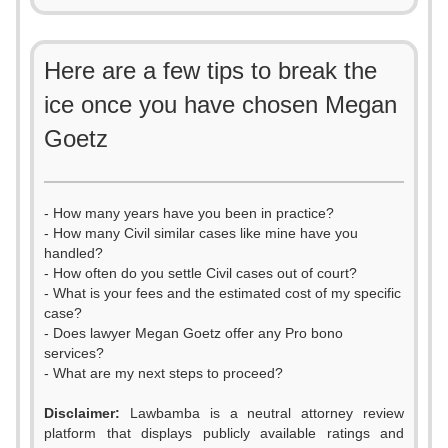
Here are a few tips to break the
ice once you have chosen Megan
Goetz
- How many years have you been in practice?
- How many Civil similar cases like mine have you
handled?
- How often do you settle Civil cases out of court?
- What is your fees and the estimated cost of my specific
case?
- Does lawyer Megan Goetz offer any Pro bono
services?
- What are my next steps to proceed?
Disclaimer:
Lawbamba is a neutral attorney review
platform that displays publicly available ratings and