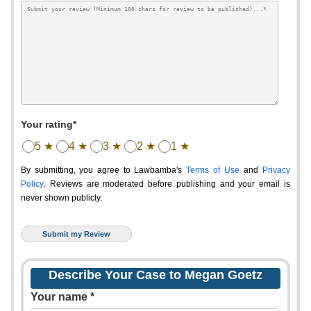
Your rating*
5 ★
4 ★
3 ★
2 ★
1 ★
By submitting, you agree to Lawbamba's
Terms of Use
and
Privacy
Policy
. Reviews are moderated before publishing and your email is
never shown publicly.
Describe Your Case to Megan Goetz
Your name *