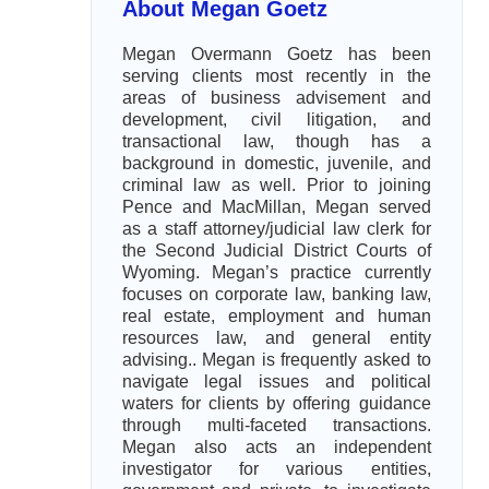
About Megan Goetz
Megan Overmann Goetz has been
serving clients most recently in the
areas of business advisement and
development, civil litigation, and
transactional law, though has a
background in domestic, juvenile, and
criminal law as well. Prior to joining
Pence and MacMillan, Megan served
as a staff attorney/judicial law clerk for
the Second Judicial District Courts of
Wyoming. Megan’s practice currently
focuses on corporate law, banking law,
real estate, employment and human
resources law, and general entity
advising.. Megan is frequently asked to
navigate legal issues and political
waters for clients by offering guidance
through multi-faceted transactions.
Megan also acts an independent
investigator for various entities,