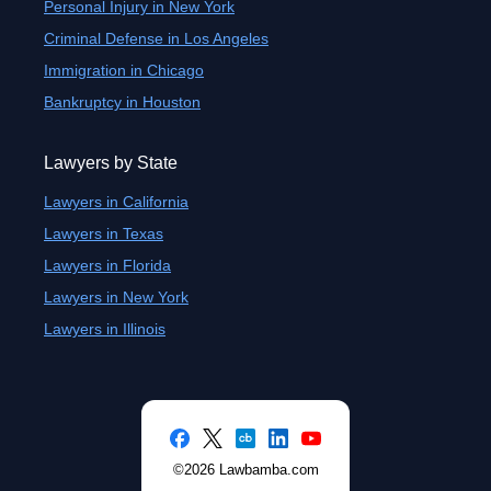
Personal Injury in New York
Criminal Defense in Los Angeles
Immigration in Chicago
Bankruptcy in Houston
Lawyers by State
Lawyers in California
Lawyers in Texas
Lawyers in Florida
Lawyers in New York
Lawyers in Illinois
©2026 Lawbamba.com