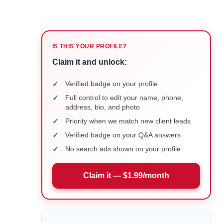
IS THIS YOUR PROFILE?
Claim it and unlock:
✓
Verified badge on your profile
✓
Full control to edit your name, phone,
address, bio, and photo
✓
Priority when we match new client leads
✓
Verified badge on your Q&A answers
✓
No search ads shown on your profile
Claim it — $1.99/month