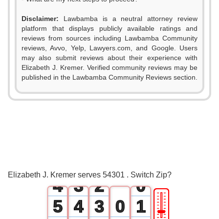
Disclaimer:
Lawbamba is a neutral attorney review
platform that displays publicly available ratings and
reviews from sources including Lawbamba Community
reviews, Avvo, Yelp, Lawyers.com, and Google. Users
may also submit reviews about their experience with
Elizabeth J. Kremer. Verified community reviews may be
published in the Lawbamba Community Reviews section.
0
1
0
2
1
0
3
2
1
Elizabeth J. Kremer serves 54301 . Switch Zip?
4
3
2
0
🎚
5
4
3
0
1