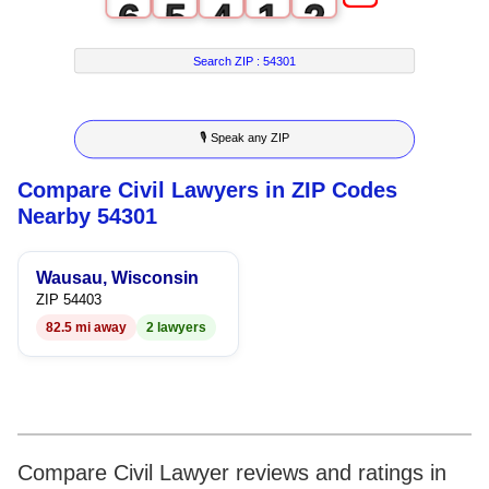
6
5
4
1
2
7
6
5
2
3
Search ZIP :
54301
8
7
6
3
4
🎙 Speak any ZIP
9
8
7
4
5
Compare Civil Lawyers in ZIP Codes
9
8
5
6
Nearby 54301
9
6
7
Wausau, Wisconsin
7
8
ZIP 54403
82.5 mi away
2 lawyers
8
9
9
Compare Civil Lawyer reviews and ratings in