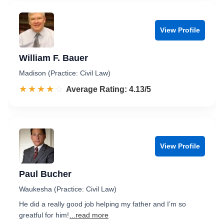
View Profile
William F. Bauer
Madison (Practice: Civil Law)
☆☆☆☆☆
★★★★★
Rated 4.1 out of 5
Average Rating: 4.13/5
View Profile
Paul Bucher
Waukesha (Practice: Civil Law)
He did a really good job helping my father and I’m so
greatful for him!
...read more