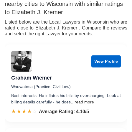
nearby cities to Wisconsin with similar ratings
to Elizabeth J. Kremer
Listed below are the Local Lawyers in Wisconsin who are
rated close to Elizabeth J. Kremer . Compare the reviews
and select the right Lawyer for your needs.
View Profile
Graham Wiemer
Wauwatosa (Practice: Civil Law)
Best interests. He inflates his bills by overcharging. Look at
billing details carefully - he does
...read more
☆☆☆☆☆
★★★★★
Rated 4.1 out of 5
Average Rating: 4.10/5