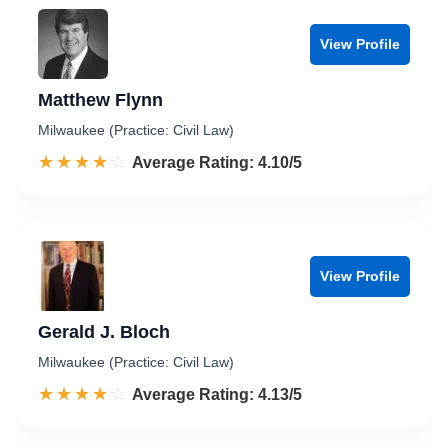
View Profile
Matthew Flynn
Milwaukee (Practice: Civil Law)
☆☆☆☆☆
★★★★★
Rated 4.1 out of 5
Average Rating: 4.10/5
View Profile
Gerald J. Bloch
Milwaukee (Practice: Civil Law)
☆☆☆☆☆
★★★★★
Rated 4.1 out of 5
Average Rating: 4.13/5