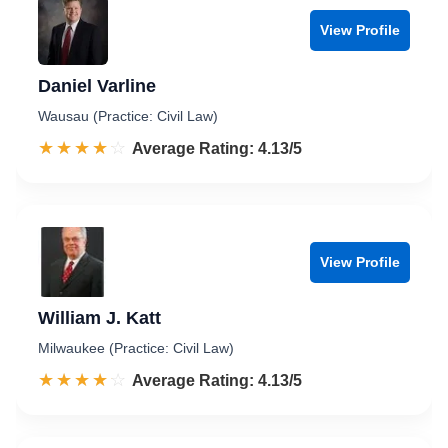
View Profile
Daniel Varline
Wausau (Practice: Civil Law)
☆☆☆☆☆
★★★★★
Rated 4.1 out of 5
Average Rating: 4.13/5
View Profile
William J. Katt
Milwaukee (Practice: Civil Law)
☆☆☆☆☆
★★★★★
Rated 4.1 out of 5
Average Rating: 4.13/5