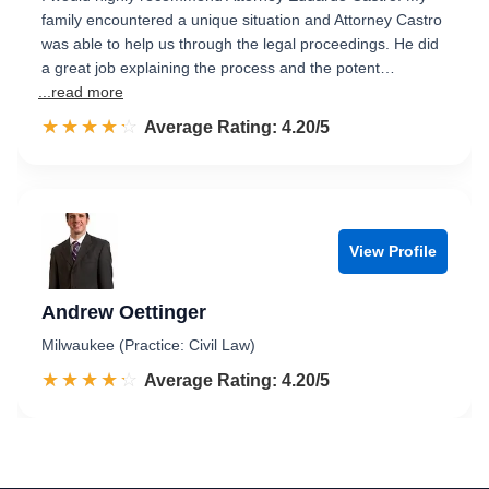
family encountered a unique situation and Attorney Castro
was able to help us through the legal proceedings. He did
a great job explaining the process and the potent…
...read more
☆☆☆☆☆
★★★★★
Rated 4.2 out of 5
Average Rating: 4.20/5
View Profile
Andrew Oettinger
Milwaukee (Practice: Civil Law)
☆☆☆☆☆
★★★★★
Rated 4.2 out of 5
Average Rating: 4.20/5