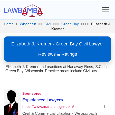
Home
>
Wisconsin
>>
Civil
>>>
Green Bay
>>>>
Elizabeth J.
Kremer
Elizabeth J. Kremer - Green Bay Civil Lawyer
Reviews & Ratings
Elizabeth J. Kremer and practices at Hanaway Ross, S.C. in
Green Bay, Wisconsin. Practice areas include Civil law.