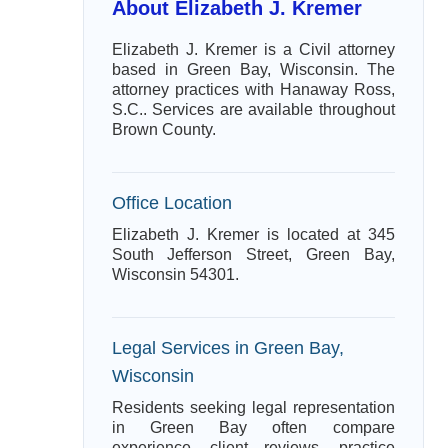
About Elizabeth J. Kremer
Elizabeth J. Kremer is a Civil attorney
based in Green Bay, Wisconsin. The
attorney practices with Hanaway Ross,
S.C.. Services are available throughout
Brown County.
Office Location
Elizabeth J. Kremer is located at 345
South Jefferson Street, Green Bay,
Wisconsin 54301.
Legal Services in Green Bay,
Wisconsin
Residents seeking legal representation
in Green Bay often compare
experience, client reviews, practice