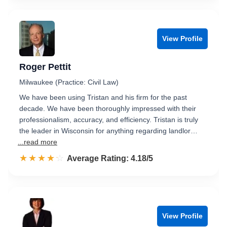
View Profile
Roger Pettit
Milwaukee (Practice: Civil Law)
We have been using Tristan and his firm for the past
decade. We have been thoroughly impressed with their
professionalism, accuracy, and efficiency. Tristan is truly
the leader in Wisconsin for anything regarding landlor…
...read more
☆☆☆☆☆
★★★★★
Rated 4.2 out of 5
Average Rating: 4.18/5
View Profile