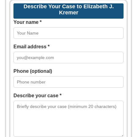
Describe Your Case to Elizabeth J.
Kremer
Your name *
Email address *
Phone (optional)
Describe your case *