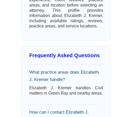
areas, and location before selecting an
attorney. This profile provides
information about Elizabeth J. Kremer,
including available ratings, reviews,
practice areas, and service locations.
Frequently Asked Questions
What practice areas does Elizabeth
J. Kremer handle?
Elizabeth J. Kremer handles Civil
matters in Green Bay and nearby areas.
How can I contact Elizabeth J.