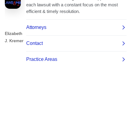
Elizabeth
J. Kremer