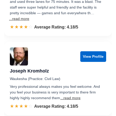
and used three lanes for 75 minutes. It was a blast. The
staff were super helpful and friendly and the facility is
pretty incredible — games and fun everywhere th…
...read more
☆☆☆☆☆
★★★★★
Rated 4.2 out of 5
Average Rating: 4.18/5
View Profile
Joseph Kromholz
Waukesha (Practice: Civil Law)
Very professional always makes you feel welcome. And
you feel your business is very important to there firm
highly highly recommend them
...read more
☆☆☆☆☆
★★★★★
Rated 4.2 out of 5
Average Rating: 4.18/5