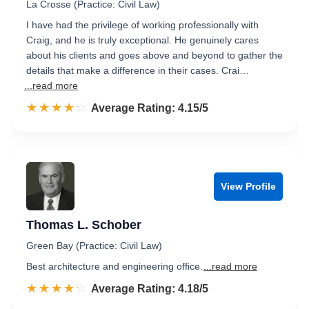
La Crosse (Practice: Civil Law)
I have had the privilege of working professionally with
Craig, and he is truly exceptional. He genuinely cares
about his clients and goes above and beyond to gather the
details that make a difference in their cases. Crai…
...read more
☆☆☆☆☆
★★★★★
Rated 4.2 out of 5
Average Rating: 4.15/5
View Profile
Thomas L. Schober
Green Bay (Practice: Civil Law)
Best architecture and engineering office.
...read more
☆☆☆☆☆
★★★★★
Rated 4.2 out of 5
Average Rating: 4.18/5