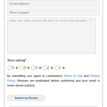
Your rating*
5 ★
4 ★
3 ★
2 ★
1 ★
By submitting, you agree to Lawbamba's
Terms of Use
and
Privacy
Policy
. Reviews are moderated before publishing and your email is
never shown publicly.