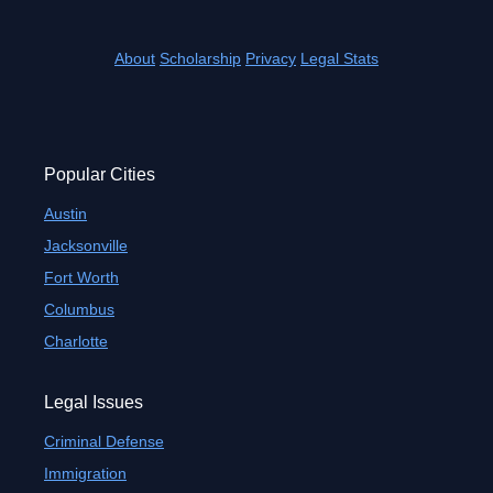
About
Scholarship
Privacy
Legal Stats
Popular Cities
Austin
Jacksonville
Fort Worth
Columbus
Charlotte
Legal Issues
Criminal Defense
Immigration