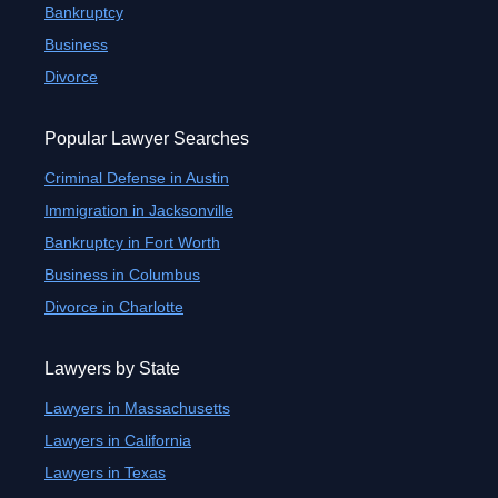
Bankruptcy
Business
Divorce
Popular Lawyer Searches
Criminal Defense in Austin
Immigration in Jacksonville
Bankruptcy in Fort Worth
Business in Columbus
Divorce in Charlotte
Lawyers by State
Lawyers in Massachusetts
Lawyers in California
Lawyers in Texas