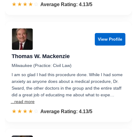
☆☆☆☆☆
★★★★★
Rated 4.1 out of 5
Average Rating: 4.13/5
View Profile
Thomas W. Mackenzie
Milwaukee (Practice: Civil Law)
I am so glad I had this procedure done. While I had some
anxiety as anyone does about a medical procedure, Dr.
Sward, the other doctors in the group and the entire staff
did a great job of educating me about what to expe…
...read more
☆☆☆☆☆
★★★★★
Rated 4.1 out of 5
Average Rating: 4.13/5