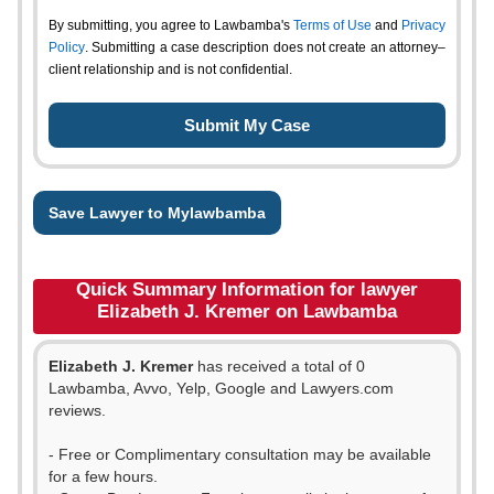
By submitting, you agree to Lawbamba's
Terms of Use
and
Privacy
Policy
. Submitting a case description does not create an attorney–
client relationship and is not confidential.
Save Lawyer to Mylawbamba
Quick Summary Information for lawyer
Elizabeth J. Kremer on Lawbamba
Elizabeth J. Kremer
has received a total of 0
Lawbamba, Avvo, Yelp, Google and Lawyers.com
reviews.
- Free or Complimentary consultation may be available
for a few hours.