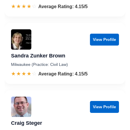
☆☆☆☆☆
★★★★★
Rated 4.2 out of 5
Average Rating: 4.15/5
View Profile
Sandra Zunker Brown
Milwaukee (Practice: Civil Law)
☆☆☆☆☆
★★★★★
Rated 4.2 out of 5
Average Rating: 4.15/5
View Profile
Craig Steger