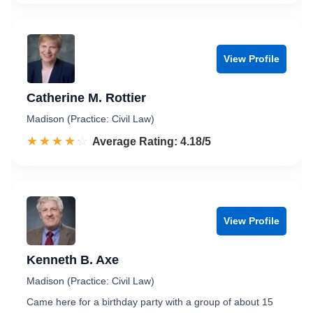
View Profile
Catherine M. Rottier
Madison (Practice: Civil Law)
☆☆☆☆☆
★★★★★
Rated 4.2 out of 5
Average Rating: 4.18/5
View Profile
Kenneth B. Axe
Madison (Practice: Civil Law)
Came here for a birthday party with a group of about 15