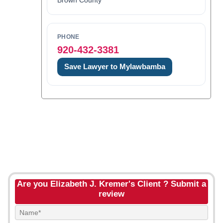
Brown County
PHONE
920-432-3381
Save Lawyer to Mylawbamba
Are you Elizabeth J. Kremer's Client ? Submit a
review