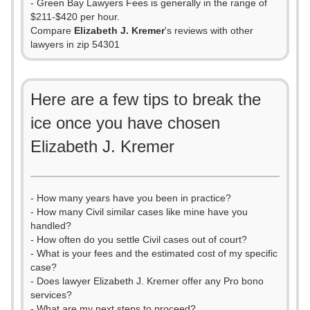
- Green Bay Lawyers Fees is generally in the range of
$211-$420 per hour.
Compare
Elizabeth J. Kremer
's reviews with other
lawyers in zip 54301
Here are a few tips to break the
ice once you have chosen
Elizabeth J. Kremer
- How many years have you been in practice?
- How many Civil similar cases like mine have you
handled?
- How often do you settle Civil cases out of court?
- What is your fees and the estimated cost of my specific
case?
- Does lawyer Elizabeth J. Kremer offer any Pro bono
services?
- What are my next steps to proceed?