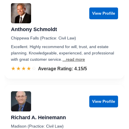
View Profile
Anthony Schmoldt
Chippewa Falls (Practice: Civil Law)
Excellent. Highly recommend for will, trust, and estate
planning. Knowledgeable, experienced, and professional
with great customer service.
...read more
☆☆☆☆☆
★★★★★
Rated 4.2 out of 5
Average Rating: 4.15/5
View Profile
Richard A. Heinemann
Madison (Practice: Civil Law)