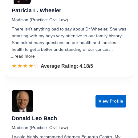
Patricia L. Wheeler
Madison (Practice: Civil Law)
There isn't anything bad to say about Dr Wheeler. She was
amazing with my boys very attentive to our family history.
She asked many questions on our health and families
health to get a better understanding of our concer…
...read more
☆☆☆☆☆
★★★★★
Rated 4.2 out of 5
Average Rating: 4.18/5
View Profile
Donald Leo Bach
Madison (Practice: Civil Law)
I would highly recommend Attorney Eduardo Castro. My