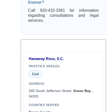
Kremer?
Call 920-432-3381 for information
regarding consultations and legal
services.
Hanaway Ross, S.C.
PRACTICE AREA(S)
Civil
ADDRESS
345 South Jefferson Street,
Green Bay
,
54301
COUNTIES SERVED