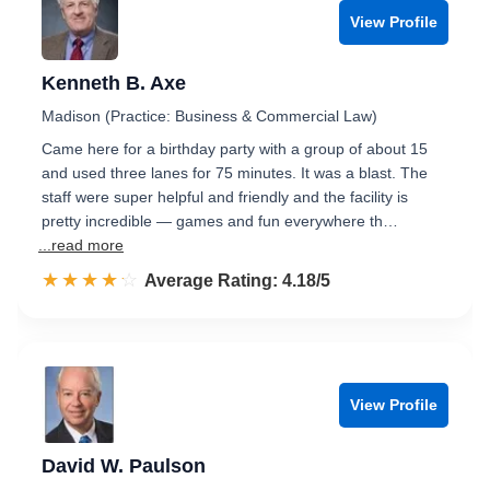
View Profile
Kenneth B. Axe
Madison (Practice: Business & Commercial Law)
Came here for a birthday party with a group of about 15
and used three lanes for 75 minutes. It was a blast. The
staff were super helpful and friendly and the facility is
pretty incredible — games and fun everywhere th…
...read more
☆☆☆☆☆
★★★★★
Rated 4.2 out of 5
Average Rating: 4.18/5
View Profile
David W. Paulson