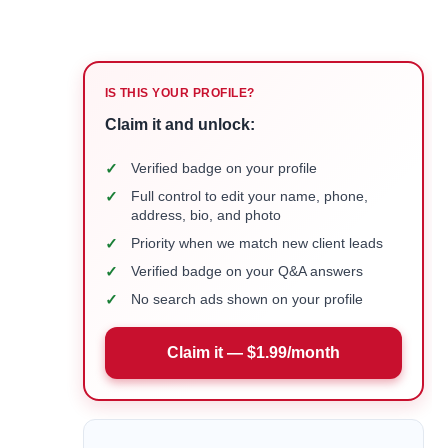
IS THIS YOUR PROFILE?
Claim it and unlock:
✓
Verified badge on your profile
✓
Full control to edit your name, phone,
address, bio, and photo
✓
Priority when we match new client leads
✓
Verified badge on your Q&A answers
✓
No search ads shown on your profile
Claim it — $1.99/month