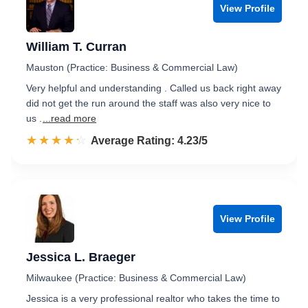
View Profile
William T. Curran
Mauston (Practice: Business & Commercial Law)
Very helpful and understanding . Called us back right away
did not get the run around the staff was also very nice to
us .
...read more
☆☆☆☆☆
★★★★★
Rated 4.2 out of 5
Average Rating: 4.23/5
View Profile
Jessica L. Braeger
Milwaukee (Practice: Business & Commercial Law)
Jessica is a very professional realtor who takes the time to