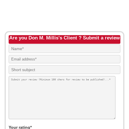
Are you Don M. Millis's Client ? Submit a review
Your rating*