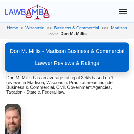
Home
>
Wisconsin
>>
Business & Commercial
>>>
Madison
>>>>
Don M. Millis
Don M. Millis - Madison Business & Commercial
Lawyer Reviews & Ratings
Don M. Millis has an average rating of 3.4/5 based on 1
reviews in Madison, Wisconsin. Practice areas include
Business & Commercial, Civil, Government Agencies,
Taxation - State & Federal law.