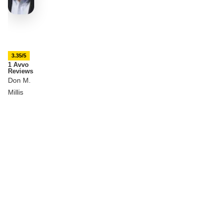
3.35/5
1 Avvo
Reviews
Don M.
Millis