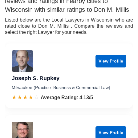
reviews and ratings in nearby cities to
7
8
Wisconsin with similar ratings to Don M. Millis
8
9
Listed below are the Local Lawyers in Wisconsin who are
rated close to Don M. Millis . Compare the reviews and
9
select the right Lawyer for your needs.
View Profile
Joseph S. Rupkey
Milwaukee (Practice: Business & Commercial Law)
☆☆☆☆☆
★★★★★
Rated 4.1 out of 5
Average Rating: 4.13/5
View Profile