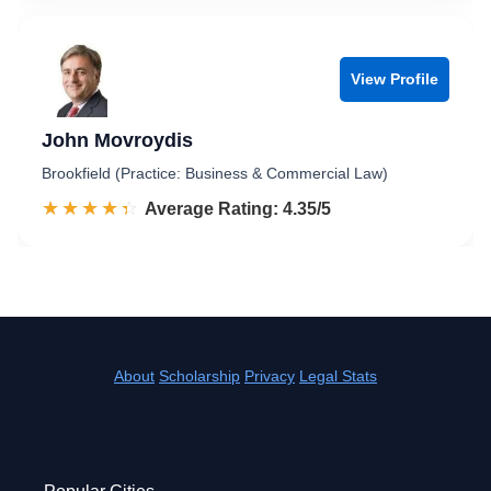
View Profile
John Movroydis
Brookfield (Practice: Business & Commercial Law)
☆☆☆☆☆
★★★★★
Rated 4.4 out of 5
Average Rating: 4.35/5
About
Scholarship
Privacy
Legal Stats