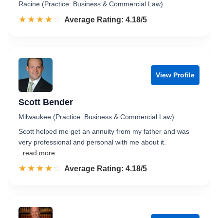
Racine (Practice: Business & Commercial Law)
☆☆☆☆☆
★★★★★
Rated 4.2 out of 5
Average Rating: 4.18/5
View Profile
Scott Bender
Milwaukee (Practice: Business & Commercial Law)
Scott helped me get an annuity from my father and was
very professional and personal with me about it.
...read more
☆☆☆☆☆
★★★★★
Rated 4.2 out of 5
Average Rating: 4.18/5