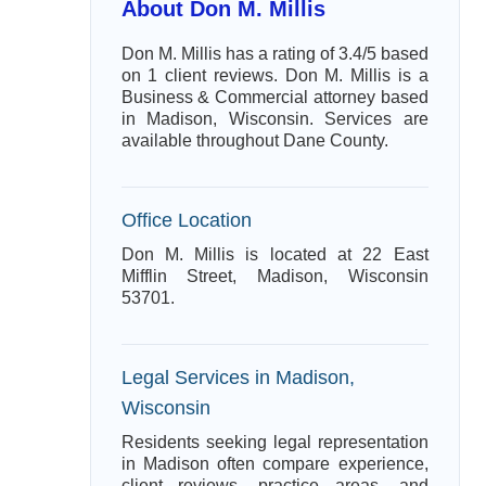
About Don M. Millis
Don M. Millis has a rating of 3.4/5 based
on 1 client reviews. Don M. Millis is a
Business & Commercial attorney based
in Madison, Wisconsin. Services are
available throughout Dane County.
Office Location
Don M. Millis is located at 22 East
Mifflin Street, Madison, Wisconsin
53701.
Legal Services in Madison,
Wisconsin
Residents seeking legal representation
in Madison often compare experience,
client reviews, practice areas, and