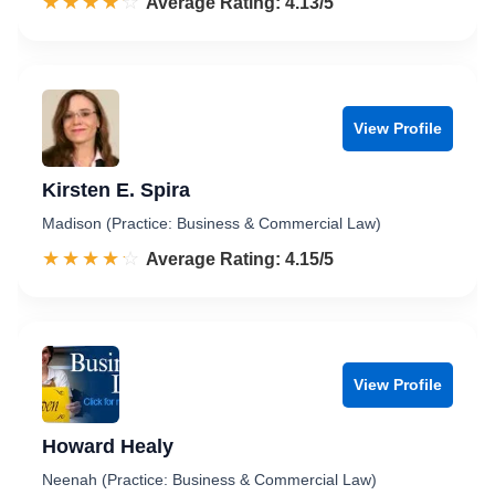
☆☆☆☆☆
★★★★★
Rated 4.1 out of 5
Average Rating: 4.13/5
View Profile
Kirsten E. Spira
Madison (Practice: Business & Commercial Law)
☆☆☆☆☆
★★★★★
Rated 4.2 out of 5
Average Rating: 4.15/5
View Profile
Howard Healy
Neenah (Practice: Business & Commercial Law)