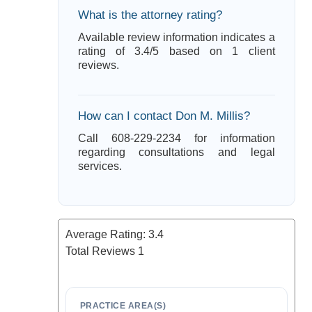
What is the attorney rating?
Available review information indicates a
rating of 3.4/5 based on 1 client
reviews.
How can I contact Don M. Millis?
Call 608-229-2234 for information
regarding consultations and legal
services.
Average Rating:
3.4
Total Reviews
1
PRACTICE AREA(S)