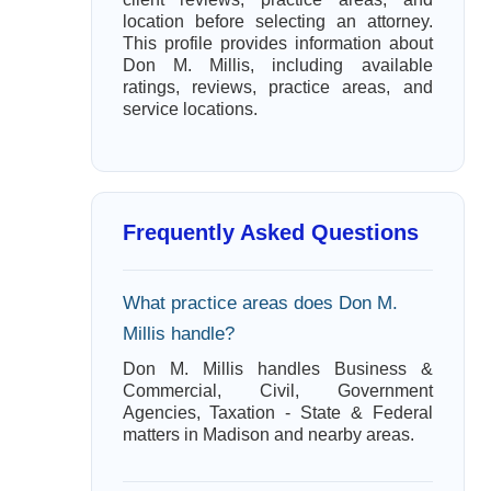
location before selecting an attorney.
This profile provides information about
Don M. Millis, including available
ratings, reviews, practice areas, and
service locations.
Frequently Asked Questions
What practice areas does Don M.
Millis handle?
Don M. Millis handles Business &
Commercial, Civil, Government
Agencies, Taxation - State & Federal
matters in Madison and nearby areas.