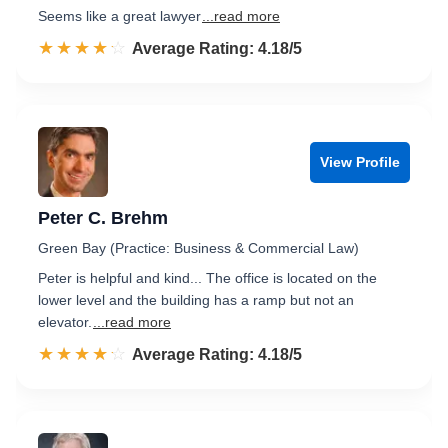
Seems like a great lawyer
...read more
☆☆☆☆☆
★★★★★
Rated 4.2 out of 5
Average Rating: 4.18/5
View Profile
Peter C. Brehm
Green Bay (Practice: Business & Commercial Law)
Peter is helpful and kind... The office is located on the
lower level and the building has a ramp but not an
elevator.
...read more
☆☆☆☆☆
★★★★★
Rated 4.2 out of 5
Average Rating: 4.18/5