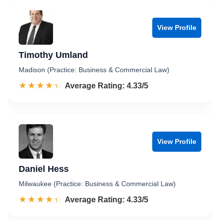
View Profile
Timothy Umland
Madison (Practice: Business & Commercial Law)
☆☆☆☆☆
★★★★★
Rated 4.3 out of 5
Average Rating: 4.33/5
View Profile
Daniel Hess
Milwaukee (Practice: Business & Commercial Law)
☆☆☆☆☆
★★★★★
Rated 4.3 out of 5
Average Rating: 4.33/5