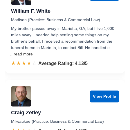
William F. White
Madison (Practice: Business & Commercial Law)
My brother passed away in Marietta, GA, but I live 1,000
miles away. I needed help settling some things on my
brother's behalf. I received a recommendation from the
funeral home in Marietta, to contact Bill. He handled e…
...read more
☆☆☆☆☆
★★★★★
Rated 4.1 out of 5
Average Rating: 4.13/5
View Profile
Craig Zetley
Milwaukee (Practice: Business & Commercial Law)