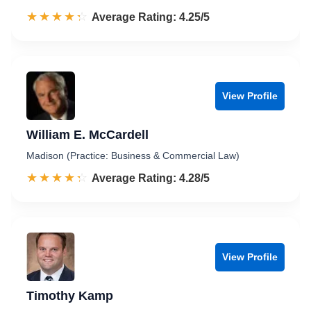
☆☆☆☆☆
★★★★★
Rated 4.3 out of 5
Average Rating: 4.25/5
View Profile
William E. McCardell
Madison (Practice: Business & Commercial Law)
☆☆☆☆☆
★★★★★
Rated 4.3 out of 5
Average Rating: 4.28/5
View Profile
Timothy Kamp