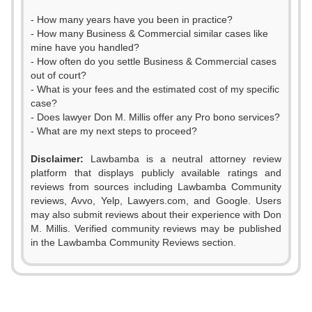
- How many years have you been in practice?
- How many Business & Commercial similar cases like
mine have you handled?
- How often do you settle Business & Commercial cases
out of court?
- What is your fees and the estimated cost of my specific
case?
- Does lawyer Don M. Millis offer any Pro bono services?
- What are my next steps to proceed?
Disclaimer:
Lawbamba is a neutral attorney review
platform that displays publicly available ratings and
reviews from sources including Lawbamba Community
reviews, Avvo, Yelp, Lawyers.com, and Google. Users
0
may also submit reviews about their experience with Don
M. Millis. Verified community reviews may be published
1
in the Lawbamba Community Reviews section.
0
2
1
3