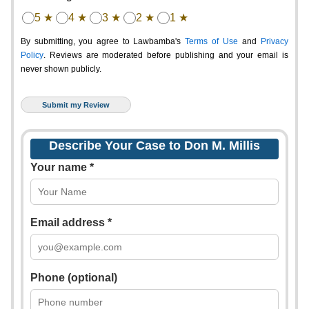
5 ★
4 ★
3 ★
2 ★
1 ★
By submitting, you agree to Lawbamba's
Terms of Use
and
Privacy
Policy
. Reviews are moderated before publishing and your email is
never shown publicly.
Describe Your Case to Don M. Millis
Your name *
Email address *
Phone (optional)