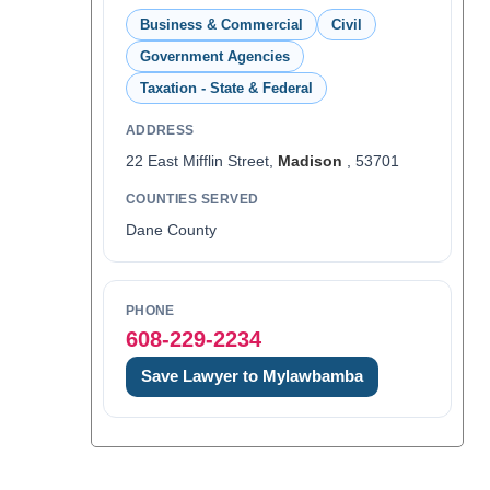
Business & Commercial
Civil
Government Agencies
Taxation - State & Federal
ADDRESS
22 East Mifflin Street,
Madison
, 53701
COUNTIES SERVED
Dane County
PHONE
608-229-2234
Save Lawyer to Mylawbamba