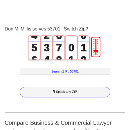
2
0
4
3
1
5
Don M. Millis serves 53701 . Switch Zip?
4
2
6
0
🎚
5
3
7
0
1
6
4
8
1
2
7
5
9
2
3
Search ZIP :
53701
8
6
3
4
🎙 Speak any ZIP
9
7
4
5
8
5
6
9
6
7
Compare Business & Commercial Lawyer