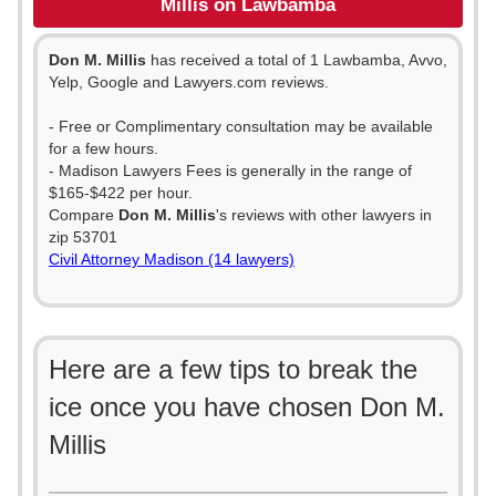
Millis on Lawbamba
Don M. Millis
has received a total of 1 Lawbamba, Avvo,
Yelp, Google and Lawyers.com reviews.
- Free or Complimentary consultation may be available
for a few hours.
- Madison Lawyers Fees is generally in the range of
$165-$422 per hour.
Compare
Don M. Millis
's reviews with other lawyers in
zip 53701
Civil Attorney Madison (14 lawyers)
Here are a few tips to break the
ice once you have chosen Don M.
Millis