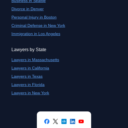
Business in Seattle
Divorce in Denver
Personal Injury in Boston
Criminal Defense in New York
Immigration in Los Angeles
Lawyers by State
Lawyers in Massachusetts
Lawyers in California
Lawyers in Texas
Lawyers in Florida
Lawyers in New York