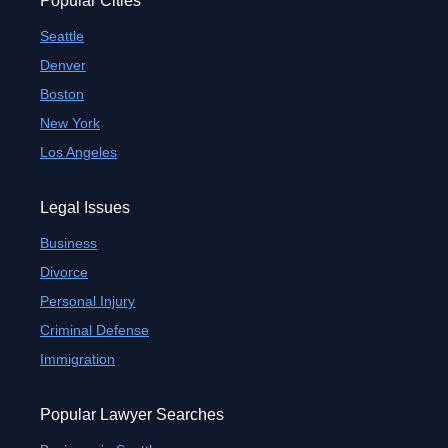
Popular Cities
Seattle
Denver
Boston
New York
Los Angeles
Legal Issues
Business
Divorce
Personal Injury
Criminal Defense
Immigration
Popular Lawyer Searches