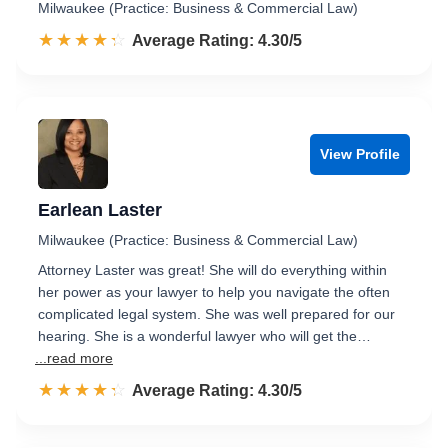
Milwaukee (Practice: Business & Commercial Law)
☆☆☆☆☆
★★★★★
Rated 4.3 out of 5
Average Rating: 4.30/5
View Profile
Earlean Laster
Milwaukee (Practice: Business & Commercial Law)
Attorney Laster was great! She will do everything within
her power as your lawyer to help you navigate the often
complicated legal system. She was well prepared for our
hearing. She is a wonderful lawyer who will get the…
...read more
☆☆☆☆☆
★★★★★
Rated 4.3 out of 5
Average Rating: 4.30/5