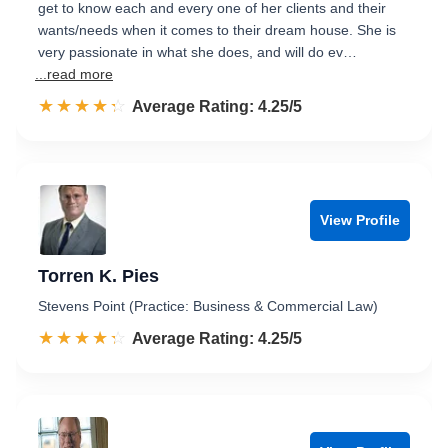
get to know each and every one of her clients and their
wants/needs when it comes to their dream house. She is
very passionate in what she does, and will do ev…
...read more
☆☆☆☆☆
★★★★★
Rated 4.3 out of 5
Average Rating: 4.25/5
View Profile
Torren K. Pies
Stevens Point (Practice: Business & Commercial Law)
☆☆☆☆☆
★★★★★
Rated 4.3 out of 5
Average Rating: 4.25/5