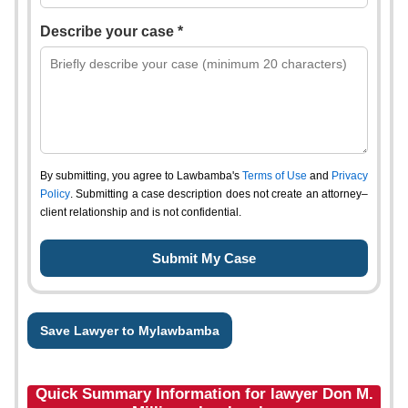
Describe your case *
By submitting, you agree to Lawbamba's
Terms of Use
and
Privacy
Policy
. Submitting a case description does not create an attorney–
client relationship and is not confidential.
Save Lawyer to Mylawbamba
Quick Summary Information for lawyer Don M.