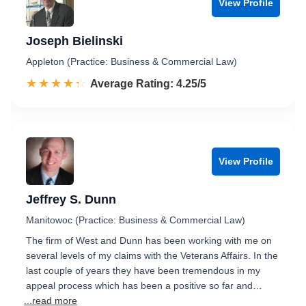
View Profile
Joseph Bielinski
Appleton (Practice: Business & Commercial Law)
☆☆☆☆☆
★★★★★
Rated 4.3 out of 5
Average Rating: 4.25/5
View Profile
Jeffrey S. Dunn
Manitowoc (Practice: Business & Commercial Law)
The firm of West and Dunn has been working with me on
several levels of my claims with the Veterans Affairs. In the
last couple of years they have been tremendous in my
appeal process which has been a positive so far and…
...read more