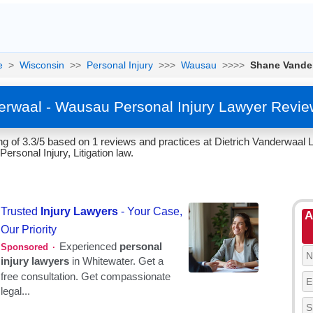
e
>
Wisconsin
>>
Personal Injury
>>>
Wausau
>>>>
Shane Vande
rwaal - Wausau Personal Injury Lawyer Revie
g of 3.3/5 based on 1 reviews and practices at Dietrich Vanderwaa
Personal Injury, Litigation law.
A