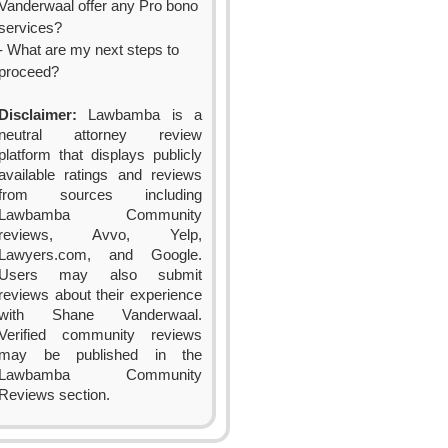
Vanderwaal offer any Pro bono
services?
- What are my next steps to
proceed?
Disclaimer:
Lawbamba is a
neutral attorney review
platform that displays publicly
available ratings and reviews
from sources including
Lawbamba Community
reviews, Avvo, Yelp,
Lawyers.com, and Google.
Users may also submit
reviews about their experience
with Shane Vanderwaal.
Verified community reviews
may be published in the
Lawbamba Community
Reviews section.