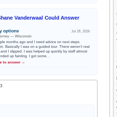
Shane Vanderwaal Could Answer
y options
Jul 28, 2026
ttorney — Wisconsin
ouple months ago and I need advice on next steps.
n. Basically I was on a guided tour. There weren’t real
 and I slipped. I was helped up quickly by staff almost
 ended up fainting. I got some…
le to answer →
.3