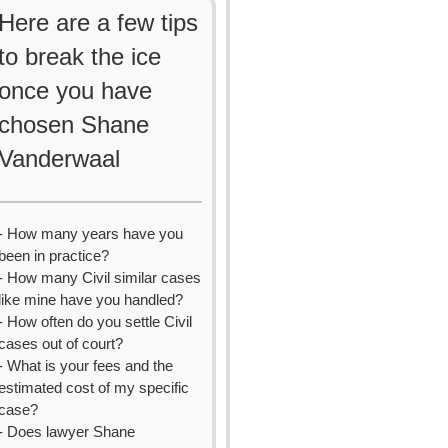
Here are a few tips
to break the ice
once you have
chosen Shane
Vanderwaal
- How many years have you
been in practice?
- How many Civil similar cases
like mine have you handled?
- How often do you settle Civil
cases out of court?
- What is your fees and the
estimated cost of my specific
case?
- Does lawyer Shane