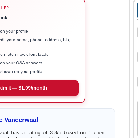
FILE?
ock:
on your profile
 edit your name, phone, address, bio,
we match new client leads
e on your Q&A answers
shown on your profile
aim it — $1.99/month
e Vanderwaal
aal has a rating of 3.3/5 based on 1 client