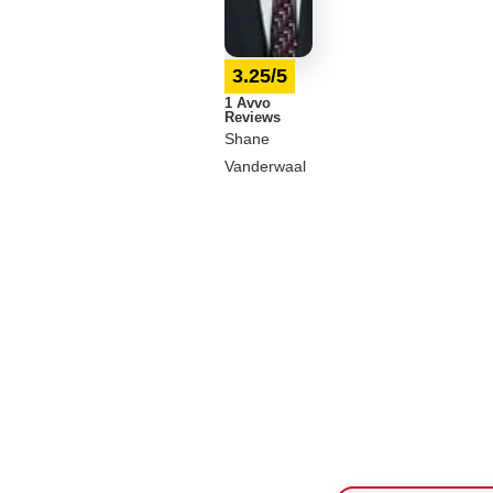
3.25/5
1 Avvo
Reviews
Shane
Vanderwaal