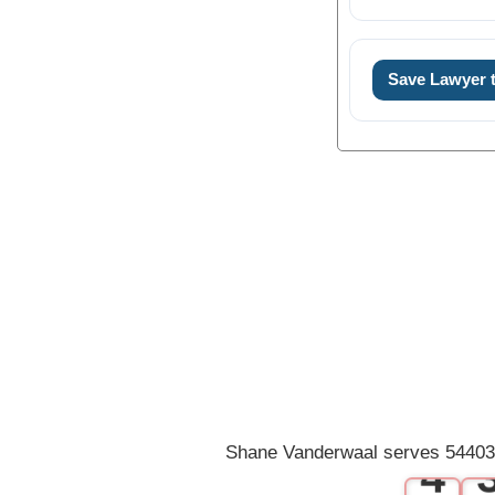
Save Lawyer
0
1
2
3
Shane Vanderwaal serves 54403 
4