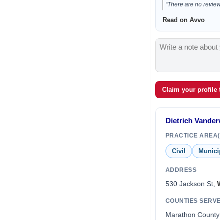
“There are no reviews
Read on Avvo
Claim your profile
Dietrich Vande
PRACTICE AREA(
Civil
Munici
ADDRESS
530 Jackson St,
COUNTIES SERV
Marathon County