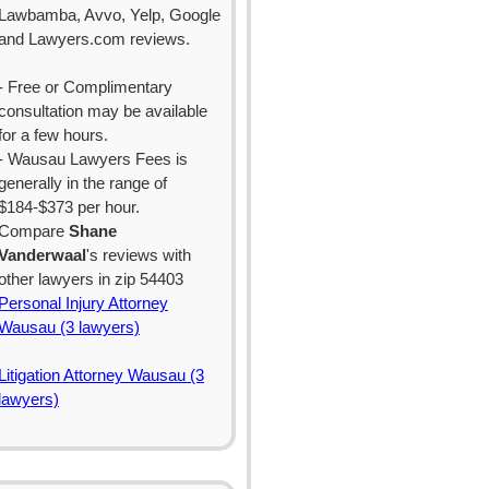
Lawbamba, Avvo, Yelp, Google
and Lawyers.com reviews.
- Free or Complimentary
consultation may be available
for a few hours.
- Wausau Lawyers Fees is
generally in the range of
$184-$373 per hour.
Compare
Shane
Vanderwaal
's reviews with
other lawyers in zip 54403
Personal Injury Attorney
Wausau (3 lawyers)
Litigation Attorney Wausau (3
lawyers)