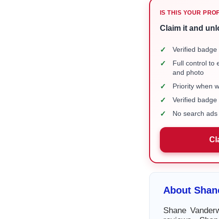
IS THIS YOUR PRO
Claim it and unl
✓
Verified badge 
✓
Full control to
and photo
✓
Priority when 
✓
Verified badg
✓
No search ads 
Cl
About Shan
Shane Vanderw