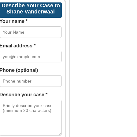
Describe Your Case to
Shane Vanderwaal
Your name *
Email address *
Phone (optional)
Describe your case *