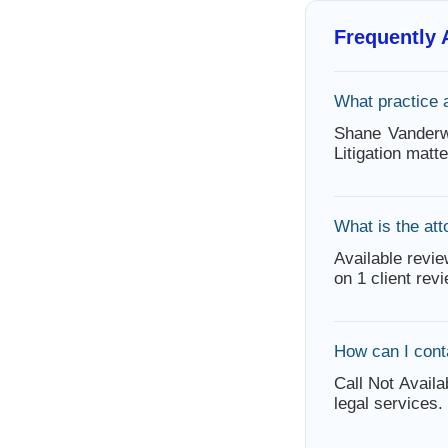
Frequently
What practice 
Shane Vanderwa
Litigation mat
What is the att
Available revie
on 1 client rev
How can I con
Call Not Availa
legal services.