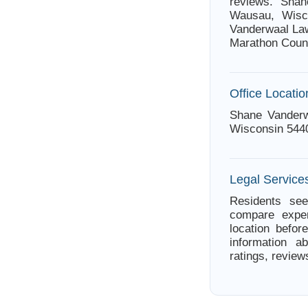
reviews. Shan
Wausau, Wisco
Vanderwaal Law
Marathon Coun
Office Locatio
Shane Vanderw
Wisconsin 544
Legal Service
Residents see
compare exper
location befor
information a
ratings, review