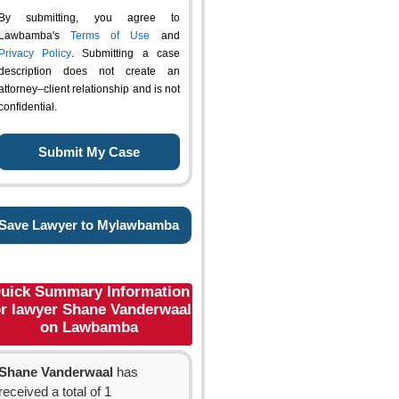
By submitting, you agree to
Lawbamba's
Terms of Use
and
Privacy Policy
. Submitting a case
description does not create an
attorney–client relationship and is not
confidential.
Save Lawyer to Mylawbamba
uick Summary Information
or lawyer Shane Vanderwaal
on Lawbamba
Shane Vanderwaal
has
received a total of 1