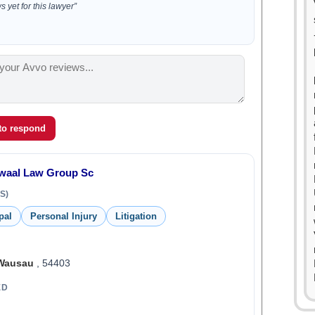
 yet for this lawyer”
 to respond
rwaal Law Group Sc
S)
pal
Personal Injury
Litigation
Wausau
, 54403
ED