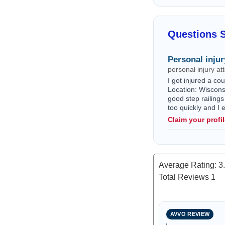
Questions 
Personal injur
personal injury a
I got injured a c
Location: Wisconsi
good step railings
too quickly and I
Claim your profi
Average Rating:
3
Total Reviews
1
AVVO REVIEW