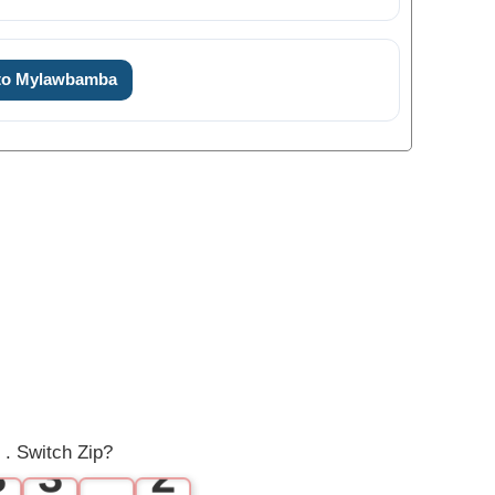
 to Mylawbamba
0
0
1
1
0
2
2
1
. Switch Zip?
3
3
2