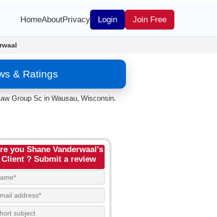
Home
About
Privacy
Login
Join Free
rwaal
ws & Ratings
l Law Group Sc in Wausau, Wisconsin.
re you Shane Vanderwaal's
Client ? Submit a review