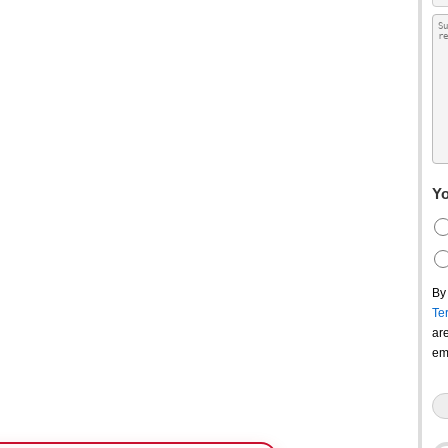
Yo
By
Te
ar
em