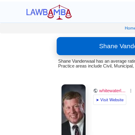
Hom
Shane Vande
Shane Vanderwaal has an average ratin
Practice areas include Civil, Municipal, 