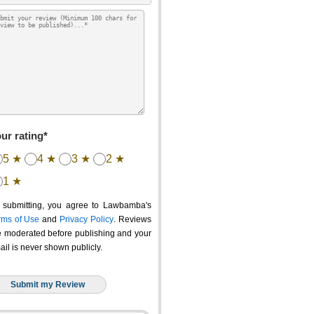
ur rating*
5 ★
4 ★
3 ★
2 ★
1 ★
 submitting, you agree to Lawbamba's
rms of Use
and
Privacy Policy
. Reviews
e moderated before publishing and your
ail is never shown publicly.