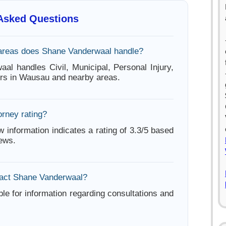
 Asked Questions
areas does Shane Vanderwaal handle?
al handles Civil, Municipal, Personal Injury,
ters in Wausau and nearby areas.
orney rating?
w information indicates a rating of 3.3/5 based
iews.
tact Shane Vanderwaal?
ble for information regarding consultations and