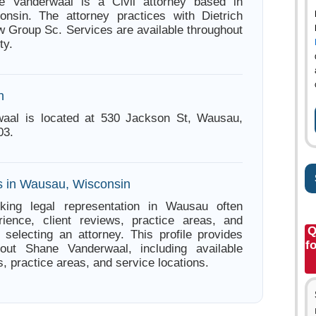
e Vanderwaal is a Civil attorney based in
nsin. The attorney practices with Dietrich
 Group Sc. Services are available throughout
ty.
n
aal is located at 530 Jackson St, Wausau,
03.
s in Wausau, Wisconsin
king legal representation in Wausau often
ience, client reviews, practice areas, and
Q
e selecting an attorney. This profile provides
f
bout Shane Vanderwaal, including available
s, practice areas, and service locations.