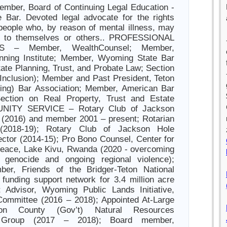
ember, Board of Continuing Legal Education -
 Bar. Devoted legal advocate for the rights
 people who, by reason of mental illness, may
r to themselves or others.. PROFESSIONAL
S – Member, WealthCounsel; Member,
anning Institute; Member, Wyoming State Bar
tate Planning, Trust, and Probate Law; Section
 Inclusion); Member and Past President, Teton
ng) Bar Association; Member, American Bar
Section on Real Property, Trust and Estate
NITY SERVICE – Rotary Club of Jackson
 (2016) and member 2001 – present; Rotarian
(2018-19); Rotary Club of Jackson Hole
ector (2014-15); Pro Bono Counsel, Center for
Peace, Lake Kivu, Rwanda (2020 - overcoming
 genocide and ongoing regional violence);
er, Friends of the Bridger-Teton National
 funding support network for 3.4 million acre
); Advisor, Wyoming Public Lands Initiative,
Committee (2016 – 2018); Appointed At-Large
on County (Gov’t) Natural Resources
s Group (2017 – 2018); Board member,