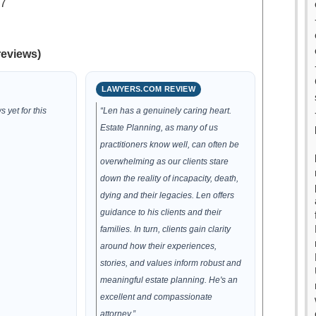
.7
reviews)
LAWYERS.COM REVIEW
 yet for this
“Len has a genuinely caring heart.
Estate Planning, as many of us
practitioners know well, can often be
overwhelming as our clients stare
down the reality of incapacity, death,
dying and their legacies. Len offers
guidance to his clients and their
families. In turn, clients gain clarity
around how their experiences,
stories, and values inform robust and
meaningful estate planning. He's an
excellent and compassionate
attorney.”