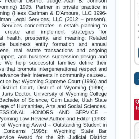
S Federal District Judge Alan B. Johnson
yoming) 1995. Partner in private practice in
ming (Hess Carlman & D'Amours, LLC 1996-
lman Legal Services, LLC (2012 – present).
Services concentrates in estate planning to
s create and implement strategies for
nal health, prosperity, and meaning. Related
ude business entity formation and annual
iene, real estate transactions and ongoing
support, and business succession design and
n. We help successful families define their
s that promote intergenerational respect and
 advance their interests in community causes..
actice by: Wyoming Supreme Court (1996) and
District Court, District of Wyoming (1996)..
uris Doctor, University of Wyoming College
 Bachelor of Science, Cum Laude, Utah State
Q
llege of Humanities, Arts and Social Sciences,
f
OFESSIONAL HONORS AND SERVICE –
Wyoming Law Review Author and Editor (1993-
y of Wyoming Award – Outstanding Student in
al Concerns (1995); Wyoming State Bar
ervice Award for the 9th Judicial District