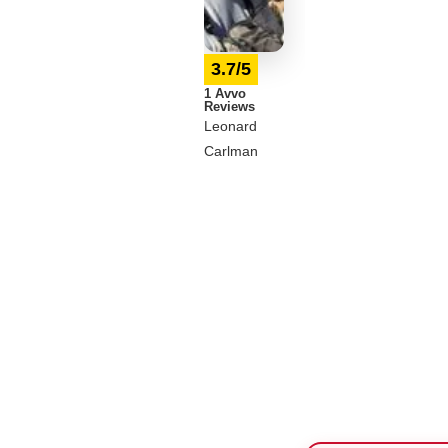
3.7/5
1 Avvo
Reviews
Leonard
Carlman