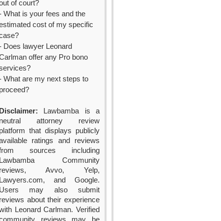
out of court?
- What is your fees and the
estimated cost of my specific
case?
- Does lawyer Leonard
Carlman offer any Pro bono
services?
- What are my next steps to
proceed?
Disclaimer:
Lawbamba is a
neutral attorney review
platform that displays publicly
available ratings and reviews
from sources including
Lawbamba Community
reviews, Avvo, Yelp,
Lawyers.com, and Google.
Users may also submit
reviews about their experience
with Leonard Carlman. Verified
community reviews may be