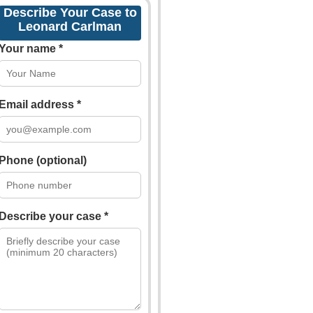
Describe Your Case to
Leonard Carlman
Your name *
Email address *
Phone (optional)
Describe your case *