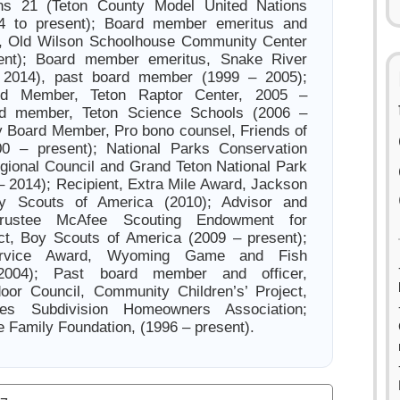
ons 21 (Teton County Model United Nations
4 to present); Board member emeritus and
t, Old Wilson Schoolhouse Community Center
ent); Board member emeritus, Snake River
 2014), past board member (1999 – 2005);
rd Member, Teton Raptor Center, 2005 –
rd member, Teton Science Schools (2006 –
y Board Member, Pro bono counsel, Friends of
0 – present); National Parks Conservation
gional Council and Grand Teton National Park
 2014); Recipient, Extra Mile Award, Jackson
oy Scouts of America (2010); Advisor and
rustee McAfee Scouting Endowment for
ct, Boy Scouts of America (2009 – present);
Service Award, Wyoming Game and Fish
2004); Past board member and officer,
or Council, Community Children’s’ Project,
s Subdivision Homeowners Association;
e Family Foundation, (1996 – present).