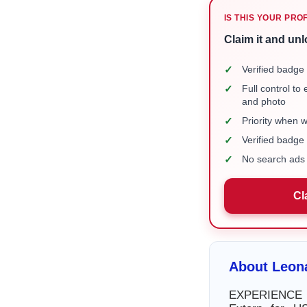
IS THIS YOUR PRO
Claim it and unl
✓
Verified badge 
✓
Full control to
and photo
✓
Priority when 
✓
Verified badg
✓
No search ads 
Cl
About Leon
EXPERIENCE – 