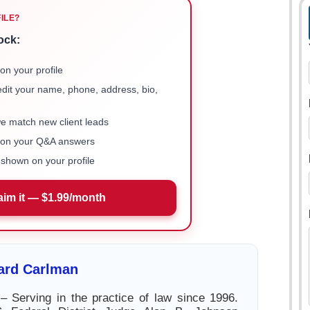
FILE?
ock:
on your profile
 edit your name, phone, address, bio,
we match new client leads
e on your Q&A answers
shown on your profile
aim it — $1.99/month
ard Carlman
Serving in the practice of law since 1996.