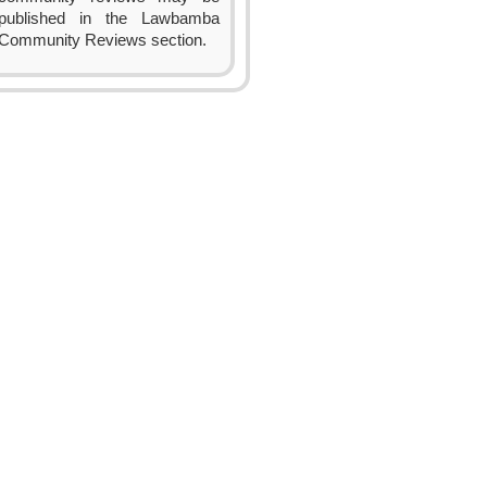
published in the Lawbamba
Community Reviews section.