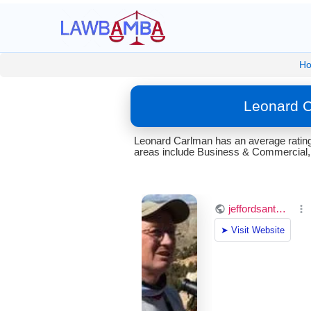
H
Leonard C
Leonard Carlman has an average rating
areas include Business & Commercial, C