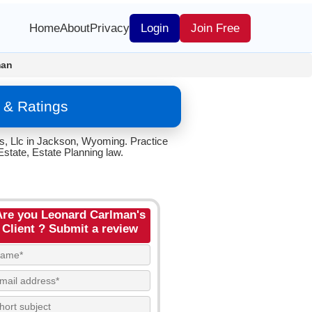
Home
About
Privacy
Login
Join Free
man
 & Ratings
s, Llc in Jackson, Wyoming. Practice
state, Estate Planning law.
Are you Leonard Carlman's
Client ? Submit a review