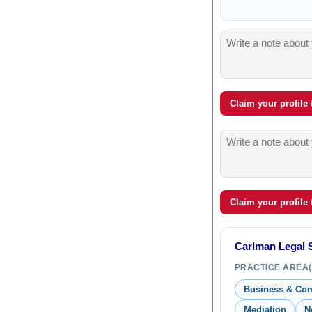
Claim your profile
Claim your profile
Carlman Legal S
PRACTICE AREA(
Business & Co
Mediation
N