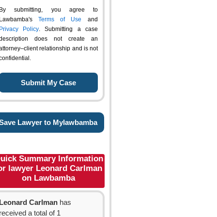
By submitting, you agree to
Lawbamba's
Terms of Use
and
Privacy Policy
. Submitting a case
description does not create an
attorney–client relationship and is not
confidential.
Save Lawyer to Mylawbamba
uick Summary Information
or lawyer Leonard Carlman
on Lawbamba
Leonard Carlman
has
received a total of 1