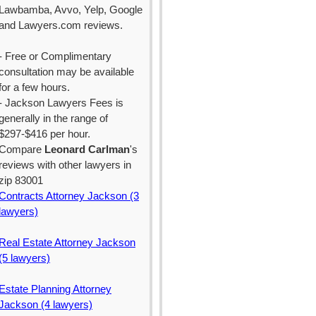
Lawbamba, Avvo, Yelp, Google
and Lawyers.com reviews.
- Free or Complimentary
consultation may be available
for a few hours.
- Jackson Lawyers Fees is
generally in the range of
$297-$416 per hour.
Compare
Leonard Carlman
's
reviews with other lawyers in
zip 83001
Contracts Attorney Jackson (3
lawyers)
Real Estate Attorney Jackson
(5 lawyers)
Estate Planning Attorney
Jackson (4 lawyers)