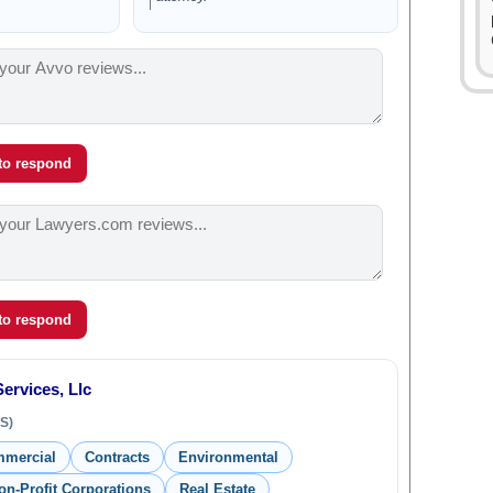
 to respond
 to respond
ervices, Llc
S)
mmercial
Contracts
Environmental
on-Profit Corporations
Real Estate