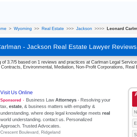
ome
>
Wyoming
>>
Real Estate
>>>
Jackson
>>>>
Leonard Carl
arlman - Jackson Real Estate Lawyer Reviews
 of 3.7/5 based on 1 reviews and practices at Carlman Legal Service
ontracts, Environmental, Mediation, Non-Profit Corporations, Real E