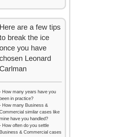
Here are a few tips
to break the ice
once you have
chosen Leonard
Carlman
- How many years have you
been in practice?
- How many Business &
Commercial similar cases like
mine have you handled?
- How often do you settle
Business & Commercial cases