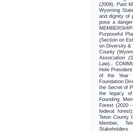
(2008). Past M
Wyoming State
and dignity of
pose a dange
MEMBERSHIP
Purposeful Pl
(Section on Es
on Diversity &
County (Wyomi
Association (
Law).. COMMU
Hole President
of the Year 
Foundation Dir
the Secret of 
the legacy of
Founding Memb
Forest (2020 -
federal forest
Teton County 
Member, Tet
Stakeholder