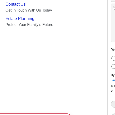
Yo
By
Te
ar
em