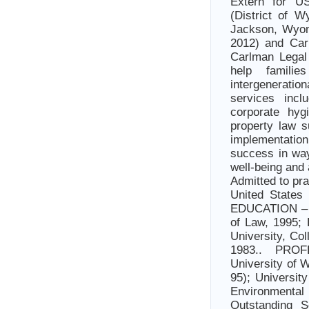
Extern for U
(District of W
Jackson, Wyo
2012) and Car
Carlman Legal 
help familie
intergeneratio
services incl
corporate hyg
property law 
implementatio
success in way
well-being and
Admitted to pr
United States 
EDUCATION – J
of Law, 1995;
University, Co
1983.. PR
University of 
95); Universit
Environment
Outstanding S