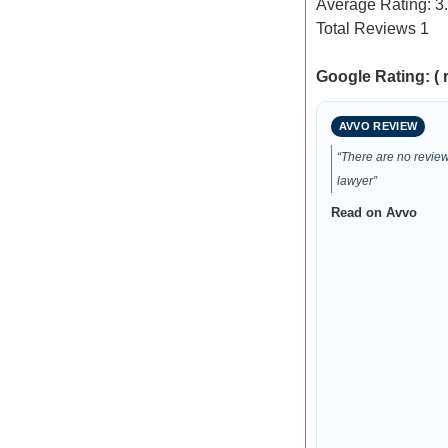
Average Rating:
3
Total Reviews
1
Google Rating: ( 
AVVO REVIEW
“There are no reviews
lawyer”
Read on Avvo