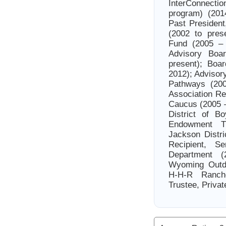
InterConnecti
program) (201
Past Presiden
(2002 to pres
Fund (2005 –
Advisory Boa
present); Boa
2012); Advisor
Pathways (200
Association Re
Caucus (2005 –
District of B
Endowment T
Jackson Distri
Recipient, 
Department (
Wyoming Outdo
H-H-R Ranche
Trustee, Privat