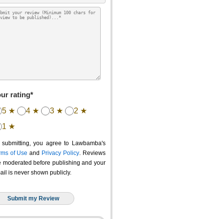
ur rating*
5 ★
4 ★
3 ★
2 ★
1 ★
 submitting, you agree to Lawbamba's
rms of Use
and
Privacy Policy
. Reviews
e moderated before publishing and your
ail is never shown publicly.