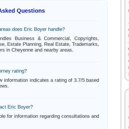
 Asked Questions
areas does Eric Boyer handle?
ndles Business & Commercial, Copyrights,
se, Estate Planning, Real Estate, Trademarks,
rs in Cheyenne and nearby areas.
orney rating?
w information indicates a rating of 3.7/5 based
iews.
act Eric Boyer?
ble for information regarding consultations and