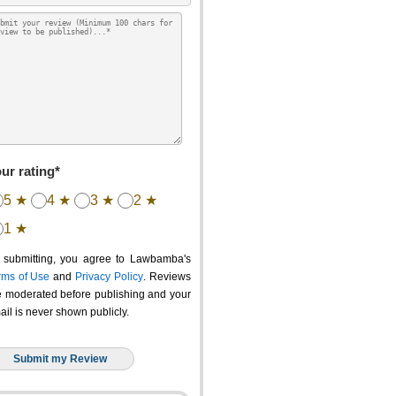
ur rating*
5 ★
4 ★
3 ★
2 ★
1 ★
 submitting, you agree to Lawbamba's
rms of Use
and
Privacy Policy
. Reviews
e moderated before publishing and your
ail is never shown publicly.