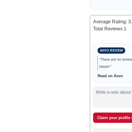
Average Rating:
3
Total Reviews
1
AVVO REVIEW
“There are no reviews
lawyer”
Read on Avvo
Claim your profile