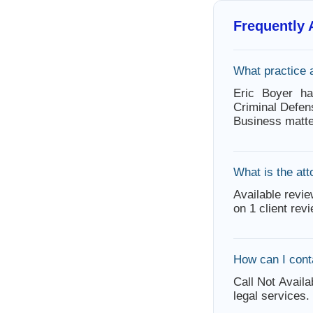
Frequently
What practice 
Eric Boyer ha
Criminal Defen
Business matte
What is the att
Available revie
on 1 client rev
How can I cont
Call Not Availa
legal services.