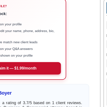
FILE?
ock:
on your profile
 edit your name, phone, address, bio,
we match new client leads
e on your Q&A answers
shown on your profile
aim it — $1.99/month
Boyer
 a rating of 3.7/5 based on 1 client reviews.