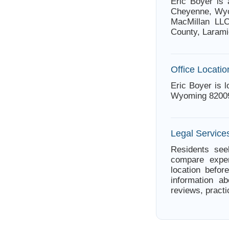
Eric Boyer is
Cheyenne, Wyo
MacMillan LLC
County, Larami
Office Locatio
Eric Boyer is 
Wyoming 8200
Legal Servic
Residents see
compare exper
location befor
information ab
reviews, practi