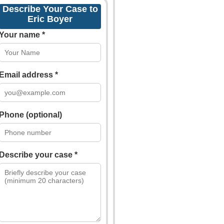
Describe Your Case to
Eric Boyer
Your name *
Email address *
Phone (optional)
Describe your case *