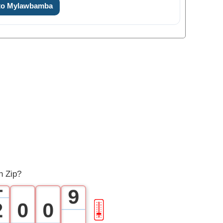
 to Mylawbamba
2
3
4
5
6
7
0
8
h Zip?
1
9
2
0
0
🎚