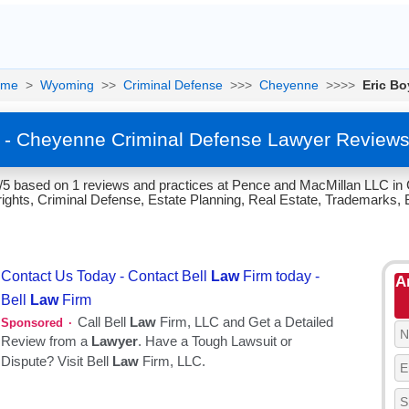
ome
>
Wyoming
>>
Criminal Defense
>>>
Cheyenne
>>>>
Eric Bo
r - Cheyenne Criminal Defense Lawyer Reviews
.7/5 based on 1 reviews and practices at Pence and MacMillan LLC i
ghts, Criminal Defense, Estate Planning, Real Estate, Trademarks, 
A