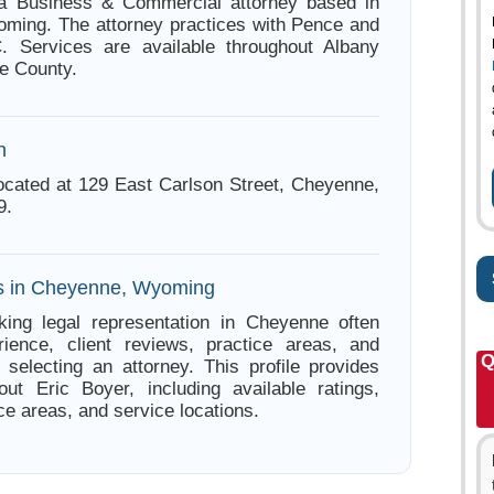
 a Business & Commercial attorney based in
ming. The attorney practices with Pence and
. Services are available throughout Albany
e County.
n
located at 129 East Carlson Street, Cheyenne,
9.
es in Cheyenne, Wyoming
king legal representation in Cheyenne often
ience, client reviews, practice areas, and
Q
e selecting an attorney. This profile provides
out Eric Boyer, including available ratings,
ce areas, and service locations.