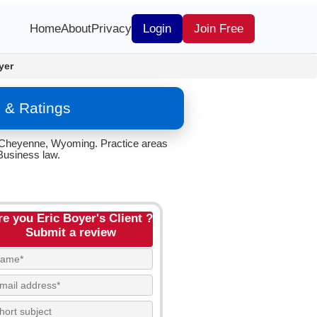
Home
About
Privacy
Login
Join Free
yer
 & Ratings
n Cheyenne, Wyoming. Practice areas
Business law.
re you Eric Boyer's Client ?
Submit a review