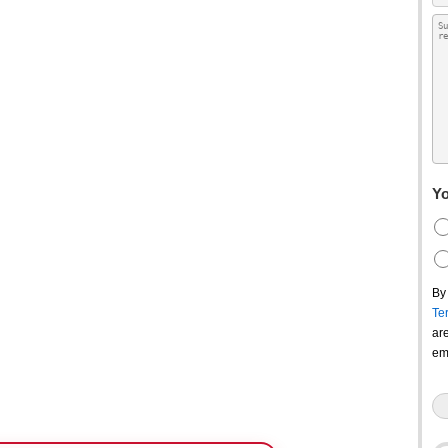
Yo
By
Te
ar
em