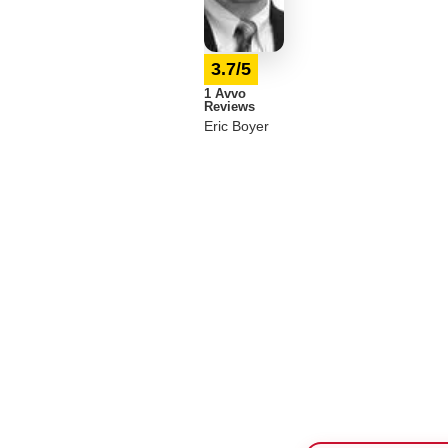
3.7/5
1 Avvo
Reviews
Eric Boyer