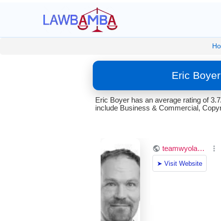
H
Eric Boye
Eric Boyer has an average rating of 3
include Business & Commercial, Copyri