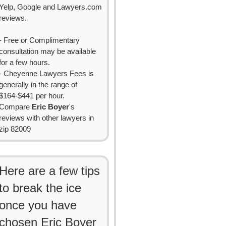
Yelp, Google and Lawyers.com
reviews.
- Free or Complimentary
consultation may be available
for a few hours.
- Cheyenne Lawyers Fees is
generally in the range of
$164-$441 per hour.
Compare
Eric Boyer
's
reviews with other lawyers in
zip 82009
Here are a few tips
to break the ice
once you have
chosen Eric Boyer