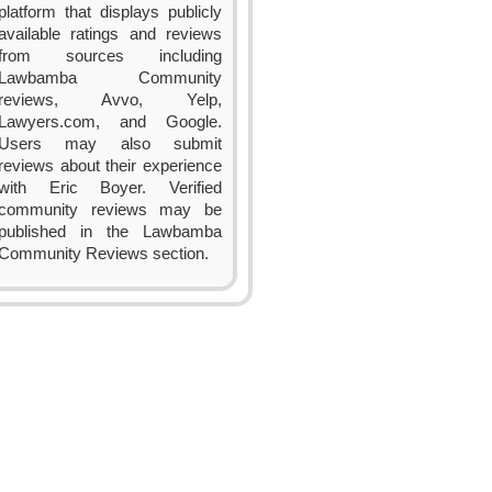
platform that displays publicly
available ratings and reviews
from sources including
Lawbamba Community
reviews, Avvo, Yelp,
Lawyers.com, and Google.
Users may also submit
reviews about their experience
with Eric Boyer. Verified
community reviews may be
published in the Lawbamba
Community Reviews section.