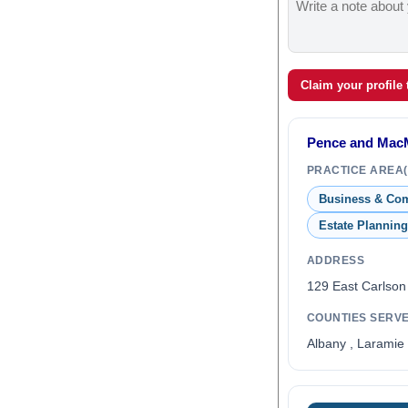
Claim your profile
Pence and MacM
PRACTICE AREA(
Business & Co
Estate Planning
ADDRESS
129 East Carlson
COUNTIES SERV
Albany , Laramie