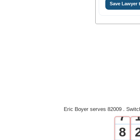
0
Save Lawyer
1
2
3
4
5
6
Eric Boyer serves 82009 . Switc
7
8