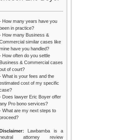
- How many years have you
been in practice?
- How many Business &
Commercial similar cases like
mine have you handled?
- How often do you settle
Business & Commercial cases
out of court?
- What is your fees and the
estimated cost of my specific
case?
- Does lawyer Eric Boyer offer
any Pro bono services?
- What are my next steps to
proceed?
Disclaimer:
Lawbamba is a
neutral attorney review