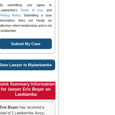
By submitting, you agree to
Lawbamba's
Terms of Use
and
Privacy Policy
. Submitting a case
description does not create an
attorney–client relationship and is not
confidential.
Save Lawyer to Mylawbamba
uick Summary Information
for lawyer Eric Boyer on
Lawbamba
Eric Boyer
has received a
total of 1 Lawbamba, Avvo,