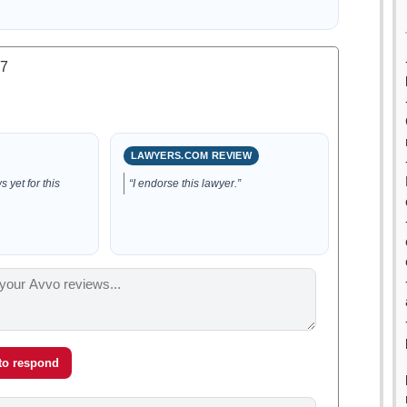
.7
LAWYERS.COM REVIEW
 yet for this
“I endorse this lawyer.”
 to respond