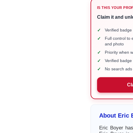
IS THIS YOUR PRO
Claim it and unl
✓
Verified badge 
✓
Full control to
and photo
✓
Priority when 
✓
Verified badg
✓
No search ads 
Cl
About Eric 
Eric Boyer has