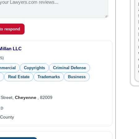
 to respond
illan LLC
S)
mmercial
Copyrights
Criminal Defense
Real Estate
Trademarks
Business
 Street,
Cheyenne
, 82009
ED
 County
0
1