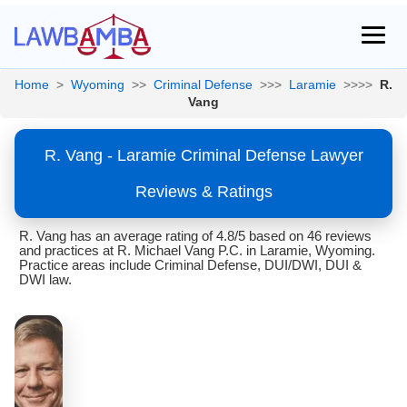
Home
>
Wyoming
>>
Criminal Defense
>>>
Laramie
>>>>
R.
Vang
R. Vang - Laramie Criminal Defense Lawyer
Reviews & Ratings
R. Vang has an average rating of 4.8/5 based on 46 reviews
and practices at R. Michael Vang P.C. in Laramie, Wyoming.
Practice areas include Criminal Defense, DUI/DWI, DUI &
DWI law.