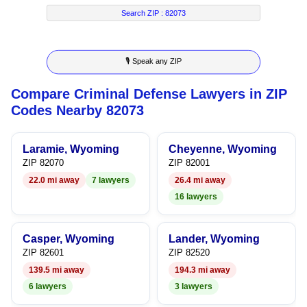
4
2
9
5
Search ZIP :
82073
5
3
6
🎙 Speak any ZIP
6
4
7
Compare Criminal Defense Lawyers in ZIP
7
5
8
Codes Nearby 82073
8
6
9
Laramie, Wyoming
Cheyenne, Wyoming
9
7
ZIP 82070
ZIP 82001
22.0 mi away
7 lawyers
26.4 mi away
8
16 lawyers
9
Casper, Wyoming
Lander, Wyoming
ZIP 82601
ZIP 82520
139.5 mi away
194.3 mi away
6 lawyers
3 lawyers