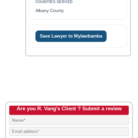
COUNTIES SERVED
Albany County
Save Lawyer to Mylawbamba
Are you R. Vang's Client ? Submit a review