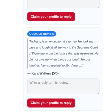
Claim your profile to reply
GOOGLE REVIEW
“Mr.Vang is an exceptional attorney. He took my
case and fought it all the way to the Supreme Court
of Wyoming to get the justice that was deserved. He
did not give up when things got tough. He got
tougher. I am so grateful to Mr. Vang. …”
— Kara Walters (5/5)
Claim your profile to reply