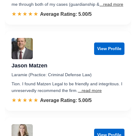
me through both of my cases (guardianship &
...read more
☆☆☆☆☆
★★★★★
Rated 5.0 out of 5
Average Rating: 5.00/5
View Profile
Jason Matzen
Laramie (Practice: Criminal Defense Law)
Tion. I found Matzen Legal to be friendly and integritous. I
unreservedly recommend the firm.
...read more
☆☆☆☆☆
★★★★★
Rated 5.0 out of 5
Average Rating: 5.00/5
View Profile