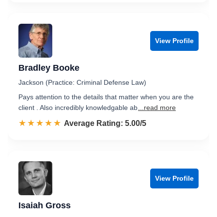
View Profile
Bradley Booke
Jackson (Practice: Criminal Defense Law)
Pays attention to the details that matter when you are the
client . Also incredibly knowledgable ab
...read more
☆☆☆☆☆
★★★★★
Rated 5.0 out of 5
Average Rating: 5.00/5
View Profile
Isaiah Gross