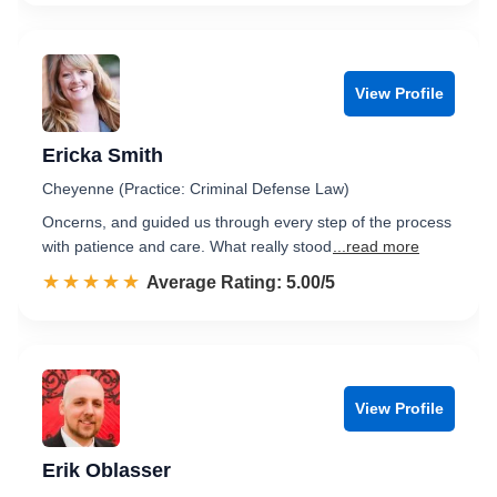
View Profile
Ericka Smith
Cheyenne (Practice: Criminal Defense Law)
Oncerns, and guided us through every step of the process
with patience and care. What really stood
...read more
☆☆☆☆☆
★★★★★
Rated 5.0 out of 5
Average Rating: 5.00/5
View Profile
Erik Oblasser