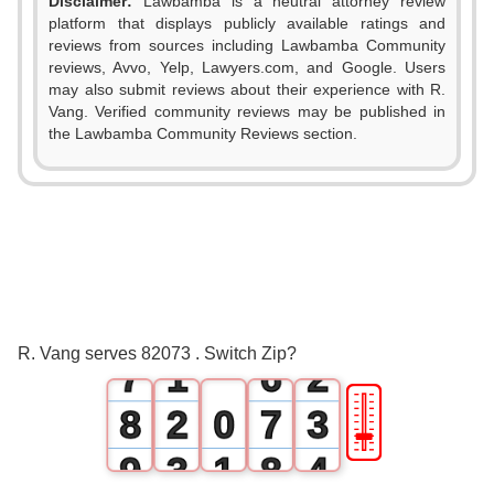
Disclaimer:
Lawbamba is a neutral attorney review
platform that displays publicly available ratings and
0
reviews from sources including Lawbamba Community
reviews, Avvo, Yelp, Lawyers.com, and Google. Users
1
0
may also submit reviews about their experience with R.
Vang. Verified community reviews may be published in
2
1
the Lawbamba Community Reviews section.
3
2
4
3
5
4
0
6
0
5
1
R. Vang serves 82073 . Switch Zip?
7
1
6
2
🎚
8
2
0
7
3
9
3
1
8
4