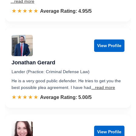
...read more
☆☆☆☆☆
★★★★★
Rated 5.0 out of 5
Average Rating: 4.95/5
View Profile
Jonathan Gerard
Lander (Practice: Criminal Defense Law)
He is a very good public defender. He tries to get you the
best possible plea agreement. I have had
...read more
☆☆☆☆☆
★★★★★
Rated 5.0 out of 5
Average Rating: 5.00/5
View Profile