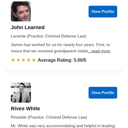
View Profile
John Learned
Laramie (Practice: Criminal Defense Law)
James has worked for us for nearly four years. First, to
insure that we received grandparent visitat
...read more
☆☆☆☆☆
★★★★★
Rated 5.0 out of 5
Average Rating: 5.00/5
View Profile
Rives White
Pinedale (Practice: Criminal Defense Law)
Mr. White was very accommodating and helpful in leading