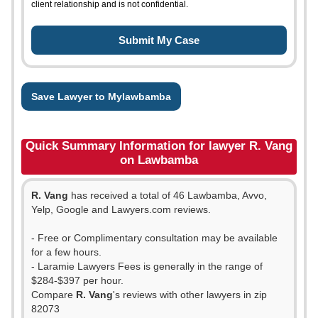
client relationship and is not confidential.
Save Lawyer to Mylawbamba
Quick Summary Information for lawyer R. Vang
on Lawbamba
R. Vang
has received a total of 46 Lawbamba, Avvo,
Yelp, Google and Lawyers.com reviews.
- Free or Complimentary consultation may be available
for a few hours.
- Laramie Lawyers Fees is generally in the range of
$284-$397 per hour.
Compare
R. Vang
's reviews with other lawyers in zip
82073