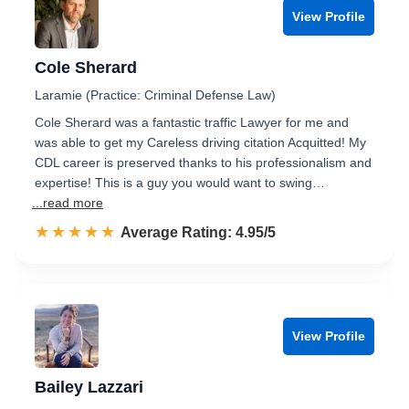
View Profile
Cole Sherard
Laramie (Practice: Criminal Defense Law)
Cole Sherard was a fantastic traffic Lawyer for me and
was able to get my Careless driving citation Acquitted! My
CDL career is preserved thanks to his professionalism and
expertise! This is a guy you would want to swing…
...read more
☆☆☆☆☆
★★★★★
Rated 5.0 out of 5
Average Rating: 4.95/5
View Profile
Bailey Lazzari