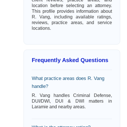
location before selecting an attorney.
This profile provides information about
R. Vang, including available ratings,
reviews, practice areas, and service
locations.
Frequently Asked Questions
What practice areas does R. Vang
handle?
R. Vang handles Criminal Defense,
DUI/DWI, DUI & DWI matters in
Laramie and nearby areas.