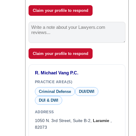
Claim your profile to respond
Claim your profile to respond
R. Michael Vang P.C.
PRACTICE AREA(S)
Criminal Defense
DUI/DWI
DUI & DWI
ADDRESS
1050 N. 3rd Street, Suite B-2,
Laramie
,
82073