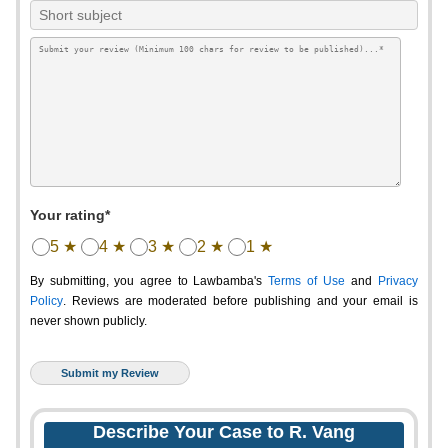
Your rating*
5 ★
4 ★
3 ★
2 ★
1 ★
By submitting, you agree to Lawbamba's
Terms of Use
and
Privacy
Policy
. Reviews are moderated before publishing and your email is
never shown publicly.
Describe Your Case to R. Vang