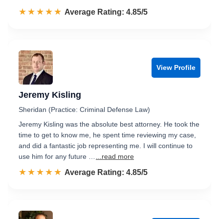
☆☆☆☆☆
★★★★★
Rated 4.9 out of 5
Average Rating: 4.85/5
View Profile
Jeremy Kisling
Sheridan (Practice: Criminal Defense Law)
Jeremy Kisling was the absolute best attorney. He took the
time to get to know me, he spent time reviewing my case,
and did a fantastic job representing me. I will continue to
use him for any future …
...read more
☆☆☆☆☆
★★★★★
Rated 4.9 out of 5
Average Rating: 4.85/5