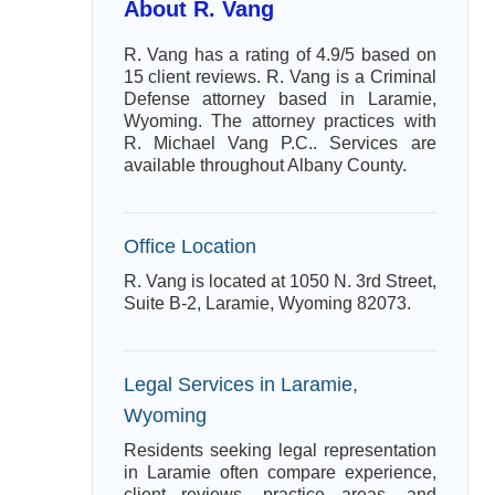
About R. Vang
R. Vang has a rating of 4.9/5 based on
15 client reviews. R. Vang is a Criminal
Defense attorney based in Laramie,
Wyoming. The attorney practices with
R. Michael Vang P.C.. Services are
available throughout Albany County.
Office Location
R. Vang is located at 1050 N. 3rd Street,
Suite B-2, Laramie, Wyoming 82073.
Legal Services in Laramie,
Wyoming
Residents seeking legal representation
in Laramie often compare experience,
client reviews, practice areas, and