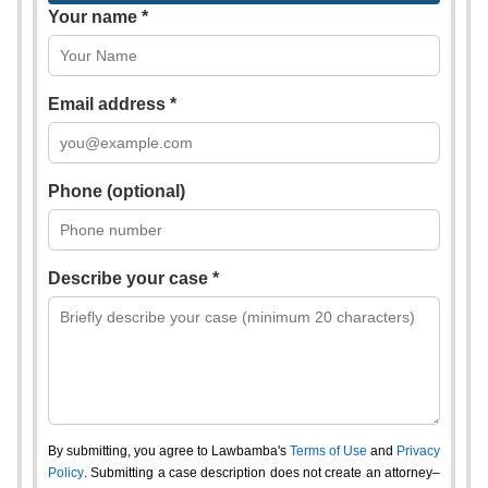
Your name *
Email address *
Phone (optional)
Describe your case *
By submitting, you agree to Lawbamba's
Terms of Use
and
Privacy
Policy
. Submitting a case description does not create an attorney–