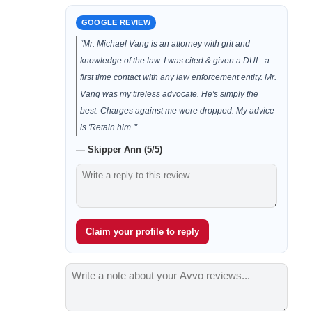
GOOGLE REVIEW
“Mr. Michael Vang is an attorney with grit and
knowledge of the law. I was cited & given a DUI - a
first time contact with any law enforcement entity. Mr.
Vang was my tireless advocate. He's simply the
best. Charges against me were dropped. My advice
is 'Retain him.'”
— Skipper Ann (5/5)
Claim your profile to reply