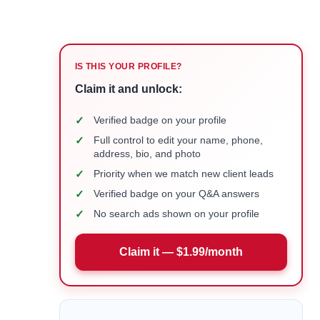
IS THIS YOUR PROFILE?
Claim it and unlock:
✓
Verified badge on your profile
✓
Full control to edit your name, phone,
address, bio, and photo
✓
Priority when we match new client leads
✓
Verified badge on your Q&A answers
✓
No search ads shown on your profile
Claim it — $1.99/month