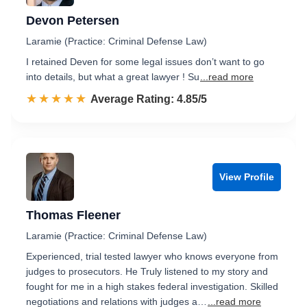
Devon Petersen
Laramie (Practice: Criminal Defense Law)
I retained Deven for some legal issues don’t want to go
into details, but what a great lawyer ! Su
...read more
☆☆☆☆☆
★★★★★
Rated 4.9 out of 5
Average Rating: 4.85/5
View Profile
Thomas Fleener
Laramie (Practice: Criminal Defense Law)
Experienced, trial tested lawyer who knows everyone from
judges to prosecutors. He Truly listened to my story and
fought for me in a high stakes federal investigation. Skilled
negotiations and relations with judges a…
...read more