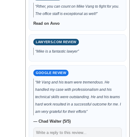
“Rther, you can count on Mike Vang to fight for you.
The office staff is exceptional as well!”
Read on Avvo
LAWYERS.COM REVIEW
“Mike is a fantastic lawyer”
GOOGLE REVIEW
“Mr Vang and his team were tremendous. He
handled my case with professionalism and his
technical skills were outstanding. He and his teams
hard work resulted in a successful outcome for me. I
am very grateful for their efforts”
— Chad Walter (5/5)