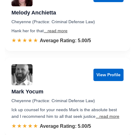
Melody Anchietta
Cheyenne (Practice: Criminal Defense Law)
Hank her for that
...read more
☆☆☆☆☆
★★★★★
Rated 5.0 out of 5
Average Rating: 5.00/5
View Profile
Mark Yocum
Cheyenne (Practice: Criminal Defense Law)
Ick up counsel for your needs Mark is the absolute best
and I recommend him to all that seek justice
...read more
☆☆☆☆☆
★★★★★
Rated 5.0 out of 5
Average Rating: 5.00/5