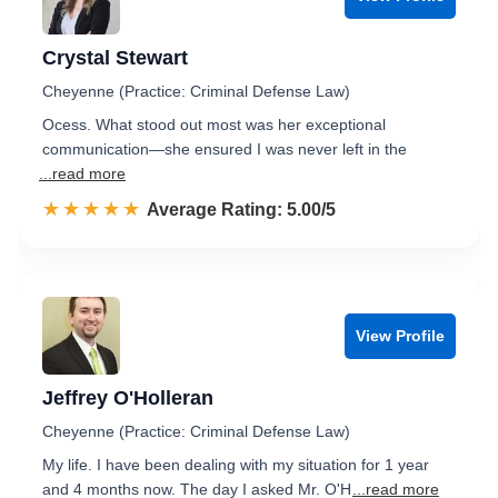
Crystal Stewart
Cheyenne (Practice: Criminal Defense Law)
Ocess. What stood out most was her exceptional
communication—she ensured I was never left in the
...read more
☆☆☆☆☆
★★★★★
Rated 5.0 out of 5
Average Rating: 5.00/5
View Profile
Jeffrey O'Holleran
Cheyenne (Practice: Criminal Defense Law)
My life. I have been dealing with my situation for 1 year
and 4 months now. The day I asked Mr. O'H
...read more