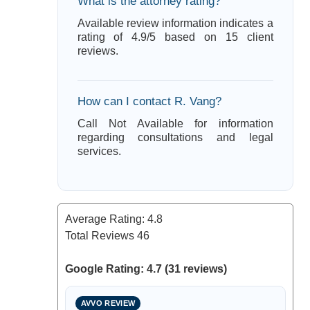
What is the attorney rating?
Available review information indicates a
rating of 4.9/5 based on 15 client
reviews.
How can I contact R. Vang?
Call Not Available for information
regarding consultations and legal
services.
Average Rating:
4.8
Total Reviews
46
Google Rating: 4.7 (31 reviews)
AVVO REVIEW