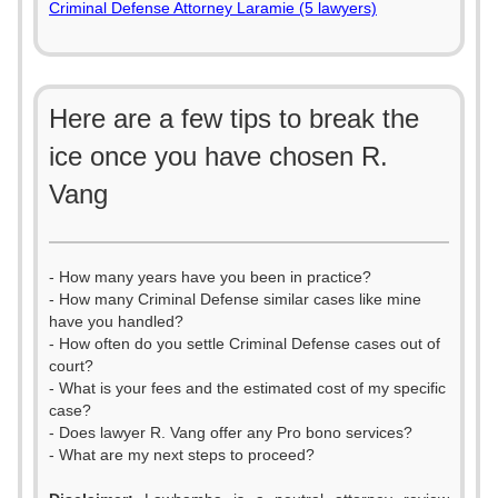
Criminal Defense Attorney Laramie (5 lawyers)
Here are a few tips to break the
ice once you have chosen R.
Vang
- How many years have you been in practice?
- How many Criminal Defense similar cases like mine
have you handled?
- How often do you settle Criminal Defense cases out of
court?
- What is your fees and the estimated cost of my specific
case?
- Does lawyer R. Vang offer any Pro bono services?
- What are my next steps to proceed?