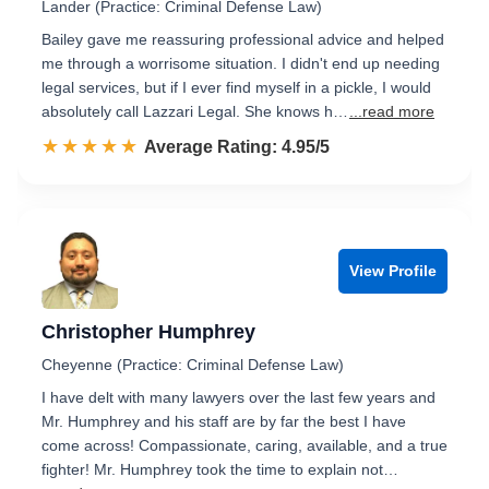
Lander (Practice: Criminal Defense Law)
Bailey gave me reassuring professional advice and helped
me through a worrisome situation. I didn't end up needing
legal services, but if I ever find myself in a pickle, I would
absolutely call Lazzari Legal. She knows h…
...read more
☆☆☆☆☆
★★★★★
Rated 5.0 out of 5
Average Rating: 4.95/5
View Profile
Christopher Humphrey
Cheyenne (Practice: Criminal Defense Law)
I have delt with many lawyers over the last few years and
Mr. Humphrey and his staff are by far the best I have
come across! Compassionate, caring, available, and a true
fighter! Mr. Humphrey took the time to explain not…