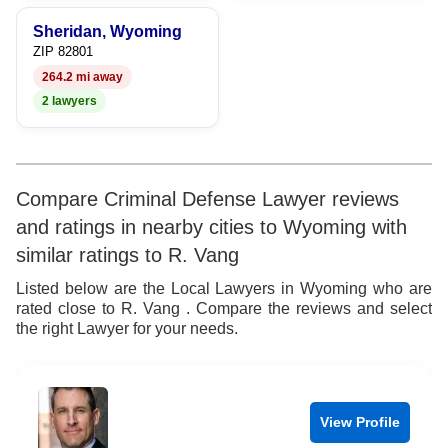
Sheridan, Wyoming
ZIP 82801
264.2 mi away
2 lawyers
Compare Criminal Defense Lawyer reviews
and ratings in nearby cities to Wyoming with
similar ratings to R. Vang
Listed below are the Local Lawyers in Wyoming who are
rated close to R. Vang . Compare the reviews and select
the right Lawyer for your needs.
View Profile