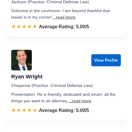
Jackson (Practice: Criminal Defense Law)
Outcome in the courtroom. I am beyond thankful that
Isaiah is in my corner!
...read more
☆☆☆☆☆
★★★★★
Rated 5.0 out of 5
Average Rating: 5.00/5
View Profile
Ryan Wright
Cheyenne (Practice: Criminal Defense Law)
Presentation. He is friendly, dedicated and smart- all the
things you want in an attorney.
...read more
☆☆☆☆☆
★★★★★
Rated 5.0 out of 5
Average Rating: 5.00/5