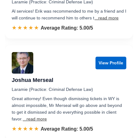
Laramie (Practice: Criminal Defense Law)
Al services! Erik was recommended to me by a friend and I
will continue to recommend him to others t
...read more
☆☆☆☆☆
★★★★★
Rated 5.0 out of 5
Average Rating: 5.00/5
View Profile
Joshua Merseal
Laramie (Practice: Criminal Defense Law)
Great attorney! Even though dismissing tickets in WY is
almost impossible, Mr Merseal will go above and beyond
to get it dismissed and do everything possible in client
favor.
...read more
☆☆☆☆☆
★★★★★
Rated 5.0 out of 5
Average Rating: 5.00/5