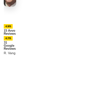
4.9/5
15 Avvo
Reviews
4.7/5
31
Google
Reviews
R. Vang