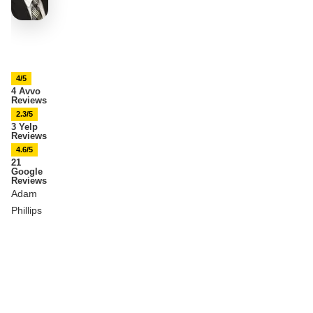
4/5
4 Avvo
Reviews
2.3/5
3 Yelp
Reviews
4.6/5
21
Google
Reviews
Adam
Phillips