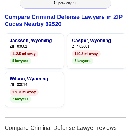
🎙 Speak any ZIP
6
9
6
4
Compare Criminal Defense Lawyers in ZIP
7
7
5
Codes Nearby 82520
8
8
6
Jackson, Wyoming
Casper, Wyoming
9
9
7
ZIP 83001
ZIP 82601
112.5 mi away
119.2 mi away
8
5 lawyers
6 lawyers
9
Wilson, Wyoming
ZIP 83014
128.8 mi away
2 lawyers
Compare Criminal Defense Lawyer reviews