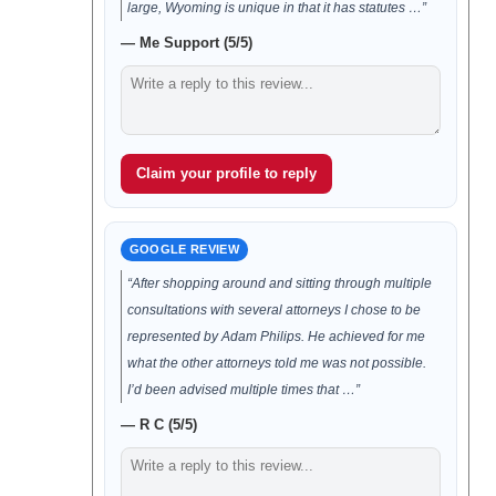
large, Wyoming is unique in that it has statutes …”
— Me Support (5/5)
Claim your profile to reply
GOOGLE REVIEW
“After shopping around and sitting through multiple
consultations with several attorneys I chose to be
represented by Adam Philips. He achieved for me
what the other attorneys told me was not possible.
I’d been advised multiple times that …”
— R C (5/5)