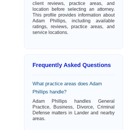
client reviews, practice areas, and
location before selecting an attorney.
This profile provides information about
Adam Phillips, including available
ratings, reviews, practice areas, and
service locations.
Frequently Asked Questions
What practice areas does Adam
Phillips handle?
Adam Phillips handles General
Practice, Business, Divorce, Criminal
Defense matters in Lander and nearby
areas.