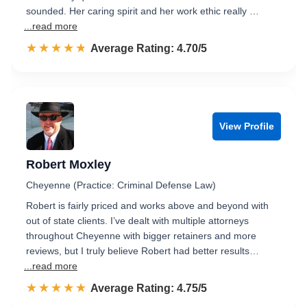
sounded. Her caring spirit and her work ethic really …
...read more
☆☆☆☆☆
★★★★★
Rated 4.7 out of 5
Average Rating: 4.70/5
View Profile
Robert Moxley
Cheyenne (Practice: Criminal Defense Law)
Robert is fairly priced and works above and beyond with
out of state clients. I’ve dealt with multiple attorneys
throughout Cheyenne with bigger retainers and more
reviews, but I truly believe Robert had better results…
...read more
☆☆☆☆☆
★★★★★
Rated 4.8 out of 5
Average Rating: 4.75/5