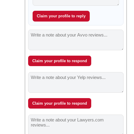
Claim your profile to reply
Claim your profile to respond
Claim your profile to respond