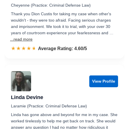
Cheyenne (Practice: Criminal Defense Law)
Thank you Dion Custis for taking my case when other's
wouldn't - they were too afraid. Facing serious charges
and imprisonment. We took it to trial, with your over 30
years of courtroom experience your fearlessness and …
...read more
☆☆☆☆☆
★★★★★
Rated 4.6 out of 5
Average Rating: 4.60/5
View Profile
Linda Devine
Laramie (Practice: Criminal Defense Law)
Linda has gone above and beyond for me in my case. She
worked tirelessly to help me get back on track. She would
answer any question I had no matter how ridiculous it