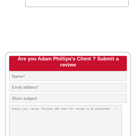
Are you Adam Phillips's Client ? Submit a
review