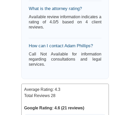
What is the attorney rating?
Available review information indicates a
rating of 4.0/5 based on 4 client
reviews.
How can I contact Adam Phillips?
Call Not Available for information
regarding consultations and legal
services.
Average Rating:
4.3
Total Reviews
28
Google Rating: 4.6 (21 reviews)