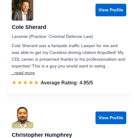
View Profile
Cole Sherard
Laramie (Practice: Criminal Defense Law)
Cole Sherard was a fantastic traffic Lawyer for me and
was able to get my Careless driving citation Acquitted! My
CDL career is preserved thanks to his professionalism and
expertise! This is a guy you would want to swing…
...read more
☆☆☆☆☆
★★★★★
Rated 5.0 out of 5
Average Rating: 4.95/5
View Profile
Christopher Humphrey