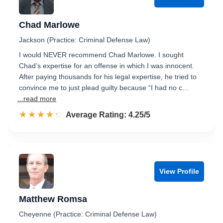
Chad Marlowe
Jackson (Practice: Criminal Defense Law)
I would NEVER recommend Chad Marlowe. I sought
Chad’s expertise for an offense in which I was innocent.
After paying thousands for his legal expertise, he tried to
convince me to just plead guilty because “I had no c…
...read more
☆☆☆☆☆
★★★★★
Rated 4.3 out of 5
Average Rating: 4.25/5
View Profile
Matthew Romsa
Cheyenne (Practice: Criminal Defense Law)