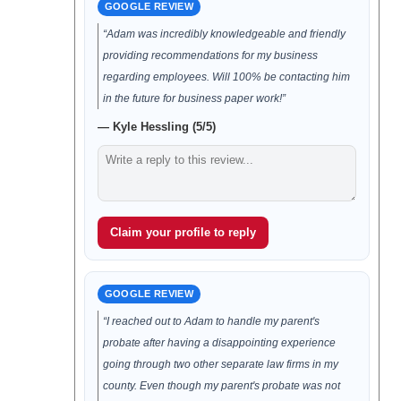
GOOGLE REVIEW
“Adam was incredibly knowledgeable and friendly
providing recommendations for my business
regarding employees. Will 100% be contacting him
in the future for business paper work!”
— Kyle Hessling (5/5)
Claim your profile to reply
GOOGLE REVIEW
“I reached out to Adam to handle my parent's
probate after having a disappointing experience
going through two other separate law firms in my
county. Even though my parent's probate was not