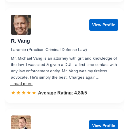
View Profile
R. Vang
Laramie (Practice: Criminal Defense Law)
Mr. Michael Vang is an attorney with grit and knowledge of
the law. I was cited & given a DUI - a first time contact with
any law enforcement entity. Mr. Vang was my tireless
advocate. He's simply the best. Charges again…
...read more
☆☆☆☆☆
★★★★★
Rated 4.8 out of 5
Average Rating: 4.80/5
View Profile