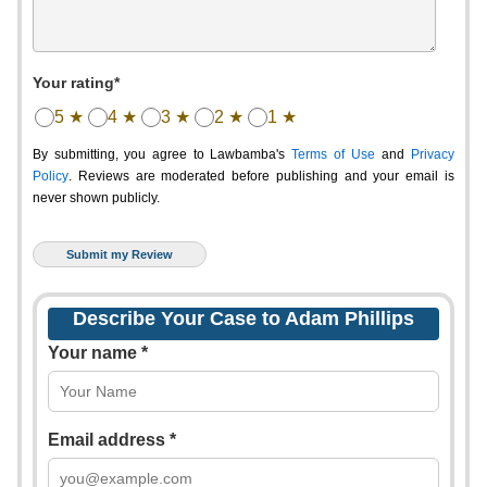
Your rating*
5 ★
4 ★
3 ★
2 ★
1 ★
By submitting, you agree to Lawbamba's
Terms of Use
and
Privacy
Policy
. Reviews are moderated before publishing and your email is
never shown publicly.
Describe Your Case to Adam Phillips
Your name *
Email address *