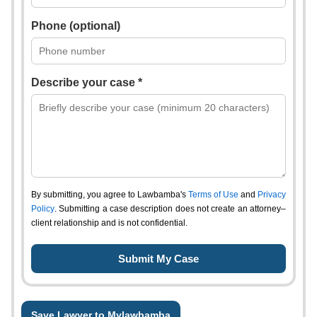
Phone (optional)
Describe your case *
By submitting, you agree to Lawbamba's
Terms of Use
and
Privacy
Policy
. Submitting a case description does not create an attorney–
client relationship and is not confidential.
Save Lawyer to Mylawbamba