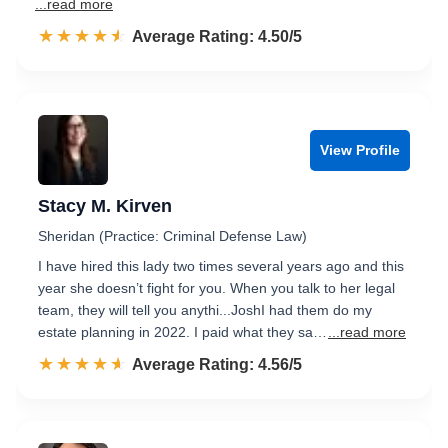
...read more
☆☆☆☆☆
★★★★★
Rated 4.5 out of 5
Average Rating: 4.50/5
View Profile
Stacy M. Kirven
Sheridan (Practice: Criminal Defense Law)
I have hired this lady two times several years ago and this
year she doesn’t fight for you. When you talk to her legal
team, they will tell you anythi...JoshI had them do my
estate planning in 2022. I paid what they sa…
...read more
☆☆☆☆☆
★★★★★
Rated 4.6 out of 5
Average Rating: 4.56/5