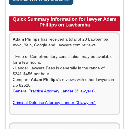
Quick Summary Information for lawyer Adam
Phillips on Lawbamba
Adam Phillips
has received a total of 28 Lawbamba,
Avvo, Yelp, Google and Lawyers.com reviews.
- Free or Complimentary consultation may be available
for a few hours.
- Lander Lawyers Fees is generally in the range of
$241-$456 per hour.
Compare
Adam Phillips
's reviews with other lawyers in
zip 82520
General Practice Attorney Lander (3 lawyers)
Criminal Defense Attorney Lander (3 lawyers)