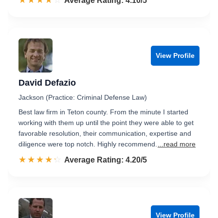
☆☆☆☆☆
★★★★★
Rated 4.1 out of 5
Average Rating: 4.10/5
View Profile
David Defazio
Jackson (Practice: Criminal Defense Law)
Best law firm in Teton county. From the minute I started
working with them up until the point they were able to get
favorable resolution, their communication, expertise and
diligence were top notch. Highly recommend.
...read more
☆☆☆☆☆
★★★★★
Rated 4.2 out of 5
Average Rating: 4.20/5
View Profile