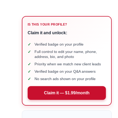
IS THIS YOUR PROFILE?
Claim it and unlock:
✓
Verified badge on your profile
✓
Full control to edit your name, phone,
address, bio, and photo
✓
Priority when we match new client leads
✓
Verified badge on your Q&A answers
✓
No search ads shown on your profile
Claim it — $1.99/month