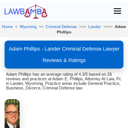
Home
>
Wyoming
>>
Criminal Defense
>>>
Lander
>>>>
Adam
Phillips
Adam Phillips - Lander Criminal Defense Lawyer
Reviews & Ratings
Adam Phillips has an average rating of 4.3/5 based on 28
reviews and practices at Adam E. Phillips, Attorney At Law, Pc
in Lander, Wyoming. Practice areas include General Practice,
Business, Divorce, Criminal Defense law.