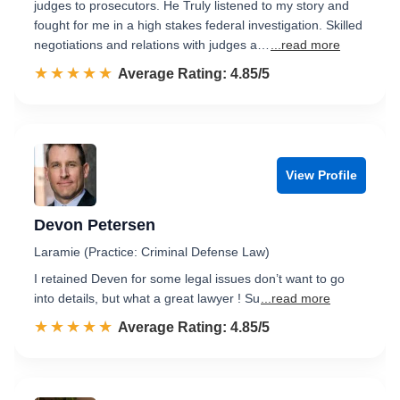
judges to prosecutors. He Truly listened to my story and
fought for me in a high stakes federal investigation. Skilled
negotiations and relations with judges a…
...read more
☆☆☆☆☆
★★★★★
Rated 4.9 out of 5
Average Rating: 4.85/5
View Profile
Devon Petersen
Laramie (Practice: Criminal Defense Law)
I retained Deven for some legal issues don’t want to go
into details, but what a great lawyer ! Su
...read more
☆☆☆☆☆
★★★★★
Rated 4.9 out of 5
Average Rating: 4.85/5