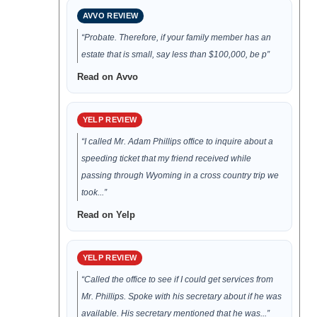
AVVO REVIEW
“Probate. Therefore, if your family member has an
estate that is small, say less than $100,000, be p”
Read on Avvo
YELP REVIEW
“I called Mr. Adam Phillips office to inquire about a
speeding ticket that my friend received while
passing through Wyoming in a cross country trip we
took...”
Read on Yelp
YELP REVIEW
“Called the office to see if I could get services from
Mr. Phillips. Spoke with his secretary about if he was
available. His secretary mentioned that he was...”