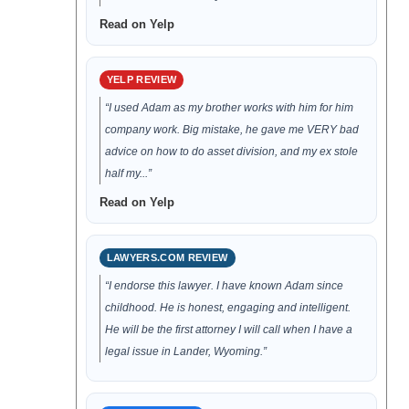
Read on Yelp
YELP REVIEW
“I used Adam as my brother works with him for him
company work. Big mistake, he gave me VERY bad
advice on how to do asset division, and my ex stole
half my...”
Read on Yelp
LAWYERS.COM REVIEW
“I endorse this lawyer. I have known Adam since
childhood. He is honest, engaging and intelligent.
He will be the first attorney I will call when I have a
legal issue in Lander, Wyoming.”