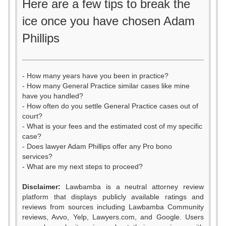
Here are a few tips to break the
ice once you have chosen Adam
Phillips
- How many years have you been in practice?
- How many General Practice similar cases like mine
have you handled?
- How often do you settle General Practice cases out of
court?
- What is your fees and the estimated cost of my specific
case?
- Does lawyer Adam Phillips offer any Pro bono
services?
- What are my next steps to proceed?
Disclaimer:
Lawbamba is a neutral attorney review
platform that displays publicly available ratings and
0
reviews from sources including Lawbamba Community
reviews, Avvo, Yelp, Lawyers.com, and Google. Users