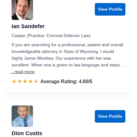
View Profile
Ian Sandefer
Casper (Practice: Criminal Defense Law)
If you are searching for a professional, patient and overall
knowledgeable attorney in State of Wyoming, I would
highly Jamie Woolsey. Our experience with her was
excellent. When one is green to law language and steps …
...read more
☆☆☆☆☆
★★★★★
Rated 4.6 out of 5
Average Rating: 4.60/5
View Profile
Dion Custis