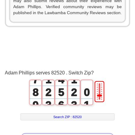
1
may also submit reviews about their experience with
Adam Phillips. Verified community reviews may be
2
published in the Lawbamba Community Reviews section.
3
0
4
1
5
2
6
0
3
0
Adam Phillips serves 82520 . Switch Zip?
7
1
4
1
🎚
8
2
5
2
0
9
3
6
3
1
4
7
4
2
Search ZIP :
82520
5
8
5
3