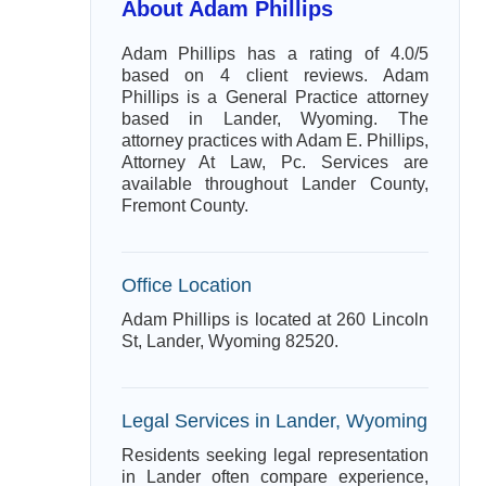
About Adam Phillips
Adam Phillips has a rating of 4.0/5
based on 4 client reviews. Adam
Phillips is a General Practice attorney
based in Lander, Wyoming. The
attorney practices with Adam E. Phillips,
Attorney At Law, Pc. Services are
available throughout Lander County,
Fremont County.
Office Location
Adam Phillips is located at 260 Lincoln
St, Lander, Wyoming 82520.
Legal Services in Lander, Wyoming
Residents seeking legal representation
in Lander often compare experience,