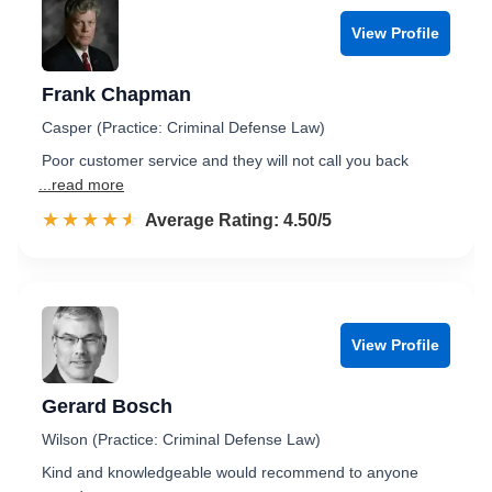
View Profile
Frank Chapman
Casper (Practice: Criminal Defense Law)
Poor customer service and they will not call you back
...read more
☆☆☆☆☆
★★★★★
Rated 4.5 out of 5
Average Rating: 4.50/5
View Profile
Gerard Bosch
Wilson (Practice: Criminal Defense Law)
Kind and knowledgeable would recommend to anyone