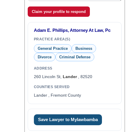
Claim your profile to respond
Adam E. Phillips, Attorney At Law, Pc
PRACTICE AREA(S)
General Practice
Business
Divorce
Criminal Defense
ADDRESS
260 Lincoln St,
Lander
, 82520
COUNTIES SERVED
Lander , Fremont County
Save Lawyer to Mylawbamba