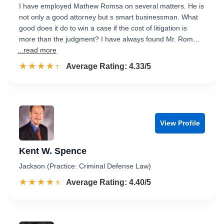
I have employed Mathew Romsa on several matters. He is
not only a good attorney but s smart businessman. What
good does it do to win a case if the cost of litigation is
more than the judgment? I have always found Mr. Rom…
...read more
☆☆☆☆☆
★★★★★
Rated 4.3 out of 5
Average Rating: 4.33/5
View Profile
Kent W. Spence
Jackson (Practice: Criminal Defense Law)
☆☆☆☆☆
★★★★★
Rated 4.4 out of 5
Average Rating: 4.40/5