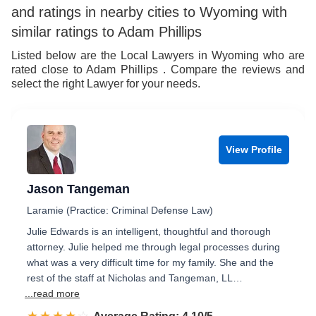
and ratings in nearby cities to Wyoming with
similar ratings to Adam Phillips
Listed below are the Local Lawyers in Wyoming who are
rated close to Adam Phillips . Compare the reviews and
select the right Lawyer for your needs.
View Profile
Jason Tangeman
Laramie (Practice: Criminal Defense Law)
Julie Edwards is an intelligent, thoughtful and thorough
attorney. Julie helped me through legal processes during
what was a very difficult time for my family. She and the
rest of the staff at Nicholas and Tangeman, LL…
...read more