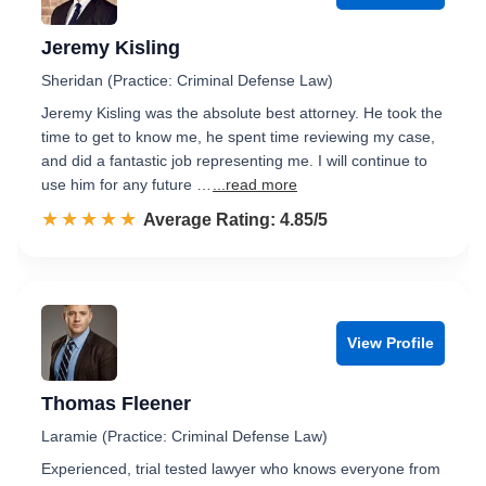
Jeremy Kisling
Sheridan (Practice: Criminal Defense Law)
Jeremy Kisling was the absolute best attorney. He took the
time to get to know me, he spent time reviewing my case,
and did a fantastic job representing me. I will continue to
use him for any future …
...read more
☆☆☆☆☆
★★★★★
Rated 4.9 out of 5
Average Rating: 4.85/5
View Profile
Thomas Fleener
Laramie (Practice: Criminal Defense Law)
Experienced, trial tested lawyer who knows everyone from