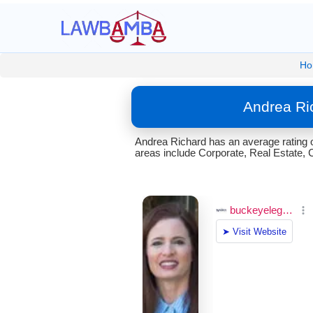
Ho
Andrea Ri
Andrea Richard has an average rating 
areas include Corporate, Real Estate, 