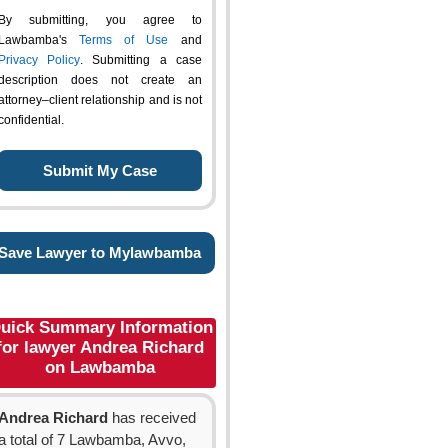
By submitting, you agree to
Lawbamba's
Terms of Use
and
Privacy Policy
. Submitting a case
description does not create an
attorney–client relationship and is not
confidential.
Save Lawyer to Mylawbamba
uick Summary Information
for lawyer Andrea Richard
on Lawbamba
Andrea Richard
has received
a total of 7 Lawbamba, Avvo,