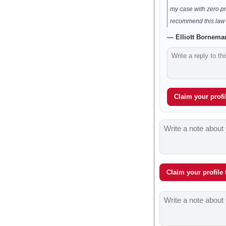
my case with zero pr
recommend this law f
— Elliott Borneman
Claim your profil
Claim your profile