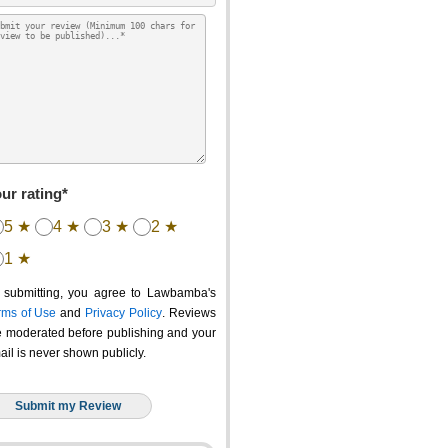
ur rating*
5 ★
4 ★
3 ★
2 ★
1 ★
 submitting, you agree to Lawbamba's
rms of Use
and
Privacy Policy
. Reviews
e moderated before publishing and your
ail is never shown publicly.