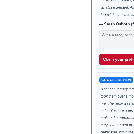
to resolving issues
what is expected. A
team take the time t
— Sarah Osborn (5
Claim your profil
GOOGLE REVIEW
“I sent an inquiry into
took them over a mon
me. The reply was a
in legalese response 
took an interpreter 
they said. Ended up
better firm within th