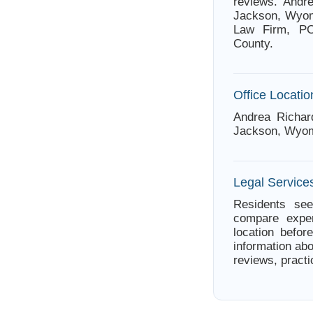
reviews. Andr
Jackson, Wyomi
Law Firm, PC.
County.
Office Locatio
Andrea Richar
Jackson, Wyom
Legal Service
Residents see
compare exper
location befor
information abo
reviews, practi