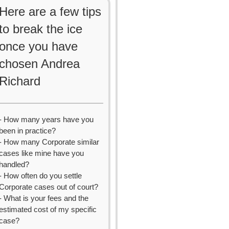
Here are a few tips
to break the ice
once you have
chosen Andrea
Richard
- How many years have you
been in practice?
- How many Corporate similar
cases like mine have you
handled?
- How often do you settle
Corporate cases out of court?
- What is your fees and the
estimated cost of my specific
case?