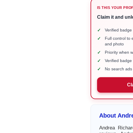
IS THIS YOUR PRO
Claim it and unl
✓
Verified badge 
✓
Full control to
and photo
✓
Priority when 
✓
Verified badg
✓
No search ads 
Cl
About Andr
Andrea Richar