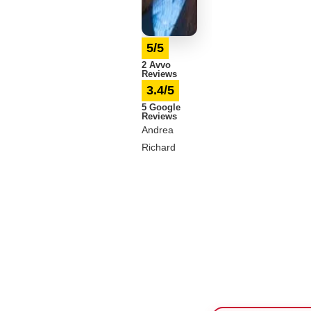
5/5
2 Avvo
Reviews
3.4/5
5 Google
Reviews
Andrea
Richard