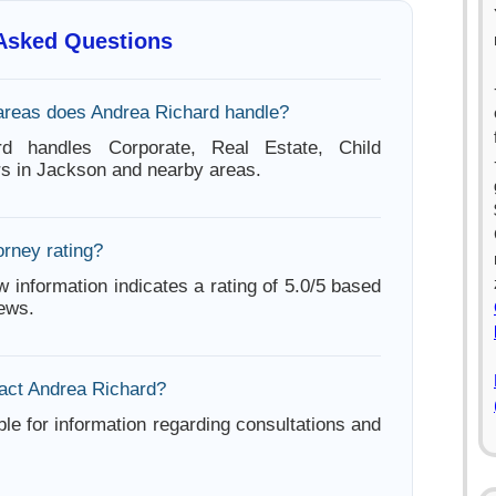
 Asked Questions
areas does Andrea Richard handle?
rd handles Corporate, Real Estate, Child
s in Jackson and nearby areas.
orney rating?
w information indicates a rating of 5.0/5 based
iews.
act Andrea Richard?
ble for information regarding consultations and