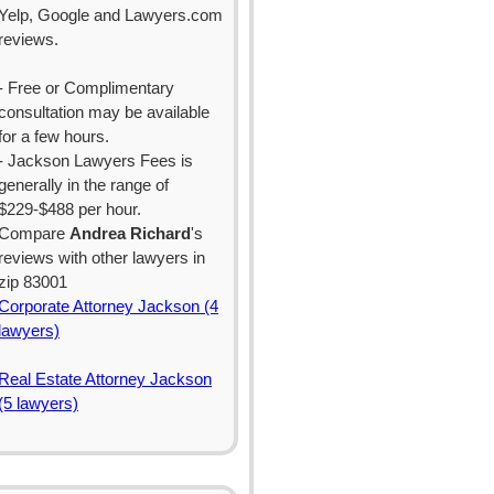
Yelp, Google and Lawyers.com
reviews.
- Free or Complimentary
consultation may be available
for a few hours.
- Jackson Lawyers Fees is
generally in the range of
$229-$488 per hour.
Compare
Andrea Richard
's
reviews with other lawyers in
zip 83001
Corporate Attorney Jackson (4
lawyers)
Real Estate Attorney Jackson
(5 lawyers)