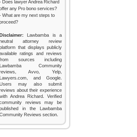
- Does lawyer Andrea Richard
offer any Pro bono services?
- What are my next steps to
proceed?
Disclaimer:
Lawbamba is a
neutral attorney review
platform that displays publicly
available ratings and reviews
from sources including
Lawbamba Community
reviews, Avvo, Yelp,
Lawyers.com, and Google.
Users may also submit
reviews about their experience
with Andrea Richard. Verified
community reviews may be
published in the Lawbamba
Community Reviews section.