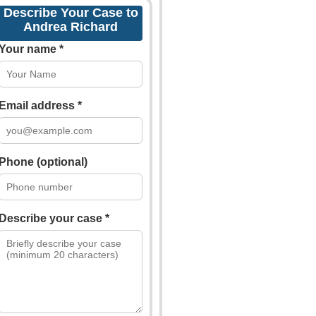
Describe Your Case to
Andrea Richard
Your name *
Email address *
Phone (optional)
Describe your case *