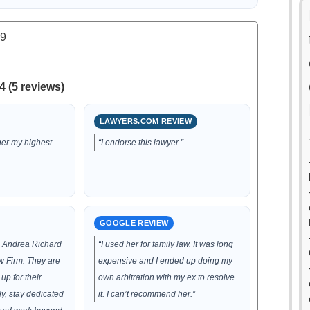
.9
4 (5 reviews)
LAWYERS.COM REVIEW
her my highest
“I endorse this lawyer.”
GOOGLE REVIEW
d Andrea Richard
“I used her for family law. It was long
 Firm. They are
expensive and I ended up doing my
up for their
own arbitration with my ex to resolve
tly, stay dedicated
it. I can’t recommend her.”