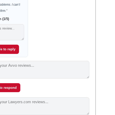
oblems. I can’t
irm.”
 (1/5)
e to reply
 to respond