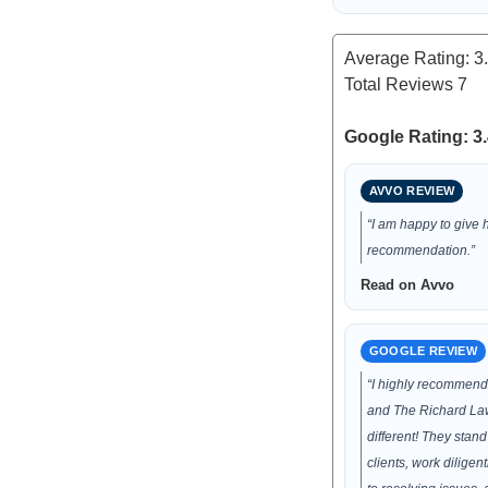
Average Rating:
3
Total Reviews
7
Google Rating: 3.
AVVO REVIEW
“I am happy to give 
recommendation.”
Read on Avvo
GOOGLE REVIEW
“I highly recommen
and The Richard Law
different! They stand 
clients, work diligen