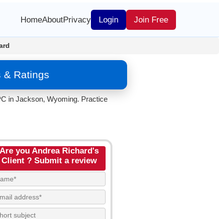
Home
About
Privacy
Login
Join Free
ard
 & Ratings
 PC in Jackson, Wyoming. Practice
Are you Andrea Richard's
Client ? Submit a review