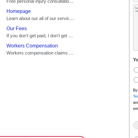
Yo
By
Te
ar
em