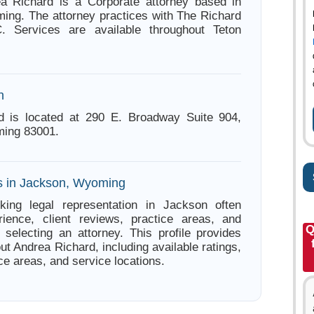
ea Richard is a Corporate attorney based in
ng. The attorney practices with The Richard
 Services are available throughout Teton
n
d is located at 290 E. Broadway Suite 904,
ing 83001.
s in Jackson, Wyoming
king legal representation in Jackson often
ience, client reviews, practice areas, and
Q
e selecting an attorney. This profile provides
ut Andrea Richard, including available ratings,
ce areas, and service locations.