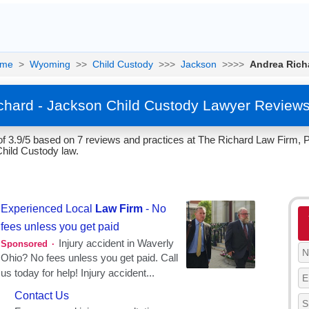
me
>
Wyoming
>>
Child Custody
>>>
Jackson
>>>>
Andrea Rich
chard - Jackson Child Custody Lawyer Reviews
of 3.9/5 based on 7 reviews and practices at The Richard Law Firm,
Child Custody law.