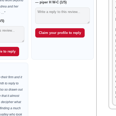
, and work beyond
— piper H W-C (1/5)
ndrea and her
o …”
/5)
Claim your profile to reply
e to reply
 their firm and it
th to reply to
lso so drawn out
that it almost
to decipher what
 finding a much
e valley who took