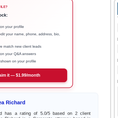
FILE?
ock:
on your profile
 edit your name, phone, address, bio,
we match new client leads
e on your Q&A answers
shown on your profile
aim it — $1.99/month
ea Richard
d has a rating of 5.0/5 based on 2 client