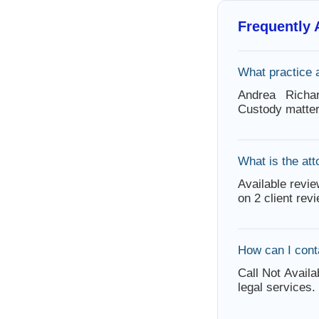
Frequently
What practice 
Andrea Richa
Custody matter
What is the att
Available revie
on 2 client rev
How can I cont
Call Not Availa
legal services.