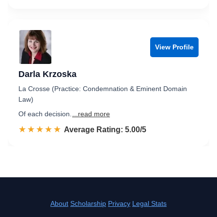
View Profile
Darla Krzoska
La Crosse (Practice: Condemnation & Eminent Domain
Law)
Of each decision.
...read more
☆☆☆☆☆
★★★★★
Rated 5.0 out of 5
Average Rating: 5.00/5
About
Scholarship
Privacy
Legal Stats