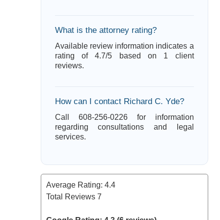
What is the attorney rating?
Available review information indicates a
rating of 4.7/5 based on 1 client
reviews.
How can I contact Richard C. Yde?
Call 608-256-0226 for information
regarding consultations and legal
services.
Average Rating:
4.4
Total Reviews
7