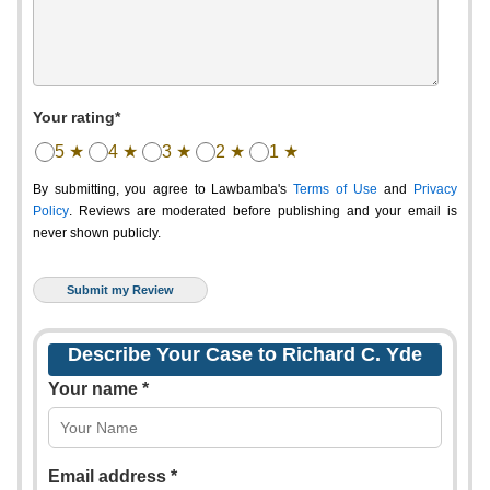
Your rating*
5 ★
4 ★
3 ★
2 ★
1 ★
By submitting, you agree to Lawbamba's
Terms of Use
and
Privacy
Policy
. Reviews are moderated before publishing and your email is
never shown publicly.
Describe Your Case to Richard C. Yde
Your name *
Email address *