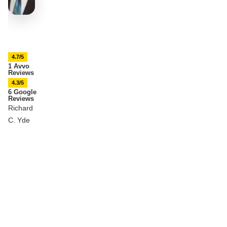
4.7/5
1 Avvo
Reviews
4.3/5
6 Google
Reviews
Richard
C. Yde