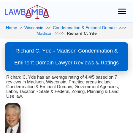
Home
>
Wisconsin
>>
Condemnation & Eminent Domain
>>>
Madison
>>>>
Richard C. Yde
Richard C. Yde - Madison Condemnation &
Eminent Domain Lawyer Reviews & Ratings
Richard C. Yde has an average rating of 4.4/5 based on 7
reviews in Madison, Wisconsin. Practice areas include
Condemnation & Eminent Domain, Government Agencies,
Labor, Taxation - State & Federal, Zoning, Planning & Land
Use law.