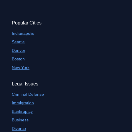
Popular Cities
Indianapolis
Seattle
Denver
Boston
New York
Legal Issues
Criminal Defense
Immigration
Bankruptcy
Business
Divorce