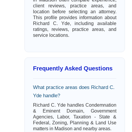
client reviews, practice areas, and
location before selecting an attorney.
This profile provides information about
Richard C. Yde, including available
ratings, reviews, practice areas, and
service locations.
Frequently Asked Questions
What practice areas does Richard C.
Yde handle?
Richard C. Yde handles Condemnation
& Eminent Domain, Government
Agencies, Labor, Taxation - State &
Federal, Zoning, Planning & Land Use
matters in Madison and nearby areas.