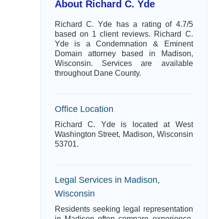
About Richard C. Yde
Richard C. Yde has a rating of 4.7/5
based on 1 client reviews. Richard C.
Yde is a Condemnation & Eminent
Domain attorney based in Madison,
Wisconsin. Services are available
throughout Dane County.
Office Location
Richard C. Yde is located at West
Washington Street, Madison, Wisconsin
53701.
Legal Services in Madison,
Wisconsin
Residents seeking legal representation
in Madison often compare experience,