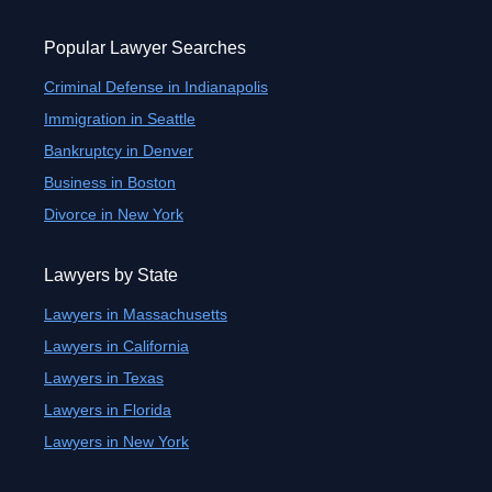
Popular Lawyer Searches
Criminal Defense in Indianapolis
Immigration in Seattle
Bankruptcy in Denver
Business in Boston
Divorce in New York
Lawyers by State
Lawyers in Massachusetts
Lawyers in California
Lawyers in Texas
Lawyers in Florida
Lawyers in New York