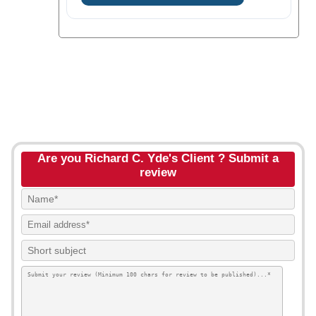
Are you Richard C. Yde's Client ? Submit a
review