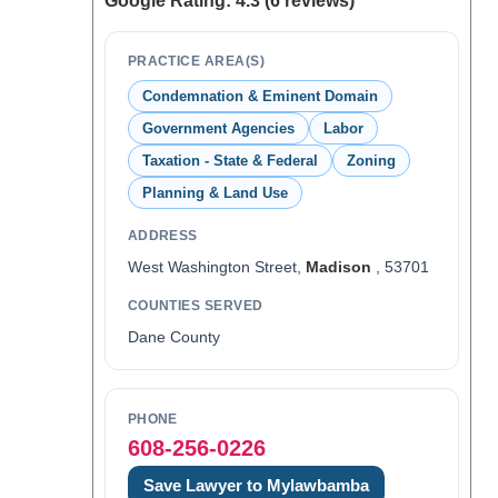
Google Rating: 4.3 (6 reviews)
PRACTICE AREA(S)
Condemnation & Eminent Domain
Government Agencies
Labor
Taxation - State & Federal
Zoning
Planning & Land Use
ADDRESS
West Washington Street,
Madison
, 53701
COUNTIES SERVED
Dane County
PHONE
608-256-0226
Save Lawyer to Mylawbamba