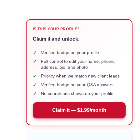
IS THIS YOUR PROFILE?
Claim it and unlock:
✓
Verified badge on your profile
✓
Full control to edit your name, phone,
address, bio, and photo
✓
Priority when we match new client leads
✓
Verified badge on your Q&A answers
✓
No search ads shown on your profile
Claim it — $1.99/month