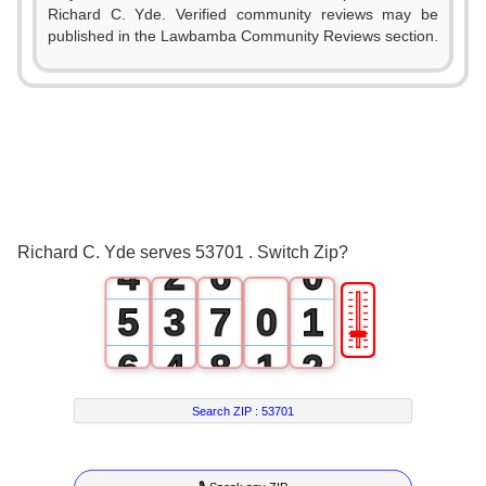
0
Richard C. Yde. Verified community reviews may be
1
published in the Lawbamba Community Reviews section.
0
2
1
3
2
0
4
3
1
5
Richard C. Yde serves 53701 . Switch Zip?
4
2
6
0
🎚
5
3
7
0
1
6
4
8
1
2
7
5
9
2
3
Search ZIP :
53701
8
6
3
4