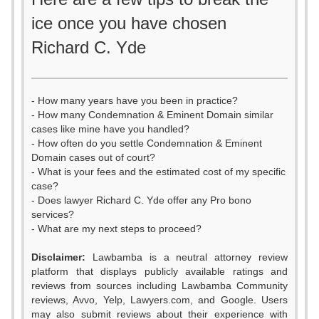
ice once you have chosen
Richard C. Yde
- How many years have you been in practice?
- How many Condemnation & Eminent Domain similar
cases like mine have you handled?
- How often do you settle Condemnation & Eminent
Domain cases out of court?
- What is your fees and the estimated cost of my specific
case?
- Does lawyer Richard C. Yde offer any Pro bono
services?
- What are my next steps to proceed?
Disclaimer:
Lawbamba is a neutral attorney review
platform that displays publicly available ratings and
reviews from sources including Lawbamba Community
reviews, Avvo, Yelp, Lawyers.com, and Google. Users
may also submit reviews about their experience with