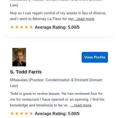
Law)
Nup so I can regain control of my assets in lieu of divorce,
and I went to Attorney La Fleur for rep
...read more
☆☆☆☆☆
★★★★★
Rated 5.0 out of 5
Average Rating: 5.00/5
View Profile
S. Todd Farris
Milwaukee (Practice: Condemnation & Eminent Domain
Law)
Todd is great to review leases. He has reviewed four for
me for restaurant I have opened or an opening. I find his
knowledge and timeliness to be ve...
...read more
☆☆☆☆☆
★★★★★
Rated 5.0 out of 5
Average Rating: 5.00/5