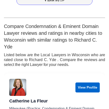
🎙 Speak any ZIP
9
7
4
5
8
5
6
9
6
7
Compare Condemnation & Eminent Domain
Lawyer reviews and ratings in nearby cities to
7
8
Wisconsin with similar ratings to Richard C.
8
9
Yde
9
Listed below are the Local Lawyers in Wisconsin who are
rated close to Richard C. Yde . Compare the reviews and
select the right Lawyer for your needs.
View Profile
Catherine La Fleur
Milwaukee (Practice: Condemnation & Eminent Domain