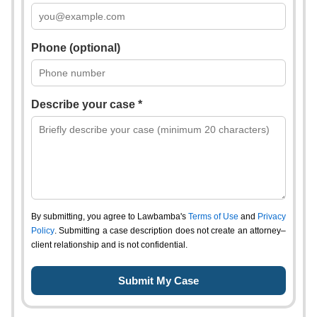
Phone (optional)
Describe your case *
By submitting, you agree to Lawbamba's
Terms of Use
and
Privacy
Policy
. Submitting a case description does not create an attorney–
client relationship and is not confidential.