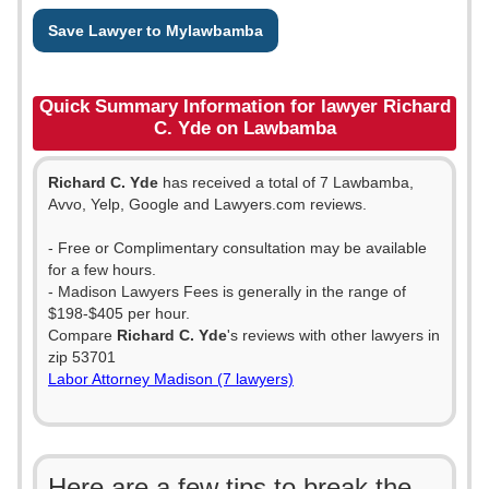
Save Lawyer to Mylawbamba
Quick Summary Information for lawyer Richard
C. Yde on Lawbamba
Richard C. Yde
has received a total of 7 Lawbamba,
Avvo, Yelp, Google and Lawyers.com reviews.
- Free or Complimentary consultation may be available
for a few hours.
- Madison Lawyers Fees is generally in the range of
$198-$405 per hour.
Compare
Richard C. Yde
's reviews with other lawyers in
zip 53701
Labor Attorney Madison (7 lawyers)
Here are a few tips to break the