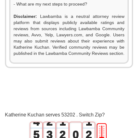
- What are my next steps to proceed?
Disclaimer:
Lawbamba is a neutral attorney review
platform that displays publicly available ratings and
reviews from sources including Lawbamba Community
reviews, Avvo, Yelp, Lawyers.com, and Google. Users
may also submit reviews about their experience with
Katherine Kuchan. Verified community reviews may be
published in the Lawbamba Community Reviews section.
0
1
2
0
3
1
0
0
Katherine Kuchan serves 53202 . Switch Zip?
4
2
1
1
🎚
5
3
2
0
2