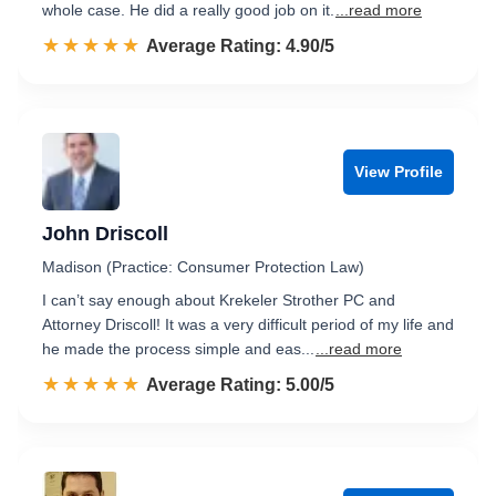
whole case. He did a really good job on it.
...read more
☆☆☆☆☆
★★★★★
Rated 4.9 out of 5
Average Rating: 4.90/5
View Profile
John Driscoll
Madison (Practice: Consumer Protection Law)
I can’t say enough about Krekeler Strother PC and
Attorney Driscoll! It was a very difficult period of my life and
he made the process simple and eas...
...read more
☆☆☆☆☆
★★★★★
Rated 5.0 out of 5
Average Rating: 5.00/5