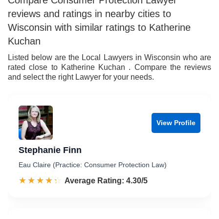
Compare Consumer Protection Lawyer
reviews and ratings in nearby cities to
Wisconsin with similar ratings to Katherine
Kuchan
Listed below are the Local Lawyers in Wisconsin who are
rated close to Katherine Kuchan . Compare the reviews
and select the right Lawyer for your needs.
View Profile
Stephanie Finn
Eau Claire (Practice: Consumer Protection Law)
☆☆☆☆☆
★★★★★
Rated 4.3 out of 5
Average Rating: 4.30/5