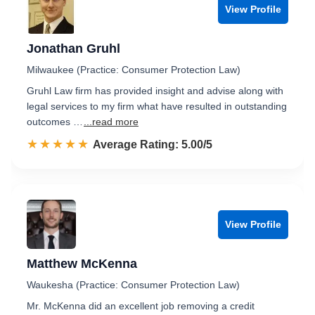
View Profile
Jonathan Gruhl
Milwaukee (Practice: Consumer Protection Law)
Gruhl Law firm has provided insight and advise along with
legal services to my firm what have resulted in outstanding
outcomes …
...read more
☆☆☆☆☆
★★★★★
Rated 5.0 out of 5
Average Rating: 5.00/5
View Profile
Matthew McKenna
Waukesha (Practice: Consumer Protection Law)
Mr. McKenna did an excellent job removing a credit