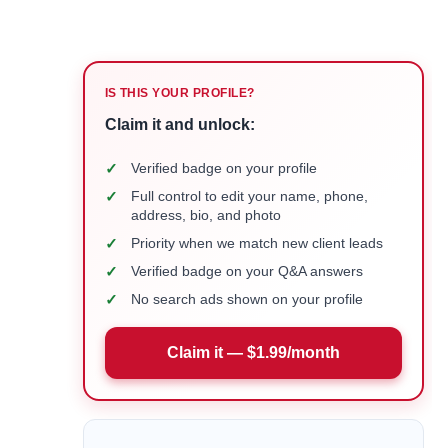
IS THIS YOUR PROFILE?
Claim it and unlock:
✓
Verified badge on your profile
✓
Full control to edit your name, phone,
address, bio, and photo
✓
Priority when we match new client leads
✓
Verified badge on your Q&A answers
✓
No search ads shown on your profile
Claim it — $1.99/month