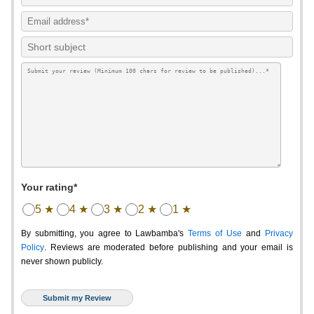
Your rating*
5 ★
4 ★
3 ★
2 ★
1 ★
By submitting, you agree to Lawbamba's
Terms of Use
and
Privacy
Policy
. Reviews are moderated before publishing and your email is
never shown publicly.