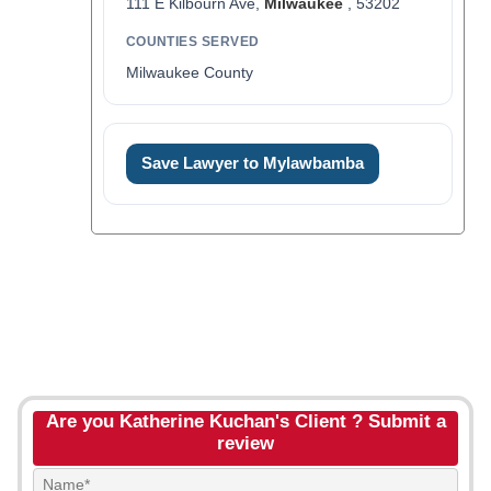
111 E Kilbourn Ave,
Milwaukee
, 53202
COUNTIES SERVED
Milwaukee County
Save Lawyer to Mylawbamba
Are you Katherine Kuchan's Client ? Submit a
review