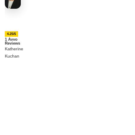
4.25/5
1 Avvo
Reviews
Katherine
Kuchan