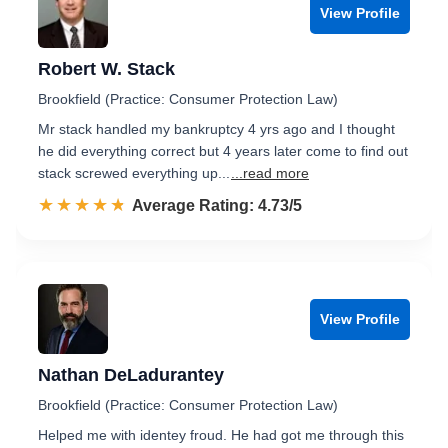
View Profile
Robert W. Stack
Brookfield (Practice: Consumer Protection Law)
Mr stack handled my bankruptcy 4 yrs ago and I thought
he did everything correct but 4 years later come to find out
stack screwed everything up...
...read more
☆☆☆☆☆
★★★★★
Rated 4.7 out of 5
Average Rating: 4.73/5
View Profile
Nathan DeLadurantey
Brookfield (Practice: Consumer Protection Law)
Helped me with identey froud. He had got me through this