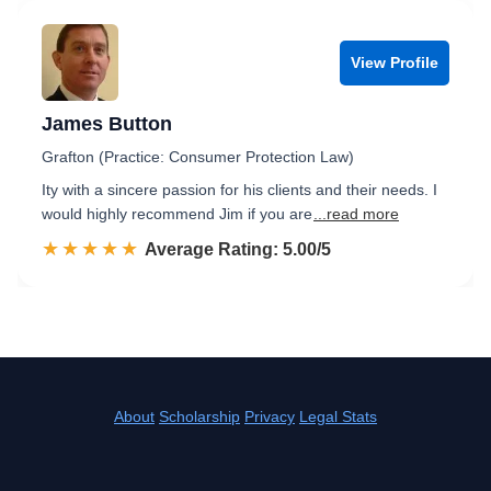
View Profile
James Button
Grafton (Practice: Consumer Protection Law)
Ity with a sincere passion for his clients and their needs. I
would highly recommend Jim if you are
...read more
☆☆☆☆☆
★★★★★
Rated 5.0 out of 5
Average Rating: 5.00/5
About
Scholarship
Privacy
Legal Stats