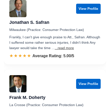
View Profile
Jonathan S. Safran
Milwaukee (Practice: Consumer Protection Law)
Frankly, I can't give enough praise to Att., Safran. Although
I suffered some rather serious injuries, I didn't think Any
lawyer would take the time ...
...read more
☆☆☆☆☆
★★★★★
Rated 5.0 out of 5
Average Rating: 5.00/5
View Profile
Frank M. Doherty
La Crosse (Practice: Consumer Protection Law)