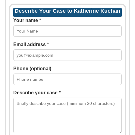
Describe Your Case to Katherine Kuchan
Your name *
Email address *
Phone (optional)
Describe your case *