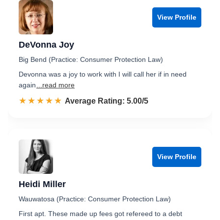
View Profile
DeVonna Joy
Big Bend (Practice: Consumer Protection Law)
Devonna was a joy to work with I will call her if in need
again
...read more
☆☆☆☆☆
★★★★★
Rated 5.0 out of 5
Average Rating: 5.00/5
View Profile
Heidi Miller
Wauwatosa (Practice: Consumer Protection Law)
First apt. These made up fees got refereed to a debt