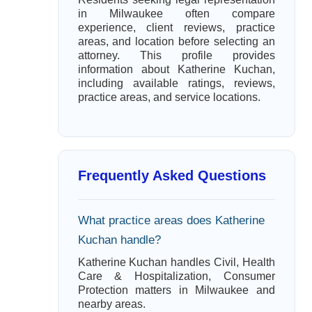
in Milwaukee often compare
experience, client reviews, practice
areas, and location before selecting an
attorney. This profile provides
information about Katherine Kuchan,
including available ratings, reviews,
practice areas, and service locations.
Frequently Asked Questions
What practice areas does Katherine
Kuchan handle?
Katherine Kuchan handles Civil, Health
Care & Hospitalization, Consumer
Protection matters in Milwaukee and
nearby areas.