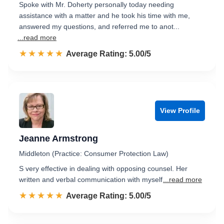
Spoke with Mr. Doherty personally today needing
assistance with a matter and he took his time with me,
answered my questions, and referred me to anot...
...read more
☆☆☆☆☆
★★★★★
Rated 5.0 out of 5
Average Rating: 5.00/5
View Profile
Jeanne Armstrong
Middleton (Practice: Consumer Protection Law)
S very effective in dealing with opposing counsel. Her
written and verbal communication with myself
...read more
☆☆☆☆☆
★★★★★
Rated 5.0 out of 5
Average Rating: 5.00/5