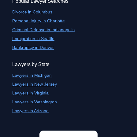
Popular Lawyer Searches
Divorce in Columbus
Personal Injury in Charlotte
Criminal Defense in Indianapolis
Immigration in Seattle
Bankruptcy in Denver
Lawyers by State
Lawyers in Michigan
Lawyers in New Jersey
Lawyers in Virginia
Lawyers in Washington
Lawyers in Arizona