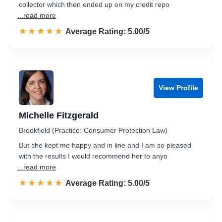
collector which then ended up on my credit repo
...read more
☆☆☆☆☆
★★★★★
Rated 5.0 out of 5
Average Rating: 5.00/5
View Profile
Michelle Fitzgerald
Brookfield (Practice: Consumer Protection Law)
But she kept me happy and in line and I am so pleased
with the results I would recommend her to anyo
...read more
☆☆☆☆☆
★★★★★
Rated 5.0 out of 5
Average Rating: 5.00/5