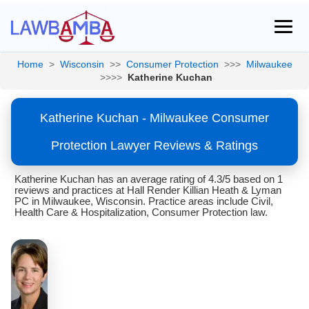
Home
>
Wisconsin
>>
Consumer Protection
>>>
Milwaukee
>>>>
Katherine Kuchan
Katherine Kuchan - Milwaukee Consumer
Protection Lawyer Reviews & Ratings
Katherine Kuchan has an average rating of 4.3/5 based on 1
reviews and practices at Hall Render Killian Heath & Lyman
PC in Milwaukee, Wisconsin. Practice areas include Civil,
Health Care & Hospitalization, Consumer Protection law.