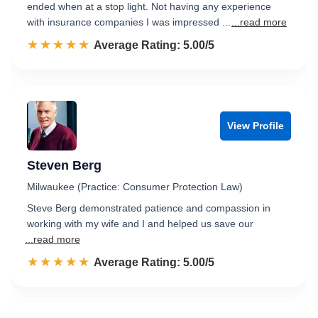
ended when at a stop light. Not having any experience
with insurance companies I was impressed ...
...read more
☆☆☆☆☆
★★★★★
Rated 5.0 out of 5
Average Rating: 5.00/5
View Profile
Steven Berg
Milwaukee (Practice: Consumer Protection Law)
Steve Berg demonstrated patience and compassion in
working with my wife and I and helped us save our
...read more
☆☆☆☆☆
★★★★★
Rated 5.0 out of 5
Average Rating: 5.00/5