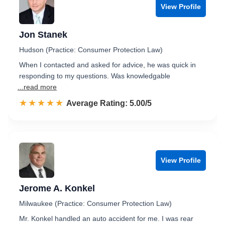
View Profile
Jon Stanek
Hudson (Practice: Consumer Protection Law)
When I contacted and asked for advice, he was quick in
responding to my questions. Was knowledgable
...read more
☆☆☆☆☆
★★★★★
Rated 5.0 out of 5
Average Rating: 5.00/5
View Profile
Jerome A. Konkel
Milwaukee (Practice: Consumer Protection Law)
Mr. Konkel handled an auto accident for me. I was rear