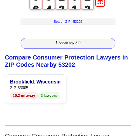
6
4
3
1
3
7
5
4
2
4
Search ZIP :
53202
8
6
5
3
5
🎙 Speak any ZIP
9
7
6
4
6
Compare Consumer Protection Lawyers in
8
7
5
7
ZIP Codes Nearby 53202
9
8
6
8
Brookfield, Wisconsin
9
7
9
ZIP 53005
10.2 mi away
2 lawyers
8
9