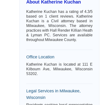
About Katherine Kuchan
Katherine Kuchan has a rating of 4.3/5
based on 1 client reviews. Katherine
Kuchan is a Civil attorney based in
Milwaukee, Wisconsin. The attorney
practices with Hall Render Killian Heath
& Lyman PC. Services are available
throughout Milwaukee County.
Office Location
Katherine Kuchan is located at 111 E
Kilbourn Ave, Milwaukee, Wisconsin
53202.
Legal Services in Milwaukee,
Wisconsin
Residents seeking legal representation