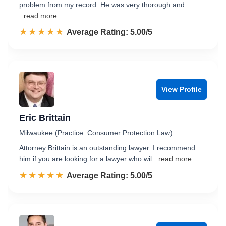
problem from my record. He was very thorough and
...read more
☆☆☆☆☆
★★★★★
Rated 5.0 out of 5
Average Rating: 5.00/5
View Profile
Eric Brittain
Milwaukee (Practice: Consumer Protection Law)
Attorney Brittain is an outstanding lawyer. I recommend
him if you are looking for a lawyer who wil
...read more
☆☆☆☆☆
★★★★★
Rated 5.0 out of 5
Average Rating: 5.00/5