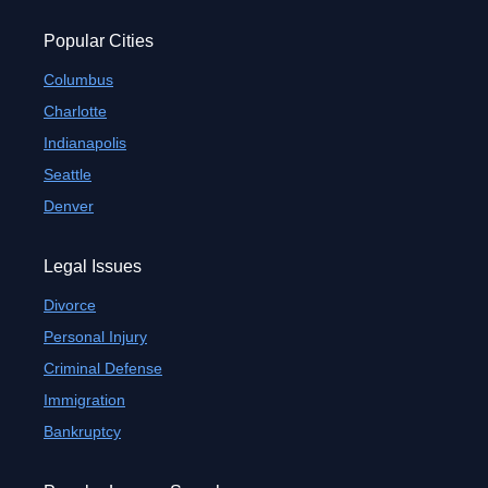
Popular Cities
Columbus
Charlotte
Indianapolis
Seattle
Denver
Legal Issues
Divorce
Personal Injury
Criminal Defense
Immigration
Bankruptcy