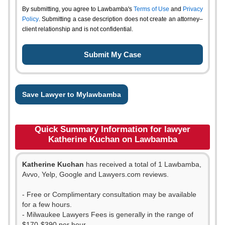
By submitting, you agree to Lawbamba's
Terms of Use
and
Privacy
Policy
. Submitting a case description does not create an attorney–
client relationship and is not confidential.
Save Lawyer to Mylawbamba
Quick Summary Information for lawyer
Katherine Kuchan on Lawbamba
Katherine Kuchan
has received a total of 1 Lawbamba,
Avvo, Yelp, Google and Lawyers.com reviews.
- Free or Complimentary consultation may be available
for a few hours.
- Milwaukee Lawyers Fees is generally in the range of
$170-$390 per hour.