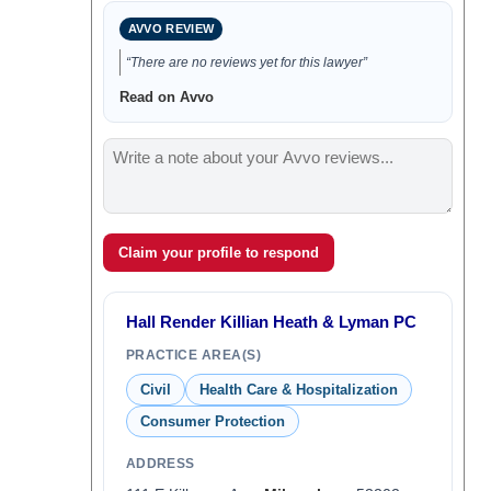
AVVO REVIEW
“There are no reviews yet for this lawyer”
Read on Avvo
Claim your profile to respond
Hall Render Killian Heath & Lyman PC
PRACTICE AREA(S)
Civil
Health Care & Hospitalization
Consumer Protection
ADDRESS