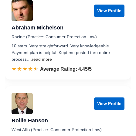
View Profile
Abraham Michelson
Racine (Practice: Consumer Protection Law)
10 stars. Very straightforward. Very knowledgeable.
Payment plan is helpful. Kept me posted thru entire
process.
...read more
☆☆☆☆☆
★★★★★
Rated 4.5 out of 5
Average Rating: 4.45/5
View Profile
Rollie Hanson
West Allis (Practice: Consumer Protection Law)