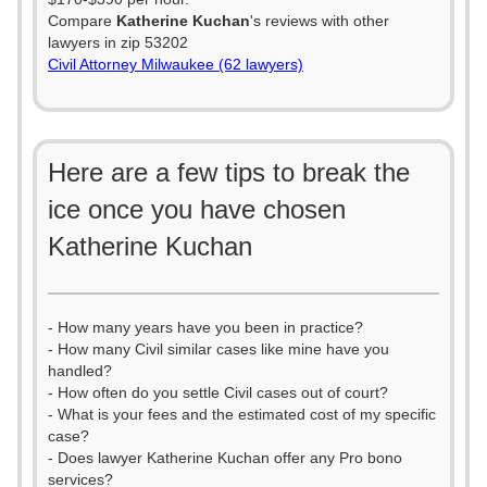
Compare
Katherine Kuchan
's reviews with other
lawyers in zip 53202
Civil Attorney Milwaukee (62 lawyers)
Here are a few tips to break the
ice once you have chosen
Katherine Kuchan
- How many years have you been in practice?
- How many Civil similar cases like mine have you
handled?
- How often do you settle Civil cases out of court?
- What is your fees and the estimated cost of my specific
case?
- Does lawyer Katherine Kuchan offer any Pro bono
services?