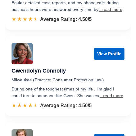
Egular detailed case reports, and my phone calls during
business hours were answered every time by
...read more
☆☆☆☆☆
★★★★★
Rated 4.5 out of 5
Average Rating: 4.50/5
View Profile
Gwendolyn Connolly
Milwaukee (Practice: Consumer Protection Law)
During one of the toughest times of my life , I'm glad I
could turn to someone like Gwen. She was ex
...read more
☆☆☆☆☆
★★★★★
Rated 4.5 out of 5
Average Rating: 4.50/5