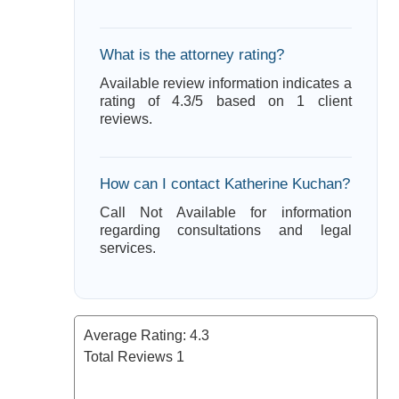
What is the attorney rating?
Available review information indicates a
rating of 4.3/5 based on 1 client
reviews.
How can I contact Katherine Kuchan?
Call Not Available for information
regarding consultations and legal
services.
Average Rating:
4.3
Total Reviews
1