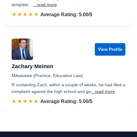
template…
...read more
☆☆☆☆☆
★★★★★
Rated 5.0 out of 5
Average Rating: 5.00/5
View Profile
Zachary Meinen
Milwaukee (Practice: Education Law)
R contacting Zach, within a couple of weeks, he had filed a
complaint against the high school and go
...read more
☆☆☆☆☆
★★★★★
Rated 5.0 out of 5
Average Rating: 5.00/5