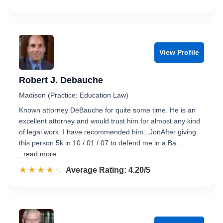
View Profile
Robert J. Debauche
Madison (Practice: Education Law)
Known attorney DeBauche for quite some time. He is an
excellent attorney and would trust him for almost any kind
of legal work. I have recommended him...JonAfter giving
this person 5k in 10 / 01 / 07 to defend me in a Ba…
...read more
☆☆☆☆☆
★★★★★
Rated 4.2 out of 5
Average Rating: 4.20/5