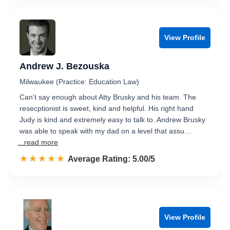
View Profile
Andrew J. Bezouska
Milwaukee (Practice: Education Law)
Can't say enough about Atty Brusky and his team. The
resecptionist is sweet, kind and helpful. His right hand
Judy is kind and extremely easy to talk to. Andrew Brusky
was able to speak with my dad on a level that assu…
...read more
☆☆☆☆☆
★★★★★
Rated 5.0 out of 5
Average Rating: 5.00/5
View Profile