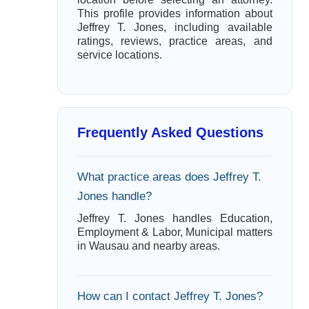
This profile provides information about
Jeffrey T. Jones, including available
ratings, reviews, practice areas, and
service locations.
Frequently Asked Questions
What practice areas does Jeffrey T.
Jones handle?
Jeffrey T. Jones handles Education,
Employment & Labor, Municipal matters
in Wausau and nearby areas.
How can I contact Jeffrey T. Jones?