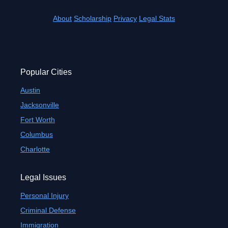
About
Scholarship
Privacy
Legal Stats
Popular Cities
Austin
Jacksonville
Fort Worth
Columbus
Charlotte
Legal Issues
Personal Injury
Criminal Defense
Immigration