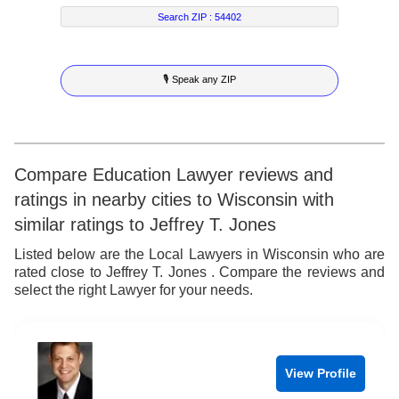
7
6
6
2
4
Search ZIP :
54402
8
7
7
3
5
🎙 Speak any ZIP
9
8
8
4
6
9
9
5
7
6
8
Compare Education Lawyer reviews and
ratings in nearby cities to Wisconsin with
7
9
similar ratings to Jeffrey T. Jones
8
Listed below are the Local Lawyers in Wisconsin who are
rated close to Jeffrey T. Jones . Compare the reviews and
9
select the right Lawyer for your needs.
View Profile