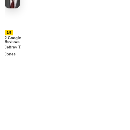
3/5
2 Google
Reviews
Jeffrey T.
Jones