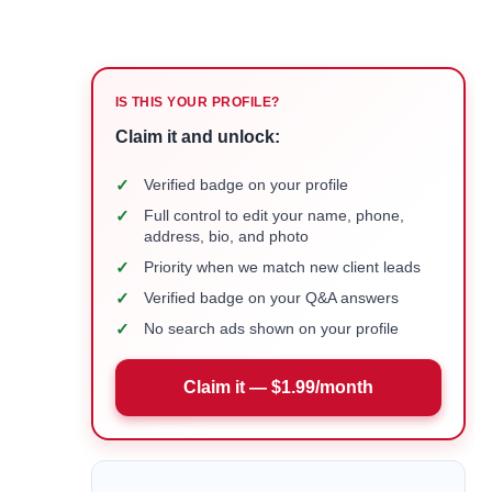
IS THIS YOUR PROFILE?
Claim it and unlock:
✓
Verified badge on your profile
✓
Full control to edit your name, phone,
address, bio, and photo
✓
Priority when we match new client leads
✓
Verified badge on your Q&A answers
✓
No search ads shown on your profile
Claim it — $1.99/month