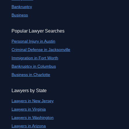
Bankruptcy
Business
Popular Lawyer Searches
Personal Injury in Austin
Criminal Defense in Jacksonville
Immigration in Fort Worth
Bankruptcy in Columbus
Business in Charlotte
Lawyers by State
Lawyers in New Jersey
Lawyers in Virginia
Lawyers in Washington
Lawyers in Arizona