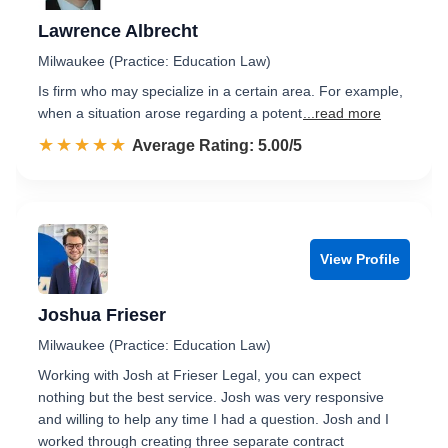
Lawrence Albrecht
Milwaukee (Practice: Education Law)
Is firm who may specialize in a certain area. For example,
when a situation arose regarding a potent
...read more
☆☆☆☆☆
★★★★★
Rated 5.0 out of 5
Average Rating: 5.00/5
View Profile
Joshua Frieser
Milwaukee (Practice: Education Law)
Working with Josh at Frieser Legal, you can expect
nothing but the best service. Josh was very responsive
and willing to help any time I had a question. Josh and I
worked through creating three separate contract