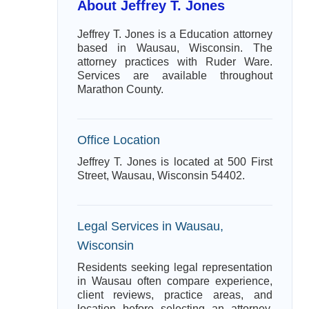
About Jeffrey T. Jones
Jeffrey T. Jones is a Education attorney
based in Wausau, Wisconsin. The
attorney practices with Ruder Ware.
Services are available throughout
Marathon County.
Office Location
Jeffrey T. Jones is located at 500 First
Street, Wausau, Wisconsin 54402.
Legal Services in Wausau,
Wisconsin
Residents seeking legal representation
in Wausau often compare experience,
client reviews, practice areas, and
location before selecting an attorney.