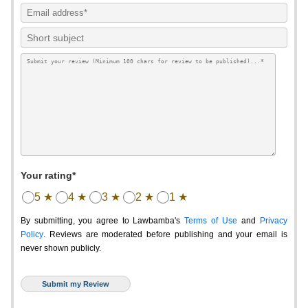
Your rating*
5 ★
4 ★
3 ★
2 ★
1 ★
By submitting, you agree to Lawbamba's
Terms of Use
and
Privacy
Policy
. Reviews are moderated before publishing and your email is
never shown publicly.