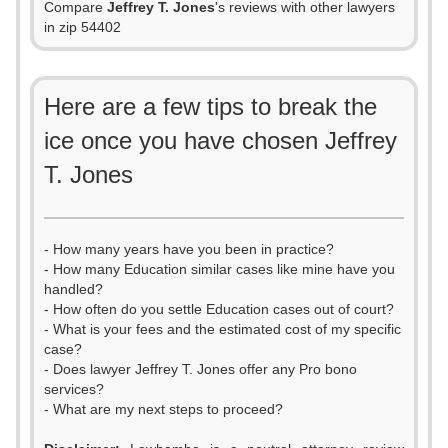
Compare
Jeffrey T. Jones
's reviews with other lawyers
in zip 54402
Here are a few tips to break the
ice once you have chosen Jeffrey
T. Jones
- How many years have you been in practice?
- How many Education similar cases like mine have you
handled?
- How often do you settle Education cases out of court?
- What is your fees and the estimated cost of my specific
case?
- Does lawyer Jeffrey T. Jones offer any Pro bono
services?
- What are my next steps to proceed?