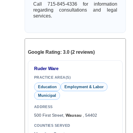
Call 715-845-4336 for information
regarding consultations and legal
services.
Google Rating: 3.0 (2 reviews)
Ruder Ware
PRACTICE AREA(S)
Education
Employment & Labor
Municipal
ADDRESS
500 First Street,
Wausau
, 54402
COUNTIES SERVED