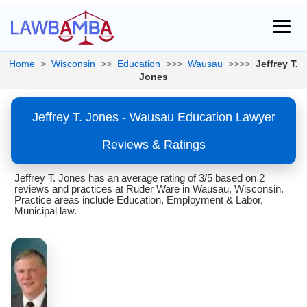
Home
>
Wisconsin
>>
Education
>>>
Wausau
>>>>
Jeffrey T.
Jones
Jeffrey T. Jones - Wausau Education Lawyer
Reviews & Ratings
Jeffrey T. Jones has an average rating of 3/5 based on 2
reviews and practices at Ruder Ware in Wausau, Wisconsin.
Practice areas include Education, Employment & Labor,
Municipal law.