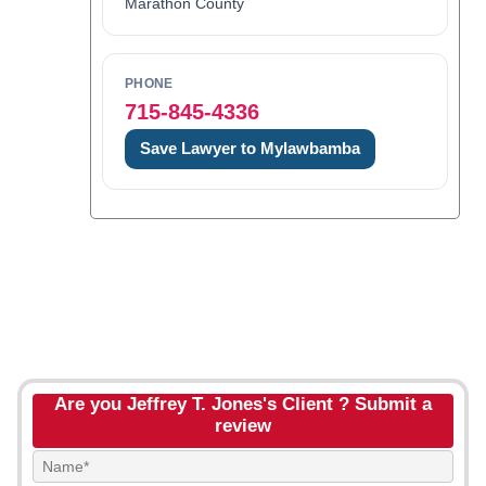
Marathon County
PHONE
715-845-4336
Save Lawyer to Mylawbamba
Are you Jeffrey T. Jones's Client ? Submit a
review