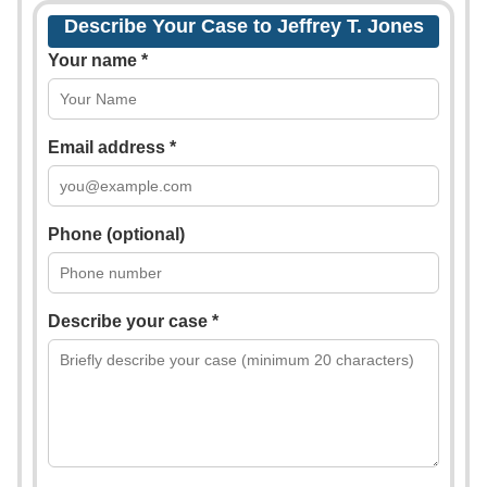
Describe Your Case to Jeffrey T. Jones
Your name *
Email address *
Phone (optional)
Describe your case *