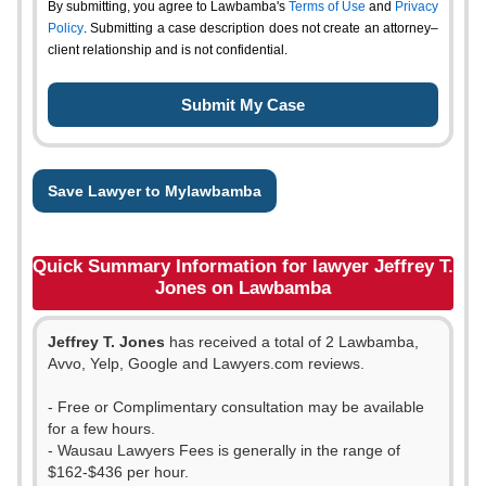
By submitting, you agree to Lawbamba's
Terms of Use
and
Privacy
Policy
. Submitting a case description does not create an attorney–
client relationship and is not confidential.
Save Lawyer to Mylawbamba
Quick Summary Information for lawyer Jeffrey T.
Jones on Lawbamba
Jeffrey T. Jones
has received a total of 2 Lawbamba,
Avvo, Yelp, Google and Lawyers.com reviews.
- Free or Complimentary consultation may be available
for a few hours.
- Wausau Lawyers Fees is generally in the range of
$162-$436 per hour.