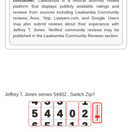
Disclaimer:
Lawbamba is a neutral attorney review
platform that displays publicly available ratings and
reviews from sources including Lawbamba Community
reviews, Avvo, Yelp, Lawyers.com, and Google. Users
may also submit reviews about their experience with
Jeffrey T. Jones. Verified community reviews may be
published in the Lawbamba Community Reviews section.
0
1
0
0
2
1
1
3
2
2
0
Jeffrey T. Jones serves 54402 . Switch Zip?
4
3
3
1
🎚
5
4
4
0
2
6
5
5
1
3