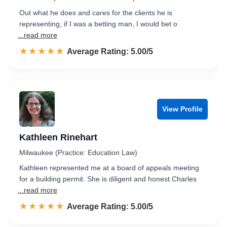
Out what he does and cares for the clients he is
representing, if I was a betting man, I would bet o
...read more
☆☆☆☆☆
★★★★★
Rated 5.0 out of 5
Average Rating: 5.00/5
View Profile
Kathleen Rinehart
Milwaukee (Practice: Education Law)
Kathleen represented me at a board of appeals meeting
for a building permit. She is diligent and honest.Charles
...read more
☆☆☆☆☆
★★★★★
Rated 5.0 out of 5
Average Rating: 5.00/5