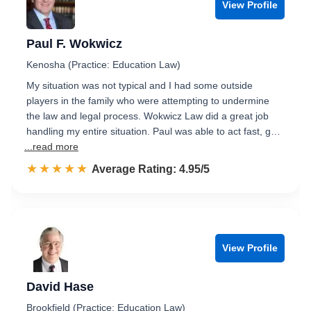
View Profile
Paul F. Wokwicz
Kenosha (Practice: Education Law)
My situation was not typical and I had some outside
players in the family who were attempting to undermine
the law and legal process. Wokwicz Law did a great job
handling my entire situation. Paul was able to act fast, g…
...read more
☆☆☆☆☆
★★★★★
Rated 5.0 out of 5
Average Rating: 4.95/5
View Profile
David Hase
Brookfield (Practice: Education Law)