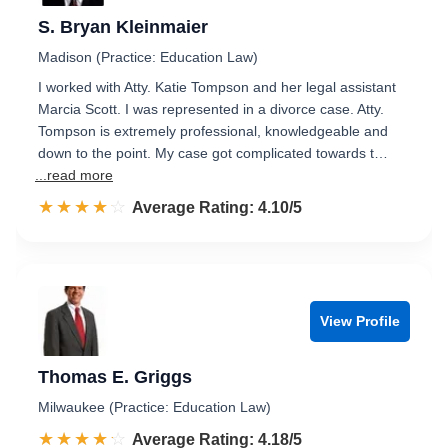
S. Bryan Kleinmaier
Madison (Practice: Education Law)
I worked with Atty. Katie Tompson and her legal assistant
Marcia Scott. I was represented in a divorce case. Atty.
Tompson is extremely professional, knowledgeable and
down to the point. My case got complicated towards t…
...read more
☆☆☆☆☆
★★★★★
Rated 4.1 out of 5
Average Rating: 4.10/5
View Profile
Thomas E. Griggs
Milwaukee (Practice: Education Law)
☆☆☆☆☆
★★★★★
Rated 4.2 out of 5
Average Rating: 4.18/5