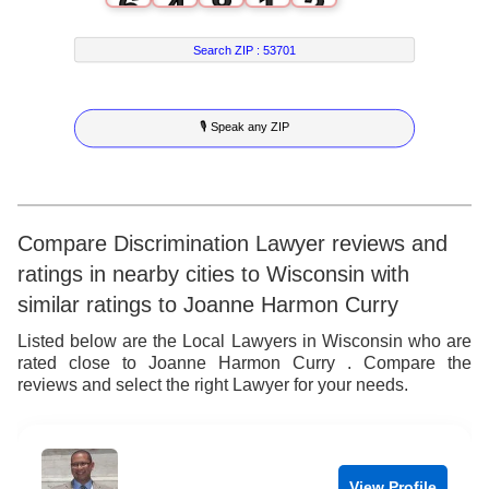
6
4
8
1
2
7
5
9
2
3
Search ZIP :
53701
8
6
3
4
🎙 Speak any ZIP
9
7
4
5
8
5
6
9
6
7
Compare Discrimination Lawyer reviews and
ratings in nearby cities to Wisconsin with
7
8
similar ratings to Joanne Harmon Curry
8
9
Listed below are the Local Lawyers in Wisconsin who are
rated close to Joanne Harmon Curry . Compare the
9
reviews and select the right Lawyer for your needs.
View Profile