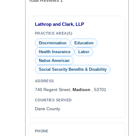
Total Reviews
1
Lathrop and Clark, LLP
PRACTICE AREA(S)
Discrimination
Education
Health Insurance
Labor
Native American
Social Security Benefits & Disability
ADDRESS
740 Regent Street,
Madison
, 53701
COUNTIES SERVED
Dane County
PHONE