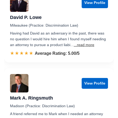
View Profile
David P. Lowe
Milwaukee (Practice: Discrimination Law)
Having had David as an adversary in the past, there was
no question I would hire him when I found myself needing
an attorney to pursue a product liabi...
...read more
☆☆☆☆☆
★★★★★
Rated 5.0 out of 5
Average Rating: 5.00/5
View Profile
Mark A. Ringsmuth
Madison (Practice: Discrimination Law)
A friend referred me to Mark when I needed an attorney