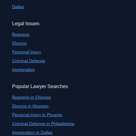
Dallas
Legal Issues
Business
Divorce
Personal Injury
Criminal Defense
Immigration
Popular Lawyer Searches
Business in Chicago
Divorce in Houston
Personal Injury in Phoenix
Criminal Defense in Philadelphia
Immigration in Dallas