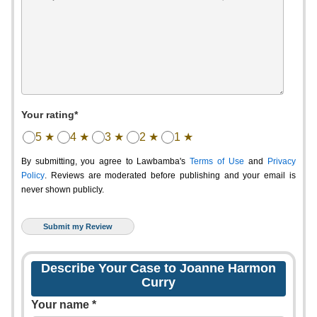
Your rating*
5 ★
4 ★
3 ★
2 ★
1 ★
By submitting, you agree to Lawbamba's
Terms of Use
and
Privacy
Policy
. Reviews are moderated before publishing and your email is
never shown publicly.
Describe Your Case to Joanne Harmon
Curry
Your name *