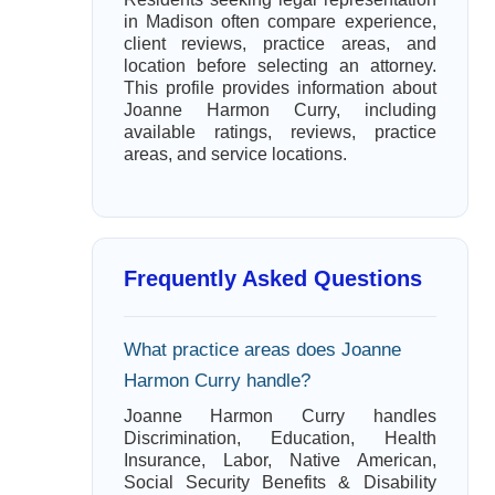
in Madison often compare experience,
client reviews, practice areas, and
location before selecting an attorney.
This profile provides information about
Joanne Harmon Curry, including
available ratings, reviews, practice
areas, and service locations.
Frequently Asked Questions
What practice areas does Joanne
Harmon Curry handle?
Joanne Harmon Curry handles
Discrimination, Education, Health
Insurance, Labor, Native American,
Social Security Benefits & Disability