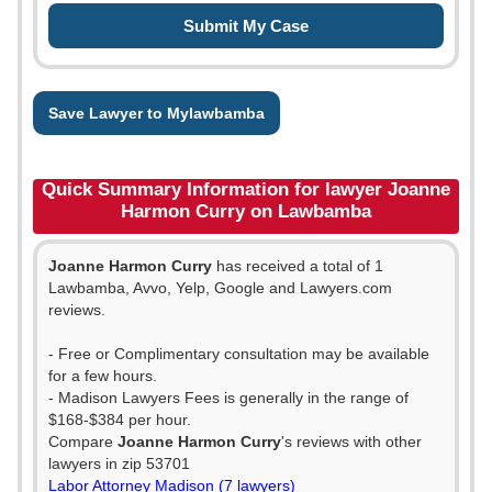
Save Lawyer to Mylawbamba
Quick Summary Information for lawyer Joanne
Harmon Curry on Lawbamba
Joanne Harmon Curry
has received a total of 1
Lawbamba, Avvo, Yelp, Google and Lawyers.com
reviews.
- Free or Complimentary consultation may be available
for a few hours.
- Madison Lawyers Fees is generally in the range of
$168-$384 per hour.
Compare
Joanne Harmon Curry
's reviews with other
lawyers in zip 53701
Labor Attorney Madison (7 lawyers)