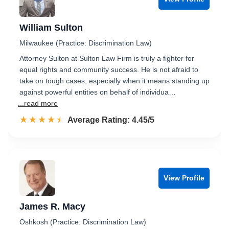
William Sulton
Milwaukee (Practice: Discrimination Law)
Attorney Sulton at Sulton Law Firm is truly a fighter for
equal rights and community success. He is not afraid to
take on tough cases, especially when it means standing up
against powerful entities on behalf of individua…
...read more
☆☆☆☆☆
★★★★★
Rated 4.5 out of 5
Average Rating: 4.45/5
View Profile
James R. Macy
Oshkosh (Practice: Discrimination Law)