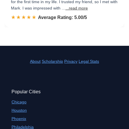
for the first time in my life. I trusted my friend, so I met with
Mark. I was impressed with ...
...read more
☆☆☆☆☆
★★★★★
Rated 5.0 out of 5
Average Rating: 5.00/5
About
Scholarship
Privacy
Legal Stats
Popular Cities
Chicago
Houston
Phoenix
Philadelphia