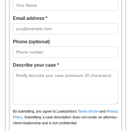
Email address *
Phone (optional)
Describe your case *
By submitting, you agree to Lawbamba's
Terms of Use
and
Privacy
Policy
. Submitting a case description does not create an attorney–
client relationship and is not confidential.