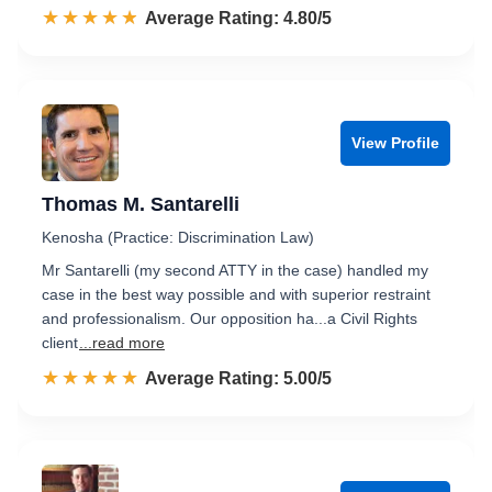
☆☆☆☆☆
★★★★★
Rated 4.8 out of 5
Average Rating: 4.80/5
View Profile
Thomas M. Santarelli
Kenosha (Practice: Discrimination Law)
Mr Santarelli (my second ATTY in the case) handled my
case in the best way possible and with superior restraint
and professionalism. Our opposition ha...a Civil Rights
client
...read more
☆☆☆☆☆
★★★★★
Rated 5.0 out of 5
Average Rating: 5.00/5