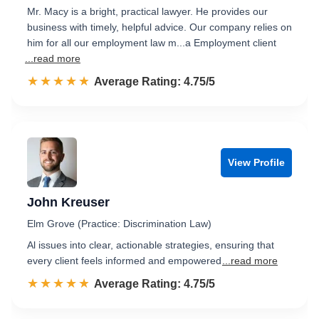
Mr. Macy is a bright, practical lawyer. He provides our
business with timely, helpful advice. Our company relies on
him for all our employment law m...a Employment client
...read more
☆☆☆☆☆
★★★★★
Rated 4.8 out of 5
Average Rating: 4.75/5
View Profile
John Kreuser
Elm Grove (Practice: Discrimination Law)
Al issues into clear, actionable strategies, ensuring that
every client feels informed and empowered
...read more
☆☆☆☆☆
★★★★★
Rated 4.8 out of 5
Average Rating: 4.75/5