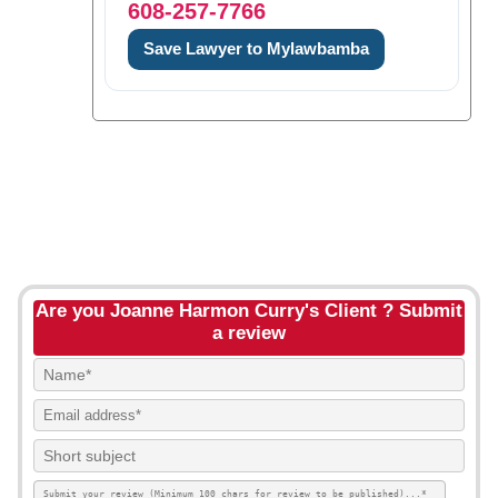
608-257-7766
Save Lawyer to Mylawbamba
Are you Joanne Harmon Curry's Client ? Submit
a review