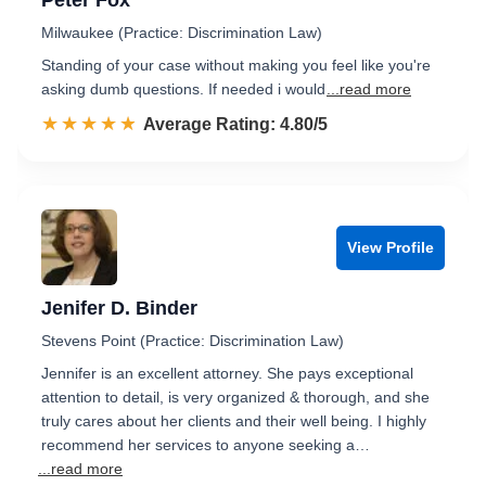
Peter Fox
Milwaukee (Practice: Discrimination Law)
Standing of your case without making you feel like you're
asking dumb questions. If needed i would
...read more
☆☆☆☆☆
★★★★★
Rated 4.8 out of 5
Average Rating: 4.80/5
View Profile
Jenifer D. Binder
Stevens Point (Practice: Discrimination Law)
Jennifer is an excellent attorney. She pays exceptional
attention to detail, is very organized & thorough, and she
truly cares about her clients and their well being. I highly
recommend her services to anyone seeking a…
...read more