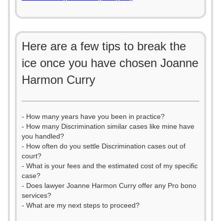
Here are a few tips to break the
ice once you have chosen Joanne
Harmon Curry
- How many years have you been in practice?
- How many Discrimination similar cases like mine have
you handled?
- How often do you settle Discrimination cases out of
court?
- What is your fees and the estimated cost of my specific
case?
- Does lawyer Joanne Harmon Curry offer any Pro bono
services?
- What are my next steps to proceed?