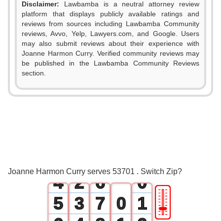
Disclaimer:
Lawbamba is a neutral attorney review
platform that displays publicly available ratings and
reviews from sources including Lawbamba Community
reviews, Avvo, Yelp, Lawyers.com, and Google. Users
may also submit reviews about their experience with
0
Joanne Harmon Curry. Verified community reviews may
be published in the Lawbamba Community Reviews
1
section.
0
2
1
3
2
0
4
3
1
5
Joanne Harmon Curry serves 53701 . Switch Zip?
4
2
6
0
🎚
5
3
7
0
1