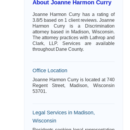
About Joanne Harmon Curry
Joanne Harmon Curry has a rating of
3.8/5 based on 1 client reviews. Joanne
Harmon Curry is a Discrimination
attorney based in Madison, Wisconsin.
The attorney practices with Lathrop and
Clark, LLP. Services are available
throughout Dane County.
Office Location
Joanne Harmon Curry is located at 740
Regent Street, Madison, Wisconsin
53701.
Legal Services in Madison,
Wisconsin
Residents seeking legal representation