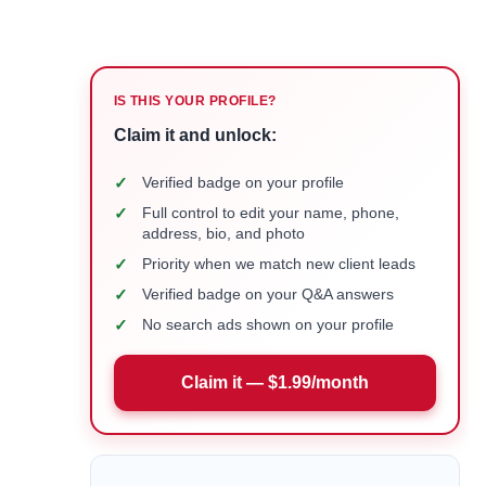
IS THIS YOUR PROFILE?
Claim it and unlock:
✓
Verified badge on your profile
✓
Full control to edit your name, phone,
address, bio, and photo
✓
Priority when we match new client leads
✓
Verified badge on your Q&A answers
✓
No search ads shown on your profile
Claim it — $1.99/month