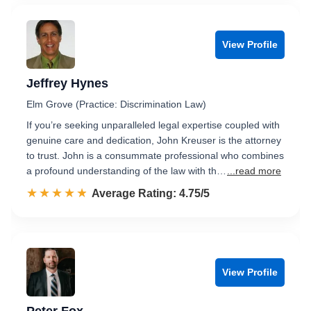
View Profile
Jeffrey Hynes
Elm Grove (Practice: Discrimination Law)
If you’re seeking unparalleled legal expertise coupled with
genuine care and dedication, John Kreuser is the attorney
to trust. John is a consummate professional who combines
a profound understanding of the law with th…
...read more
☆☆☆☆☆
★★★★★
Rated 4.8 out of 5
Average Rating: 4.75/5
View Profile