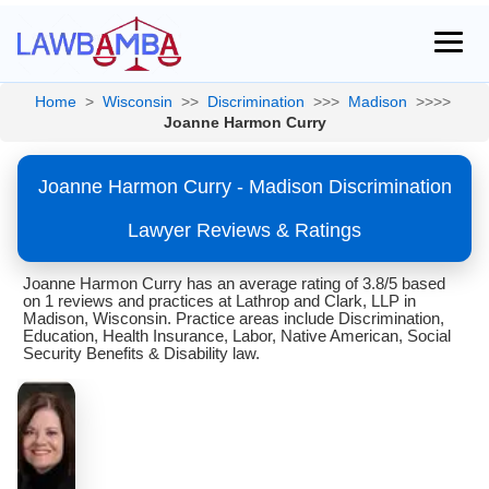
Home
>
Wisconsin
>>
Discrimination
>>>
Madison
>>>>
Joanne Harmon Curry
Joanne Harmon Curry - Madison Discrimination
Lawyer Reviews & Ratings
Joanne Harmon Curry has an average rating of 3.8/5 based
on 1 reviews and practices at Lathrop and Clark, LLP in
Madison, Wisconsin. Practice areas include Discrimination,
Education, Health Insurance, Labor, Native American, Social
Security Benefits & Disability law.