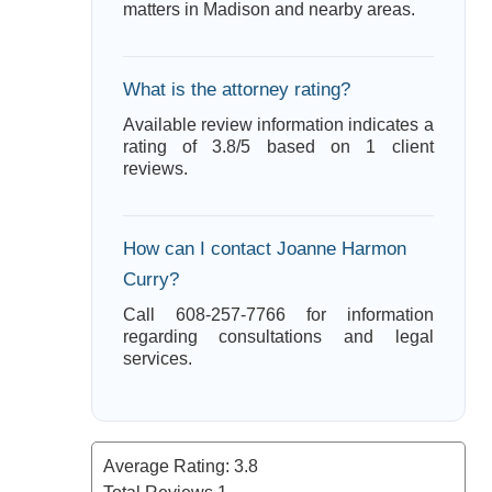
matters in Madison and nearby areas.
What is the attorney rating?
Available review information indicates a
rating of 3.8/5 based on 1 client
reviews.
How can I contact Joanne Harmon
Curry?
Call 608-257-7766 for information
regarding consultations and legal
services.
Average Rating:
3.8