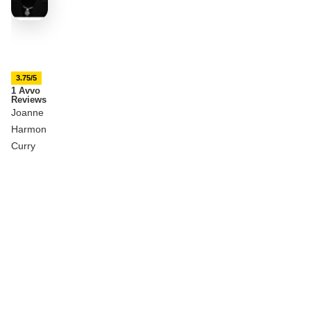
3.75/5
1 Avvo
Reviews
Joanne
Harmon
Curry