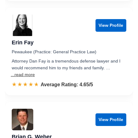
View Profile
Erin Fay
Pewaukee (Practice: General Practice Law)
Attorney Dan Fay is a tremendous defense lawyer and I
would recommend him to my friends and family. …
...read more
☆☆☆☆☆
★★★★★
Rated 4.7 out of 5
Average Rating: 4.65/5
View Profile
Brian G. Weber