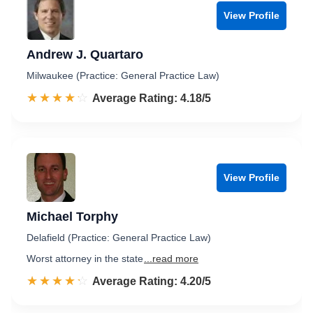
View Profile
Andrew J. Quartaro
Milwaukee (Practice: General Practice Law)
☆☆☆☆☆
★★★★★
Rated 4.2 out of 5
Average Rating: 4.18/5
View Profile
Michael Torphy
Delafield (Practice: General Practice Law)
Worst attorney in the state
...read more
☆☆☆☆☆
★★★★★
Rated 4.2 out of 5
Average Rating: 4.20/5