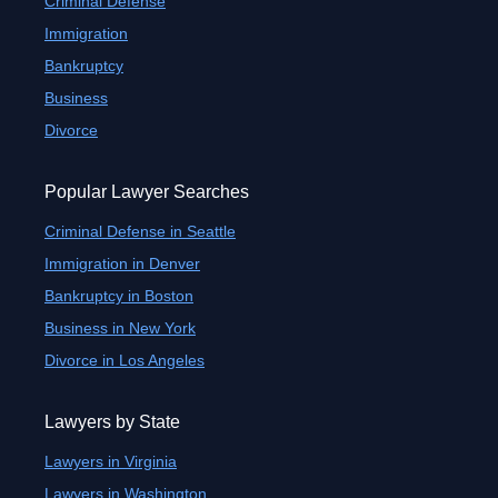
Criminal Defense
Immigration
Bankruptcy
Business
Divorce
Popular Lawyer Searches
Criminal Defense in Seattle
Immigration in Denver
Bankruptcy in Boston
Business in New York
Divorce in Los Angeles
Lawyers by State
Lawyers in Virginia
Lawyers in Washington