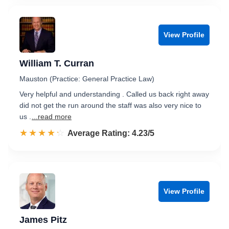
View Profile
William T. Curran
Mauston (Practice: General Practice Law)
Very helpful and understanding . Called us back right away
did not get the run around the staff was also very nice to
us .
...read more
☆☆☆☆☆
★★★★★
Rated 4.2 out of 5
Average Rating: 4.23/5
View Profile
James Pitz