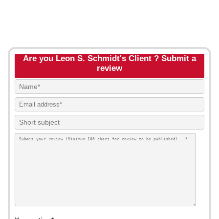
Are you Leon S. Schmidt's Client ? Submit a
review