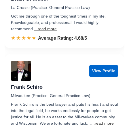
La Crosse (Practice: General Practice Law)
Got me through one of the toughest times in my life.
Knowledgeable, and professional. I would highly
recommend.
...read more
☆☆☆☆☆
★★★★★
Rated 4.7 out of 5
Average Rating: 4.68/5
View Profile
Frank Schiro
Milwaukee (Practice: General Practice Law)
Frank Schiro is the best lawyer and puts his heart and soul
into the legal field, he works endlessly for people to get
justice for all. He is an asset to the Milwaukee community
and Wisconsin. We are fortunate and luck…
...read more