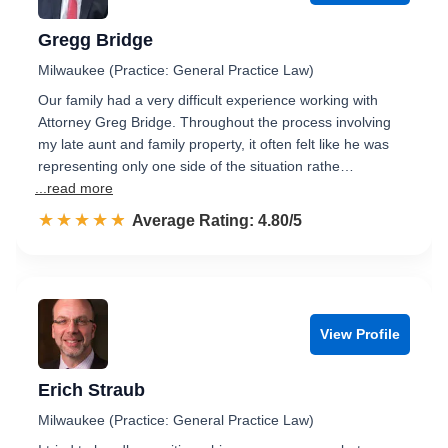
Gregg Bridge
Milwaukee (Practice: General Practice Law)
Our family had a very difficult experience working with
Attorney Greg Bridge. Throughout the process involving
my late aunt and family property, it often felt like he was
representing only one side of the situation rathe…
...read more
☆☆☆☆☆
★★★★★
Rated 4.8 out of 5
Average Rating: 4.80/5
View Profile
Erich Straub
Milwaukee (Practice: General Practice Law)