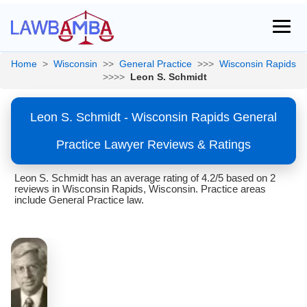
Home
>
Wisconsin
>>
General Practice
>>>
Wisconsin Rapids
>>>>
Leon S. Schmidt
Leon S. Schmidt - Wisconsin Rapids General
Practice Lawyer Reviews & Ratings
Leon S. Schmidt has an average rating of 4.2/5 based on 2
reviews in Wisconsin Rapids, Wisconsin. Practice areas
include General Practice law.