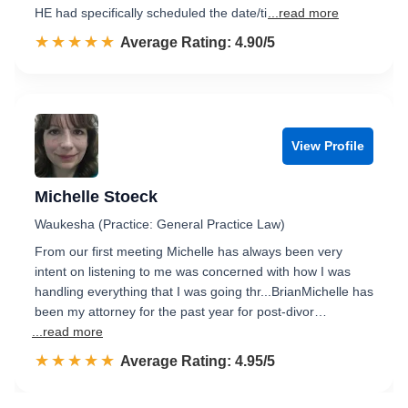
HE had specifically scheduled the date/ti
...read more
☆☆☆☆☆
★★★★★
Rated 4.9 out of 5
Average Rating: 4.90/5
View Profile
Michelle Stoeck
Waukesha (Practice: General Practice Law)
From our first meeting Michelle has always been very
intent on listening to me was concerned with how I was
handling everything that I was going thr...BrianMichelle has
been my attorney for the past year for post-divor…
...read more
☆☆☆☆☆
★★★★★
Rated 5.0 out of 5
Average Rating: 4.95/5