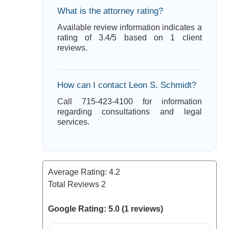
What is the attorney rating?
Available review information indicates a
rating of 3.4/5 based on 1 client
reviews.
How can I contact Leon S. Schmidt?
Call 715-423-4100 for information
regarding consultations and legal
services.
Average Rating:
4.2
Total Reviews
2
Google Rating: 5.0 (1 reviews)