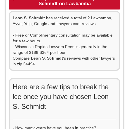
Schmidt on Lawbamba
Leon S. Schmidt
has received a total of 2 Lawbamba,
Avvo, Yelp, Google and Lawyers.com reviews.
- Free or Complimentary consultation may be available
for a few hours.
- Wisconsin Rapids Lawyers Fees is generally in the
range of $188-$364 per hour.
Compare
Leon S. Schmidt
's reviews with other lawyers
in zip 54494
Here are a few tips to break the
ice once you have chosen Leon
S. Schmidt
- How many years have you been in practice?