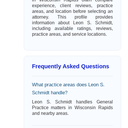
experience, client reviews, practice
areas, and location before selecting an
attorney. This profile provides
information about Leon S. Schmidt,
including available ratings, reviews,
practice areas, and service locations.
Frequently Asked Questions
What practice areas does Leon S.
Schmidt handle?
Leon S. Schmidt handles General
Practice matters in Wisconsin Rapids
and nearby areas.