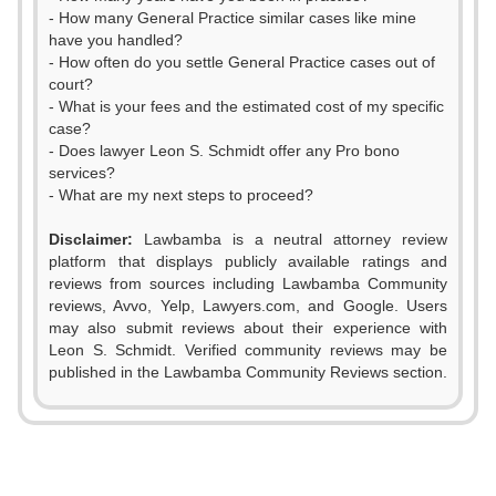
- How many General Practice similar cases like mine
have you handled?
- How often do you settle General Practice cases out of
court?
- What is your fees and the estimated cost of my specific
case?
- Does lawyer Leon S. Schmidt offer any Pro bono
services?
- What are my next steps to proceed?
0
Disclaimer:
Lawbamba is a neutral attorney review
1
platform that displays publicly available ratings and
reviews from sources including Lawbamba Community
2
reviews, Avvo, Yelp, Lawyers.com, and Google. Users
may also submit reviews about their experience with
3
Leon S. Schmidt. Verified community reviews may be
published in the Lawbamba Community Reviews section.
4
0
5
1
0
0
0