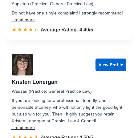
Appleton (Practice: General Practice Law)
Do not have one single complaint! I strongly recommend!
...read more
☆☆☆☆☆
★★★★★
Rated 4.4 out of 5
Average Rating: 4.40/5
View Profile
Kristen Lonergan
Wausau (Practice: General Practice Law)
If you are looking for a professional, friendly, and
personable attorney, who will not only fight the good fight,
but also win for you. Then I highly suggest you retain
Kristen Lonergan at Crooks, Low & Connell. …
...read more
☆☆☆☆☆
★★★★★
Rated 4.5 out of 5
Average Rating: 4.50/5