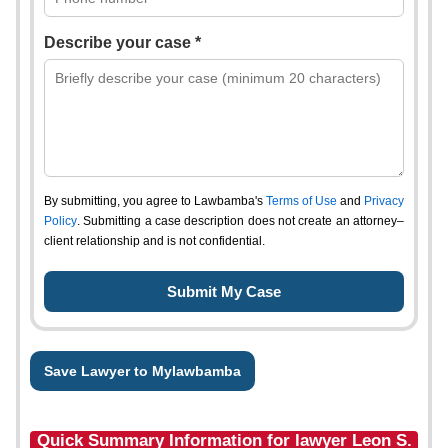
Describe your case *
By submitting, you agree to Lawbamba's
Terms of Use
and
Privacy
Policy
. Submitting a case description does not create an attorney–
client relationship and is not confidential.
Save Lawyer to Mylawbamba
Quick Summary Information for lawyer Leon S.