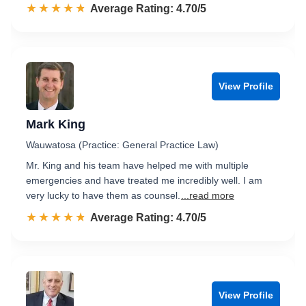
☆☆☆☆☆
★★★★★
Rated 4.7 out of 5
Average Rating: 4.70/5
View Profile
Mark King
Wauwatosa (Practice: General Practice Law)
Mr. King and his team have helped me with multiple
emergencies and have treated me incredibly well. I am
very lucky to have them as counsel.
...read more
☆☆☆☆☆
★★★★★
Rated 4.7 out of 5
Average Rating: 4.70/5
View Profile