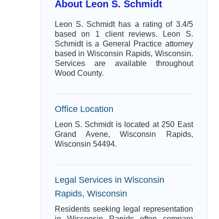
About Leon S. Schmidt
Leon S. Schmidt has a rating of 3.4/5
based on 1 client reviews. Leon S.
Schmidt is a General Practice attorney
based in Wisconsin Rapids, Wisconsin.
Services are available throughout
Wood County.
Office Location
Leon S. Schmidt is located at 250 East
Grand Avene, Wisconsin Rapids,
Wisconsin 54494.
Legal Services in Wisconsin
Rapids, Wisconsin
Residents seeking legal representation
in Wisconsin Rapids often compare