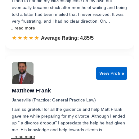
I tried to handle my citizenship case on my own but
eventually became stuck after months of waiting and being
told a letter had been mailed that I never received. It was
very frustrating, and I had no clear direction. On…
...read more
☆☆☆☆☆
★★★★★
Rated 4.9 out of 5
Average Rating: 4.85/5
View Profile
Matthew Frank
Janesville (Practice: General Practice Law)
I am so grateful for all the guidance and help Matt Frank
gave me while preparing for my divorce. Although I ended
up " a divorce dropout" I appreciate the help he had given
me. His knowledge and help towards clients is …
...read more