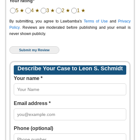
Your rating*
5 ★
4 ★
3 ★
2 ★
1 ★
By submitting, you agree to Lawbamba's
Terms of Use
and
Privacy
Policy
. Reviews are moderated before publishing and your email is
never shown publicly.
Describe Your Case to Leon S. Schmidt
Your name *
Email address *
Phone (optional)