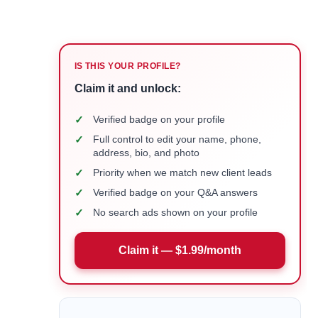
IS THIS YOUR PROFILE?
Claim it and unlock:
✓
Verified badge on your profile
✓
Full control to edit your name, phone,
address, bio, and photo
✓
Priority when we match new client leads
✓
Verified badge on your Q&A answers
✓
No search ads shown on your profile
Claim it — $1.99/month