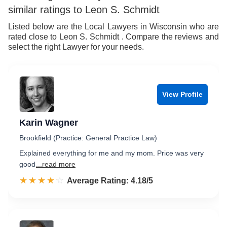
similar ratings to Leon S. Schmidt
Listed below are the Local Lawyers in Wisconsin who are
rated close to Leon S. Schmidt . Compare the reviews and
select the right Lawyer for your needs.
View Profile
Karin Wagner
Brookfield (Practice: General Practice Law)
Explained everything for me and my mom. Price was very
good
...read more
☆☆☆☆☆
★★★★★
Rated 4.2 out of 5
Average Rating: 4.18/5