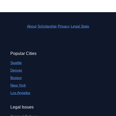
About
Scholarship
Privacy
Legal Stats
Popular Cities
Seattle
Denver
Boston
New York
Los Angeles
Legal Issues