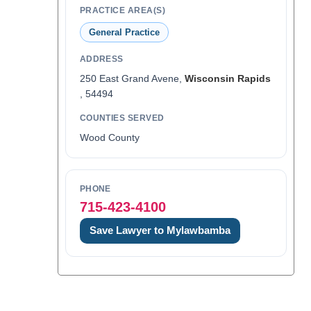
PRACTICE AREA(S)
General Practice
ADDRESS
250 East Grand Avene,
Wisconsin Rapids
, 54494
COUNTIES SERVED
Wood County
PHONE
715-423-4100
Save Lawyer to Mylawbamba