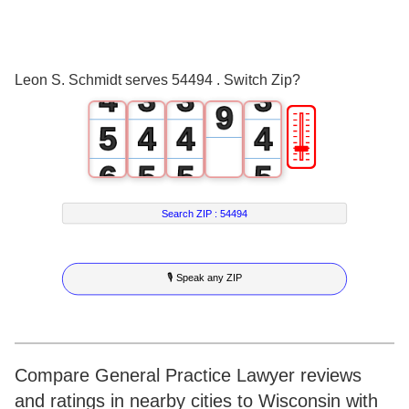
6
2
1
1
1
7
3
2
2
2
8
Leon S. Schmidt serves 54494 . Switch Zip?
4
3
3
3
9
🎚
5
4
4
4
6
5
5
5
7
6
6
6
Search ZIP :
54494
8
7
7
7
🎙 Speak any ZIP
9
8
8
8
9
9
9
Compare General Practice Lawyer reviews
and ratings in nearby cities to Wisconsin with