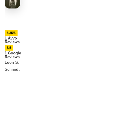
3.35/5
1 Avvo
Reviews
5/5
1 Google
Reviews
Leon S.
Schmidt