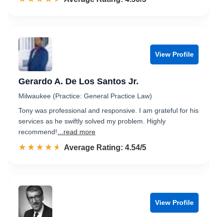
View Profile
Gerardo A. De Los Santos Jr.
Milwaukee (Practice: General Practice Law)
Tony was professional and responsive. I am grateful for his
services as he swiftly solved my problem. Highly
recommend!
...read more
☆☆☆☆☆
★★★★★
Rated 4.5 out of 5
Average Rating: 4.54/5
View Profile