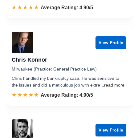
☆☆☆☆☆
★★★★★
Rated 4.9 out of 5
Average Rating: 4.90/5
View Profile
Chris Konnor
Milwaukee (Practice: General Practice Law)
Chris handled my bankruptcy case. He was sensitive to
the issues and did a meticulous job with extre
...read more
☆☆☆☆☆
★★★★★
Rated 4.9 out of 5
Average Rating: 4.90/5
View Profile