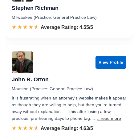
Stephen Richman
Milwaukee (Practice: General Practice Law)
☆☆☆☆☆
★★★★★
Rated 4.6 out of 5
Average Rating: 4.55/5
View Profile
John R. Orton
Mauston (Practice: General Practice Law)
It is frustrating when an attorney's website makes it appear
as though they are willing to help, but then you're turned
away without explanation . . . this after losing a few,
precious, pre-hearing days to phone tag. …
...read more
☆☆☆☆☆
★★★★★
Rated 4.6 out of 5
Average Rating: 4.63/5