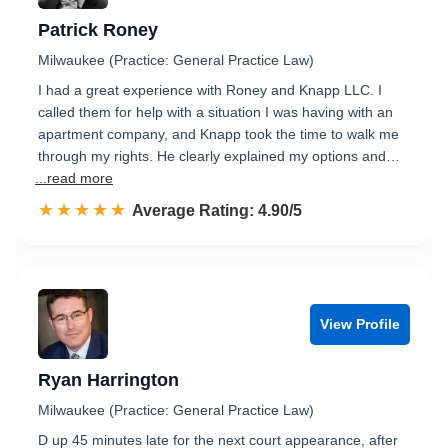
Patrick Roney
Milwaukee (Practice: General Practice Law)
I had a great experience with Roney and Knapp LLC. I
called them for help with a situation I was having with an
apartment company, and Knapp took the time to walk me
through my rights. He clearly explained my options and…
...read more
☆☆☆☆☆
★★★★★
Rated 4.9 out of 5
Average Rating: 4.90/5
View Profile
Ryan Harrington
Milwaukee (Practice: General Practice Law)
D up 45 minutes late for the next court appearance, after