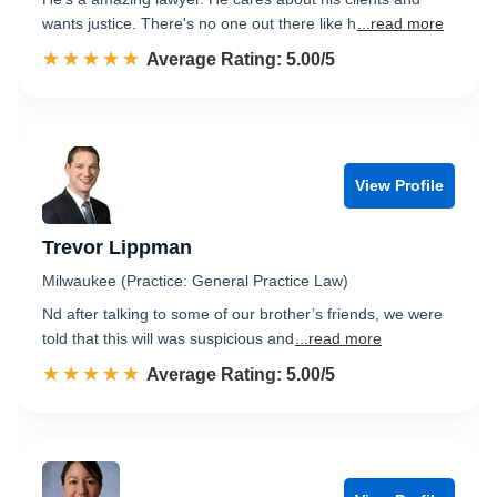
wants justice. There's no one out there like h
...read more
☆☆☆☆☆
★★★★★
Rated 5.0 out of 5
Average Rating: 5.00/5
View Profile
Trevor Lippman
Milwaukee (Practice: General Practice Law)
Nd after talking to some of our brother’s friends, we were
told that this will was suspicious and
...read more
☆☆☆☆☆
★★★★★
Rated 5.0 out of 5
Average Rating: 5.00/5