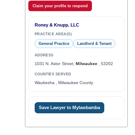
Claim your profile to respond
Roney & Knupp, LLC
PRACTICE AREA(S)
General Practice
Landlord & Tenant
ADDRESS
1031 N. Astor Street,
Milwaukee
, 53202
COUNTIES SERVED
Waukesha , Milwaukee County
Save Lawyer to Mylawbamba