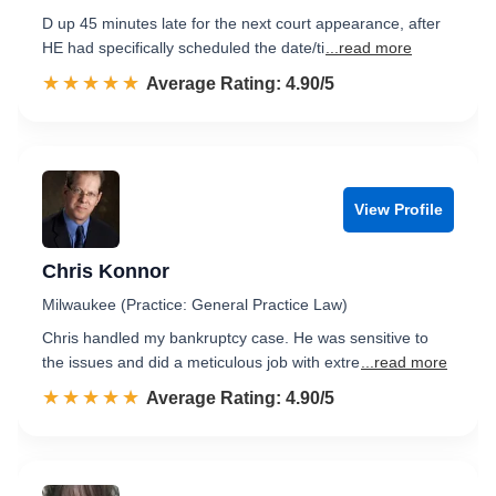
D up 45 minutes late for the next court appearance, after
HE had specifically scheduled the date/ti
...read more
☆☆☆☆☆
★★★★★
Rated 4.9 out of 5
Average Rating: 4.90/5
View Profile
Chris Konnor
Milwaukee (Practice: General Practice Law)
Chris handled my bankruptcy case. He was sensitive to
the issues and did a meticulous job with extre
...read more
☆☆☆☆☆
★★★★★
Rated 4.9 out of 5
Average Rating: 4.90/5