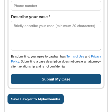
Describe your case *
By submitting, you agree to Lawbamba's
Terms of Use
and
Privacy
Policy
. Submitting a case description does not create an attorney–
client relationship and is not confidential.
Save Lawyer to Mylawbamba