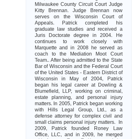
Milwaukee County Circuit Court Judge
Kitty Brennan. Judge Brennan now
serves on the Wisconsin Court of
Appeals. Patrick completed his
graduate law studies and received a
Juris Doctorate degree in 2004. He
continues to work closely with
Marquette and in 2008 he served as
coach to the Mediation Moot Court
Team.. After being admitted to the State
Bar of Wisconsin and the Federal Court
of the United States - Eastern District of
Wisconsin in May of 2004, Patrick
began his legal career at Dowling &
Blumefield, LLP, working on criminal,
estate planning, and personal injury
matters. In 2005, Patrick began working
with Hills Legal Group, Ltd., as a
defense attorney for complex civil and
small claims personal injury matters. In
2009, Patrick founded Roney Law
Office, LLC, and in 2009, he merged