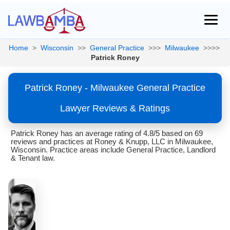
Home
>
Wisconsin
>>
General Practice
>>>
Milwaukee
>>>>
Patrick Roney
Patrick Roney - Milwaukee General Practice
Lawyer Reviews & Ratings
Patrick Roney has an average rating of 4.8/5 based on 69
reviews and practices at Roney & Knupp, LLC in Milwaukee,
Wisconsin. Practice areas include General Practice, Landlord
& Tenant law.