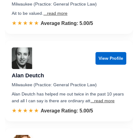
Milwaukee (Practice: General Practice Law)
Ait to be valued.
...read more
☆☆☆☆☆
★★★★★
Rated 5.0 out of 5
Average Rating: 5.00/5
View Profile
Alan Deutch
Milwaukee (Practice: General Practice Law)
Alan Deutch has helped me out twice in the past 10 years
and all I can say is there are ordinary att
...read more
☆☆☆☆☆
★★★★★
Rated 5.0 out of 5
Average Rating: 5.00/5