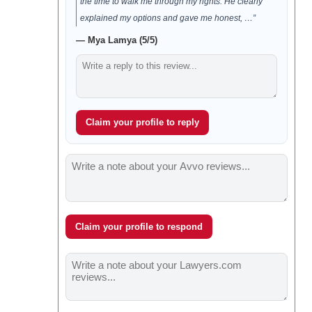
the time to walk me through my rights. He clearly
explained my options and gave me honest, …”
— Mya Lamya (5/5)
Claim your profile to reply
Claim your profile to respond