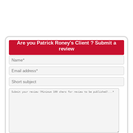
Are you Patrick Roney's Client ? Submit a
review