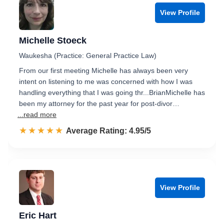
View Profile
Michelle Stoeck
Waukesha (Practice: General Practice Law)
From our first meeting Michelle has always been very
intent on listening to me was concerned with how I was
handling everything that I was going thr...BrianMichelle has
been my attorney for the past year for post-divor…
...read more
☆☆☆☆☆
★★★★★
Rated 5.0 out of 5
Average Rating: 4.95/5
View Profile
Eric Hart