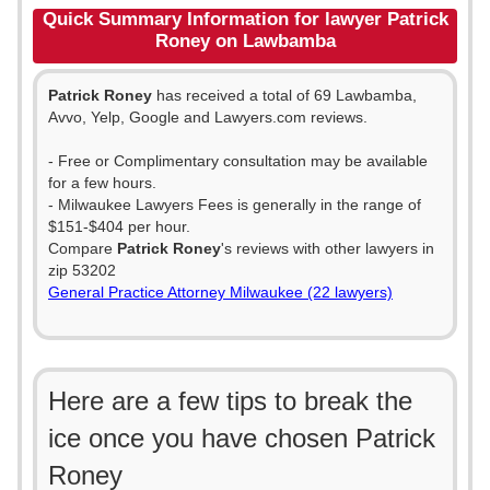
Quick Summary Information for lawyer Patrick
Roney on Lawbamba
Patrick Roney
has received a total of 69 Lawbamba,
Avvo, Yelp, Google and Lawyers.com reviews.
- Free or Complimentary consultation may be available
for a few hours.
- Milwaukee Lawyers Fees is generally in the range of
$151-$404 per hour.
Compare
Patrick Roney
's reviews with other lawyers in
zip 53202
General Practice Attorney Milwaukee (22 lawyers)
Here are a few tips to break the
ice once you have chosen Patrick
Roney