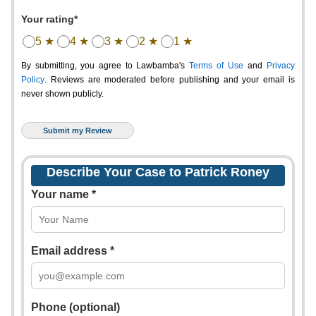
Your rating*
5 ★
4 ★
3 ★
2 ★
1 ★
By submitting, you agree to Lawbamba's
Terms of Use
and
Privacy
Policy
. Reviews are moderated before publishing and your email is
never shown publicly.
Describe Your Case to Patrick Roney
Your name *
Email address *
Phone (optional)