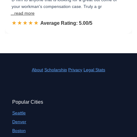
your workman's compensation case. Truly a gr
...read more
☆☆☆☆☆
★★★★★
Rated 5.0 out of 5
Average Rating: 5.00/5
About
Scholarship
Privacy
Legal Stats
Popular Cities
Seattle
Denver
Boston