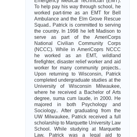
Emergency Medical Technician (EMT).
To help pay his way through school, he
worked part-time as an EMT for Bell
Ambulance and the Elm Grove Rescue
Squad.. Patrick is committed to serving
the country. In 1998 he left Madison to
serve as part of the AmeriCorps
National Civilian Community Corps
(NCCC). While in AmeriCoprs NCCC
he worked as an EMT, wildland
firefighter, disaster relief worker and aid
worker for many community projects..
Upon returning to Wisconsin, Patrick
completed undergraduate studies at the
University of Wisconsin Milwaukee,
where he received a Bachelor of Arts
degree, suma cum laude, in 2000. He
majored in both Psychology and
Sociology.. After graduating from the
UW Milwaukee, Patrick received a full
scholarship to Marquette University Law
School. While studying at Marquette
Law, Patrick was a legal aid to