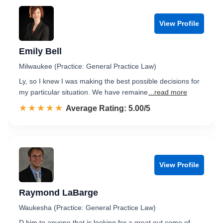
View Profile
Emily Bell
Milwaukee (Practice: General Practice Law)
Ly, so I knew I was making the best possible decisions for
my particular situation. We have remaine
...read more
☆☆☆☆☆
★★★★★
Rated 5.0 out of 5
Average Rating: 5.00/5
View Profile
Raymond LaBarge
Waukesha (Practice: General Practice Law)
D him to anyone that is looking for a great out come of