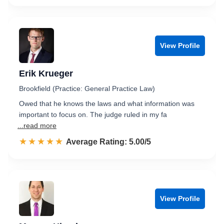
View Profile
Erik Krueger
Brookfield (Practice: General Practice Law)
Owed that he knows the laws and what information was
important to focus on. The judge ruled in my fa
...read more
☆☆☆☆☆
★★★★★
Rated 5.0 out of 5
Average Rating: 5.00/5
View Profile