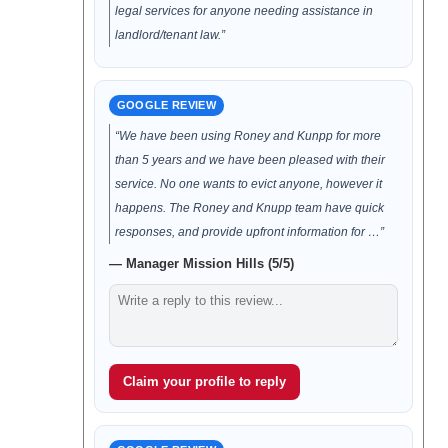
legal services for anyone needing assistance in
landlord/tenant law.”
GOOGLE REVIEW
“We have been using Roney and Kunpp for more
than 5 years and we have been pleased with their
service. No one wants to evict anyone, however it
happens. The Roney and Knupp team have quick
responses, and provide upfront information for …”
— Manager Mission Hills (5/5)
Claim your profile to reply