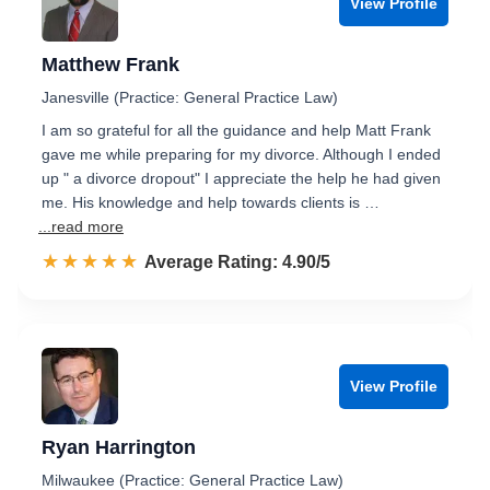
View Profile
Matthew Frank
Janesville (Practice: General Practice Law)
I am so grateful for all the guidance and help Matt Frank
gave me while preparing for my divorce. Although I ended
up " a divorce dropout" I appreciate the help he had given
me. His knowledge and help towards clients is …
...read more
☆☆☆☆☆
★★★★★
Rated 4.9 out of 5
Average Rating: 4.90/5
View Profile
Ryan Harrington
Milwaukee (Practice: General Practice Law)