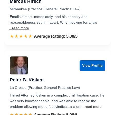
Marcus Hirsch
Milwaukee (Practice: General Practice Law)
Emails almost immediately, and his honesty and
reasonableness set him apart. When looking for a law
...read more
☆☆☆☆☆
★★★★★
Rated 5.0 out of 5
Average Rating: 5.00/5
View Profile
Peter B. Kisken
La Crosse (Practice: General Practice Law)
I hired Attorney Kisken in a complex civil litigation case. He
was very knowledgeable, and was able to resolve the
problem allowing me to feel vindica...a client
...read more
☆☆☆☆☆
★★★★★
Rated 5.0 out of 5
Average Rating: 5.00/5