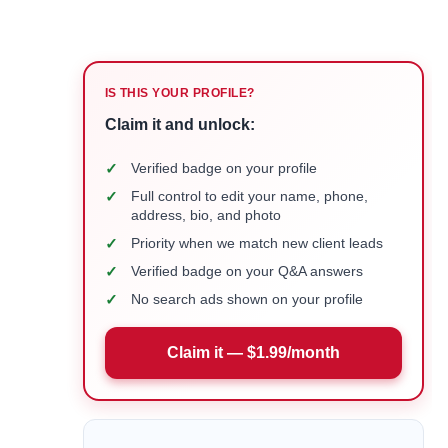
IS THIS YOUR PROFILE?
Claim it and unlock:
✓
Verified badge on your profile
✓
Full control to edit your name, phone,
address, bio, and photo
✓
Priority when we match new client leads
✓
Verified badge on your Q&A answers
✓
No search ads shown on your profile
Claim it — $1.99/month