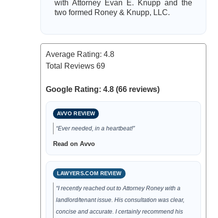
with Attorney Evan E. Knupp and the
two formed Roney & Knupp, LLC.
Average Rating:
4.8
Total Reviews
69
Google Rating: 4.8 (66 reviews)
AVVO REVIEW
“Ever needed, in a heartbeat!”
Read on Avvo
LAWYERS.COM REVIEW
“I recently reached out to Attorney Roney with a
landlord/tenant issue. His consultation was clear,
concise and accurate. I certainly recommend his