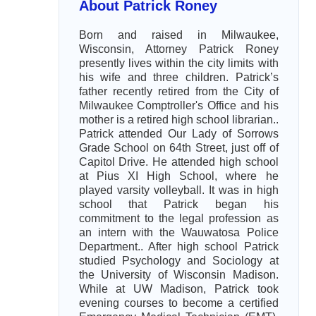
About Patrick Roney
Born and raised in Milwaukee,
Wisconsin, Attorney Patrick Roney
presently lives within the city limits with
his wife and three children. Patrick’s
father recently retired from the City of
Milwaukee Comptroller's Office and his
mother is a retired high school librarian..
Patrick attended Our Lady of Sorrows
Grade School on 64th Street, just off of
Capitol Drive. He attended high school
at Pius XI High School, where he
played varsity volleyball. It was in high
school that Patrick began his
commitment to the legal profession as
an intern with the Wauwatosa Police
Department.. After high school Patrick
studied Psychology and Sociology at
the University of Wisconsin Madison.
While at UW Madison, Patrick took
evening courses to become a certified