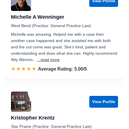
View Profile
Michelle A Wenninger
West Bend (Practice: General Practice Law)
Michelle was amazing. Helped me with a case then
another case happened and she assisted me with both
and the out come was great. She’s kind, patient and
understanding and does what she can. Highly recommend
Atty Wennin…
...read more
☆☆☆☆☆
★★★★★
Rated 5.0 out of 5
Average Rating: 5.00/5
View Profile
Kristopher Krentz
Star Prairie (Practice: General Practice Law)