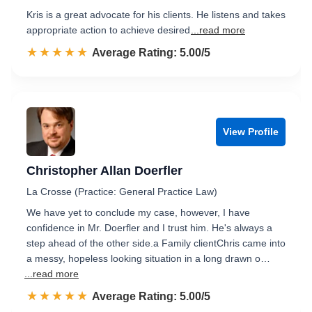
Kris is a great advocate for his clients. He listens and takes
appropriate action to achieve desired
...read more
☆☆☆☆☆
★★★★★
Rated 5.0 out of 5
Average Rating: 5.00/5
View Profile
Christopher Allan Doerfler
La Crosse (Practice: General Practice Law)
We have yet to conclude my case, however, I have
confidence in Mr. Doerfler and I trust him. He's always a
step ahead of the other side.a Family clientChris came into
a messy, hopeless looking situation in a long drawn o…
...read more
☆☆☆☆☆
★★★★★
Rated 5.0 out of 5
Average Rating: 5.00/5