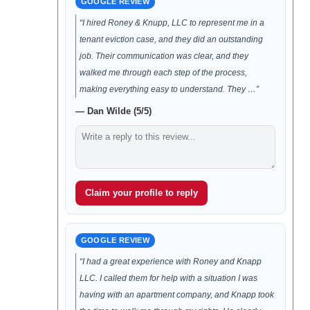
GOOGLE REVIEW
“I hired Roney & Knupp, LLC to represent me in a
tenant eviction case, and they did an outstanding
job. Their communication was clear, and they
walked me through each step of the process,
making everything easy to understand. They …”
— Dan Wilde (5/5)
Claim your profile to reply
GOOGLE REVIEW
“I had a great experience with Roney and Knapp
LLC. I called them for help with a situation I was
having with an apartment company, and Knapp took