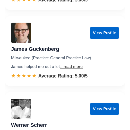
View Profile
James Guckenberg
Milwaukee (Practice: General Practice Law)
James helped me out a lot
...read more
☆☆☆☆☆
★★★★★
Rated 5.0 out of 5
Average Rating: 5.00/5
View Profile
Werner Scherr