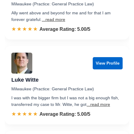
Milwaukee (Practice: General Practice Law)
Ally went above and beyond for me and for that I am
forever grateful.
...read more
☆☆☆☆☆
★★★★★
Rated 5.0 out of 5
Average Rating: 5.00/5
View Profile
Luke Witte
Milwaukee (Practice: General Practice Law)
I was with the bigger firm but I was not a big enough fish,
transferred my case to Mr. Witte, he got
...read more
☆☆☆☆☆
★★★★★
Rated 5.0 out of 5
Average Rating: 5.00/5