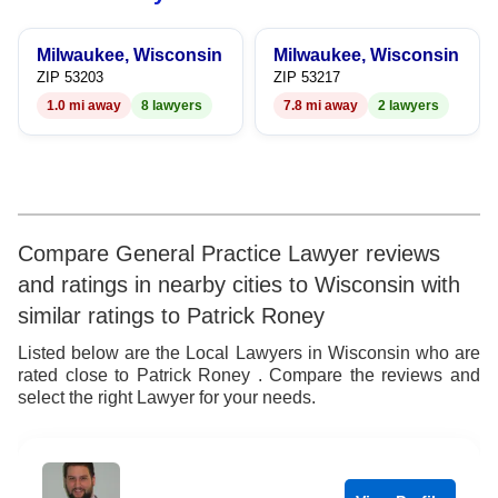
9
8
6
8
Milwaukee, Wisconsin
Milwaukee, Wisconsin
9
7
9
ZIP 53203
ZIP 53217
1.0 mi away
8 lawyers
7.8 mi away
2 lawyers
8
9
Compare General Practice Lawyer reviews
and ratings in nearby cities to Wisconsin with
similar ratings to Patrick Roney
Listed below are the Local Lawyers in Wisconsin who are
rated close to Patrick Roney . Compare the reviews and
select the right Lawyer for your needs.