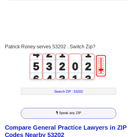
0
1
2
0
3
1
0
0
Patrick Roney serves 53202 . Switch Zip?
4
2
1
1
🎚
5
3
2
0
2
6
4
3
1
3
7
5
4
2
4
Search ZIP :
53202
8
6
5
3
5
🎙 Speak any ZIP
9
7
6
4
6
Compare General Practice Lawyers in ZIP
8
7
5
7
Codes Nearby 53202