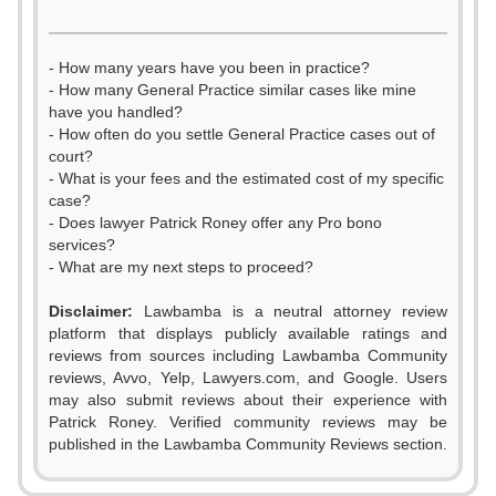
- How many years have you been in practice?
- How many General Practice similar cases like mine
have you handled?
- How often do you settle General Practice cases out of
court?
- What is your fees and the estimated cost of my specific
case?
- Does lawyer Patrick Roney offer any Pro bono
services?
- What are my next steps to proceed?
Disclaimer:
Lawbamba is a neutral attorney review
platform that displays publicly available ratings and
reviews from sources including Lawbamba Community
reviews, Avvo, Yelp, Lawyers.com, and Google. Users
may also submit reviews about their experience with
Patrick Roney. Verified community reviews may be
published in the Lawbamba Community Reviews section.