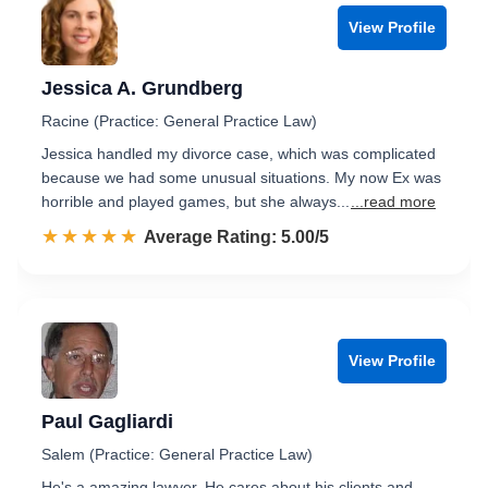
View Profile
Jessica A. Grundberg
Racine (Practice: General Practice Law)
Jessica handled my divorce case, which was complicated
because we had some unusual situations. My now Ex was
horrible and played games, but she always...
...read more
☆☆☆☆☆
★★★★★
Rated 5.0 out of 5
Average Rating: 5.00/5
View Profile
Paul Gagliardi
Salem (Practice: General Practice Law)
He's a amazing lawyer. He cares about his clients and