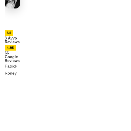
5/5
3 Avvo
Reviews
4.8/5
66
Google
Reviews
Patrick
Roney