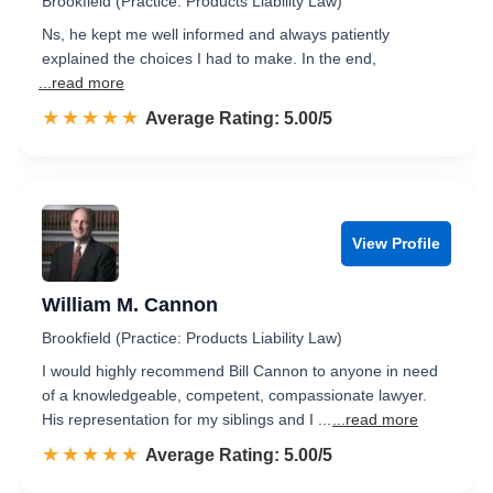
Brookfield (Practice: Products Liability Law)
Ns, he kept me well informed and always patiently
explained the choices I had to make. In the end,
...read more
☆☆☆☆☆
★★★★★
Rated 5.0 out of 5
Average Rating: 5.00/5
View Profile
William M. Cannon
Brookfield (Practice: Products Liability Law)
I would highly recommend Bill Cannon to anyone in need
of a knowledgeable, competent, compassionate lawyer.
His representation for my siblings and I ...
...read more
☆☆☆☆☆
★★★★★
Rated 5.0 out of 5
Average Rating: 5.00/5