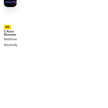
5/5
5 Avvo
Reviews
Matthew
MacKelly