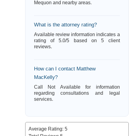
Mequon and nearby areas.
What is the attorney rating?
Available review information indicates a
rating of 5.0/5 based on 5 client
reviews.
How can I contact Matthew
MacKelly?
Call Not Available for information
regarding consultations and legal
services.
Average Rating:
5