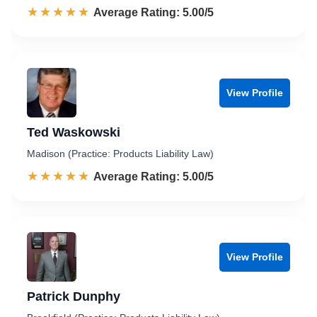
☆☆☆☆☆
★★★★★
Rated 5.0 out of 5
Average Rating: 5.00/5
View Profile
Ted Waskowski
Madison (Practice: Products Liability Law)
☆☆☆☆☆
★★★★★
Rated 5.0 out of 5
Average Rating: 5.00/5
View Profile
Patrick Dunphy