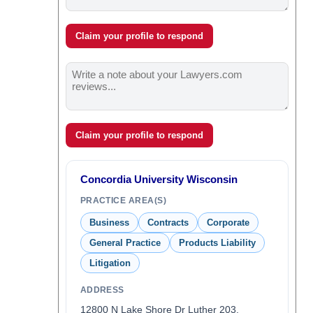
Claim your profile to respond
Claim your profile to respond
Concordia University Wisconsin
PRACTICE AREA(S)
Business
Contracts
Corporate
General Practice
Products Liability
Litigation
ADDRESS
12800 N Lake Shore Dr Luther 203,