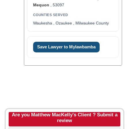
Mequon
, 53097
COUNTIES SERVED
Waukesha , Ozaukee , Milwaukee County
Save Lawyer to Mylawbamba
Are you Matthew MacKelly's Client ? Submit a
review