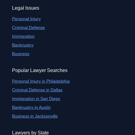
Legal Issues
Personal Injury
Criminal Defense
Immigration
Bankruptcy
Business
Popular Lawyer Searches
Personal Injury in Philadelphia
Criminal Defense in Dallas
Immigration in San Diego
Bankruptcy in Austin
Business in Jacksonville
Lawyers by State