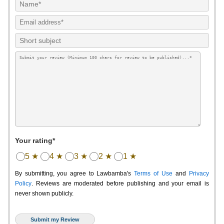
Your rating*
5 ★
4 ★
3 ★
2 ★
1 ★
By submitting, you agree to Lawbamba's
Terms of Use
and
Privacy
Policy
. Reviews are moderated before publishing and your email is
never shown publicly.