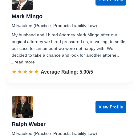
Mark Mingo
Milwaukee (Practice: Products Liability Law)
My husband and I hired Attorney Mark Mingo after our
original attorney we hired pressured us, in writing, to settle
our case for an amount we were not happy with. We
decided to take a chance and look for another attorne…
...read more
☆☆☆☆☆
★★★★★
Rated 5.0 out of 5
Average Rating: 5.00/5
View Profile
Ralph Weber
Milwaukee (Practice: Products Liability Law)