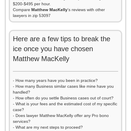
$200-$495 per hour.
Compare
Matthew MacKelly
's reviews with other
lawyers in zip 53097
Here are a few tips to break the
ice once you have chosen
Matthew MacKelly
- How many years have you been in practice?
- How many Business similar cases like mine have you
handled?
- How often do you settle Business cases out of court?
- What is your fees and the estimated cost of my specific
case?
- Does lawyer Matthew MacKelly offer any Pro bono
services?
- What are my next steps to proceed?