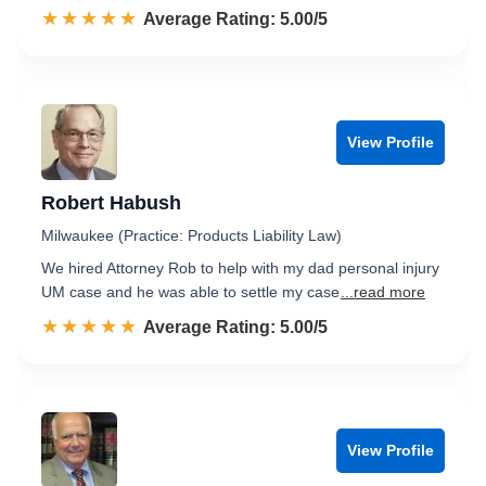
☆☆☆☆☆
★★★★★
Rated 5.0 out of 5
Average Rating: 5.00/5
View Profile
Robert Habush
Milwaukee (Practice: Products Liability Law)
We hired Attorney Rob to help with my dad personal injury
UM case and he was able to settle my case
...read more
☆☆☆☆☆
★★★★★
Rated 5.0 out of 5
Average Rating: 5.00/5
View Profile