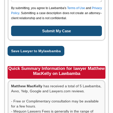
By submitting, you agree to Lawbamba's
Terms of Use
and
Privacy
Policy
. Submitting a case description does not create an attorney–
client relationship and is not confidential.
Save Lawyer to Mylawbamba
Quick Summary Information for lawyer Matthew
MacKelly on Lawbamba
Matthew MacKelly
has received a total of 5 Lawbamba,
Avvo, Yelp, Google and Lawyers.com reviews.
- Free or Complimentary consultation may be available
for a few hours.
- Mequon Lawyers Fees is generally in the range of