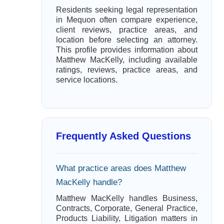
Residents seeking legal representation
in Mequon often compare experience,
client reviews, practice areas, and
location before selecting an attorney.
This profile provides information about
Matthew MacKelly, including available
ratings, reviews, practice areas, and
service locations.
Frequently Asked Questions
What practice areas does Matthew
MacKelly handle?
Matthew MacKelly handles Business,
Contracts, Corporate, General Practice,
Products Liability, Litigation matters in