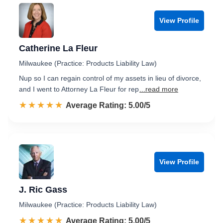
View Profile
Catherine La Fleur
Milwaukee (Practice: Products Liability Law)
Nup so I can regain control of my assets in lieu of divorce,
and I went to Attorney La Fleur for rep
...read more
☆☆☆☆☆
★★★★★
Rated 5.0 out of 5
Average Rating: 5.00/5
View Profile
J. Ric Gass
Milwaukee (Practice: Products Liability Law)
☆☆☆☆☆
★★★★★
Rated 5.0 out of 5
Average Rating: 5.00/5