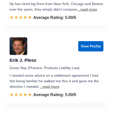
Ny has hired big firms from New York, Chicago and Boston
over the years, they simply didn't compare
...read more
☆☆☆☆☆
★★★★★
Rated 5.0 out of 5
Average Rating: 5.00/5
View Profile
Erik J. Pless
Green Bay (Practice: Products Liability Law)
I needed some advice on a settlement agreement I had.
Not being familiar he walked me thru it and gave me the
direction I needed.
...read more
☆☆☆☆☆
★★★★★
Rated 5.0 out of 5
Average Rating: 5.00/5