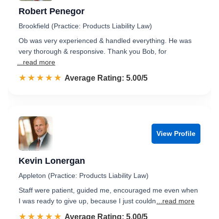
Robert Penegor
Brookfield (Practice: Products Liability Law)
Ob was very experienced & handled everything. He was
very thorough & responsive. Thank you Bob, for
...read more
☆☆☆☆☆
★★★★★
Rated 5.0 out of 5
Average Rating: 5.00/5
View Profile
Kevin Lonergan
Appleton (Practice: Products Liability Law)
Staff were patient, guided me, encouraged me even when
I was ready to give up, because I just couldn
...read more
☆☆☆☆☆
★★★★★
Rated 5.0 out of 5
Average Rating: 5.00/5