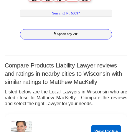
6
4
1
8
7
5
2
9
Search ZIP :
53097
8
6
3
🎙 Speak any ZIP
9
7
4
8
5
9
6
Compare Products Liability Lawyer reviews
and ratings in nearby cities to Wisconsin with
7
similar ratings to Matthew MacKelly
8
Listed below are the Local Lawyers in Wisconsin who are
rated close to Matthew MacKelly . Compare the reviews
9
and select the right Lawyer for your needs.
View Profile