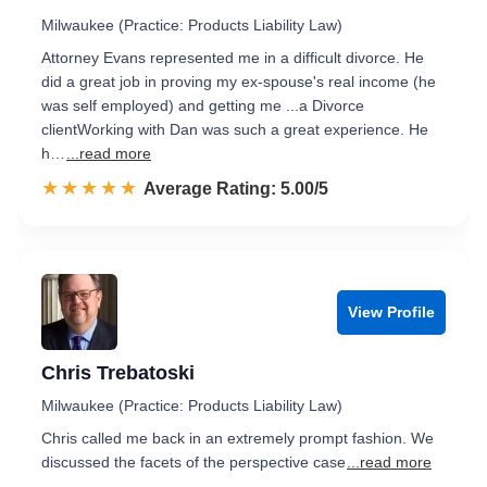
Milwaukee (Practice: Products Liability Law)
Attorney Evans represented me in a difficult divorce. He
did a great job in proving my ex-spouse's real income (he
was self employed) and getting me ...a Divorce
clientWorking with Dan was such a great experience. He
h…
...read more
☆☆☆☆☆
★★★★★
Rated 5.0 out of 5
Average Rating: 5.00/5
View Profile
Chris Trebatoski
Milwaukee (Practice: Products Liability Law)
Chris called me back in an extremely prompt fashion. We
discussed the facets of the perspective case
...read more