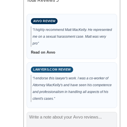
Total Reviews
5
AVVO REVIEW
“I highly recommend Matt MacKelly. He represented
me on a sexual harassment case. Matt was very
pro”
Read on Avvo
LAWYERS.COM REVIEW
“I endorse this lawyer's work. I was a co-worker of
Attorney MacKelly's and have seen his competence
and professionalism in handling all aspects of his
client's cases.”