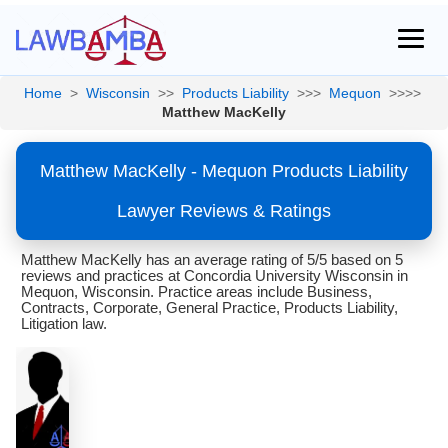
Home
>
Wisconsin
>>
Products Liability
>>>
Mequon
>>>>
Matthew MacKelly
Matthew MacKelly - Mequon Products Liability
Lawyer Reviews & Ratings
Matthew MacKelly has an average rating of 5/5 based on 5
reviews and practices at Concordia University Wisconsin in
Mequon, Wisconsin. Practice areas include Business,
Contracts, Corporate, General Practice, Products Liability,
Litigation law.