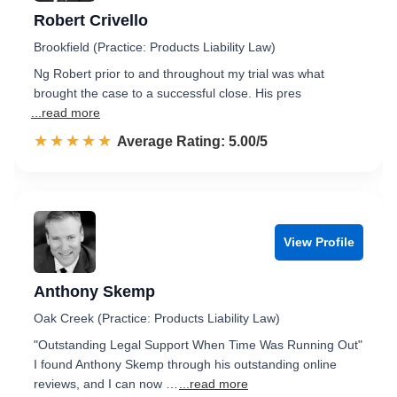
Robert Crivello
Brookfield (Practice: Products Liability Law)
Ng Robert prior to and throughout my trial was what
brought the case to a successful close. His pres
...read more
☆☆☆☆☆
★★★★★
Rated 5.0 out of 5
Average Rating: 5.00/5
View Profile
Anthony Skemp
Oak Creek (Practice: Products Liability Law)
"Outstanding Legal Support When Time Was Running Out"
I found Anthony Skemp through his outstanding online
reviews, and I can now …
...read more