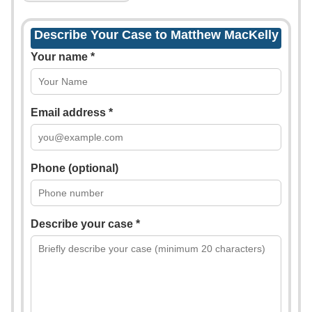
Describe Your Case to Matthew MacKelly
Your name *
Email address *
Phone (optional)
Describe your case *