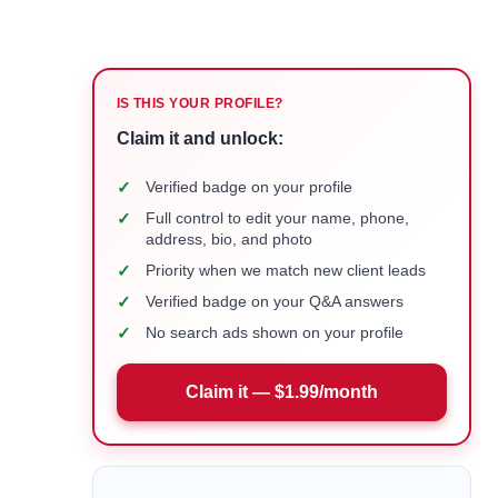
IS THIS YOUR PROFILE?
Claim it and unlock:
✓
Verified badge on your profile
✓
Full control to edit your name, phone,
address, bio, and photo
✓
Priority when we match new client leads
✓
Verified badge on your Q&A answers
✓
No search ads shown on your profile
Claim it — $1.99/month