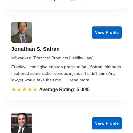
View Profile
Jonathan S. Safran
Milwaukee (Practice: Products Liability Law)
Frankly, I can't give enough praise to Att., Safran. Although
I suffered some rather serious injuries, I didn't think Any
lawyer would take the time ...
...read more
☆☆☆☆☆
★★★★★
Rated 5.0 out of 5
Average Rating: 5.00/5
View Profile