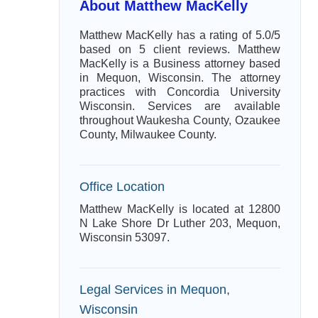
About Matthew MacKelly
Matthew MacKelly has a rating of 5.0/5
based on 5 client reviews. Matthew
MacKelly is a Business attorney based
in Mequon, Wisconsin. The attorney
practices with Concordia University
Wisconsin. Services are available
throughout Waukesha County, Ozaukee
County, Milwaukee County.
Office Location
Matthew MacKelly is located at 12800
N Lake Shore Dr Luther 203, Mequon,
Wisconsin 53097.
Legal Services in Mequon,
Wisconsin