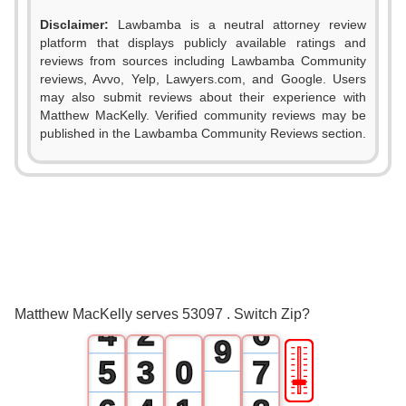
0
Disclaimer:
Lawbamba is a neutral attorney review
1
platform that displays publicly available ratings and
reviews from sources including Lawbamba Community
2
reviews, Avvo, Yelp, Lawyers.com, and Google. Users
0
may also submit reviews about their experience with
3
Matthew MacKelly. Verified community reviews may be
1
published in the Lawbamba Community Reviews section.
4
0
2
5
1
3
6
2
0
4
7
3
1
5
8
Matthew MacKelly serves 53097 . Switch Zip?
4
2
6
9
🎚
5
3
0
7