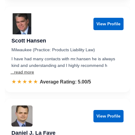
View Profile
Scott Hansen
Milwaukee (Practice: Products Liability Law)
I have had many contacts with mr.hansen he is always
kind and understanding and I highly recommend h
...read more
☆☆☆☆☆
★★★★★
Rated 5.0 out of 5
Average Rating: 5.00/5
View Profile
Daniel J. La Fave