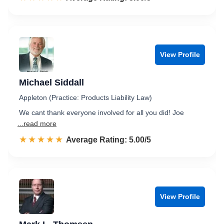
View Profile
Michael Siddall
Appleton (Practice: Products Liability Law)
We cant thank everyone involved for all you did! Joe
...read more
☆☆☆☆☆
★★★★★
Rated 5.0 out of 5
Average Rating: 5.00/5
View Profile