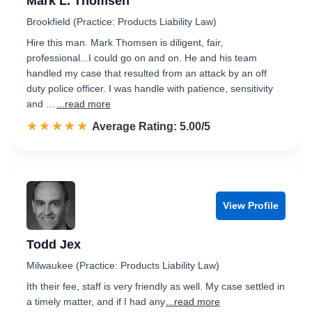
Mark L. Thomsen
Brookfield (Practice: Products Liability Law)
Hire this man. Mark Thomsen is diligent, fair,
professional...I could go on and on. He and his team
handled my case that resulted from an attack by an off
duty police officer. I was handle with patience, sensitivity
and …
...read more
☆☆☆☆☆
★★★★★
Rated 5.0 out of 5
Average Rating: 5.00/5
View Profile
Todd Jex
Milwaukee (Practice: Products Liability Law)
Ith their fee, staff is very friendly as well. My case settled in
a timely matter, and if I had any
...read more