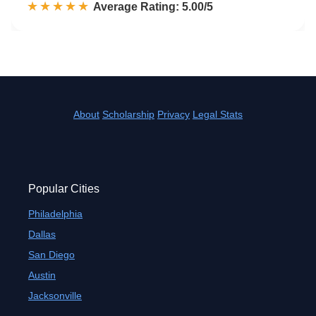
☆☆☆☆☆
★★★★★
Rated 5.0 out of 5
Average Rating: 5.00/5
About
Scholarship
Privacy
Legal Stats
Popular Cities
Philadelphia
Dallas
San Diego
Austin
Jacksonville