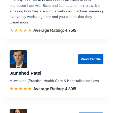
I usually don't leave reviews but I can't believe how
impressed I am with Scott and James and their crew. It is
amazing how they are such a well-oiled machine. meaning
everybody works together and you can tell that they …
...read more
☆☆☆☆☆
★★★★★
Rated 4.8 out of 5
Average Rating: 4.75/5
View Profile
Jamshed Patel
Milwaukee (Practice: Health Care & Hospitalization Law)
☆☆☆☆☆
★★★★★
Rated 4.8 out of 5
Average Rating: 4.80/5