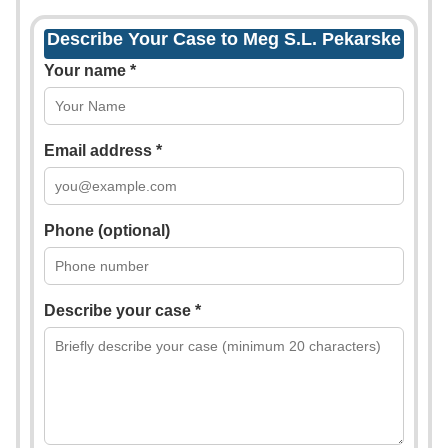
Describe Your Case to Meg S.L. Pekarske
Your name *
Email address *
Phone (optional)
Describe your case *