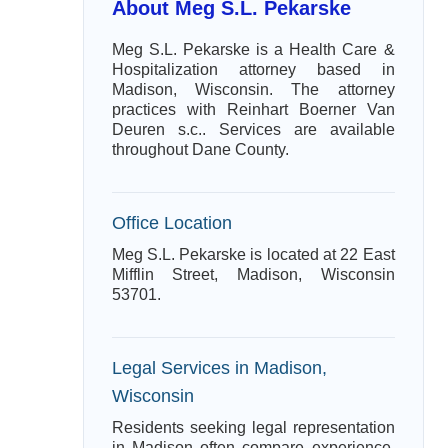
About Meg S.L. Pekarske
Meg S.L. Pekarske is a Health Care &
Hospitalization attorney based in
Madison, Wisconsin. The attorney
practices with Reinhart Boerner Van
Deuren s.c.. Services are available
throughout Dane County.
Office Location
Meg S.L. Pekarske is located at 22 East
Mifflin Street, Madison, Wisconsin
53701.
Legal Services in Madison,
Wisconsin
Residents seeking legal representation
in Madison often compare experience,