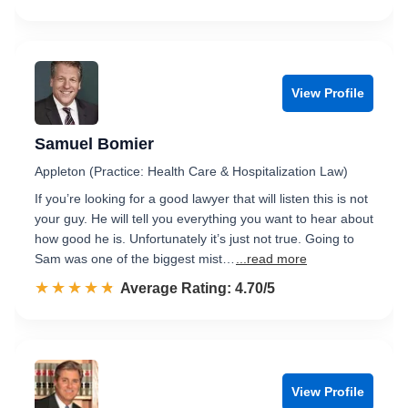
View Profile
Samuel Bomier
Appleton (Practice: Health Care & Hospitalization Law)
If you’re looking for a good lawyer that will listen this is not
your guy. He will tell you everything you want to hear about
how good he is. Unfortunately it’s just not true. Going to
Sam was one of the biggest mist…
...read more
☆☆☆☆☆
★★★★★
Rated 4.7 out of 5
Average Rating: 4.70/5
View Profile