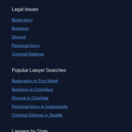
Legal Issues
Bankruptcy
Business
Divorce
Personal Injury
Criminal Defense
Popular Lawyer Searches
Bankruptcy in Fort Worth
Business in Columbus
Divorce in Charlotte
Personal Injury in Indianapolis
Criminal Defense in Seattle
Lawyers by State