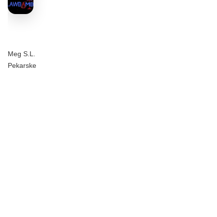
Meg S.L.
Pekarske