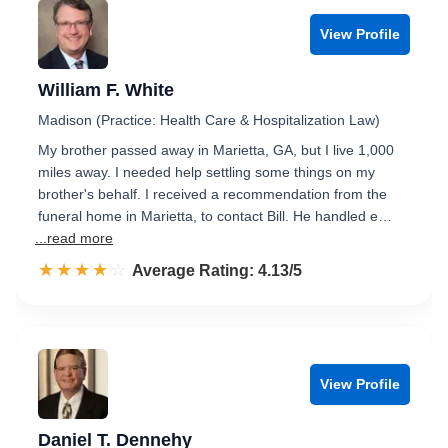
View Profile
William F. White
Madison (Practice: Health Care & Hospitalization Law)
My brother passed away in Marietta, GA, but I live 1,000
miles away. I needed help settling some things on my
brother's behalf. I received a recommendation from the
funeral home in Marietta, to contact Bill. He handled e…
...read more
☆☆☆☆☆
★★★★★
Rated 4.1 out of 5
Average Rating: 4.13/5
View Profile
Daniel T. Dennehy