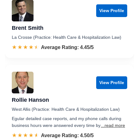
View Profile
Brent Smith
La Crosse (Practice: Health Care & Hospitalization Law)
☆☆☆☆☆
★★★★★
Rated 4.5 out of 5
Average Rating: 4.45/5
View Profile
Rollie Hanson
West Allis (Practice: Health Care & Hospitalization Law)
Egular detailed case reports, and my phone calls during
business hours were answered every time by
...read more
☆☆☆☆☆
★★★★★
Rated 4.5 out of 5
Average Rating: 4.50/5