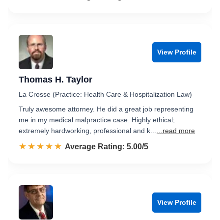
View Profile
Thomas H. Taylor
La Crosse (Practice: Health Care & Hospitalization Law)
Truly awesome attorney. He did a great job representing
me in my medical malpractice case. Highly ethical;
extremely hardworking, professional and k...
...read more
☆☆☆☆☆
★★★★★
Rated 5.0 out of 5
Average Rating: 5.00/5
View Profile