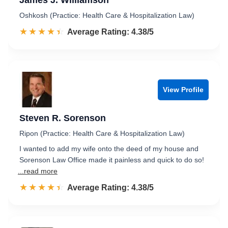
James J. Williamson
Oshkosh (Practice: Health Care & Hospitalization Law)
☆☆☆☆☆
★★★★★
Rated 4.4 out of 5
Average Rating: 4.38/5
View Profile
Steven R. Sorenson
Ripon (Practice: Health Care & Hospitalization Law)
I wanted to add my wife onto the deed of my house and
Sorenson Law Office made it painless and quick to do so!
...read more
☆☆☆☆☆
★★★★★
Rated 4.4 out of 5
Average Rating: 4.38/5