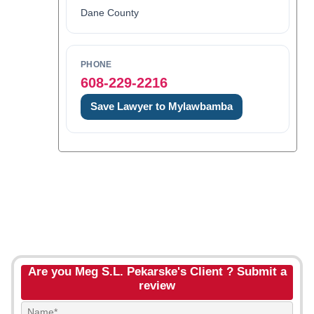
Dane County
PHONE
608-229-2216
Save Lawyer to Mylawbamba
Are you Meg S.L. Pekarske's Client ? Submit a
review