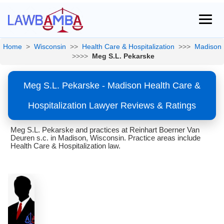
Home
>
Wisconsin
>>
Health Care & Hospitalization
>>>
Madison
>>>>
Meg S.L. Pekarske
Meg S.L. Pekarske - Madison Health Care &
Hospitalization Lawyer Reviews & Ratings
Meg S.L. Pekarske and practices at Reinhart Boerner Van
Deuren s.c. in Madison, Wisconsin. Practice areas include
Health Care & Hospitalization law.