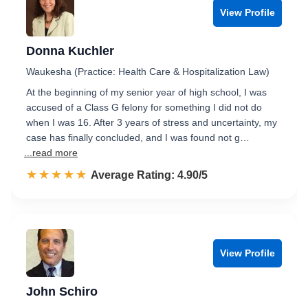
View Profile
Donna Kuchler
Waukesha (Practice: Health Care & Hospitalization Law)
At the beginning of my senior year of high school, I was
accused of a Class G felony for something I did not do
when I was 16. After 3 years of stress and uncertainty, my
case has finally concluded, and I was found not g…
...read more
☆☆☆☆☆
★★★★★
Rated 4.9 out of 5
Average Rating: 4.90/5
View Profile
John Schiro