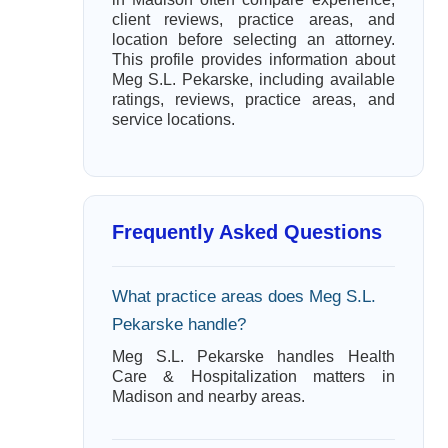
client reviews, practice areas, and
location before selecting an attorney.
This profile provides information about
Meg S.L. Pekarske, including available
ratings, reviews, practice areas, and
service locations.
Frequently Asked Questions
What practice areas does Meg S.L.
Pekarske handle?
Meg S.L. Pekarske handles Health
Care & Hospitalization matters in
Madison and nearby areas.