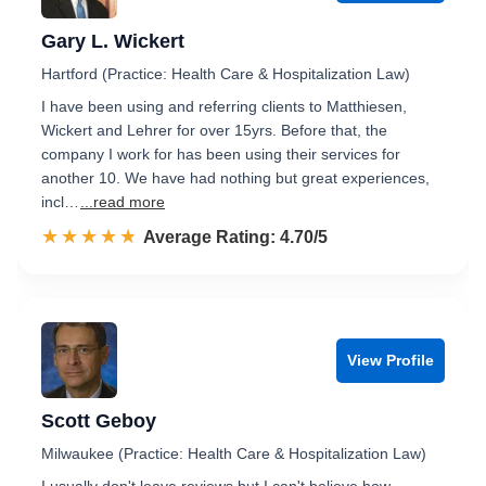
Gary L. Wickert
Hartford (Practice: Health Care & Hospitalization Law)
I have been using and referring clients to Matthiesen,
Wickert and Lehrer for over 15yrs. Before that, the
company I work for has been using their services for
another 10. We have had nothing but great experiences,
incl…
...read more
☆☆☆☆☆
★★★★★
Rated 4.7 out of 5
Average Rating: 4.70/5
View Profile
Scott Geboy
Milwaukee (Practice: Health Care & Hospitalization Law)