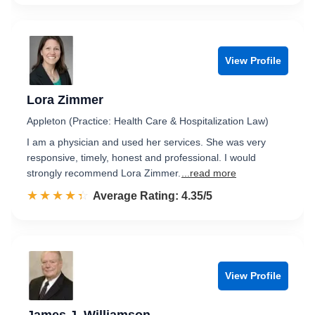
View Profile
Lora Zimmer
Appleton (Practice: Health Care & Hospitalization Law)
I am a physician and used her services. She was very
responsive, timely, honest and professional. I would
strongly recommend Lora Zimmer.
...read more
☆☆☆☆☆
★★★★★
Rated 4.4 out of 5
Average Rating: 4.35/5
View Profile