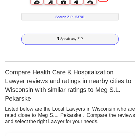
6
4
8
1
2
7
5
9
2
3
Search ZIP :
53701
8
6
3
4
🎙 Speak any ZIP
9
7
4
5
8
5
6
9
6
7
Compare Health Care & Hospitalization
Lawyer reviews and ratings in nearby cities to
7
8
Wisconsin with similar ratings to Meg S.L.
8
9
Pekarske
9
Listed below are the Local Lawyers in Wisconsin who are
rated close to Meg S.L. Pekarske . Compare the reviews
and select the right Lawyer for your needs.