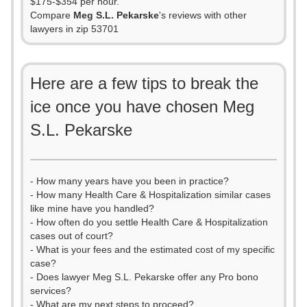
$175-$354 per hour.
Compare
Meg S.L. Pekarske
's reviews with other
lawyers in zip 53701
Here are a few tips to break the
ice once you have chosen Meg
S.L. Pekarske
- How many years have you been in practice?
- How many Health Care & Hospitalization similar cases
like mine have you handled?
- How often do you settle Health Care & Hospitalization
cases out of court?
- What is your fees and the estimated cost of my specific
case?
- Does lawyer Meg S.L. Pekarske offer any Pro bono
services?
- What are my next steps to proceed?