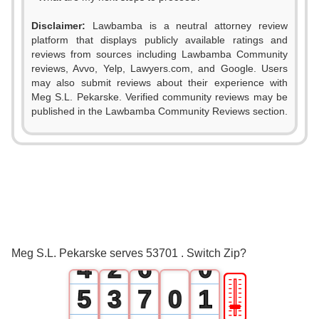
Disclaimer:
Lawbamba is a neutral attorney review
platform that displays publicly available ratings and
reviews from sources including Lawbamba Community
reviews, Avvo, Yelp, Lawyers.com, and Google. Users
0
may also submit reviews about their experience with
Meg S.L. Pekarske. Verified community reviews may be
1
published in the Lawbamba Community Reviews section.
0
2
1
3
2
0
4
3
1
5
Meg S.L. Pekarske serves 53701 . Switch Zip?
4
2
6
0
🎚
5
3
7
0
1