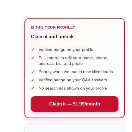
IS THIS YOUR PROFILE?
Claim it and unlock:
✓
Verified badge on your profile
✓
Full control to edit your name, phone,
address, bio, and photo
✓
Priority when we match new client leads
✓
Verified badge on your Q&A answers
✓
No search ads shown on your profile
Claim it — $1.99/month