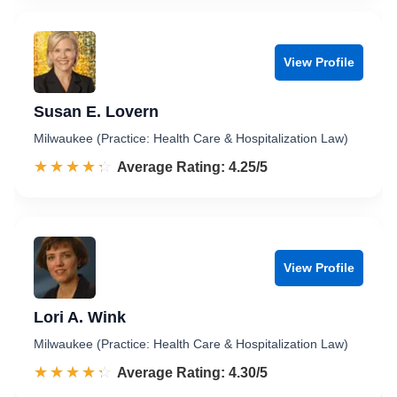
View Profile
Susan E. Lovern
Milwaukee (Practice: Health Care & Hospitalization Law)
☆☆☆☆☆
★★★★★
Rated 4.3 out of 5
Average Rating: 4.25/5
View Profile
Lori A. Wink
Milwaukee (Practice: Health Care & Hospitalization Law)
☆☆☆☆☆
★★★★★
Rated 4.3 out of 5
Average Rating: 4.30/5