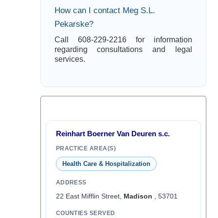
How can I contact Meg S.L.
Pekarske?
Call 608-229-2216 for information
regarding consultations and legal
services.
Reinhart Boerner Van Deuren s.c.
PRACTICE AREA(S)
Health Care & Hospitalization
ADDRESS
22 East Mifflin Street,
Madison
, 53701
COUNTIES SERVED