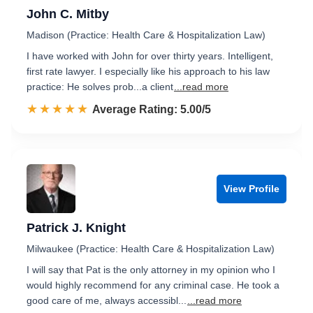
John C. Mitby
Madison (Practice: Health Care & Hospitalization Law)
I have worked with John for over thirty years. Intelligent,
first rate lawyer. I especially like his approach to his law
practice: He solves prob...a client
...read more
☆☆☆☆☆
★★★★★
Rated 5.0 out of 5
Average Rating: 5.00/5
View Profile
Patrick J. Knight
Milwaukee (Practice: Health Care & Hospitalization Law)
I will say that Pat is the only attorney in my opinion who I
would highly recommend for any criminal case. He took a
good care of me, always accessibl...
...read more