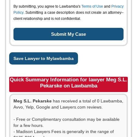
By submitting, you agree to Lawbamba's
Terms of Use
and
Privacy
Policy
. Submitting a case description does not create an attorney–
client relationship and is not confidential.
Save Lawyer to Mylawbamba
Quick Summary Information for lawyer Meg S.L.
Pekarske on Lawbamba
Meg S.L. Pekarske
has received a total of 0 Lawbamba,
Avvo, Yelp, Google and Lawyers.com reviews.
- Free or Complimentary consultation may be available
for a few hours.
- Madison Lawyers Fees is generally in the range of