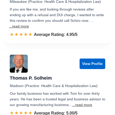
Milwaukee (Practice: Health Care & Hospitalization Law)
If you are like me, and looking through reviews after
ending up with a refusal and DUI charge, I wanted to write
this review to confirm you should call Schiro now. …
...read more
☆☆☆☆☆
★★★★★
Rated 5.0 out of 5
Average Rating: 4.95/5
View Profile
Thomas P. Solheim
Madison (Practice: Health Care & Hospitalization Law)
Our family business has worked with Tom for over thirty
years. He has been a trusted legal and business advisor to
our growing manufacturing business...
...read more
☆☆☆☆☆
★★★★★
Rated 5.0 out of 5
Average Rating: 5.00/5