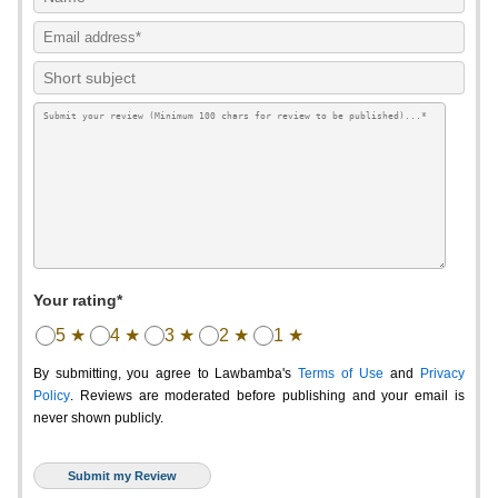
Your rating*
5 ★
4 ★
3 ★
2 ★
1 ★
By submitting, you agree to Lawbamba's
Terms of Use
and
Privacy
Policy
. Reviews are moderated before publishing and your email is
never shown publicly.