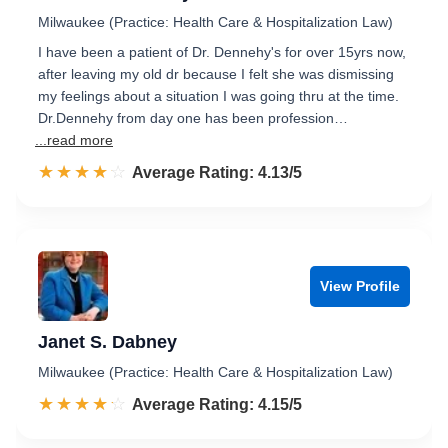
Milwaukee (Practice: Health Care & Hospitalization Law)
I have been a patient of Dr. Dennehy's for over 15yrs now,
after leaving my old dr because I felt she was dismissing
my feelings about a situation I was going thru at the time.
Dr.Dennehy from day one has been profession…
...read more
☆☆☆☆☆
★★★★★
Rated 4.1 out of 5
Average Rating: 4.13/5
View Profile
Janet S. Dabney
Milwaukee (Practice: Health Care & Hospitalization Law)
☆☆☆☆☆
★★★★★
Rated 4.2 out of 5
Average Rating: 4.15/5