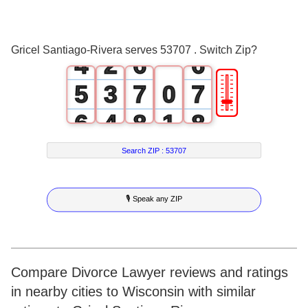
2
0
4
4
3
1
5
5
Gricel Santiago-Rivera serves 53707 . Switch Zip?
4
2
6
6
🎚
5
3
7
0
7
6
4
8
1
8
7
5
9
2
9
Search ZIP :
53707
8
6
3
🎙 Speak any ZIP
9
7
4
8
5
9
6
Compare Divorce Lawyer reviews and ratings
in nearby cities to Wisconsin with similar
7