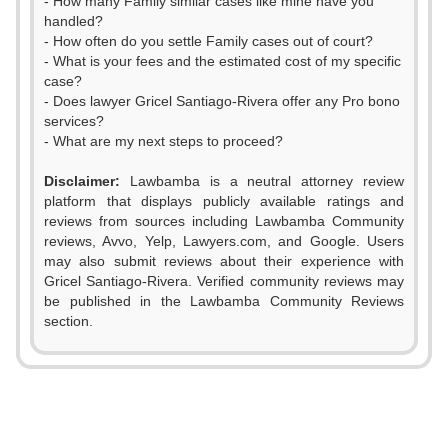
- How many Family similar cases like mine have you
handled?
- How often do you settle Family cases out of court?
- What is your fees and the estimated cost of my specific
case?
- Does lawyer Gricel Santiago-Rivera offer any Pro bono
services?
- What are my next steps to proceed?
Disclaimer:
Lawbamba is a neutral attorney review
platform that displays publicly available ratings and
reviews from sources including Lawbamba Community
reviews, Avvo, Yelp, Lawyers.com, and Google. Users
may also submit reviews about their experience with
0
0
Gricel Santiago-Rivera. Verified community reviews may
be published in the Lawbamba Community Reviews
1
1
section.
0
2
2
1
3
3