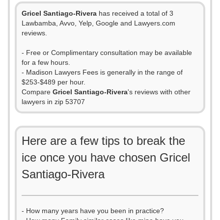
Gricel Santiago-Rivera
has received a total of 3
Lawbamba, Avvo, Yelp, Google and Lawyers.com
reviews.
- Free or Complimentary consultation may be available
for a few hours.
- Madison Lawyers Fees is generally in the range of
$253-$489 per hour.
Compare
Gricel Santiago-Rivera
's reviews with other
lawyers in zip 53707
Here are a few tips to break the
ice once you have chosen Gricel
Santiago-Rivera
- How many years have you been in practice?