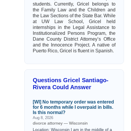
students. Currently, Gricel belongs to
the Family Law and the Children and
the Law Sections of the State Bar. While
at UW Law School, Gricel held
internships in the Legal Assistance to
Institutionalized Persons Program, the
Dane County District Attorney’s Office
and the Innocence Project. A native of
Puerto Rico, Gricel is fluent in Spanish.
Questions Gricel Santiago-
Rivera Could Answer
[WI] No temporary order was entered
for 6 months while I overpaid in bills.
Is this normal?
Aug 8, 2026
divorce attorney — Wisconsin
Location: Wisconsin I am in the middle of a