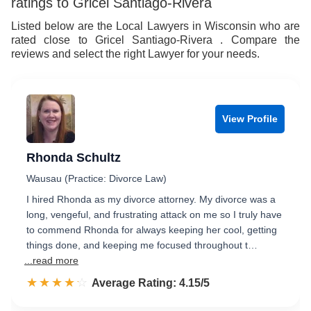
ratings to Gricel Santiago-Rivera
8
Listed below are the Local Lawyers in Wisconsin who are
rated close to Gricel Santiago-Rivera . Compare the
9
reviews and select the right Lawyer for your needs.
View Profile
Rhonda Schultz
Wausau (Practice: Divorce Law)
I hired Rhonda as my divorce attorney. My divorce was a
long, vengeful, and frustrating attack on me so I truly have
to commend Rhonda for always keeping her cool, getting
things done, and keeping me focused throughout t…
...read more
☆☆☆☆☆
★★★★★
Rated 4.2 out of 5
Average Rating: 4.15/5