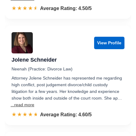
☆☆☆☆☆
★★★★★
Rated 4.5 out of 5
Average Rating: 4.50/5
View Profile
Jolene Schneider
Neenah (Practice: Divorce Law)
Attorney Jolene Schneider has represented me regarding
high conflict, post judgement divorce/child custody
litigation for a few years. Her knowledge and experience
show both inside and outside of the court room. She ap…
...read more
☆☆☆☆☆
★★★★★
Rated 4.6 out of 5
Average Rating: 4.60/5