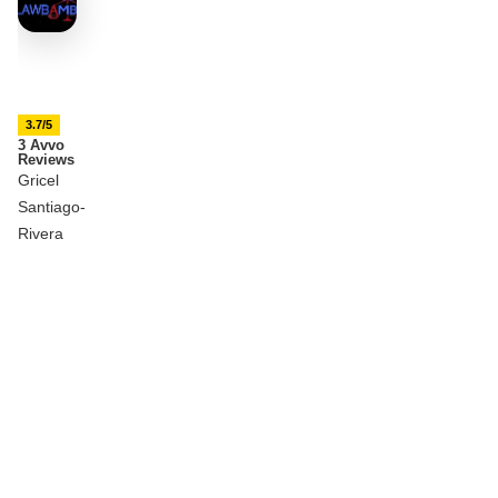
3.7/5
3 Avvo
Reviews
Gricel
Santiago-
Rivera