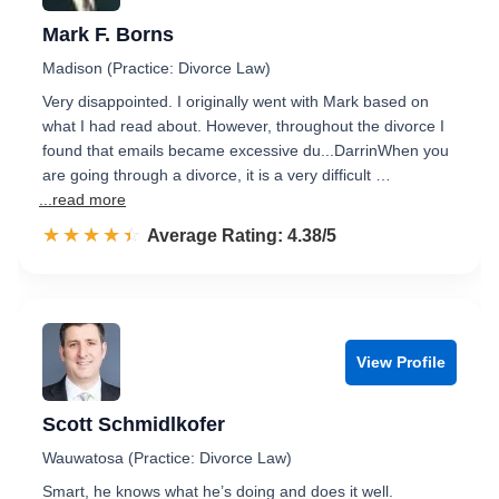
Mark F. Borns
Madison (Practice: Divorce Law)
Very disappointed. I originally went with Mark based on
what I had read about. However, throughout the divorce I
found that emails became excessive du...DarrinWhen you
are going through a divorce, it is a very difficult …
...read more
☆☆☆☆☆
★★★★★
Rated 4.4 out of 5
Average Rating: 4.38/5
View Profile
Scott Schmidlkofer
Wauwatosa (Practice: Divorce Law)
Smart, he knows what he’s doing and does it well.