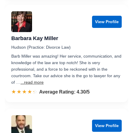
View Profile
Barbara Kay Miller
Hudson (Practice: Divorce Law)
Barb Miller was amazing! Her service, communication, and
knowledge of the law are top notch! She is very
professional, and a force to be reckoned with in the
courtroom. Take our advice she is the go to lawyer for any
of …
...read more
☆☆☆☆☆
★★★★★
Rated 4.3 out of 5
Average Rating: 4.30/5
View Profile