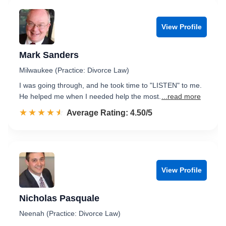
View Profile
Mark Sanders
Milwaukee (Practice: Divorce Law)
I was going through, and he took time to "LISTEN" to me.
He helped me when I needed help the most.
...read more
☆☆☆☆☆
★★★★★
Rated 4.5 out of 5
Average Rating: 4.50/5
View Profile
Nicholas Pasquale
Neenah (Practice: Divorce Law)