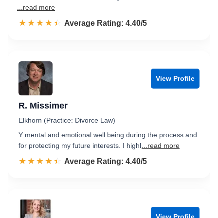
...read more
☆☆☆☆☆
★★★★★
Rated 4.4 out of 5
Average Rating: 4.40/5
View Profile
R. Missimer
Elkhorn (Practice: Divorce Law)
Y mental and emotional well being during the process and
for protecting my future interests. I highl
...read more
☆☆☆☆☆
★★★★★
Rated 4.4 out of 5
Average Rating: 4.40/5
View Profile