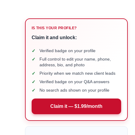
IS THIS YOUR PROFILE?
Claim it and unlock:
✓
Verified badge on your profile
✓
Full control to edit your name, phone,
address, bio, and photo
✓
Priority when we match new client leads
✓
Verified badge on your Q&A answers
✓
No search ads shown on your profile
Claim it — $1.99/month