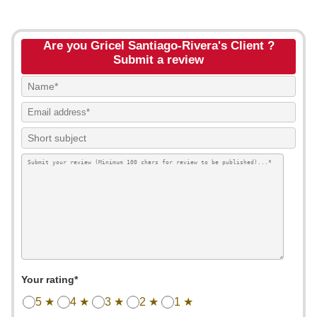
Are you Gricel Santiago-Rivera's Client ?
Submit a review
Your rating*
5 ★
4 ★
3 ★
2 ★
1 ★