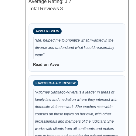
Average Rating:
3.7
Total Reviews
3
AVVO REVIEW
“Me, helped me to prioritize what I wanted in the
divorce and understand what I could reasonably
expe”
Read on Avvo
LAWYERS.COM REVIEW
“Attorney Santiago-Rivera is a leader in areas of
family law and mediation where they intersect with
domestic violence work. She teaches statewide
courses on these topics on her own, with other
professionals and members of the judiciary. She
works with clients from all continents and makes