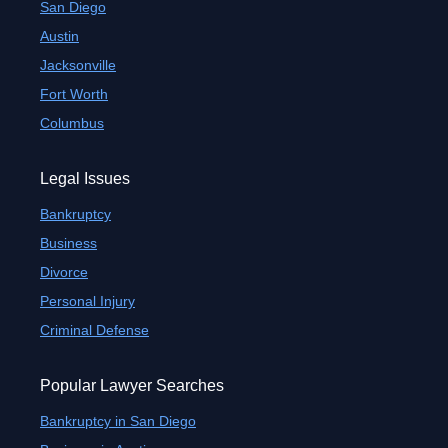
San Diego
Austin
Jacksonville
Fort Worth
Columbus
Legal Issues
Bankruptcy
Business
Divorce
Personal Injury
Criminal Defense
Popular Lawyer Searches
Bankruptcy in San Diego