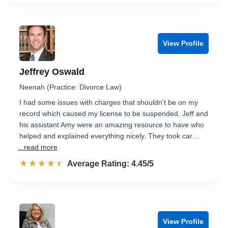
View Profile
Jeffrey Oswald
Neenah (Practice: Divorce Law)
I had some issues with charges that shouldn't be on my
record which caused my license to be suspended. Jeff and
his assistant Amy were an amazing resource to have who
helped and explained everything nicely. They took car…
...read more
☆☆☆☆☆
★★★★★
Rated 4.5 out of 5
Average Rating: 4.45/5
View Profile