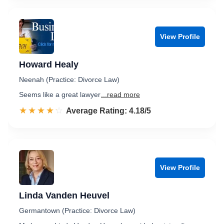
View Profile
Howard Healy
Neenah (Practice: Divorce Law)
Seems like a great lawyer
...read more
☆☆☆☆☆
★★★★★
Rated 4.2 out of 5
Average Rating: 4.18/5
View Profile
Linda Vanden Heuvel
Germantown (Practice: Divorce Law)