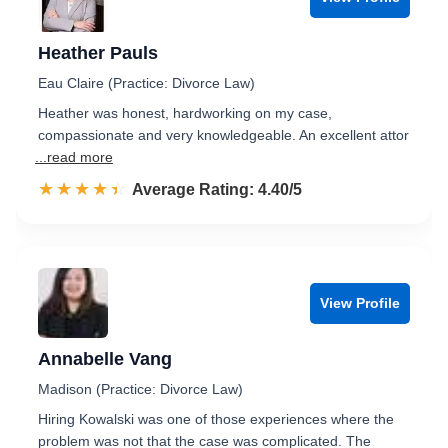
Heather Pauls
Eau Claire (Practice: Divorce Law)
Heather was honest, hardworking on my case,
compassionate and very knowledgeable. An excellent attor
...read more
☆☆☆☆☆
★★★★★
Rated 4.4 out of 5
Average Rating: 4.40/5
View Profile
Annabelle Vang
Madison (Practice: Divorce Law)
Hiring Kowalski was one of those experiences where the
problem was not that the case was complicated. The