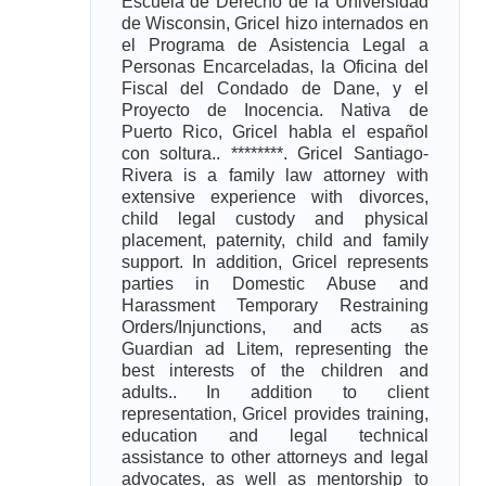
Escuela de Derecho de la Universidad
de Wisconsin, Gricel hizo internados en
el Programa de Asistencia Legal a
Personas Encarceladas, la Oficina del
Fiscal del Condado de Dane, y el
Proyecto de Inocencia. Nativa de
Puerto Rico, Gricel habla el español
con soltura.. ********. Gricel Santiago-
Rivera is a family law attorney with
extensive experience with divorces,
child legal custody and physical
placement, paternity, child and family
support. In addition, Gricel represents
parties in Domestic Abuse and
Harassment Temporary Restraining
Orders/Injunctions, and acts as
Guardian ad Litem, representing the
best interests of the children and
adults.. In addition to client
representation, Gricel provides training,
education and legal technical
assistance to other attorneys and legal
advocates, as well as mentorship to