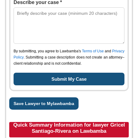
Describe your case *
By submitting, you agree to Lawbamba's
Terms of Use
and
Privacy
Policy
. Submitting a case description does not create an attorney–
client relationship and is not confidential.
Save Lawyer to Mylawbamba
Quick Summary Information for lawyer Gricel
Santiago-Rivera on Lawbamba