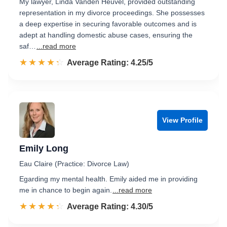
My lawyer, Linda Vanden Heuvel, provided outstanding
representation in my divorce proceedings. She possesses
a deep expertise in securing favorable outcomes and is
adept at handling domestic abuse cases, ensuring the
saf…
...read more
☆☆☆☆☆
★★★★★
Rated 4.3 out of 5
Average Rating: 4.25/5
View Profile
Emily Long
Eau Claire (Practice: Divorce Law)
Egarding my mental health. Emily aided me in providing
me in chance to begin again.
...read more
☆☆☆☆☆
★★★★★
Rated 4.3 out of 5
Average Rating: 4.30/5