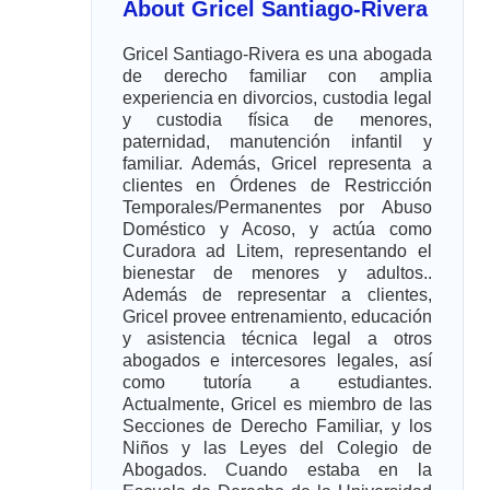
About Gricel Santiago-Rivera
Gricel Santiago-Rivera es una abogada
de derecho familiar con amplia
experiencia en divorcios, custodia legal
y custodia física de menores,
paternidad, manutención infantil y
familiar. Además, Gricel representa a
clientes en Órdenes de Restricción
Temporales/Permanentes por Abuso
Doméstico y Acoso, y actúa como
Curadora ad Litem, representando el
bienestar de menores y adultos..
Además de representar a clientes,
Gricel provee entrenamiento, educación
y asistencia técnica legal a otros
abogados e intercesores legales, así
como tutoría a estudiantes.
Actualmente, Gricel es miembro de las
Secciones de Derecho Familiar, y los
Niños y las Leyes del Colegio de
Abogados. Cuando estaba en la