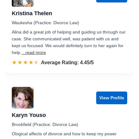
Kristina Thelen
Waukesha (Practice: Divorce Law)
Alina did a great job of helping and guiding us through our
case. She communicated well, was patient with us and
kept us focused. We would definitely turn to her again for
help.
...read more
☆☆☆☆☆
★★★★★
Rated 4.5 out of 5
Average Rating: 4.45/5
View Profile
Karyn Youso
Brookfield (Practice: Divorce Law)
Ological affects of divorce and how to keep my power