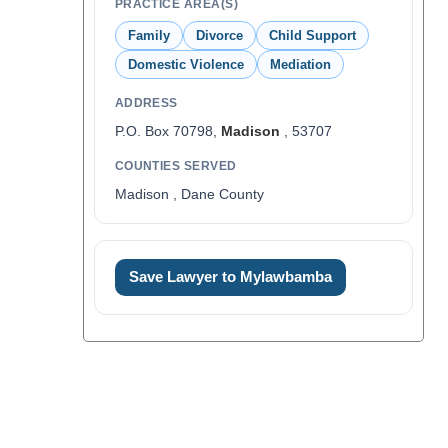
PRACTICE AREA(S)
Family
Divorce
Child Support
Domestic Violence
Mediation
ADDRESS
P.O. Box 70798,
Madison
, 53707
COUNTIES SERVED
Madison , Dane County
Save Lawyer to Mylawbamba