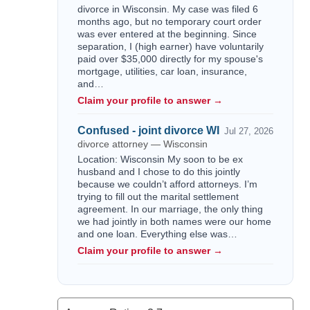
divorce in Wisconsin. My case was filed 6
months ago, but no temporary court order
was ever entered at the beginning. Since
separation, I (high earner) have voluntarily
paid over $35,000 directly for my spouse's
mortgage, utilities, car loan, insurance,
and…
Claim your profile to answer →
Confused - joint divorce WI
Jul 27, 2026
divorce attorney — Wisconsin
Location: Wisconsin My soon to be ex
husband and I chose to do this jointly
because we couldn’t afford attorneys. I’m
trying to fill out the marital settlement
agreement. In our marriage, the only thing
we had jointly in both names were our home
and one loan. Everything else was…
Claim your profile to answer →