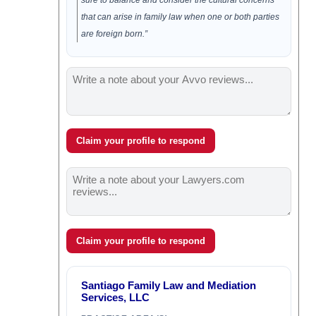
sure to balance and consider the cultural concerns
that can arise in family law when one or both parties
are foreign born.”
Claim your profile to respond
Claim your profile to respond
Santiago Family Law and Mediation
Services, LLC