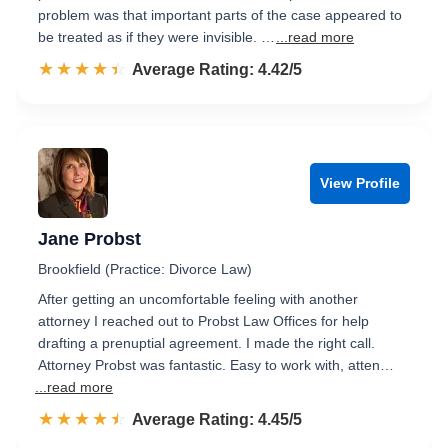
problem was that important parts of the case appeared to
be treated as if they were invisible. …
...read more
☆☆☆☆☆
★★★★★
Rated 4.4 out of 5
Average Rating: 4.42/5
View Profile
Jane Probst
Brookfield (Practice: Divorce Law)
After getting an uncomfortable feeling with another
attorney I reached out to Probst Law Offices for help
drafting a prenuptial agreement. I made the right call.
Attorney Probst was fantastic. Easy to work with, atten…
...read more
☆☆☆☆☆
★★★★★
Rated 4.5 out of 5
Average Rating: 4.45/5