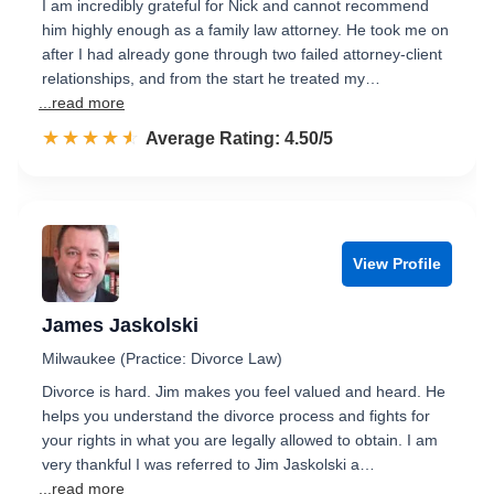
I am incredibly grateful for Nick and cannot recommend
him highly enough as a family law attorney. He took me on
after I had already gone through two failed attorney-client
relationships, and from the start he treated my…
...read more
☆☆☆☆☆
★★★★★
Rated 4.5 out of 5
Average Rating: 4.50/5
View Profile
James Jaskolski
Milwaukee (Practice: Divorce Law)
Divorce is hard. Jim makes you feel valued and heard. He
helps you understand the divorce process and fights for
your rights in what you are legally allowed to obtain. I am
very thankful I was referred to Jim Jaskolski a…
...read more