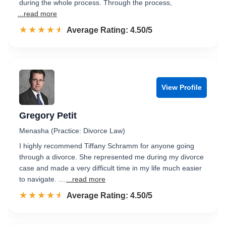
during the whole process. Through the process,
...read more
☆☆☆☆☆
★★★★★
Rated 4.5 out of 5
Average Rating: 4.50/5
View Profile
Gregory Petit
Menasha (Practice: Divorce Law)
I highly recommend Tiffany Schramm for anyone going
through a divorce. She represented me during my divorce
case and made a very difficult time in my life much easier
to navigate. …
...read more
☆☆☆☆☆
★★★★★
Rated 4.5 out of 5
Average Rating: 4.50/5