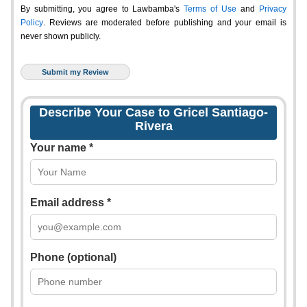
By submitting, you agree to Lawbamba's
Terms of Use
and
Privacy
Policy
. Reviews are moderated before publishing and your email is
never shown publicly.
Describe Your Case to Gricel Santiago-
Rivera
Your name *
Email address *
Phone (optional)