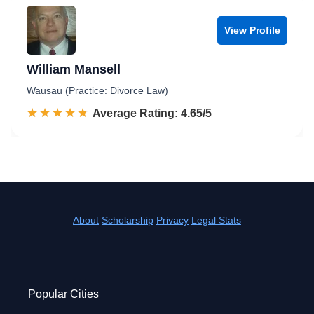
View Profile
William Mansell
Wausau (Practice: Divorce Law)
☆☆☆☆☆
★★★★★
Rated 4.7 out of 5
Average Rating: 4.65/5
About
Scholarship
Privacy
Legal Stats
Popular Cities