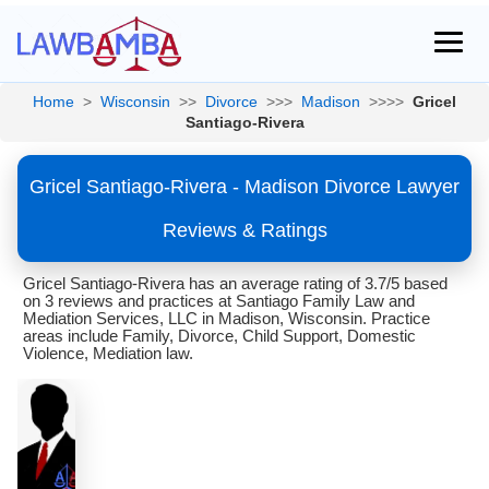
Home
>
Wisconsin
>>
Divorce
>>>
Madison
>>>>
Gricel
Santiago-Rivera
Gricel Santiago-Rivera - Madison Divorce Lawyer
Reviews & Ratings
Gricel Santiago-Rivera has an average rating of 3.7/5 based
on 3 reviews and practices at Santiago Family Law and
Mediation Services, LLC in Madison, Wisconsin. Practice
areas include Family, Divorce, Child Support, Domestic
Violence, Mediation law.