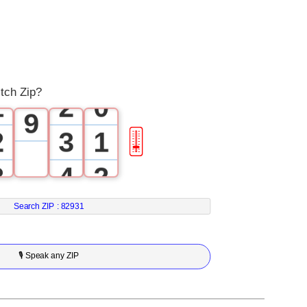
6
0
7
0
1
8
tch Zip?
1
2
0
9
2
3
1
🎚
3
4
2
4
5
3
Search ZIP :
82931
5
6
4
🎙 Speak any ZIP
6
7
5