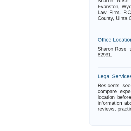
Sharon Rose 
Evanston, Wyo
Law Firm, P.C
County, Uinta 
Office Locatio
Sharon Rose i
82931.
Legal Service
Residents see
compare exper
location befor
information ab
reviews, practi