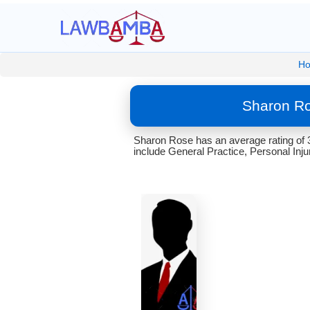
H
Sharon Ro
Sharon Rose has an average rating of 
include General Practice, Personal Inju