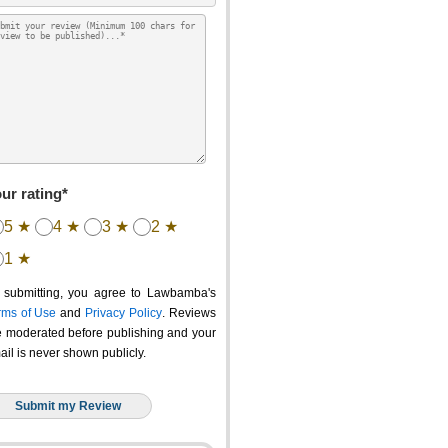
ur rating*
5 ★
4 ★
3 ★
2 ★
1 ★
 submitting, you agree to Lawbamba's
rms of Use
and
Privacy Policy
. Reviews
e moderated before publishing and your
ail is never shown publicly.