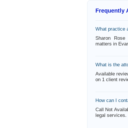
Frequently
What practice 
Sharon Rose h
matters in Eva
What is the att
Available revie
on 1 client rev
How can I con
Call Not Availa
legal services.