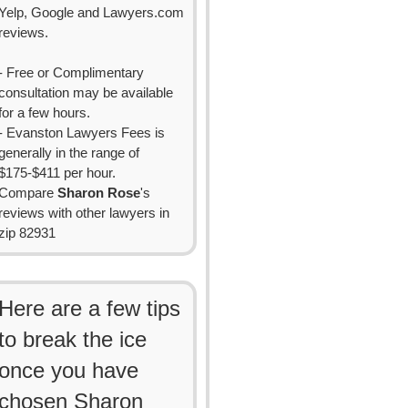
Yelp, Google and Lawyers.com
reviews.
- Free or Complimentary
consultation may be available
for a few hours.
- Evanston Lawyers Fees is
generally in the range of
$175-$411 per hour.
Compare
Sharon Rose
's
reviews with other lawyers in
zip 82931
Here are a few tips
to break the ice
once you have
chosen Sharon