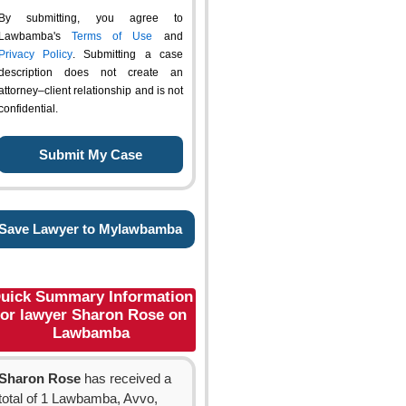
By submitting, you agree to
Lawbamba's
Terms of Use
and
Privacy Policy
. Submitting a case
description does not create an
attorney–client relationship and is not
confidential.
Save Lawyer to Mylawbamba
uick Summary Information
for lawyer Sharon Rose on
Lawbamba
Sharon Rose
has received a
total of 1 Lawbamba, Avvo,