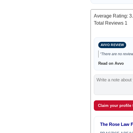
Average Rating:
3
Total Reviews
1
AVVO REVIEW
“There are no reviews
Read on Avvo
Claim your profile
The Rose Law Fi