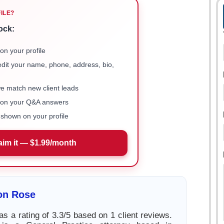
FILE?
ock:
on your profile
 edit your name, phone, address, bio,
we match new client leads
e on your Q&A answers
shown on your profile
aim it — $1.99/month
on Rose
s a rating of 3.3/5 based on 1 client reviews.