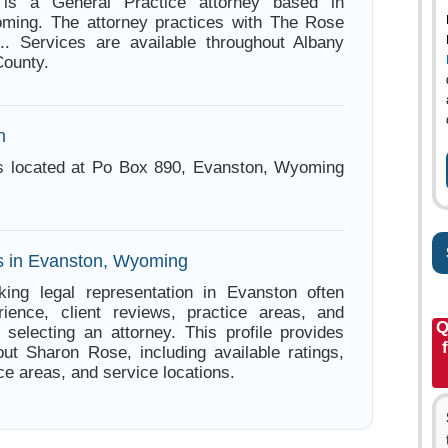
is a General Practice attorney based in
ming. The attorney practices with The Rose
.. Services are available throughout Albany
County.
n
s located at Po Box 890, Evanston, Wyoming
s in Evanston, Wyoming
king legal representation in Evanston often
ience, client reviews, practice areas, and
Q
e selecting an attorney. This profile provides
out Sharon Rose, including available ratings,
ce areas, and service locations.