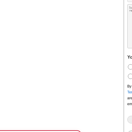
Yo
By
Te
ar
em