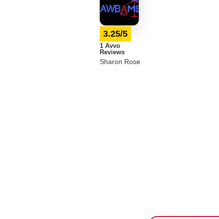
3.25/5
1 Avvo
Reviews
Sharon Rose