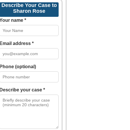
Describe Your Case to
Sharon Rose
Your name *
Email address *
Phone (optional)
Describe your case *