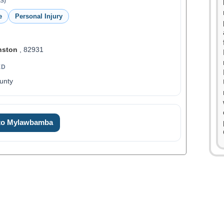
S)
e
Personal Injury
nston
, 82931
ED
unty
0
1
 to Mylawbamba
2
3
4
5