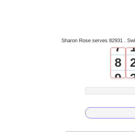
4
5
6
Sharon Rose serves 82931 . Swi
7
8
9