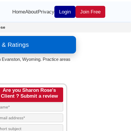
Home
About
Privacy
Login
Join Free
ose
 & Ratings
in Evanston, Wyoming. Practice areas
Are you Sharon Rose's
Client ? Submit a review