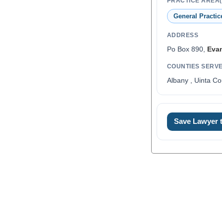
PRACTICE AREA(
General Practic
ADDRESS
Po Box 890,
Eva
COUNTIES SERV
Albany , Uinta Co
0
Save Lawyer
1
2
3