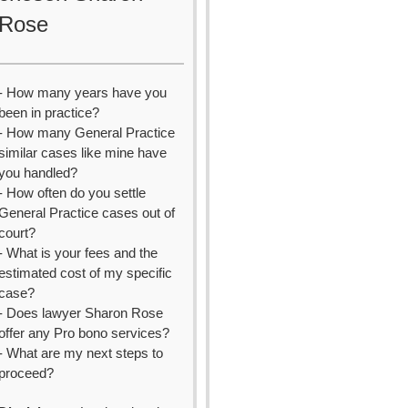
Rose
- How many years have you
been in practice?
- How many General Practice
similar cases like mine have
you handled?
- How often do you settle
General Practice cases out of
court?
- What is your fees and the
estimated cost of my specific
case?
- Does lawyer Sharon Rose
offer any Pro bono services?
- What are my next steps to
proceed?