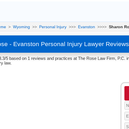
ome
>
Wyoming
>>
Personal Injury
>>>
Evanston
>>>>
Sharon R
se - Evanston Personal Injury Lawyer Reviews
3.3/5 based on 1 reviews and practices at The Rose Law Firm, P.C. 
ry law.