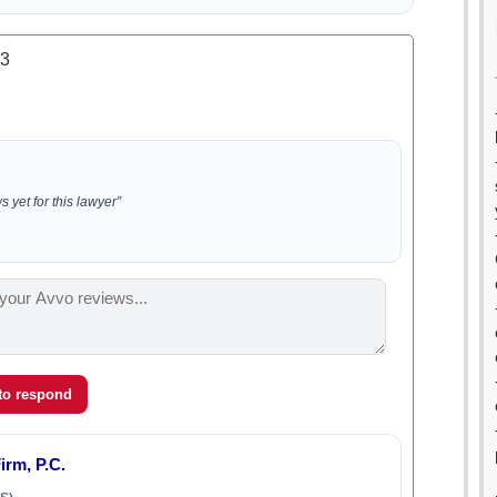
.3
 yet for this lawyer”
 to respond
rm, P.C.