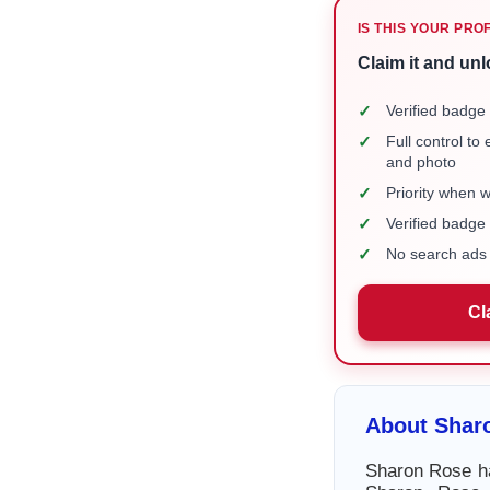
IS THIS YOUR PRO
Claim it and unl
✓
Verified badge 
✓
Full control to
and photo
✓
Priority when 
✓
Verified badg
✓
No search ads 
Cl
About Shar
Sharon Rose ha