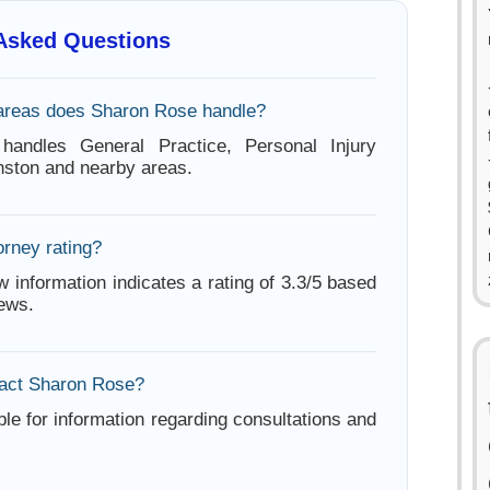
 Asked Questions
areas does Sharon Rose handle?
andles General Practice, Personal Injury
nston and nearby areas.
orney rating?
w information indicates a rating of 3.3/5 based
iews.
tact Sharon Rose?
ble for information regarding consultations and