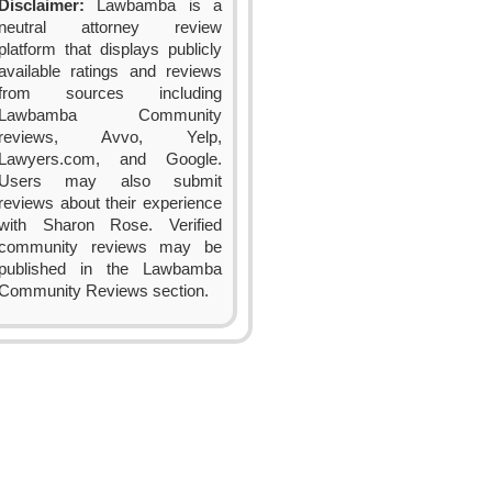
Disclaimer:
Lawbamba is a
neutral attorney review
platform that displays publicly
available ratings and reviews
from sources including
Lawbamba Community
reviews, Avvo, Yelp,
Lawyers.com, and Google.
Users may also submit
reviews about their experience
with Sharon Rose. Verified
community reviews may be
published in the Lawbamba
Community Reviews section.