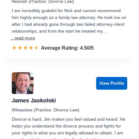
Neenah (Practice: Divorce Law)
I am incredibly grateful for Nick and cannot recommend
him highly enough as a family law attorney. He took me on
after I had already gone through two failed attorney-client
relationships, and from the start he treated my…
...read more
☆☆☆☆☆
★★★★★
Rated 4.5 out of 5
Average Rating: 4.50/5
View Profile
James Jaskolski
Milwaukee (Practice: Divorce Law)
Divorce is hard. Jim makes you feel valued and heard. He
helps you understand the divorce process and fights for
your rights in what you are legally allowed to obtain. I am