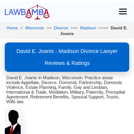
Home
>
Wisconsin
>>
Divorce
>>>
Madison
>>>>
David E.
Joanis
David E. Joanis - Madison Divorce Lawyer
Reviews & Ratings
David E. Joanis in Madison, Wisconsin. Practice areas
include Appellate, Divorce, Domestic Partnership, Domestic
Violence, Estate Planning, Family, Gay and Lesbian,
International & Trade, Mediation, Military, Paternity, Prenuptial
Agreement, Retirement Benefits, Spousal Support, Trusts,
Wills law.