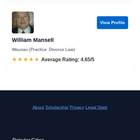
View Profile
William Mansell
Wausau (Practice: Divorce Law)
☆☆☆☆☆
★★★★★
Rated 4.7 out of 5
Average Rating: 4.65/5
About
Scholarship
Privacy
Legal Stats