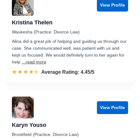
View Profile
Kristina Thelen
Waukesha (Practice: Divorce Law)
Alina did a great job of helping and guiding us through our
case. She communicated well, was patient with us and
kept us focused. We would definitely turn to her again for
help.
...read more
☆☆☆☆☆
★★★★★
Rated 4.5 out of 5
Average Rating: 4.45/5
View Profile
Karyn Youso
Brookfield (Practice: Divorce Law)