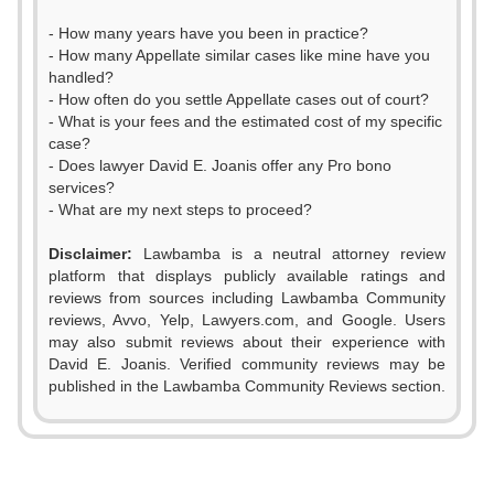
- How many years have you been in practice?
- How many Appellate similar cases like mine have you
handled?
- How often do you settle Appellate cases out of court?
- What is your fees and the estimated cost of my specific
case?
- Does lawyer David E. Joanis offer any Pro bono
services?
- What are my next steps to proceed?
Disclaimer:
Lawbamba is a neutral attorney review
platform that displays publicly available ratings and
reviews from sources including Lawbamba Community
reviews, Avvo, Yelp, Lawyers.com, and Google. Users
0
may also submit reviews about their experience with
David E. Joanis. Verified community reviews may be
1
published in the Lawbamba Community Reviews section.
0
2
1
3