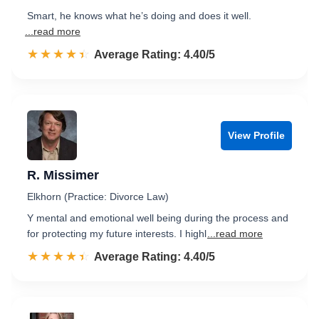
Smart, he knows what he’s doing and does it well.
...read more
☆☆☆☆☆
★★★★★
Rated 4.4 out of 5
Average Rating: 4.40/5
View Profile
R. Missimer
Elkhorn (Practice: Divorce Law)
Y mental and emotional well being during the process and
for protecting my future interests. I highl
...read more
☆☆☆☆☆
★★★★★
Rated 4.4 out of 5
Average Rating: 4.40/5