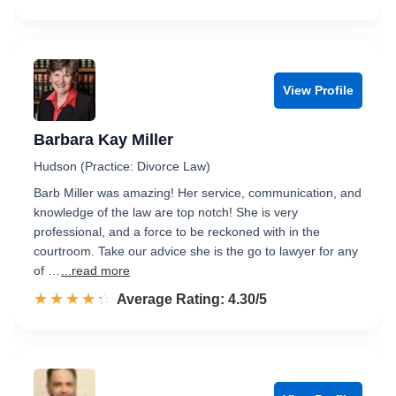
View Profile
Barbara Kay Miller
Hudson (Practice: Divorce Law)
Barb Miller was amazing! Her service, communication, and
knowledge of the law are top notch! She is very
professional, and a force to be reckoned with in the
courtroom. Take our advice she is the go to lawyer for any
of …
...read more
☆☆☆☆☆
★★★★★
Rated 4.3 out of 5
Average Rating: 4.30/5