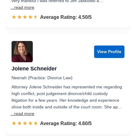
very thankful I was referred to Jim Jaskolski a…
...read more
☆☆☆☆☆
★★★★★
Rated 4.5 out of 5
Average Rating: 4.50/5
View Profile
Jolene Schneider
Neenah (Practice: Divorce Law)
Attorney Jolene Schneider has represented me regarding
high conflict, post judgement divorce/child custody
litigation for a few years. Her knowledge and experience
show both inside and outside of the court room. She ap…
...read more
☆☆☆☆☆
★★★★★
Rated 4.6 out of 5
Average Rating: 4.60/5