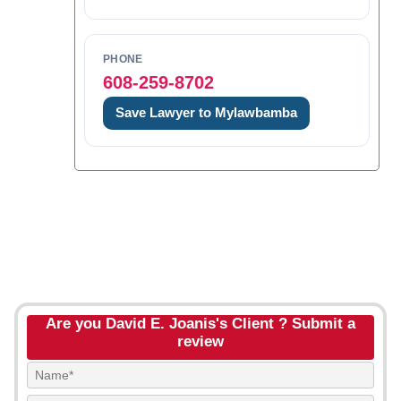
PHONE
608-259-8702
Save Lawyer to Mylawbamba
Are you David E. Joanis's Client ? Submit a
review