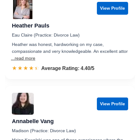
View Profile
Heather Pauls
Eau Claire (Practice: Divorce Law)
Heather was honest, hardworking on my case,
compassionate and very knowledgeable. An excellent attor
...read more
☆☆☆☆☆
★★★★★
Rated 4.4 out of 5
Average Rating: 4.40/5
View Profile
Annabelle Vang
Madison (Practice: Divorce Law)