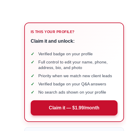
IS THIS YOUR PROFILE?
Claim it and unlock:
✓
Verified badge on your profile
✓
Full control to edit your name, phone,
address, bio, and photo
✓
Priority when we match new client leads
✓
Verified badge on your Q&A answers
✓
No search ads shown on your profile
Claim it — $1.99/month