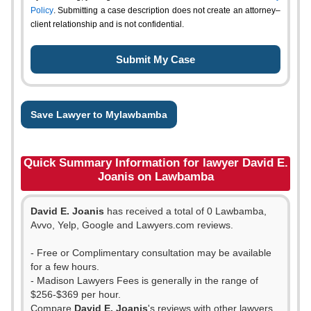
Policy
. Submitting a case description does not create an attorney–
client relationship and is not confidential.
Save Lawyer to Mylawbamba
Quick Summary Information for lawyer David E.
Joanis on Lawbamba
David E. Joanis
has received a total of 0 Lawbamba,
Avvo, Yelp, Google and Lawyers.com reviews.
- Free or Complimentary consultation may be available
for a few hours.
- Madison Lawyers Fees is generally in the range of
$256-$369 per hour.
Compare
David E. Joanis
's reviews with other lawyers