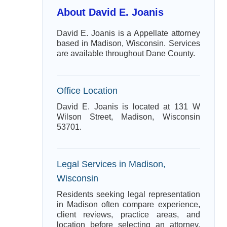
About David E. Joanis
David E. Joanis is a Appellate attorney
based in Madison, Wisconsin. Services
are available throughout Dane County.
Office Location
David E. Joanis is located at 131 W
Wilson Street, Madison, Wisconsin
53701.
Legal Services in Madison,
Wisconsin
Residents seeking legal representation
in Madison often compare experience,
client reviews, practice areas, and
location before selecting an attorney.