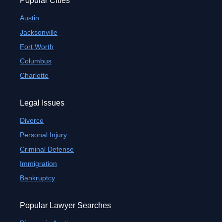
Popular Cities
Austin
Jacksonville
Fort Worth
Columbus
Charlotte
Legal Issues
Divorce
Personal Injury
Criminal Defense
Immigration
Bankruptcy
Popular Lawyer Searches