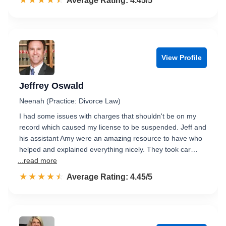
☆☆☆☆☆
★★★★★
Rated 4.5 out of 5
Average Rating: 4.45/5
View Profile
Jeffrey Oswald
Neenah (Practice: Divorce Law)
I had some issues with charges that shouldn't be on my
record which caused my license to be suspended. Jeff and
his assistant Amy were an amazing resource to have who
helped and explained everything nicely. They took car…
...read more
☆☆☆☆☆
★★★★★
Rated 4.5 out of 5
Average Rating: 4.45/5