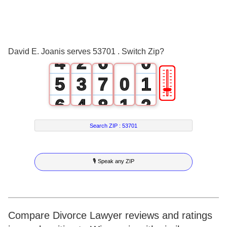
2
0
4
3
1
5
David E. Joanis serves 53701 . Switch Zip?
4
2
6
0
🎚
5
3
7
0
1
6
4
8
1
2
7
5
9
2
3
Search ZIP :
53701
8
6
3
4
🎙 Speak any ZIP
9
7
4
5
8
5
6
9
6
7
Compare Divorce Lawyer reviews and ratings