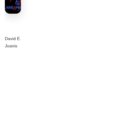
David E.
Joanis