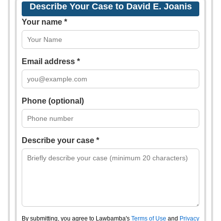
Describe Your Case to David E. Joanis
Your name *
Email address *
Phone (optional)
Describe your case *
By submitting, you agree to Lawbamba's
Terms of Use
and
Privacy