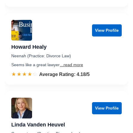
View Profile
Howard Healy
Neenah (Practice: Divorce Law)
Seems like a great lawyer
...read more
☆☆☆☆☆
★★★★★
Rated 4.2 out of 5
Average Rating: 4.18/5
View Profile
Linda Vanden Heuvel