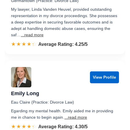
Germantown (Practice: Divorce Law)
My lawyer, Linda Vanden Heuvel, provided outstanding
representation in my divorce proceedings. She possesses
a deep expertise in securing favorable outcomes and is
adept at handling domestic abuse cases, ensuring the
saf…
...read more
☆☆☆☆☆
★★★★★
Rated 4.3 out of 5
Average Rating: 4.25/5
View Profile
Emily Long
Eau Claire (Practice: Divorce Law)
Egarding my mental health. Emily aided me in providing
me in chance to begin again.
...read more
☆☆☆☆☆
★★★★★
Rated 4.3 out of 5
Average Rating: 4.30/5