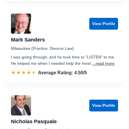
View Profile
Mark Sanders
Milwaukee (Practice: Divorce Law)
I was going through, and he took time to "LISTEN" to me.
He helped me when I needed help the most.
...read more
☆☆☆☆☆
★★★★★
Rated 4.5 out of 5
Average Rating: 4.50/5
View Profile
Nicholas Pasquale