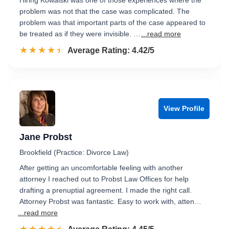
Hiring Kowalski was one of those experiences where the
problem was not that the case was complicated. The
problem was that important parts of the case appeared to
be treated as if they were invisible. …
...read more
☆☆☆☆☆
★★★★★
Rated 4.4 out of 5
Average Rating: 4.42/5
View Profile
Jane Probst
Brookfield (Practice: Divorce Law)
After getting an uncomfortable feeling with another
attorney I reached out to Probst Law Offices for help
drafting a prenuptial agreement. I made the right call.
Attorney Probst was fantastic. Easy to work with, atten…
...read more