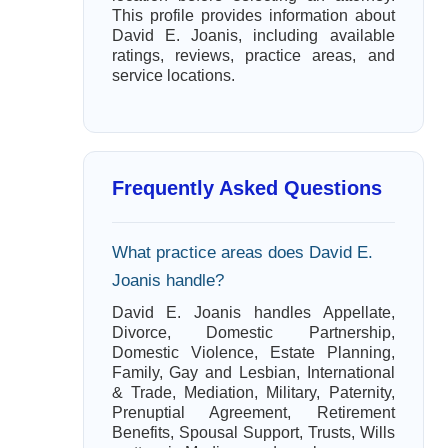
This profile provides information about
David E. Joanis, including available
ratings, reviews, practice areas, and
service locations.
Frequently Asked Questions
What practice areas does David E.
Joanis handle?
David E. Joanis handles Appellate,
Divorce, Domestic Partnership,
Domestic Violence, Estate Planning,
Family, Gay and Lesbian, International
& Trade, Mediation, Military, Paternity,
Prenuptial Agreement, Retirement
Benefits, Spousal Support, Trusts, Wills