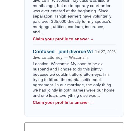
divorce in Wisconsin. My case was filed 6
months ago, but no temporary court order
was ever entered at the beginning. Since
separation, I (high earner) have voluntarily
paid over $35,000 directly for my spouse's
mortgage, utilities, car loan, insurance,
and…
Claim your profile to answer →
Confused - joint divorce WI
Jul 27, 2026
divorce attorney — Wisconsin
Location: Wisconsin My soon to be ex
husband and I chose to do this jointly
because we couldn’t afford attorneys. I’m
trying to fill out the marital settlement
agreement. In our marriage, the only thing
we had jointly in both names were our home
and one loan. Everything else was…
Claim your profile to answer →