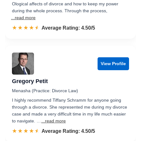
Ological affects of divorce and how to keep my power
during the whole process. Through the process,
...read more
☆☆☆☆☆
★★★★★
Rated 4.5 out of 5
Average Rating: 4.50/5
View Profile
Gregory Petit
Menasha (Practice: Divorce Law)
I highly recommend Tiffany Schramm for anyone going
through a divorce. She represented me during my divorce
case and made a very difficult time in my life much easier
to navigate. …
...read more
☆☆☆☆☆
★★★★★
Rated 4.5 out of 5
Average Rating: 4.50/5