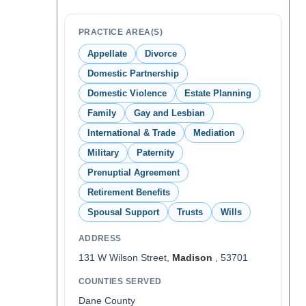
PRACTICE AREA(S)
Appellate
Divorce
Domestic Partnership
Domestic Violence
Estate Planning
Family
Gay and Lesbian
International & Trade
Mediation
Military
Paternity
Prenuptial Agreement
Retirement Benefits
Spousal Support
Trusts
Wills
ADDRESS
131 W Wilson Street,
Madison
, 53701
COUNTIES SERVED
Dane County