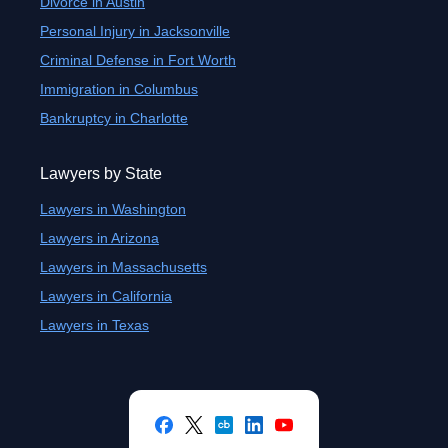
Divorce in Austin
Personal Injury in Jacksonville
Criminal Defense in Fort Worth
Immigration in Columbus
Bankruptcy in Charlotte
Lawyers by State
Lawyers in Washington
Lawyers in Arizona
Lawyers in Massachusetts
Lawyers in California
Lawyers in Texas