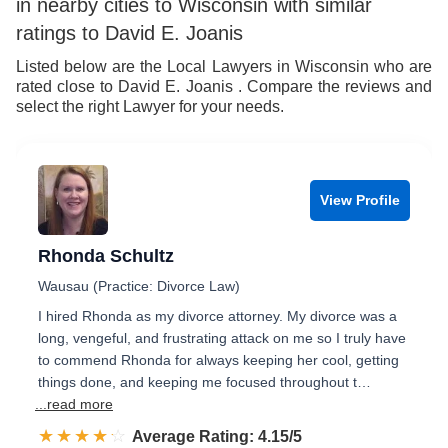
in nearby cities to Wisconsin with similar
7
8
ratings to David E. Joanis
8
9
Listed below are the Local Lawyers in Wisconsin who are
rated close to David E. Joanis . Compare the reviews and
9
select the right Lawyer for your needs.
View Profile
Rhonda Schultz
Wausau (Practice: Divorce Law)
I hired Rhonda as my divorce attorney. My divorce was a
long, vengeful, and frustrating attack on me so I truly have
to commend Rhonda for always keeping her cool, getting
things done, and keeping me focused throughout t…
...read more
☆☆☆☆☆
★★★★★
Rated 4.2 out of 5
Average Rating: 4.15/5