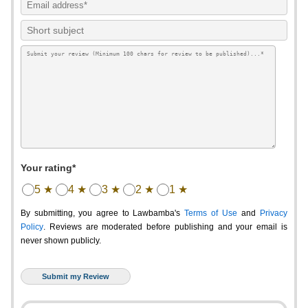
Your rating*
5 ★
4 ★
3 ★
2 ★
1 ★
By submitting, you agree to Lawbamba's
Terms of Use
and
Privacy
Policy
. Reviews are moderated before publishing and your email is
never shown publicly.