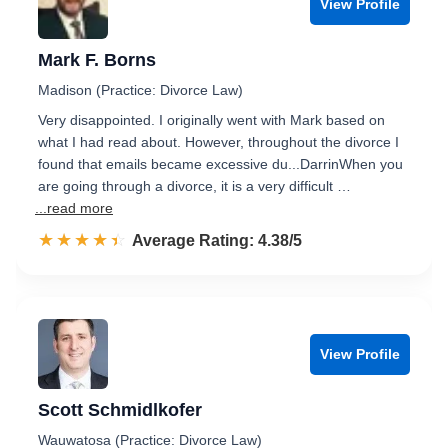
View Profile
Mark F. Borns
Madison (Practice: Divorce Law)
Very disappointed. I originally went with Mark based on
what I had read about. However, throughout the divorce I
found that emails became excessive du...DarrinWhen you
are going through a divorce, it is a very difficult …
...read more
☆☆☆☆☆
★★★★★
Rated 4.4 out of 5
Average Rating: 4.38/5
View Profile
Scott Schmidlkofer
Wauwatosa (Practice: Divorce Law)