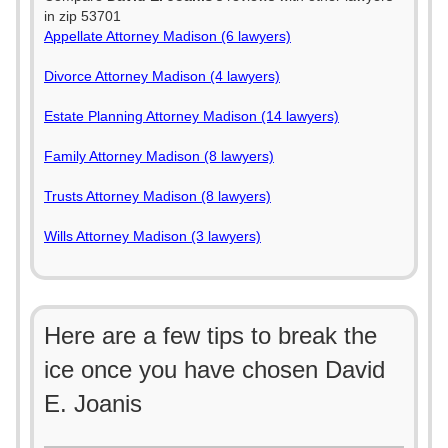
in zip 53701
Appellate Attorney Madison (6 lawyers)
Divorce Attorney Madison (4 lawyers)
Estate Planning Attorney Madison (14 lawyers)
Family Attorney Madison (8 lawyers)
Trusts Attorney Madison (8 lawyers)
Wills Attorney Madison (3 lawyers)
Here are a few tips to break the
ice once you have chosen David
E. Joanis