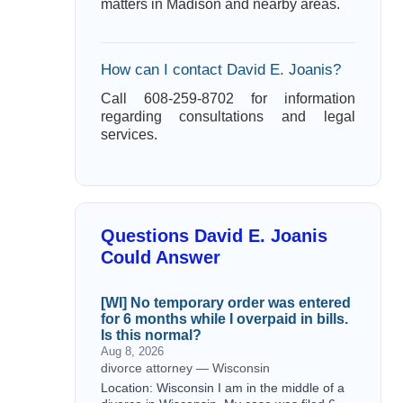
matters in Madison and nearby areas.
How can I contact David E. Joanis?
Call 608-259-8702 for information
regarding consultations and legal
services.
Questions David E. Joanis
Could Answer
[WI] No temporary order was entered
for 6 months while I overpaid in bills.
Is this normal?
Aug 8, 2026
divorce attorney — Wisconsin
Location: Wisconsin I am in the middle of a