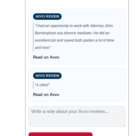
AVVO REVIEW
“I had an opportunity to work with Attorney John
Bermingham asa divorce mediator. He did an
excellent job and saved both parties a lot of time
and mon”
Read on Avvo
AVVO REVIEW
“A client”
Read on Avvo