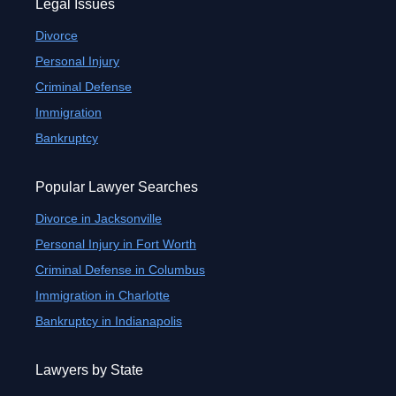
Legal Issues
Divorce
Personal Injury
Criminal Defense
Immigration
Bankruptcy
Popular Lawyer Searches
Divorce in Jacksonville
Personal Injury in Fort Worth
Criminal Defense in Columbus
Immigration in Charlotte
Bankruptcy in Indianapolis
Lawyers by State