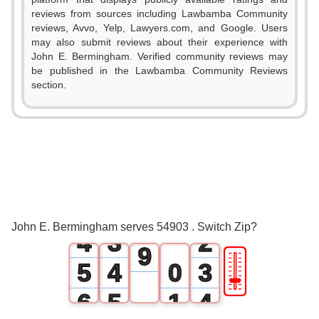
1
reviews from sources including Lawbamba Community
reviews, Avvo, Yelp, Lawyers.com, and Google. Users
2
may also submit reviews about their experience with
John E. Bermingham. Verified community reviews may
3
be published in the Lawbamba Community Reviews
section.
4
0
5
1
0
6
2
1
0
7
3
2
1
8
John E. Bermingham serves 54903 . Switch Zip?
4
3
2
9
🎚
5
4
0
3
6
5
1
4