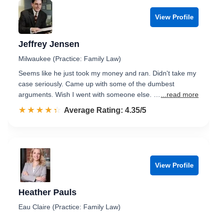
View Profile
Jeffrey Jensen
Milwaukee (Practice: Family Law)
Seems like he just took my money and ran. Didn't take my
case seriously. Came up with some of the dumbest
arguments. Wish I went with someone else. …
...read more
☆☆☆☆☆
★★★★★
Rated 4.4 out of 5
Average Rating: 4.35/5
View Profile
Heather Pauls
Eau Claire (Practice: Family Law)