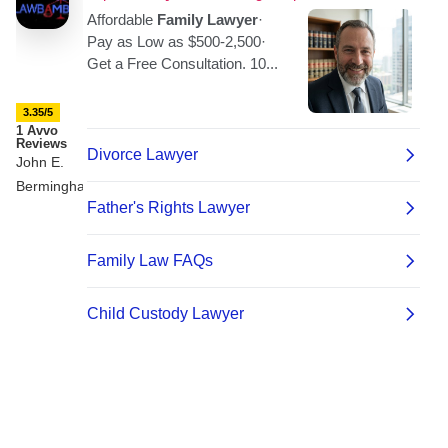
3.35/5
1 Avvo
Reviews
John E.
Bermingham