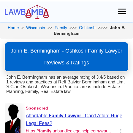
Home
>
Wisconsin
>>
Family
>>>
Oshkosh
>>>>
John E.
Bermingham
John E. Bermingham - Oshkosh Family Lawyer
Reviews & Ratings
John E. Bermingham has an average rating of 3.4/5 based on
1 reviews and practices at Reff Baivier Bermingham and Lim,
S.C. in Oshkosh, Wisconsin. Practice areas include Estate
Planning, Family, Real Estate law.