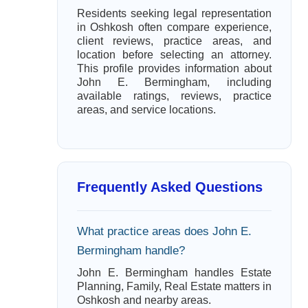
Residents seeking legal representation
in Oshkosh often compare experience,
client reviews, practice areas, and
location before selecting an attorney.
This profile provides information about
John E. Bermingham, including
available ratings, reviews, practice
areas, and service locations.
Frequently Asked Questions
What practice areas does John E.
Bermingham handle?
John E. Bermingham handles Estate
Planning, Family, Real Estate matters in
Oshkosh and nearby areas.