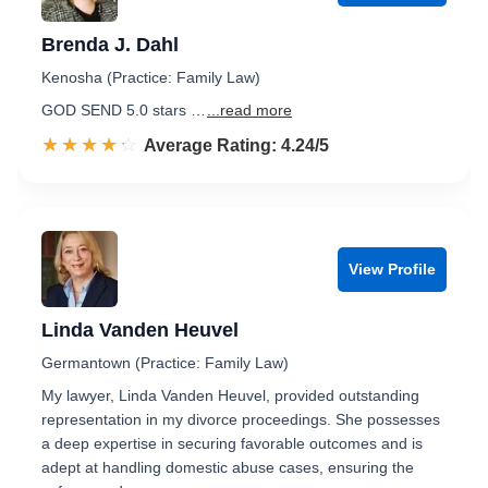
Brenda J. Dahl
Kenosha (Practice: Family Law)
GOD SEND 5.0 stars …
...read more
☆☆☆☆☆
★★★★★
Rated 4.2 out of 5
Average Rating: 4.24/5
View Profile
Linda Vanden Heuvel
Germantown (Practice: Family Law)
My lawyer, Linda Vanden Heuvel, provided outstanding
representation in my divorce proceedings. She possesses
a deep expertise in securing favorable outcomes and is
adept at handling domestic abuse cases, ensuring the