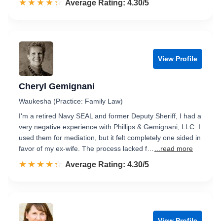
☆☆☆☆☆
★★★★★
Rated 4.3 out of 5
Average Rating: 4.30/5
View Profile
Cheryl Gemignani
Waukesha (Practice: Family Law)
I'm a retired Navy SEAL and former Deputy Sheriff, I had a
very negative experience with Phillips & Gemignani, LLC. I
used them for mediation, but it felt completely one sided in
favor of my ex-wife. The process lacked f…
...read more
☆☆☆☆☆
★★★★★
Rated 4.3 out of 5
Average Rating: 4.30/5
View Profile