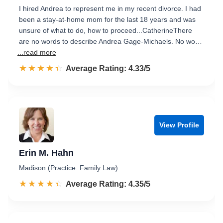
I hired Andrea to represent me in my recent divorce. I had
been a stay-at-home mom for the last 18 years and was
unsure of what to do, how to proceed...CatherineThere
are no words to describe Andrea Gage-Michaels. No wo…
...read more
☆☆☆☆☆
★★★★★
Rated 4.3 out of 5
Average Rating: 4.33/5
View Profile
Erin M. Hahn
Madison (Practice: Family Law)
☆☆☆☆☆
★★★★★
Rated 4.4 out of 5
Average Rating: 4.35/5