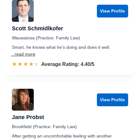
View Profile
Scott Schmidlkofer
Wauwatosa (Practice: Family Law)
Smart, he knows what he’s doing and does it well.
...read more
☆☆☆☆☆
★★★★★
Rated 4.4 out of 5
Average Rating: 4.40/5
View Profile
Jane Probst
Brookfield (Practice: Family Law)
After getting an uncomfortable feeling with another