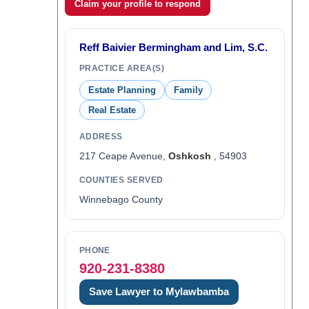
Claim your profile to respond
Reff Baivier Bermingham and Lim, S.C.
PRACTICE AREA(S)
Estate Planning
Family
Real Estate
ADDRESS
217 Ceape Avenue,
Oshkosh
, 54903
COUNTIES SERVED
Winnebago County
PHONE
920-231-8380
Save Lawyer to Mylawbamba