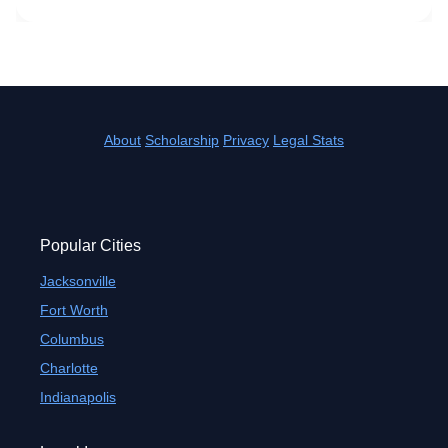
About
Scholarship
Privacy
Legal Stats
Popular Cities
Jacksonville
Fort Worth
Columbus
Charlotte
Indianapolis