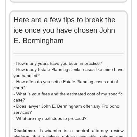
Here are a few tips to break the
ice once you have chosen John
E. Bermingham
- How many years have you been in practice?
- How many Estate Planning similar cases like mine have
you handled?
- How often do you settle Estate Planning cases out of
court?
- What is your fees and the estimated cost of my specific
case?
- Does lawyer John E. Bermingham offer any Pro bono
services?
- What are my next steps to proceed?
0
Disclaimer:
Lawbamba is a neutral attorney review
platform that displays publicly available ratings and