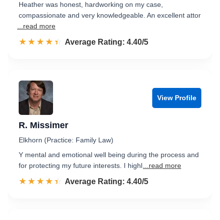
Heather was honest, hardworking on my case,
compassionate and very knowledgeable. An excellent attor
...read more
☆☆☆☆☆
★★★★★
Rated 4.4 out of 5
Average Rating: 4.40/5
View Profile
R. Missimer
Elkhorn (Practice: Family Law)
Y mental and emotional well being during the process and
for protecting my future interests. I highl
...read more
☆☆☆☆☆
★★★★★
Rated 4.4 out of 5
Average Rating: 4.40/5