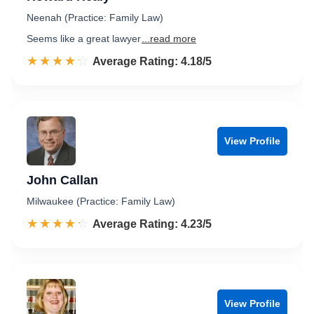
Neenah (Practice: Family Law)
Seems like a great lawyer
...read more
☆☆☆☆☆
★★★★★
Rated 4.2 out of 5
Average Rating: 4.18/5
View Profile
John Callan
Milwaukee (Practice: Family Law)
☆☆☆☆☆
★★★★★
Rated 4.2 out of 5
Average Rating: 4.23/5
View Profile