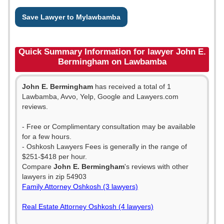
Save Lawyer to Mylawbamba
Quick Summary Information for lawyer John E.
Bermingham on Lawbamba
John E. Bermingham
has received a total of 1
Lawbamba, Avvo, Yelp, Google and Lawyers.com
reviews.
- Free or Complimentary consultation may be available
for a few hours.
- Oshkosh Lawyers Fees is generally in the range of
$251-$418 per hour.
Compare
John E. Bermingham
's reviews with other
lawyers in zip 54903
Family Attorney Oshkosh (3 lawyers)
Real Estate Attorney Oshkosh (4 lawyers)