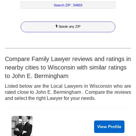
7
6
2
5
Search ZIP :
54903
8
7
3
6
🎙 Speak any ZIP
9
8
4
7
9
5
8
6
9
Compare Family Lawyer reviews and ratings in
nearby cities to Wisconsin with similar ratings
7
to John E. Bermingham
8
Listed below are the Local Lawyers in Wisconsin who are
rated close to John E. Bermingham . Compare the reviews
9
and select the right Lawyer for your needs.
View Profile