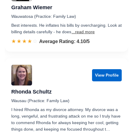
Graham Wiemer
Wauwatosa (Practice: Family Law)
Best interests. He inflates his bills by overcharging. Look at
billing details carefully - he does
...read more
☆☆☆☆☆
★★★★★
Rated 4.1 out of 5
Average Rating: 4.10/5
View Profile
Rhonda Schultz
Wausau (Practice: Family Law)
I hired Rhonda as my divorce attorney. My divorce was a
long, vengeful, and frustrating attack on me so I truly have
to commend Rhonda for always keeping her cool, getting
things done, and keeping me focused throughout t…