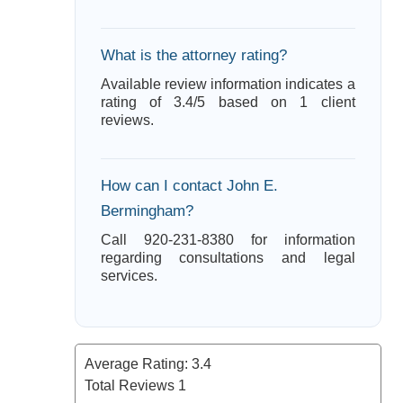
What is the attorney rating?
Available review information indicates a
rating of 3.4/5 based on 1 client
reviews.
How can I contact John E.
Bermingham?
Call 920-231-8380 for information
regarding consultations and legal
services.
Average Rating:
3.4
Total Reviews
1