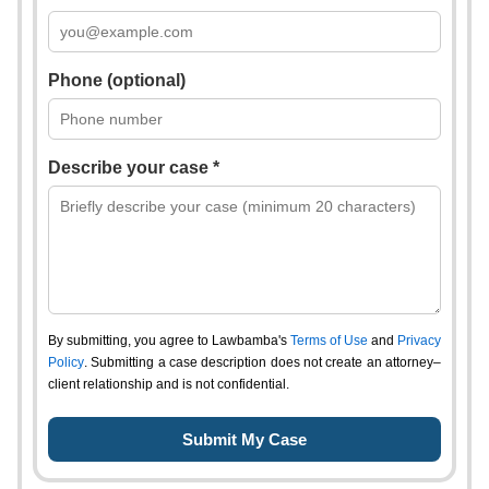
Phone (optional)
Describe your case *
By submitting, you agree to Lawbamba's
Terms of Use
and
Privacy
Policy
. Submitting a case description does not create an attorney–
client relationship and is not confidential.