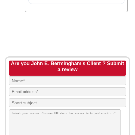
Are you John E. Bermingham's Client ? Submit
a review