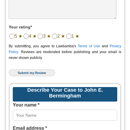
Your rating*
5 ★
4 ★
3 ★
2 ★
1 ★
By submitting, you agree to Lawbamba's
Terms of Use
and
Privacy
Policy
. Reviews are moderated before publishing and your email is
never shown publicly.
Describe Your Case to John E.
Bermingham
Your name *
Email address *