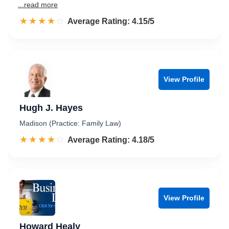
...read more
☆☆☆☆☆
★★★★★
Rated 4.2 out of 5
Average Rating: 4.15/5
View Profile
Hugh J. Hayes
Madison (Practice: Family Law)
☆☆☆☆☆
★★★★★
Rated 4.2 out of 5
Average Rating: 4.18/5
View Profile
Howard Healy