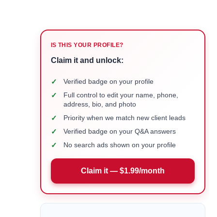
IS THIS YOUR PROFILE?
Claim it and unlock:
✓
Verified badge on your profile
✓
Full control to edit your name, phone,
address, bio, and photo
✓
Priority when we match new client leads
✓
Verified badge on your Q&A answers
✓
No search ads shown on your profile
Claim it — $1.99/month