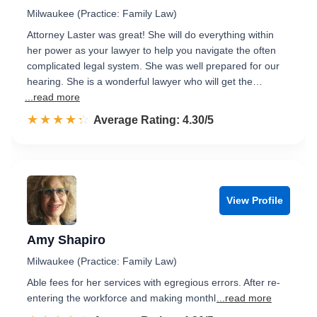
Milwaukee (Practice: Family Law)
Attorney Laster was great! She will do everything within
her power as your lawyer to help you navigate the often
complicated legal system. She was well prepared for our
hearing. She is a wonderful lawyer who will get the…
...read more
☆☆☆☆☆
★★★★★
Rated 4.3 out of 5
Average Rating: 4.30/5
View Profile
Amy Shapiro
Milwaukee (Practice: Family Law)
Able fees for her services with egregious errors. After re-
entering the workforce and making monthl
...read more