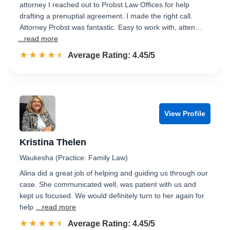
attorney I reached out to Probst Law Offices for help
drafting a prenuptial agreement. I made the right call.
Attorney Probst was fantastic. Easy to work with, atten…
...read more
☆☆☆☆☆
★★★★★
Rated 4.5 out of 5
Average Rating: 4.45/5
View Profile
Kristina Thelen
Waukesha (Practice: Family Law)
Alina did a great job of helping and guiding us through our
case. She communicated well, was patient with us and
kept us focused. We would definitely turn to her again for
help.
...read more
☆☆☆☆☆
★★★★★
Rated 4.5 out of 5
Average Rating: 4.45/5