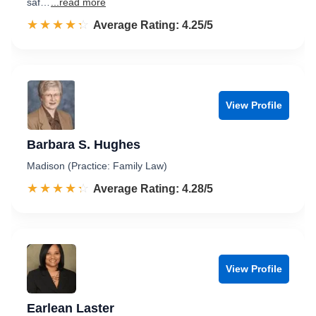
saf…
...read more
☆☆☆☆☆
★★★★★
Rated 4.3 out of 5
Average Rating: 4.25/5
View Profile
Barbara S. Hughes
Madison (Practice: Family Law)
☆☆☆☆☆
★★★★★
Rated 4.3 out of 5
Average Rating: 4.28/5
View Profile
Earlean Laster