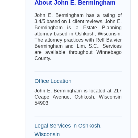
About John E. Bermingham
John E. Bermingham has a rating of
3.4/5 based on 1 client reviews. John E.
Bermingham is a Estate Planning
attorney based in Oshkosh, Wisconsin.
The attorney practices with Reff Baivier
Bermingham and Lim, S.C.. Services
are available throughout Winnebago
County.
Office Location
John E. Bermingham is located at 217
Ceape Avenue, Oshkosh, Wisconsin
54903.
Legal Services in Oshkosh,
Wisconsin