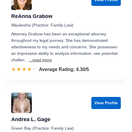
ReAnna Grabow
Waukesha (Practice: Family Law)
Attorney Grabow has been an exceptional attorney
throughout my legal journey. She has demonstrated
attentiveness to my needs and concerns. She possesses
an impressive ability to analyze information, see potential
challen…
...read more
☆☆☆☆☆
★★★★★
Rated 4.3 out of 5
Average Rating: 4.30/5
View Profile
Andrea L. Gage
Green Bay (Practice: Family Law)