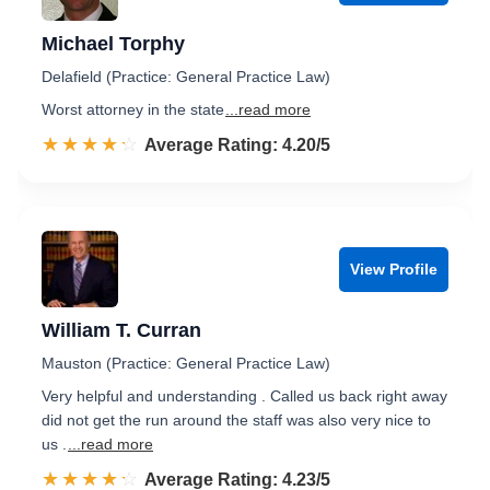
Michael Torphy
Delafield (Practice: General Practice Law)
Worst attorney in the state
...read more
☆☆☆☆☆
★★★★★
Rated 4.2 out of 5
Average Rating: 4.20/5
View Profile
William T. Curran
Mauston (Practice: General Practice Law)
Very helpful and understanding . Called us back right away
did not get the run around the staff was also very nice to
us .
...read more
☆☆☆☆☆
★★★★★
Rated 4.2 out of 5
Average Rating: 4.23/5