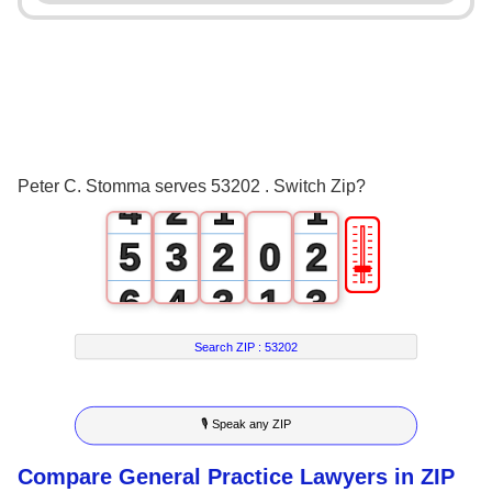
0
1
2
0
3
1
0
0
Peter C. Stomma serves 53202 . Switch Zip?
4
2
1
1
🎚
5
3
2
0
2
6
4
3
1
3
7
5
4
2
4
Search ZIP :
53202
8
6
5
3
5
🎙 Speak any ZIP
9
7
6
4
6
Compare General Practice Lawyers in ZIP