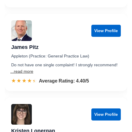
View Profile
James Pitz
Appleton (Practice: General Practice Law)
Do not have one single complaint! I strongly recommend!
...read more
☆☆☆☆☆
★★★★★
Rated 4.4 out of 5
Average Rating: 4.40/5
View Profile
Kristen Lonergan