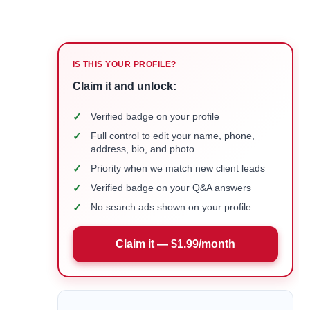
IS THIS YOUR PROFILE?
Claim it and unlock:
✓
Verified badge on your profile
✓
Full control to edit your name, phone,
address, bio, and photo
✓
Priority when we match new client leads
✓
Verified badge on your Q&A answers
✓
No search ads shown on your profile
Claim it — $1.99/month