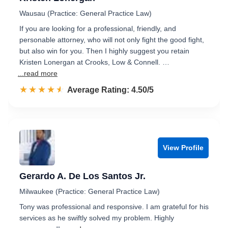
Wausau (Practice: General Practice Law)
If you are looking for a professional, friendly, and
personable attorney, who will not only fight the good fight,
but also win for you. Then I highly suggest you retain
Kristen Lonergan at Crooks, Low & Connell. …
...read more
☆☆☆☆☆
★★★★★
Rated 4.5 out of 5
Average Rating: 4.50/5
View Profile
Gerardo A. De Los Santos Jr.
Milwaukee (Practice: General Practice Law)
Tony was professional and responsive. I am grateful for his
services as he swiftly solved my problem. Highly