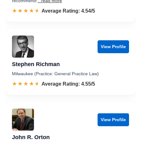
recommend!
...read more
☆☆☆☆☆
★★★★★
Rated 4.5 out of 5
Average Rating: 4.54/5
View Profile
Stephen Richman
Milwaukee (Practice: General Practice Law)
☆☆☆☆☆
★★★★★
Rated 4.6 out of 5
Average Rating: 4.55/5
View Profile
John R. Orton