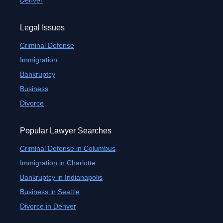
Denver
Legal Issues
Criminal Defense
Immigration
Bankruptcy
Business
Divorce
Popular Lawyer Searches
Criminal Defense in Columbus
Immigration in Charlotte
Bankruptcy in Indianapolis
Business in Seattle
Divorce in Denver