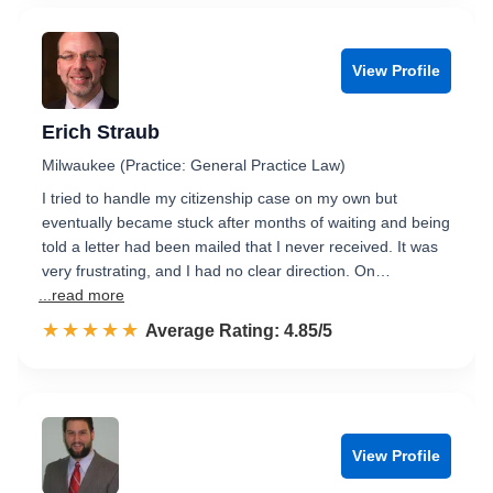
View Profile
Erich Straub
Milwaukee (Practice: General Practice Law)
I tried to handle my citizenship case on my own but
eventually became stuck after months of waiting and being
told a letter had been mailed that I never received. It was
very frustrating, and I had no clear direction. On…
...read more
☆☆☆☆☆
★★★★★
Rated 4.9 out of 5
Average Rating: 4.85/5
View Profile