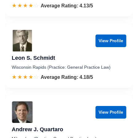
☆☆☆☆☆
★★★★★
Rated 4.1 out of 5
Average Rating: 4.13/5
View Profile
Leon S. Schmidt
Wisconsin Rapids (Practice: General Practice Law)
☆☆☆☆☆
★★★★★
Rated 4.2 out of 5
Average Rating: 4.18/5
View Profile
Andrew J. Quartaro