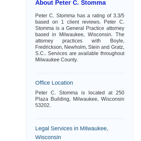
About Peter C. Stomma
Peter C. Stomma has a rating of 3.3/5
based on 1 client reviews. Peter C.
Stomma is a General Practice attorney
based in Milwaukee, Wisconsin. The
attorney practices with Boyle,
Fredrickson, Newholm, Stein and Gratz,
S.C.. Services are available throughout
Milwaukee County.
Office Location
Peter C. Stomma is located at 250
Plaza Building, Milwaukee, Wisconsin
53202.
Legal Services in Milwaukee,
Wisconsin