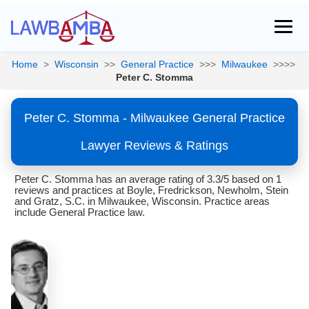
Home
>
Wisconsin
>>
General Practice
>>>
Milwaukee
>>>>
Peter C. Stomma
Peter C. Stomma - Milwaukee General Practice
Lawyer Reviews & Ratings
Peter C. Stomma has an average rating of 3.3/5 based on 1
reviews and practices at Boyle, Fredrickson, Newholm, Stein
and Gratz, S.C. in Milwaukee, Wisconsin. Practice areas
include General Practice law.