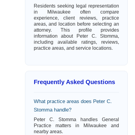
Residents seeking legal representation
in Milwaukee often compare
experience, client reviews, practice
areas, and location before selecting an
attorney. This profile provides
information about Peter C. Stomma,
including available ratings, reviews,
practice areas, and service locations.
Frequently Asked Questions
What practice areas does Peter C.
Stomma handle?
Peter C. Stomma handles General
Practice matters in Milwaukee and
nearby areas.