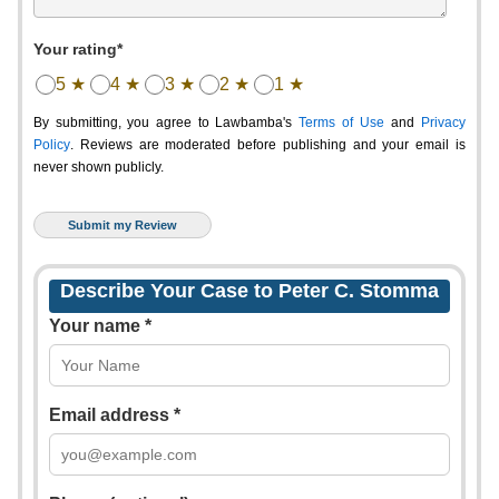
Your rating*
5 ★
4 ★
3 ★
2 ★
1 ★
By submitting, you agree to Lawbamba's
Terms of Use
and
Privacy
Policy
. Reviews are moderated before publishing and your email is
never shown publicly.
Describe Your Case to Peter C. Stomma
Your name *
Email address *