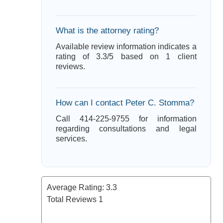
What is the attorney rating?
Available review information indicates a
rating of 3.3/5 based on 1 client
reviews.
How can I contact Peter C. Stomma?
Call 414-225-9755 for information
regarding consultations and legal
services.
Average Rating:
3.3
Total Reviews
1