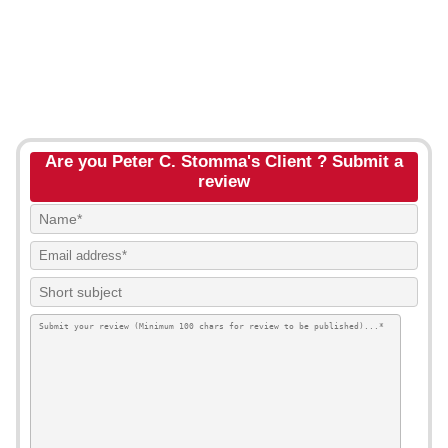
Are you Peter C. Stomma's Client ? Submit a
review