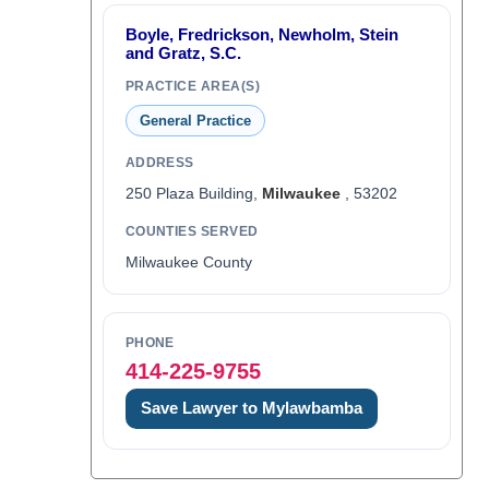
Boyle, Fredrickson, Newholm, Stein
and Gratz, S.C.
PRACTICE AREA(S)
General Practice
ADDRESS
250 Plaza Building,
Milwaukee
, 53202
COUNTIES SERVED
Milwaukee County
PHONE
414-225-9755
Save Lawyer to Mylawbamba