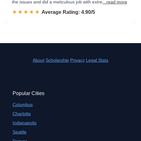
the issues and did a meticulous job with extre
...read more
☆☆☆☆☆
★★★★★
Rated 4.9 out of 5
Average Rating: 4.90/5
About
Scholarship
Privacy
Legal Stats
Popular Cities
Columbus
Charlotte
Indianapolis
Seattle