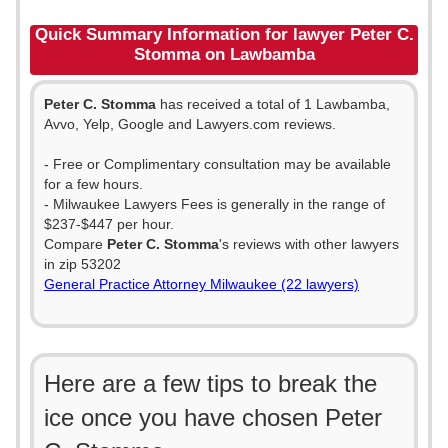
Quick Summary Information for lawyer Peter C.
Stomma on Lawbamba
Peter C. Stomma
has received a total of 1 Lawbamba,
Avvo, Yelp, Google and Lawyers.com reviews.
- Free or Complimentary consultation may be available
for a few hours.
- Milwaukee Lawyers Fees is generally in the range of
$237-$447 per hour.
Compare
Peter C. Stomma
's reviews with other lawyers
in zip 53202
General Practice Attorney Milwaukee (22 lawyers)
Here are a few tips to break the
ice once you have chosen Peter