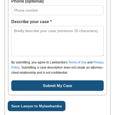
Phone (optional)
Describe your case *
By submitting, you agree to Lawbamba's
Terms of Use
and
Privacy
Policy
. Submitting a case description does not create an attorney–
client relationship and is not confidential.
Save Lawyer to Mylawbamba