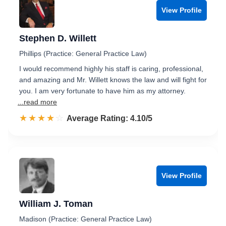
View Profile
Stephen D. Willett
Phillips (Practice: General Practice Law)
I would recommend highly his staff is caring, professional,
and amazing and Mr. Willett knows the law and will fight for
you. I am very fortunate to have him as my attorney.
...read more
☆☆☆☆☆
★★★★★
Rated 4.1 out of 5
Average Rating: 4.10/5
View Profile
William J. Toman
Madison (Practice: General Practice Law)