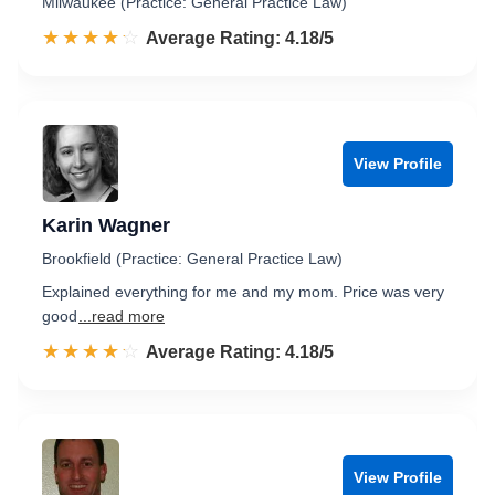
Milwaukee (Practice: General Practice Law)
☆☆☆☆☆
★★★★★
Rated 4.2 out of 5
Average Rating: 4.18/5
View Profile
Karin Wagner
Brookfield (Practice: General Practice Law)
Explained everything for me and my mom. Price was very
good
...read more
☆☆☆☆☆
★★★★★
Rated 4.2 out of 5
Average Rating: 4.18/5
View Profile