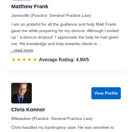
Matthew Frank
Janesville (Practice: General Practice Law)
I am so grateful for all the guidance and help Matt Frank
gave me while preparing for my divorce. Although I ended
up " a divorce dropout" I appreciate the help he had given
me. His knowledge and help towards clients is …
...read more
☆☆☆☆☆
★★★★★
Rated 4.9 out of 5
Average Rating: 4.90/5
View Profile
Chris Konnor
Milwaukee (Practice: General Practice Law)
Chris handled my bankruptcy case. He was sensitive to