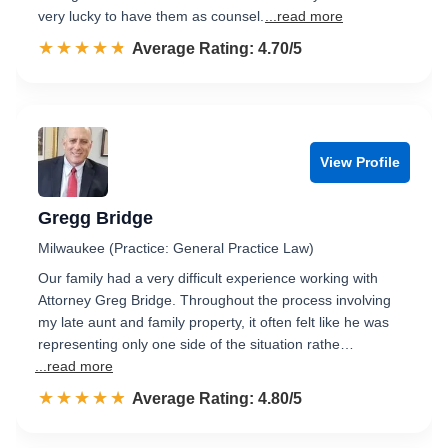
very lucky to have them as counsel.
...read more
☆☆☆☆☆
★★★★★
Rated 4.7 out of 5
Average Rating: 4.70/5
View Profile
Gregg Bridge
Milwaukee (Practice: General Practice Law)
Our family had a very difficult experience working with
Attorney Greg Bridge. Throughout the process involving
my late aunt and family property, it often felt like he was
representing only one side of the situation rathe…
...read more
☆☆☆☆☆
★★★★★
Rated 4.8 out of 5
Average Rating: 4.80/5