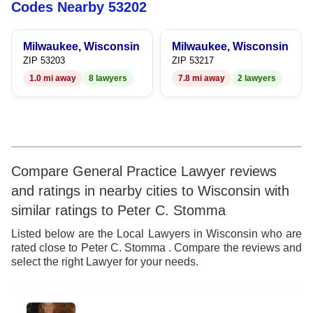
8
7
5
7
Codes Nearby 53202
9
8
6
8
Milwaukee, Wisconsin
Milwaukee, Wisconsin
9
7
9
ZIP 53203
ZIP 53217
1.0 mi away
8 lawyers
7.8 mi away
2 lawyers
8
9
Compare General Practice Lawyer reviews
and ratings in nearby cities to Wisconsin with
similar ratings to Peter C. Stomma
Listed below are the Local Lawyers in Wisconsin who are
rated close to Peter C. Stomma . Compare the reviews and
select the right Lawyer for your needs.