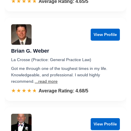
☆☆☆☆☆
★★★★★
Rated 4.7 out of 5
Average Rating: 4.65/5
View Profile
Brian G. Weber
La Crosse (Practice: General Practice Law)
Got me through one of the toughest times in my life.
Knowledgeable, and professional. I would highly
recommend.
...read more
☆☆☆☆☆
★★★★★
Rated 4.7 out of 5
Average Rating: 4.68/5
View Profile