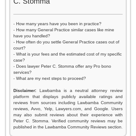
C. Stomma
- How many years have you been in practice?
- How many General Practice similar cases like mine
have you handled?
- How often do you settle General Practice cases out of
court?
- What is your fees and the estimated cost of my specific
case?
- Does lawyer Peter C. Stomma offer any Pro bono
services?
- What are my next steps to proceed?
Disclaimer:
Lawbamba is a neutral attorney review
platform that displays publicly available ratings and
reviews from sources including Lawbamba Community
reviews, Avvo, Yelp, Lawyers.com, and Google. Users
may also submit reviews about their experience with
Peter C. Stomma. Verified community reviews may be
published in the Lawbamba Community Reviews section.