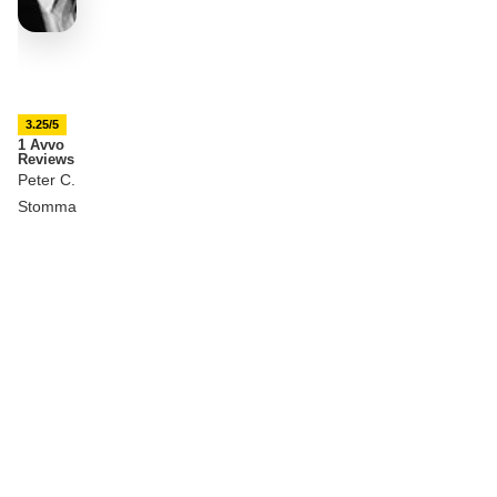
3.25/5
1 Avvo
Reviews
Peter C.
Stomma