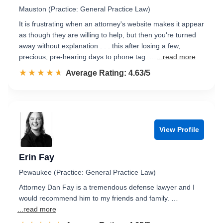
Mauston (Practice: General Practice Law)
It is frustrating when an attorney's website makes it appear
as though they are willing to help, but then you're turned
away without explanation . . . this after losing a few,
precious, pre-hearing days to phone tag. …
...read more
☆☆☆☆☆
★★★★★
Rated 4.6 out of 5
Average Rating: 4.63/5
View Profile
Erin Fay
Pewaukee (Practice: General Practice Law)
Attorney Dan Fay is a tremendous defense lawyer and I
would recommend him to my friends and family. …
...read more