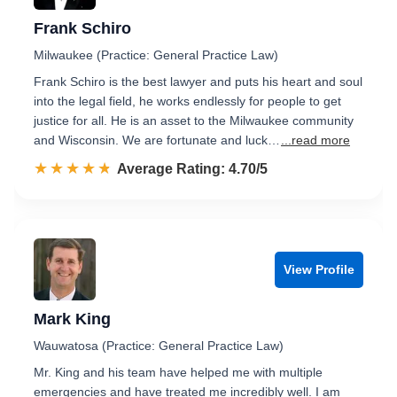
Frank Schiro
Milwaukee (Practice: General Practice Law)
Frank Schiro is the best lawyer and puts his heart and soul
into the legal field, he works endlessly for people to get
justice for all. He is an asset to the Milwaukee community
and Wisconsin. We are fortunate and luck…
...read more
☆☆☆☆☆
★★★★★
Rated 4.7 out of 5
Average Rating: 4.70/5
View Profile
Mark King
Wauwatosa (Practice: General Practice Law)
Mr. King and his team have helped me with multiple
emergencies and have treated me incredibly well. I am