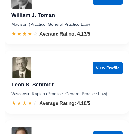
William J. Toman
Madison (Practice: General Practice Law)
☆☆☆☆☆
★★★★★
Rated 4.1 out of 5
Average Rating: 4.13/5
View Profile
Leon S. Schmidt
Wisconsin Rapids (Practice: General Practice Law)
☆☆☆☆☆
★★★★★
Rated 4.2 out of 5
Average Rating: 4.18/5