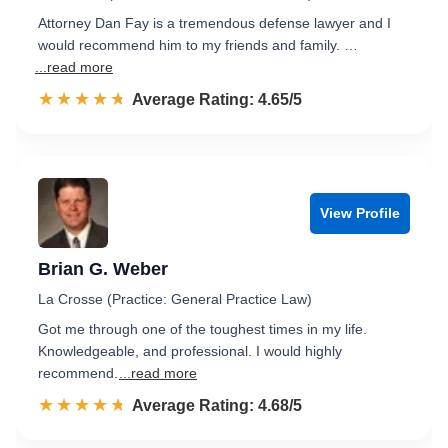
Attorney Dan Fay is a tremendous defense lawyer and I
would recommend him to my friends and family. …
...read more
☆☆☆☆☆
★★★★★
Rated 4.7 out of 5
Average Rating: 4.65/5
View Profile
Brian G. Weber
La Crosse (Practice: General Practice Law)
Got me through one of the toughest times in my life.
Knowledgeable, and professional. I would highly
recommend.
...read more
☆☆☆☆☆
★★★★★
Rated 4.7 out of 5
Average Rating: 4.68/5