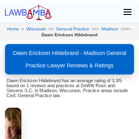
Home
>
Wisconsin
>>
General Practice
>>>
Madison
>>>>
Dawn Erickson Hildebrand
Dawn Erickson Hildebrand - Madison General
Practice Lawyer Reviews & Ratings
Dawn Erickson Hildebrand has an average rating of 3.3/5
based on 1 reviews and practices at DeWitt Ross and
Stevens S.C. in Madison, Wisconsin. Practice areas include
Civil, General Practice law.