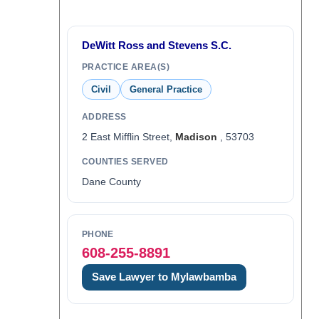
DeWitt Ross and Stevens S.C.
PRACTICE AREA(S)
Civil
General Practice
ADDRESS
2 East Mifflin Street,
Madison
, 53703
COUNTIES SERVED
Dane County
PHONE
608-255-8891
Save Lawyer to Mylawbamba