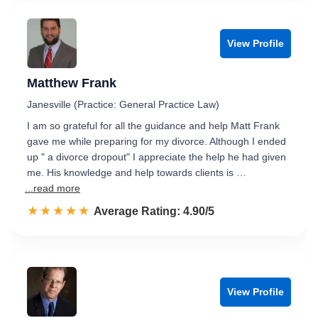
View Profile
Matthew Frank
Janesville (Practice: General Practice Law)
I am so grateful for all the guidance and help Matt Frank
gave me while preparing for my divorce. Although I ended
up " a divorce dropout" I appreciate the help he had given
me. His knowledge and help towards clients is …
...read more
☆☆☆☆☆
★★★★★
Rated 4.9 out of 5
Average Rating: 4.90/5
View Profile