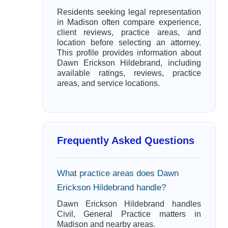
Residents seeking legal representation
in Madison often compare experience,
client reviews, practice areas, and
location before selecting an attorney.
This profile provides information about
Dawn Erickson Hildebrand, including
available ratings, reviews, practice
areas, and service locations.
Frequently Asked Questions
What practice areas does Dawn
Erickson Hildebrand handle?
Dawn Erickson Hildebrand handles
Civil, General Practice matters in
Madison and nearby areas.