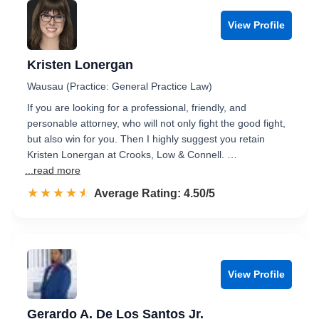
View Profile
Kristen Lonergan
Wausau (Practice: General Practice Law)
If you are looking for a professional, friendly, and
personable attorney, who will not only fight the good fight,
but also win for you. Then I highly suggest you retain
Kristen Lonergan at Crooks, Low & Connell. …
...read more
☆☆☆☆☆
★★★★★
Rated 4.5 out of 5
Average Rating: 4.50/5
View Profile
Gerardo A. De Los Santos Jr.