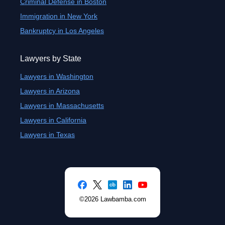
Criminal Defense in Boston
Immigration in New York
Bankruptcy in Los Angeles
Lawyers by State
Lawyers in Washington
Lawyers in Arizona
Lawyers in Massachusetts
Lawyers in California
Lawyers in Texas
©2026 Lawbamba.com