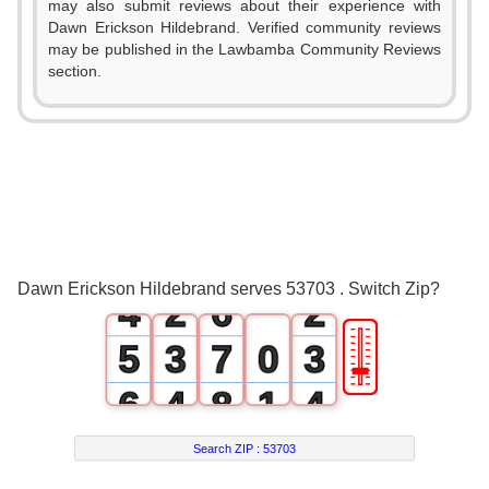
may also submit reviews about their experience with
0
Dawn Erickson Hildebrand. Verified community reviews
may be published in the Lawbamba Community Reviews
1
section.
0
2
1
3
2
0
4
0
3
1
5
1
Dawn Erickson Hildebrand serves 53703 . Switch Zip?
4
2
6
2
🎚
5
3
7
0
3
6
4
8
1
4
7
5
9
2
5
Search ZIP :
53703