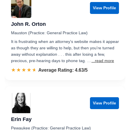
View Profile
John R. Orton
Mauston (Practice: General Practice Law)
It is frustrating when an attorney's website makes it appear
as though they are willing to help, but then you're turned
away without explanation . . . this after losing a few,
precious, pre-hearing days to phone tag. …
...read more
☆☆☆☆☆
★★★★★
Rated 4.6 out of 5
Average Rating: 4.63/5
View Profile
Erin Fay
Pewaukee (Practice: General Practice Law)