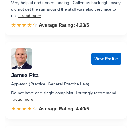
Very helpful and understanding . Called us back right away
did not get the run around the staff was also very nice to
us .
...read more
☆☆☆☆☆
★★★★★
Rated 4.2 out of 5
Average Rating: 4.23/5
View Profile
James Pitz
Appleton (Practice: General Practice Law)
Do not have one single complaint! I strongly recommend!
...read more
☆☆☆☆☆
★★★★★
Rated 4.4 out of 5
Average Rating: 4.40/5