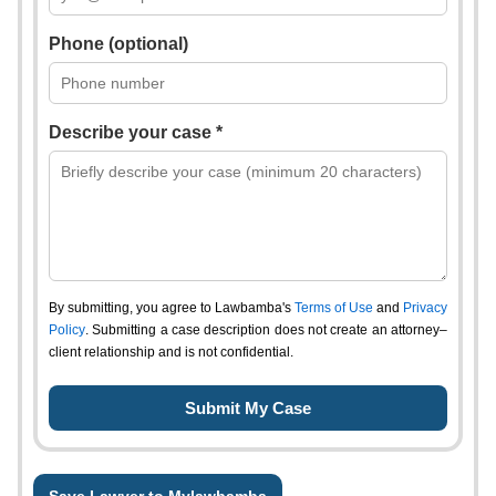
Phone (optional)
Describe your case *
By submitting, you agree to Lawbamba's
Terms of Use
and
Privacy
Policy
. Submitting a case description does not create an attorney–
client relationship and is not confidential.