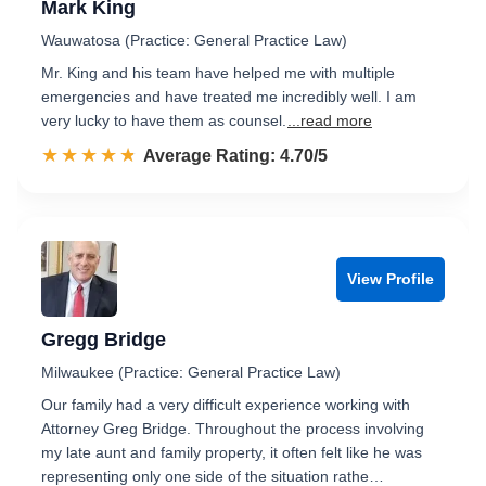
Mark King
Wauwatosa (Practice: General Practice Law)
Mr. King and his team have helped me with multiple
emergencies and have treated me incredibly well. I am
very lucky to have them as counsel.
...read more
☆☆☆☆☆
★★★★★
Rated 4.7 out of 5
Average Rating: 4.70/5
View Profile
Gregg Bridge
Milwaukee (Practice: General Practice Law)
Our family had a very difficult experience working with
Attorney Greg Bridge. Throughout the process involving
my late aunt and family property, it often felt like he was
representing only one side of the situation rathe…