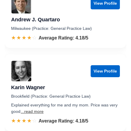
View Profile
Andrew J. Quartaro
Milwaukee (Practice: General Practice Law)
☆☆☆☆☆
★★★★★
Rated 4.2 out of 5
Average Rating: 4.18/5
View Profile
Karin Wagner
Brookfield (Practice: General Practice Law)
Explained everything for me and my mom. Price was very
good
...read more
☆☆☆☆☆
★★★★★
Rated 4.2 out of 5
Average Rating: 4.18/5