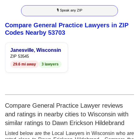
8
6
3
6
🎙 Speak any ZIP
9
7
4
7
Compare General Practice Lawyers in ZIP
8
5
8
Codes Nearby 53703
9
6
9
Janesville, Wisconsin
7
ZIP 53545
29.6 mi away
3 lawyers
8
9
Compare General Practice Lawyer reviews
and ratings in nearby cities to Wisconsin with
similar ratings to Dawn Erickson Hildebrand
Listed below are the Local Lawyers in Wisconsin who are