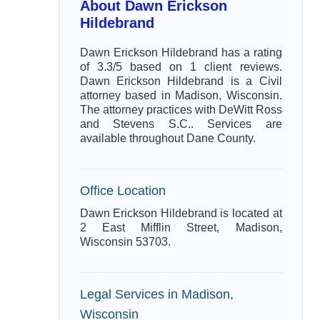
About Dawn Erickson
Hildebrand
Dawn Erickson Hildebrand has a rating
of 3.3/5 based on 1 client reviews.
Dawn Erickson Hildebrand is a Civil
attorney based in Madison, Wisconsin.
The attorney practices with DeWitt Ross
and Stevens S.C.. Services are
available throughout Dane County.
Office Location
Dawn Erickson Hildebrand is located at
2 East Mifflin Street, Madison,
Wisconsin 53703.
Legal Services in Madison,
Wisconsin