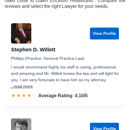
rated close to Dawn Erickson Hildebrand . Compare the
reviews and select the right Lawyer for your needs.
View Profile
Stephen D. Willett
Phillips (Practice: General Practice Law)
I would recommend highly his staff is caring, professional,
and amazing and Mr. Willett knows the law and will fight for
you. I am very fortunate to have him as my attorney.
...read more
☆☆☆☆☆
★★★★★
Rated 4.1 out of 5
Average Rating: 4.10/5
View Profile