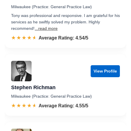
Milwaukee (Practice: General Practice Law)
Tony was professional and responsive. I am grateful for his
services as he swiftly solved my problem. Highly
recommend!
...read more
☆☆☆☆☆
★★★★★
Rated 4.5 out of 5
Average Rating: 4.54/5
View Profile
Stephen Richman
Milwaukee (Practice: General Practice Law)
☆☆☆☆☆
★★★★★
Rated 4.6 out of 5
Average Rating: 4.55/5