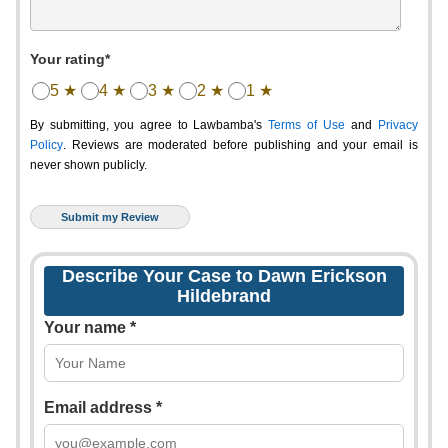
Your rating*
5 ★
4 ★
3 ★
2 ★
1 ★
By submitting, you agree to Lawbamba's
Terms of Use
and
Privacy
Policy
. Reviews are moderated before publishing and your email is
never shown publicly.
Describe Your Case to Dawn Erickson
Hildebrand
Your name *
Email address *