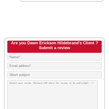
Are you Dawn Erickson Hildebrand's Client ?
Submit a review