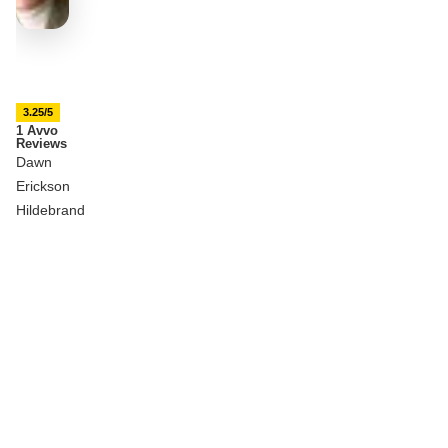
3.25/5
1 Avvo
Reviews
Dawn
Erickson
Hildebrand