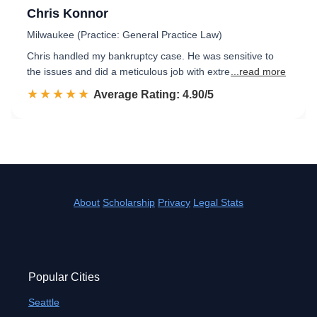
Chris Konnor
Milwaukee (Practice: General Practice Law)
Chris handled my bankruptcy case. He was sensitive to
the issues and did a meticulous job with extre
...read more
☆☆☆☆☆
★★★★★
Rated 4.9 out of 5
Average Rating: 4.90/5
About
Scholarship
Privacy
Legal Stats
Popular Cities
Seattle