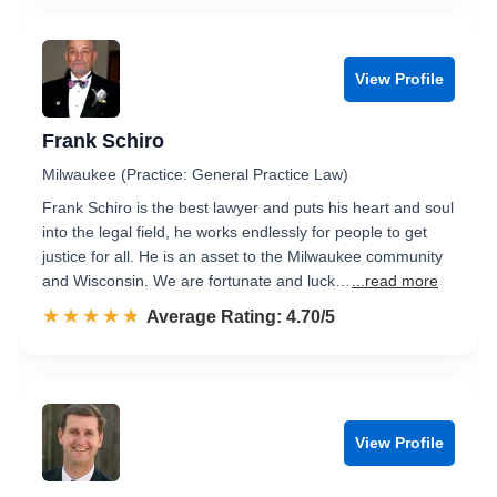
View Profile
Frank Schiro
Milwaukee (Practice: General Practice Law)
Frank Schiro is the best lawyer and puts his heart and soul
into the legal field, he works endlessly for people to get
justice for all. He is an asset to the Milwaukee community
and Wisconsin. We are fortunate and luck…
...read more
☆☆☆☆☆
★★★★★
Rated 4.7 out of 5
Average Rating: 4.70/5
View Profile