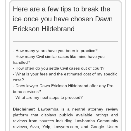
Here are a few tips to break the
ice once you have chosen Dawn
Erickson Hildebrand
- How many years have you been in practice?
- How many Civil similar cases like mine have you
handled?
- How often do you settle Civil cases out of court?
- What is your fees and the estimated cost of my specific
case?
- Does lawyer Dawn Erickson Hildebrand offer any Pro
bono services?
- What are my next steps to proceed?
Disclaimer:
Lawbamba is a neutral attorney review
platform that displays publicly available ratings and
reviews from sources including Lawbamba Community
reviews, Avvo, Yelp, Lawyers.com, and Google. Users