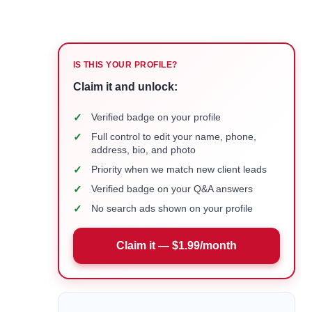
IS THIS YOUR PROFILE?
Claim it and unlock:
✓
Verified badge on your profile
✓
Full control to edit your name, phone,
address, bio, and photo
✓
Priority when we match new client leads
✓
Verified badge on your Q&A answers
✓
No search ads shown on your profile
Claim it — $1.99/month