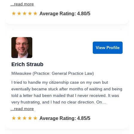
...read more
☆☆☆☆☆
★★★★★
Rated 4.8 out of 5
Average Rating: 4.80/5
View Profile
Erich Straub
Milwaukee (Practice: General Practice Law)
I tried to handle my citizenship case on my own but
eventually became stuck after months of waiting and being
told a letter had been mailed that I never received. It was
very frustrating, and I had no clear direction. On…
...read more
☆☆☆☆☆
★★★★★
Rated 4.9 out of 5
Average Rating: 4.85/5