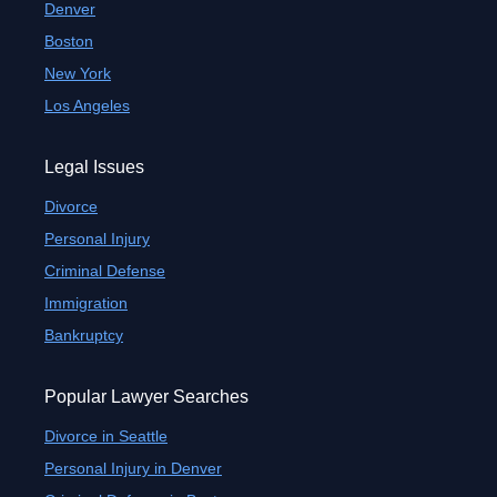
Denver
Boston
New York
Los Angeles
Legal Issues
Divorce
Personal Injury
Criminal Defense
Immigration
Bankruptcy
Popular Lawyer Searches
Divorce in Seattle
Personal Injury in Denver