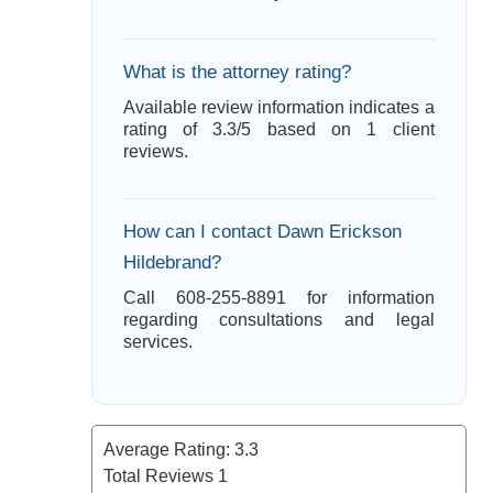
What is the attorney rating?
Available review information indicates a
rating of 3.3/5 based on 1 client
reviews.
How can I contact Dawn Erickson
Hildebrand?
Call 608-255-8891 for information
regarding consultations and legal
services.
Average Rating:
3.3
Total Reviews
1