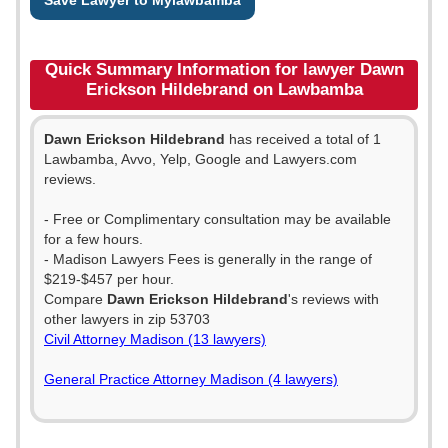
Save Lawyer to Mylawbamba
Quick Summary Information for lawyer Dawn
Erickson Hildebrand on Lawbamba
Dawn Erickson Hildebrand
has received a total of 1
Lawbamba, Avvo, Yelp, Google and Lawyers.com
reviews.
- Free or Complimentary consultation may be available
for a few hours.
- Madison Lawyers Fees is generally in the range of
$219-$457 per hour.
Compare
Dawn Erickson Hildebrand
's reviews with
other lawyers in zip 53703
Civil Attorney Madison (13 lawyers)
General Practice Attorney Madison (4 lawyers)