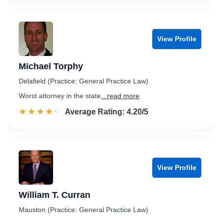
View Profile
Michael Torphy
Delafield (Practice: General Practice Law)
Worst attorney in the state
...read more
☆☆☆☆☆
★★★★★
Rated 4.2 out of 5
Average Rating: 4.20/5
View Profile
William T. Curran
Mauston (Practice: General Practice Law)