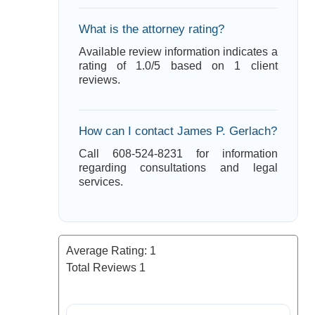
What is the attorney rating?
Available review information indicates a
rating of 1.0/5 based on 1 client
reviews.
How can I contact James P. Gerlach?
Call 608-524-8231 for information
regarding consultations and legal
services.
Average Rating:
1
Total Reviews
1