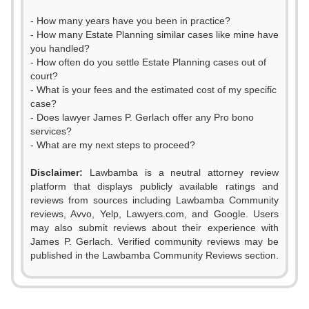
- How many years have you been in practice?
- How many Estate Planning similar cases like mine have
you handled?
- How often do you settle Estate Planning cases out of
court?
- What is your fees and the estimated cost of my specific
case?
- Does lawyer James P. Gerlach offer any Pro bono
services?
- What are my next steps to proceed?
0
0
Disclaimer:
Lawbamba is a neutral attorney review
1
1
platform that displays publicly available ratings and
reviews from sources including Lawbamba Community
2
2
reviews, Avvo, Yelp, Lawyers.com, and Google. Users
may also submit reviews about their experience with
3
3
James P. Gerlach. Verified community reviews may be
published in the Lawbamba Community Reviews section.
4
4
0
0
5
5