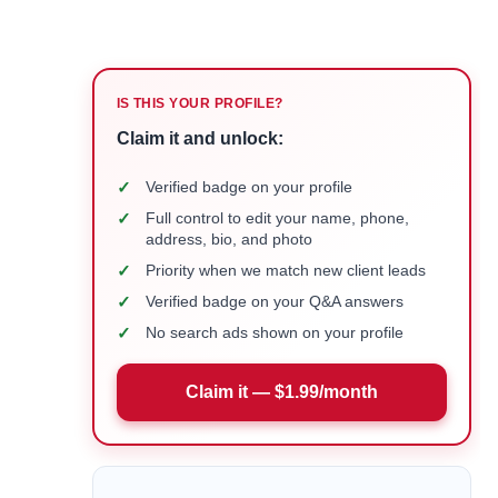
IS THIS YOUR PROFILE?
Claim it and unlock:
✓
Verified badge on your profile
✓
Full control to edit your name, phone,
address, bio, and photo
✓
Priority when we match new client leads
✓
Verified badge on your Q&A answers
✓
No search ads shown on your profile
Claim it — $1.99/month