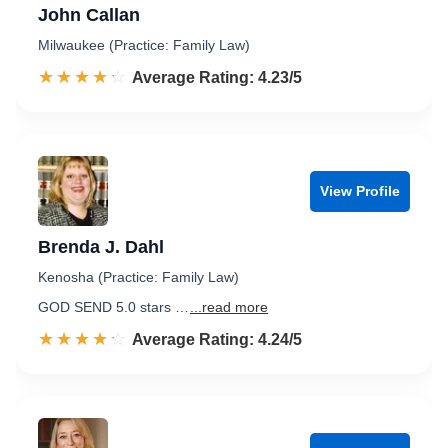
John Callan
Milwaukee (Practice: Family Law)
☆☆☆☆☆
★★★★★
Rated 4.2 out of 5
Average Rating: 4.23/5
View Profile
Brenda J. Dahl
Kenosha (Practice: Family Law)
GOD SEND 5.0 stars …
...read more
☆☆☆☆☆
★★★★★
Rated 4.2 out of 5
Average Rating: 4.24/5