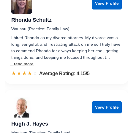
View Profile
Rhonda Schultz
Wausau (Practice: Family Law)
I hired Rhonda as my divorce attorney. My divorce was a
long, vengeful, and frustrating attack on me so I truly have
to commend Rhonda for always keeping her cool, getting
things done, and keeping me focused throughout t…
...read more
☆☆☆☆☆
★★★★★
Rated 4.2 out of 5
Average Rating: 4.15/5
View Profile
Hugh J. Hayes
Madison (Practice: Family Law)