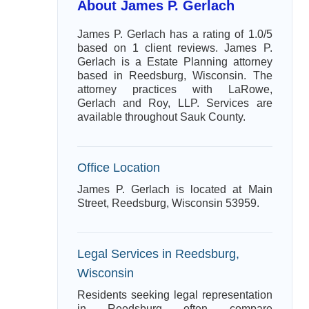
About James P. Gerlach
James P. Gerlach has a rating of 1.0/5
based on 1 client reviews. James P.
Gerlach is a Estate Planning attorney
based in Reedsburg, Wisconsin. The
attorney practices with LaRowe,
Gerlach and Roy, LLP. Services are
available throughout Sauk County.
Office Location
James P. Gerlach is located at Main
Street, Reedsburg, Wisconsin 53959.
Legal Services in Reedsburg,
Wisconsin
Residents seeking legal representation
in Reedsburg often compare