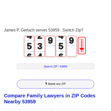
1
1
6
6
2
0
2
7
7
3
1
3
8
8
James P. Gerlach serves 53959 . Switch Zip?
4
2
4
9
9
🎚
5
3
5
6
4
6
7
5
7
Search ZIP :
53959
8
6
8
🎙 Speak any ZIP
9
7
9
Compare Family Lawyers in ZIP Codes
8
Nearby 53959
9