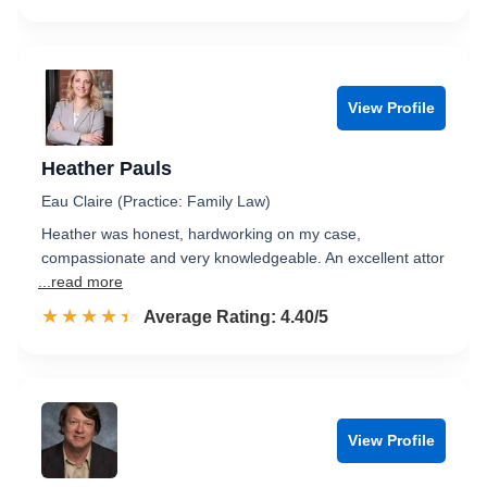
View Profile
Heather Pauls
Eau Claire (Practice: Family Law)
Heather was honest, hardworking on my case,
compassionate and very knowledgeable. An excellent attor
...read more
☆☆☆☆☆
★★★★★
Rated 4.4 out of 5
Average Rating: 4.40/5
View Profile