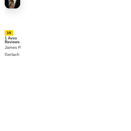
1/5
1 Avvo
Reviews
James P.
Gerlach