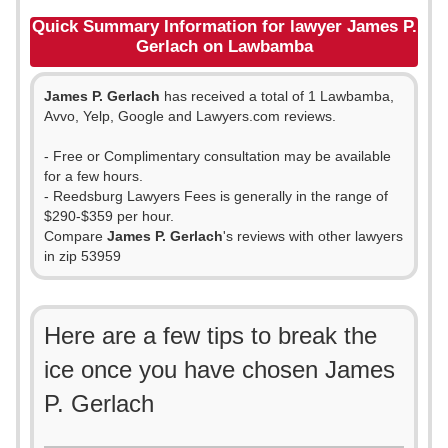
Quick Summary Information for lawyer James P.
Gerlach on Lawbamba
James P. Gerlach
has received a total of 1 Lawbamba,
Avvo, Yelp, Google and Lawyers.com reviews.
- Free or Complimentary consultation may be available
for a few hours.
- Reedsburg Lawyers Fees is generally in the range of
$290-$359 per hour.
Compare
James P. Gerlach
's reviews with other lawyers
in zip 53959
Here are a few tips to break the
ice once you have chosen James
P. Gerlach