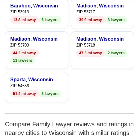
Baraboo, Wisconsin
Madison, Wisconsin
ZIP 53913
ZIP 53717
13.8 mi away
6 lawyers
39.9 mi away
3 lawyers
Madison, Wisconsin
Madison, Wisconsin
ZIP 53703
ZIP 53718
44.2 mi away
47.3 mi away
2 lawyers
13 lawyers
Sparta, Wisconsin
ZIP 54656
51.4 mi away
3 lawyers
Compare Family Lawyer reviews and ratings in
nearby cities to Wisconsin with similar ratings