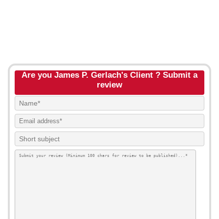
Are you James P. Gerlach's Client ? Submit a
review