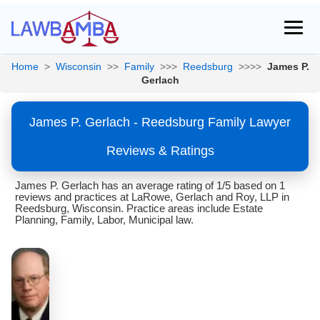
Home
>
Wisconsin
>>
Family
>>>
Reedsburg
>>>>
James P.
Gerlach
James P. Gerlach - Reedsburg Family Lawyer
Reviews & Ratings
James P. Gerlach has an average rating of 1/5 based on 1
reviews and practices at LaRowe, Gerlach and Roy, LLP in
Reedsburg, Wisconsin. Practice areas include Estate
Planning, Family, Labor, Municipal law.