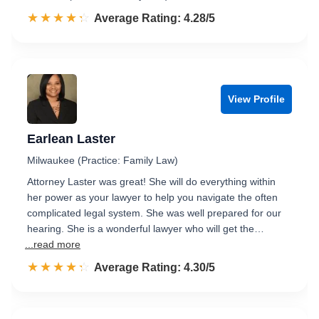
☆☆☆☆☆
★★★★★
Rated 4.3 out of 5
Average Rating: 4.28/5
View Profile
Earlean Laster
Milwaukee (Practice: Family Law)
Attorney Laster was great! She will do everything within
her power as your lawyer to help you navigate the often
complicated legal system. She was well prepared for our
hearing. She is a wonderful lawyer who will get the…
...read more
☆☆☆☆☆
★★★★★
Rated 4.3 out of 5
Average Rating: 4.30/5