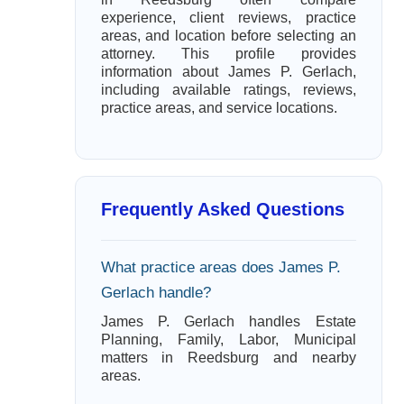
experience, client reviews, practice
areas, and location before selecting an
attorney. This profile provides
information about James P. Gerlach,
including available ratings, reviews,
practice areas, and service locations.
Frequently Asked Questions
What practice areas does James P.
Gerlach handle?
James P. Gerlach handles Estate
Planning, Family, Labor, Municipal
matters in Reedsburg and nearby
areas.