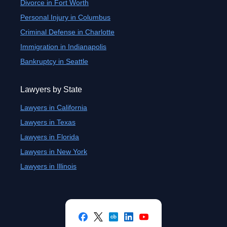
Divorce in Fort Worth
Personal Injury in Columbus
Criminal Defense in Charlotte
Immigration in Indianapolis
Bankruptcy in Seattle
Lawyers by State
Lawyers in California
Lawyers in Texas
Lawyers in Florida
Lawyers in New York
Lawyers in Illinois