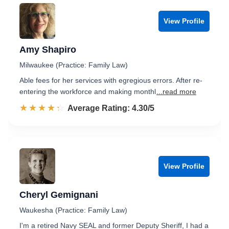
View Profile
Amy Shapiro
Milwaukee (Practice: Family Law)
Able fees for her services with egregious errors. After re-
entering the workforce and making monthl
...read more
☆☆☆☆☆
★★★★★
Rated 4.3 out of 5
Average Rating: 4.30/5
View Profile
Cheryl Gemignani
Waukesha (Practice: Family Law)
I'm a retired Navy SEAL and former Deputy Sheriff, I had a