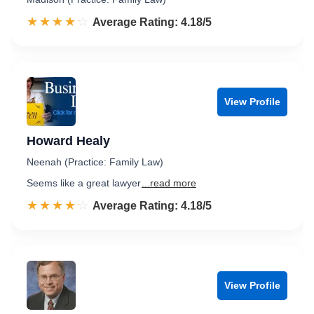
☆☆☆☆☆
★★★★★
Rated 4.2 out of 5
Average Rating: 4.18/5
View Profile
Howard Healy
Neenah (Practice: Family Law)
Seems like a great lawyer
...read more
☆☆☆☆☆
★★★★★
Rated 4.2 out of 5
Average Rating: 4.18/5
View Profile