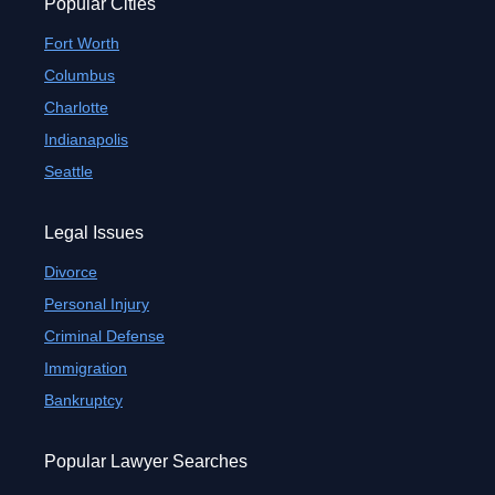
Popular Cities
Fort Worth
Columbus
Charlotte
Indianapolis
Seattle
Legal Issues
Divorce
Personal Injury
Criminal Defense
Immigration
Bankruptcy
Popular Lawyer Searches