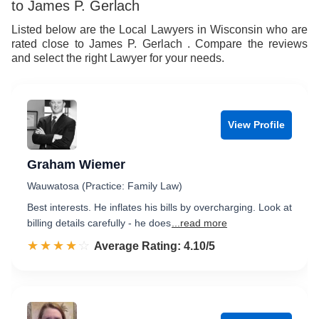
to James P. Gerlach
Listed below are the Local Lawyers in Wisconsin who are
rated close to James P. Gerlach . Compare the reviews
and select the right Lawyer for your needs.
View Profile
Graham Wiemer
Wauwatosa (Practice: Family Law)
Best interests. He inflates his bills by overcharging. Look at
billing details carefully - he does
...read more
☆☆☆☆☆
★★★★★
Rated 4.1 out of 5
Average Rating: 4.10/5