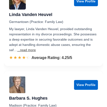
View Profile
Linda Vanden Heuvel
Germantown (Practice: Family Law)
My lawyer, Linda Vanden Heuvel, provided outstanding
representation in my divorce proceedings. She possesses
a deep expertise in securing favorable outcomes and is
adept at handling domestic abuse cases, ensuring the
saf…
...read more
☆☆☆☆☆
★★★★★
Rated 4.3 out of 5
Average Rating: 4.25/5
View Profile
Barbara S. Hughes
Madison (Practice: Family Law)