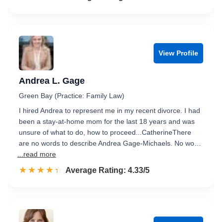
View Profile
Andrea L. Gage
Green Bay (Practice: Family Law)
I hired Andrea to represent me in my recent divorce. I had
been a stay-at-home mom for the last 18 years and was
unsure of what to do, how to proceed...CatherineThere
are no words to describe Andrea Gage-Michaels. No wo…
...read more
☆☆☆☆☆
★★★★★
Rated 4.3 out of 5
Average Rating: 4.33/5