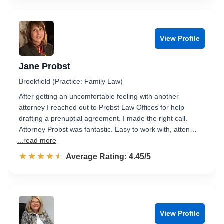
View Profile
Jane Probst
Brookfield (Practice: Family Law)
After getting an uncomfortable feeling with another
attorney I reached out to Probst Law Offices for help
drafting a prenuptial agreement. I made the right call.
Attorney Probst was fantastic. Easy to work with, atten…
...read more
☆☆☆☆☆
★★★★★
Rated 4.5 out of 5
Average Rating: 4.45/5
View Profile