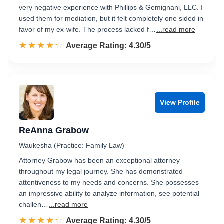
very negative experience with Phillips & Gemignani, LLC. I
used them for mediation, but it felt completely one sided in
favor of my ex-wife. The process lacked f…
...read more
☆☆☆☆☆
★★★★★
Rated 4.3 out of 5
Average Rating: 4.30/5
View Profile
ReAnna Grabow
Waukesha (Practice: Family Law)
Attorney Grabow has been an exceptional attorney
throughout my legal journey. She has demonstrated
attentiveness to my needs and concerns. She possesses
an impressive ability to analyze information, see potential
challen…
...read more
☆☆☆☆☆
★★★★★
Rated 4.3 out of 5
Average Rating: 4.30/5