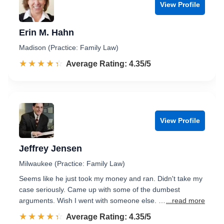
View Profile
Erin M. Hahn
Madison (Practice: Family Law)
☆☆☆☆☆
★★★★★
Rated 4.4 out of 5
Average Rating: 4.35/5
View Profile
Jeffrey Jensen
Milwaukee (Practice: Family Law)
Seems like he just took my money and ran. Didn't take my
case seriously. Came up with some of the dumbest
arguments. Wish I went with someone else. …
...read more
☆☆☆☆☆
★★★★★
Rated 4.4 out of 5
Average Rating: 4.35/5