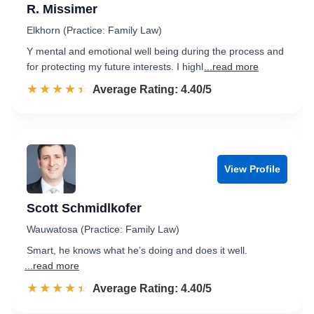
R. Missimer
Elkhorn (Practice: Family Law)
Y mental and emotional well being during the process and
for protecting my future interests. I highl
...read more
☆☆☆☆☆
★★★★★
Rated 4.4 out of 5
Average Rating: 4.40/5
View Profile
Scott Schmidlkofer
Wauwatosa (Practice: Family Law)
Smart, he knows what he’s doing and does it well.
...read more
☆☆☆☆☆
★★★★★
Rated 4.4 out of 5
Average Rating: 4.40/5