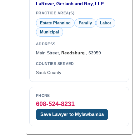
LaRowe, Gerlach and Roy, LLP
PRACTICE AREA(S)
Estate Planning
Family
Labor
Municipal
ADDRESS
Main Street,
Reedsburg
, 53959
COUNTIES SERVED
Sauk County
PHONE
608-524-8231
Save Lawyer to Mylawbamba