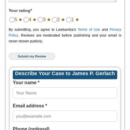
Your rating*
5 ★
4 ★
3 ★
2 ★
1 ★
By submitting, you agree to Lawbamba's
Terms of Use
and
Privacy
Policy
. Reviews are moderated before publishing and your email is
never shown publicly.
Describe Your Case to James P. Gerlach
Your name *
Email address *
Phone (optional)