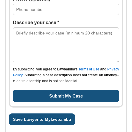
Describe your case *
By submitting, you agree to Lawbamba's
Terms of Use
and
Privacy
Policy
. Submitting a case description does not create an attorney–
client relationship and is not confidential.
Save Lawyer to Mylawbamba