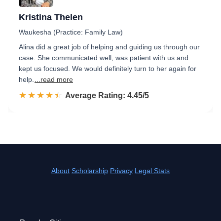
Kristina Thelen
Waukesha (Practice: Family Law)
Alina did a great job of helping and guiding us through our
case. She communicated well, was patient with us and
kept us focused. We would definitely turn to her again for
help.
...read more
☆☆☆☆☆
★★★★★
Rated 4.5 out of 5
Average Rating: 4.45/5
About
Scholarship
Privacy
Legal Stats