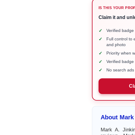
IS THIS YOUR PRO
Claim it and unl
✓
Verified badge 
✓
Full control to
and photo
✓
Priority when 
✓
Verified badg
✓
No search ads 
Cl
About Mark 
Mark A. Jinki