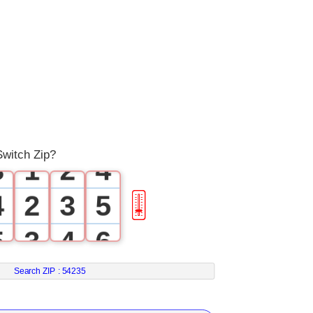
0
0
1
1
0
2
2
0
1
3
Switch Zip?
3
1
2
4
4
2
3
5
🎚
5
3
4
6
6
4
5
7
Search ZIP :
54235