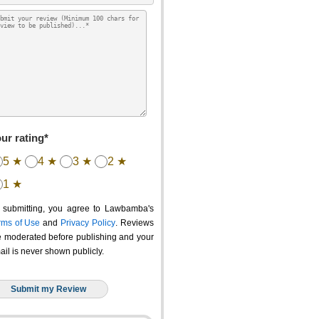
ur rating*
5 ★
4 ★
3 ★
2 ★
1 ★
 submitting, you agree to Lawbamba's
rms of Use
and
Privacy Policy
. Reviews
e moderated before publishing and your
ail is never shown publicly.