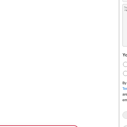
Yo
By
Te
ar
em