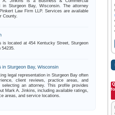
k A. Jinkins is a Business & Commercial
d in Sturgeon Bay, Wisconsin. The attorney
 Pinkert Law Firm LLP. Services are available
r County.
n
s is located at 454 Kentucky Street, Sturgeon
 54235.
s in Sturgeon Bay, Wisconsin
ing legal representation in Sturgeon Bay often
ience, client reviews, practice areas, and
Q
e selecting an attorney. This profile provides
fo
ut Mark A. Jinkins, including available ratings,
ce areas, and service locations.