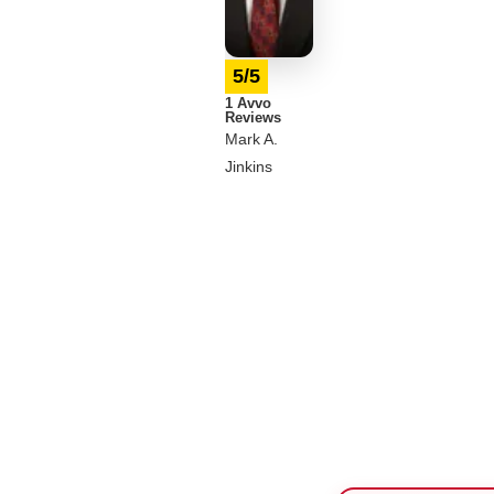
5/5
1 Avvo
Reviews
Mark A.
Jinkins