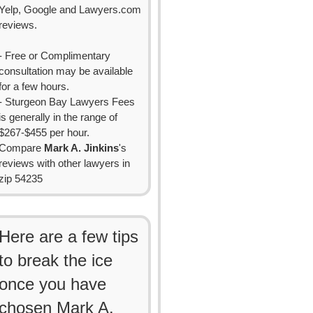
Yelp, Google and Lawyers.com
reviews.
- Free or Complimentary
consultation may be available
for a few hours.
- Sturgeon Bay Lawyers Fees
is generally in the range of
$267-$455 per hour.
Compare
Mark A. Jinkins
's
reviews with other lawyers in
zip 54235
Here are a few tips
to break the ice
once you have
chosen Mark A.