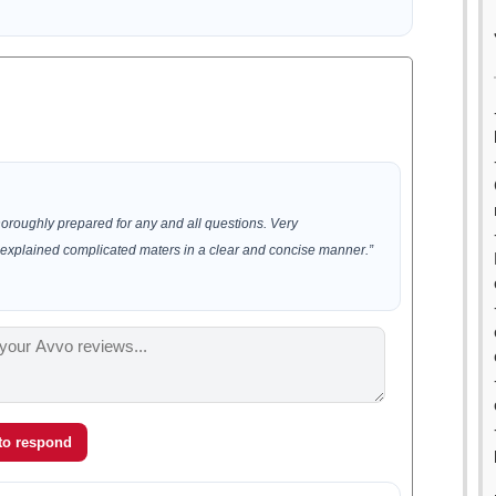
horoughly prepared for any and all questions. Very
xplained complicated maters in a clear and concise manner.”
 to respond