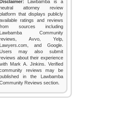
Disclaimer:
Lawbamba is a
neutral attorney review
platform that displays publicly
available ratings and reviews
from sources including
Lawbamba Community
reviews, Avvo, Yelp,
Lawyers.com, and Google.
Users may also submit
reviews about their experience
with Mark A. Jinkins. Verified
community reviews may be
published in the Lawbamba
Community Reviews section.