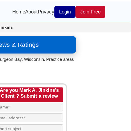
Home
About
Privacy
Login
Join Free
Jinkins
iews & Ratings
Sturgeon Bay, Wisconsin. Practice areas
Are you Mark A. Jinkins's
Client ? Submit a review