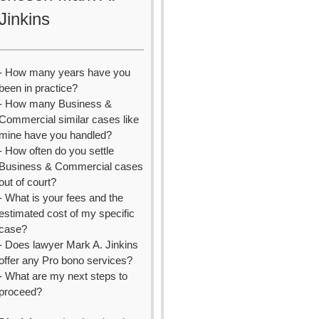
Jinkins
- How many years have you
been in practice?
- How many Business &
Commercial similar cases like
mine have you handled?
- How often do you settle
Business & Commercial cases
out of court?
- What is your fees and the
estimated cost of my specific
case?
- Does lawyer Mark A. Jinkins
offer any Pro bono services?
- What are my next steps to
proceed?