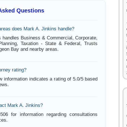
 Asked Questions
areas does Mark A. Jinkins handle?
s handles Business & Commercial, Corporate,
Planning, Taxation - State & Federal, Trusts
rgeon Bay and nearby areas.
orney rating?
w information indicates a rating of 5.0/5 based
iews.
act Mark A. Jinkins?
506 for information regarding consultations
ces.