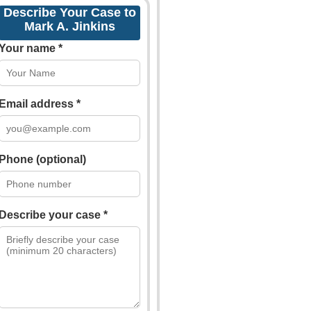
Describe Your Case to
Mark A. Jinkins
Your name *
Email address *
Phone (optional)
Describe your case *