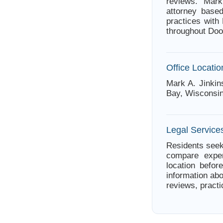
reviews. Mar
attorney base
practices with
throughout Doo
Office Locatio
Mark A. Jinkin
Bay, Wisconsin
Legal Service
Residents seek
compare exper
location befor
information abo
reviews, practi