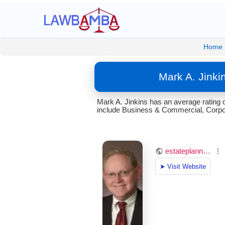
Home
Mark A. Jinki
Mark A. Jinkins has an average rating 
include Business & Commercial, Corpora