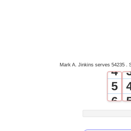
0
1
2
3
Mark A. Jinkins serves 54235 . 
4
5
6
7