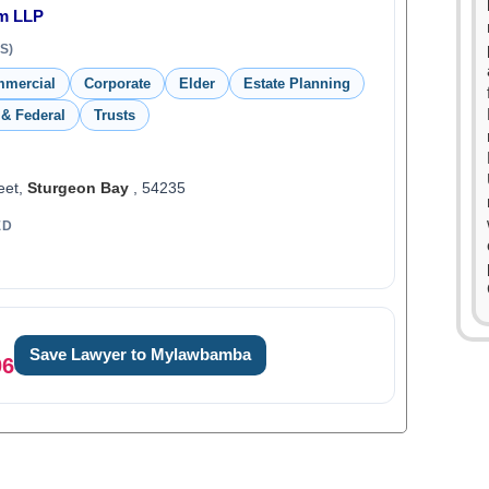
rm LLP
S)
mmercial
Corporate
Elder
Estate Planning
 & Federal
Trusts
eet,
Sturgeon Bay
, 54235
ED
Save Lawyer to Mylawbamba
06