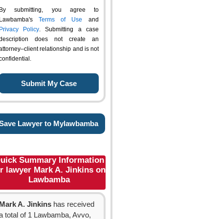
By submitting, you agree to
Lawbamba's
Terms of Use
and
Privacy Policy
. Submitting a case
description does not create an
attorney–client relationship and is not
confidential.
Save Lawyer to Mylawbamba
uick Summary Information
r lawyer Mark A. Jinkins on
Lawbamba
Mark A. Jinkins
has received
a total of 1 Lawbamba, Avvo,