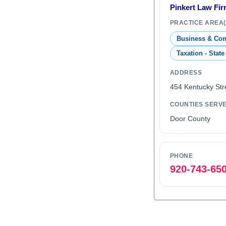
Pinkert Law Fi
PRACTICE AREA(
Business & Co
Taxation - State
ADDRESS
454 Kentucky Str
COUNTIES SERV
Door County
PHONE
920-743-65