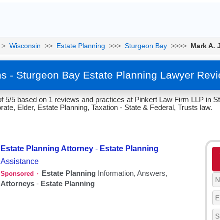
>
Wisconsin
>>
Estate Planning
>>>
Sturgeon Bay
>>>>
Mark A. 
ns - Sturgeon Bay Estate Planning Lawyer Rev
of 5/5 based on 1 reviews and practices at Pinkert Law Firm LLP in 
te, Elder, Estate Planning, Taxation - State & Federal, Trusts law.