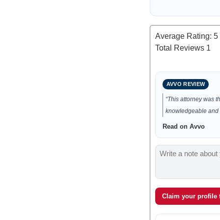
Average Rating:
5
Total Reviews
1
AVVO REVIEW
“This attorney was t
knowledgeable and e
Read on Avvo
Claim your profile