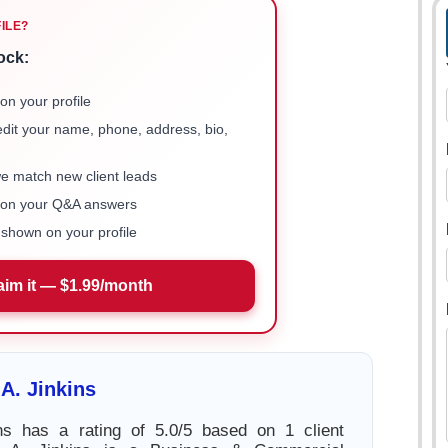
FILE?
ock:
on your profile
 edit your name, phone, address, bio,
we match new client leads
e on your Q&A answers
shown on your profile
aim it — $1.99/month
A. Jinkins
ns has a rating of 5.0/5 based on 1 client