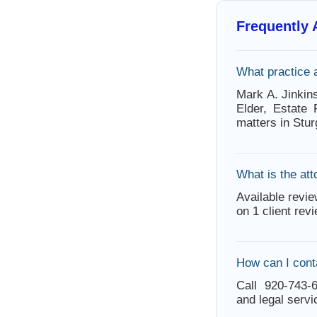
Frequently
What practice 
Mark A. Jinkin
Elder, Estate 
matters in Stu
What is the att
Available revie
on 1 client rev
How can I cont
Call 920-743-6
and legal servi