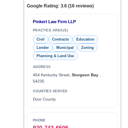
Google Rating: 3.6 (16 reviews)
Pinkert Law Firm LLP
PRACTICE AREA(S)
Civil
Contracts
Education
Lender
Municipal
Zoning
Planning & Land Use
ADDRESS
454 Kentucky Street,
Sturgeon Bay
,
54235
COUNTIES SERVED
Door County
PHONE
920-743-6506