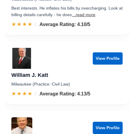
Best interests. He inflates his bills by overcharging. Look at
billing details carefully - he does
...read more
☆☆☆☆☆
★★★★★
Rated 4.1 out of 5
Average Rating: 4.10/5
View Profile
William J. Katt
Milwaukee (Practice: Civil Law)
☆☆☆☆☆
★★★★★
Rated 4.1 out of 5
Average Rating: 4.13/5
View Profile