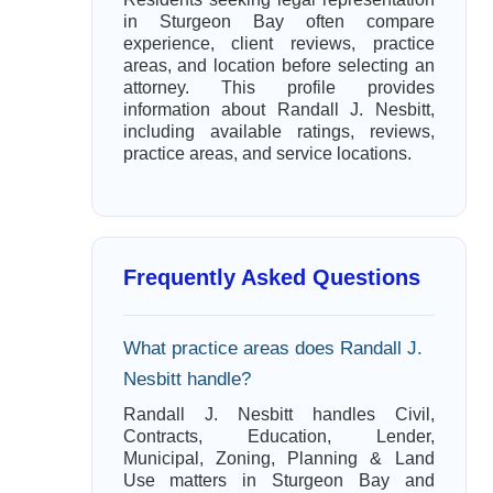
in Sturgeon Bay often compare
experience, client reviews, practice
areas, and location before selecting an
attorney. This profile provides
information about Randall J. Nesbitt,
including available ratings, reviews,
practice areas, and service locations.
Frequently Asked Questions
What practice areas does Randall J.
Nesbitt handle?
Randall J. Nesbitt handles Civil,
Contracts, Education, Lender,
Municipal, Zoning, Planning & Land
Use matters in Sturgeon Bay and