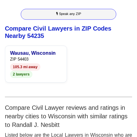
8
7
5
6
8
🎙 Speak any ZIP
9
8
6
7
9
Compare Civil Lawyers in ZIP Codes
9
7
8
Nearby 54235
8
9
Wausau, Wisconsin
9
ZIP 54403
105.3 mi away
2 lawyers
Compare Civil Lawyer reviews and ratings in
nearby cities to Wisconsin with similar ratings
to Randall J. Nesbitt
Listed below are the Local Lawyers in Wisconsin who are