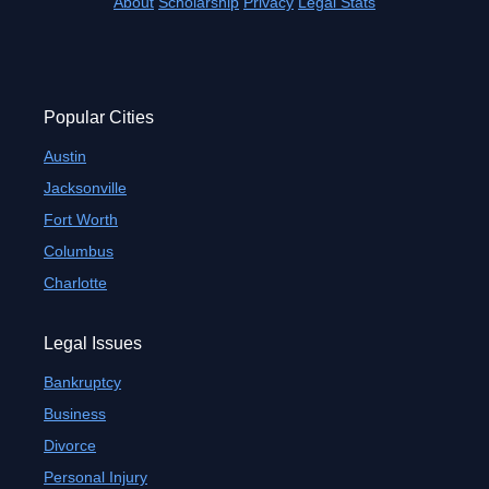
About
Scholarship
Privacy
Legal Stats
Popular Cities
Austin
Jacksonville
Fort Worth
Columbus
Charlotte
Legal Issues
Bankruptcy
Business
Divorce
Personal Injury