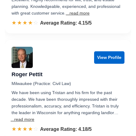
planning. Knowledgeable, experienced, and professional
with great customer service.
...read more
☆☆☆☆☆
★★★★★
Rated 4.2 out of 5
Average Rating: 4.15/5
View Profile
Roger Pettit
Milwaukee (Practice: Civil Law)
We have been using Tristan and his firm for the past
decade. We have been thoroughly impressed with their
professionalism, accuracy, and efficiency. Tristan is truly
the leader in Wisconsin for anything regarding landlor…
...read more
☆☆☆☆☆
★★★★★
Rated 4.2 out of 5
Average Rating: 4.18/5