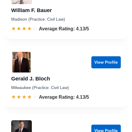
William F. Bauer
Madison (Practice: Civil Law)
☆☆☆☆☆
★★★★★
Rated 4.1 out of 5
Average Rating: 4.13/5
View Profile
Gerald J. Bloch
Milwaukee (Practice: Civil Law)
☆☆☆☆☆
★★★★★
Rated 4.1 out of 5
Average Rating: 4.13/5
View Profile