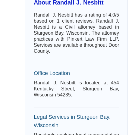
About Randall J. Nesbitt
Randall J. Nesbitt has a rating of 4.0/5
based on 1 client reviews. Randall J.
Nesbitt is a Civil attorney based in
Sturgeon Bay, Wisconsin. The attorney
practices with Pinkert Law Firm LLP.
Services are available throughout Door
County.
Office Location
Randall J. Nesbitt is located at 454
Kentucky Street, Sturgeon Bay,
Wisconsin 54235.
Legal Services in Sturgeon Bay,
Wisconsin
Residents seeking legal representation