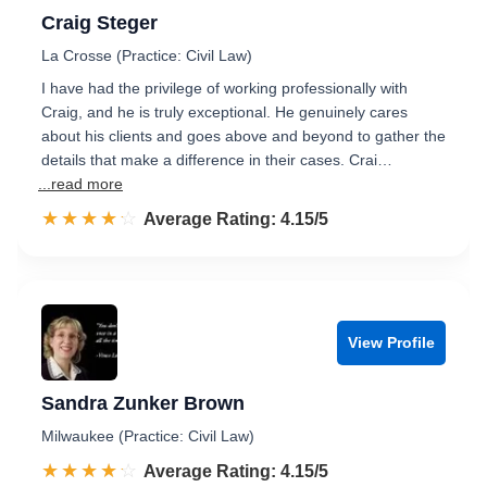
Craig Steger
La Crosse (Practice: Civil Law)
I have had the privilege of working professionally with
Craig, and he is truly exceptional. He genuinely cares
about his clients and goes above and beyond to gather the
details that make a difference in their cases. Crai…
...read more
☆☆☆☆☆
★★★★★
Rated 4.2 out of 5
Average Rating: 4.15/5
View Profile
Sandra Zunker Brown
Milwaukee (Practice: Civil Law)
☆☆☆☆☆
★★★★★
Rated 4.2 out of 5
Average Rating: 4.15/5