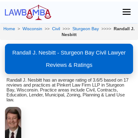
Home
>
Wisconsin
>>
Civil
>>>
Sturgeon Bay
>>>>
Randall J.
Nesbitt
Randall J. Nesbitt - Sturgeon Bay Civil Lawyer
Reviews & Ratings
Randall J. Nesbitt has an average rating of 3.6/5 based on 17
reviews and practices at Pinkert Law Firm LLP in Sturgeon
Bay, Wisconsin. Practice areas include Civil, Contracts,
Education, Lender, Municipal, Zoning, Planning & Land Use
law.