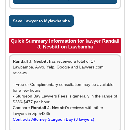
Save Lawyer to Mylawbamba
Quick Summary Information for lawyer Randall
J. Nesbitt on Lawbamba
Randall J. Nesbitt
has received a total of 17
Lawbamba, Avvo, Yelp, Google and Lawyers.com
reviews.
- Free or Complimentary consultation may be available
for a few hours.
- Sturgeon Bay Lawyers Fees is generally in the range of
$286-$477 per hour.
Compare
Randall J. Nesbitt
's reviews with other
lawyers in zip 54235
Contracts Attorney Sturgeon Bay (3 lawyers)