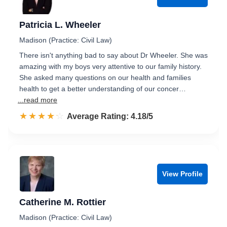
Patricia L. Wheeler
Madison (Practice: Civil Law)
There isn't anything bad to say about Dr Wheeler. She was
amazing with my boys very attentive to our family history.
She asked many questions on our health and families
health to get a better understanding of our concer…
...read more
☆☆☆☆☆
★★★★★
Rated 4.2 out of 5
Average Rating: 4.18/5
View Profile
Catherine M. Rottier
Madison (Practice: Civil Law)