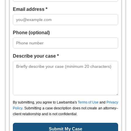
Email address *
Phone (optional)
Describe your case *
By submitting, you agree to Lawbamba's
Terms of Use
and
Privacy
Policy
. Submitting a case description does not create an attorney–
client relationship and is not confidential.