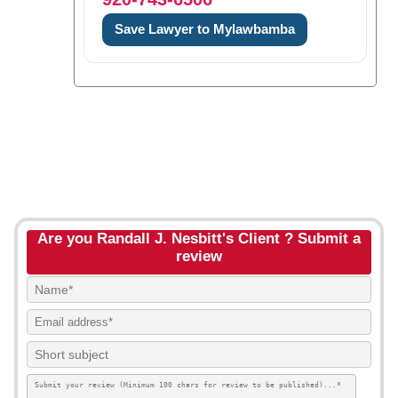
Save Lawyer to Mylawbamba
Are you Randall J. Nesbitt's Client ? Submit a
review