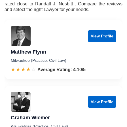
rated close to Randall J. Nesbitt . Compare the reviews
and select the right Lawyer for your needs.
View Profile
Matthew Flynn
Milwaukee (Practice: Civil Law)
☆☆☆☆☆
★★★★★
Rated 4.1 out of 5
Average Rating: 4.10/5
View Profile
Graham Wiemer
Wauwatosa (Practice: Civil Law)