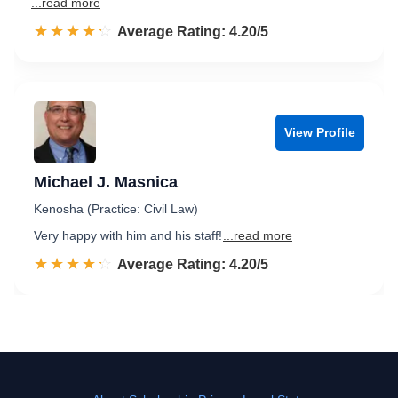
...read more
☆☆☆☆☆
★★★★★
Rated 4.2 out of 5
Average Rating: 4.20/5
View Profile
Michael J. Masnica
Kenosha (Practice: Civil Law)
Very happy with him and his staff!
...read more
☆☆☆☆☆
★★★★★
Rated 4.2 out of 5
Average Rating: 4.20/5