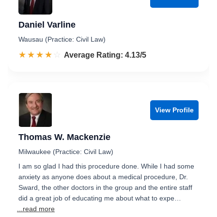
Daniel Varline
Wausau (Practice: Civil Law)
☆☆☆☆☆
★★★★★
Rated 4.1 out of 5
Average Rating: 4.13/5
View Profile
Thomas W. Mackenzie
Milwaukee (Practice: Civil Law)
I am so glad I had this procedure done. While I had some
anxiety as anyone does about a medical procedure, Dr.
Sward, the other doctors in the group and the entire staff
did a great job of educating me about what to expe…
...read more