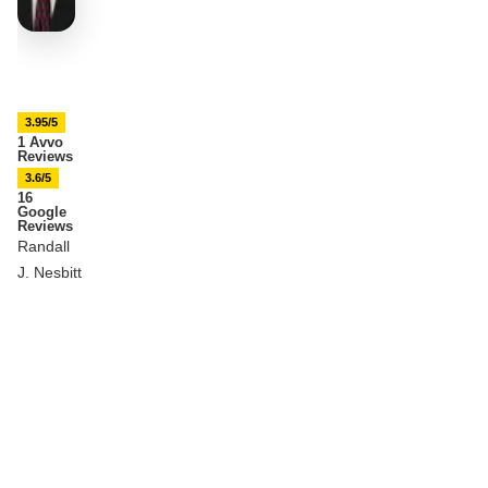
3.95/5
1 Avvo
Reviews
3.6/5
16
Google
Reviews
Randall
J. Nesbitt