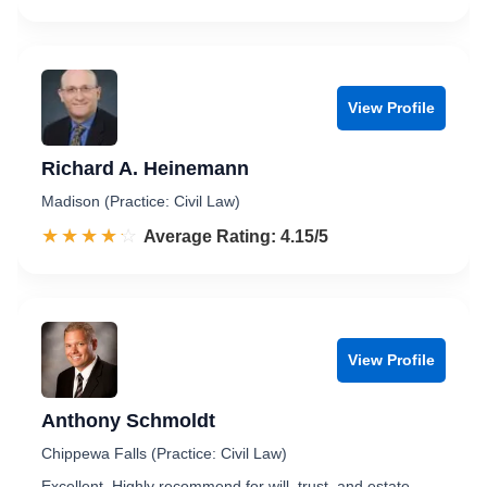
View Profile
Richard A. Heinemann
Madison (Practice: Civil Law)
☆☆☆☆☆
★★★★★
Rated 4.2 out of 5
Average Rating: 4.15/5
View Profile
Anthony Schmoldt
Chippewa Falls (Practice: Civil Law)
Excellent. Highly recommend for will, trust, and estate