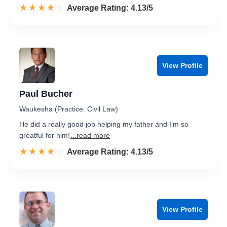
☆☆☆☆☆
★★★★★
Rated 4.1 out of 5
Average Rating: 4.13/5
View Profile
Paul Bucher
Waukesha (Practice: Civil Law)
He did a really good job helping my father and I’m so
greatful for him!
...read more
☆☆☆☆☆
★★★★★
Rated 4.1 out of 5
Average Rating: 4.13/5
View Profile