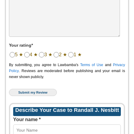
Your rating*
5 ★
4 ★
3 ★
2 ★
1 ★
By submitting, you agree to Lawbamba's
Terms of Use
and
Privacy
Policy
. Reviews are moderated before publishing and your email is
never shown publicly.
Describe Your Case to Randall J. Nesbitt
Your name *