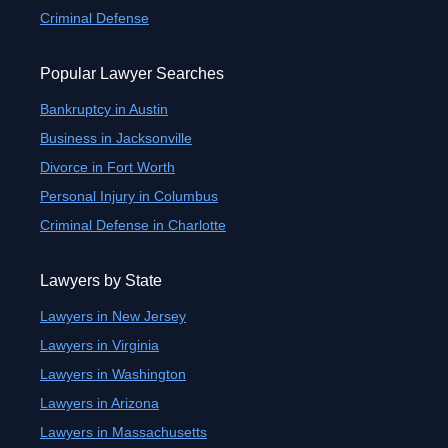
Criminal Defense
Popular Lawyer Searches
Bankruptcy in Austin
Business in Jacksonville
Divorce in Fort Worth
Personal Injury in Columbus
Criminal Defense in Charlotte
Lawyers by State
Lawyers in New Jersey
Lawyers in Virginia
Lawyers in Washington
Lawyers in Arizona
Lawyers in Massachusetts