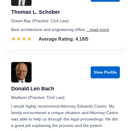
Thomas L. Schober
Green Bay (Practice: Civil Law)
Best architecture and engineering office.
...read more
☆☆☆☆☆
★★★★★
Rated 4.2 out of 5
Average Rating: 4.18/5
View Profile
Donald Leo Bach
Madison (Practice: Civil Law)
I would highly recommend Attorney Eduardo Castro. My
family encountered a unique situation and Attorney Castro
was able to help us through the legal proceedings. He did
a great job explaining the process and the potent…