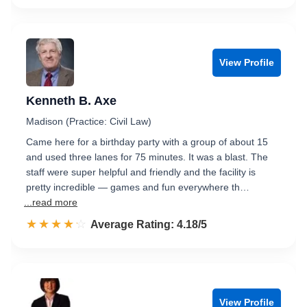
View Profile
Kenneth B. Axe
Madison (Practice: Civil Law)
Came here for a birthday party with a group of about 15
and used three lanes for 75 minutes. It was a blast. The
staff were super helpful and friendly and the facility is
pretty incredible — games and fun everywhere th…
...read more
☆☆☆☆☆
★★★★★
Rated 4.2 out of 5
Average Rating: 4.18/5
View Profile