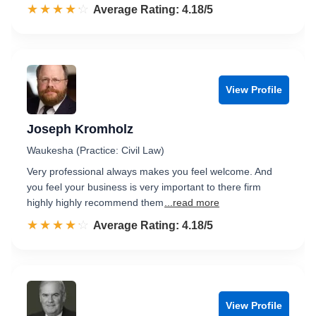
☆☆☆☆☆
★★★★★
Rated 4.2 out of 5
Average Rating: 4.18/5
View Profile
Joseph Kromholz
Waukesha (Practice: Civil Law)
Very professional always makes you feel welcome. And
you feel your business is very important to there firm
highly highly recommend them
...read more
☆☆☆☆☆
★★★★★
Rated 4.2 out of 5
Average Rating: 4.18/5
View Profile