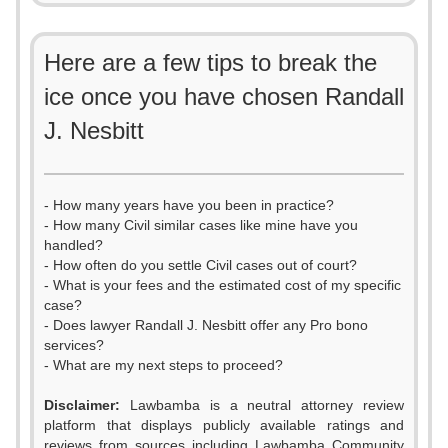
Here are a few tips to break the
ice once you have chosen Randall
J. Nesbitt
- How many years have you been in practice?
- How many Civil similar cases like mine have you
handled?
- How often do you settle Civil cases out of court?
- What is your fees and the estimated cost of my specific
case?
- Does lawyer Randall J. Nesbitt offer any Pro bono
services?
- What are my next steps to proceed?
Disclaimer:
Lawbamba is a neutral attorney review
platform that displays publicly available ratings and
reviews from sources including Lawbamba Community