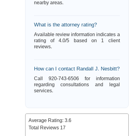
nearby areas.
What is the attorney rating?
Available review information indicates a
rating of 4.0/5 based on 1 client
reviews.
How can I contact Randall J. Nesbitt?
Call 920-743-6506 for information
regarding consultations and legal
services.
Average Rating:
3.6
Total Reviews
17