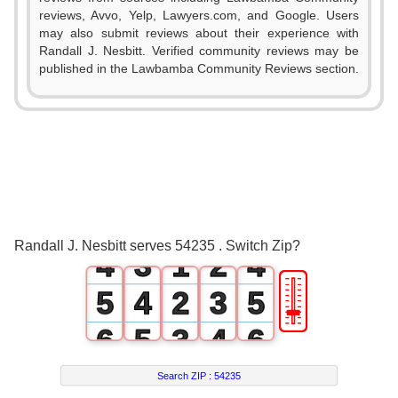
reviews, Avvo, Yelp, Lawyers.com, and Google. Users
may also submit reviews about their experience with
Randall J. Nesbitt. Verified community reviews may be
published in the Lawbamba Community Reviews section.
0
0
1
0
1
2
1
0
2
3
2
0
1
3
Randall J. Nesbitt serves 54235 . Switch Zip?
4
3
1
2
4
🎚
5
4
2
3
5
6
5
3
4
6
7
6
4
5
7
Search ZIP :
54235