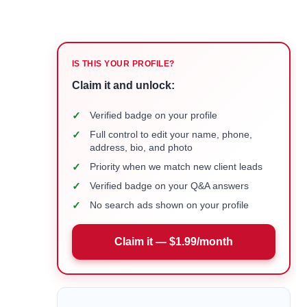
IS THIS YOUR PROFILE?
Claim it and unlock:
✓
Verified badge on your profile
✓
Full control to edit your name, phone,
address, bio, and photo
✓
Priority when we match new client leads
✓
Verified badge on your Q&A answers
✓
No search ads shown on your profile
Claim it — $1.99/month