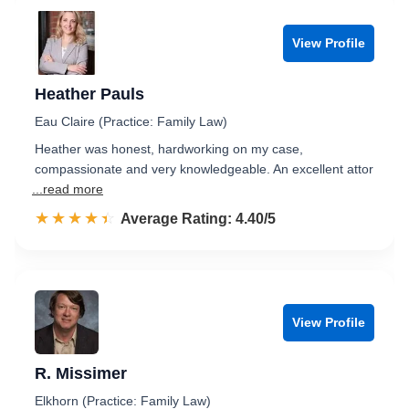
View Profile
Heather Pauls
Eau Claire (Practice: Family Law)
Heather was honest, hardworking on my case,
compassionate and very knowledgeable. An excellent attor
...read more
☆☆☆☆☆
★★★★★
Rated 4.4 out of 5
Average Rating: 4.40/5
View Profile
R. Missimer
Elkhorn (Practice: Family Law)