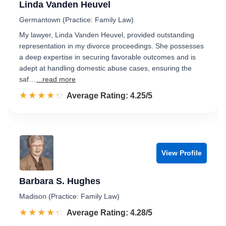
Linda Vanden Heuvel
Germantown (Practice: Family Law)
My lawyer, Linda Vanden Heuvel, provided outstanding
representation in my divorce proceedings. She possesses
a deep expertise in securing favorable outcomes and is
adept at handling domestic abuse cases, ensuring the
saf…
...read more
☆☆☆☆☆
★★★★★
Rated 4.3 out of 5
Average Rating: 4.25/5
View Profile
Barbara S. Hughes
Madison (Practice: Family Law)
☆☆☆☆☆
★★★★★
Rated 4.3 out of 5
Average Rating: 4.28/5