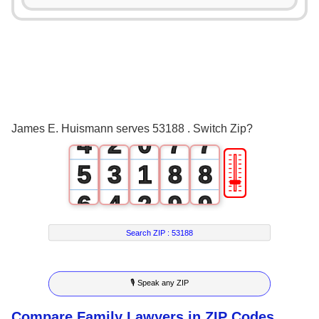
0
3
3
1
4
4
2
0
5
5
3
1
6
6
James E. Huismann serves 53188 . Switch Zip?
4
2
0
7
7
🎚
5
3
1
8
8
6
4
2
9
9
7
5
3
Search ZIP :
53188
8
6
4
🎙 Speak any ZIP
9
7
5
Compare Family Lawyers in ZIP Codes