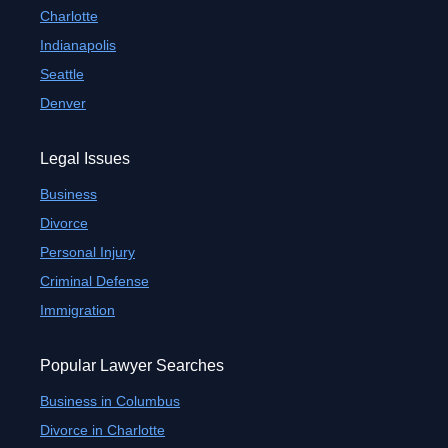
Charlotte
Indianapolis
Seattle
Denver
Legal Issues
Business
Divorce
Personal Injury
Criminal Defense
Immigration
Popular Lawyer Searches
Business in Columbus
Divorce in Charlotte