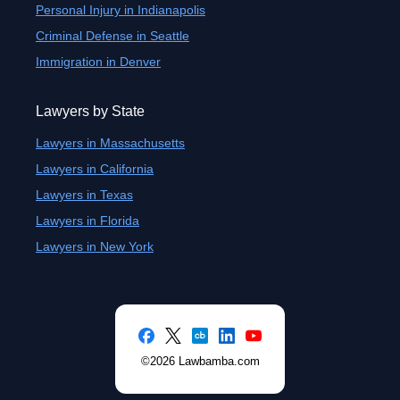
Personal Injury in Indianapolis
Criminal Defense in Seattle
Immigration in Denver
Lawyers by State
Lawyers in Massachusetts
Lawyers in California
Lawyers in Texas
Lawyers in Florida
Lawyers in New York
©2026 Lawbamba.com