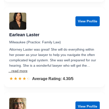
View Profile
Earlean Laster
Milwaukee (Practice: Family Law)
Attorney Laster was great! She will do everything within
her power as your lawyer to help you navigate the often
complicated legal system. She was well prepared for our
hearing. She is a wonderful lawyer who will get the…
...read more
☆☆☆☆☆
★★★★★
Rated 4.3 out of 5
Average Rating: 4.30/5
View Profile