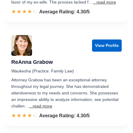
favor of my ex-wife. The process lacked f…
...read more
☆☆☆☆☆
★★★★★
Rated 4.3 out of 5
Average Rating: 4.30/5
View Profile
ReAnna Grabow
Waukesha (Practice: Family Law)
Attorney Grabow has been an exceptional attorney
throughout my legal journey. She has demonstrated
attentiveness to my needs and concerns. She possesses
an impressive ability to analyze information, see potential
challen…
...read more
☆☆☆☆☆
★★★★★
Rated 4.3 out of 5
Average Rating: 4.30/5