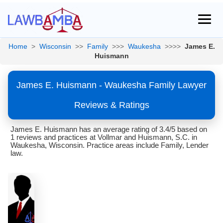
Home
>
Wisconsin
>>
Family
>>>
Waukesha
>>>>
James E.
Huismann
James E. Huismann - Waukesha Family Lawyer
Reviews & Ratings
James E. Huismann has an average rating of 3.4/5 based on
1 reviews and practices at Vollmar and Huismann, S.C. in
Waukesha, Wisconsin. Practice areas include Family, Lender
law.