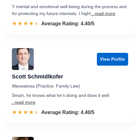
Y mental and emotional well being during the process and
for protecting my future interests. I highl
...read more
☆☆☆☆☆
★★★★★
Rated 4.4 out of 5
Average Rating: 4.40/5
View Profile
Scott Schmidlkofer
Wauwatosa (Practice: Family Law)
Smart, he knows what he’s doing and does it well.
...read more
☆☆☆☆☆
★★★★★
Rated 4.4 out of 5
Average Rating: 4.40/5