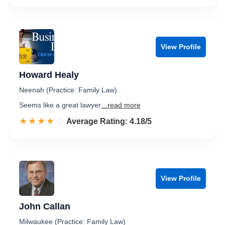
View Profile
Howard Healy
Neenah (Practice: Family Law)
Seems like a great lawyer
...read more
☆☆☆☆☆
★★★★★
Rated 4.2 out of 5
Average Rating: 4.18/5
View Profile
John Callan
Milwaukee (Practice: Family Law)