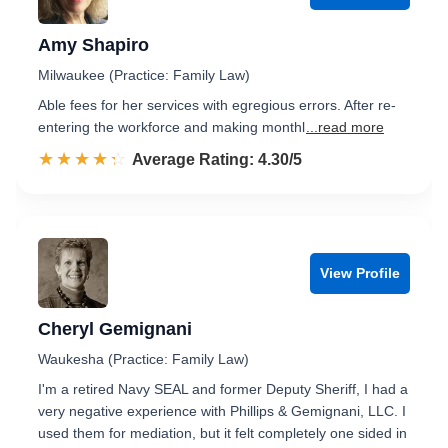
Amy Shapiro
Milwaukee (Practice: Family Law)
Able fees for her services with egregious errors. After re-
entering the workforce and making monthl
...read more
☆☆☆☆☆
★★★★★
Rated 4.3 out of 5
Average Rating: 4.30/5
View Profile
Cheryl Gemignani
Waukesha (Practice: Family Law)
I'm a retired Navy SEAL and former Deputy Sheriff, I had a
very negative experience with Phillips & Gemignani, LLC. I
used them for mediation, but it felt completely one sided in