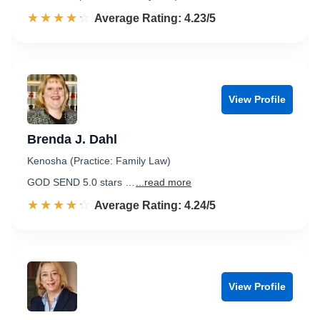
☆☆☆☆☆
★★★★★
Rated 4.2 out of 5
Average Rating: 4.23/5
View Profile
Brenda J. Dahl
Kenosha (Practice: Family Law)
GOD SEND 5.0 stars …
...read more
☆☆☆☆☆
★★★★★
Rated 4.2 out of 5
Average Rating: 4.24/5
View Profile