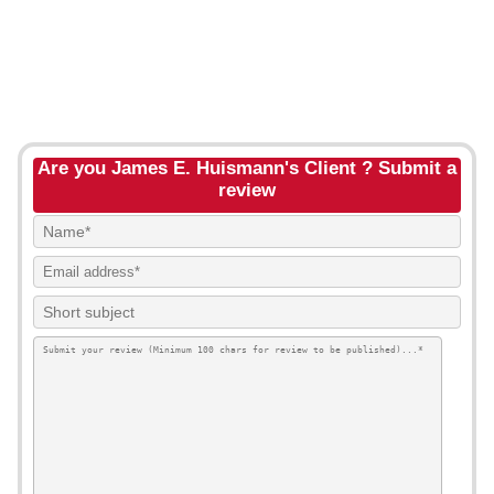
Are you James E. Huismann's Client ? Submit a
review