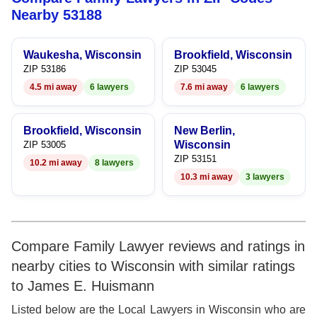
8
6
Nearby 53188
9
7
Waukesha, Wisconsin
Brookfield, Wisconsin
8
ZIP 53186
ZIP 53045
4.5 mi away
6 lawyers
7.6 mi away
6 lawyers
9
Brookfield, Wisconsin
New Berlin,
Wisconsin
ZIP 53005
ZIP 53151
10.2 mi away
8 lawyers
10.3 mi away
3 lawyers
Compare Family Lawyer reviews and ratings in
nearby cities to Wisconsin with similar ratings
to James E. Huismann
Listed below are the Local Lawyers in Wisconsin who are