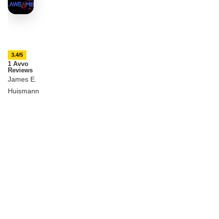
3.4/5
1 Avvo
Reviews
James E.
Huismann