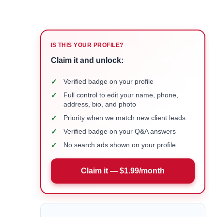
IS THIS YOUR PROFILE?
Claim it and unlock:
✓
Verified badge on your profile
✓
Full control to edit your name, phone,
address, bio, and photo
✓
Priority when we match new client leads
✓
Verified badge on your Q&A answers
✓
No search ads shown on your profile
Claim it — $1.99/month