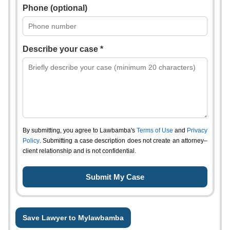
Phone (optional)
Describe your case *
By submitting, you agree to Lawbamba's
Terms of Use
and
Privacy
Policy
. Submitting a case description does not create an attorney–
client relationship and is not confidential.
Save Lawyer to Mylawbamba