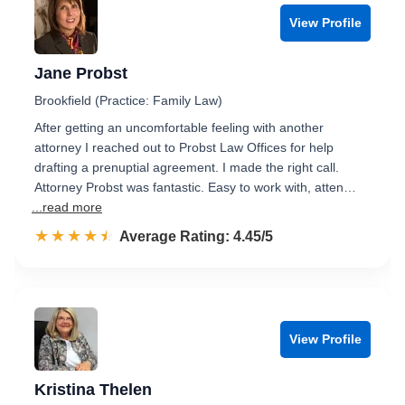
View Profile
Jane Probst
Brookfield (Practice: Family Law)
After getting an uncomfortable feeling with another
attorney I reached out to Probst Law Offices for help
drafting a prenuptial agreement. I made the right call.
Attorney Probst was fantastic. Easy to work with, atten…
...read more
☆☆☆☆☆
★★★★★
Rated 4.5 out of 5
Average Rating: 4.45/5
View Profile
Kristina Thelen