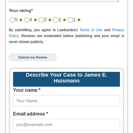
Your rating*
5 ★
4 ★
3 ★
2 ★
1 ★
By submitting, you agree to Lawbamba's
Terms of Use
and
Privacy
Policy
. Reviews are moderated before publishing and your email is
never shown publicly.
Describe Your Case to James E.
Huismann
Your name *
Email address *