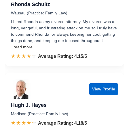
Rhonda Schultz
Wausau (Practice: Family Law)
I hired Rhonda as my divorce attorney. My divorce was a
long, vengeful, and frustrating attack on me so I truly have
to commend Rhonda for always keeping her cool, getting
things done, and keeping me focused throughout t…
...read more
☆☆☆☆☆
★★★★★
Rated 4.2 out of 5
Average Rating: 4.15/5
View Profile
Hugh J. Hayes
Madison (Practice: Family Law)
☆☆☆☆☆
★★★★★
Rated 4.2 out of 5
Average Rating: 4.18/5