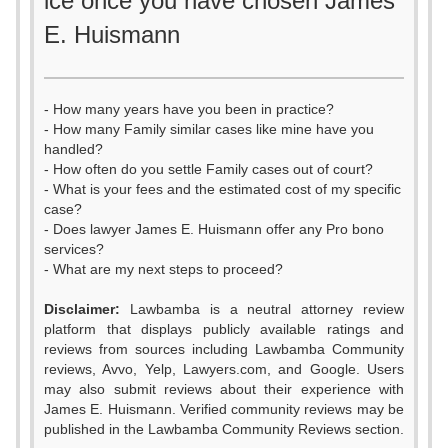
ice once you have chosen James
E. Huismann
- How many years have you been in practice?
- How many Family similar cases like mine have you
handled?
- How often do you settle Family cases out of court?
- What is your fees and the estimated cost of my specific
case?
- Does lawyer James E. Huismann offer any Pro bono
services?
- What are my next steps to proceed?
Disclaimer:
Lawbamba is a neutral attorney review
platform that displays publicly available ratings and
0
0
reviews from sources including Lawbamba Community
reviews, Avvo, Yelp, Lawyers.com, and Google. Users
1
1
may also submit reviews about their experience with
James E. Huismann. Verified community reviews may be
2
2
published in the Lawbamba Community Reviews section.