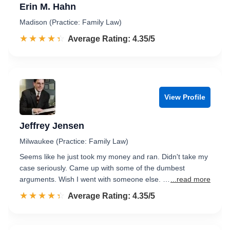
Erin M. Hahn
Madison (Practice: Family Law)
☆☆☆☆☆
★★★★★
Rated 4.4 out of 5
Average Rating: 4.35/5
View Profile
Jeffrey Jensen
Milwaukee (Practice: Family Law)
Seems like he just took my money and ran. Didn't take my
case seriously. Came up with some of the dumbest
arguments. Wish I went with someone else. …
...read more
☆☆☆☆☆
★★★★★
Rated 4.4 out of 5
Average Rating: 4.35/5