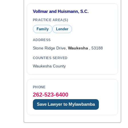
Vollmar and Huismann, S.C.
PRACTICE AREA(S)
Family
Lender
ADDRESS
Stone Ridge Drive,
Waukesha
, 53188
COUNTIES SERVED
Waukesha County
PHONE
262-523-6400
Save Lawyer to Mylawbamba