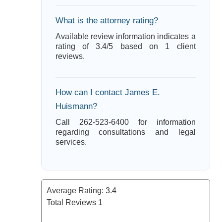
What is the attorney rating?
Available review information indicates a
rating of 3.4/5 based on 1 client
reviews.
How can I contact James E.
Huismann?
Call 262-523-6400 for information
regarding consultations and legal
services.
Average Rating:
3.4
Total Reviews
1