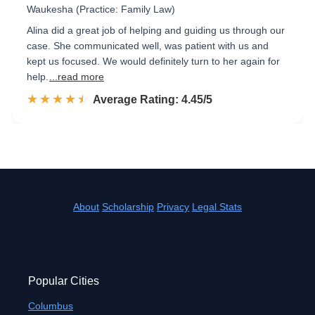
Waukesha (Practice: Family Law)
Alina did a great job of helping and guiding us through our
case. She communicated well, was patient with us and
kept us focused. We would definitely turn to her again for
help.
...read more
☆☆☆☆☆
★★★★★
Rated 4.5 out of 5
Average Rating: 4.45/5
About
Scholarship
Privacy
Legal Stats
Popular Cities
Columbus