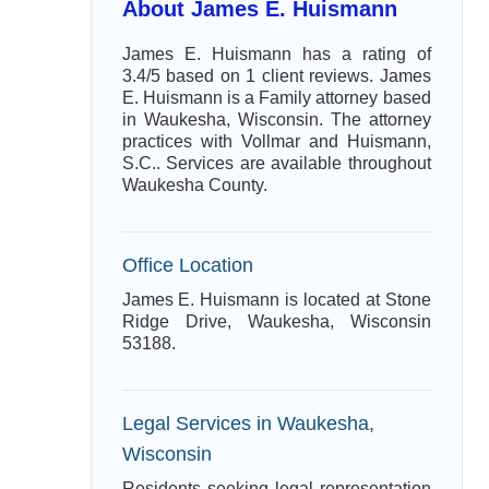
About James E. Huismann
James E. Huismann has a rating of
3.4/5 based on 1 client reviews. James
E. Huismann is a Family attorney based
in Waukesha, Wisconsin. The attorney
practices with Vollmar and Huismann,
S.C.. Services are available throughout
Waukesha County.
Office Location
James E. Huismann is located at Stone
Ridge Drive, Waukesha, Wisconsin
53188.
Legal Services in Waukesha,
Wisconsin
Residents seeking legal representation