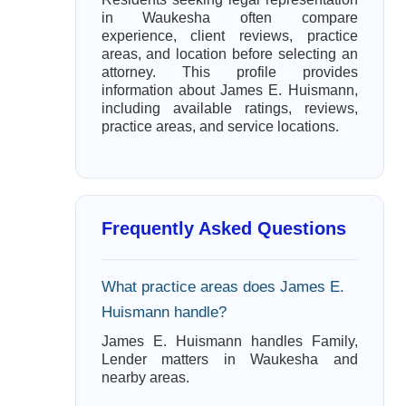
in Waukesha often compare
experience, client reviews, practice
areas, and location before selecting an
attorney. This profile provides
information about James E. Huismann,
including available ratings, reviews,
practice areas, and service locations.
Frequently Asked Questions
What practice areas does James E.
Huismann handle?
James E. Huismann handles Family,
Lender matters in Waukesha and
nearby areas.