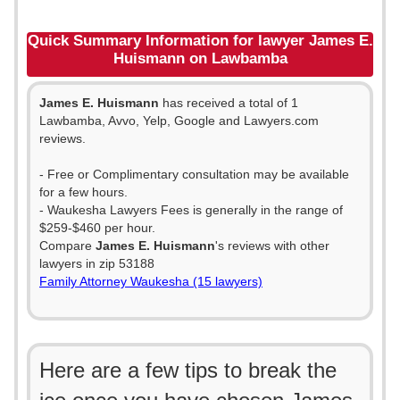
Quick Summary Information for lawyer James E.
Huismann on Lawbamba
James E. Huismann
has received a total of 1
Lawbamba, Avvo, Yelp, Google and Lawyers.com
reviews.
- Free or Complimentary consultation may be available
for a few hours.
- Waukesha Lawyers Fees is generally in the range of
$259-$460 per hour.
Compare
James E. Huismann
's reviews with other
lawyers in zip 53188
Family Attorney Waukesha (15 lawyers)
Here are a few tips to break the