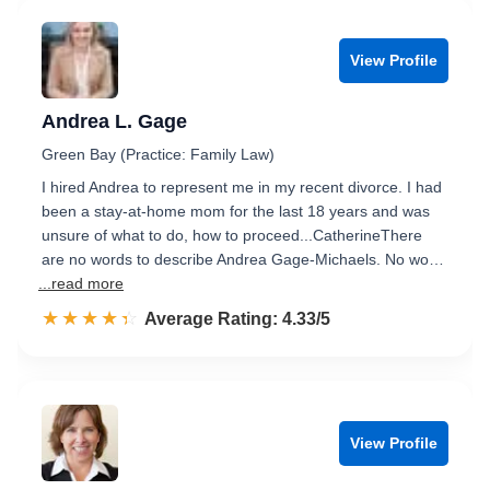
View Profile
Andrea L. Gage
Green Bay (Practice: Family Law)
I hired Andrea to represent me in my recent divorce. I had
been a stay-at-home mom for the last 18 years and was
unsure of what to do, how to proceed...CatherineThere
are no words to describe Andrea Gage-Michaels. No wo…
...read more
☆☆☆☆☆
★★★★★
Rated 4.3 out of 5
Average Rating: 4.33/5
View Profile