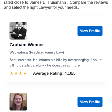
rated close to James E. Huismann . Compare the reviews
and select the right Lawyer for your needs.
View Profile
Graham Wiemer
Wauwatosa (Practice: Family Law)
Best interests. He inflates his bills by overcharging. Look at
billing details carefully - he does
...read more
☆☆☆☆☆
★★★★★
Rated 4.1 out of 5
Average Rating: 4.10/5
View Profile