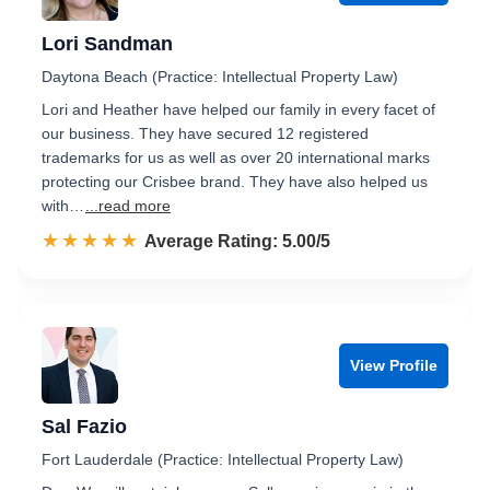
Lori Sandman
Daytona Beach (Practice: Intellectual Property Law)
Lori and Heather have helped our family in every facet of
our business. They have secured 12 registered
trademarks for us as well as over 20 international marks
protecting our Crisbee brand. They have also helped us
with…
...read more
☆☆☆☆☆
★★★★★
Rated 5.0 out of 5
Average Rating: 5.00/5
View Profile
Sal Fazio
Fort Lauderdale (Practice: Intellectual Property Law)