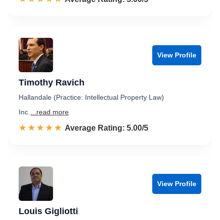
View Profile
Timothy Ravich
Hallandale (Practice: Intellectual Property Law)
Inc.
...read more
☆☆☆☆☆
★★★★★
Rated 5.0 out of 5
Average Rating: 5.00/5
View Profile
Louis Gigliotti