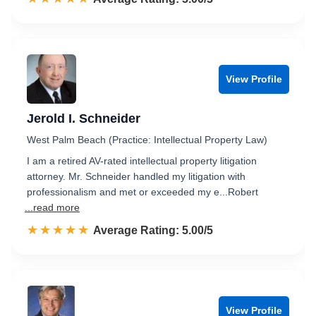
View Profile
Jerold I. Schneider
West Palm Beach (Practice: Intellectual Property Law)
I am a retired AV-rated intellectual property litigation
attorney. Mr. Schneider handled my litigation with
professionalism and met or exceeded my e...Robert
...read more
☆☆☆☆☆
★★★★★
Rated 5.0 out of 5
Average Rating: 5.00/5
View Profile