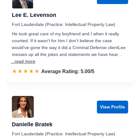
Lee E. Levenson
Fort Lauderdale (Practice: Intellectual Property Law)
He took great care of my boyfriend and I when it really
counted. If it wasn't for him I don't believe the case
would've gone the way it did.a Criminal Defense clientLee
messes up all the jokes and statements we have hear…
...read more
☆☆☆☆☆
★★★★★
Rated 5.0 out of 5
Average Rating: 5.00/5
View Profile
Danielle Bratek
Fort Lauderdale (Practice: Intellectual Property Law)