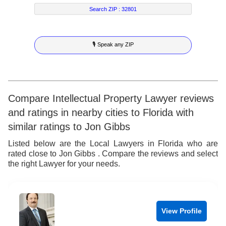
5
4
2
3
Search ZIP :
32801
6
5
3
4
🎙 Speak any ZIP
7
6
4
5
8
7
5
6
9
8
6
7
Compare Intellectual Property Lawyer reviews
and ratings in nearby cities to Florida with
9
7
8
similar ratings to Jon Gibbs
8
9
Listed below are the Local Lawyers in Florida who are
rated close to Jon Gibbs . Compare the reviews and select
9
the right Lawyer for your needs.
View Profile