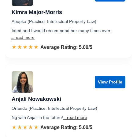
Kimra Major-Morris
Apopka (Practice: Intellectual Property Law)
Iated and I would recommend her many times over.
...read more
☆☆☆☆☆
★★★★★
Rated 5.0 out of 5
Average Rating: 5.00/5
View Profile
Anjali Nowakowski
Orlando (Practice: Intellectual Property Law)
Ng with Anjali in the future!
...read more
☆☆☆☆☆
★★★★★
Rated 5.0 out of 5
Average Rating: 5.00/5