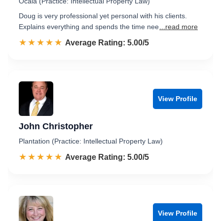
Ocala (Practice: Intellectual Property Law)
Doug is very professional yet personal with his clients.
Explains everything and spends the time nee
...read more
☆☆☆☆☆
★★★★★
Rated 5.0 out of 5
Average Rating: 5.00/5
View Profile
John Christopher
Plantation (Practice: Intellectual Property Law)
☆☆☆☆☆
★★★★★
Rated 5.0 out of 5
Average Rating: 5.00/5
View Profile