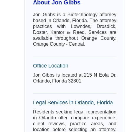
About Jon Gibbs
Jon Gibbs is a Biotechnology attorney
based in Orlando, Florida. The attorney
practices with Lowndes, Drosdick,
Doster, Kantor & Reed. Services are
available throughout Orange County,
Orange County - Central.
Office Location
Jon Gibbs is located at 215 N Eola Dr,
Orlando, Florida 32801.
Legal Services in Orlando, Florida
Residents seeking legal representation
in Orlando often compare experience,
client reviews, practice areas, and
location before selecting an attorney.