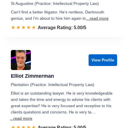
St Augustine (Practice: Intellectual Property Law)
Can't find a better litigator. He's rentless, Dartmouth
genius, and I'm about to hire him again to
...read more
☆☆☆☆☆
★★★★★
Rated 5.0 out of 5
Average Rating: 5.00/5
View Profile
Elliot Zimmerman
Plantation (Practice: Intellectual Property Law)
Elliot is an outstanding lawyer. He is very knowledgeable
and takes the time and energy to advise his clients with
great expertise!! He is very focused and receptive to his
clients questions and concerns. He is very ta…
...read more
☆☆☆☆☆
★★★★★
Rated 5.0 out of 5
Average Rating: 5.00/5