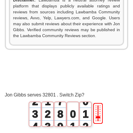
Disclaimer:
Lawbamba is a neutral attorney review
platform that displays publicly available ratings and
0
reviews from sources including Lawbamba Community
reviews, Avvo, Yelp, Lawyers.com, and Google. Users
1
may also submit reviews about their experience with Jon
Gibbs. Verified community reviews may be published in
2
the Lawbamba Community Reviews section.
3
4
0
5
1
0
6
Jon Gibbs serves 32801 . Switch Zip?
2
1
7
0
🎚
3
2
8
0
1
4
3
9
1
2