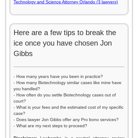
Technology and Science Attorney Orlando (3 lawyers)
Here are a few tips to break the
ice once you have chosen Jon
Gibbs
- How many years have you been in practice?
- How many Biotechnology similar cases like mine have
you handled?
- How often do you settle Biotechnology cases out of
court?
- What is your fees and the estimated cost of my specific
case?
- Does lawyer Jon Gibbs offer any Pro bono services?
- What are my next steps to proceed?