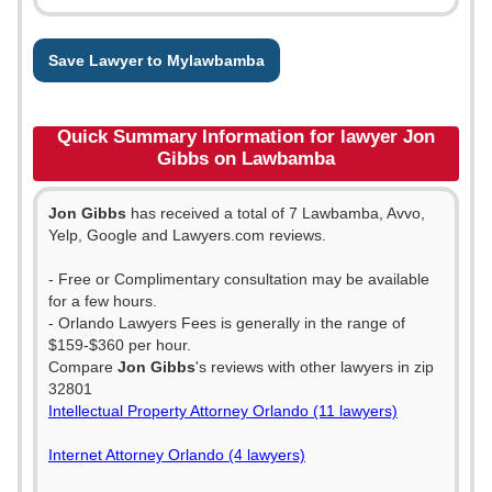
Save Lawyer to Mylawbamba
Quick Summary Information for lawyer Jon
Gibbs on Lawbamba
Jon Gibbs
has received a total of 7 Lawbamba, Avvo,
Yelp, Google and Lawyers.com reviews.
- Free or Complimentary consultation may be available
for a few hours.
- Orlando Lawyers Fees is generally in the range of
$159-$360 per hour.
Compare
Jon Gibbs
's reviews with other lawyers in zip
32801
Intellectual Property Attorney Orlando (11 lawyers)
Internet Attorney Orlando (4 lawyers)