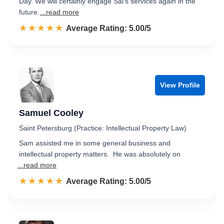
Day. We will certainly engage Sal's services again in the
future.
...read more
☆☆☆☆☆
★★★★★
Rated 5.0 out of 5
Average Rating: 5.00/5
View Profile
Samuel Cooley
Saint Petersburg (Practice: Intellectual Property Law)
Sam assisted me in some general business and
intellectual property matters. He was absolutely on
...read more
☆☆☆☆☆
★★★★★
Rated 5.0 out of 5
Average Rating: 5.00/5