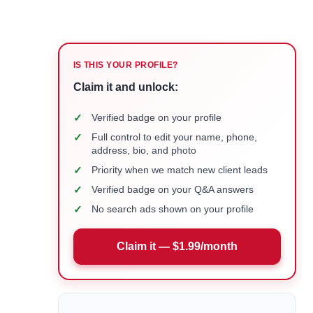
IS THIS YOUR PROFILE?
Claim it and unlock:
✓
Verified badge on your profile
✓
Full control to edit your name, phone,
address, bio, and photo
✓
Priority when we match new client leads
✓
Verified badge on your Q&A answers
✓
No search ads shown on your profile
Claim it — $1.99/month