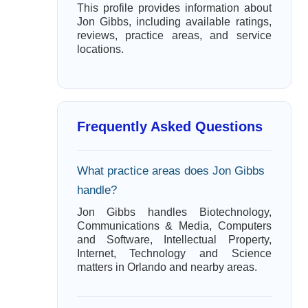
This profile provides information about
Jon Gibbs, including available ratings,
reviews, practice areas, and service
locations.
Frequently Asked Questions
What practice areas does Jon Gibbs
handle?
Jon Gibbs handles Biotechnology,
Communications & Media, Computers
and Software, Intellectual Property,
Internet, Technology and Science
matters in Orlando and nearby areas.