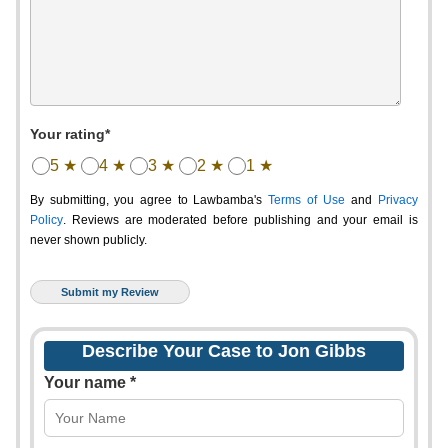
Your rating*
5 ★
4 ★
3 ★
2 ★
1 ★
By submitting, you agree to Lawbamba's
Terms of Use
and
Privacy
Policy
. Reviews are moderated before publishing and your email is
never shown publicly.
Describe Your Case to Jon Gibbs
Your name *