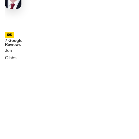
5/5
7 Google
Reviews
Jon
Gibbs