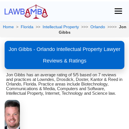
Home
>
Florida
>>
Intellectual Property
>>>
Orlando
>>>>
Jon
Gibbs
Jon Gibbs - Orlando Intellectual Property Lawyer
Reviews & Ratings
Jon Gibbs has an average rating of 5/5 based on 7 reviews
and practices at Lowndes, Drosdick, Doster, Kantor & Reed in
Orlando, Florida. Practice areas include Biotechnology,
Communications & Media, Computers and Software,
Intellectual Property, Internet, Technology and Science law.