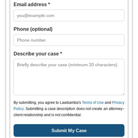
Email address *
Phone (optional)
Describe your case *
By submitting, you agree to Lawbamba's
Terms of Use
and
Privacy
Policy
. Submitting a case description does not create an attorney–
client relationship and is not confidential.