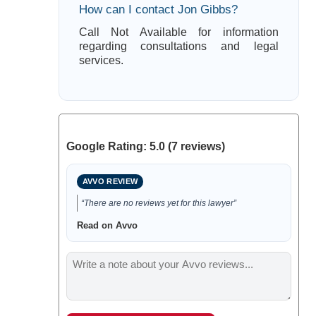
How can I contact Jon Gibbs?
Call Not Available for information
regarding consultations and legal
services.
Google Rating: 5.0 (7 reviews)
AVVO REVIEW
“There are no reviews yet for this lawyer”
Read on Avvo