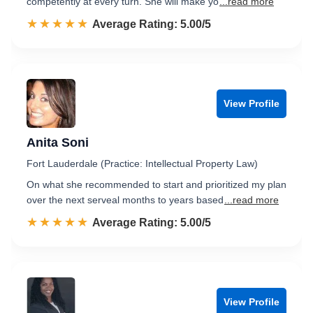
competently at every turn. She will make yo
...read more
☆☆☆☆☆
★★★★★
Rated 5.0 out of 5
Average Rating: 5.00/5
View Profile
Anita Soni
Fort Lauderdale (Practice: Intellectual Property Law)
On what she recommended to start and prioritized my plan
over the next serveal months to years based
...read more
☆☆☆☆☆
★★★★★
Rated 5.0 out of 5
Average Rating: 5.00/5
View Profile