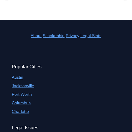
About
Scholarship
Privacy
Legal Stats
Popular Cities
Austin
Jacksonville
Fort Worth
Columbus
Charlotte
Legal Issues