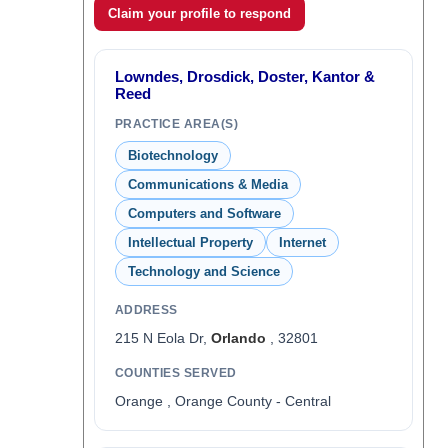
Claim your profile to respond
Lowndes, Drosdick, Doster, Kantor &
Reed
PRACTICE AREA(S)
Biotechnology
Communications & Media
Computers and Software
Intellectual Property
Internet
Technology and Science
ADDRESS
215 N Eola Dr,
Orlando
, 32801
COUNTIES SERVED
Orange , Orange County - Central