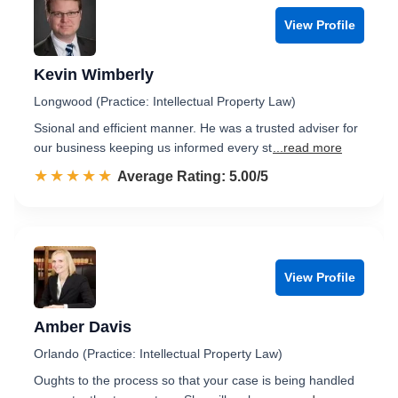
View Profile
Kevin Wimberly
Longwood (Practice: Intellectual Property Law)
Ssional and efficient manner. He was a trusted adviser for
our business keeping us informed every st
...read more
☆☆☆☆☆
★★★★★
Rated 5.0 out of 5
Average Rating: 5.00/5
View Profile
Amber Davis
Orlando (Practice: Intellectual Property Law)
Oughts to the process so that your case is being handled