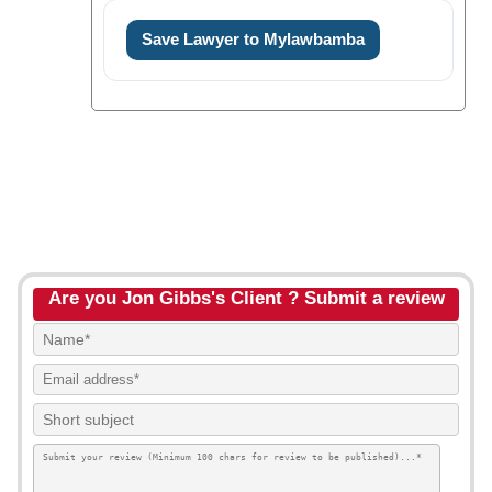
Save Lawyer to Mylawbamba
Are you Jon Gibbs's Client ? Submit a review