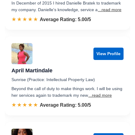
In December of 2015 I hired Danielle Bratek to trademark
my company. Danielle's knowledge, service a
...read more
☆☆☆☆☆
★★★★★
Rated 5.0 out of 5
Average Rating: 5.00/5
View Profile
April Martindale
Sunrise (Practice: Intellectual Property Law)
Beyond the call of duty to make things work. I will be using
her services again to trademark my new
...read more
☆☆☆☆☆
★★★★★
Rated 5.0 out of 5
Average Rating: 5.00/5