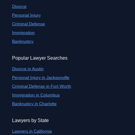
Divorce
Personal Injury
Criminal Defense
Immigration
Bankruptcy
Popular Lawyer Searches
Divorce in Austin
Personal Injury in Jacksonville
Criminal Defense in Fort Worth
Immigration in Columbus
Bankruptcy in Charlotte
Lawyers by State
Lawyers in California