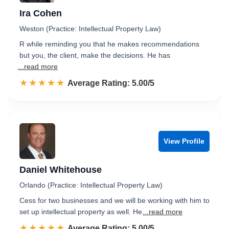
Ira Cohen
Weston (Practice: Intellectual Property Law)
R while reminding you that he makes recommendations
but you, the client, make the decisions. He has
...read more
☆☆☆☆☆
★★★★★
Rated 5.0 out of 5
Average Rating: 5.00/5
View Profile
Daniel Whitehouse
Orlando (Practice: Intellectual Property Law)
Cess for two businesses and we will be working with him to
set up intellectual property as well. He
...read more
☆☆☆☆☆
★★★★★
Rated 5.0 out of 5
Average Rating: 5.00/5