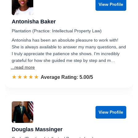
View Profile
Antonisha Baker
Plantation (Practice: Intellectual Property Law)
Antonisha has been an absolute pleasure to work with!
She is always available to answer my many questions, and
I truly appreciate the patience she shows. I’m incredibly
grateful for how she guided me step by step and m…
...read more
☆☆☆☆☆
★★★★★
Rated 5.0 out of 5
Average Rating: 5.00/5
View Profile
Douglas Massinger