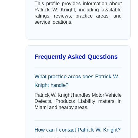
This profile provides information about
Patrick W. Knight, including available
ratings, reviews, practice areas, and
service locations.
Frequently Asked Questions
What practice areas does Patrick W.
Knight handle?
Patrick W. Knight handles Motor Vehicle
Defects, Products Liability matters in
Miami and nearby areas.
How can I contact Patrick W. Knight?