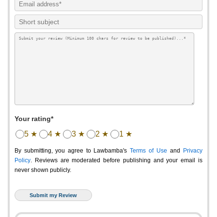
Your rating*
5 ★
4 ★
3 ★
2 ★
1 ★
By submitting, you agree to Lawbamba's
Terms of Use
and
Privacy
Policy
. Reviews are moderated before publishing and your email is
never shown publicly.