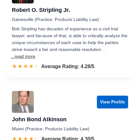
Robert O. Stripling Jr.
Gainesville (Practice: Products Liability Law)
Bob Stripling has decades of experience as a civil trial
lawyer, and because of that, is able to critically analyze the
unique circumstances of each case to help the parties
strive toward a fair and reasonable resolution…
...read more
☆☆☆☆☆
★★★★★
Rated 4.3 out of 5
Average Rating: 4.28/5
View Profile
John Bond Atkinson
Miami (Practice: Products Liability Law)
☆☆☆☆☆
★★★★★
Rated 4.3 out of 5
Average Rating: 4.30/5