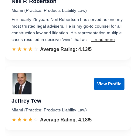
Neil P. Robertson
Miami (Practice: Products Liability Law)
For nearly 25 years Neil Robertson has served as one my
most trusted legal advisers. He is my go-to counsel for all
construction law and litigation. His representation multiple
cases resulted in decisive 'wins' that ac…
...read more
☆☆☆☆☆
★★★★★
Rated 4.1 out of 5
Average Rating: 4.13/5
View Profile
Jeffrey Tew
Miami (Practice: Products Liability Law)
☆☆☆☆☆
★★★★★
Rated 4.2 out of 5
Average Rating: 4.18/5