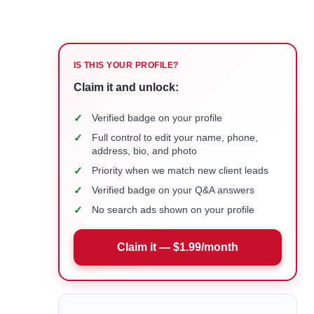
IS THIS YOUR PROFILE?
Claim it and unlock:
✓
Verified badge on your profile
✓
Full control to edit your name, phone,
address, bio, and photo
✓
Priority when we match new client leads
✓
Verified badge on your Q&A answers
✓
No search ads shown on your profile
Claim it — $1.99/month