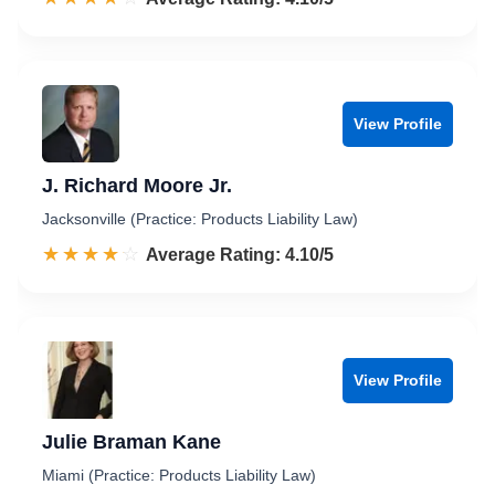
View Profile
J. Richard Moore Jr.
Jacksonville (Practice: Products Liability Law)
☆☆☆☆☆
★★★★★
Rated 4.1 out of 5
Average Rating: 4.10/5
View Profile
Julie Braman Kane
Miami (Practice: Products Liability Law)