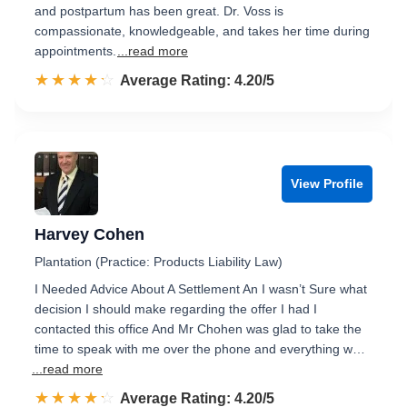
and postpartum has been great. Dr. Voss is
compassionate, knowledgeable, and takes her time during
appointments.
...read more
☆☆☆☆☆
★★★★★
Rated 4.2 out of 5
Average Rating: 4.20/5
View Profile
Harvey Cohen
Plantation (Practice: Products Liability Law)
I Needed Advice About A Settlement An I wasn’t Sure what
decision I should make regarding the offer I had I
contacted this office And Mr Chohen was glad to take the
time to speak with me over the phone and everything w…
...read more
☆☆☆☆☆
★★★★★
Rated 4.2 out of 5
Average Rating: 4.20/5