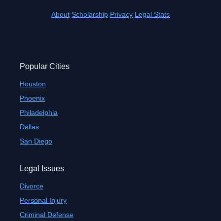
About
Scholarship
Privacy
Legal Stats
Popular Cities
Houston
Phoenix
Philadelphia
Dallas
San Diego
Legal Issues
Divorce
Personal Injury
Criminal Defense