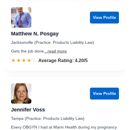
View Profile
Matthew N. Posgay
Jacksonville (Practice: Products Liability Law)
Gets the job done
...read more
☆☆☆☆☆
★★★★★
Rated 4.2 out of 5
Average Rating: 4.20/5
View Profile
Jennifer Voss
Tampa (Practice: Products Liability Law)
Every OBGYN I had at Marin Health during my pregnancy