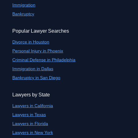
Immigration
Bankruptcy
Popular Lawyer Searches
Divorce in Houston
Personal Injury in Phoenix
Criminal Defense in Philadelphia
Immigration in Dallas
Bankruptcy in San Diego
Lawyers by State
Lawyers in California
Lawyers in Texas
Lawyers in Florida
Lawyers in New York