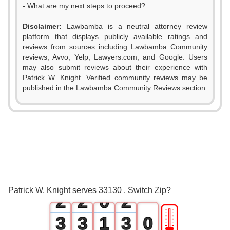
- What are my next steps to proceed?
Disclaimer:
Lawbamba is a neutral attorney review
platform that displays publicly available ratings and
reviews from sources including Lawbamba Community
reviews, Avvo, Yelp, Lawyers.com, and Google. Users
may also submit reviews about their experience with
Patrick W. Knight. Verified community reviews may be
published in the Lawbamba Community Reviews section.
0
0
0
1
1
1
Patrick W. Knight serves 33130 . Switch Zip?
2
2
0
2
🎚
3
3
1
3
0