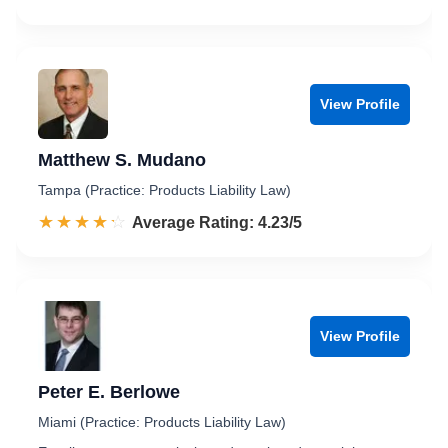
View Profile
Matthew S. Mudano
Tampa (Practice: Products Liability Law)
☆☆☆☆☆
★★★★★
Rated 4.2 out of 5
Average Rating: 4.23/5
View Profile
Peter E. Berlowe
Miami (Practice: Products Liability Law)