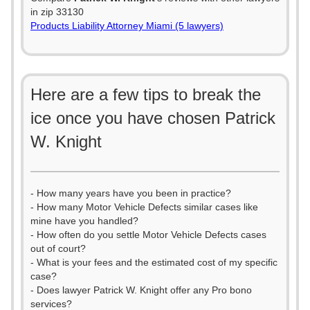
in zip 33130
Products Liability Attorney Miami (5 lawyers)
Here are a few tips to break the
ice once you have chosen Patrick
W. Knight
- How many years have you been in practice?
- How many Motor Vehicle Defects similar cases like
mine have you handled?
- How often do you settle Motor Vehicle Defects cases
out of court?
- What is your fees and the estimated cost of my specific
case?
- Does lawyer Patrick W. Knight offer any Pro bono
services?