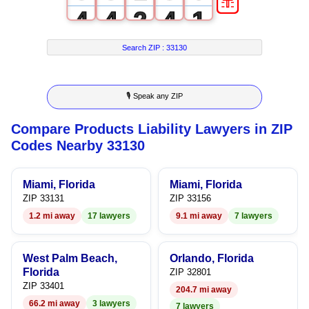
4
4
2
4
1
5
5
3
5
2
Search ZIP :
33130
6
6
4
6
3
🎙 Speak any ZIP
7
7
5
7
4
Compare Products Liability Lawyers in ZIP
8
8
6
8
5
Codes Nearby 33130
9
9
7
9
6
Miami, Florida
Miami, Florida
8
7
ZIP 33131
ZIP 33156
1.2 mi away
17 lawyers
9.1 mi away
7 lawyers
9
8
9
West Palm Beach,
Orlando, Florida
Florida
ZIP 32801
ZIP 33401
204.7 mi away
66.2 mi away
3 lawyers
7 lawyers