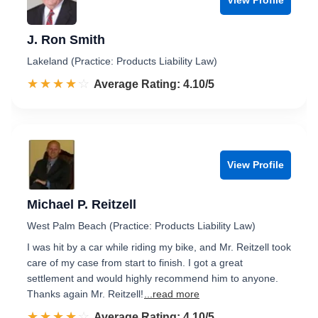
J. Ron Smith
Lakeland (Practice: Products Liability Law)
☆☆☆☆☆
★★★★★
Rated 4.1 out of 5
Average Rating: 4.10/5
View Profile
Michael P. Reitzell
West Palm Beach (Practice: Products Liability Law)
I was hit by a car while riding my bike, and Mr. Reitzell took
care of my case from start to finish. I got a great
settlement and would highly recommend him to anyone.
Thanks again Mr. Reitzell!
...read more
☆☆☆☆☆
★★★★★
Rated 4.1 out of 5
Average Rating: 4.10/5