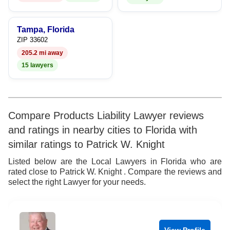
Tampa, Florida
ZIP 33602
205.2 mi away
15 lawyers
Compare Products Liability Lawyer reviews
and ratings in nearby cities to Florida with
similar ratings to Patrick W. Knight
Listed below are the Local Lawyers in Florida who are
rated close to Patrick W. Knight . Compare the reviews and
select the right Lawyer for your needs.
View Profile