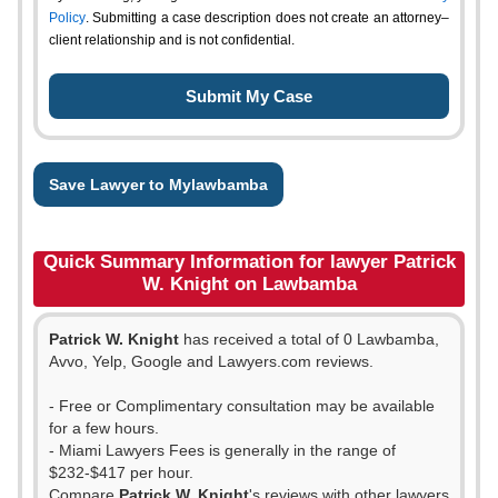
Policy
. Submitting a case description does not create an attorney–
client relationship and is not confidential.
Save Lawyer to Mylawbamba
Quick Summary Information for lawyer Patrick
W. Knight on Lawbamba
Patrick W. Knight
has received a total of 0 Lawbamba,
Avvo, Yelp, Google and Lawyers.com reviews.
- Free or Complimentary consultation may be available
for a few hours.
- Miami Lawyers Fees is generally in the range of
$232-$417 per hour.
Compare
Patrick W. Knight
's reviews with other lawyers