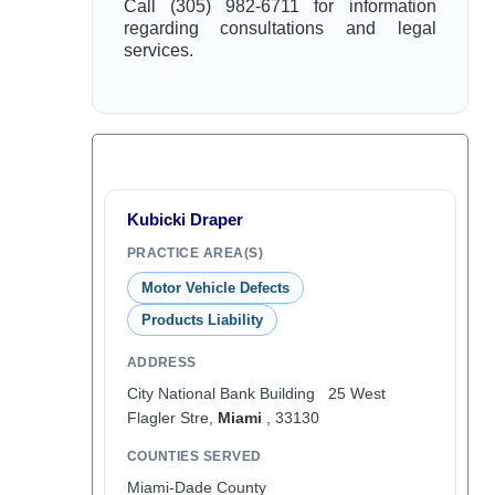
Call (305) 982-6711 for information
regarding consultations and legal
services.
Kubicki Draper
PRACTICE AREA(S)
Motor Vehicle Defects
Products Liability
ADDRESS
City National Bank Building 25 West
Flagler Stre,
Miami
, 33130
COUNTIES SERVED
Miami-Dade County