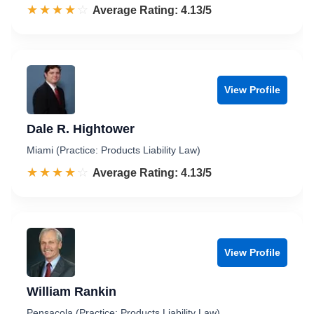
☆☆☆☆☆
★★★★★
Rated 4.1 out of 5
Average Rating: 4.13/5
View Profile
Dale R. Hightower
Miami (Practice: Products Liability Law)
☆☆☆☆☆
★★★★★
Rated 4.1 out of 5
Average Rating: 4.13/5
View Profile
William Rankin
Pensacola (Practice: Products Liability Law)