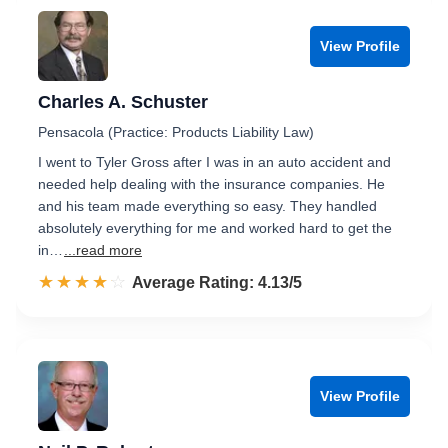
View Profile
Charles A. Schuster
Pensacola (Practice: Products Liability Law)
I went to Tyler Gross after I was in an auto accident and
needed help dealing with the insurance companies. He
and his team made everything so easy. They handled
absolutely everything for me and worked hard to get the
in…
...read more
☆☆☆☆☆
★★★★★
Rated 4.1 out of 5
Average Rating: 4.13/5
View Profile