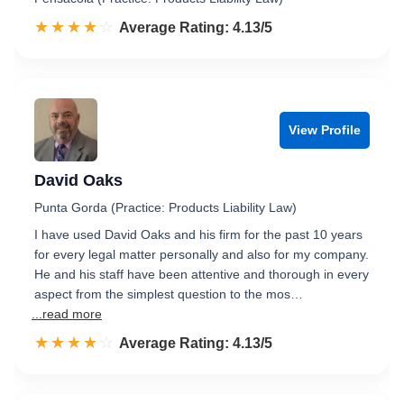
☆☆☆☆☆
★★★★★
Rated 4.1 out of 5
Average Rating: 4.13/5
View Profile
David Oaks
Punta Gorda (Practice: Products Liability Law)
I have used David Oaks and his firm for the past 10 years
for every legal matter personally and also for my company.
He and his staff have been attentive and thorough in every
aspect from the simplest question to the mos…
...read more
☆☆☆☆☆
★★★★★
Rated 4.1 out of 5
Average Rating: 4.13/5