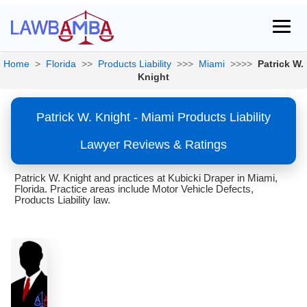
Home
>
Florida
>>
Products Liability
>>>
Miami
>>>>
Patrick W.
Knight
Patrick W. Knight - Miami Products Liability
Lawyer Reviews & Ratings
Patrick W. Knight and practices at Kubicki Draper in Miami,
Florida. Practice areas include Motor Vehicle Defects,
Products Liability law.