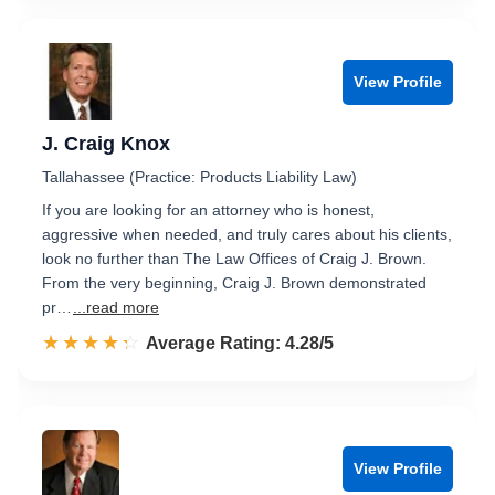
View Profile
J. Craig Knox
Tallahassee (Practice: Products Liability Law)
If you are looking for an attorney who is honest,
aggressive when needed, and truly cares about his clients,
look no further than The Law Offices of Craig J. Brown.
From the very beginning, Craig J. Brown demonstrated
pr…
...read more
☆☆☆☆☆
★★★★★
Rated 4.3 out of 5
Average Rating: 4.28/5
View Profile