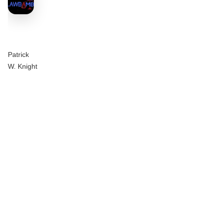
Patrick
W. Knight