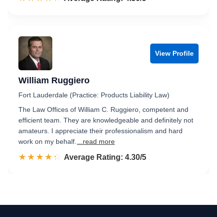
View Profile
William Ruggiero
Fort Lauderdale (Practice: Products Liability Law)
The Law Offices of William C. Ruggiero, competent and
efficient team. They are knowledgeable and definitely not
amateurs. I appreciate their professionalism and hard
work on my behalf.
...read more
☆☆☆☆☆
★★★★★
Rated 4.3 out of 5
Average Rating: 4.30/5