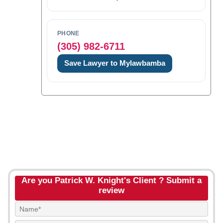
PHONE
(305) 982-6711
Save Lawyer to Mylawbamba
Are you Patrick W. Knight's Client ? Submit a
review