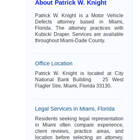
About Patrick W. Knight
Patrick W. Knight is a Motor Vehicle
Defects attorney based in Miami,
Florida. The attorney practices with
Kubicki Draper. Services are available
throughout Miami-Dade County.
Office Location
Patrick W. Knight is located at City
National Bank Building 25 West
Flagler Stre, Miami, Florida 33130.
Legal Services in Miami, Florida
Residents seeking legal representation
in Miami often compare experience,
client reviews, practice areas, and
location before selecting an attorney.