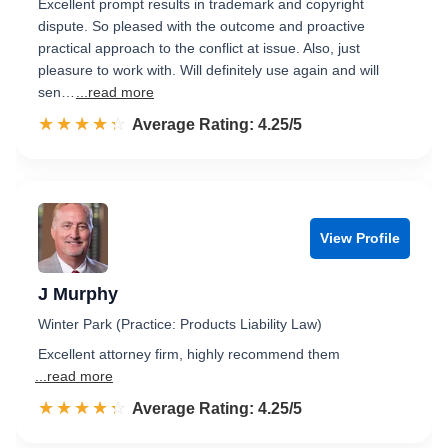
Excellent prompt results in trademark and copyright
dispute. So pleased with the outcome and proactive
practical approach to the conflict at issue. Also, just
pleasure to work with. Will definitely use again and will
sen…
...read more
☆☆☆☆☆
★★★★★
Rated 4.3 out of 5
Average Rating: 4.25/5
View Profile
J Murphy
Winter Park (Practice: Products Liability Law)
Excellent attorney firm, highly recommend them
...read more
☆☆☆☆☆
★★★★★
Rated 4.3 out of 5
Average Rating: 4.25/5