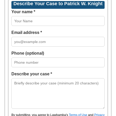
Describe Your Case to Patrick W. Knight
Your name *
Email address *
Phone (optional)
Describe your case *
By submitting, you agree to Lawbamba's
Terms of Use
and
Privacy