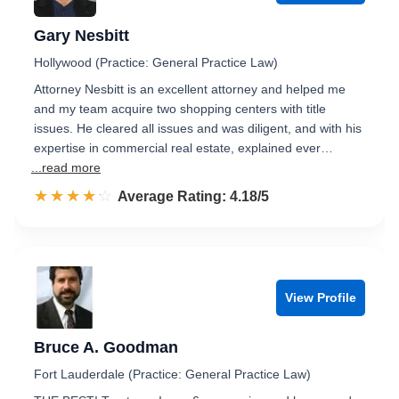
Gary Nesbitt
Hollywood (Practice: General Practice Law)
Attorney Nesbitt is an excellent attorney and helped me
and my team acquire two shopping centers with title
issues. He cleared all issues and was diligent, and with his
expertise in commercial real estate, explained ever…
...read more
☆☆☆☆☆
★★★★★
Rated 4.2 out of 5
Average Rating: 4.18/5
View Profile
Bruce A. Goodman
Fort Lauderdale (Practice: General Practice Law)