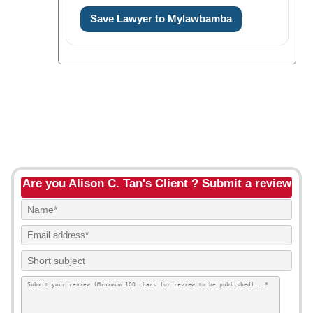
Save Lawyer to Mylawbamba
Are you Alison C. Tan's Client ? Submit a review