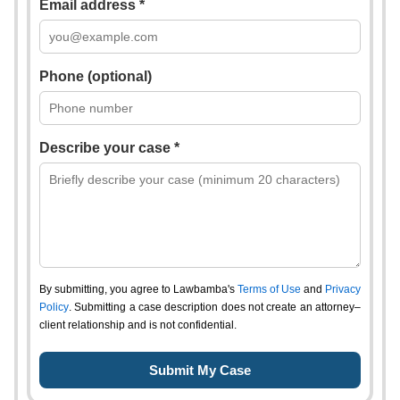
Email address *
Phone (optional)
Describe your case *
By submitting, you agree to Lawbamba's
Terms of Use
and
Privacy
Policy
. Submitting a case description does not create an attorney–
client relationship and is not confidential.