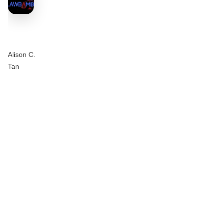
Alison C.
Tan