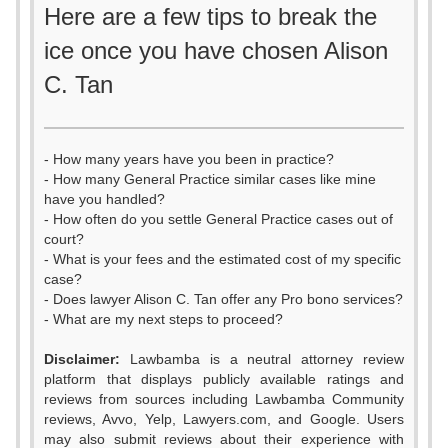
Here are a few tips to break the
ice once you have chosen Alison
C. Tan
- How many years have you been in practice?
- How many General Practice similar cases like mine
have you handled?
- How often do you settle General Practice cases out of
court?
- What is your fees and the estimated cost of my specific
case?
- Does lawyer Alison C. Tan offer any Pro bono services?
- What are my next steps to proceed?
Disclaimer:
Lawbamba is a neutral attorney review
platform that displays publicly available ratings and
reviews from sources including Lawbamba Community
reviews, Avvo, Yelp, Lawyers.com, and Google. Users
may also submit reviews about their experience with