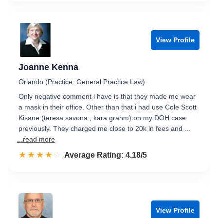
View Profile
Joanne Kenna
Orlando (Practice: General Practice Law)
Only negative comment i have is that they made me wear
a mask in their office. Other than that i had use Cole Scott
Kisane (teresa savona , kara grahm) on my DOH case
previously. They charged me close to 20k in fees and …
...read more
☆☆☆☆☆
★★★★★
Rated 4.2 out of 5
Average Rating: 4.18/5
View Profile