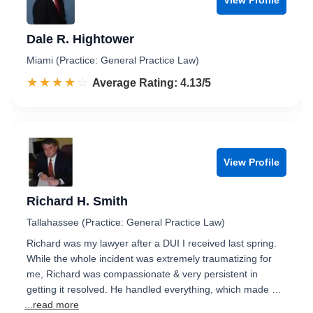
Dale R. Hightower
Miami (Practice: General Practice Law)
☆☆☆☆☆
★★★★★
Rated 4.1 out of 5
Average Rating: 4.13/5
View Profile
Richard H. Smith
Tallahassee (Practice: General Practice Law)
Richard was my lawyer after a DUI I received last spring.
While the whole incident was extremely traumatizing for
me, Richard was compassionate & very persistent in
getting it resolved. He handled everything, which made …
...read more