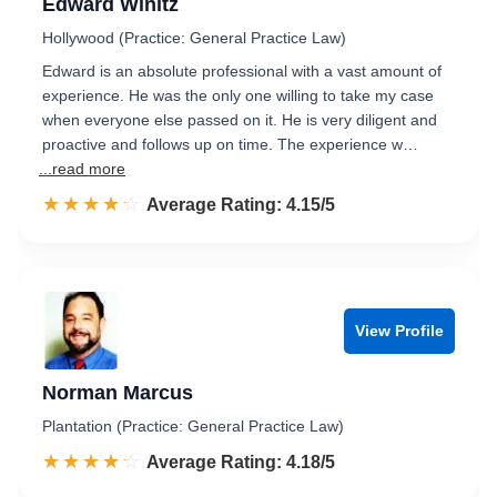
Edward Winitz
Hollywood (Practice: General Practice Law)
Edward is an absolute professional with a vast amount of
experience. He was the only one willing to take my case
when everyone else passed on it. He is very diligent and
proactive and follows up on time. The experience w…
...read more
☆☆☆☆☆
★★★★★
Rated 4.2 out of 5
Average Rating: 4.15/5
View Profile
Norman Marcus
Plantation (Practice: General Practice Law)
☆☆☆☆☆
★★★★★
Rated 4.2 out of 5
Average Rating: 4.18/5