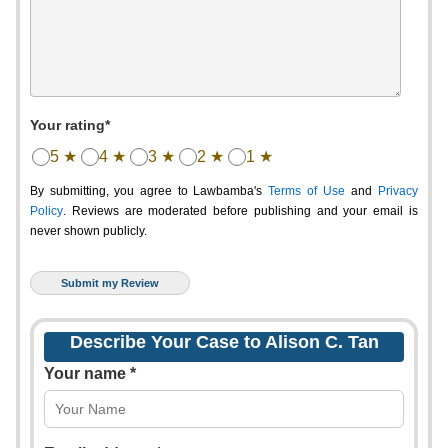
Your rating*
5 ★
4 ★
3 ★
2 ★
1 ★
By submitting, you agree to Lawbamba's
Terms of Use
and
Privacy
Policy
. Reviews are moderated before publishing and your email is
never shown publicly.
Describe Your Case to Alison C. Tan
Your name *