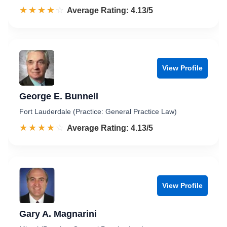
☆☆☆☆☆
★★★★★
Rated 4.1 out of 5
Average Rating: 4.13/5
View Profile
George E. Bunnell
Fort Lauderdale (Practice: General Practice Law)
☆☆☆☆☆
★★★★★
Rated 4.1 out of 5
Average Rating: 4.13/5
View Profile
Gary A. Magnarini