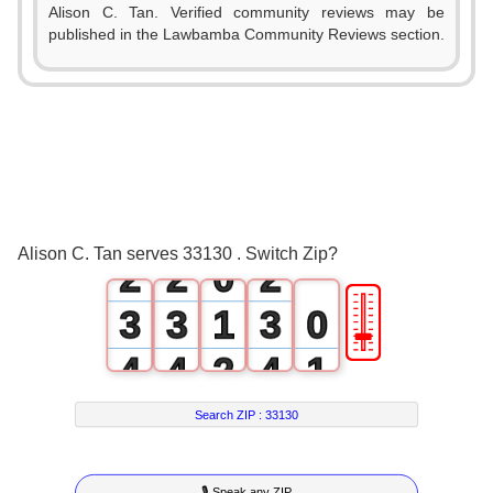
Alison C. Tan. Verified community reviews may be
published in the Lawbamba Community Reviews section.
0
0
0
1
1
1
Alison C. Tan serves 33130 . Switch Zip?
2
2
0
2
🎚
3
3
1
3
0
4
4
2
4
1
5
5
3
5
2
Search ZIP :
33130
6
6
4
6
3
🎙 Speak any ZIP