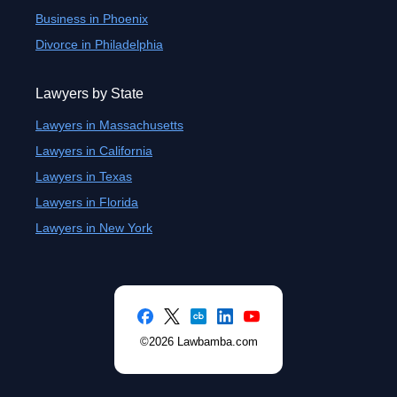
Business in Phoenix
Divorce in Philadelphia
Lawyers by State
Lawyers in Massachusetts
Lawyers in California
Lawyers in Texas
Lawyers in Florida
Lawyers in New York
©2026 Lawbamba.com