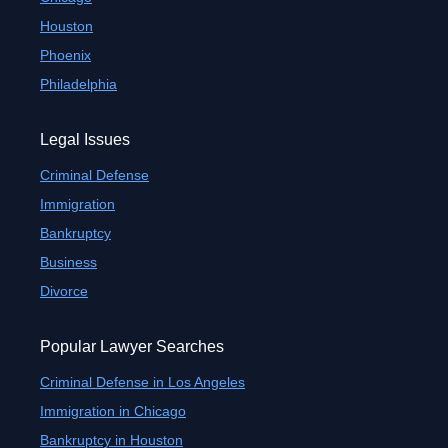
Houston
Phoenix
Philadelphia
Legal Issues
Criminal Defense
Immigration
Bankruptcy
Business
Divorce
Popular Lawyer Searches
Criminal Defense in Los Angeles
Immigration in Chicago
Bankruptcy in Houston