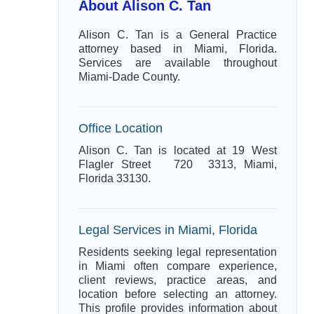
About Alison C. Tan
Alison C. Tan is a General Practice
attorney based in Miami, Florida.
Services are available throughout
Miami-Dade County.
Office Location
Alison C. Tan is located at 19 West
Flagler Street 720 3313, Miami,
Florida 33130.
Legal Services in Miami, Florida
Residents seeking legal representation
in Miami often compare experience,
client reviews, practice areas, and
location before selecting an attorney.
This profile provides information about