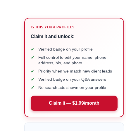
IS THIS YOUR PROFILE?
Claim it and unlock:
✓
Verified badge on your profile
✓
Full control to edit your name, phone,
address, bio, and photo
✓
Priority when we match new client leads
✓
Verified badge on your Q&A answers
✓
No search ads shown on your profile
Claim it — $1.99/month