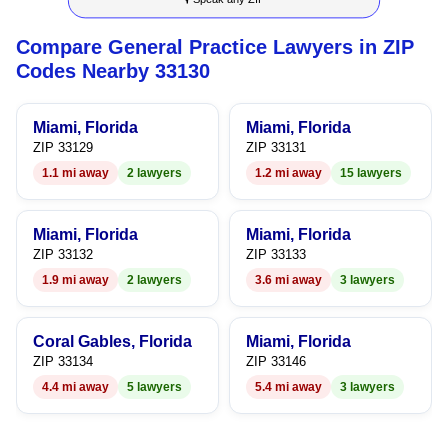
7
7
5
7
4
Compare General Practice Lawyers in ZIP
8
8
6
8
5
Codes Nearby 33130
9
9
7
9
6
Miami, Florida
Miami, Florida
8
7
ZIP 33129
ZIP 33131
1.1 mi away
2 lawyers
1.2 mi away
15 lawyers
9
8
9
Miami, Florida
Miami, Florida
ZIP 33132
ZIP 33133
1.9 mi away
2 lawyers
3.6 mi away
3 lawyers
Coral Gables, Florida
Miami, Florida
ZIP 33134
ZIP 33146
4.4 mi away
5 lawyers
5.4 mi away
3 lawyers