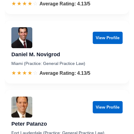
☆☆☆☆☆
★★★★★
Rated 4.1 out of 5
Average Rating: 4.13/5
View Profile
Daniel M. Novigrod
Miami (Practice: General Practice Law)
☆☆☆☆☆
★★★★★
Rated 4.1 out of 5
Average Rating: 4.13/5
View Profile
Peter Patanzo
Fort Lauderdale (Practice: General Practice Law)