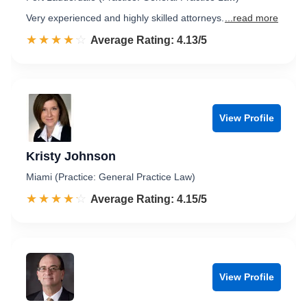
Very experienced and highly skilled attorneys.
...read more
☆☆☆☆☆
★★★★★
Rated 4.1 out of 5
Average Rating: 4.13/5
View Profile
Kristy Johnson
Miami (Practice: General Practice Law)
☆☆☆☆☆
★★★★★
Rated 4.2 out of 5
Average Rating: 4.15/5
View Profile