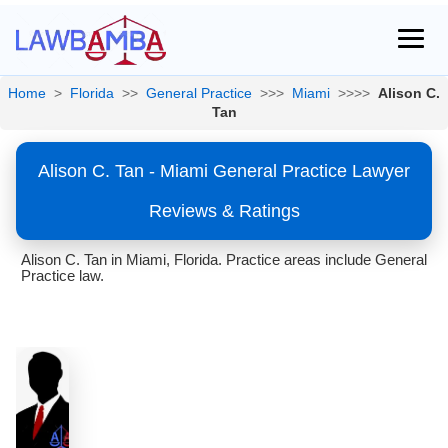
Home
>
Florida
>>
General Practice
>>>
Miami
>>>>
Alison C.
Tan
Alison C. Tan - Miami General Practice Lawyer
Reviews & Ratings
Alison C. Tan in Miami, Florida. Practice areas include General
Practice law.