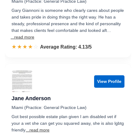
Miami (Practice: General Practice Law)
Gary Giannoni is someone who clearly cares about people
and takes pride in doing things the right way. He has a
steady, professional presence and the kind of personality
that makes clients feel comfortable and looked aft…
...read more
☆☆☆☆☆
★★★★★
Rated 4.1 out of 5
Average Rating: 4.13/5
View Profile
Jane Anderson
Miami (Practice: General Practice Law)
Got best possible estate plan given I am disabled vet if
your a vet she can get you squared away, she is also lgbtg
friendly
...read more