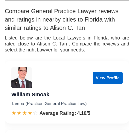
Compare General Practice Lawyer reviews
and ratings in nearby cities to Florida with
similar ratings to Alison C. Tan
Listed below are the Local Lawyers in Florida who are
rated close to Alison C. Tan . Compare the reviews and
select the right Lawyer for your needs.
View Profile
William Smoak
Tampa (Practice: General Practice Law)
☆☆☆☆☆
★★★★★
Rated 4.1 out of 5
Average Rating: 4.10/5