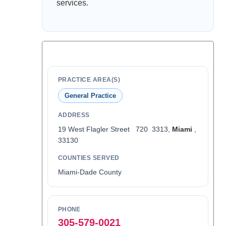
services.
PRACTICE AREA(S)
General Practice
ADDRESS
19 West Flagler Street 720 3313,
Miami
,
33130
COUNTIES SERVED
Miami-Dade County
PHONE
305-579-0021