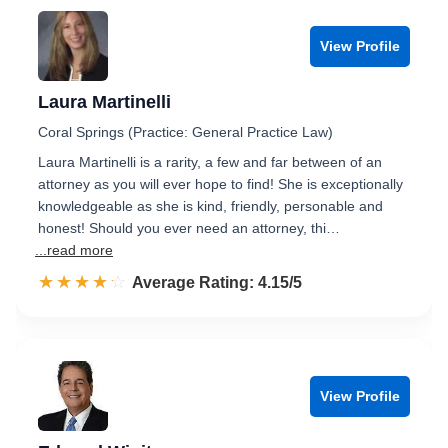
View Profile
Laura Martinelli
Coral Springs (Practice: General Practice Law)
Laura Martinelli is a rarity, a few and far between of an
attorney as you will ever hope to find! She is exceptionally
knowledgeable as she is kind, friendly, personable and
honest! Should you ever need an attorney, thi…
...read more
☆☆☆☆☆
★★★★★
Rated 4.2 out of 5
Average Rating: 4.15/5
View Profile