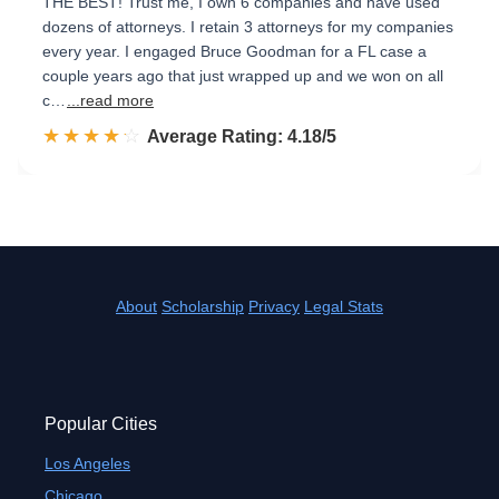
THE BEST! Trust me, I own 6 companies and have used
dozens of attorneys. I retain 3 attorneys for my companies
every year. I engaged Bruce Goodman for a FL case a
couple years ago that just wrapped up and we won on all
c…
...read more
☆☆☆☆☆
★★★★★
Rated 4.2 out of 5
Average Rating: 4.18/5
About
Scholarship
Privacy
Legal Stats
Popular Cities
Los Angeles
Chicago