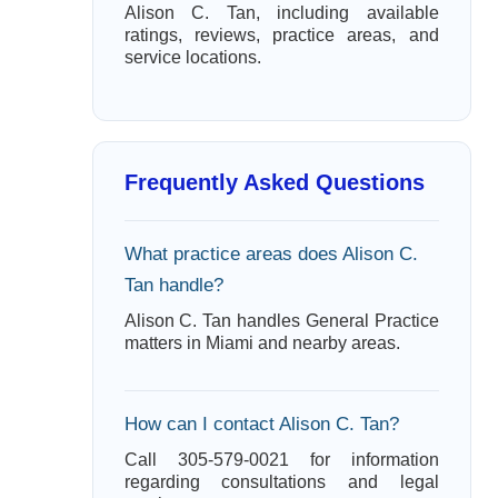
Alison C. Tan, including available
ratings, reviews, practice areas, and
service locations.
Frequently Asked Questions
What practice areas does Alison C.
Tan handle?
Alison C. Tan handles General Practice
matters in Miami and nearby areas.
How can I contact Alison C. Tan?
Call 305-579-0021 for information
regarding consultations and legal