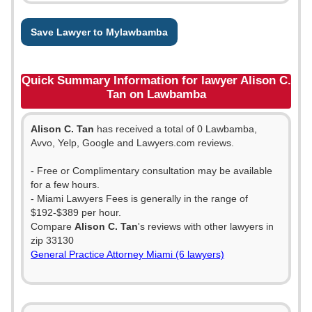
Save Lawyer to Mylawbamba
Quick Summary Information for lawyer Alison C.
Tan on Lawbamba
Alison C. Tan
has received a total of 0 Lawbamba,
Avvo, Yelp, Google and Lawyers.com reviews.
- Free or Complimentary consultation may be available
for a few hours.
- Miami Lawyers Fees is generally in the range of
$192-$389 per hour.
Compare
Alison C. Tan
's reviews with other lawyers in
zip 33130
General Practice Attorney Miami (6 lawyers)