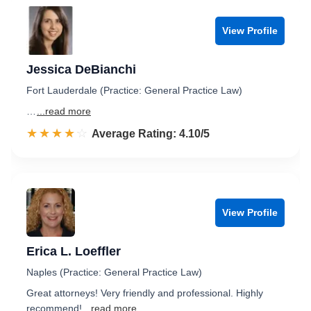
View Profile
Jessica DeBianchi
Fort Lauderdale (Practice: General Practice Law)
…
...read more
☆☆☆☆☆
★★★★★
Rated 4.1 out of 5
Average Rating: 4.10/5
View Profile
Erica L. Loeffler
Naples (Practice: General Practice Law)
Great attorneys! Very friendly and professional. Highly
recommend!
...read more