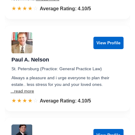
☆☆☆☆☆
★★★★★
Rated 4.1 out of 5
Average Rating: 4.10/5
View Profile
Paul A. Nelson
St. Petersburg (Practice: General Practice Law)
Always a pleasure and i urge everyone to plan their
estate.. less stress for you and your loved ones.
...read more
☆☆☆☆☆
★★★★★
Rated 4.1 out of 5
Average Rating: 4.10/5
View Profile