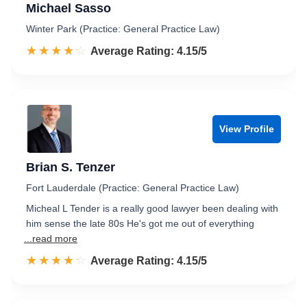
Michael Sasso
Winter Park (Practice: General Practice Law)
☆☆☆☆☆
★★★★★
Rated 4.2 out of 5
Average Rating: 4.15/5
View Profile
Brian S. Tenzer
Fort Lauderdale (Practice: General Practice Law)
Micheal L Tender is a really good lawyer been dealing with
him sense the late 80s He's got me out of everything
...read more
☆☆☆☆☆
★★★★★
Rated 4.2 out of 5
Average Rating: 4.15/5