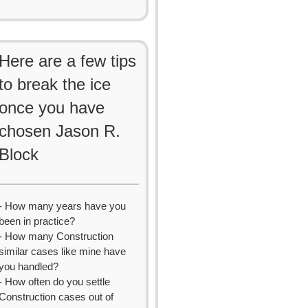
Here are a few tips
to break the ice
once you have
chosen Jason R.
Block
- How many years have you
been in practice?
- How many Construction
similar cases like mine have
you handled?
- How often do you settle
Construction cases out of