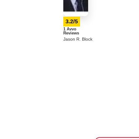
3.2/5
1 Avvo
Reviews
Jason R. Block