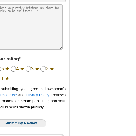
ur rating*
5 ★
4 ★
3 ★
2 ★
1 ★
 submitting, you agree to Lawbamba's
rms of Use
and
Privacy Policy
. Reviews
e moderated before publishing and your
ail is never shown publicly.