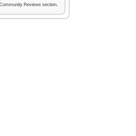
Community Reviews section.