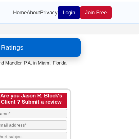
Home
About
Privacy
Login
Join Free
 Ratings
 Mandler, P.A. in Miami, Florida.
Are you Jason R. Block's
Client ? Submit a review