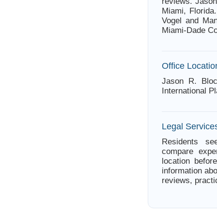
reviews. Jason
Miami, Florida
Vogel and Mand
Miami-Dade Co
Office Locatio
Jason R. Bloc
International 
Legal Services
Residents see
compare exper
location befor
information abo
reviews, practi