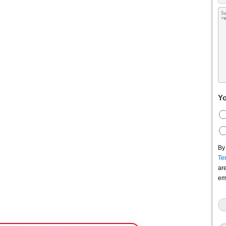
Yo
By
Te
ar
em