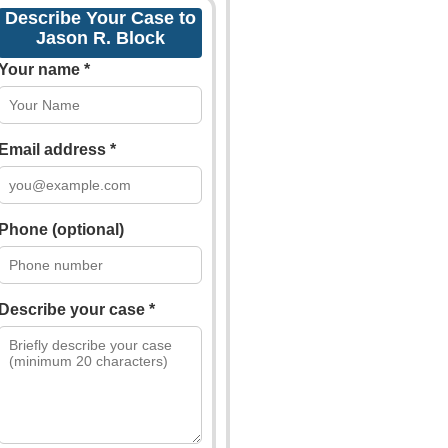
Describe Your Case to
Jason R. Block
Your name *
Email address *
Phone (optional)
Describe your case *