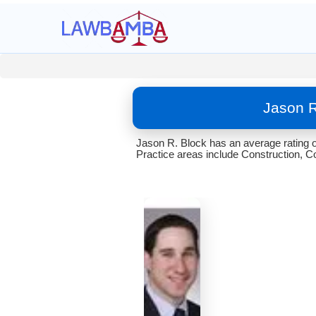
Jason R
Jason R. Block has an average rating o
Practice areas include Construction, Co