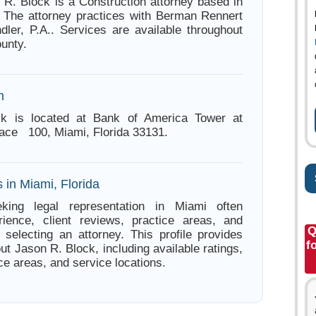
 R. Block is a Construction attorney based in
. The attorney practices with Berman Rennert
ler, P.A.. Services are available throughout
unty.
n
k is located at Bank of America Tower at
Place 100, Miami, Florida 33131.
 in Miami, Florida
king legal representation in Miami often
ience, client reviews, practice areas, and
Q
e selecting an attorney. This profile provides
f
ut Jason R. Block, including available ratings,
ce areas, and service locations.