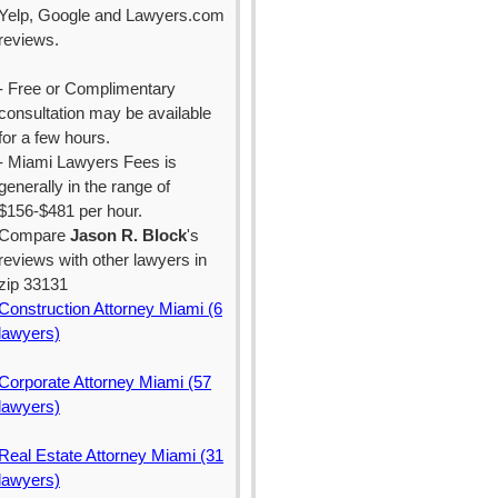
Yelp, Google and Lawyers.com
reviews.
- Free or Complimentary
consultation may be available
for a few hours.
- Miami Lawyers Fees is
generally in the range of
$156-$481 per hour.
Compare
Jason R. Block
's
reviews with other lawyers in
zip 33131
Construction Attorney Miami (6
lawyers)
Corporate Attorney Miami (57
lawyers)
Real Estate Attorney Miami (31
lawyers)