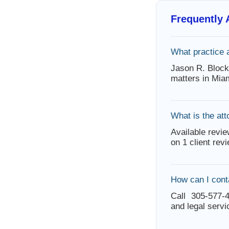
Frequently
What practice 
Jason R. Block
matters in Mia
What is the att
Available revie
on 1 client rev
How can I cont
Call 305-577-4
and legal servi