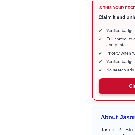
IS THIS YOUR PRO
Claim it and unl
✓
Verified badge 
✓
Full control to
and photo
✓
Priority when 
✓
Verified badg
✓
No search ads 
Cl
About Jason
Jason R. Bloc