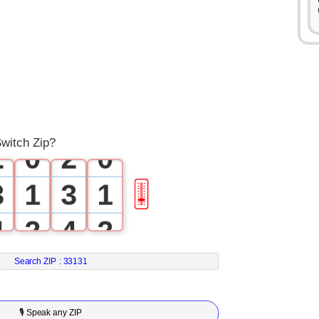
0
0
1
1
witch Zip?
2
0
2
0
3
1
3
1
🎚
4
2
4
2
5
3
5
3
Search ZIP :
33131
6
4
6
4
🎙 Speak any ZIP