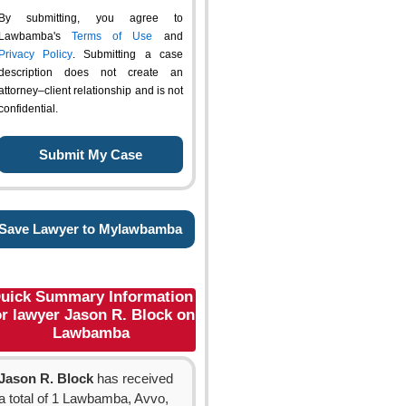
By submitting, you agree to
Lawbamba's
Terms of Use
and
Privacy Policy
. Submitting a case
description does not create an
attorney–client relationship and is not
confidential.
Save Lawyer to Mylawbamba
uick Summary Information
or lawyer Jason R. Block on
Lawbamba
Jason R. Block
has received
a total of 1 Lawbamba, Avvo,