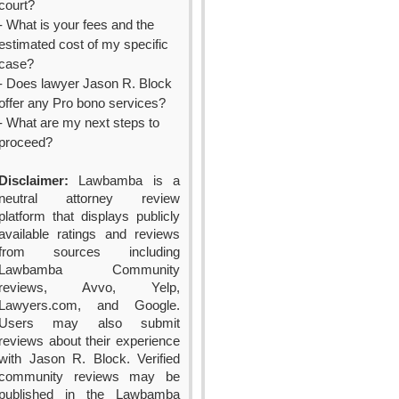
court?
- What is your fees and the
estimated cost of my specific
case?
- Does lawyer Jason R. Block
offer any Pro bono services?
- What are my next steps to
proceed?
Disclaimer:
Lawbamba is a
neutral attorney review
platform that displays publicly
available ratings and reviews
from sources including
Lawbamba Community
reviews, Avvo, Yelp,
Lawyers.com, and Google.
Users may also submit
reviews about their experience
with Jason R. Block. Verified
community reviews may be
published in the Lawbamba