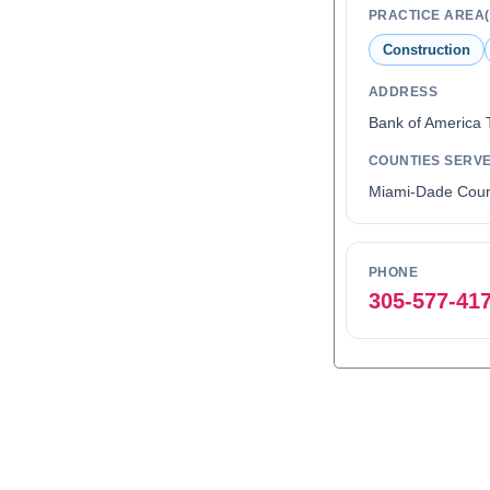
PRACTICE AREA(
Construction
ADDRESS
Bank of America 
COUNTIES SERV
Miami-Dade Coun
PHONE
305-577-41