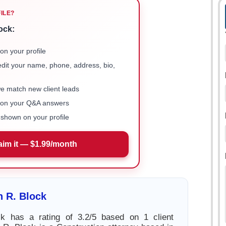
FILE?
ock:
on your profile
 edit your name, phone, address, bio,
we match new client leads
e on your Q&A answers
shown on your profile
aim it — $1.99/month
 R. Block
k has a rating of 3.2/5 based on 1 client