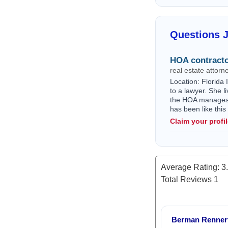
Questions 
HOA contracto
real estate attorn
Location: Florida 
to a lawyer. She l
the HOA manages w
has been like thi
Claim your profi
Average Rating:
3
Total Reviews
1
Berman Rennert