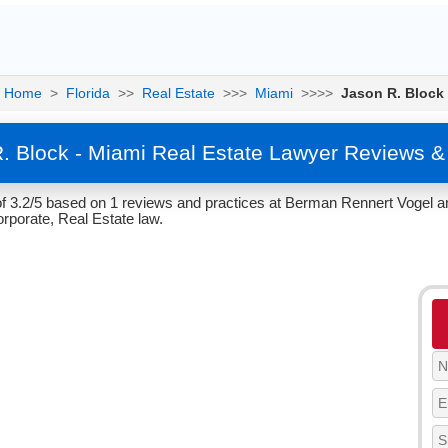
Home
>
Florida
>>
Real Estate
>>>
Miami
>>>>
Jason R. Block
. Block - Miami Real Estate Lawyer Reviews &
f 3.2/5 based on 1 reviews and practices at Berman Rennert Vogel and
rporate, Real Estate law.