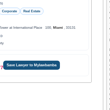
S)
Corporate
Real Estate
Tower at International Place 100,
Miami
, 33131
ED
ty
Save Lawyer to Mylawbamba
77