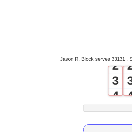
0
1
Jason R. Block serves 33131 . S
2
3
4
5
6