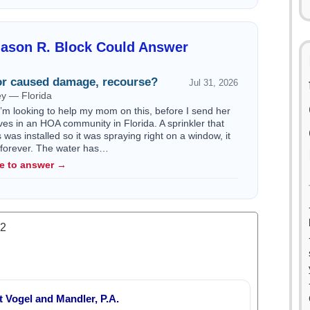
Jason R. Block Could Answer
r caused damage, recourse?
Jul 31, 2026
ey — Florida
I’m looking to help my mom on this, before I send her
ives in an HOA community in Florida. A sprinkler that
as installed so it was spraying right on a window, it
s forever. The water has…
le to answer →
.2
 Vogel and Mandler, P.A.