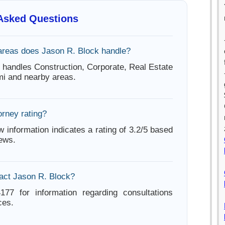
 Asked Questions
areas does Jason R. Block handle?
 handles Construction, Corporate, Real Estate
mi and nearby areas.
orney rating?
w information indicates a rating of 3.2/5 based
iews.
act Jason R. Block?
177 for information regarding consultations
ces.