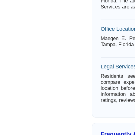
Florida. The a
Services are av
Office Locatio
Maegen E. Pe
Tampa, Florida
Legal Services
Residents see
compare exper
location befor
information a
ratings, review
Frequently