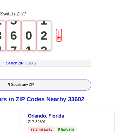
1
4
0
Switch Zip?
2
5
1
3
6
0
2
🎚
4
7
1
3
5
8
2
4
Search ZIP :
33602
6
9
3
5
🎙 Speak any ZIP
7
4
6
rs in ZIP Codes Nearby 33602
8
5
7
Orlando, Florida
ZIP 32801
9
6
8
77.5 mi away
9 lawyers