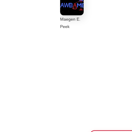
Maegen E.
Peek