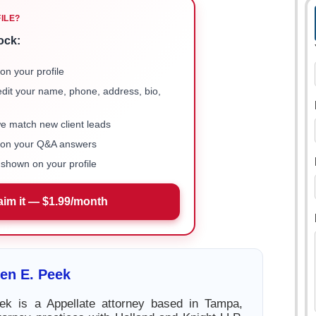
FILE?
ock:
on your profile
 edit your name, phone, address, bio,
we match new client leads
e on your Q&A answers
shown on your profile
aim it — $1.99/month
en E. Peek
k is a Appellate attorney based in Tampa,