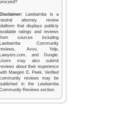
proceed?
Disclaimer:
Lawbamba is a
neutral attorney review
platform that displays publicly
available ratings and reviews
from sources including
Lawbamba Community
reviews, Avvo, Yelp,
Lawyers.com, and Google.
Users may also submit
reviews about their experience
with Maegen E. Peek. Verified
community reviews may be
published in the Lawbamba
Community Reviews section.