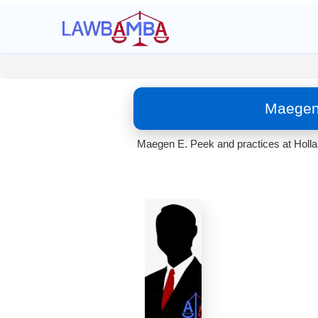
Maegen 
Maegen E. Peek and practices at Holland