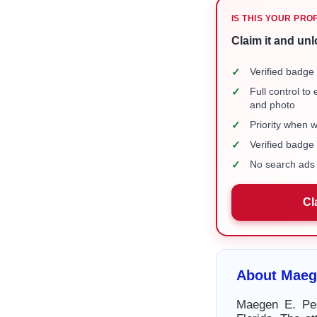
IS THIS YOUR PRO
Claim it and unl
✓
Verified badge 
✓
Full control to
and photo
✓
Priority when 
✓
Verified badg
✓
No search ads 
Cl
About Maeg
Maegen E. Pee