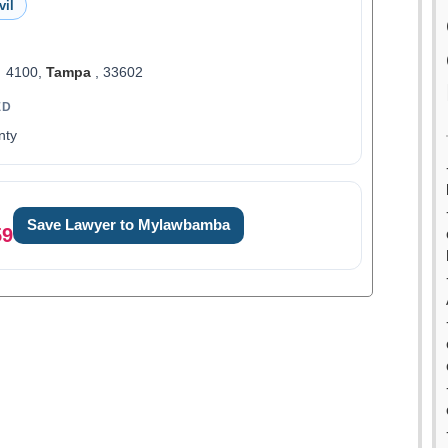
vil
t 4100,
Tampa
, 33602
ED
nty
Save Lawyer to Mylawbamba
59