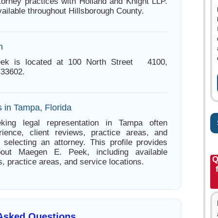
ttorney practices with Holland and Knight LLP.
ailable throughout Hillsborough County.
n
ek is located at 100 North Street 4100,
 33602.
 in Tampa, Florida
king legal representation in Tampa often
ience, client reviews, practice areas, and
e selecting an attorney. This profile provides
bout Maegen E. Peek, including available
Q
s, practice areas, and service locations.
 Asked Questions