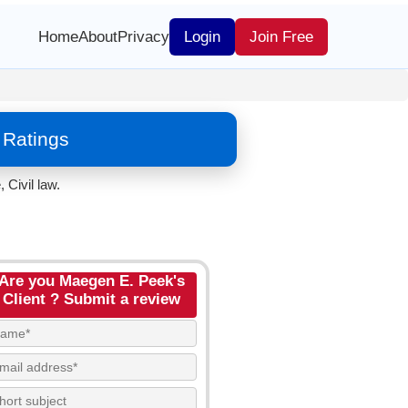
Home
About
Privacy
Login
Join Free
 Ratings
 Civil law.
Are you Maegen E. Peek's
Client ? Submit a review