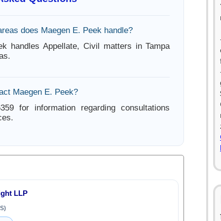
areas does Maegen E. Peek handle?
k handles Appellate, Civil matters in Tampa
as.
tact Maegen E. Peek?
359 for information regarding consultations
ces.
ight LLP
S)