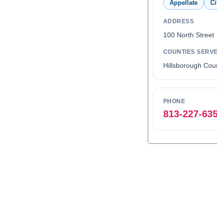
Appellate
Ci
ADDRESS
100 North Stree
COUNTIES SERV
Hillsborough Cou
PHONE
813-227-63