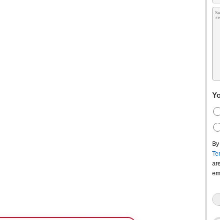
Yo
By
Te
ar
em