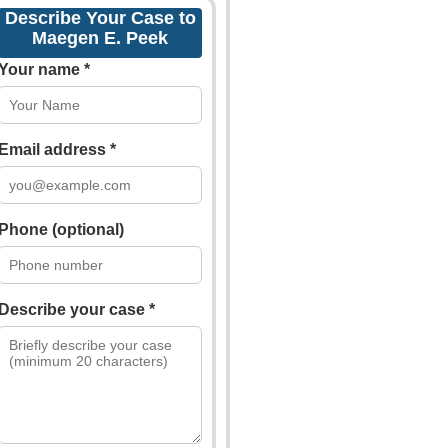
Describe Your Case to
Maegen E. Peek
Your name *
Email address *
Phone (optional)
Describe your case *