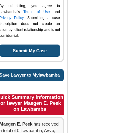
By submitting, you agree to
Lawbamba's
Terms of Use
and
Privacy Policy
. Submitting a case
description does not create an
attorney–client relationship and is not
confidential.
Save Lawyer to Mylawbamba
uick Summary Information
for lawyer Maegen E. Peek
on Lawbamba
Maegen E. Peek
has received
a total of 0 Lawbamba, Avvo,