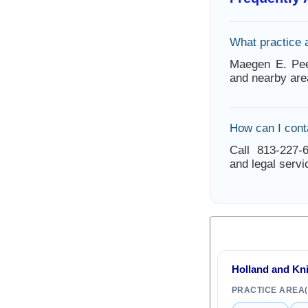
What practice 
Maegen E. Pee
and nearby are
How can I con
Call 813-227-6
and legal servi
Holland and Kn
PRACTICE AREA(