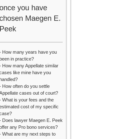
once you have
chosen Maegen E.
Peek
- How many years have you
been in practice?
- How many Appellate similar
cases like mine have you
handled?
- How often do you settle
Appellate cases out of court?
- What is your fees and the
estimated cost of my specific
case?
- Does lawyer Maegen E. Peek
offer any Pro bono services?
- What are my next steps to