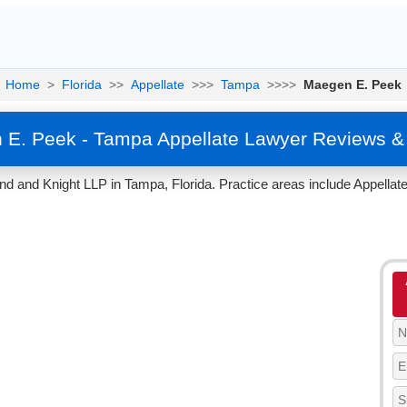
Home
>
Florida
>>
Appellate
>>>
Tampa
>>>>
Maegen E. Peek
E. Peek - Tampa Appellate Lawyer Reviews &
 and Knight LLP in Tampa, Florida. Practice areas include Appellate,