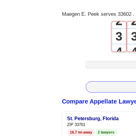
1
Maegen E. Peek serves 33602 . 
2
3
4
5
6
7
Compare Appellate Lawye
8
St. Petersburg, Florida
ZIP 33701
9
16.7 mi away
2 lawyers