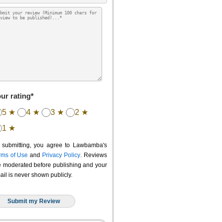
ur rating*
5 ★
4 ★
3 ★
2 ★
1 ★
 submitting, you agree to Lawbamba's
rms of Use
and
Privacy Policy
. Reviews
e moderated before publishing and your
ail is never shown publicly.